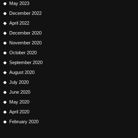
May 2023
December 2022
April 2022
December 2020
November 2020
October 2020
September 2020
August 2020
July 2020
June 2020
May 2020
April 2020
February 2020