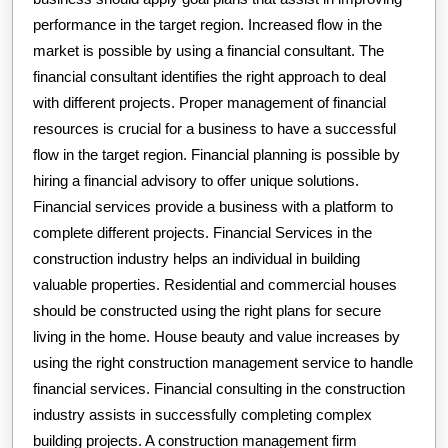
performance in the target region. Increased flow in the
market is possible by using a financial consultant. The
financial consultant identifies the right approach to deal
with different projects. Proper management of financial
resources is crucial for a business to have a successful
flow in the target region. Financial planning is possible by
hiring a financial advisory to offer unique solutions.
Financial services provide a business with a platform to
complete different projects. Financial Services in the
construction industry helps an individual in building
valuable properties. Residential and commercial houses
should be constructed using the right plans for secure
living in the home. House beauty and value increases by
using the right construction management service to handle
financial services. Financial consulting in the construction
industry assists in successfully completing complex
building projects. A construction management firm