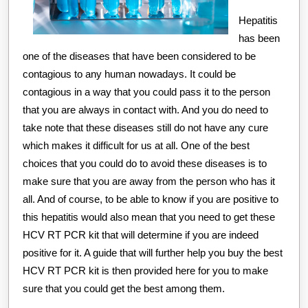
Hepatitis
has been
one of the diseases that have been considered to be
contagious to any human nowadays. It could be
contagious in a way that you could pass it to the person
that you are always in contact with. And you do need to
take note that these diseases still do not have any cure
which makes it difficult for us at all. One of the best
choices that you could do to avoid these diseases is to
make sure that you are away from the person who has it
all. And of course, to be able to know if you are positive to
this hepatitis would also mean that you need to get these
HCV RT PCR kit that will determine if you are indeed
positive for it. A guide that will further help you buy the best
HCV RT PCR kit is then provided here for you to make
sure that you could get the best among them.