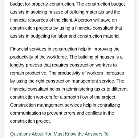
budget for property construction. The construction budget
assists in avoiding misuse of building materials and the
financial resources of the client. A person will save on
construction projects by using a financial consultant that
assists in budgeting for labor and construction material.
Financial services in construction help in improving the
productivity of the workforce. The building of houses is a
lengthy process that requires construction workers to
remain productive. The productivity of workers increases
by using the right construction management service. The
financial consultant helps in administering tasks to different
construction workers for a smooth flow of the project.
Construction management services help in centralizing
communication to prevent errors and conflicts in the
construction project.
Questions About You Must Know the Answers To