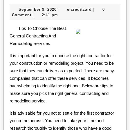
For
September
e-
September 9, 2020
e-creditcard
0
|
|
This
9,
creditcard
Comment
2:41 pm
|
Month:
2020
Tips To Choose The Best
General Contracting And
Remodeling Services
It is important for you to choose the right contractor for
your construction or remodeling project. You need to be
sure that they can deliver as expected. There are many
companies that can offer these services. It becomes
overwhelming to identify the right one. Below are tips to
make sure you pick the right general contracting and
remodeling service.
It is advisable for you not to settle for the first contractor
you come across. You need to take your time and
research thoroughly to identify those who have a good