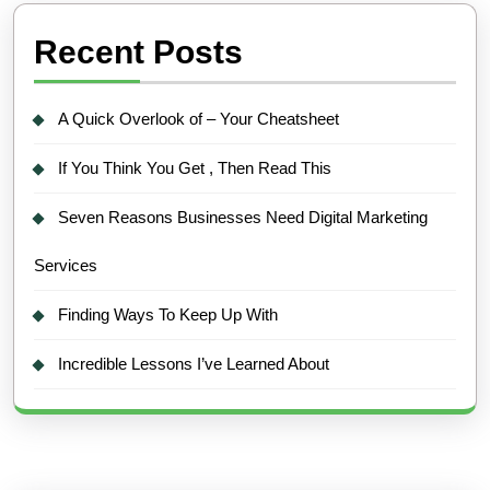
Recent Posts
A Quick Overlook of – Your Cheatsheet
If You Think You Get , Then Read This
Seven Reasons Businesses Need Digital Marketing
Services
Finding Ways To Keep Up With
Incredible Lessons I’ve Learned About