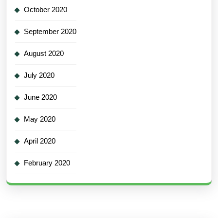
October 2020
September 2020
August 2020
July 2020
June 2020
May 2020
April 2020
February 2020