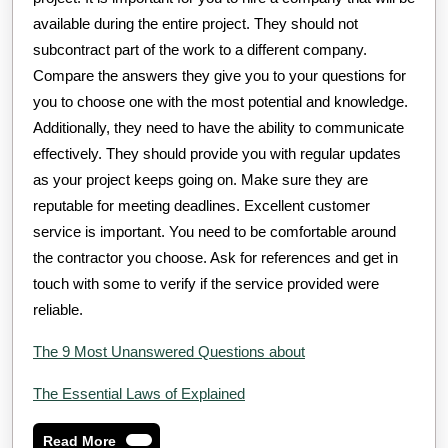
available during the entire project. They should not
subcontract part of the work to a different company.
Compare the answers they give you to your questions for
you to choose one with the most potential and knowledge.
Additionally, they need to have the ability to communicate
effectively. They should provide you with regular updates
as your project keeps going on. Make sure they are
reputable for meeting deadlines. Excellent customer
service is important. You need to be comfortable around
the contractor you choose. Ask for references and get in
touch with some to verify if the service provided were
reliable.
The 9 Most Unanswered Questions about
The Essential Laws of Explained
Read
Read More