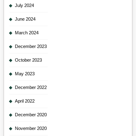
July 2024
June 2024
March 2024
December 2023
October 2023
May 2023
December 2022
April 2022
December 2020
November 2020