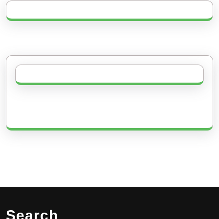
Search