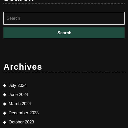
Search
for:
Archives
July 2024
June 2024
March 2024
December 2023
October 2023