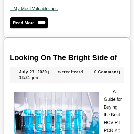
– My Most Valuable Tips
Read
Read More
More
Look
Looking On The Bright Side of
On
July
e-
July 23, 2020
e-creditcard
0 Comment
|
|
|
The
23,
creditcard
12:21 pm
Brig
2020
A
Side
Guide for
of
Buying
the Best
HCV RT
PCR Kit