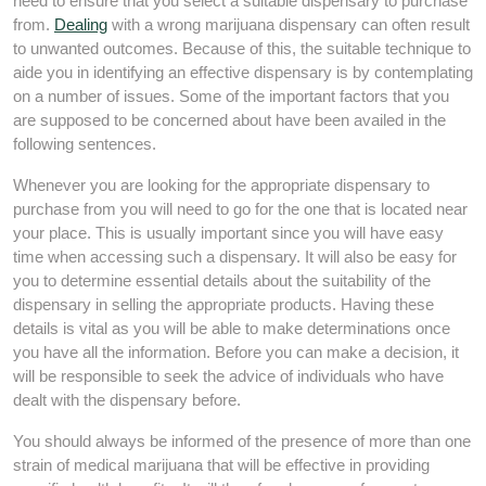
need to ensure that you select a suitable dispensary to purchase
from.
Dealing
with a wrong marijuana dispensary can often result
to unwanted outcomes. Because of this, the suitable technique to
aide you in identifying an effective dispensary is by contemplating
on a number of issues. Some of the important factors that you
are supposed to be concerned about have been availed in the
following sentences.
Whenever you are looking for the appropriate dispensary to
purchase from you will need to go for the one that is located near
your place. This is usually important since you will have easy
time when accessing such a dispensary. It will also be easy for
you to determine essential details about the suitability of the
dispensary in selling the appropriate products. Having these
details is vital as you will be able to make determinations once
you have all the information. Before you can make a decision, it
will be responsible to seek the advice of individuals who have
dealt with the dispensary before.
You should always be informed of the presence of more than one
strain of medical marijuana that will be effective in providing