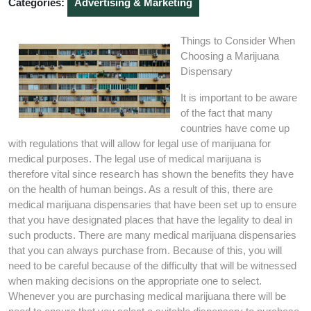
Categories:
Advertising & Marketing
Things to Consider When
Choosing a Marijuana
Dispensary
It is important to be aware
of the fact that many
countries have come up
with regulations that will allow for legal use of marijuana for
medical purposes. The legal use of medical marijuana is
therefore vital since research has shown the benefits they have
on the health of human beings. As a result of this, there are
medical marijuana dispensaries that have been set up to ensure
that you have designated places that have the legality to deal in
such products. There are many medical marijuana dispensaries
that you can always purchase from. Because of this, you will
need to be careful because of the difficulty that will be witnessed
when making decisions on the appropriate one to select.
Whenever you are purchasing medical marijuana there will be