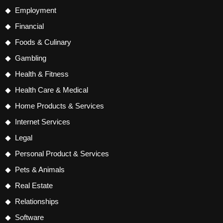
Employment
Financial
Foods & Culinary
Gambling
Health & Fitness
Health Care & Medical
Home Products & Services
Internet Services
Legal
Personal Product & Services
Pets & Animals
Real Estate
Relationships
Software