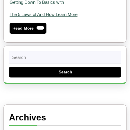
Getting Down To Basics with
The 5 Laws of And How Learn More
Read
Read More
More
Search
for:
Archives