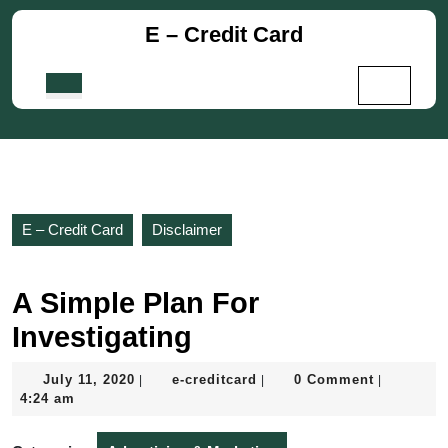
Skip
E – Credit Card
to
content
Skip
Open
to
Button
content
E – Credit Card
Disclaimer
A Simple Plan For
Investigating
July
e-
July 11, 2020
e-creditcard
0 Comment
|
|
|
11,
creditcard
4:24 am
2020