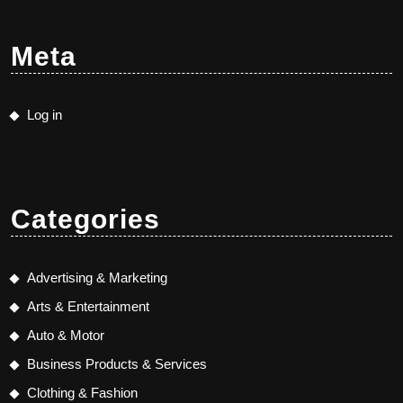
Meta
Log in
Categories
Advertising & Marketing
Arts & Entertainment
Auto & Motor
Business Products & Services
Clothing & Fashion