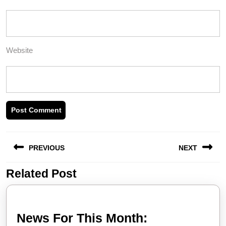
Website
Post
PREVIOUS
NEXT
navigation
Related Post
Previous
Next
post:
post:
News
News For This Month: