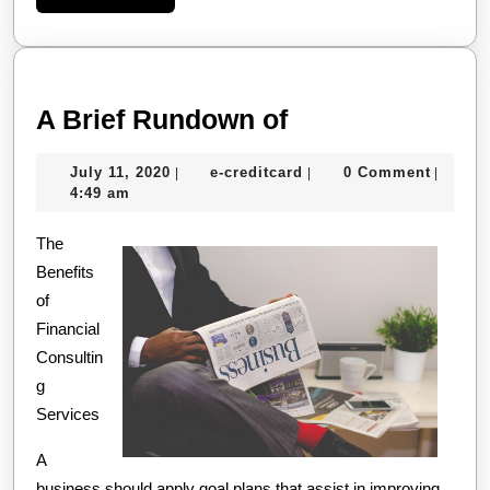
More
A
A Brief Rundown of
Brief
July
e-
July 11, 2020
e-creditcard
0 Comment
|
|
|
Rundown
11,
creditcard
4:49 am
of
2020
The
Benefits
of
Financial
Consultin
g
Services
A
business should apply goal plans that assist in improving