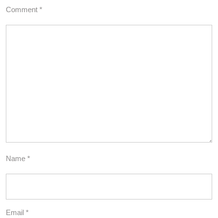
Comment
*
Name
*
Email
*