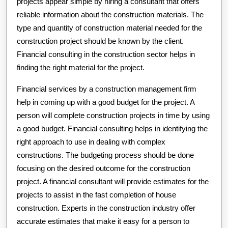
projects appear simple by hiring a consultant that offers
reliable information about the construction materials. The
type and quantity of construction material needed for the
construction project should be known by the client.
Financial consulting in the construction sector helps in
finding the right material for the project.
Financial services by a construction management firm
help in coming up with a good budget for the project. A
person will complete construction projects in time by using
a good budget. Financial consulting helps in identifying the
right approach to use in dealing with complex
constructions. The budgeting process should be done
focusing on the desired outcome for the construction
project. A financial consultant will provide estimates for the
projects to assist in the fast completion of house
construction. Experts in the construction industry offer
accurate estimates that make it easy for a person to