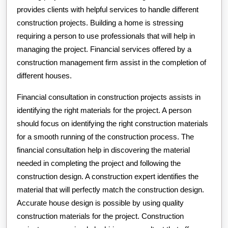
provides clients with helpful services to handle different
construction projects. Building a home is stressing
requiring a person to use professionals that will help in
managing the project. Financial services offered by a
construction management firm assist in the completion of
different houses.
Financial consultation in construction projects assists in
identifying the right materials for the project. A person
should focus on identifying the right construction materials
for a smooth running of the construction process. The
financial consultation help in discovering the material
needed in completing the project and following the
construction design. A construction expert identifies the
material that will perfectly match the construction design.
Accurate house design is possible by using quality
construction materials for the project. Construction