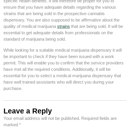
specific health benefits. It will therefore be proper for you to
ensure that you have adequate details regarding the various
strains that are being sold in the prospective cannabis
dispensary. You are also supposed to be affirmative about the
quality of medical marijuana
strains
that are being sold. It will be
essential to get adequate details from professionals on the
standard of marijuana being sold.
While looking for a suitable medical marijuana dispensary it will
be important to check if they have been issued with a work
permit. This will enable you to confirm that the service providers
have met all the required conditions. Additionally, it will be
essential for you to select a medical marijuana dispensary that
have well trained assistants who will direct you during your
purchase.
Leave a Reply
Your email address will not be published.
Required fields are
marked
*