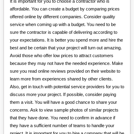
It is important for you to choose a contractor who is
affordable. You can create a budget by comparing prices
offered online by different companies. Consider quality
service when coming up with a budget. You need to be
sure the contractor is capable of delivering according to
your expectations. It is better you spend more and hire the
best and be certain that your project will turn out amazing.
Avoid those who offer low prices to attract customers
because they may not have the needed experience. Make
sure you read online reviews provided on their website to
learn more from experiences shared by other clients.
Also, get in touch with potential service providers for you to
discuss more your project. If possible, consider paying
them a visit. You will have a good chance to share your
concerns. Ask to view sample photos of similar projects
that they have done. You need to confirm in advance if
they have a sufficient number of teams to handle your
project. It is important for you to hire a company that will be