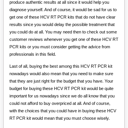
produce authentic results at all since it would help you
diagnose yourself. And of course, it would be sad for us to
get one of these HCV RT PCR kits that do not have clear
results since you would delay the possible treatment that
you could do at all. You may need then to check out some
customer reviews whenever you get one of these HCV RT
PCR kits or you must consider getting the advice from
professionals in this field.
Last of all, buying the best among this HCV RT PCR kit
nowadays would also mean that you need to make sure
that they are just right for the budget that you have. Your
budget for buying these HCV RT PCR kit would be quite
important for us nowadays since we do all know that you
could not afford to buy overpriced at all. And of course,
with the choices that you could have in buying these HCV
RT PCR kit would mean that you must choose wisely.