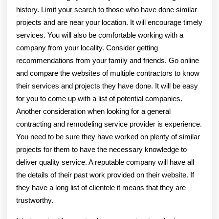
history. Limit your search to those who have done similar
projects and are near your location. It will encourage timely
services. You will also be comfortable working with a
company from your locality. Consider getting
recommendations from your family and friends. Go online
and compare the websites of multiple contractors to know
their services and projects they have done. It will be easy
for you to come up with a list of potential companies.
Another consideration when looking for a general
contracting and remodeling service provider is experience.
You need to be sure they have worked on plenty of similar
projects for them to have the necessary knowledge to
deliver quality service. A reputable company will have all
the details of their past work provided on their website. If
they have a long list of clientele it means that they are
trustworthy.