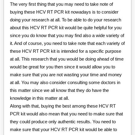
The very first thing that you may need to take note of
buying these HCV RT PCR kit nowadays is to consider
doing your research at all. To be able to do your research
about this HCV RT PCR kit would be quite helpful for you
since you do know that you may find also a wide variety of
it. And of course, you need to take note that each variety of
these HCV RT PCR kit is intended for a specific purpose
at all. This research that you would be doing ahead of time
would be great for you then since it would allow you to
make sure that you are not wasting your time and money
at all. You may also consider consulting some doctors in
this matter since we all know that they do have the
knowledge in this matter at all.
Along with that, buying the best among these HCV RT
PCR kit would also mean that you need to make sure that
they could produce only authentic results. You need to
make sure that your HCV RT PCR kit would be able to