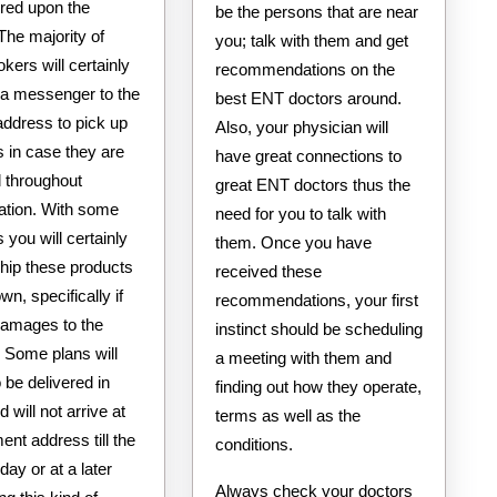
ered upon the
be the persons that are near
The majority of
you; talk with them and get
okers will certainly
recommendations on the
 a messenger to the
best ENT doctors around.
address to pick up
Also, your physician will
 in case they are
have great connections to
throughout
great ENT doctors thus the
tation. With some
need for you to talk with
you will certainly
them. Once you have
ship these products
received these
wn, specifically if
recommendations, your first
 damages to the
instinct should be scheduling
 Some plans will
a meeting with them and
o be delivered in
finding out how they operate,
d will not arrive at
terms as well as the
ent address till the
conditions.
day or at a later
Always check your doctors