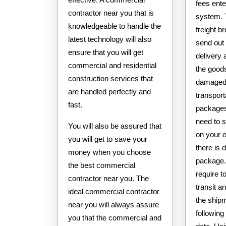
fees ent
contractor near you that is
system. 
knowledgeable to handle the
freight br
latest technology will also
send out
ensure that you will get
delivery 
commercial and residential
the goods
construction services that
damaged 
are handled perfectly and
transpor
fast.
packages 
need to 
You will also be assured that
on your o
you will get to save your
there is
money when you choose
package.
the best commercial
require t
contractor near you. The
transit an
ideal commercial contractor
the shipm
near you will always assure
following 
you that the commercial and