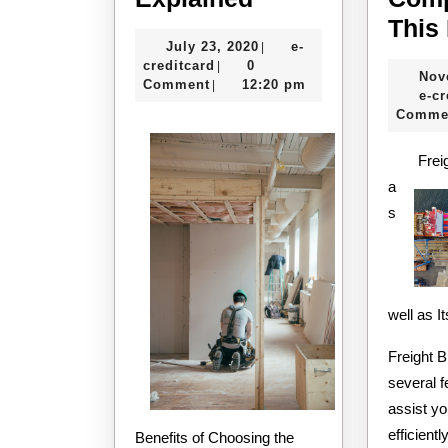
:
This
July
July 23, 2020
e-
|
My
e-
23,
creditcard
0
|
Nov
Experience
creditcard
2020
Comment
12:20 pm
|
e-cr
Explained
Comme
Frei
a
s
well as 
Freight 
several f
assist y
efficientl
Benefits of Choosing the