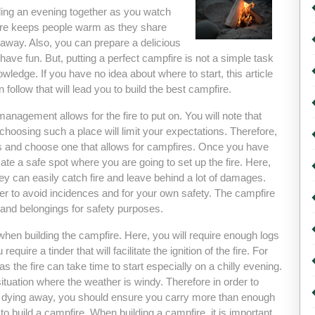
ending an evening together as you watch
pfire keeps people warm as they share
 away. Also, you can prepare a delicious
ave fun. But, putting a perfect campfire is not a simple task
owledge. If you have no idea about where to start, this article
 follow that will lead you to build the best campfire.
management allows for the fire to put on. You will note that
choosing such a place will limit your expectations. Therefore,
ites and choose one that allows for campfires. Once you have
cate a safe spot where you are going to set up the fire. Here,
y can easily catch fire and leave behind a lot of damages.
der to avoid incidences and for your own safety. The campfire
s and belongings for safety purposes.
hen building the campfire. Here, you will require enough logs
require a tinder that will facilitate the ignition of the fire. For
s the fire can take time to start especially on a chilly evening.
situation where the weather is windy. Therefore in order to
fire dying away, you should ensure you carry more than enough
 to build a campfire. When building a campfire, it is important