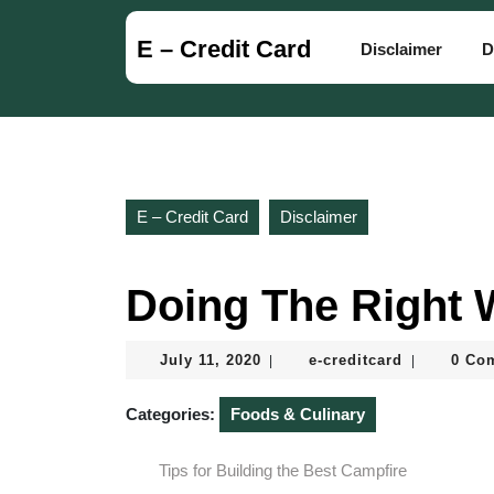
Skip
to
E – Credit Card
Disclaimer
D
content
Skip
to
content
E – Credit Card
Disclaimer
Doing The Right
July
e-
July 11, 2020
e-creditcard
0 Co
|
|
11,
creditcard
2020
Categories:
Foods & Culinary
Tips for Building the Best Campfire