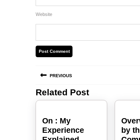
Website
Post
PREVIOUS
navigation
Related Post
Previous
post:
On : My
Over
Experience
by t
On
Explained
Comp