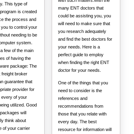
with such matters.With the
y. This type of
many ENT doctors that
 program is created
could be assisting you, you
ce the process and
will need to make sure that
 you to control your
you research adequately
thout needing to be
and find the best doctors for
computer system.
your needs. Here is a
a few of the main
perfect guide to employ
es of having the
when finding the right ENT
ftware package: The
doctor for your needs.
 freight broker
an guarantee that
One of the things that you
priate provider for
need to consider is the
 every of your
references and
being utilized. Good
recommendations from
 packages will
those that you relate with
lly think about
every day. The best
 of your carrier
resource for information will