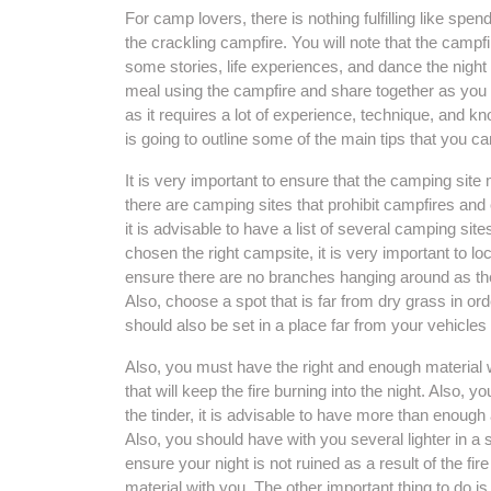
For camp lovers, there is nothing fulfilling like sp
the crackling campfire. You will note that the cam
some stories, life experiences, and dance the night
meal using the campfire and share together as you h
as it requires a lot of experience, technique, and kn
is going to outline some of the main tips that you can
It is very important to ensure that the camping site 
there are camping sites that prohibit campfires and 
it is advisable to have a list of several camping s
chosen the right campsite, it is very important to lo
ensure there are no branches hanging around as the
Also, choose a spot that is far from dry grass in or
should also be set in a place far from your vehicle
Also, you must have the right and enough material w
that will keep the fire burning into the night. Also, you 
the tinder, it is advisable to have more than enough a
Also, you should have with you several lighter in a 
ensure your night is not ruined as a result of the 
material with you. The other important thing to do is