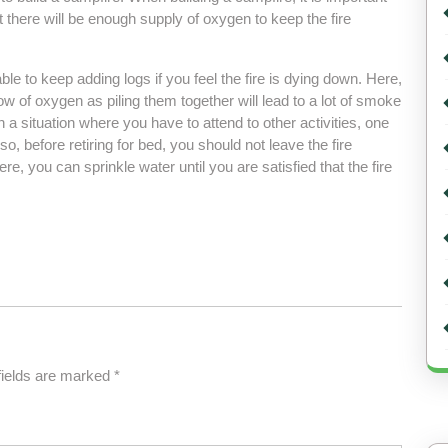
 there will be enough supply of oxygen to keep the fire
ble to keep adding logs if you feel the fire is dying down. Here,
ow of oxygen as piling them together will lead to a lot of smoke
n a situation where you have to attend to other activities, one
so, before retiring for bed, you should not leave the fire
re, you can sprinkle water until you are satisfied that the fire
fields are marked
*