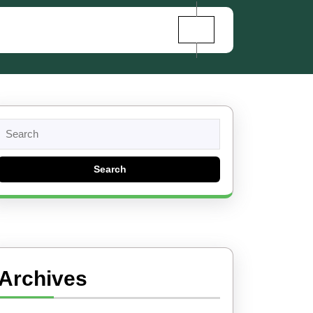
Search
for:
Archives