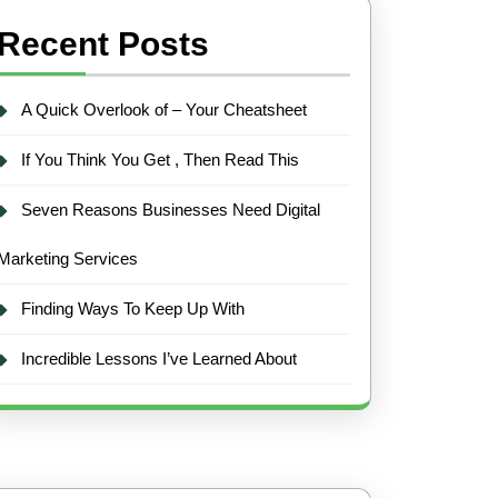
Recent Posts
A Quick Overlook of – Your Cheatsheet
If You Think You Get , Then Read This
Seven Reasons Businesses Need Digital
Marketing Services
Finding Ways To Keep Up With
Incredible Lessons I’ve Learned About