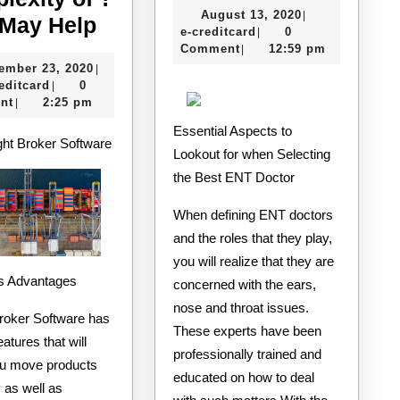
August
August 13, 2020
|
Overwhelmed
of
 May Help
e-
13,
e-creditcard
0
|
by
Mastering
creditcard
2020
Comment
12:59 pm
|
November
ember 23, 2020
|
the
e-
23,
editcard
0
|
Complexity
creditcard
2020
nt
2:25 pm
|
of
Essential Aspects to
ght Broker Software
?
Lookout for when Selecting
the Best ENT Doctor
This
May
When defining ENT doctors
Help
and the roles that they play,
you will realize that they are
Its Advantages
concerned with the ears,
nose and throat issues.
Broker Software has
These experts have been
eatures that will
professionally trained and
ou move products
educated on how to deal
y as well as