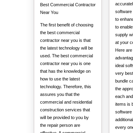
accuratel
Best Commercial Contractor
software
Near You
to enhan
The first benefit of choosing
to enable
the best commercial
supply wi
contractor near you is that
at your 
the latest technology will be
Here are 
used. The best commercial
advantag
contractor near you is one
ideal so
that has the knowledge on
very best
how to use the latest
bundle c
technology. Therefore, this
the appro
assures you that the
each and
commercial and residential
items is 
construction services that
software
will be provided to you by
additiona
the repair person are
every one
effective. A commercial