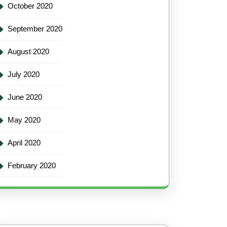
October 2020
September 2020
August 2020
July 2020
June 2020
May 2020
April 2020
February 2020