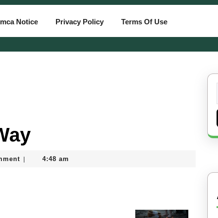
mca Notice
Privacy Policy
Terms Of Use
 Way
mment
4:48 am
|