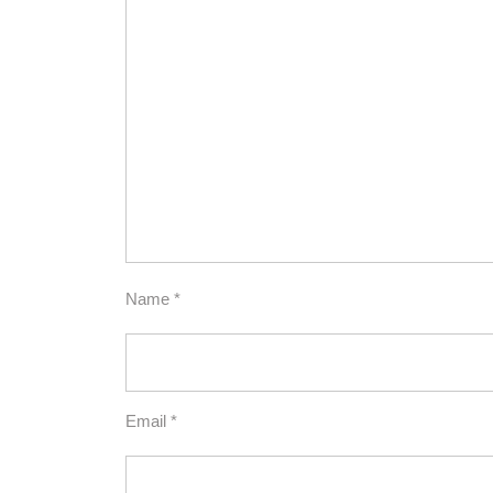
Name
*
Email
*