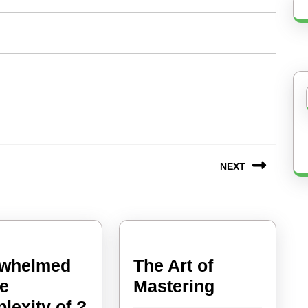
NEXT
Next
post:
whelmed
The Art of
The
he
Mastering
Art
lexity of ?