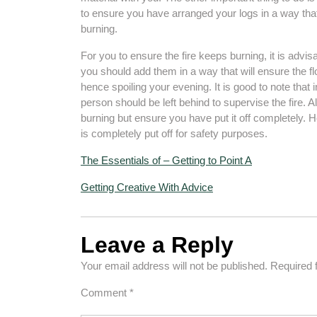
to ensure you have arranged your logs in a way that
burning.
For you to ensure the fire keeps burning, it is advisa
you should add them in a way that will ensure the fl
hence spoiling your evening. It is good to note that i
person should be left behind to supervise the fire. Al
burning but ensure you have put it off completely. He
is completely put off for safety purposes.
The Essentials of – Getting to Point A
Getting Creative With Advice
Leave a Reply
Your email address will not be published.
Required 
Comment
*