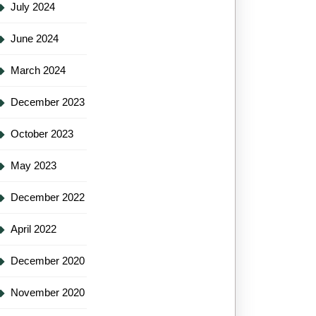
July 2024
June 2024
March 2024
December 2023
October 2023
May 2023
December 2022
April 2022
December 2020
November 2020