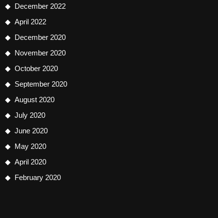
December 2022
April 2022
December 2020
November 2020
October 2020
September 2020
August 2020
July 2020
June 2020
May 2020
April 2020
February 2020