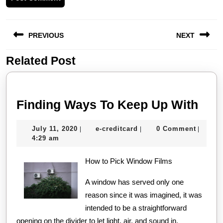
Post
PREVIOUS
NEXT
navigation
Related Post
Previous
Next
post:
post:
Find
Finding Ways To Keep Up With
Way
July
e-
July 11, 2020
e-creditcard
0 Comment
|
|
|
To
11,
creditcard
4:29 am
Kee
2020
How to Pick Window Films
Up
Wit
A window has served only one
reason since it was imagined, it was
intended to be a straightforward
opening on the divider to let light, air, and sound in.