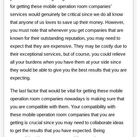
for getting these mobile operation room companies’
services would genuinely be critical since we do all know
that anyone of us loves to save up their money. However,
you must note that whenever you get companies that are
known for their outstanding reputation, you may need to
expect that they are expensive. They may be costly due to
their exceptional services, but of course, you could relieve
all your burdens when you have them at your side since
they would be able to give you the best results that you are
expecting.
The last factor that would be vital for getting these mobile
operation room companies nowadays is making sure that
you are compatible with them. Your compatibility with
these mobile operation room companies that you are
getting is crucial since you may need to collaborate ideas
to get the results that you have expected. Being