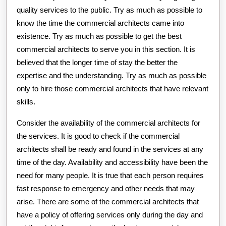
quality services to the public. Try as much as possible to
know the time the commercial architects came into
existence. Try as much as possible to get the best
commercial architects to serve you in this section. It is
believed that the longer time of stay the better the
expertise and the understanding. Try as much as possible
only to hire those commercial architects that have relevant
skills.
Consider the availability of the commercial architects for
the services. It is good to check if the commercial
architects shall be ready and found in the services at any
time of the day. Availability and accessibility have been the
need for many people. It is true that each person requires
fast response to emergency and other needs that may
arise. There are some of the commercial architects that
have a policy of offering services only during the day and