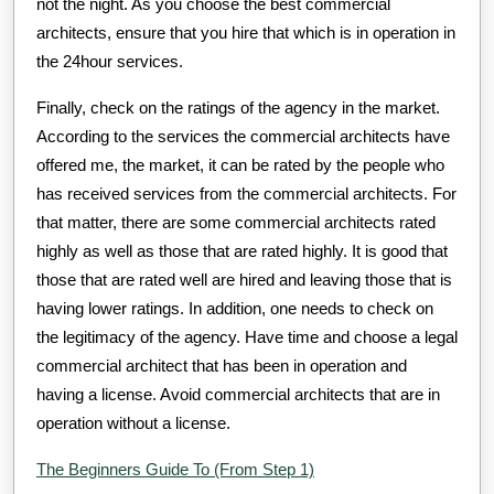
not the night. As you choose the best commercial
architects, ensure that you hire that which is in operation in
the 24hour services.
Finally, check on the ratings of the agency in the market.
According to the services the commercial architects have
offered me, the market, it can be rated by the people who
has received services from the commercial architects. For
that matter, there are some commercial architects rated
highly as well as those that are rated highly. It is good that
those that are rated well are hired and leaving those that is
having lower ratings. In addition, one needs to check on
the legitimacy of the agency. Have time and choose a legal
commercial architect that has been in operation and
having a license. Avoid commercial architects that are in
operation without a license.
The Beginners Guide To (From Step 1)