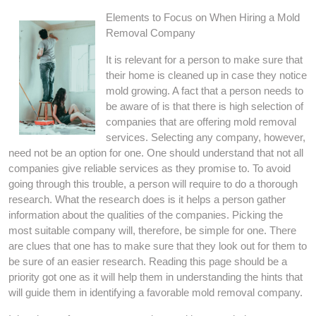
Elements to Focus on When Hiring a Mold
Removal Company
It is relevant for a person to make sure that
their home is cleaned up in case they notice
mold growing. A fact that a person needs to
be aware of is that there is high selection of
companies that are offering mold removal
services. Selecting any company, however,
need not be an option for one. One should understand that not all
companies give reliable services as they promise to. To avoid
going through this trouble, a person will require to do a thorough
research. What the research does is it helps a person gather
information about the qualities of the companies. Picking the
most suitable company will, therefore, be simple for one. There
are clues that one has to make sure that they look out for them to
be sure of an easier research. Reading this page should be a
priority got one as it will help them in understanding the hints that
will guide them in identifying a favorable mold removal company.