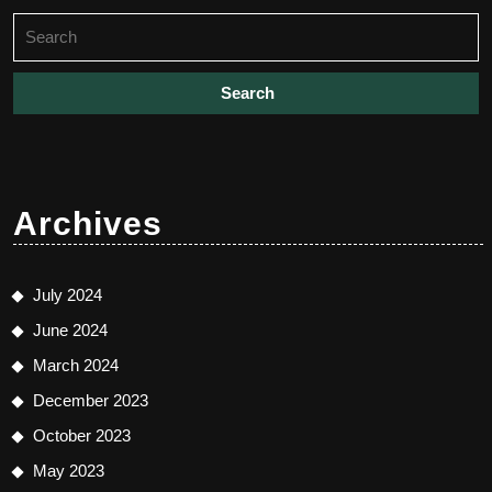
Search
for:
Archives
July 2024
June 2024
March 2024
December 2023
October 2023
May 2023