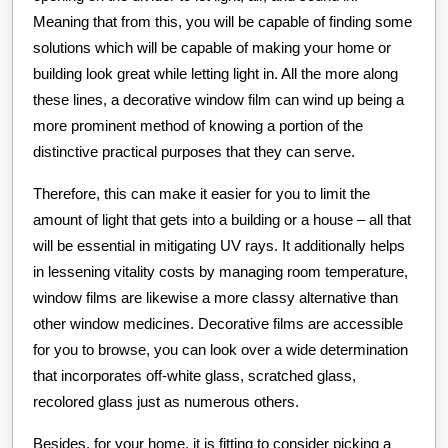
Meaning that from this, you will be capable of finding some
solutions which will be capable of making your home or
building look great while letting light in. All the more along
these lines, a decorative window film can wind up being a
more prominent method of knowing a portion of the
distinctive practical purposes that they can serve.
Therefore, this can make it easier for you to limit the
amount of light that gets into a building or a house – all that
will be essential in mitigating UV rays. It additionally helps
in lessening vitality costs by managing room temperature,
window films are likewise a more classy alternative than
other window medicines. Decorative films are accessible
for you to browse, you can look over a wide determination
that incorporates off-white glass, scratched glass,
recolored glass just as numerous others.
Besides, for your home, it is fitting to consider picking a