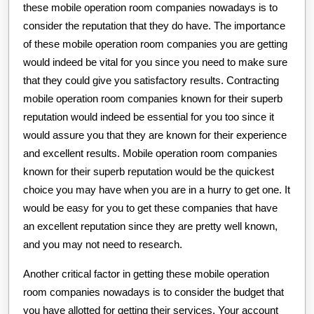
these mobile operation room companies nowadays is to
consider the reputation that they do have. The importance
of these mobile operation room companies you are getting
would indeed be vital for you since you need to make sure
that they could give you satisfactory results. Contracting
mobile operation room companies known for their superb
reputation would indeed be essential for you too since it
would assure you that they are known for their experience
and excellent results. Mobile operation room companies
known for their superb reputation would be the quickest
choice you may have when you are in a hurry to get one. It
would be easy for you to get these companies that have
an excellent reputation since they are pretty well known,
and you may not need to research.
Another critical factor in getting these mobile operation
room companies nowadays is to consider the budget that
you have allotted for getting their services. Your account