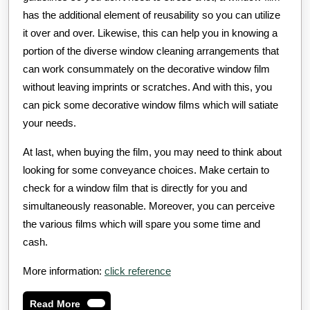
has the additional element of reusability so you can utilize
it over and over. Likewise, this can help you in knowing a
portion of the diverse window cleaning arrangements that
can work consummately on the decorative window film
without leaving imprints or scratches. And with this, you
can pick some decorative window films which will satiate
your needs.
At last, when buying the film, you may need to think about
looking for some conveyance choices. Make certain to
check for a window film that is directly for you and
simultaneously reasonable. Moreover, you can perceive
the various films which will spare you some time and
cash.
More information:
click reference
Read
Read More