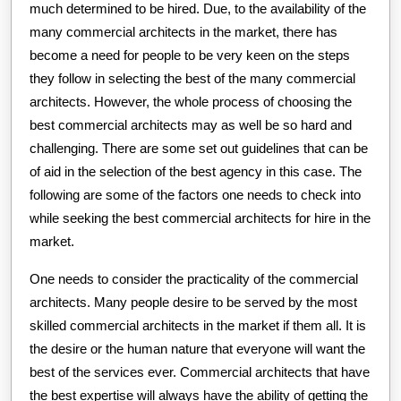
much determined to be hired. Due, to the availability of the
many commercial architects in the market, there has
become a need for people to be very keen on the steps
they follow in selecting the best of the many commercial
architects. However, the whole process of choosing the
best commercial architects may as well be so hard and
challenging. There are some set out guidelines that can be
of aid in the selection of the best agency in this case. The
following are some of the factors one needs to check into
while seeking the best commercial architects for hire in the
market.
One needs to consider the practicality of the commercial
architects. Many people desire to be served by the most
skilled commercial architects in the market if them all. It is
the desire or the human nature that everyone will want the
best of the services ever. Commercial architects that have
the best expertise will always have the ability of getting the