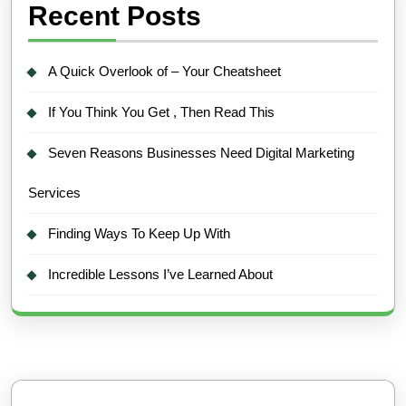
Recent Posts
A Quick Overlook of – Your Cheatsheet
If You Think You Get , Then Read This
Seven Reasons Businesses Need Digital Marketing
Services
Finding Ways To Keep Up With
Incredible Lessons I’ve Learned About