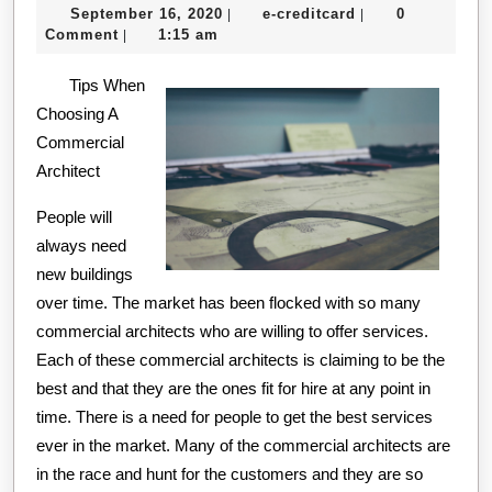
September
e-
September 16, 2020
e-creditcard
0
|
|
One
16,
creditcard
Comment
1:15 am
|
Talks
2020
Tips When
About
Choosing A
Anymore
Commercial
Architect
People will
always need
new buildings
over time. The market has been flocked with so many
commercial architects who are willing to offer services.
Each of these commercial architects is claiming to be the
best and that they are the ones fit for hire at any point in
time. There is a need for people to get the best services
ever in the market. Many of the commercial architects are
in the race and hunt for the customers and they are so