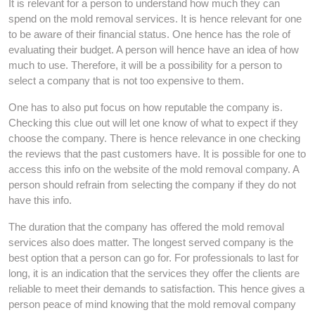
It is relevant for a person to understand how much they can
spend on the mold removal services. It is hence relevant for one
to be aware of their financial status. One hence has the role of
evaluating their budget. A person will hence have an idea of how
much to use. Therefore, it will be a possibility for a person to
select a company that is not too expensive to them.
One has to also put focus on how reputable the company is.
Checking this clue out will let one know of what to expect if they
choose the company. There is hence relevance in one checking
the reviews that the past customers have. It is possible for one to
access this info on the website of the mold removal company. A
person should refrain from selecting the company if they do not
have this info.
The duration that the company has offered the mold removal
services also does matter. The longest served company is the
best option that a person can go for. For professionals to last for
long, it is an indication that the services they offer the clients are
reliable to meet their demands to satisfaction. This hence gives a
person peace of mind knowing that the mold removal company