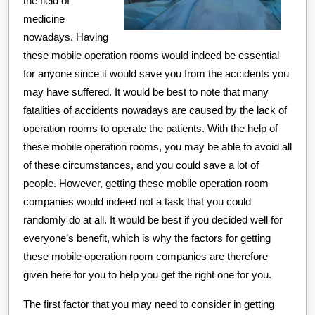
the field of
medicine
nowadays. Having
these mobile operation rooms would indeed be essential
for anyone since it would save you from the accidents you
may have suffered. It would be best to note that many
fatalities of accidents nowadays are caused by the lack of
operation rooms to operate the patients. With the help of
these mobile operation rooms, you may be able to avoid all
of these circumstances, and you could save a lot of
people. However, getting these mobile operation room
companies would indeed not a task that you could
randomly do at all. It would be best if you decided well for
everyone’s benefit, which is why the factors for getting
these mobile operation room companies are therefore
given here for you to help you get the right one for you.
The first factor that you may need to consider in getting