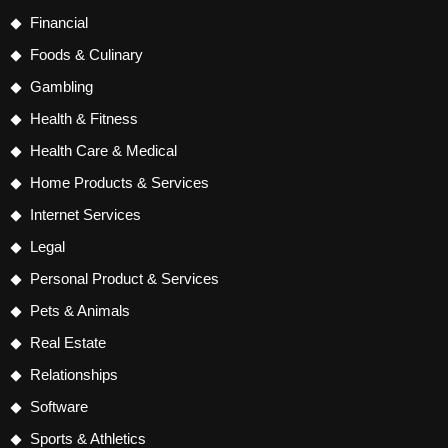
Financial
Foods & Culinary
Gambling
Health & Fitness
Health Care & Medical
Home Products & Services
Internet Services
Legal
Personal Product & Services
Pets & Animals
Real Estate
Relationships
Software
Sports & Athletics