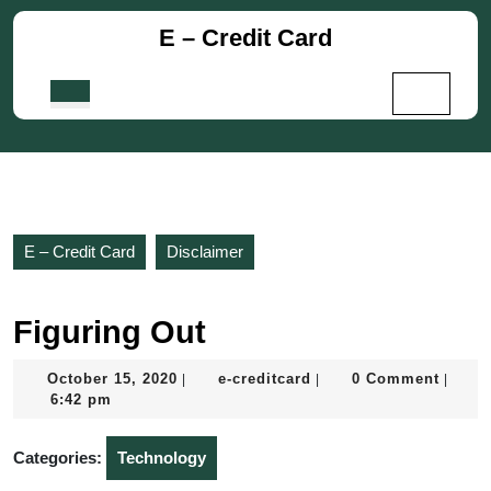
Skip
E – Credit Card
to
content
Skip
Open
to
Button
content
E – Credit Card
Disclaimer
Figuring Out
October
e-
October 15, 2020
e-creditcard
0 Comment
|
|
|
15,
creditcard
6:42 pm
2020
Categories:
Technology