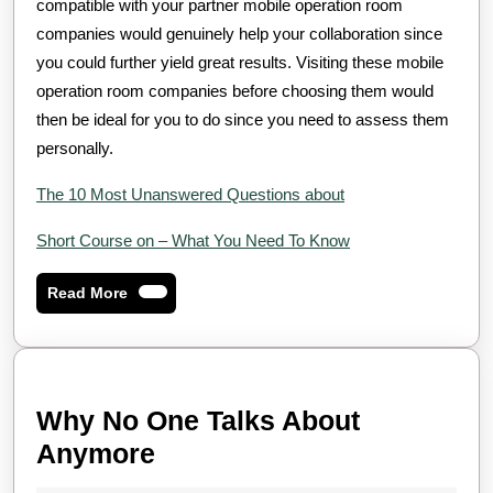
compatible with your partner mobile operation room
companies would genuinely help your collaboration since
you could further yield great results. Visiting these mobile
operation room companies before choosing them would
then be ideal for you to do since you need to assess them
personally.
The 10 Most Unanswered Questions about
Short Course on – What You Need To Know
Read
Read More
More
Why No One Talks About
Why
Anymore
No