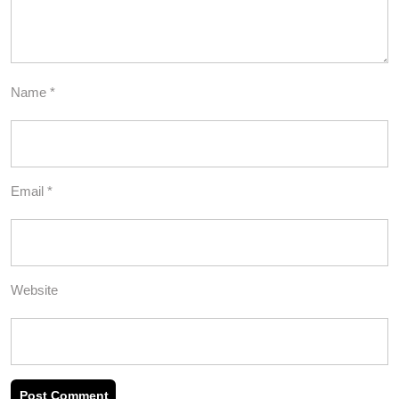
Name
*
Email
*
Website