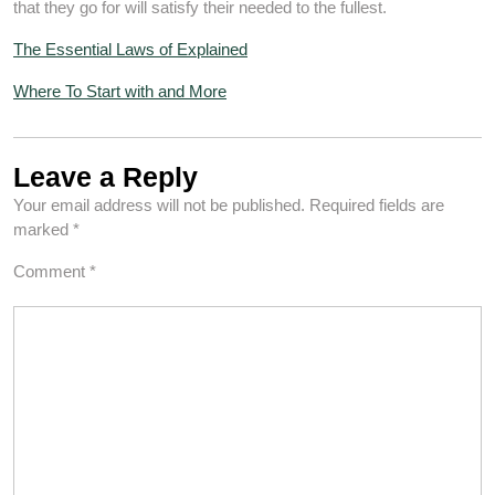
that they go for will satisfy their needed to the fullest.
The Essential Laws of Explained
Where To Start with and More
Leave a Reply
Your email address will not be published.
Required fields are
marked
*
Comment
*