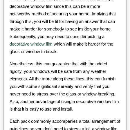
decorative window film since this can be a more
noteworthy method of securing your home. Implying that
through this, you will be fit for having an answer that can
make it harder for somebody to see inside your home.
Subsequently, you may need to consider picking a
decorative window film
which will make it harder for the
glass or window to break.
Nonetheless, this can guarantee that with the added
rigidity, your windows will be safe from any weather
elements. All the more along these lines, this can furnish
you with some significant serenity and verify that you
never need to stress over the glass or window breaking.
Also, another advantage of using a decorative window film
is that it is easy to use and install.
Each pack commonly accompanies a total arrangement of
guidelines so you don’t need to stress a lot, a window film