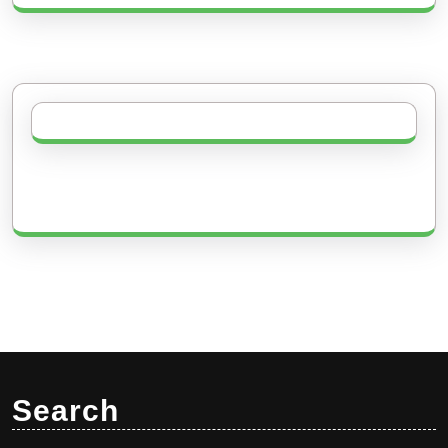
Search