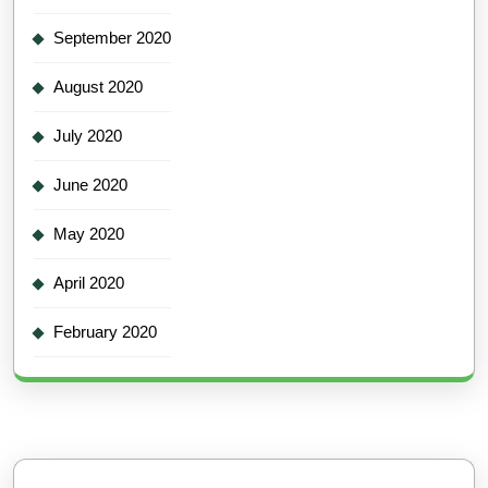
September 2020
August 2020
July 2020
June 2020
May 2020
April 2020
February 2020