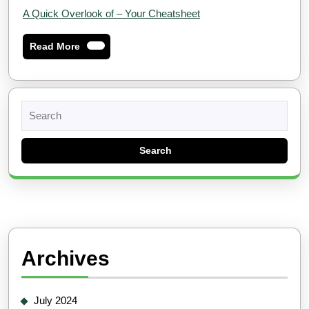
A Quick Overlook of – Your Cheatsheet
Read
Read More
More
Search
for:
Archives
July 2024