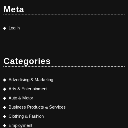
Meta
Log in
Categories
Advertising & Marketing
Arts & Entertainment
Auto & Motor
Business Products & Services
Clothing & Fashion
Employment