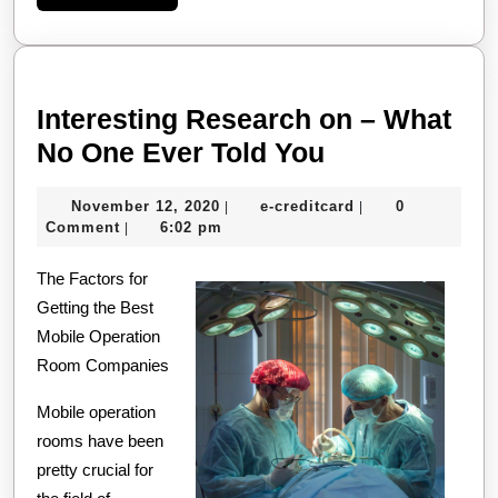
More
Interesting Research on – What
Interesting
No One Ever Told You
Research
November
e-
November 12, 2020
e-creditcard
0
|
|
on
12,
creditcard
Comment
6:02 pm
|
–
2020
The Factors for
What
Getting the Best
No
Mobile Operation
One
Room Companies
Ever
Mobile operation
Told
rooms have been
You
pretty crucial for