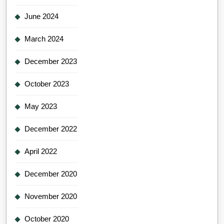
June 2024
March 2024
December 2023
October 2023
May 2023
December 2022
April 2022
December 2020
November 2020
October 2020