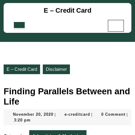
Skip
E – Credit Card
to
content
Skip
Open
to
Button
content
E – Credit Card
Disclaimer
Finding Parallels Between and
Life
November
e-
November 20, 2020
e-creditcard
0 Comment
|
|
|
20,
creditcard
3:20 pm
2020