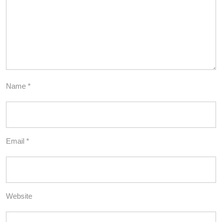
Name
*
Email
*
Website