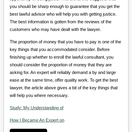
you should be sharp enough to guarantee that you get the
best lawful advisor who will help you with getting justice.
The best information is gotten from the reviews of the
customers who may have dealt with the lawyer.
The proportion of money that you have to pay is one of the
key things that you accommodated consider. Before
finishing up whether to enroll the lawful consultant, you
should consider the proportion of money that they are
asking for. An expert will reliably demand a by and large
ease at the same time, offer quality work. To get the best
lawyer, the article above gives a bit of the key things that
will help you where necessary.
Study: My Understanding of
How I Became An Expert on