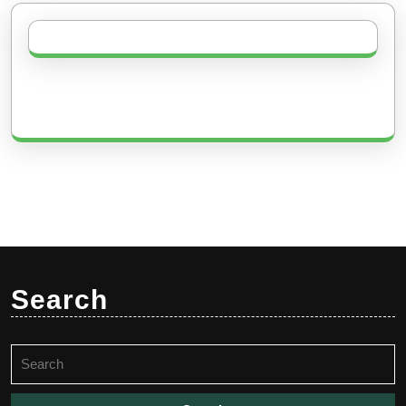
Search
Search
for: