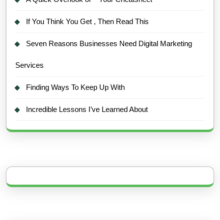
If You Think You Get , Then Read This
Seven Reasons Businesses Need Digital Marketing
Services
Finding Ways To Keep Up With
Incredible Lessons I’ve Learned About