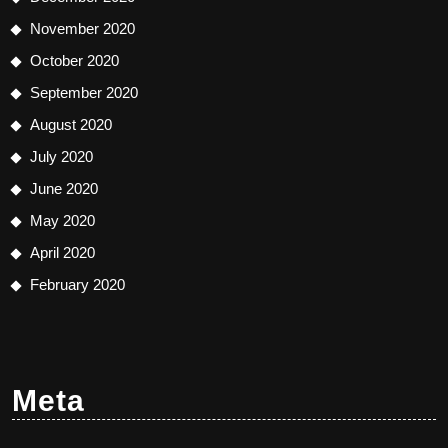
November 2020
October 2020
September 2020
August 2020
July 2020
June 2020
May 2020
April 2020
February 2020
Meta