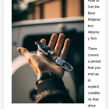
How to
about
Get the
Best
Malprac
tice
Attorne
y firm
There
comes
a period
that you
end up
in
explicit
conditio
ns that
drive