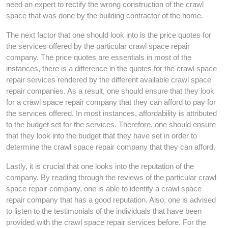
need an expert to rectify the wrong construction of the crawl
space that was done by the building contractor of the home.
The next factor that one should look into is the price quotes for
the services offered by the particular crawl space repair
company. The price quotes are essentials in most of the
instances, there is a difference in the quotes for the crawl space
repair services rendered by the different available crawl space
repair companies. As a result, one should ensure that they look
for a crawl space repair company that they can afford to pay for
the services offered. In most instances, affordability is attributed
to the budget set for the services. Therefore, one should ensure
that they look into the budget that they have set in order to
determine the crawl space repair company that they can afford.
Lastly, it is crucial that one looks into the reputation of the
company. By reading through the reviews of the particular crawl
space repair company, one is able to identify a crawl space
repair company that has a good reputation. Also, one is advised
to listen to the testimonials of the individuals that have been
provided with the crawl space repair services before. For the