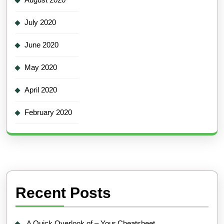
July 2020
June 2020
May 2020
April 2020
February 2020
Recent Posts
A Quick Overlook of – Your Cheatsheet