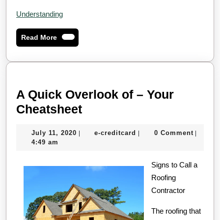
Understanding
Read
Read More
More
A Quick Overlook of – Your
A
Cheatsheet
Quick
July
e-
July 11, 2020
e-creditcard
0 Comment
|
|
|
Overlook
11,
creditcard
4:49 am
of
2020
–
Signs to Call a
Roofing
Your
Contractor
Cheatsheet
The roofing that