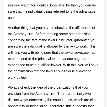
keeping watch for a critical long time, by then you can be
sure that the individual being referred to is the advantage
one.
Another thing that you have to check is the affirmation of
the Attorney firm. Before making some other decision
concerning the fate of the lawful instructor, guarantee you
are sure the individual is allowed by the law to work. This
will help you with being sure that the lawful advocate has
experienced all the principal tests that one ought to
experience to be a qualified lawyer. With this, you will have
the confirmation that the lawful counselor is allowed to
work by law.
Always check the idea of the organizations that you
envision from the Attorney firm. There are reliably two
distinct ways concerning the court issues, which are either
opportunity or being jailed. Therefore, this suggests that