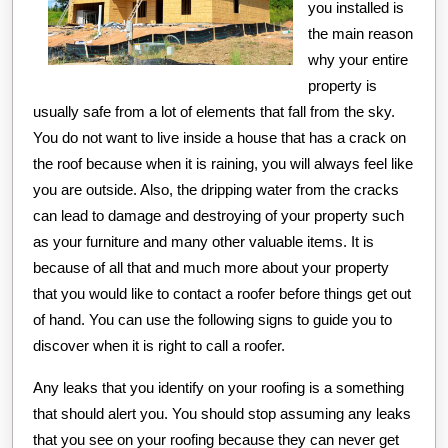
you installed is
the main reason
why your entire
property is
usually safe from a lot of elements that fall from the sky.
You do not want to live inside a house that has a crack on
the roof because when it is raining, you will always feel like
you are outside. Also, the dripping water from the cracks
can lead to damage and destroying of your property such
as your furniture and many other valuable items. It is
because of all that and much more about your property
that you would like to contact a roofer before things get out
of hand. You can use the following signs to guide you to
discover when it is right to call a roofer.
Any leaks that you identify on your roofing is a something
that should alert you. You should stop assuming any leaks
that you see on your roofing because they can never get