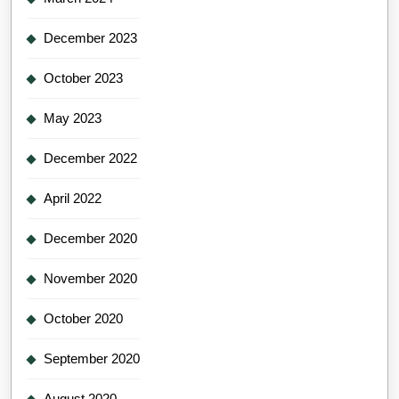
December 2023
October 2023
May 2023
December 2022
April 2022
December 2020
November 2020
October 2020
September 2020
August 2020