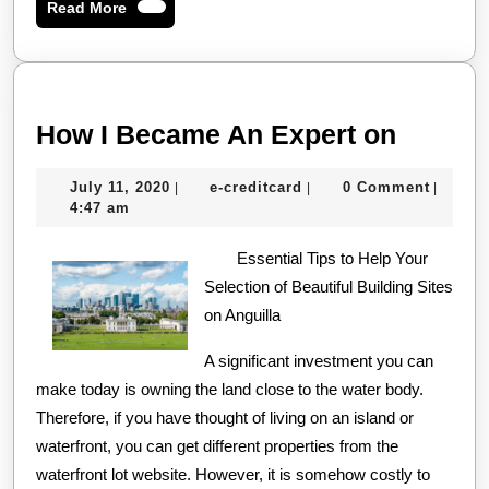
Read
Read More
More
How
How I Became An Expert on
I
July
e-
July 11, 2020
e-creditcard
0 Comment
|
|
|
Becam
11,
creditcard
4:47 am
An
2020
Essential Tips to Help Your
Expert
Selection of Beautiful Building Sites
on
on Anguilla
A significant investment you can
make today is owning the land close to the water body.
Therefore, if you have thought of living on an island or
waterfront, you can get different properties from the
waterfront lot website. However, it is somehow costly to