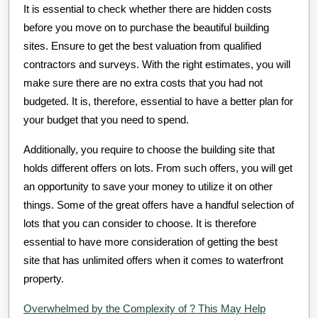
It is essential to check whether there are hidden costs
before you move on to purchase the beautiful building
sites. Ensure to get the best valuation from qualified
contractors and surveys. With the right estimates, you will
make sure there are no extra costs that you had not
budgeted. It is, therefore, essential to have a better plan for
your budget that you need to spend.
Additionally, you require to choose the building site that
holds different offers on lots. From such offers, you will get
an opportunity to save your money to utilize it on other
things. Some of the great offers have a handful selection of
lots that you can consider to choose. It is therefore
essential to have more consideration of getting the best
site that has unlimited offers when it comes to waterfront
property.
Overwhelmed by the Complexity of ? This May Help