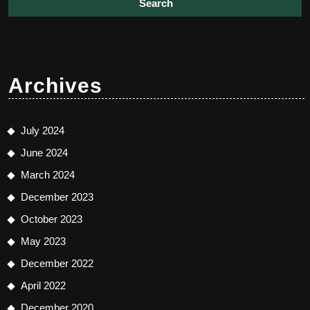
Archives
July 2024
June 2024
March 2024
December 2023
October 2023
May 2023
December 2022
April 2022
December 2020