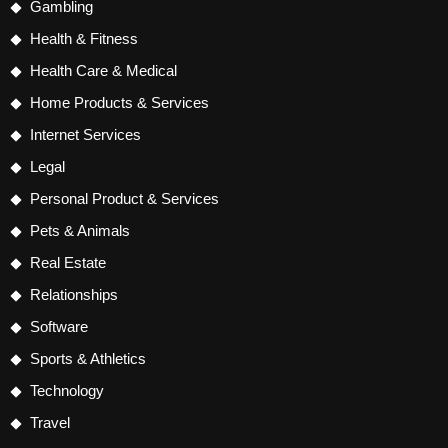
Gambling
Health & Fitness
Health Care & Medical
Home Products & Services
Internet Services
Legal
Personal Product & Services
Pets & Animals
Real Estate
Relationships
Software
Sports & Athletics
Technology
Travel