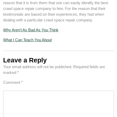
reason that it is from them that one can easily identify the best
crawl space repair company to hire. For the reason that their
testimonials are based on their experiences, they had when
dealing with a particular crawl space repair company.
Why Aren’t As Bad As You Think
What I Can Teach You About
Leave a Reply
Your email address will not be published.
Required fields are
marked
*
Comment
*