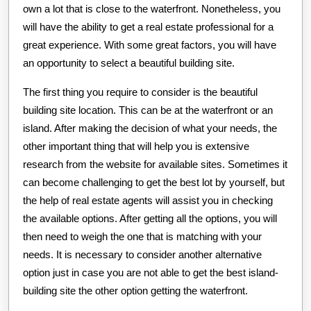
own a lot that is close to the waterfront. Nonetheless, you
will have the ability to get a real estate professional for a
great experience. With some great factors, you will have
an opportunity to select a beautiful building site.
The first thing you require to consider is the beautiful
building site location. This can be at the waterfront or an
island. After making the decision of what your needs, the
other important thing that will help you is extensive
research from the website for available sites. Sometimes it
can become challenging to get the best lot by yourself, but
the help of real estate agents will assist you in checking
the available options. After getting all the options, you will
then need to weigh the one that is matching with your
needs. It is necessary to consider another alternative
option just in case you are not able to get the best island-
building site the other option getting the waterfront.