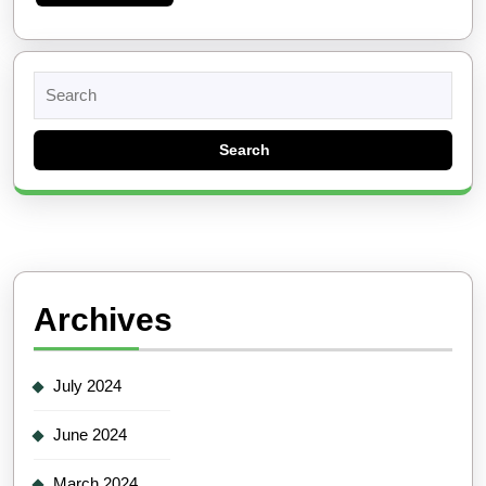
More
Search
for:
Archives
July 2024
June 2024
March 2024