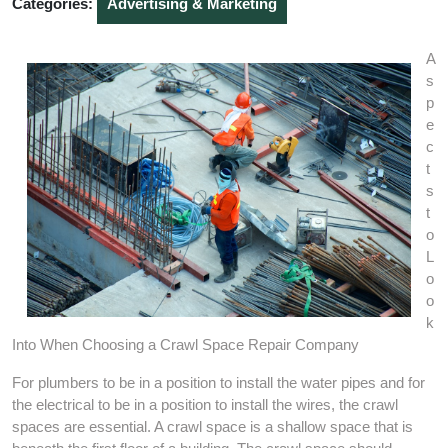
Categories:
Advertising & Marketing
A
s
p
e
c
t
s
t
o
L
o
o
k
Into When Choosing a Crawl Space Repair Company
For plumbers to be in a position to install the water pipes and for
the electrical to be in a position to install the wires, the crawl
spaces are essential. A crawl space is a shallow space that is