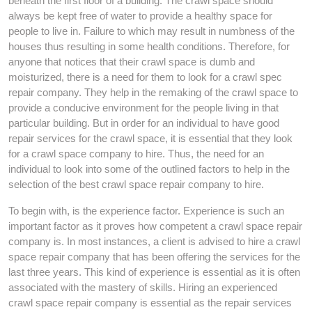
beneath the first floor of a building. The crawl space should
always be kept free of water to provide a healthy space for
people to live in. Failure to which may result in numbness of the
houses thus resulting in some health conditions. Therefore, for
anyone that notices that their crawl space is dumb and
moisturized, there is a need for them to look for a crawl spec
repair company. They help in the remaking of the crawl space to
provide a conducive environment for the people living in that
particular building. But in order for an individual to have good
repair services for the crawl space, it is essential that they look
for a crawl space company to hire. Thus, the need for an
individual to look into some of the outlined factors to help in the
selection of the best crawl space repair company to hire.
To begin with, is the experience factor. Experience is such an
important factor as it proves how competent a crawl space repair
company is. In most instances, a client is advised to hire a crawl
space repair company that has been offering the services for the
last three years. This kind of experience is essential as it is often
associated with the mastery of skills. Hiring an experienced
crawl space repair company is essential as the repair services