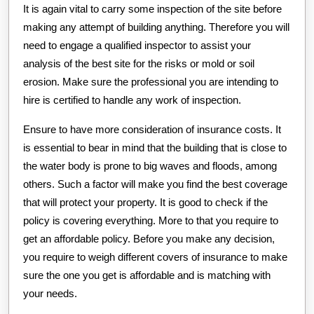
It is again vital to carry some inspection of the site before
making any attempt of building anything. Therefore you will
need to engage a qualified inspector to assist your
analysis of the best site for the risks or mold or soil
erosion. Make sure the professional you are intending to
hire is certified to handle any work of inspection.
Ensure to have more consideration of insurance costs. It
is essential to bear in mind that the building that is close to
the water body is prone to big waves and floods, among
others. Such a factor will make you find the best coverage
that will protect your property. It is good to check if the
policy is covering everything. More to that you require to
get an affordable policy. Before you make any decision,
you require to weigh different covers of insurance to make
sure the one you get is affordable and is matching with
your needs.