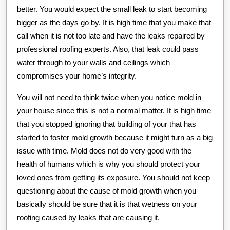
better. You would expect the small leak to start becoming
bigger as the days go by. It is high time that you make that
call when it is not too late and have the leaks repaired by
professional roofing experts. Also, that leak could pass
water through to your walls and ceilings which
compromises your home’s integrity.
You will not need to think twice when you notice mold in
your house since this is not a normal matter. It is high time
that you stopped ignoring that building of your that has
started to foster mold growth because it might turn as a big
issue with time. Mold does not do very good with the
health of humans which is why you should protect your
loved ones from getting its exposure. You should not keep
questioning about the cause of mold growth when you
basically should be sure that it is that wetness on your
roofing caused by leaks that are causing it.