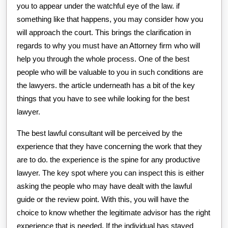
you to appear under the watchful eye of the law. if
something like that happens, you may consider how you
will approach the court. This brings the clarification in
regards to why you must have an Attorney firm who will
help you through the whole process. One of the best
people who will be valuable to you in such conditions are
the lawyers. the article underneath has a bit of the key
things that you have to see while looking for the best
lawyer.
The best lawful consultant will be perceived by the
experience that they have concerning the work that they
are to do. the experience is the spine for any productive
lawyer. The key spot where you can inspect this is either
asking the people who may have dealt with the lawful
guide or the review point. With this, you will have the
choice to know whether the legitimate advisor has the right
experience that is needed. If the individual has stayed