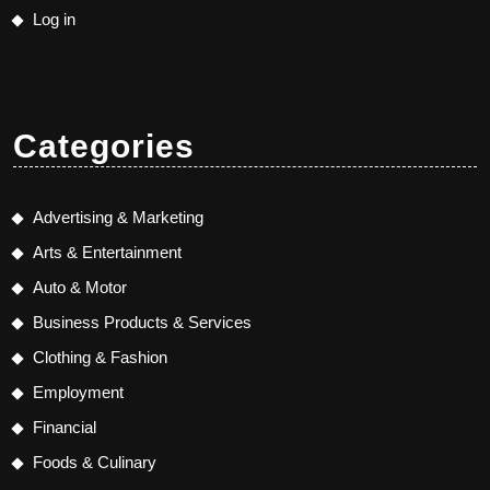
Log in
Categories
Advertising & Marketing
Arts & Entertainment
Auto & Motor
Business Products & Services
Clothing & Fashion
Employment
Financial
Foods & Culinary