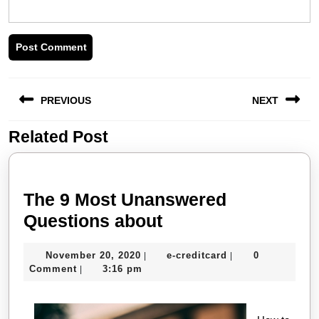
Post
PREVIOUS
NEXT
navigation
Related Post
Previous
Next
post:
post:
The 9 Most Unanswered
The
Questions about
9
November
e-
November 20, 2020
e-creditcard
0
|
|
Most
20,
creditcard
Comment
3:16 pm
|
Unanswered
2020
Questions