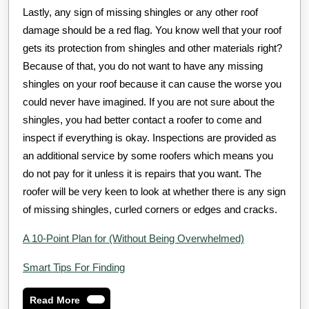
Lastly, any sign of missing shingles or any other roof
damage should be a red flag. You know well that your roof
gets its protection from shingles and other materials right?
Because of that, you do not want to have any missing
shingles on your roof because it can cause the worse you
could never have imagined. If you are not sure about the
shingles, you had better contact a roofer to come and
inspect if everything is okay. Inspections are provided as
an additional service by some roofers which means you
do not pay for it unless it is repairs that you want. The
roofer will be very keen to look at whether there is any sign
of missing shingles, curled corners or edges and cracks.
A 10-Point Plan for (Without Being Overwhelmed)
Smart Tips For Finding
Read
Read More