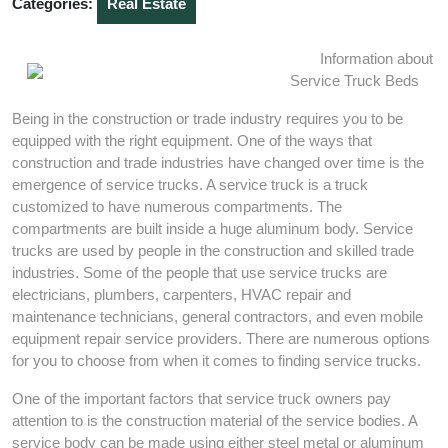
Categories:
Real Estate
Information about
Service Truck Beds
Being in the construction or trade industry requires you to be
equipped with the right equipment. One of the ways that
construction and trade industries have changed over time is the
emergence of service trucks. A service truck is a truck
customized to have numerous compartments. The
compartments are built inside a huge aluminum body. Service
trucks are used by people in the construction and skilled trade
industries. Some of the people that use service trucks are
electricians, plumbers, carpenters, HVAC repair and
maintenance technicians, general contractors, and even mobile
equipment repair service providers. There are numerous options
for you to choose from when it comes to finding service trucks.
One of the important factors that service truck owners pay
attention to is the construction material of the service bodies. A
service body can be made using either steel metal or aluminum