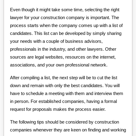
Even though it might take some time, selecting the right
lawyer for your construction company is important. The
process starts when the company comes up with a list of
candidates. This list can be developed by simply sharing
your needs with a couple of business advisors,
professionals in the industry, and other lawyers. Other
sources are legal websites, resources on the internet,
associations, and your own professional network.
After compiling a list, the next step will be to cut the list
down and remain with only the best candidates. You will
have to schedule a meeting with them and interview them
in person. For established companies, having a formal
request for proposals makes the process easier.
The following tips should be considered by construction
companies whenever they are keen on finding and working