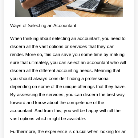
Ways of Selecting an Accountant
When thinking about selecting an accountant, you need to
discern all the vast options or services that they can
render. More so, this can save you some time by making
sure that ultimately, you can select an accountant who will
discern all the different accounting needs. Meaning that
you should always consider finding a professional
depending on some of the unique offerings that they have.
By assessing the services, you can discern the best way
forward and know about the competence of the
accountant. And from this, you will be happy with all the
vast options which might be available.
Furthermore, the experience is crucial when looking for an