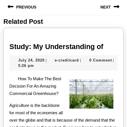
Post
PREVIOUS
NEXT
navigation
Related Post
Previous
Next
post:
post:
Study:
Study: My Understanding of
My
July
e-
July 24, 2020
e-creditcard
0 Comment
|
|
|
Unders
24,
creditcard
5:26 pm
of
2020
How To Make The Best
Decision For An Amazing
Commercial Greenhouse?
Agriculture is the backbone
for most of the economies all
over the globe and that is because of the demand that the