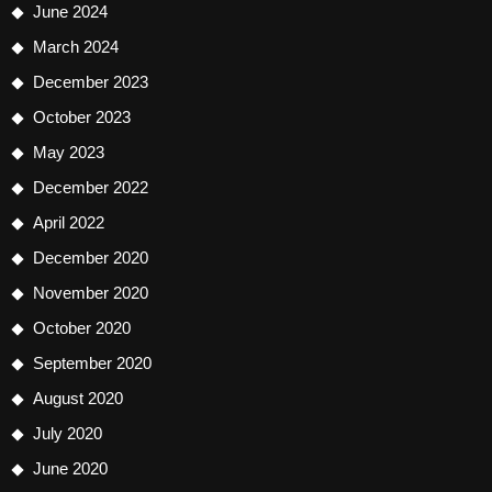
June 2024
March 2024
December 2023
October 2023
May 2023
December 2022
April 2022
December 2020
November 2020
October 2020
September 2020
August 2020
July 2020
June 2020