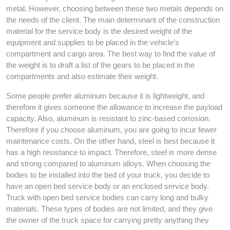
metal. However, choosing between these two metals depends on
the needs of the client. The main determinant of the construction
material for the service body is the desired weight of the
equipment and supplies to be placed in the vehicle’s
compartment and cargo area. The best way to find the value of
the weight is to draft a list of the gears to be placed in the
compartments and also estimate their weight.
Some people prefer aluminum because it is lightweight, and
therefore it gives someone the allowance to increase the payload
capacity. Also, aluminum is resistant to zinc-based corrosion.
Therefore if you choose aluminum, you are going to incur fewer
maintenance costs. On the other hand, steel is best because it
has a high resistance to impact. Therefore, steel is more dense
and strong compared to aluminum alloys. When choosing the
bodies to be installed into the bed of your truck, you decide to
have an open bed service body or an enclosed service body.
Truck with open bed service bodies can carry long and bulky
materials. These types of bodies are not limited, and they give
the owner of the truck space for carrying pretty anything they