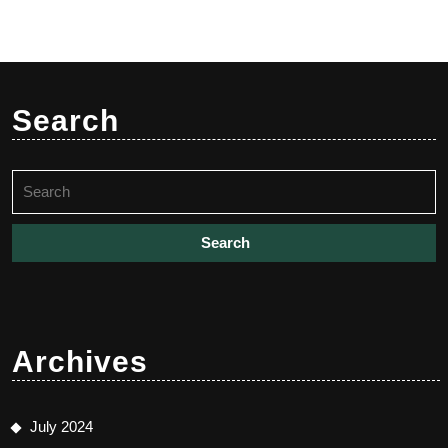
Search
Search
for:
Archives
July 2024