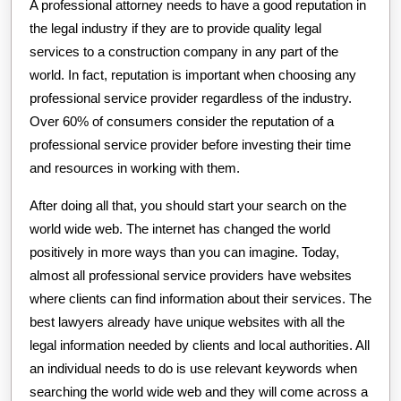
A professional attorney needs to have a good reputation in
the legal industry if they are to provide quality legal
services to a construction company in any part of the
world. In fact, reputation is important when choosing any
professional service provider regardless of the industry.
Over 60% of consumers consider the reputation of a
professional service provider before investing their time
and resources in working with them.
After doing all that, you should start your search on the
world wide web. The internet has changed the world
positively in more ways than you can imagine. Today,
almost all professional service providers have websites
where clients can find information about their services. The
best lawyers already have unique websites with all the
legal information needed by clients and local authorities. All
an individual needs to do is use relevant keywords when
searching the world wide web and they will come across a