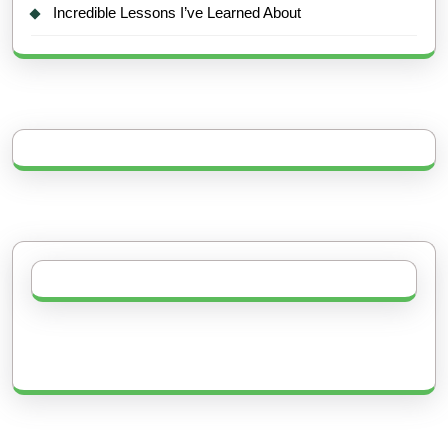
Incredible Lessons I’ve Learned About