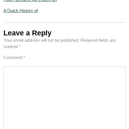
A Quick History of
Leave a Reply
Your email address will not be published.
Required fields are
marked
*
Comment
*