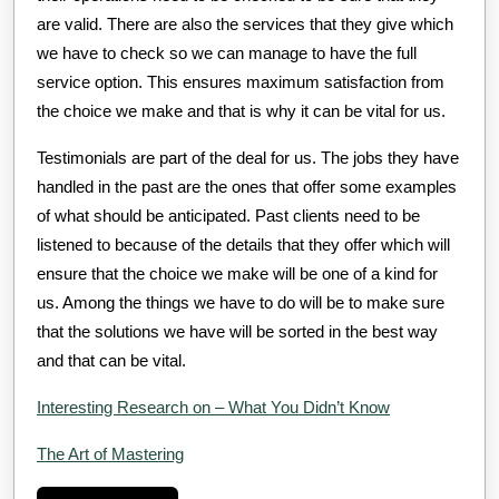
are valid. There are also the services that they give which
we have to check so we can manage to have the full
service option. This ensures maximum satisfaction from
the choice we make and that is why it can be vital for us.
Testimonials are part of the deal for us. The jobs they have
handled in the past are the ones that offer some examples
of what should be anticipated. Past clients need to be
listened to because of the details that they offer which will
ensure that the choice we make will be one of a kind for
us. Among the things we have to do will be to make sure
that the solutions we have will be sorted in the best way
and that can be vital.
Interesting Research on – What You Didn’t Know
The Art of Mastering