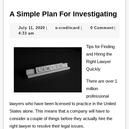
A
A Simple Plan For Investigating
Sim
July
e-
July 11, 2020
e-creditcard
0 Comment
|
|
|
Pla
11,
creditcard
4:33 am
For
2020
Tips for Finding
Inv
and Hiring the
Right Lawyer
Quickly
There are over 1
million
professional
lawyers who have been licensed to practice in the United
States alone. This means that a company will have to
consider a couple of things before they actually hire the
right lawyer to resolve their legal issues.