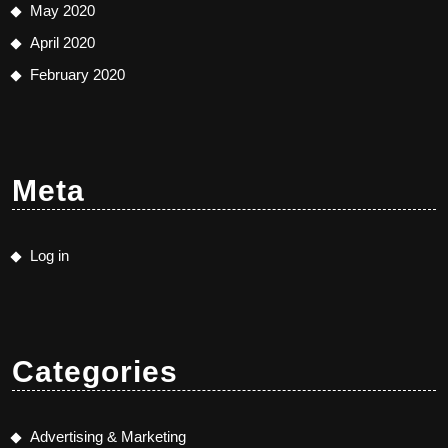
May 2020
April 2020
February 2020
Meta
Log in
Categories
Advertising & Marketing