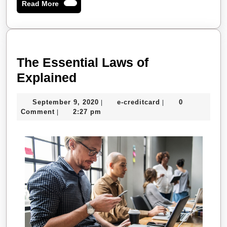
Read
Read More
More
The Essential Laws of
The
Explained
Essential
September
e-
September 9, 2020
e-creditcard
0
|
|
Laws
9,
creditcard
Comment
2:27 pm
|
of
2020
Explained