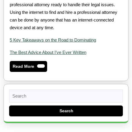
professional attorney ready to handle their legal issues.
Using the internet to find and hire a professional attorney
can be done by anyone that has an internet-connected
device and at any time.
5 Key Takeaways on the Road to Dominating
The Best Advice About I’ve Ever Written
Read
Read More
More
Search
for: