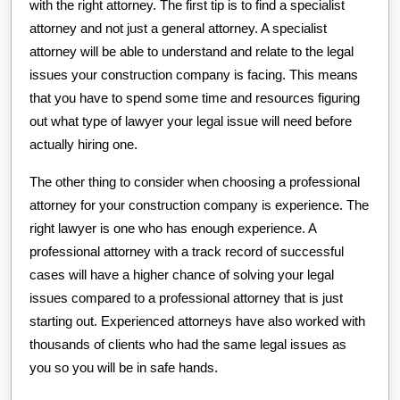
with the right attorney. The first tip is to find a specialist
attorney and not just a general attorney. A specialist
attorney will be able to understand and relate to the legal
issues your construction company is facing. This means
that you have to spend some time and resources figuring
out what type of lawyer your legal issue will need before
actually hiring one.
The other thing to consider when choosing a professional
attorney for your construction company is experience. The
right lawyer is one who has enough experience. A
professional attorney with a track record of successful
cases will have a higher chance of solving your legal
issues compared to a professional attorney that is just
starting out. Experienced attorneys have also worked with
thousands of clients who had the same legal issues as
you so you will be in safe hands.