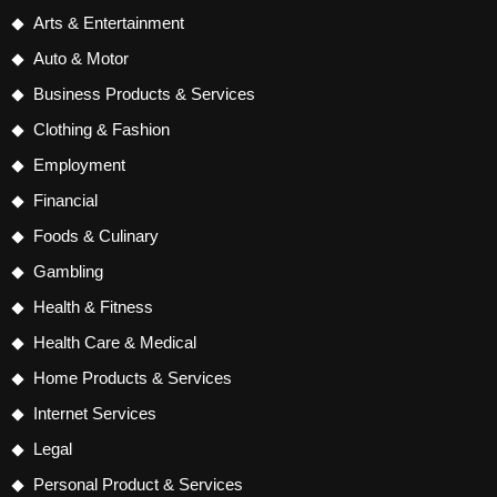
Arts & Entertainment
Auto & Motor
Business Products & Services
Clothing & Fashion
Employment
Financial
Foods & Culinary
Gambling
Health & Fitness
Health Care & Medical
Home Products & Services
Internet Services
Legal
Personal Product & Services