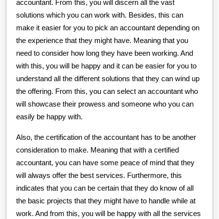
accountant. From this, you will discern all the vast
solutions which you can work with. Besides, this can
make it easier for you to pick an accountant depending on
the experience that they might have. Meaning that you
need to consider how long they have been working. And
with this, you will be happy and it can be easier for you to
understand all the different solutions that they can wind up
the offering. From this, you can select an accountant who
will showcase their prowess and someone who you can
easily be happy with.
Also, the certification of the accountant has to be another
consideration to make. Meaning that with a certified
accountant, you can have some peace of mind that they
will always offer the best services. Furthermore, this
indicates that you can be certain that they do know of all
the basic projects that they might have to handle while at
work. And from this, you will be happy with all the services