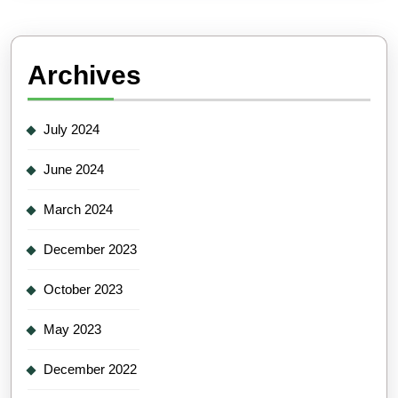
Archives
July 2024
June 2024
March 2024
December 2023
October 2023
May 2023
December 2022