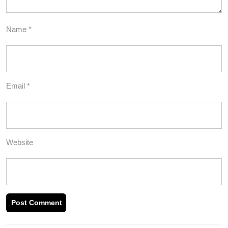
Name
*
Email
*
Website