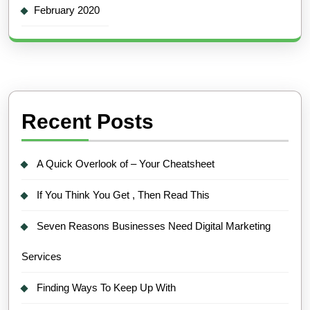
February 2020
Recent Posts
A Quick Overlook of – Your Cheatsheet
If You Think You Get , Then Read This
Seven Reasons Businesses Need Digital Marketing
Services
Finding Ways To Keep Up With