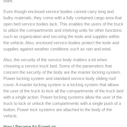
want.
Even though enclosed service bodies cannot carry long and
bulky materials, they come with a fully contained cargo area that
open bed service bodies lack. This enables the users of the truck
to utilize the compartments and shelving units for other functions
such as organization and securing the tools and supplies within
the vehicle. Also, enclosed service bodies protect the tools and
supplies against weather conditions such as rain and wind.
Also, the security of the service body matters a lot when
choosing a service truck bed. Some of the parameters that
concern the security of the body are the master locking system.
Power locking system and standard service body sliding roof
cover. A master locking system is a locking system that allows
the user of the truck to lock all the compartments of the truck bed
with a single action. Power locking systems allow the user of the
truck to lock or unlock the compartments with a single push of a
button. Power lock systems are attached to the body of the
vehicle.
How I Became An Expert on