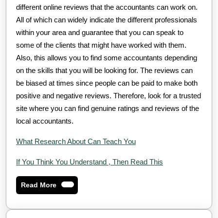
different online reviews that the accountants can work on.
All of which can widely indicate the different professionals
within your area and guarantee that you can speak to
some of the clients that might have worked with them.
Also, this allows you to find some accountants depending
on the skills that you will be looking for. The reviews can
be biased at times since people can be paid to make both
positive and negative reviews. Therefore, look for a trusted
site where you can find genuine ratings and reviews of the
local accountants.
What Research About Can Teach You
If You Think You Understand , Then Read This
Read
Read More
More