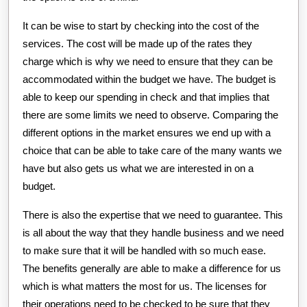
It can be wise to start by checking into the cost of the
services. The cost will be made up of the rates they
charge which is why we need to ensure that they can be
accommodated within the budget we have. The budget is
able to keep our spending in check and that implies that
there are some limits we need to observe. Comparing the
different options in the market ensures we end up with a
choice that can be able to take care of the many wants we
have but also gets us what we are interested in on a
budget.
There is also the expertise that we need to guarantee. This
is all about the way that they handle business and we need
to make sure that it will be handled with so much ease.
The benefits generally are able to make a difference for us
which is what matters the most for us. The licenses for
their operations need to be checked to be sure that they