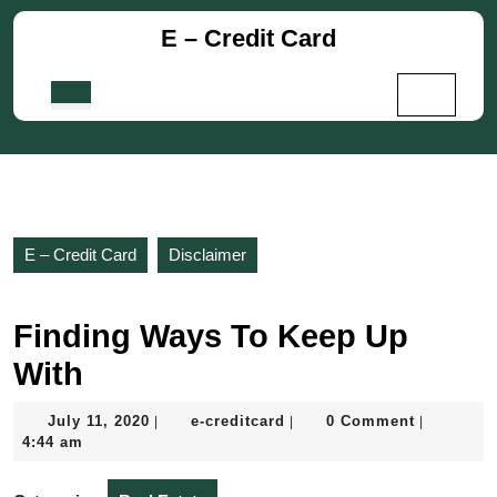
Skip
E – Credit Card
to
content
Skip
Open
to
Button
content
E – Credit Card
Disclaimer
Finding Ways To Keep Up
With
July
e-
July 11, 2020
e-creditcard
0 Comment
|
|
|
11,
creditcard
4:44 am
2020