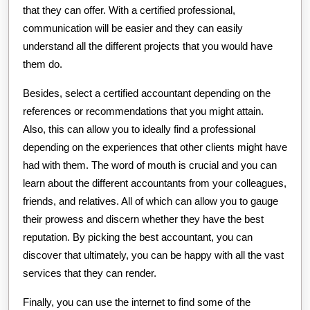
that they can offer. With a certified professional,
communication will be easier and they can easily
understand all the different projects that you would have
them do.
Besides, select a certified accountant depending on the
references or recommendations that you might attain.
Also, this can allow you to ideally find a professional
depending on the experiences that other clients might have
had with them. The word of mouth is crucial and you can
learn about the different accountants from your colleagues,
friends, and relatives. All of which can allow you to gauge
their prowess and discern whether they have the best
reputation. By picking the best accountant, you can
discover that ultimately, you can be happy with all the vast
services that they can render.
Finally, you can use the internet to find some of the