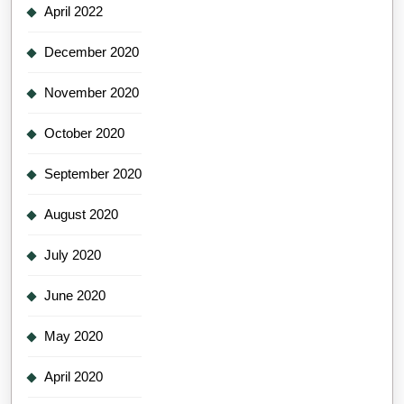
April 2022
December 2020
November 2020
October 2020
September 2020
August 2020
July 2020
June 2020
May 2020
April 2020