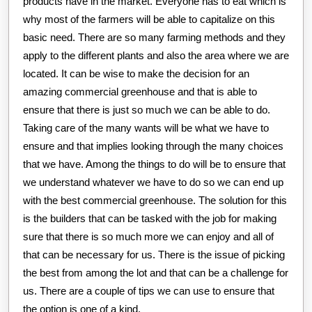
products have in the market. Everyone has to eat which is
why most of the farmers will be able to capitalize on this
basic need. There are so many farming methods and they
apply to the different plants and also the area where we are
located. It can be wise to make the decision for an
amazing commercial greenhouse and that is able to
ensure that there is just so much we can be able to do.
Taking care of the many wants will be what we have to
ensure and that implies looking through the many choices
that we have. Among the things to do will be to ensure that
we understand whatever we have to do so we can end up
with the best commercial greenhouse. The solution for this
is the builders that can be tasked with the job for making
sure that there is so much more we can enjoy and all of
that can be necessary for us. There is the issue of picking
the best from among the lot and that can be a challenge for
us. There are a couple of tips we can use to ensure that
the option is one of a kind.