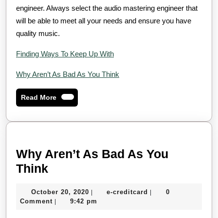
engineer. Always select the audio mastering engineer that
will be able to meet all your needs and ensure you have
quality music.
Finding Ways To Keep Up With
Why Aren’t As Bad As You Think
Read
Read More
More
Why Aren’t As Bad As You
Why
Think
Aren’t
October
e-
October 20, 2020
e-creditcard
0
|
|
As
20,
creditcard
Comment
9:42 pm
|
Bad
2020