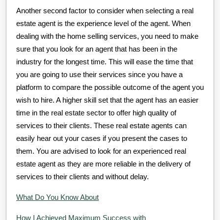
Another second factor to consider when selecting a real
estate agent is the experience level of the agent. When
dealing with the home selling services, you need to make
sure that you look for an agent that has been in the
industry for the longest time. This will ease the time that
you are going to use their services since you have a
platform to compare the possible outcome of the agent you
wish to hire. A higher skill set that the agent has an easier
time in the real estate sector to offer high quality of
services to their clients. These real estate agents can
easily hear out your cases if you present the cases to
them. You are advised to look for an experienced real
estate agent as they are more reliable in the delivery of
services to their clients and without delay.
What Do You Know About
How I Achieved Maximum Success with