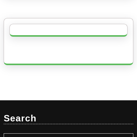
Search
Search