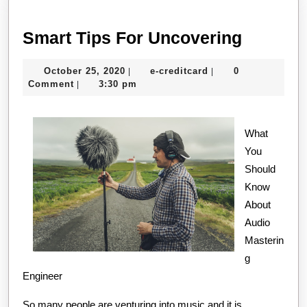
Smart
Smart Tips For Uncovering
Tips
October
e-
October 25, 2020
e-creditcard
0
|
|
For
25,
creditcard
Comment
3:30 pm
|
Uncover
2020
What
You
Should
Know
About
Audio
Masterin
g
Engineer
So many people are venturing into music and it is