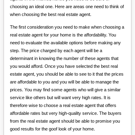
choosing an ideal one. Here are areas one need to think of
when choosing the best real estate agent.
The first consideration you need to make when choosing a
real estate agent for your home is the affordability. You
need to evaluate the available options before making any
step. The price charged by each agent will be a
determinant in knowing the number of these agents that
you would afford. Once you have selected the best real
estate agent, you should be able to see to it that the prices
are affordable to you and you will be able to manage the
prices. You may find some agents who will give a similar
service like others but will want very high rates. It is
therefore wise to choose a real estate agent that offers
affordable rates but very high-quality service. The buyers
from the real estate agent should be able to promise you
good results for the goof look of your home.