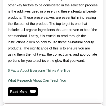
other key factors to be considered in the selection process
is the additives used in preserving these all-natural beauty
products. These preservatives are essential in increasing
the lifespan of the product. The top to get is one that
includes all organic ingredients that are proven to be of the
set standard. Lastly, it is crucial to read through the
instructions given on how to use these all-natural beauty
products. The significance of this is to ensure you are
using them the right way, the correct time, and appropriate
portions for you to achieve the glow that you want.
6 Facts About Everyone Thinks Are True
What Research About Can Teach You
Read
Read More
More