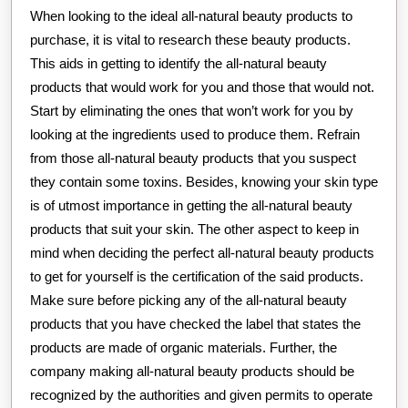
When looking to the ideal all-natural beauty products to
purchase, it is vital to research these beauty products.
This aids in getting to identify the all-natural beauty
products that would work for you and those that would not.
Start by eliminating the ones that won’t work for you by
looking at the ingredients used to produce them. Refrain
from those all-natural beauty products that you suspect
they contain some toxins. Besides, knowing your skin type
is of utmost importance in getting the all-natural beauty
products that suit your skin. The other aspect to keep in
mind when deciding the perfect all-natural beauty products
to get for yourself is the certification of the said products.
Make sure before picking any of the all-natural beauty
products that you have checked the label that states the
products are made of organic materials. Further, the
company making all-natural beauty products should be
recognized by the authorities and given permits to operate