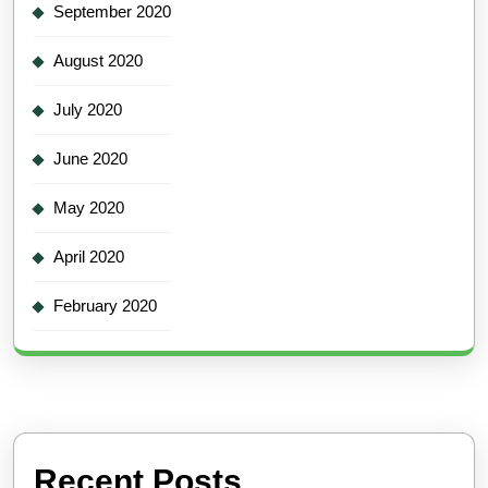
September 2020
August 2020
July 2020
June 2020
May 2020
April 2020
February 2020
Recent Posts