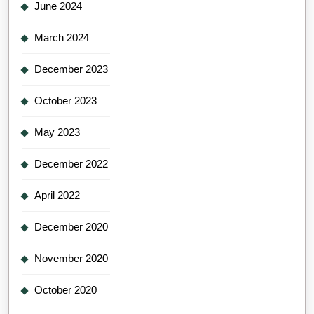
June 2024
March 2024
December 2023
October 2023
May 2023
December 2022
April 2022
December 2020
November 2020
October 2020