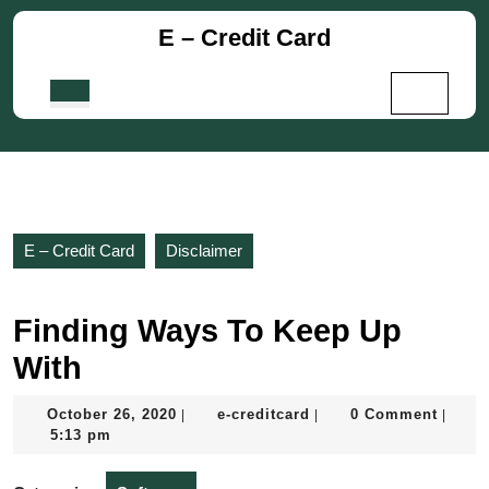
Skip
E – Credit Card
to
content
Skip
Open
to
Button
content
E – Credit Card
Disclaimer
Finding Ways To Keep Up
With
October
e-
October 26, 2020
e-creditcard
0 Comment
|
|
|
26,
creditcard
5:13 pm
2020