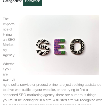
Categories:
Software
The
Importa
nce of
Hiring
an SEO
Marketi
ng
Agency
Whethe
r you
are
attempti
ng to sell a service or product online, are just seeking assistance
to drive web traffic to your website, or are trying to find a
seasoned SEO marketing agency, there are numerous things
you must be looking for in a firm. A trusted firm will recognize with