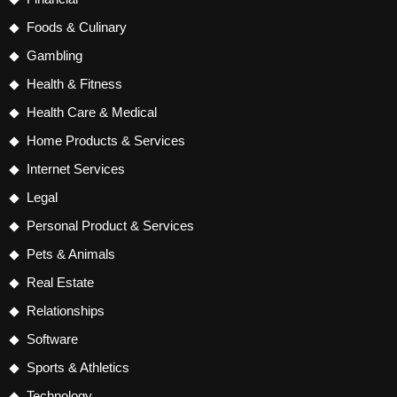
Foods & Culinary
Gambling
Health & Fitness
Health Care & Medical
Home Products & Services
Internet Services
Legal
Personal Product & Services
Pets & Animals
Real Estate
Relationships
Software
Sports & Athletics
Technology