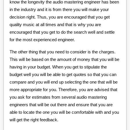
know the longevity the audio mastering engineer has been
in the industry and it is from there you will make your
decision right. Thus, you are encouraged that you get
quality music at all times and that is why you are
encouraged that you get to do the search well and settle
for the most experienced engineer.
The other thing that you need to consider is the charges.
This will be based on the amount of money that you will be
having in your budget. When you get to stipulate the
budget well you will be able to get quotes so that you can
compare and you will end up selecting the one that will be
more appropriate for you. Therefore, you are advised that
you ask for estimates from several audio mastering
engineers that will be out there and ensure that you are
able to locate the one you will be comfortable with and you
will get the right feedback.