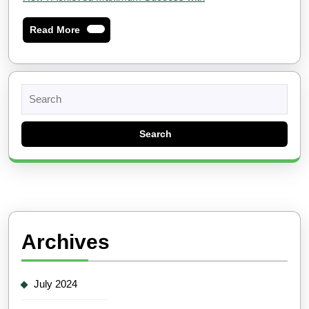
Read
Read More
More
Search
for:
Archives
July 2024