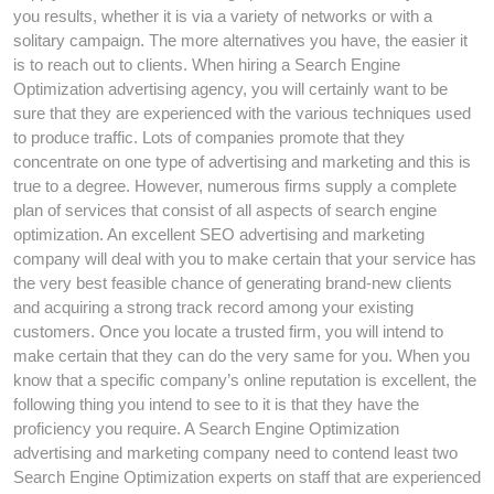
you results, whether it is via a variety of networks or with a
solitary campaign. The more alternatives you have, the easier it
is to reach out to clients. When hiring a Search Engine
Optimization advertising agency, you will certainly want to be
sure that they are experienced with the various techniques used
to produce traffic. Lots of companies promote that they
concentrate on one type of advertising and marketing and this is
true to a degree. However, numerous firms supply a complete
plan of services that consist of all aspects of search engine
optimization. An excellent SEO advertising and marketing
company will deal with you to make certain that your service has
the very best feasible chance of generating brand-new clients
and acquiring a strong track record among your existing
customers. Once you locate a trusted firm, you will intend to
make certain that they can do the very same for you. When you
know that a specific company’s online reputation is excellent, the
following thing you intend to see to it is that they have the
proficiency you require. A Search Engine Optimization
advertising and marketing company need to contend least two
Search Engine Optimization experts on staff that are experienced