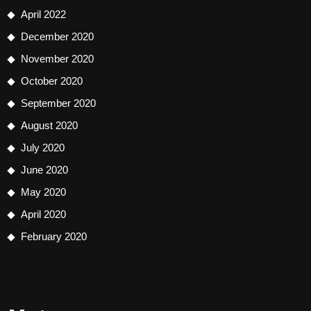
April 2022
December 2020
November 2020
October 2020
September 2020
August 2020
July 2020
June 2020
May 2020
April 2020
February 2020