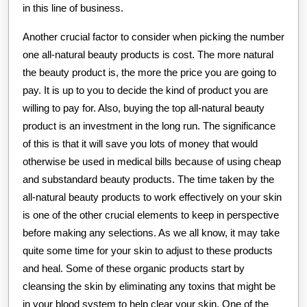
in this line of business.
Another crucial factor to consider when picking the number
one all-natural beauty products is cost. The more natural
the beauty product is, the more the price you are going to
pay. It is up to you to decide the kind of product you are
willing to pay for. Also, buying the top all-natural beauty
product is an investment in the long run. The significance
of this is that it will save you lots of money that would
otherwise be used in medical bills because of using cheap
and substandard beauty products. The time taken by the
all-natural beauty products to work effectively on your skin
is one of the other crucial elements to keep in perspective
before making any selections. As we all know, it may take
quite some time for your skin to adjust to these products
and heal. Some of these organic products start by
cleansing the skin by eliminating any toxins that might be
in your blood system to help clear your skin. One of the