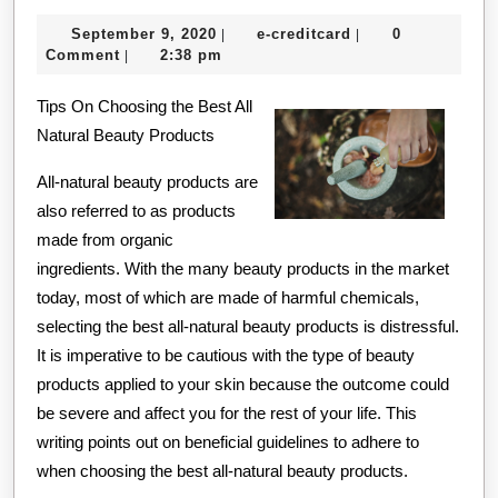
The
September
e-
September 9, 2020
e-creditcard
0
|
|
Right
9,
creditcard
Comment
2:38 pm
|
Way
2020
Tips On Choosing the Best All
Natural Beauty Products
All-natural beauty products are
also referred to as products
made from organic
ingredients. With the many beauty products in the market
today, most of which are made of harmful chemicals,
selecting the best all-natural beauty products is distressful.
It is imperative to be cautious with the type of beauty
products applied to your skin because the outcome could
be severe and affect you for the rest of your life. This
writing points out on beneficial guidelines to adhere to
when choosing the best all-natural beauty products.