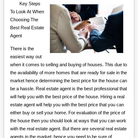
Key Steps
As
To Look At When
You
Choosing The
Think
Best Real Estate
Agent
There is the
easiest way out
when it comes to selling and buying of houses. This due to
the availability of more homes that are ready for sale in the
market hence determining the best price for the house can
be a hassle. Real estate agent is the best professional that
will help you with the best price of the house. Hiring a real
estate agent will help you with the best price that you can
either buy or sell your home. For evaluation of the price of
the house then you should look at ways that you can work
with the real estate agent. But there are several real estate
agents in the market; hence you need to be sure of