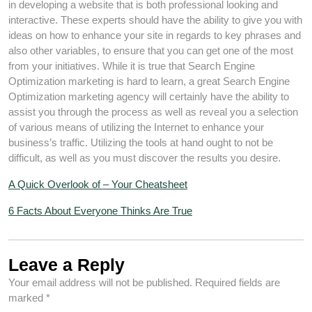
in developing a website that is both professional looking and
interactive. These experts should have the ability to give you with
ideas on how to enhance your site in regards to key phrases and
also other variables, to ensure that you can get one of the most
from your initiatives. While it is true that Search Engine
Optimization marketing is hard to learn, a great Search Engine
Optimization marketing agency will certainly have the ability to
assist you through the process as well as reveal you a selection
of various means of utilizing the Internet to enhance your
business’s traffic. Utilizing the tools at hand ought to not be
difficult, as well as you must discover the results you desire.
A Quick Overlook of – Your Cheatsheet
6 Facts About Everyone Thinks Are True
Leave a Reply
Your email address will not be published.
Required fields are
marked
*