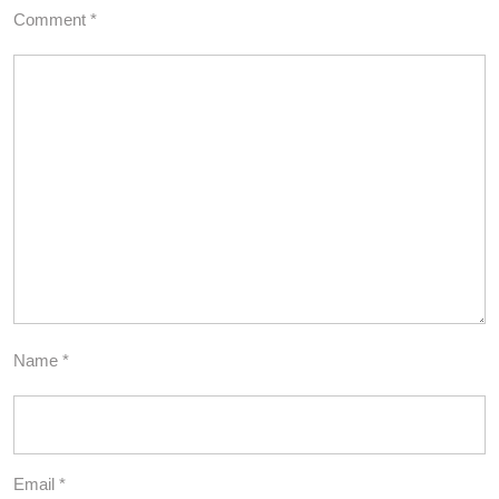
Comment
*
Name
*
Email
*