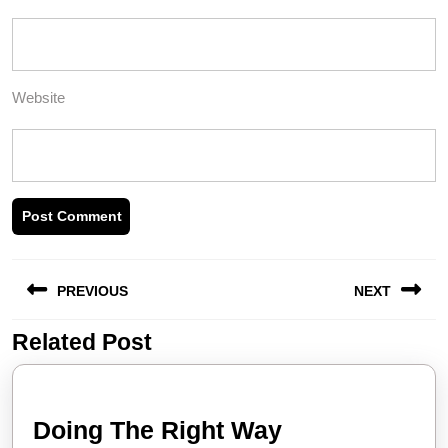
Website
Post
PREVIOUS
NEXT
navigation
Related Post
Previous
Next
post:
post:
Doing
Doing The Right Way