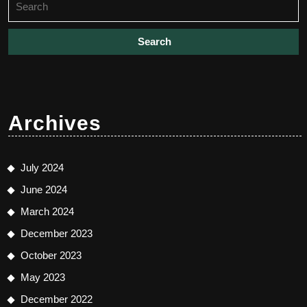
for:
Archives
July 2024
June 2024
March 2024
December 2023
October 2023
May 2023
December 2022