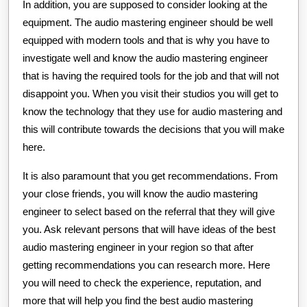
In addition, you are supposed to consider looking at the
equipment. The audio mastering engineer should be well
equipped with modern tools and that is why you have to
investigate well and know the audio mastering engineer
that is having the required tools for the job and that will not
disappoint you. When you visit their studios you will get to
know the technology that they use for audio mastering and
this will contribute towards the decisions that you will make
here.
It is also paramount that you get recommendations. From
your close friends, you will know the audio mastering
engineer to select based on the referral that they will give
you. Ask relevant persons that will have ideas of the best
audio mastering engineer in your region so that after
getting recommendations you can research more. Here
you will need to check the experience, reputation, and
more that will help you find the best audio mastering