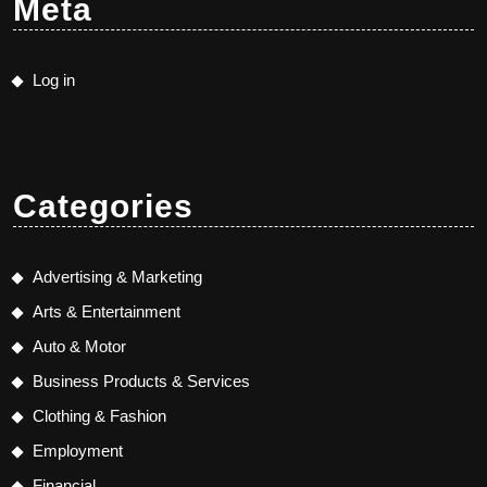
Meta
Log in
Categories
Advertising & Marketing
Arts & Entertainment
Auto & Motor
Business Products & Services
Clothing & Fashion
Employment
Financial