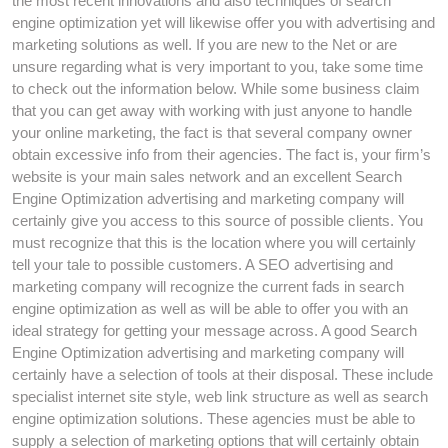
the most recent innovations and also techniques of search
engine optimization yet will likewise offer you with advertising and
marketing solutions as well. If you are new to the Net or are
unsure regarding what is very important to you, take some time
to check out the information below. While some business claim
that you can get away with working with just anyone to handle
your online marketing, the fact is that several company owner
obtain excessive info from their agencies. The fact is, your firm’s
website is your main sales network and an excellent Search
Engine Optimization advertising and marketing company will
certainly give you access to this source of possible clients. You
must recognize that this is the location where you will certainly
tell your tale to possible customers. A SEO advertising and
marketing company will recognize the current fads in search
engine optimization as well as will be able to offer you with an
ideal strategy for getting your message across. A good Search
Engine Optimization advertising and marketing company will
certainly have a selection of tools at their disposal. These include
specialist internet site style, web link structure as well as search
engine optimization solutions. These agencies must be able to
supply a selection of marketing options that will certainly obtain