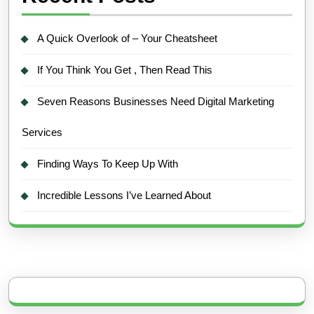
A Quick Overlook of – Your Cheatsheet
If You Think You Get , Then Read This
Seven Reasons Businesses Need Digital Marketing
Services
Finding Ways To Keep Up With
Incredible Lessons I’ve Learned About