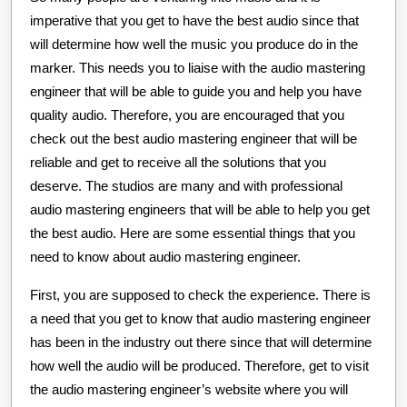
imperative that you get to have the best audio since that
will determine how well the music you produce do in the
marker. This needs you to liaise with the audio mastering
engineer that will be able to guide you and help you have
quality audio. Therefore, you are encouraged that you
check out the best audio mastering engineer that will be
reliable and get to receive all the solutions that you
deserve. The studios are many and with professional
audio mastering engineers that will be able to help you get
the best audio. Here are some essential things that you
need to know about audio mastering engineer.
First, you are supposed to check the experience. There is
a need that you get to know that audio mastering engineer
has been in the industry out there since that will determine
how well the audio will be produced. Therefore, get to visit
the audio mastering engineer’s website where you will