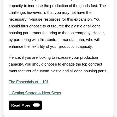
capacity to increase the production of the goods fast. The
challenge, however, is that you may not have the
necessary in-house resources for this expansion. You
should thus choose to outsource the plastic or silicone
housing parts manufacturing to the top company. Hence,
by partnering with this contract manufacturer, who will
enhance the flexibility of your production capacity.
Hence, if you are looking to increase your production
capacity, you should choose to engage the top contract
manufacturer of custom plastic and silicone housing parts.
The Essentials of – 101
– Getting Started & Next Steps
Read
Read More
More