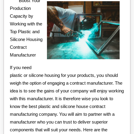
Boost Your
What
Production
You
Capacity by
Should
Working with the
Know
Top Plastic and
Silicone Housing
Contract
Manufacturer
If you need
plastic or silicone housing for your products, you should
weigh the option of engaging a contract manufacturer. The
idea is to see the gains of your company will enjoy working
with this manufacturer. It is therefore wise you look to
know the best plastic and silicone house contract
manufacturing company. You will aim to partner with a
manufacturer who you can trust to deliver superior
components that will suit your needs. Here are the