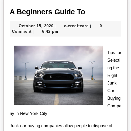
A
A Beginners Guide To
Beginners
October
e-
October 15, 2020
e-creditcard
0
|
|
Guide
15,
creditcard
Comment
6:42 pm
|
To
2020
Tips for
Selecti
ng the
Right
Junk
Car
Buying
Compa
ny in New York City
Junk car buying companies allow people to dispose of