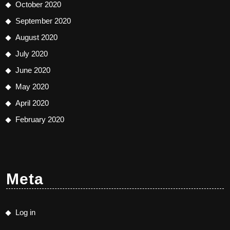
October 2020
September 2020
August 2020
July 2020
June 2020
May 2020
April 2020
February 2020
Meta
Log in