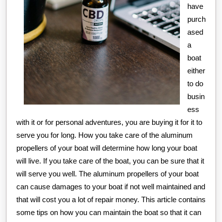
have
purch
ased
a
boat
either
to do
busin
ess
with it or for personal adventures, you are buying it for it to
serve you for long. How you take care of the aluminum
propellers of your boat will determine how long your boat
will live. If you take care of the boat, you can be sure that it
will serve you well. The aluminum propellers of your boat
can cause damages to your boat if not well maintained and
that will cost you a lot of repair money. This article contains
some tips on how you can maintain the boat so that it can