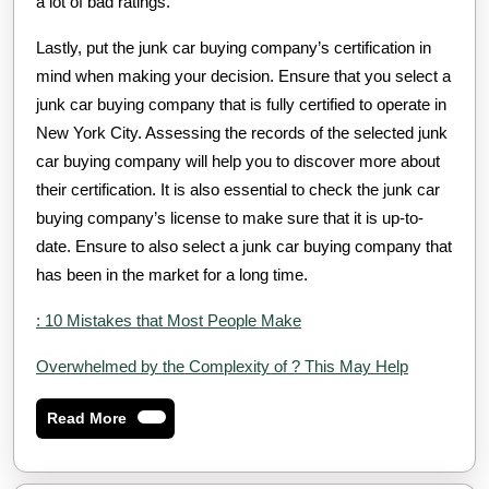
a lot of bad ratings.
Lastly, put the junk car buying company’s certification in
mind when making your decision. Ensure that you select a
junk car buying company that is fully certified to operate in
New York City. Assessing the records of the selected junk
car buying company will help you to discover more about
their certification. It is also essential to check the junk car
buying company’s license to make sure that it is up-to-
date. Ensure to also select a junk car buying company that
has been in the market for a long time.
: 10 Mistakes that Most People Make
Overwhelmed by the Complexity of ? This May Help
Read
Read More
More