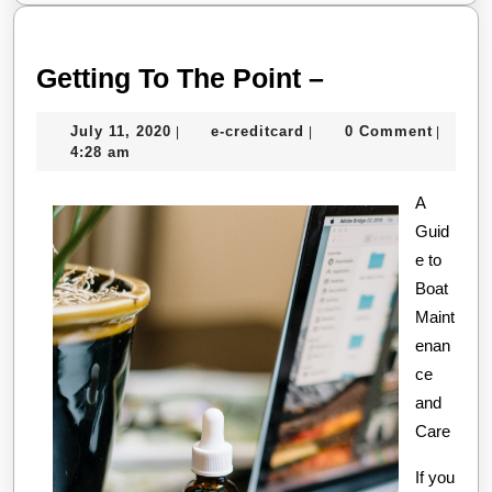
Getting
Getting To The Point –
To
July
e-
July 11, 2020
e-creditcard
0 Comment
|
|
|
The
11,
creditcard
4:28 am
Point
2020
–
A
Guid
e to
Boat
Maint
enan
ce
and
Care
If you