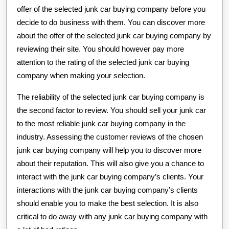
offer of the selected junk car buying company before you
decide to do business with them. You can discover more
about the offer of the selected junk car buying company by
reviewing their site. You should however pay more
attention to the rating of the selected junk car buying
company when making your selection.
The reliability of the selected junk car buying company is
the second factor to review. You should sell your junk car
to the most reliable junk car buying company in the
industry. Assessing the customer reviews of the chosen
junk car buying company will help you to discover more
about their reputation. This will also give you a chance to
interact with the junk car buying company’s clients. Your
interactions with the junk car buying company’s clients
should enable you to make the best selection. It is also
critical to do away with any junk car buying company with