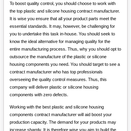
To boost quality control, you should choose to work with
the top plastic and silicone housing contract manufacturer.
It is wise you ensure that all your product parts meet the
essential standards. It may, however, be challenging for
you to undertake this task in-house. You should seek to
know the ideal alternative for managing quality for the
entire manufacturing process. Thus, why you should opt to
outsource the manufacture of the plastic or silicone
housing components you need. You should target to see a
contract manufacturer who has top professionals
overseeing the quality control measures. Thus, this
company will deliver plastic or silicone housing
components with zero defects.
Working with the best plastic and silicone housing
components contract manufacturer will aid boost your
production capacity. The demand for your products may
increase sharply. It is therefore wise you aim to build the