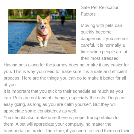
Safe Pet Relocation
Factors
Moving with pets can
quickly become
dangerous if you are not
careful. It is normally a
time when people are at
their most stressed.
Having pets along for the journey does not make it any easier for
you. This is why you need to make sure it is a safe and efficient
process. Here are the things you can do to make it better for all
of you.
It is important that you stick to their schedule as much as you
can. Pets are not fans of change, especially the cats. Dogs are
easy going, as long as you are calm yourself. But they will
appreciate some consistency as well.
You should also make sure there is proper transportation for
them. A pet will appreciate your company, no matter the
transportation mode. Therefore, if you were to send them on their