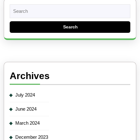
Search
for:
Archives
July 2024
June 2024
March 2024
December 2023