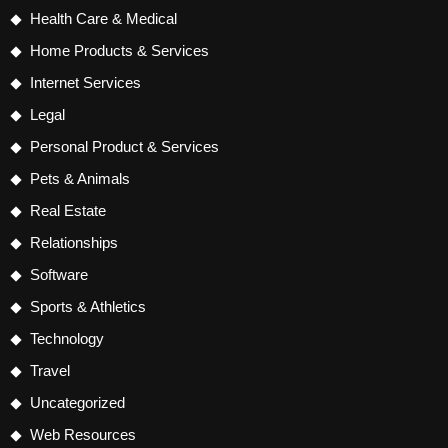
Health Care & Medical
Home Products & Services
Internet Services
Legal
Personal Product & Services
Pets & Animals
Real Estate
Relationships
Software
Sports & Athletics
Technology
Travel
Uncategorized
Web Resources