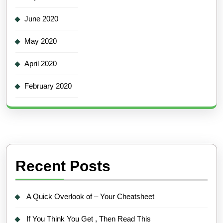
June 2020
May 2020
April 2020
February 2020
Recent Posts
A Quick Overlook of – Your Cheatsheet
If You Think You Get , Then Read This