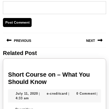
Post
PREVIOUS
NEXT
navigation
Related Post
Previous
Next
post:
post:
Short Course on – What You
Short
Should Know
Course
July
e-
July 11, 2020
e-creditcard
0 Comment
|
|
|
on
11,
creditcard
4:33 am
–
2020