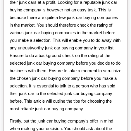
their junk cars at a profit. Looking for a reputable junk car
buying company is however not an easy task. This is
because there are quite a few junk car buying companies
in the market. You should therefore check the rating of
various junk car buying companies in the market before
you make a selection. This will enable you to do away with
any untrustworthy junk car buying company in your list.
Ensure to do a background check on the rating of the
selected junk car buying company before you decide to do
business with them. Ensure to take a moment to scrutinize
the chosen junk car buying company before you make a
selection. It is essential to talk to a person who has sold
their junk car to the selected junk car buying company
before. This article will outline the tips for choosing the
most reliable junk car buying company.
Firstly, put the junk car buying company’s offer in mind
when making your decision. You should ask about the