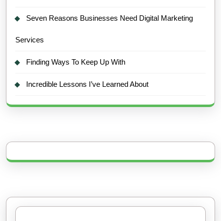
Seven Reasons Businesses Need Digital Marketing
Services
Finding Ways To Keep Up With
Incredible Lessons I’ve Learned About