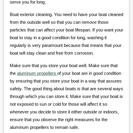
serve you for long.
Boat exterior cleaning. You need to have your boat cleaned
from the outside well so that you can remove those
particles that can affect your boat lifespan. If you want your
boat to stay in a good condition for long, washing it
regularly is very paramount because that means that your
boat will stay clean and free from corrosion.
Make sure that you store your boat well. Make sure that
the
aluminum propellers
of your boat are in good condition
by ensuring that you store your boat in a way that assures
safety. The good thing about boats is that are several ways
through which you can store it. Make sure that your boat is
not exposed to sun or cold for those will affect it so
whenever you decide to store it either outside or indoors,
ensure that you observe the right measures for the
aluminum propellers to remain safe.