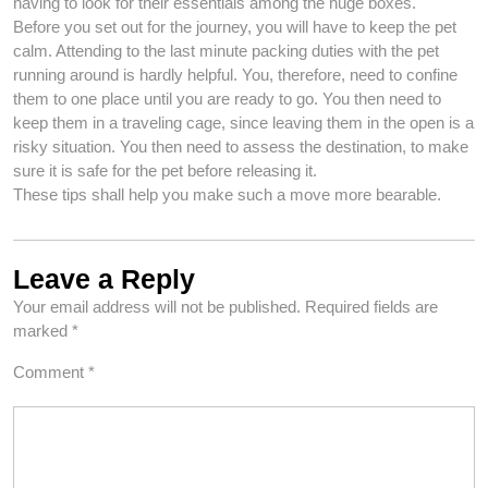
having to look for their essentials among the huge boxes.
Before you set out for the journey, you will have to keep the pet
calm. Attending to the last minute packing duties with the pet
running around is hardly helpful. You, therefore, need to confine
them to one place until you are ready to go. You then need to
keep them in a traveling cage, since leaving them in the open is a
risky situation. You then need to assess the destination, to make
sure it is safe for the pet before releasing it.
These tips shall help you make such a move more bearable.
Leave a Reply
Your email address will not be published.
Required fields are
marked
*
Comment
*