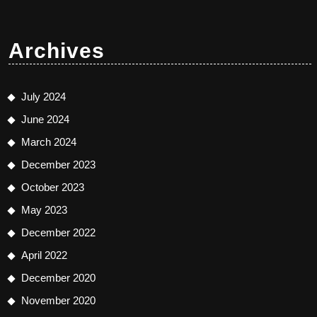
Archives
July 2024
June 2024
March 2024
December 2023
October 2023
May 2023
December 2022
April 2022
December 2020
November 2020