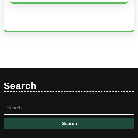
Search
Search
for: