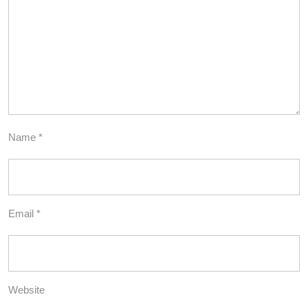
Name
*
Email
*
Website