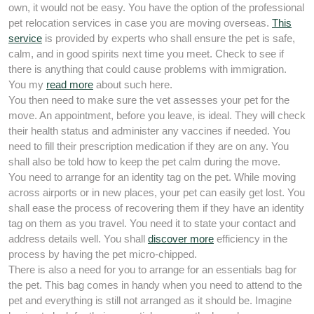
own, it would not be easy. You have the option of the professional
pet relocation services in case you are moving overseas.
This
service
is provided by experts who shall ensure the pet is safe,
calm, and in good spirits next time you meet. Check to see if
there is anything that could cause problems with immigration.
You my
read more
about such here.
You then need to make sure the vet assesses your pet for the
move. An appointment, before you leave, is ideal. They will check
their health status and administer any vaccines if needed. You
need to fill their prescription medication if they are on any. You
shall also be told how to keep the pet calm during the move.
You need to arrange for an identity tag on the pet. While moving
across airports or in new places, your pet can easily get lost. You
shall ease the process of recovering them if they have an identity
tag on them as you travel. You need it to state your contact and
address details well. You shall
discover more
efficiency in the
process by having the pet micro-chipped.
There is also a need for you to arrange for an essentials bag for
the pet. This bag comes in handy when you need to attend to the
pet and everything is still not arranged as it should be. Imagine