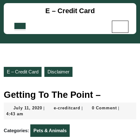
Skip
E – Credit Card
to
content
Skip
Open
to
Button
content
E – Credit Card
Disclaimer
Getting To The Point –
July
e-
July 11, 2020
e-creditcard
0 Comment
|
|
|
11,
creditcard
4:43 am
2020
Categories:
Pets & Animals