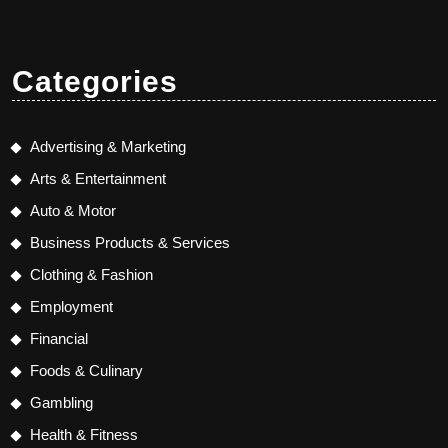
Categories
Advertising & Marketing
Arts & Entertainment
Auto & Motor
Business Products & Services
Clothing & Fashion
Employment
Financial
Foods & Culinary
Gambling
Health & Fitness