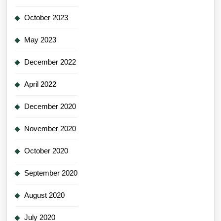
October 2023
May 2023
December 2022
April 2022
December 2020
November 2020
October 2020
September 2020
August 2020
July 2020