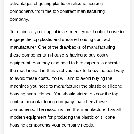
advantages of getting plastic or silicone housing
components from the top contract manufacturing
company.
To minimize your capital investment, you should choose to
engage the top plastic and silicone housing contract
manufacturer. One of the drawbacks of manufacturing
these components in-house is having to buy costly
equipment. You may also need to hire experts to operate
the machines. It is thus vital you look to know the best way
to avoid these costs. You will aim to avoid buying the
machines you need to manufacturer the plastic or silicone
housing parts. Hence. You should strive to know the top
contract manufacturing company that offers these
components. The reason is that this manufacturer has all
modern equipment for producing the plastic or silicone
housing components your company needs.