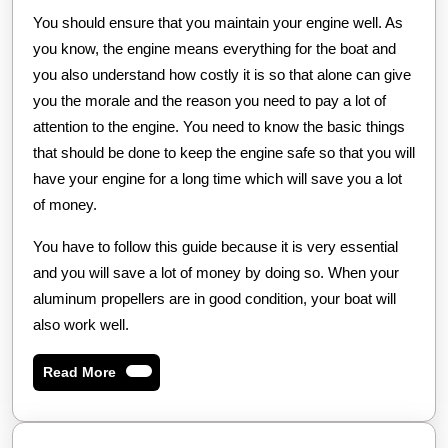
You should ensure that you maintain your engine well. As
you know, the engine means everything for the boat and
you also understand how costly it is so that alone can give
you the morale and the reason you need to pay a lot of
attention to the engine. You need to know the basic things
that should be done to keep the engine safe so that you will
have your engine for a long time which will save you a lot
of money.
You have to follow this guide because it is very essential
and you will save a lot of money by doing so. When your
aluminum propellers are in good condition, your boat will
also work well.
Read
Read More
More