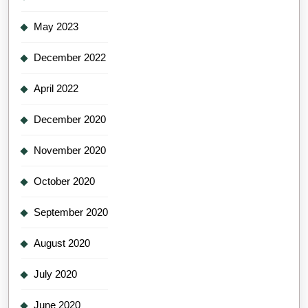
May 2023
December 2022
April 2022
December 2020
November 2020
October 2020
September 2020
August 2020
July 2020
June 2020