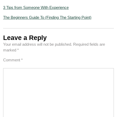
3 Tips from Someone With Experience
The Beginners Guide To (Finding The Starting Point)
Leave a Reply
Your email address will not be published.
Required fields are
marked
*
Comment
*