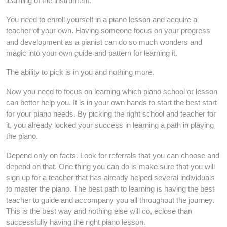
learning of the instrument.
You need to enroll yourself in a piano lesson and acquire a
teacher of your own. Having someone focus on your progress
and development as a pianist can do so much wonders and
magic into your own guide and pattern for learning it.
The ability to pick is in you and nothing more.
Now you need to focus on learning which piano school or lesson
can better help you. It is in your own hands to start the best start
for your piano needs. By picking the right school and teacher for
it, you already locked your success in learning a path in playing
the piano.
Depend only on facts. Look for referrals that you can choose and
depend on that. One thing you can do is make sure that you will
sign up for a teacher that has already helped several individuals
to master the piano. The best path to learning is having the best
teacher to guide and accompany you all throughout the journey.
This is the best way and nothing else will co, eclose than
successfully having the right piano lesson.