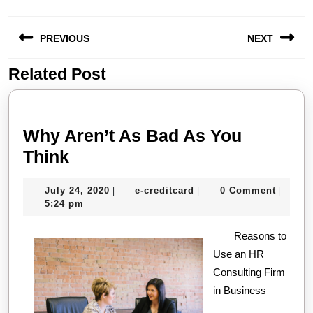
Post
PREVIOUS
NEXT
navigation
Related Post
Previous
Next
post:
post:
Why Aren’t As Bad As You
Why
Think
Aren’t
July
e-
July 24, 2020
e-creditcard
0 Comment
|
|
|
As
24,
creditcard
5:24 pm
Bad
2020
As
Reasons to
Use an HR
You
Consulting Firm
Think
in Business