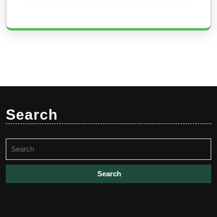
Search
Search
for: