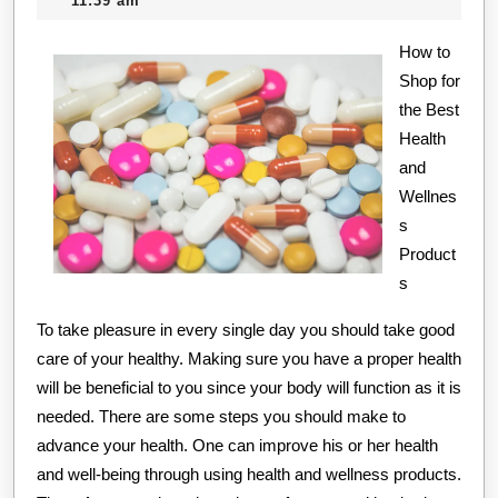
11:39 am
Kee
2020
How to
Up
Shop for
Wit
the Best
Health
and
Wellnes
s
Product
s
To take pleasure in every single day you should take good
care of your healthy. Making sure you have a proper health
will be beneficial to you since your body will function as it is
needed. There are some steps you should make to
advance your health. One can improve his or her health
and well-being through using health and wellness products.