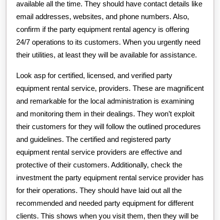
available all the time. They should have contact details like
email addresses, websites, and phone numbers. Also,
confirm if the party equipment rental agency is offering
24/7 operations to its customers. When you urgently need
their utilities, at least they will be available for assistance.
Look asp for certified, licensed, and verified party
equipment rental service, providers. These are magnificent
and remarkable for the local administration is examining
and monitoring them in their dealings. They won’t exploit
their customers for they will follow the outlined procedures
and guidelines. The certified and registered party
equipment rental service providers are effective and
protective of their customers. Additionally, check the
investment the party equipment rental service provider has
for their operations. They should have laid out all the
recommended and needed party equipment for different
clients. This shows when you visit them, then they will be