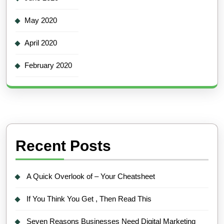
May 2020
April 2020
February 2020
Recent Posts
A Quick Overlook of – Your Cheatsheet
If You Think You Get , Then Read This
Seven Reasons Businesses Need Digital Marketing