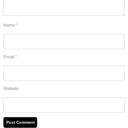
Name
*
Email
*
Website