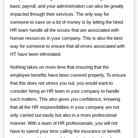
basic payroll, and your administration can also be greatly
impacted through their services. The only way for
someone to save on a lot of money is by letting the hired
HR team handle all the issues that are associated with
human resources in your company. This is also the best
way for someone to ensure that all errors associated with
HT have been eliminated.
Nothing takes on more time that ensuring that the
employee benefits have been covered properly. To ensure
that this does not stress you out, you would want to
consider hiring an HR team in your company to handle
such matters. This also gives you confidence, knowing
that all the HR responsibilities in your company are not
only carried out easily but also in a more professional
manner. With a team of HR professionals, you will not
have to spend your time calling the insurance or benefit