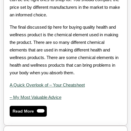
price set by different manufacturers in the market to make
an informed choice.
The final discussed tip here for buying quality health and
wellness product is the chemical element used in making
the product. There are so many different chemical
elements that are used in making different health and
wellness products. There are some chemical elements in
health and wellness products that can bring problems in
your body when you absorb them.
A Quick Overlook of – Your Cheatsheet
– My Most Valuable Advice
Read
Read More
More