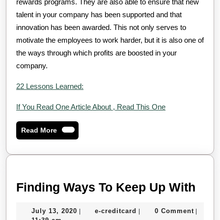
rewards programs. They are also able to ensure that new
talent in your company has been supported and that
innovation has been awarded. This not only serves to
motivate the employees to work harder, but it is also one of
the ways through which profits are boosted in your
company.
22 Lessons Learned:
If You Read One Article About , Read This One
Read
Read More
More
Find
Finding Ways To Keep Up With
Way
July
e-
July 13, 2020
e-creditcard
0 Comment
|
|
|
To
13,
creditcard