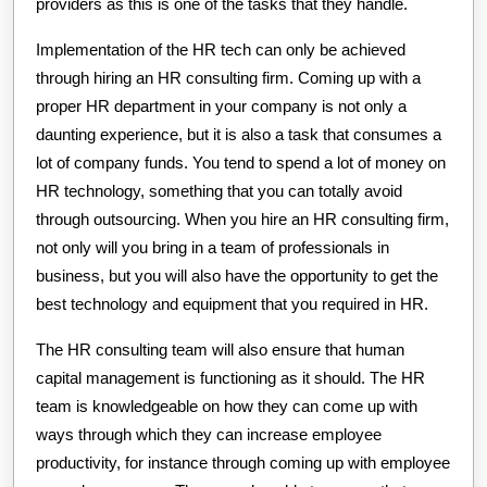
providers as this is one of the tasks that they handle.
Implementation of the HR tech can only be achieved
through hiring an HR consulting firm. Coming up with a
proper HR department in your company is not only a
daunting experience, but it is also a task that consumes a
lot of company funds. You tend to spend a lot of money on
HR technology, something that you can totally avoid
through outsourcing. When you hire an HR consulting firm,
not only will you bring in a team of professionals in
business, but you will also have the opportunity to get the
best technology and equipment that you required in HR.
The HR consulting team will also ensure that human
capital management is functioning as it should. The HR
team is knowledgeable on how they can come up with
ways through which they can increase employee
productivity, for instance through coming up with employee