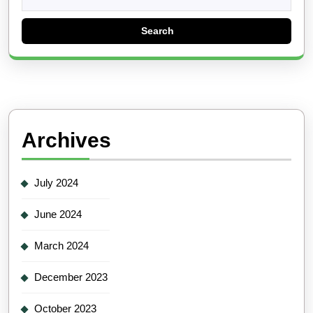
for:
Archives
July 2024
June 2024
March 2024
December 2023
October 2023