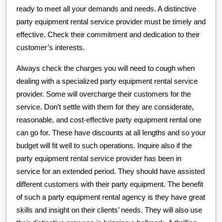
ready to meet all your demands and needs. A distinctive
party equipment rental service provider must be timely and
effective. Check their commitment and dedication to their
customer’s interests.
Always check the charges you will need to cough when
dealing with a specialized party equipment rental service
provider. Some will overcharge their customers for the
service. Don’t settle with them for they are considerate,
reasonable, and cost-effective party equipment rental one
can go for. These have discounts at all lengths and so your
budget will fit well to such operations. Inquire also if the
party equipment rental service provider has been in
service for an extended period. They should have assisted
different customers with their party equipment. The benefit
of such a party equipment rental agency is they have great
skills and insight on their clients’ needs. They will also use