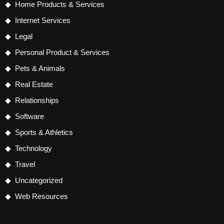
Home Products & Services
Internet Services
Legal
Personal Product & Services
Pets & Animals
Real Estate
Relationships
Software
Sports & Athletics
Technology
Travel
Uncategorized
Web Resources