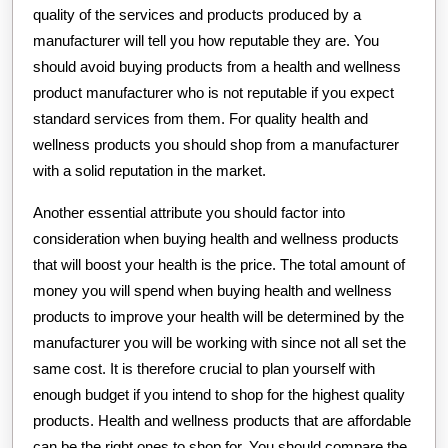
quality of the services and products produced by a
manufacturer will tell you how reputable they are. You
should avoid buying products from a health and wellness
product manufacturer who is not reputable if you expect
standard services from them. For quality health and
wellness products you should shop from a manufacturer
with a solid reputation in the market.
Another essential attribute you should factor into
consideration when buying health and wellness products
that will boost your health is the price. The total amount of
money you will spend when buying health and wellness
products to improve your health will be determined by the
manufacturer you will be working with since not all set the
same cost. It is therefore crucial to plan yourself with
enough budget if you intend to shop for the highest quality
products. Health and wellness products that are affordable
can be the right ones to shop for. You should compare the