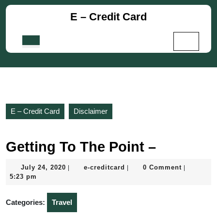
Skip
E – Credit Card
to
content
Skip
Open
to
Button
content
E – Credit Card
Disclaimer
Getting To The Point –
July
e-
July 24, 2020
e-creditcard
0 Comment
|
|
|
24,
creditcard
5:23 pm
2020
Categories:
Travel