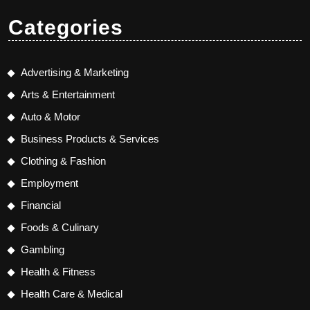
Categories
Advertising & Marketing
Arts & Entertainment
Auto & Motor
Business Products & Services
Clothing & Fashion
Employment
Financial
Foods & Culinary
Gambling
Health & Fitness
Health Care & Medical