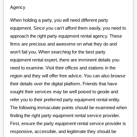
Agency
When holding a party, you will need different party
equipment. Since you can’t afford them easily, you need to
approach the right party equipment rental agency. These
firms are precious and awesome on what they do and
won’t fail you. When searching for the best party
equipment rental expert, there are imminent details you
need to examine. Visit their offices and stations in the
region and they will offer free advice. You can also browse
their details over the digital platform. Friends that have
sought their services may be well poised to geode and
refer you to their preferred party equipment rental entity.
The following immaculate points should be examined when
finding the right party equipment rental service provider.
First, ensure the party equipment rental service provider is
responsive, accessible, and legitimate they should be