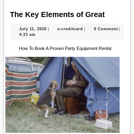
The
The Key Elements of Great
Key
July
e-
July 11, 2020
e-creditcard
0 Comment
|
|
|
Element
11,
creditcard
4:33 am
of
2020
How To Book A Proven Party Equipment Rental
Great