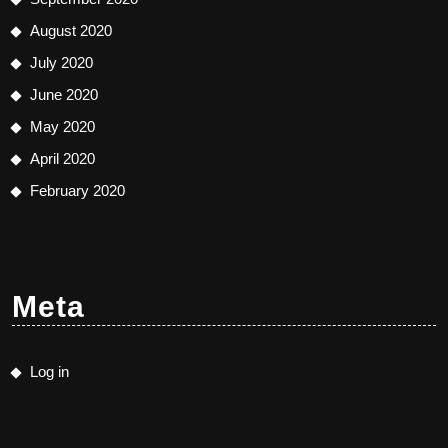
August 2020
July 2020
June 2020
May 2020
April 2020
February 2020
Meta
Log in