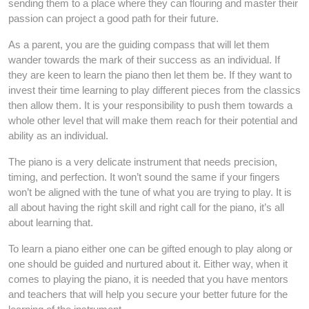
sending them to a place where they can flouring and master their
passion can project a good path for their future.
As a parent, you are the guiding compass that will let them
wander towards the mark of their success as an individual. If
they are keen to learn the piano then let them be. If they want to
invest their time learning to play different pieces from the classics
then allow them. It is your responsibility to push them towards a
whole other level that will make them reach for their potential and
ability as an individual.
The piano is a very delicate instrument that needs precision,
timing, and perfection. It won’t sound the same if your fingers
won’t be aligned with the tune of what you are trying to play. It is
all about having the right skill and right call for the piano, it’s all
about learning that.
To learn a piano either one can be gifted enough to play along or
one should be guided and nurtured about it. Either way, when it
comes to playing the piano, it is needed that you have mentors
and teachers that will help you secure your better future for the