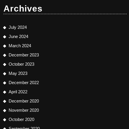
Archives
July 2024
June 2024
March 2024
December 2023
October 2023
May 2023
December 2022
April 2022
December 2020
November 2020
October 2020
September 2020