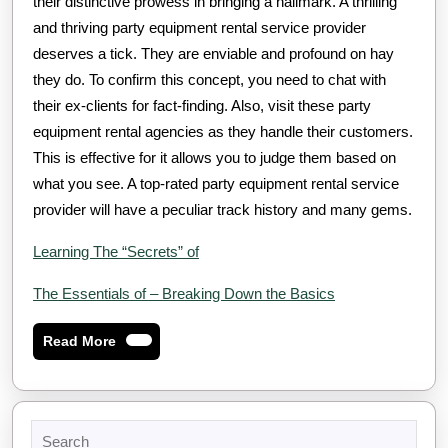
their distinctive prowess in bringing a hallmark. A thrilling
and thriving party equipment rental service provider
deserves a tick. They are enviable and profound on hay
they do. To confirm this concept, you need to chat with
their ex-clients for fact-finding. Also, visit these party
equipment rental agencies as they handle their customers.
This is effective for it allows you to judge them based on
what you see. A top-rated party equipment rental service
provider will have a peculiar track history and many gems.
Learning The “Secrets” of
The Essentials of – Breaking Down the Basics
Read
Read More
More
Search