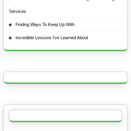
Services
Finding Ways To Keep Up With
Incredible Lessons I’ve Learned About