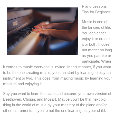
Piano Lessons
Tips for Beginner
Music is one of
the fancies of life.
You can either
enjoy it or create
it or both. It does
not matter so long
as you partake or
participate. When
it comes to music everyone is invited. In this manner, if you want
to be the one creating music, you can start by learning to play an
instrument or two. This goes from making music by learning your
medium and enjoying it.
Say you want to learn the piano and become your own version of
Beethoven, Chopin, and Mozart. Maybe you’ll be that next big
thing in the world of music by your mastery of the piano and/or
other instruments. If you’re not the one learning but your child,