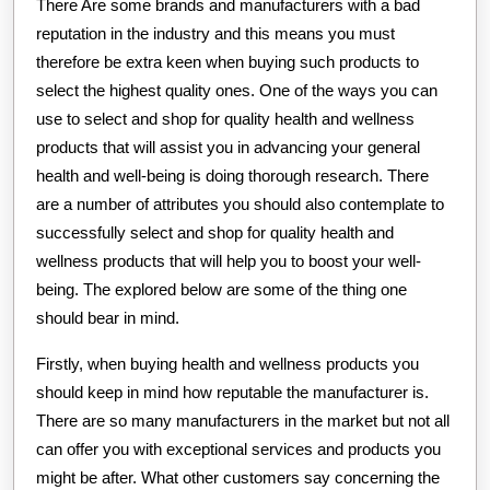
There Are some brands and manufacturers with a bad
reputation in the industry and this means you must
therefore be extra keen when buying such products to
select the highest quality ones. One of the ways you can
use to select and shop for quality health and wellness
products that will assist you in advancing your general
health and well-being is doing thorough research. There
are a number of attributes you should also contemplate to
successfully select and shop for quality health and
wellness products that will help you to boost your well-
being. The explored below are some of the thing one
should bear in mind.
Firstly, when buying health and wellness products you
should keep in mind how reputable the manufacturer is.
There are so many manufacturers in the market but not all
can offer you with exceptional services and products you
might be after. What other customers say concerning the