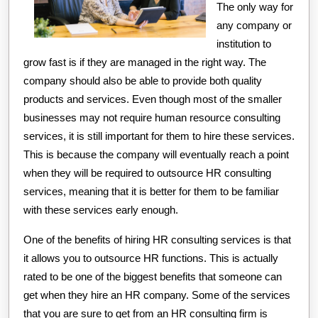
The only way for
any company or
institution to
grow fast is if they are managed in the right way. The
company should also be able to provide both quality
products and services. Even though most of the smaller
businesses may not require human resource consulting
services, it is still important for them to hire these services.
This is because the company will eventually reach a point
when they will be required to outsource HR consulting
services, meaning that it is better for them to be familiar
with these services early enough.
One of the benefits of hiring HR consulting services is that
it allows you to outsource HR functions. This is actually
rated to be one of the biggest benefits that someone can
get when they hire an HR company. Some of the services
that you are sure to get from an HR consulting firm is