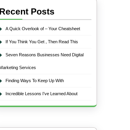
Recent Posts
A Quick Overlook of – Your Cheatsheet
If You Think You Get , Then Read This
Seven Reasons Businesses Need Digital
Marketing Services
Finding Ways To Keep Up With
Incredible Lessons I’ve Learned About