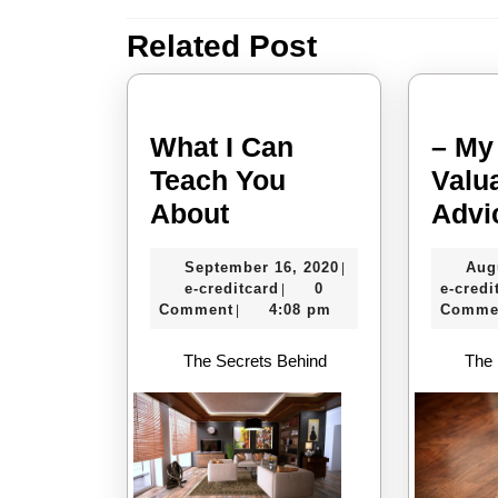
navigation
Related Post
Previous
post:
What I Can
– My
Teach You
Valu
What
About
Advi
I
September
September 16, 2020
Aug
|
Can
e-
16,
e-creditcard
0
e-credi
|
Teach
creditcard
2020
Comment
4:08 pm
Comme
|
You
The Secrets Behind
The 
About