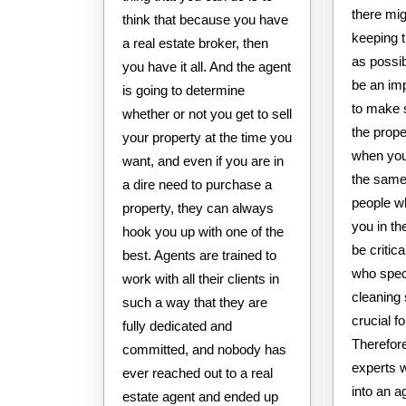
there mig
think that because you have
keeping 
a real estate broker, then
as possib
you have it all. And the agent
be an imp
is going to determine
to make 
whether or not you get to sell
the prop
your property at the time you
when you 
want, and even if you are in
the same
a dire need to purchase a
people w
property, they can always
you in th
hook you up with one of the
be critic
best. Agents are trained to
who spec
work with all their clients in
cleaning
such a way that they are
crucial f
fully dedicated and
Therefore
committed, and nobody has
experts 
ever reached out to a real
into an 
estate agent and ended up