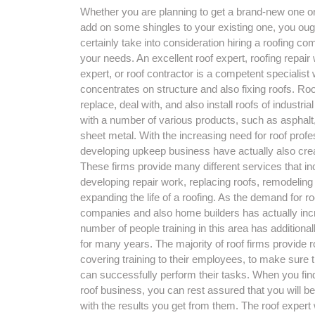
Whether you are planning to get a brand-new one o
add on some shingles to your existing one, you oug
certainly take into consideration hiring a roofing co
your needs. An excellent roof expert, roofing repair
expert, or roof contractor is a competent specialist
concentrates on structure and also fixing roofs. Roo
replace, deal with, and also install roofs of industria
with a number of various products, such as asphalt, 
sheet metal. With the increasing need for roof profe
developing upkeep business have actually also cre
These firms provide many different services that in
developing repair work, replacing roofs, remodeling
expanding the life of a roofing. As the demand for ro
companies and also home builders has actually inc
number of people training in this area has additiona
for many years. The majority of roof firms provide r
covering training to their employees, to make sure t
can successfully perform their tasks. When you fin
roof business, you can rest assured that you will be
with the results you get from them. The roof expert w