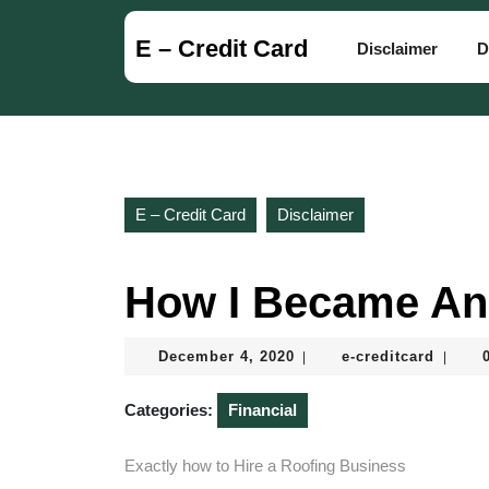
Skip
to
E – Credit Card
Disclaimer
D
content
Skip
to
content
E – Credit Card
Disclaimer
How I Became An
December
e-
December 4, 2020
e-creditcard
|
|
4,
creditc
2020
Categories:
Financial
Exactly how to Hire a Roofing Business