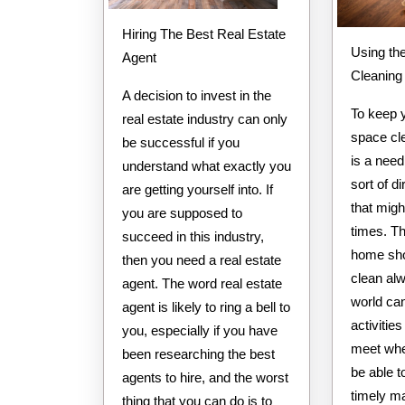
Hiring The Best Real Estate
Using th
Agent
Cleaning
A decision to invest in the
To keep 
real estate industry can only
space cle
be successful if you
is a nee
understand what exactly you
sort of di
are getting yourself into. If
that migh
you are supposed to
times. T
succeed in this industry,
home sho
then you need a real estate
clean al
agent. The word real estate
world ca
agent is likely to ring a bell to
activitie
you, especially if you have
meet whe
been researching the best
be able t
agents to hire, and the worst
timely m
thing that you can do is to