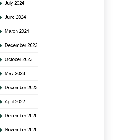
July 2024
June 2024
March 2024
December 2023
October 2023
May 2023
December 2022
April 2022
December 2020
November 2020