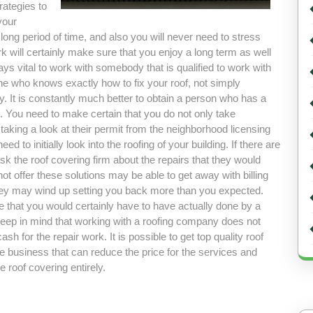
rategies to
your
 a long period of time, and also you will never need to stress
work will certainly make sure that you enjoy a long term as well
lways vital to work with somebody that is qualified to work with
ne who knows exactly how to fix your roof, not simply
ty. It is constantly much better to obtain a person who has a
 You need to make certain that you do not only take
y taking a look at their permit from the neighborhood licensing
d to initially look into the roofing of your building. If there are
k the roof covering firm about the repairs that they would
ot offer these solutions may be able to get away with billing
t they may wind up setting you back more than you expected.
 that you would certainly have to have actually done by a
eep in mind that working with a roofing company does not
for the repair work. It is possible to get top quality roof
e business that can reduce the price for the services and
e roof covering entirely.