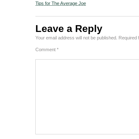
Tips for The Average Joe
Leave a Reply
Your email address will not be published.
Required 
Comment
*