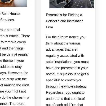
e Best House
Essentials for Picking a
 Services
Perfect Solar Installation
Firm
your personal
an is crucial. There
For the circumstance you
d to remove every
think about the various
rt and the things
advantages that are
t be dirty at regular
regularly associated with
he theme in your
solar installations, you must
uld be to stay
have one presented in your
ways. However, the
home. It is judicious to get a
n be busy with the
specialist to control you
s of making the ends
through the whole strategy.
re you might not
Regardless, you ought to
o do the chores in a
understand that couple of
anner. Therefore,
out of each odd firm that