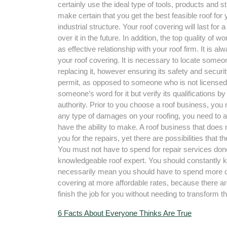
certainly use the ideal type of tools, products and st
make certain that you get the best feasible roof for 
industrial structure. Your roof covering will last for
over it in the future. In addition, the top quality of 
as effective relationship with your roof firm. It is a
your roof covering. It is necessary to locate someo
replacing it, however ensuring its safety and securi
permit, as opposed to someone who is not licensed.
someone’s word for it but verify its qualifications b
authority. Prior to you choose a roof business, you nee
any type of damages on your roofing, you need to as
have the ability to make. A roof business that does n
you for the repairs, yet there are possibilities tha
You must not have to spend for repair services done
knowledgeable roof expert. You should constantly k
necessarily mean you should have to spend more cash 
covering at more affordable rates, because there ar
finish the job for you without needing to transform th
6 Facts About Everyone Thinks Are True