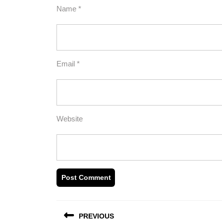
Name
*
Email
*
Website
Post
PREVIOUS