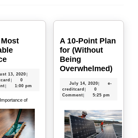
Next
post:
 Most
A 10-Point Plan
able
for (Without
–
ce
Being
My
A
Overwhelmed)
August
ust 13, 2020
|
Most
10-
e-
13,
tcard
0
|
July
July 14, 2020
e-
|
Valuable
Point
creditcard
2020
nt
1:00 pm
|
e-
14,
creditcard
0
|
Advice
Plan
creditcard
2020
Comment
5:25 pm
|
Importance of
for
(Witho
Being
Overw