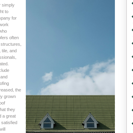
r simply
ht to
mpany for
 work
 who
fers often
l structures,
tile, and
ssionals,
ated.
clude
 and
ofing
reased, the
lly grown
oof
hat they
d a great
 satisfied
ill