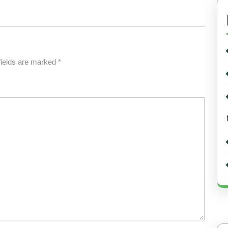
fields are marked
*