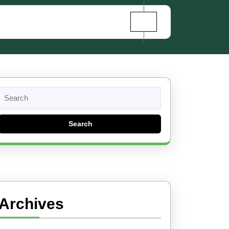
Search
for:
Archives