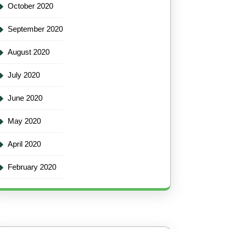
October 2020
September 2020
August 2020
July 2020
June 2020
May 2020
April 2020
February 2020