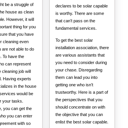
ht be a struggle of
declares to be solar capable
the house as clean
is worthy. There are some
le. However, it will
that can’t pass on the
ortant thing for you
fundamental services.
sure that you have
To get the best solar
er cleaning even
installation association, there
are not able to do
are various assistants that
. To have the
you need to consider during
ho can represent
your chase. Disregarding
e cleaning job will
them can lead you into
al. Having experts
getting one who isn’t
ializes in the house
trustworthy. Here is a part of
 services would be
the perspectives that you
or your tasks.
should concentrate on with
, you can get the
the objective that you can
who you can enter
enlist the best solar capable.
agreement with so