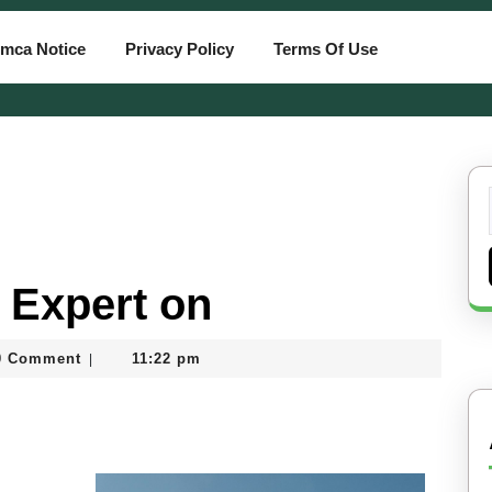
mca Notice
Privacy Policy
Terms Of Use
 Expert on
0 Comment
11:22 pm
|
ard