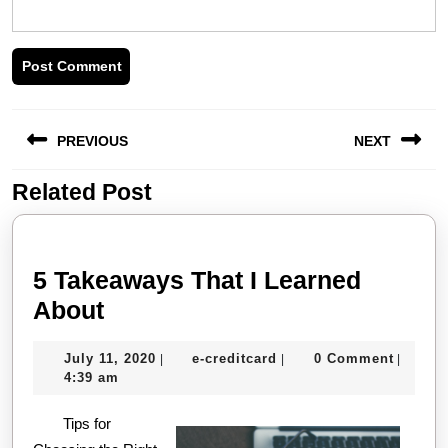
Post
PREVIOUS
NEXT
navigation
Related Post
Previous
Next
post:
post:
5 Takeaways That I Learned
5
About
Takeaways
July
e-
July 11, 2020
e-creditcard
0 Comment
|
|
|
That
11,
creditcard
4:39 am
I
2020
Tips for
Learned