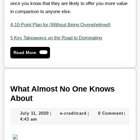
once you know that they are likely to offer you more value
in comparison to anyone else.
A 10-Point Plan for (Without Being Overwhelmed)
5 Key Takeaways on the Road to Dominating
Read
Read More
More
What Almost No One Knows
What
About
Almost
July
e-
July 11, 2020
e-creditcard
0 Comment
|
|
|
No
11,
creditcard
4:43 am
One
2020
Knows