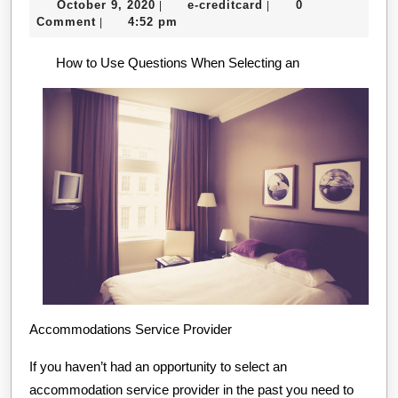
October
e-
October 9, 2020
e-creditcard
0
|
|
Pla
9,
creditcard
Comment
4:52 pm
|
For
2020
How to Use Questions When Selecting an
Res
Accommodations Service Provider
If you haven’t had an opportunity to select an
accommodation service provider in the past you need to