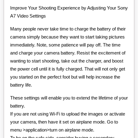
About
Improve Your Shooting Experience by Adjusting Your Sony
A7 Video Settings
Many people never take time to charge the battery of their
camera simply because they want to start taking pictures
immediately. Note, some patience will pay off. The time
and charge your camera battery. Resist the excitement of
wanting to start shooting, take out the charger, and boost
the power cell until it is fully charged. That will not only get
you started on the perfect foot but will help increase the
battery life.
These settings will enable you to extend the lifetime of your
battery.
If you are not using Wi-Fi to upload the images or activate
your camera, then have it set on airplane mode. Go to
menu >application>turn on airplane mode.
To be on the safe side, consider buying a secondary