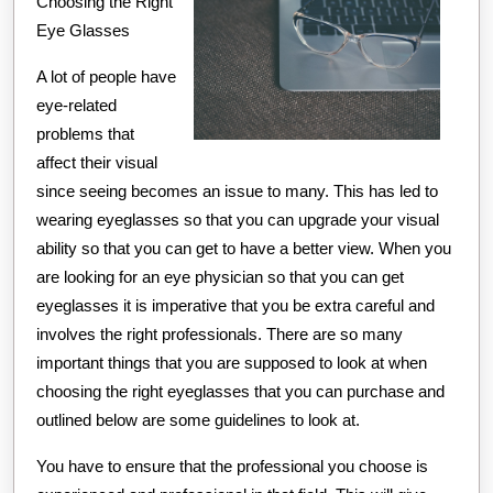
Choosing the Right
About
Eye Glasses
A lot of people have
eye-related
problems that
affect their visual
since seeing becomes an issue to many. This has led to
wearing eyeglasses so that you can upgrade your visual
ability so that you can get to have a better view. When you
are looking for an eye physician so that you can get
eyeglasses it is imperative that you be extra careful and
involves the right professionals. There are so many
important things that you are supposed to look at when
choosing the right eyeglasses that you can purchase and
outlined below are some guidelines to look at.
You have to ensure that the professional you choose is