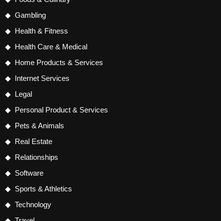
Gambling
Health & Fitness
Health Care & Medical
Home Products & Services
Internet Services
Legal
Personal Product & Services
Pets & Animals
Real Estate
Relationships
Software
Sports & Athletics
Technology
Travel