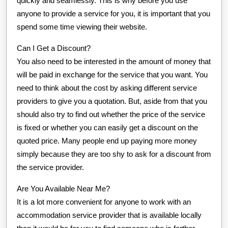
quickly and seamlessly. This is why before you use
anyone to provide a service for you, it is important that you
spend some time viewing their website.
Can I Get a Discount?
You also need to be interested in the amount of money that
will be paid in exchange for the service that you want. You
need to think about the cost by asking different service
providers to give you a quotation. But, aside from that you
should also try to find out whether the price of the service
is fixed or whether you can easily get a discount on the
quoted price. Many people end up paying more money
simply because they are too shy to ask for a discount from
the service provider.
Are You Available Near Me?
It is a lot more convenient for anyone to work with an
accommodation service provider that is available locally