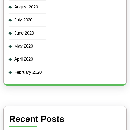
August 2020
July 2020
June 2020
May 2020
April 2020
February 2020
Recent Posts