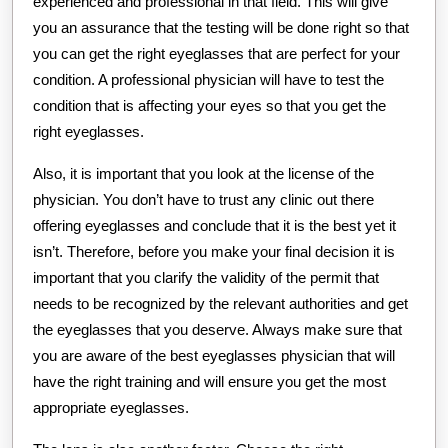
experienced and professional in that field. This will give
you an assurance that the testing will be done right so that
you can get the right eyeglasses that are perfect for your
condition. A professional physician will have to test the
condition that is affecting your eyes so that you get the
right eyeglasses.
Also, it is important that you look at the license of the
physician. You don’t have to trust any clinic out there
offering eyeglasses and conclude that it is the best yet it
isn’t. Therefore, before you make your final decision it is
important that you clarify the validity of the permit that
needs to be recognized by the relevant authorities and get
the eyeglasses that you deserve. Always make sure that
you are aware of the best eyeglasses physician that will
have the right training and will ensure you get the most
appropriate eyeglasses.