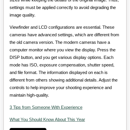
settings must be applied correctly to avoid degrading the
image quality.
Viewfinder and LCD configurations are essential. These
cameras have advanced settings, which are different from
the old camera version. The modern cameras have a
computer monitor where you view the display. Press the
DISP button, and you get various display options. Each
mode has ISO, exposure compensation, shutter speed,
and file format. The information displayed on each is
different from others showing additional details. Adjust the
controls to help improve your shooting experience and
maintain high-quality.
3 Tips from Someone With Experience
What You Should Know About This Year