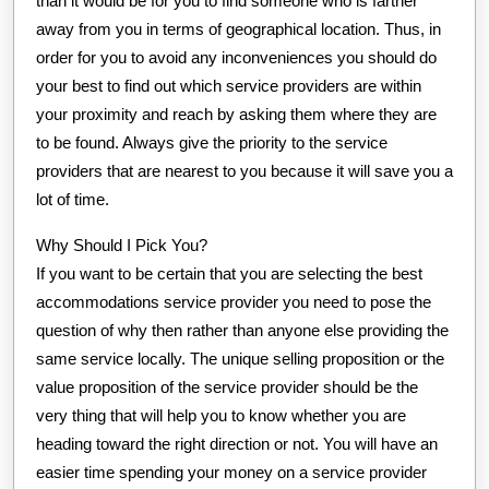
than it would be for you to find someone who is farther
away from you in terms of geographical location. Thus, in
order for you to avoid any inconveniences you should do
your best to find out which service providers are within
your proximity and reach by asking them where they are
to be found. Always give the priority to the service
providers that are nearest to you because it will save you a
lot of time.
Why Should I Pick You?
If you want to be certain that you are selecting the best
accommodations service provider you need to pose the
question of why then rather than anyone else providing the
same service locally. The unique selling proposition or the
value proposition of the service provider should be the
very thing that will help you to know whether you are
heading toward the right direction or not. You will have an
easier time spending your money on a service provider