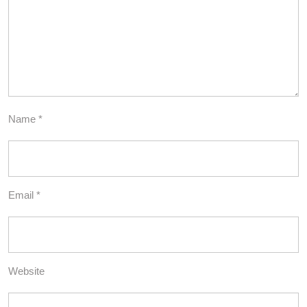
Name
*
Email
*
Website