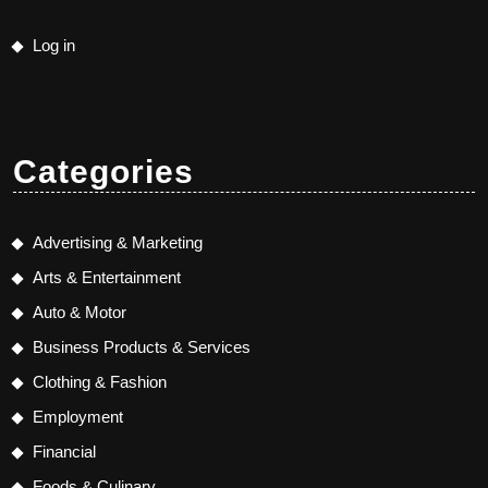
Log in
Categories
Advertising & Marketing
Arts & Entertainment
Auto & Motor
Business Products & Services
Clothing & Fashion
Employment
Financial
Foods & Culinary