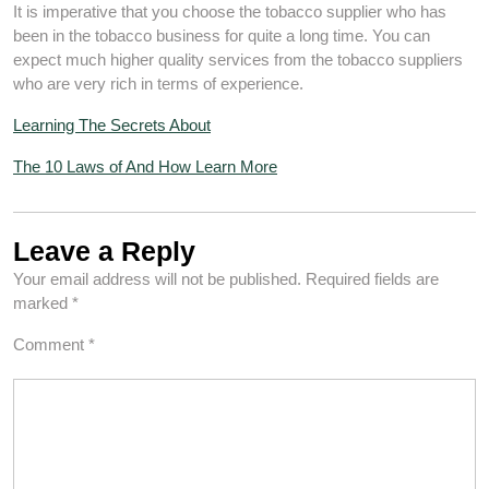
It is imperative that you choose the tobacco supplier who has
been in the tobacco business for quite a long time. You can
expect much higher quality services from the tobacco suppliers
who are very rich in terms of experience.
Learning The Secrets About
The 10 Laws of And How Learn More
Leave a Reply
Your email address will not be published.
Required fields are
marked
*
Comment
*