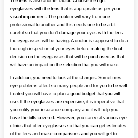
The lens is also another factor. Choose the right
eyeglasses with the lens that is appropriate as per your
visual impairment. The problem will vary from one
professional to another and this needs one to be a bit
careful so that you don’t damage your eyes with the lens
the eyeglasses will be having. A doctor is supposed to do a
thorough inspection of your eyes before making the final
decision on the eyeglasses that will be purchased as that
will have an impact on the selection that you will make.
In addition, you need to look at the charges. Sometimes
eye problems affect so many people and for you to be well
treated you will have to plan a good budget that you will
use. If the eyeglasses are expensive, it is imperative that
you notify your insurance company and it will help you
have the bills covered. However, you can visit various eye
clinics that offer eyeglasses so that you can get estimates
of the fees and make comparisons and you will get to