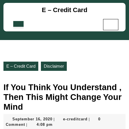
Skip
E – Credit Card
to
content
Skip
Open
to
Button
content
E – Credit Card
Disclaimer
If You Think You Understand ,
Then This Might Change Your
Mind
September
e-
September 16, 2020
e-creditcard
0
|
|
16,
creditcard
Comment
4:08 pm
|