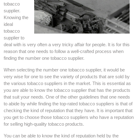
tobacco
supplier.
Knowing the
ideal
tobacco
supplier to
deal with is very often a very tricky affair for people. It is for this
reason that one needs to follow a well-crafted process when
finding the number one tobacco supplier.
When selecting the number one tobacco supplier, it would be
very wise for one to see the variety of products that are sold by
the various tobacco suppliers in the market. This is essential as
you are able to know the tobacco supplier that has the products
that suit your needs. One of the other guidelines that one needs
to abide by while finding the top-rated tobacco suppliers is that of
checking the kind of reputation that they have. It is important that
you get to choose those tobacco suppliers who have a reputation
for selling high-quality tobacco products.
You can be able to know the kind of reputation held by the