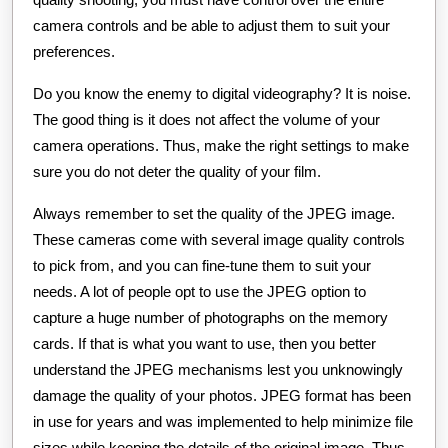
camera controls and be able to adjust them to suit your
preferences.
Do you know the enemy to digital videography? It is noise.
The good thing is it does not affect the volume of your
camera operations. Thus, make the right settings to make
sure you do not deter the quality of your film.
Always remember to set the quality of the JPEG image.
These cameras come with several image quality controls
to pick from, and you can fine-tune them to suit your
needs. A lot of people opt to use the JPEG option to
capture a huge number of photographs on the memory
cards. If that is what you want to use, then you better
understand the JPEG mechanisms lest you unknowingly
damage the quality of your photos. JPEG format has been
in use for years and was implemented to help minimize file
sizes while keeping the details of the original image. Thus,