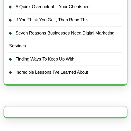
A Quick Overlook of – Your Cheatsheet
If You Think You Get , Then Read This
Seven Reasons Businesses Need Digital Marketing
Services
Finding Ways To Keep Up With
Incredible Lessons I’ve Learned About