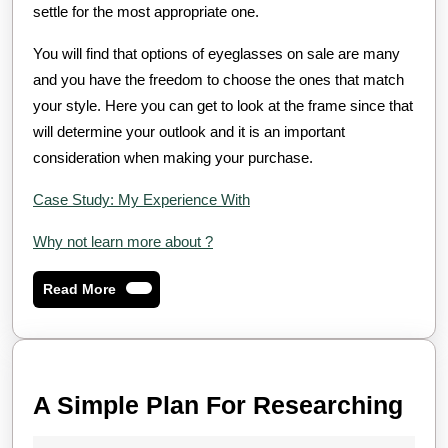
settle for the most appropriate one.
You will find that options of eyeglasses on sale are many
and you have the freedom to choose the ones that match
your style. Here you can get to look at the frame since that
will determine your outlook and it is an important
consideration when making your purchase.
Case Study: My Experience With
Why not learn more about ?
Read
Read More
More
A
A Simple Plan For Researching
Sim