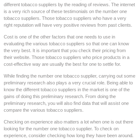
different tobacco suppliers by the reading of reviews. The internet
is a very rich source of these testimonials on the number one
tobacco suppliers. Those tobacco suppliers who have a very
right reputation will have very positive reviews from past clients.
Cost is one of the other factors that one needs to use in
evaluating the various tobacco suppliers so that one can know
the very best. It is important that you check their pricing from
their website. Those tobacco suppliers who price products in a
cost-effective way are usually the best for one to settle for.
While finding the number one tobacco supplier, carrying out some
preliminary research also plays a very crucial role. Being able to
know the different tobacco suppliers in the market is one of the
gains of doing this preliminary research. From doing the
preliminary research, you will also find data that will assist one
compare the various tobacco suppliers.
Checking on experience also matters a lot when one is out there
looking for the number one tobacco supplier. To check on
experience, consider checking how long they have been around.