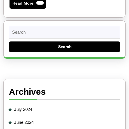
Read
Read More
More
Search
for:
Archives
July 2024
June 2024