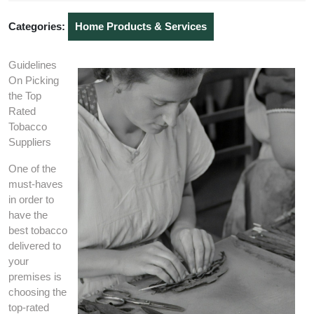
2020
Categories:
Home Products & Services
Guidelines
On Picking
the Top
Rated
Tobacco
Suppliers
One of the
must-haves
in order to
have the
best tobacco
delivered to
your
premises is
choosing the
top-rated