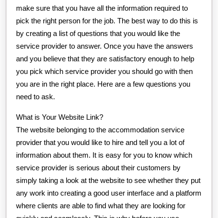
make sure that you have all the information required to
pick the right person for the job. The best way to do this is
by creating a list of questions that you would like the
service provider to answer. Once you have the answers
and you believe that they are satisfactory enough to help
you pick which service provider you should go with then
you are in the right place. Here are a few questions you
need to ask.
What is Your Website Link?
The website belonging to the accommodation service
provider that you would like to hire and tell you a lot of
information about them. It is easy for you to know which
service provider is serious about their customers by
simply taking a look at the website to see whether they put
any work into creating a good user interface and a platform
where clients are able to find what they are looking for