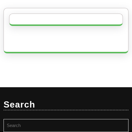
Search
Search
for: