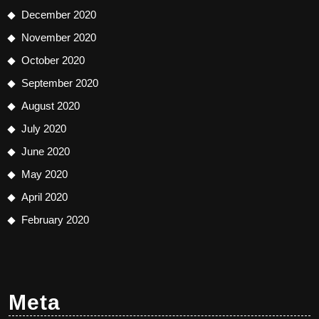
December 2020
November 2020
October 2020
September 2020
August 2020
July 2020
June 2020
May 2020
April 2020
February 2020
Meta