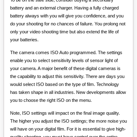
battery and an external charger. Having a fully charged
battery always with you will give you confidence, and you
do your shooting for no chances of failure. You prolong not
only your video shooting time but also extend the life of
your batteries.
The camera comes ISO Auto programmed. The settings
enable you to select sensitivity levels of sensor light of
your camera. A major benefit of these digital cameras is
the capability to adjust this sensitivity. There are days you
would select ISO based on the type of film. Technology
has taken shape in all industries. New developments allow
you to choose the right ISO on the menu.
Note, ISO settings will impact on the final image quality.
The higher you adjust the ISO settings; the more noise you
will have on your digital film. For it is essential to give high-
quality shooting, you must have control over the entire