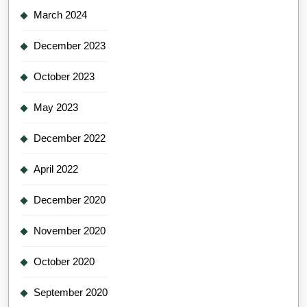
March 2024
December 2023
October 2023
May 2023
December 2022
April 2022
December 2020
November 2020
October 2020
September 2020