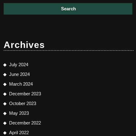
Archives
July 2024
June 2024
March 2024
December 2023
October 2023
May 2023
December 2022
April 2022