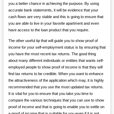
you a better chance in achieving the purpose. By using
accurate bank statements, it will be evidence that your
cash flows are very stable and this is going to ensure that
you are able to live in your favorite apartment and even
have access to the loan product that you require.
The other useful tip that will guide you to show proof of
income for your self-employment status is by ensuring that
you have the most recent tax returns. The good thing
about many different individuals or entities that wants self-
employed people to show proof of income is that they will
find tax returns to be credible. When you want to enhance
the attractiveness of the application which may, it is highly
recommended that you use the most updated tax returns.
It is vital for you to ensure that you take you time to
compare the various techniques that you can use to show
proof of income and that is going to enable you to settle on
a proof of income that is suitable for you even if it is not