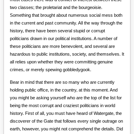
two classes; the proletariat and the bourgeoisie.
Something that brought about numerous social mess both
in the current and past community. All the way through the
history, there have been several stupid or corrupt
politicians drawn in our political institutions. A number of
these politicians are more benevolent, and several are
hazardous to public institutions, society, and themselves. It
all relies upon whether they were committing genuine
crimes, or merely spewing gobbledygook.
Bear in mind that there are so many who are currently
holding public office, in the country, at this moment. And
you might be asking yourself who are the top of the list for
being the most corrupt and craziest politicians in world
history. First of all, you must have heard of Watergate, the
discoverer of the Gate that follows every single outrage on
earth, however, you might not comprehend the details. Did