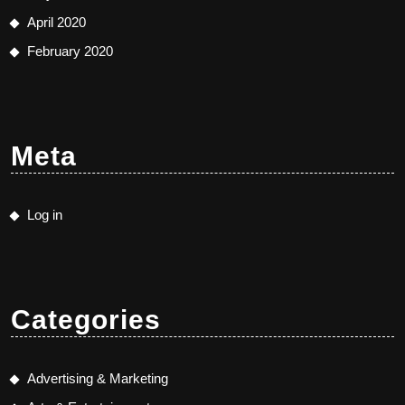
April 2020
February 2020
Meta
Log in
Categories
Advertising & Marketing