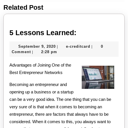
Related Post
Previous
Next
post:
post:
5
5 Lessons Learned:
Lessons
September
e-
September 9, 2020
e-creditcard
0
|
|
Learned:
9,
creditcard
Comment
2:28 pm
|
2020
Advantages of Joining One of the
Best Entrepreneur Networks
Becoming an entrepreneur and
opening up a business or a startup
can be a very good idea. The one thing that you can be
very sure of is that when it comes to becoming an
entrepreneur, there are factors that always have to be
considered. When it comes to this, you always want to