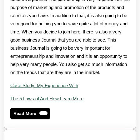
purpose of marketing and promotion of the products and
services you have. In addition to that, it is also going to be
very good for helping you to save quite a lot of money and
time. When you decide to join here, there is also a very
good business Journal that you are able to see. This
business Journal is going to be very important for
entrepreneurship and innovation and it is an opportunity to
help very many people. You also get so much information
on the trends that are they are in the market.
Case Study: My Experience With
The 5 Laws of And How Learn More
Read
Read More
More