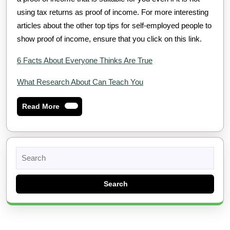
using tax returns as proof of income. For more interesting
articles about the other top tips for self-employed people to
show proof of income, ensure that you click on this link.
6 Facts About Everyone Thinks Are True
What Research About Can Teach You
Read
Read More
More
Search
for: