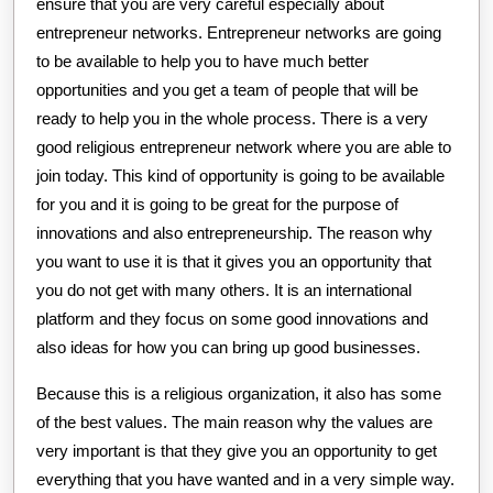
ensure that you are very careful especially about
entrepreneur networks. Entrepreneur networks are going
to be available to help you to have much better
opportunities and you get a team of people that will be
ready to help you in the whole process. There is a very
good religious entrepreneur network where you are able to
join today. This kind of opportunity is going to be available
for you and it is going to be great for the purpose of
innovations and also entrepreneurship. The reason why
you want to use it is that it gives you an opportunity that
you do not get with many others. It is an international
platform and they focus on some good innovations and
also ideas for how you can bring up good businesses.
Because this is a religious organization, it also has some
of the best values. The main reason why the values are
very important is that they give you an opportunity to get
everything that you have wanted and in a very simple way.