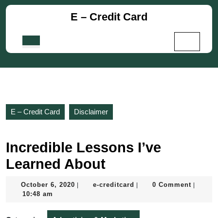
Skip
E – Credit Card
to
content
Skip
Open
to
Button
content
E – Credit Card
Disclaimer
Incredible Lessons I’ve
Learned About
October
e-
October 6, 2020
e-creditcard
0 Comment
|
|
|
6,
creditcard
10:48 am
2020