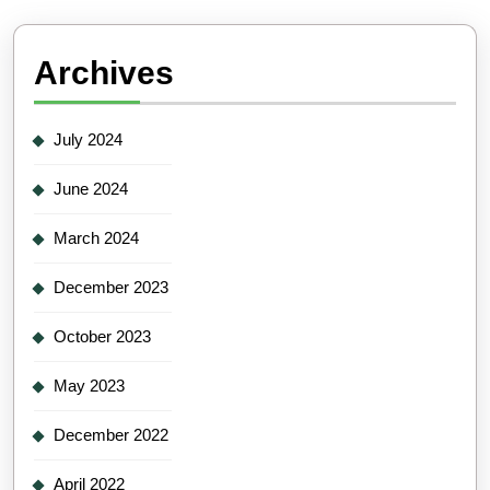
Archives
July 2024
June 2024
March 2024
December 2023
October 2023
May 2023
December 2022
April 2022