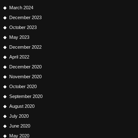
March 2024
December 2023
October 2023
May 2023
December 2022
April 2022
December 2020
November 2020
October 2020
September 2020
August 2020
July 2020
June 2020
May 2020