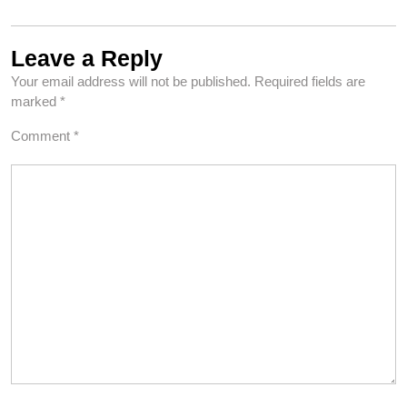
Leave a Reply
Your email address will not be published.
Required fields are
marked
*
Comment
*