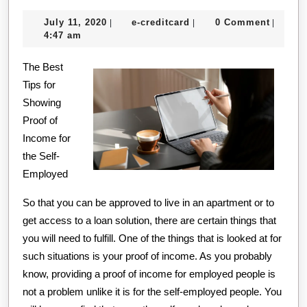
On
July
e-
July 11, 2020
e-creditcard
0 Comment
|
|
|
The
11,
creditcard
4:47 am
Brig
2020
The Best
Side
Tips for
of
Showing
Proof of
Income for
the Self-
Employed
So that you can be approved to live in an apartment or to
get access to a loan solution, there are certain things that
you will need to fulfill. One of the things that is looked at for
such situations is your proof of income. As you probably
know, providing a proof of income for employed people is
not a problem unlike it is for the self-employed people. You