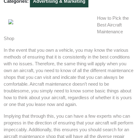
Categories:
Advertising & Marketing
How to Pick the
Best Aircraft
Maintenance
Shop
In the event that you own a vehicle, you may know the various
methods of ensuring that it is consistently in the best conditions
with no issues. Therefore, the same thing will apply when you
own an aircraft, you need to know of all the different maintenance
shops that you can visit and indicate that you can always be
comfortable. Aircraft maintenance doesn’t need to be
troublesome, you simply need to know some basic things about
how to think about your aircraft, regardless of whether it is yours
or one that you lease now and again.
Implying that through this, you can have a few experts who can
progress in the direction of ensuring that your aircraft will perform
impeccably. Additionally, this ensures you should search for an
aircraft maintenance shop that will have all the diverse repair