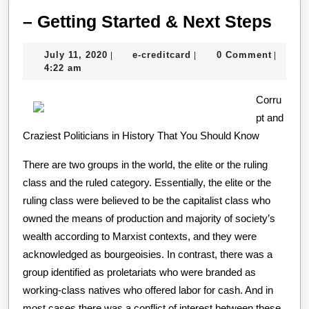
–
– Getting Started & Next Steps
Gett
July
e-
July 11, 2020
e-creditcard
0 Comment
|
|
|
Star
11,
creditcard
4:22 am
&
2020
Corru
Next
pt and
Step
Craziest Politicians in History That You Should Know
There are two groups in the world, the elite or the ruling
class and the ruled category. Essentially, the elite or the
ruling class were believed to be the capitalist class who
owned the means of production and majority of society’s
wealth according to Marxist contexts, and they were
acknowledged as bourgeoisies. In contrast, there was a
group identified as proletariats who were branded as
working-class natives who offered labor for cash. And in
most cases there was a conflict of interest between these