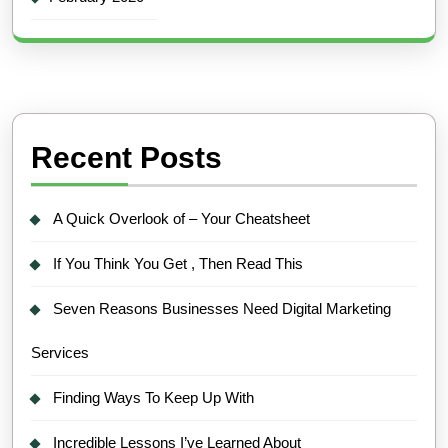
Recent Posts
A Quick Overlook of – Your Cheatsheet
If You Think You Get , Then Read This
Seven Reasons Businesses Need Digital Marketing
Services
Finding Ways To Keep Up With
Incredible Lessons I’ve Learned About