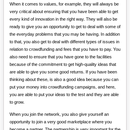
When it comes to values, for example, they will always be
very critical about ensuring that you have been able to get
every kind of innovation in the right way. They will also be
ready to give you an opportunity to get to deal with some of
the everyday problems that you may be having. In addition
to that, you also get to deal with different types of issues in
relation to crowdfunding and fees that you have to pay. You
also need to ensure that you have gone to the facilities
because of the commitment to get high-quality ideas that
are able to give you some good returns. If you have been
thinking about these, is also a good idea because you can
put your money into crowdfunding campaigns, and here,
you are able to put your ideas to the test and they are able
to grow.
When you join the network, you also give yourself an
opportunity to join a very good marketplace where you
become a partner. The partnership is very important for the