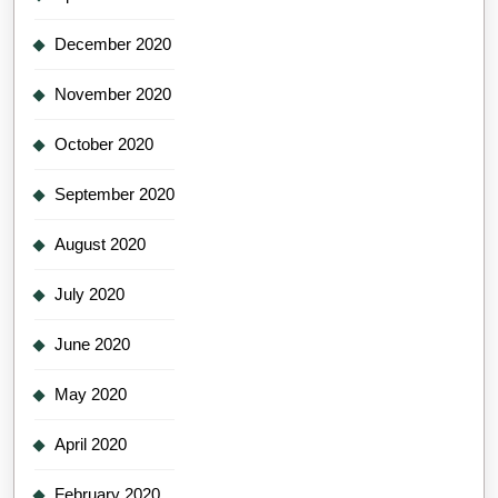
December 2020
November 2020
October 2020
September 2020
August 2020
July 2020
June 2020
May 2020
April 2020
February 2020