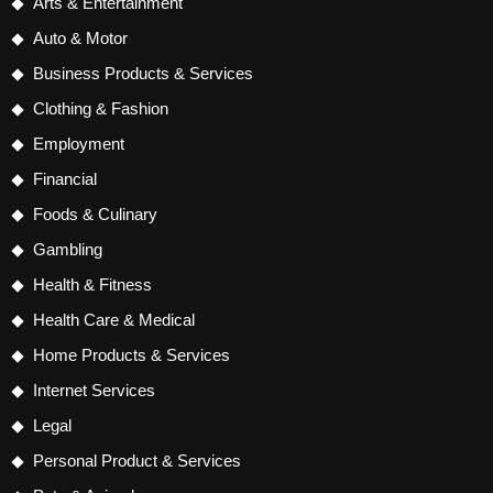
Arts & Entertainment
Auto & Motor
Business Products & Services
Clothing & Fashion
Employment
Financial
Foods & Culinary
Gambling
Health & Fitness
Health Care & Medical
Home Products & Services
Internet Services
Legal
Personal Product & Services