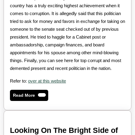
country has a truly exciting highest achievement when it
comes to corruption. It is allegedly said that this politician
tried to ask for money and favors in exchange for taking on
someone to the senate seat checked out of by previous
president. He tried to haggle for a Cabinet post or
ambassadorship, campaign finances, and board
appointments for his spouse among other mind-blowing
things. Finally, you can see here for top corrupt and most
demented present and recent politician in the nation.
Refer to:
over at this website
Read
Read More
More
Look
Looking On The Bright Side of