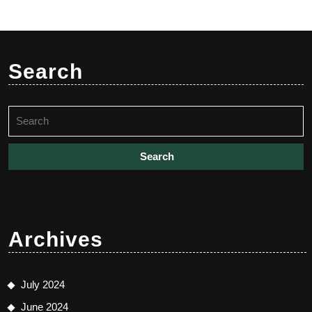
Search
Search
for:
Archives
July 2024
June 2024