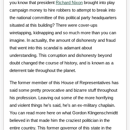
you know that president
Richard Nixon
brought into play
campaign money to hire robbers to attempt to break into
the national committee of this political party headquarters
situated at this building? There were cover-ups
wiretapping, kidnapping and so much more than you can
imagine. In actuality, the amount of dishonesty and fraud
that went into this scandal is adamant about
understanding. This corruption and dishonesty beyond
doubt changed the course of history, and is known as a
deterrent tale throughout the planet.
The former member of this House of Representatives has
said some pretty provocative and bizarre stuff throughout
his profession. Leaving out some of the more horrifying
and violent things he’s said, he’s an ex-military chaplain.
You can read more here on what Gordon Klingenschmidtt
believed in that made him the craziest politician in the
entire country. This former governor of this state in the