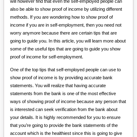
will however find that even the self-employed people can
also be able to show proof of income by utilizing different
methods. If you are wondering how to show proof of
income if you are in self-employment, then you need not
worry anymore because there are certain tips that are
going to guide you. In this article, you will learn more about
some of the useful tips that are going to guide you show
proof of income for self-employment.
One of the top tips that self-employed people can use to
show proof of income is by providing accurate bank
statements. You will realize that having accurate
statements from the bank is one of the most effective
ways of showing proof of income because any person that
is interested can seek verification from the bank about
your details. It is highly recommended for you to ensure
that you’re going to provide the bank statements of the
account which is the healthiest since this is going to give