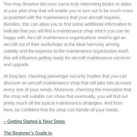
You may likewise discover some truly interesting books or aides
at your pilot shop that will enable you to turn out to be much more
acquainted with the maintenance that your aircraft requires.
Besides, this can allow you to find some additional information to
indicate that you will find a maintenance shop which you can be
happy with. Aircraft maintenance organizations need to get an
aircraft out of their workshops at the ideal harmony among
viability and the expense to the maintenance organization itself,
this will influence getting ready for aircraft maintenance services
and upgrade.
At long last, checking passenger security implies that you can
discover an aircraft maintenance shop that will take into account
every one of your needs. Moreover, checking the innovation that
the shop will suitable can show that eventually, you will find out
pretty much all the typical maintenance strategies. And from
here, be confident that the shop can handle all your needs.
– Getting Started & Next Steps
The Beginner’s Guide to