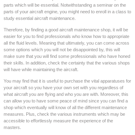
parts which will be essential. Notwithstanding a seminar on the
parts of your aircraft engine, you might need to enroll in a class to
study essential aircraft maintenance.
Therefore, by finding a good aircraft maintenance shop, it will be
easier for you to find professionals who know how to appropriate
all the fluid levels. Meaning that ultimately, you can come across
some options which you will not be disappointed by, this will
make sure that you will find some professionals who have honed
their skills. In addition, check the certainty that the various shops
will have while maintaining the aircraft.
You may find that it is useful to purchase the vital apparatuses for
your aircraft so you have your own set with you regardless of
what aircraft you are flying and who you are with. Moreover, this
can allow you to have some peace of mind since you can find a
shop which eventually will know of all the different maintenance
measures. Plus, check the various instruments which may be
accessible to effortlessly measure the experience of the
masters.