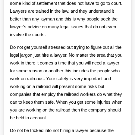
some kind of settlement that does not have to go to court.
Lawyers are trained in the law, and they understand it
better than any layman and this is why people seek the
lawyer’s advice on many legal issues that do not even
involve the courts.
Do not get yourself stressed out trying to figure out all the
legal jargon just hire a lawyer. No matter the area that you
work in there it comes a time that you will need a lawyer
for some reason or another this includes the people who
work on railroads. Your safety is very important and
working on a railroad will present some risks but
companies that employ the railroad workers do what they
can to keep them safe. When you get some injuries when
you are working on the railroad then the company should
be held to account.
Do not be tricked into not hiring a lawyer because the