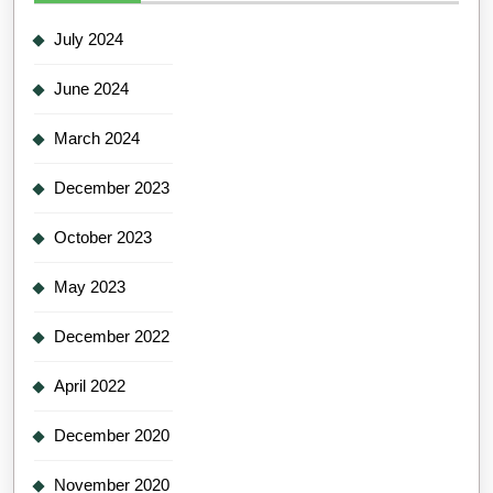
July 2024
June 2024
March 2024
December 2023
October 2023
May 2023
December 2022
April 2022
December 2020
November 2020