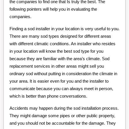
the companies to find one that Is truly the best. The
following pointers will help you in evaluating the
companies.
Finding a sod installer in your location is very useful to you.
There are many sod types designed for different areas
with different climatic conditions. An installer who resides
in your location will know the best sod type for you
because they are familiar with the area’s climate. Sod
replacement services in other areas might sell you
ordinary sod without putting in consideration the climate in
your area. It is easier even for you and the installer to
communicate because you can always meet in person,
which is better than phone conversations.
Accidents may happen during the sod installation process.
They might damage some pipes or other public property,
and you should not be accountable for the damage. They