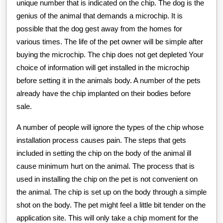
unique number that is indicated on the chip. The dog is the
genius of the animal that demands a microchip. It is
possible that the dog gest away from the homes for
various times. The life of the pet owner will be simple after
buying the microchip. The chip does not get depleted Your
choice of information will get installed in the microchip
before setting it in the animals body. A number of the pets
already have the chip implanted on their bodies before
sale.
A number of people will ignore the types of the chip whose
installation process causes pain. The steps that gets
included in setting the chip on the body of the animal ill
cause minimum hurt on the animal. The process that is
used in installing the chip on the pet is not convenient on
the animal. The chip is set up on the body through a simple
shot on the body. The pet might feel a little bit tender on the
application site. This will only take a chip moment for the