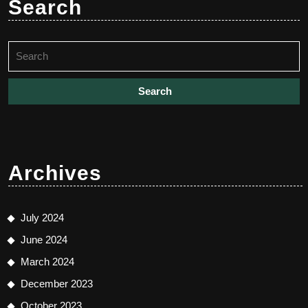
Search
Search
for:
Archives
July 2024
June 2024
March 2024
December 2023
October 2023