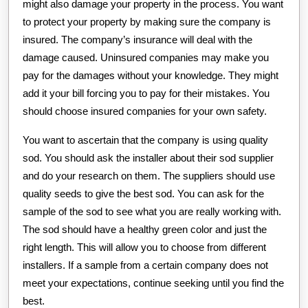
might also damage your property in the process. You want
to protect your property by making sure the company is
insured. The company’s insurance will deal with the
damage caused. Uninsured companies may make you
pay for the damages without your knowledge. They might
add it your bill forcing you to pay for their mistakes. You
should choose insured companies for your own safety.
You want to ascertain that the company is using quality
sod. You should ask the installer about their sod supplier
and do your research on them. The suppliers should use
quality seeds to give the best sod. You can ask for the
sample of the sod to see what you are really working with.
The sod should have a healthy green color and just the
right length. This will allow you to choose from different
installers. If a sample from a certain company does not
meet your expectations, continue seeking until you find the
best.