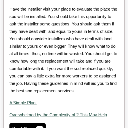
Have the installer visit your place to evaluate the place the
sod will be installed. You should take this opportunity to
ask the installer some questions. You should ask them if
they have dealt with land equal to yours in terms of size.
You should consider installers who have dealt with land
similar to yours or even bigger. They will know what to do
at all times; thus, no time will be wasted. You should get to
know how long the replacement will take and if you are
comfortable with it. If you want the sod replaced quickly,
you can pay a little extra for more workers to be assigned
the job. Having these guidelines in mind will aid you to find
the best sod replacement services.
A Simple Plan:
Overwhelmed by the Complexity of ? This May Help
Read