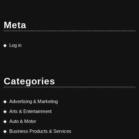
Meta
Log in
Categories
Advertising & Marketing
Arts & Entertainment
Auto & Motor
Business Products & Services