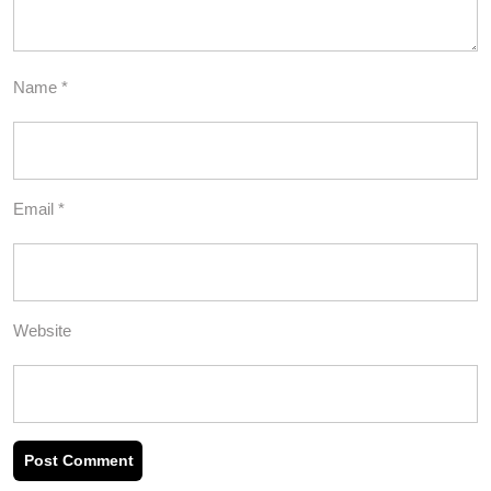
Name
*
Email
*
Website