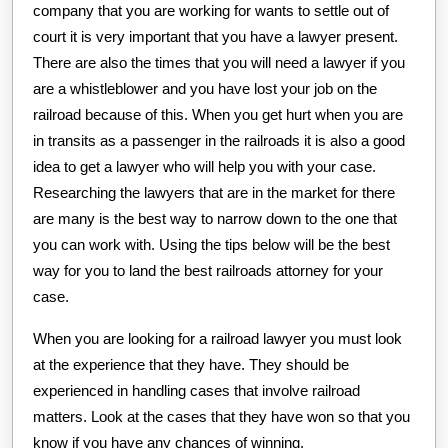
company that you are working for wants to settle out of
court it is very important that you have a lawyer present.
There are also the times that you will need a lawyer if you
are a whistleblower and you have lost your job on the
railroad because of this. When you get hurt when you are
in transits as a passenger in the railroads it is also a good
idea to get a lawyer who will help you with your case.
Researching the lawyers that are in the market for there
are many is the best way to narrow down to the one that
you can work with. Using the tips below will be the best
way for you to land the best railroads attorney for your
case.
When you are looking for a railroad lawyer you must look
at the experience that they have. They should be
experienced in handling cases that involve railroad
matters. Look at the cases that they have won so that you
know if you have any chances of winning.