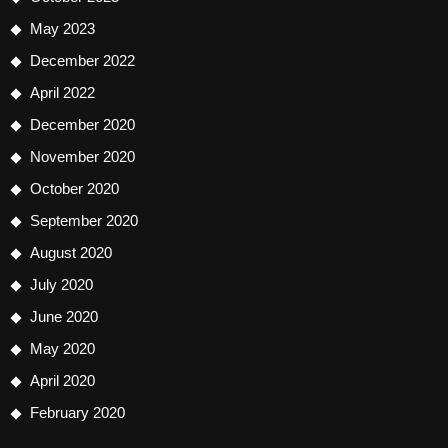
May 2023
December 2022
April 2022
December 2020
November 2020
October 2020
September 2020
August 2020
July 2020
June 2020
May 2020
April 2020
February 2020