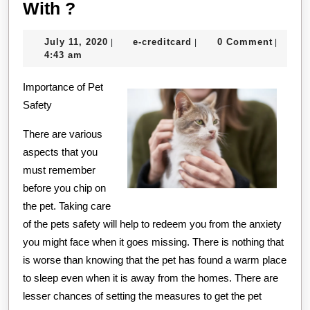
What
With ?
Has
July
e-
July 11, 2020
e-creditcard
0 Comment
|
|
|
Changed
11,
creditcard
4:43 am
Recently
2020
Importance of Pet
With
Safety
?
There are various
aspects that you
must remember
before you chip on
the pet. Taking care
of the pets safety will help to redeem you from the anxiety
you might face when it goes missing. There is nothing that
is worse than knowing that the pet has found a warm place
to sleep even when it is away from the homes. There are
lesser chances of setting the measures to get the pet