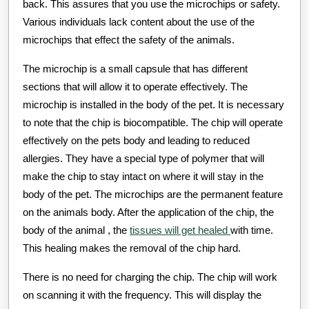
back. This assures that you use the microchips or safety.
Various individuals lack content about the use of the
microchips that effect the safety of the animals.
The microchip is a small capsule that has different
sections that will allow it to operate effectively. The
microchip is installed in the body of the pet. It is necessary
to note that the chip is biocompatible. The chip will operate
effectively on the pets body and leading to reduced
allergies. They have a special type of polymer that will
make the chip to stay intact on where it will stay in the
body of the pet. The microchips are the permanent feature
on the animals body. After the application of the chip, the
body of the animal , the
tissues will get healed
with time.
This healing makes the removal of the chip hard.
There is no need for charging the chip. The chip will work
on scanning it with the frequency. This will display the