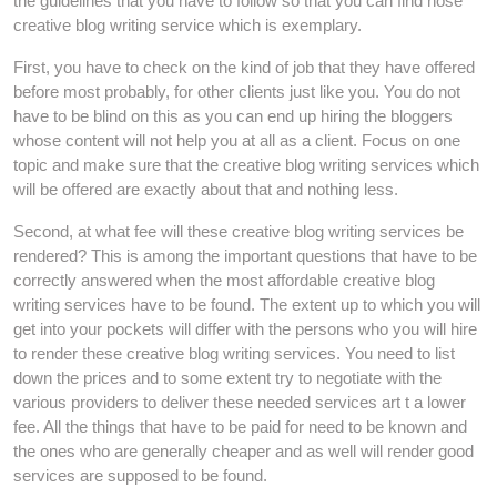
the guidelines that you have to follow so that you can find hose
creative blog writing service which is exemplary.
First, you have to check on the kind of job that they have offered
before most probably, for other clients just like you. You do not
have to be blind on this as you can end up hiring the bloggers
whose content will not help you at all as a client. Focus on one
topic and make sure that the creative blog writing services which
will be offered are exactly about that and nothing less.
Second, at what fee will these creative blog writing services be
rendered? This is among the important questions that have to be
correctly answered when the most affordable creative blog
writing services have to be found. The extent up to which you will
get into your pockets will differ with the persons who you will hire
to render these creative blog writing services. You need to list
down the prices and to some extent try to negotiate with the
various providers to deliver these needed services art t a lower
fee. All the things that have to be paid for need to be known and
the ones who are generally cheaper and as well will render good
services are supposed to be found.