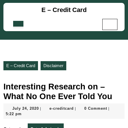
Skip
E – Credit Card
to
content
Skip
Open
to
Button
content
E – Credit Card
Disclaimer
Interesting Research on –
What No One Ever Told You
July
e-
July 24, 2020
e-creditcard
0 Comment
|
|
|
24,
creditcard
5:22 pm
2020