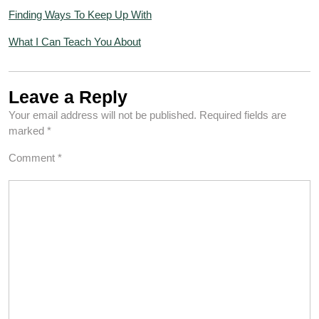
Finding Ways To Keep Up With
What I Can Teach You About
Leave a Reply
Your email address will not be published.
Required fields are
marked
*
Comment
*