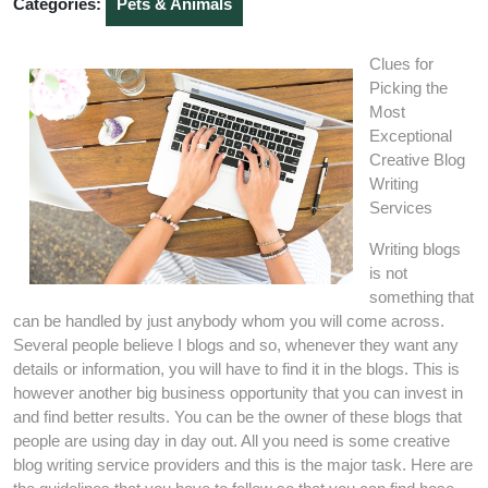
Categories:
Pets & Animals
Clues for
Picking the
Most
Exceptional
Creative Blog
Writing
Services
Writing blogs
is not
something that
can be handled by just anybody whom you will come across.
Several people believe I blogs and so, whenever they want any
details or information, you will have to find it in the blogs. This is
however another big business opportunity that you can invest in
and find better results. You can be the owner of these blogs that
people are using day in day out. All you need is some creative
blog writing service providers and this is the major task. Here are