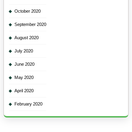
October 2020
September 2020
August 2020
July 2020
June 2020
May 2020
April 2020
February 2020