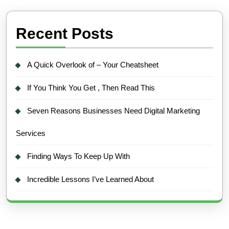
Recent Posts
A Quick Overlook of – Your Cheatsheet
If You Think You Get , Then Read This
Seven Reasons Businesses Need Digital Marketing
Services
Finding Ways To Keep Up With
Incredible Lessons I’ve Learned About