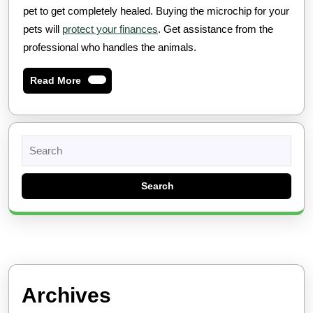
pet to get completely healed. Buying the microchip for your
pets will
protect your finances
. Get assistance from the
professional who handles the animals.
Read
Read More
More
Search
for:
Archives