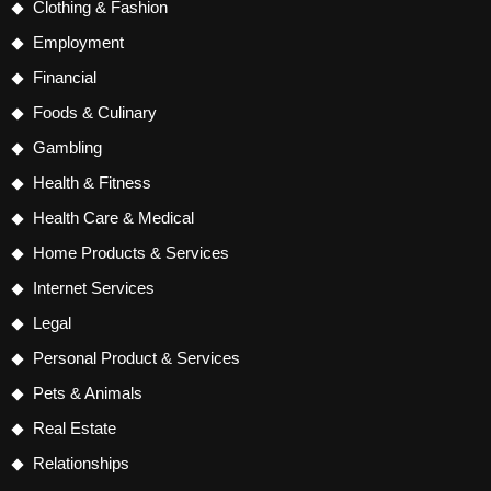
Clothing & Fashion
Employment
Financial
Foods & Culinary
Gambling
Health & Fitness
Health Care & Medical
Home Products & Services
Internet Services
Legal
Personal Product & Services
Pets & Animals
Real Estate
Relationships