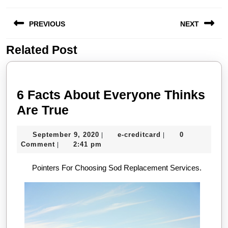
Post
PREVIOUS
NEXT
navigation
Related Post
Previous
Next
post:
post:
6 Facts About Everyone Thinks
6
Are True
Facts
September
e-
September 9, 2020
e-creditcard
0
|
|
About
9,
creditcard
Comment
2:41 pm
|
Everyone
2020
Pointers For Choosing Sod Replacement Services.
Thinks
Are
True