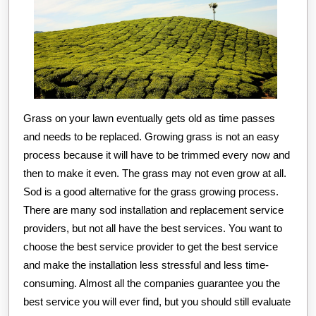
Grass on your lawn eventually gets old as time passes
and needs to be replaced. Growing grass is not an easy
process because it will have to be trimmed every now and
then to make it even. The grass may not even grow at all.
Sod is a good alternative for the grass growing process.
There are many sod installation and replacement service
providers, but not all have the best services. You want to
choose the best service provider to get the best service
and make the installation less stressful and less time-
consuming. Almost all the companies guarantee you the
best service you will ever find, but you should still evaluate