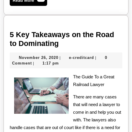
Read More
More
5 Key Takeaways on the Road
5
to Dominating
Key
November
e-
November 26, 2020
e-creditcard
0
|
|
Takeaways
26,
creditcard
Comment
1:17 pm
|
on
2020
the
The Guide To a Great
Railroad Lawyer
Road
to
There are many cases
Dominating
that will need a lawyer to
come in and help you out
with. The lawyers also
handle cases that are out of court like if there is a need for