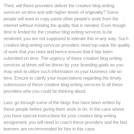
Third, will these providers deliver the creative blog writing
services on time and with higher levels of originality? Some
people will want to copy-paste other people’s work from the
internet without minding the quality that is needed. Even though
time is limited for the creative blog writing services to be
rendered, you are not supposed to tolerate this in any way. Such
creative blog writing services providers need top value the quality
of work that you need and hence ensure that it has been
submitted on time. The urgency of these creative blog writing
services at times will be driven by your branding goals as you
may wish to utilize such information on your business site on
time. Ensure to clarify your expectations regarding the timely
submission of these creative blog writing services to all these
providers who you could be thinking about.
Last, go through some of the blogs that have been written by
these people before giving them work to do. In the case where
you have special instructions for your creative blog writing
assignment, you will need to coach these providers and the fast
learners are recommended for hire in this case.