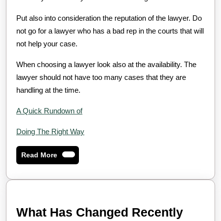
Put also into consideration the reputation of the lawyer. Do
not go for a lawyer who has a bad rep in the courts that will
not help your case.
When choosing a lawyer look also at the availability. The
lawyer should not have too many cases that they are
handling at the time.
A Quick Rundown of
Doing The Right Way
Read
Read More
More
What Has Changed Recently