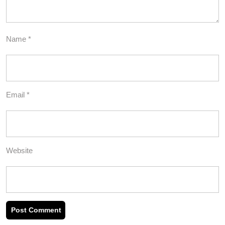
Name
*
Email
*
Website