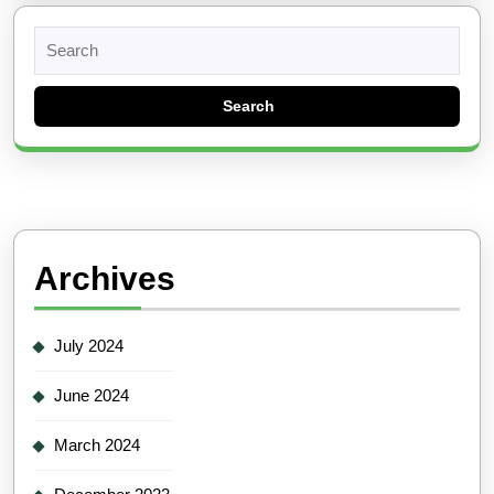
Search
for:
Archives
July 2024
June 2024
March 2024