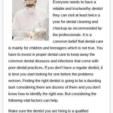
Then
Everyone needs to have a
This
reliable and trustworthy dentist
Might
they can visit at least twice a
year for dental cleaning and
Change
checkup as recommended by
Your
the professionals. It is a
Mind
common belief that dental care
is mainly for children and teenagers which is not true. You
have to invest in proper dental care to keep away the
common dental diseases and infections that come with
poor dental practices. If you don’t have a regular dentist, it
is time you start looking for one before the problems
worsen. Finding the right dentist is going to be a daunting
task considering there are dozens of them and you don’t
know how to identify the right one. But considering the
following vital factors can help.
Make sure the dentist you are hiring is a qualified