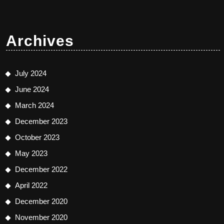
Archives
July 2024
June 2024
March 2024
December 2023
October 2023
May 2023
December 2022
April 2022
December 2020
November 2020