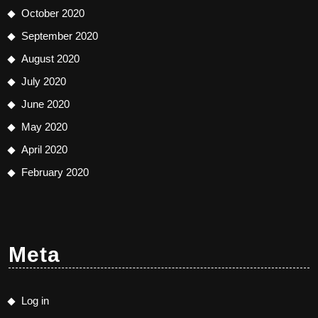
October 2020
September 2020
August 2020
July 2020
June 2020
May 2020
April 2020
February 2020
Meta
Log in