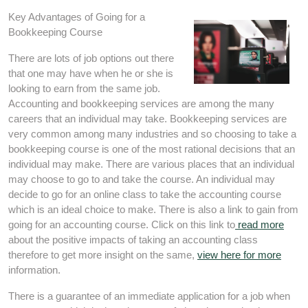
Key Advantages of Going for a
Bookkeeping Course
There are lots of job options out there
that one may have when he or she is
looking to earn from the same job.
Accounting and bookkeeping services are among the many
careers that an individual may take. Bookkeeping services are
very common among many industries and so choosing to take a
bookkeeping course is one of the most rational decisions that an
individual may make. There are various places that an individual
may choose to go to and take the course. An individual may
decide to go for an online class to take the accounting course
which is an ideal choice to make. There is also a link to gain from
going for an accounting course. Click on this link to
read more
about the positive impacts of taking an accounting class
therefore to get more insight on the same,
view here for more
information.
There is a guarantee of an immediate application for a job when