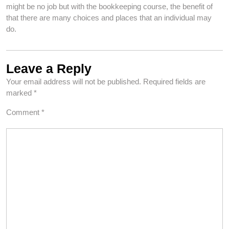
might be no job but with the bookkeeping course, the benefit of
that there are many choices and places that an individual may
do.
Leave a Reply
Your email address will not be published.
Required fields are
marked
*
Comment
*