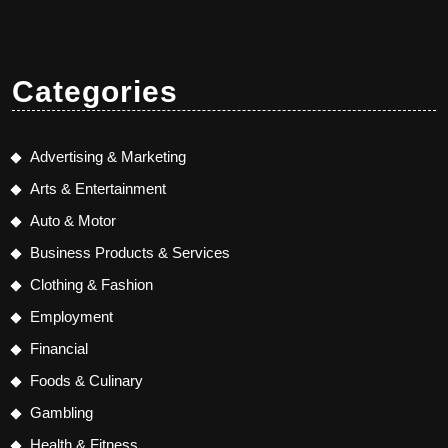
Categories
Advertising & Marketing
Arts & Entertainment
Auto & Motor
Business Products & Services
Clothing & Fashion
Employment
Financial
Foods & Culinary
Gambling
Health & Fitness