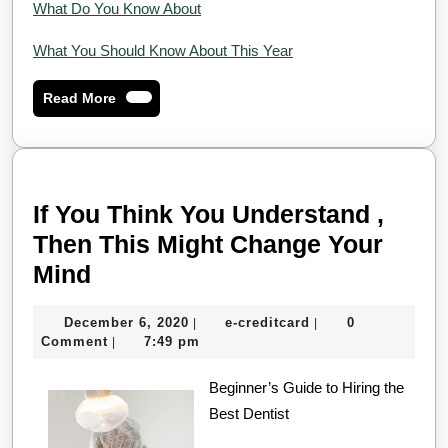
What Do You Know About
What You Should Know About This Year
Read
Read More
More
If You Think You Understand ,
Then This Might Change Your
If
Mind
You
December
e-
December 6, 2020
e-creditcard
0
|
|
Think
6,
creditcard
Comment
7:49 pm
|
You
2020
Understand
Beginner’s Guide to Hiring the
Best Dentist
,