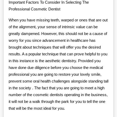
Important Factors To Consider In Selecting The
Professional Cosmetic Dentist
When you have missing teeth, warped or ones that are out
of the alignment, your sense of intrinsic value can be
greatly dampened. However, this should not be a cause of
worry for you since advancement in healthcare has
brought about techniques that will offer you the desired
results. A a popular technique that can prove helpful to you
in this instance is the aesthetic dentistry. Provided you
have done due diligence before you choose the medical
professional you are going to restore your lovely smile,
prevent some oral health challenges alongside standing tall
in the society . The fact that you are going to meet a high
number of the cosmetic dentists operating in the business,
it will not be a walk through the park for you to tell the one
that will be the most ideal for you.