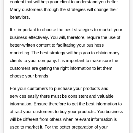
content that will help your client to understand you better.
Many customers through the strategies will change their
behaviors.
It is important to choose the best strategies to market your
business effectively. You will, therefore, require the use of
better-written content to facilitating your business
marketing. The best strategy will help you to obtain many
clients to your company. It is important to make sure the
customers are getting the right information to let them
choose your brands.
For your customers to purchase your products and
services easily there must be consistent and valuable
information. Ensure therefore to get the best information to
attract your customers to buy your products. You business
will be different from others when relevant information is
used to market it. For the better preparation of your