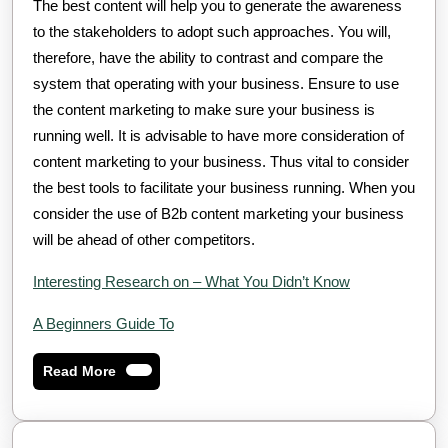
The best content will help you to generate the awareness
to the stakeholders to adopt such approaches. You will,
therefore, have the ability to contrast and compare the
system that operating with your business. Ensure to use
the content marketing to make sure your business is
running well. It is advisable to have more consideration of
content marketing to your business. Thus vital to consider
the best tools to facilitate your business running. When you
consider the use of B2b content marketing your business
will be ahead of other competitors.
Interesting Research on – What You Didn’t Know
A Beginners Guide To
Read
Read More
More