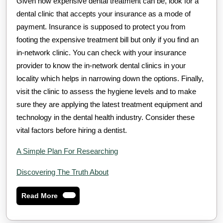
Given how expensive dental treatment can be, look for a
dental clinic that accepts your insurance as a mode of
payment. Insurance is supposed to protect you from
footing the expensive treatment bill but only if you find an
in-network clinic. You can check with your insurance
provider to know the in-network dental clinics in your
locality which helps in narrowing down the options. Finally,
visit the clinic to assess the hygiene levels and to make
sure they are applying the latest treatment equipment and
technology in the dental health industry. Consider these
vital factors before hiring a dentist.
A Simple Plan For Researching
Discovering The Truth About
Read
Read More
More