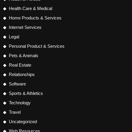
Health Care & Medical
Home Products & Services
Internet Services
Legal
Personal Product & Services
Pets & Animals
Real Estate
Relationships
Software
Sports & Athletics
Technology
Travel
Uncategorized
Web Resources