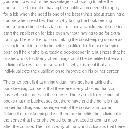
you want to which is the advantage of choosing to take the
course. The thought of having the qualification needed to apply
for a job when the need is one of the best things about studying a
course when need be. That is why taking the bookkeeping
course would be ideal as taking the course would enable one to
start the application for jobs even without having to go for extra
training. There is the option of taking the bookkeeping course as
a supplement for one to be better qualified for the bookkeeping
position if he or she is already a bookkeeper in a business that he
or she works for. Many other things could be benefited when an
individual takes the course which is why it is ideal that an
individual gets the qualification to improve on his or her career.
The other benefit that an individual may get from taking the
bookkeeping course is that there are many choices that you
have when it comes to the course. There are different kinds of
books that the businesses out there have and the point is that
proper handling and management of the books is important.
Taking the bookkeeping class therefore benefits the individual in
the sense that he or she would be guaranteed of getting a job
after the course. The main worry of many individuals is that there