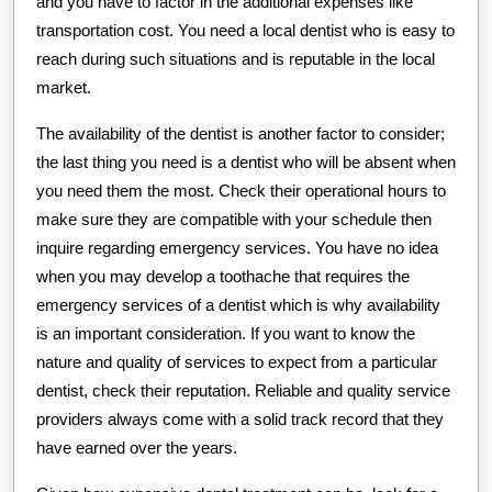
and you have to factor in the additional expenses like
transportation cost. You need a local dentist who is easy to
reach during such situations and is reputable in the local
market.
The availability of the dentist is another factor to consider;
the last thing you need is a dentist who will be absent when
you need them the most. Check their operational hours to
make sure they are compatible with your schedule then
inquire regarding emergency services. You have no idea
when you may develop a toothache that requires the
emergency services of a dentist which is why availability
is an important consideration. If you want to know the
nature and quality of services to expect from a particular
dentist, check their reputation. Reliable and quality service
providers always come with a solid track record that they
have earned over the years.