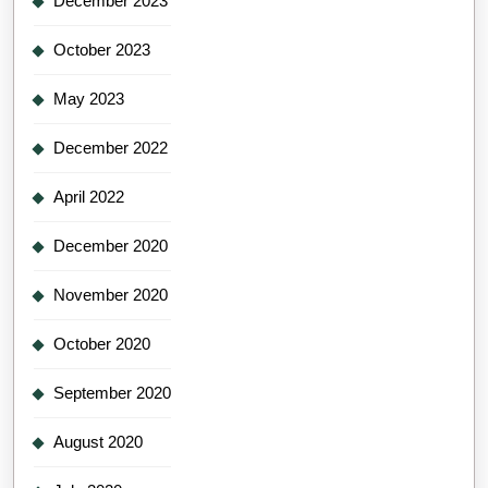
December 2023
October 2023
May 2023
December 2022
April 2022
December 2020
November 2020
October 2020
September 2020
August 2020