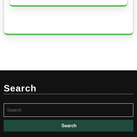
Search
Search
for: