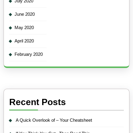
July 2020
June 2020
May 2020
April 2020
February 2020
Recent Posts
A Quick Overlook of – Your Cheatsheet