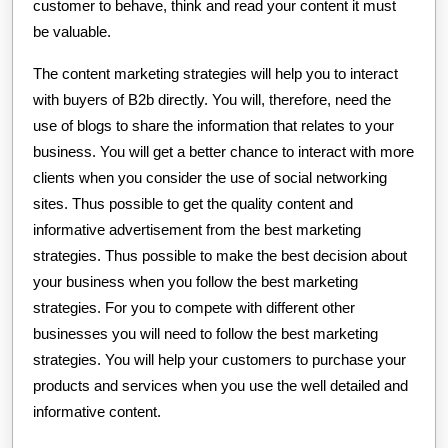
customer to behave, think and read your content it must
be valuable.
The content marketing strategies will help you to interact
with buyers of B2b directly. You will, therefore, need the
use of blogs to share the information that relates to your
business. You will get a better chance to interact with more
clients when you consider the use of social networking
sites. Thus possible to get the quality content and
informative advertisement from the best marketing
strategies. Thus possible to make the best decision about
your business when you follow the best marketing
strategies. For you to compete with different other
businesses you will need to follow the best marketing
strategies. You will help your customers to purchase your
products and services when you use the well detailed and
informative content.