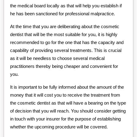
the medical board locally as that will help you establish if
he has been sanctioned for professional malpractice.
At the time that you are deliberating about the cosmetic
dentist that will be the most suitable for you, it is highly
recommended to go for the one that has the capacity and
capability of providing several treatments. This is crucial
as it will be needless to choose several medical
practitioners thereby being cheaper and convenient for
you.
It is important to be fully informed about the amount of the
money that it will cost you to receive the treatment from
the cosmetic dentist as that will have a bearing on the type
of decision that you will reach. You should consider getting
in touch with your insurer for the purpose of establishing
whether the upcoming procedure will be covered.