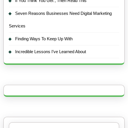
If You Think You Get , Then Read This
Seven Reasons Businesses Need Digital Marketing
Services
Finding Ways To Keep Up With
Incredible Lessons I’ve Learned About