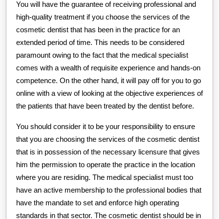
You will have the guarantee of receiving professional and
high-quality treatment if you choose the services of the
cosmetic dentist that has been in the practice for an
extended period of time. This needs to be considered
paramount owing to the fact that the medical specialist
comes with a wealth of requisite experience and hands-on
competence. On the other hand, it will pay off for you to go
online with a view of looking at the objective experiences of
the patients that have been treated by the dentist before.
You should consider it to be your responsibility to ensure
that you are choosing the services of the cosmetic dentist
that is in possession of the necessary licensure that gives
him the permission to operate the practice in the location
where you are residing. The medical specialist must too
have an active membership to the professional bodies that
have the mandate to set and enforce high operating
standards in that sector. The cosmetic dentist should be in