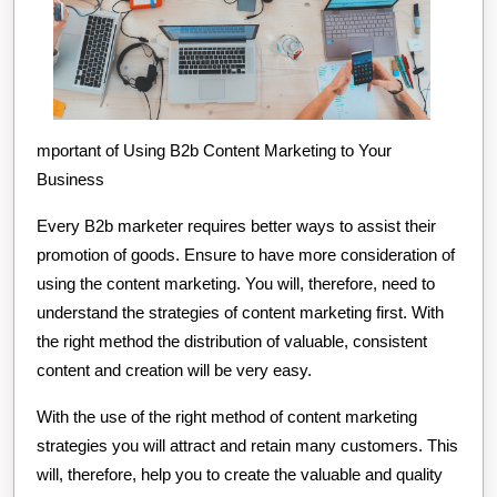
mportant of Using B2b Content Marketing to Your
Business
Every B2b marketer requires better ways to assist their
promotion of goods. Ensure to have more consideration of
using the content marketing. You will, therefore, need to
understand the strategies of content marketing first. With
the right method the distribution of valuable, consistent
content and creation will be very easy.
With the use of the right method of content marketing
strategies you will attract and retain many customers. This
will, therefore, help you to create the valuable and quality