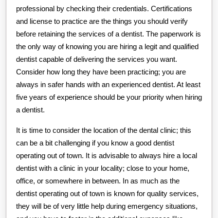
professional by checking their credentials. Certifications
and license to practice are the things you should verify
before retaining the services of a dentist. The paperwork is
the only way of knowing you are hiring a legit and qualified
dentist capable of delivering the services you want.
Consider how long they have been practicing; you are
always in safer hands with an experienced dentist. At least
five years of experience should be your priority when hiring
a dentist.
It is time to consider the location of the dental clinic; this
can be a bit challenging if you know a good dentist
operating out of town. It is advisable to always hire a local
dentist with a clinic in your locality; close to your home,
office, or somewhere in between. In as much as the
dentist operating out of town is known for quality services,
they will be of very little help during emergency situations,