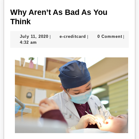
Why Aren’t As Bad As You
Why
Think
Aren’t
July
e-
July 11, 2020
e-creditcard
0 Comment
|
|
|
As
11,
creditcard
4:32 am
Bad
2020
As
You
Think