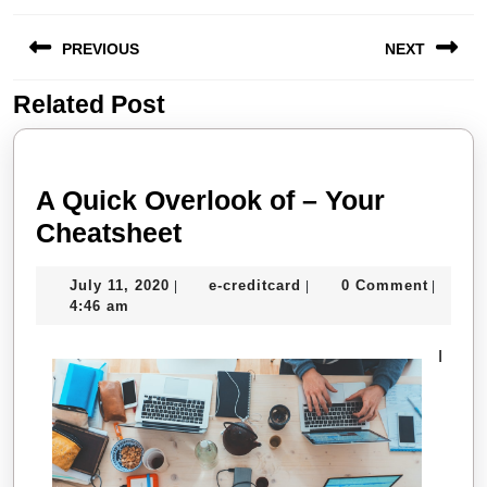
Post
PREVIOUS
NEXT
navigation
Related Post
Previous
Next
post:
post:
A Quick Overlook of – Your
A
Cheatsheet
Quick
July
e-
July 11, 2020
e-creditcard
0 Comment
|
|
|
Overlook
11,
creditcard
4:46 am
of
2020
–
I
Your
Cheatsheet