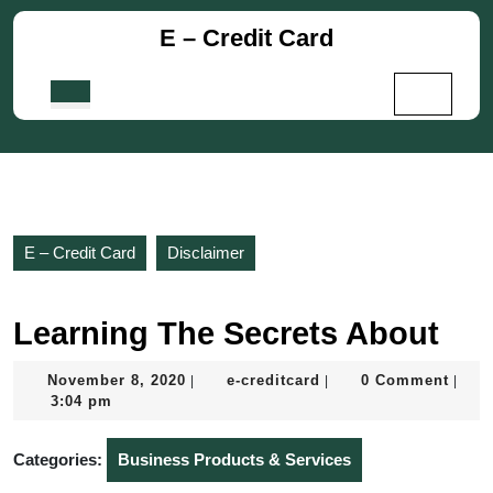
Skip
E – Credit Card
to
content
Skip
Open
to
Button
content
E – Credit Card
Disclaimer
Learning The Secrets About
November
e-
November 8, 2020
e-creditcard
0 Comment
|
|
|
8,
creditcard
3:04 pm
2020
Categories:
Business Products & Services