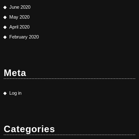
June 2020
May 2020
April 2020
February 2020
Meta
Log in
Categories