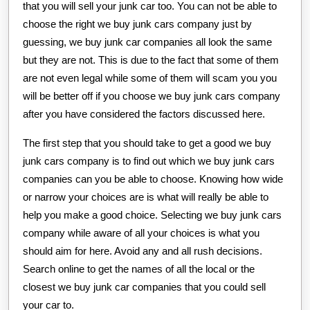
that you will sell your junk car too. You can not be able to
choose the right we buy junk cars company just by
guessing, we buy junk car companies all look the same
but they are not. This is due to the fact that some of them
are not even legal while some of them will scam you you
will be better off if you choose we buy junk cars company
after you have considered the factors discussed here.
The first step that you should take to get a good we buy
junk cars company is to find out which we buy junk cars
companies can you be able to choose. Knowing how wide
or narrow your choices are is what will really be able to
help you make a good choice. Selecting we buy junk cars
company while aware of all your choices is what you
should aim for here. Avoid any and all rush decisions.
Search online to get the names of all the local or the
closest we buy junk car companies that you could sell
your car to.