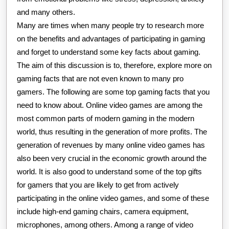
and many others.
Many are times when many people try to research more
on the benefits and advantages of participating in gaming
and forget to understand some key facts about gaming.
The aim of this discussion is to, therefore, explore more on
gaming facts that are not even known to many pro
gamers. The following are some top gaming facts that you
need to know about. Online video games are among the
most common parts of modern gaming in the modern
world, thus resulting in the generation of more profits. The
generation of revenues by many online video games has
also been very crucial in the economic growth around the
world. It is also good to understand some of the top gifts
for gamers that you are likely to get from actively
participating in the online video games, and some of these
include high-end gaming chairs, camera equipment,
microphones, among others. Among a range of video