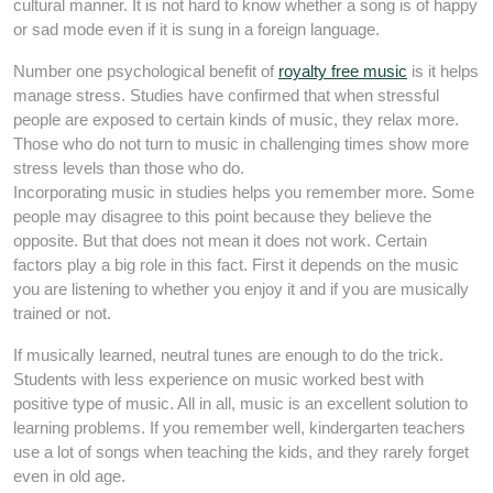
cultural manner. It is not hard to know whether a song is of happy
or sad mode even if it is sung in a foreign language.
Number one psychological benefit of
royalty free music
is it helps
manage stress. Studies have confirmed that when stressful
people are exposed to certain kinds of music, they relax more.
Those who do not turn to music in challenging times show more
stress levels than those who do.
Incorporating music in studies helps you remember more. Some
people may disagree to this point because they believe the
opposite. But that does not mean it does not work. Certain
factors play a big role in this fact. First it depends on the music
you are listening to whether you enjoy it and if you are musically
trained or not.
If musically learned, neutral tunes are enough to do the trick.
Students with less experience on music worked best with
positive type of music. All in all, music is an excellent solution to
learning problems. If you remember well, kindergarten teachers
use a lot of songs when teaching the kids, and they rarely forget
even in old age.