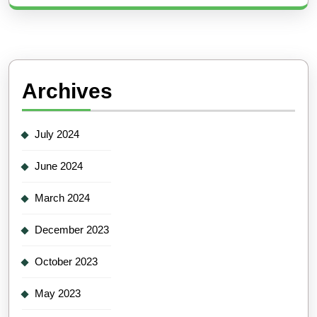
Archives
July 2024
June 2024
March 2024
December 2023
October 2023
May 2023