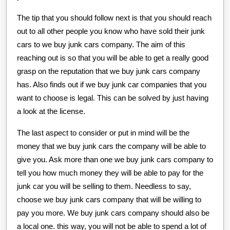
The tip that you should follow next is that you should reach
out to all other people you know who have sold their junk
cars to we buy junk cars company. The aim of this
reaching out is so that you will be able to get a really good
grasp on the reputation that we buy junk cars company
has. Also finds out if we buy junk car companies that you
want to choose is legal. This can be solved by just having
a look at the license.
The last aspect to consider or put in mind will be the
money that we buy junk cars the company will be able to
give you. Ask more than one we buy junk cars company to
tell you how much money they will be able to pay for the
junk car you will be selling to them. Needless to say,
choose we buy junk cars company that will be willing to
pay you more. We buy junk cars company should also be
a local one. this way, you will not be able to spend a lot of