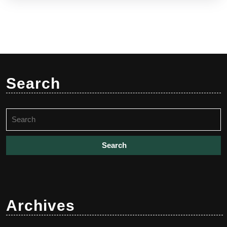
Search
Search
for:
Archives