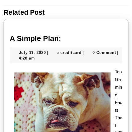
Related Post
Previous
Next
post:
post:
A
A Simple Plan:
Simple
July
e-
July 11, 2020
e-creditcard
0 Comment
|
|
|
Plan:
11,
creditcard
4:28 am
2020
Top
Ga
min
g
Fac
ts
Tha
t