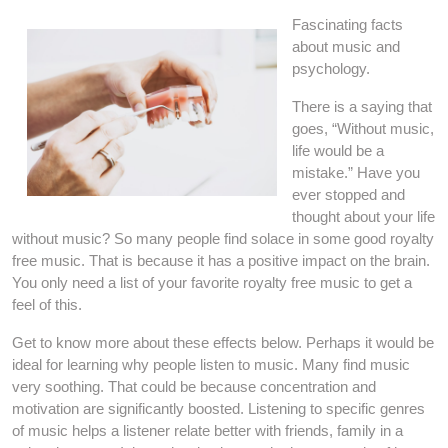
Fascinating facts
about music and
psychology.
There is a saying that
goes, “Without music,
life would be a
mistake.” Have you
ever stopped and
thought about your life
without music? So many people find solace in some good royalty
free music. That is because it has a positive impact on the brain.
You only need a list of your favorite royalty free music to get a
feel of this.
Get to know more about these effects below. Perhaps it would be
ideal for learning why people listen to music. Many find music
very soothing. That could be because concentration and
motivation are significantly boosted. Listening to specific genres
of music helps a listener relate better with friends, family in a