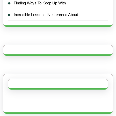
Finding Ways To Keep Up With
Incredible Lessons I’ve Learned About