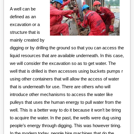
A well can be
defined as an
excavation or a
structure that is
mainly created by
digging or by drilling the ground so that you can access the
liquid resources that are available underneath. In this case,
we will consider the excavation so as to get water. The
well that is drilled is then accesses using buckets pumps r
using other containers that will allow the access of water
that is underneath for use. There are others who will
introduce other mechanisms to access the water like
pulleys that uses the human energy to pull water from the
well. This is a better way to do it because it won’t be tiring
to acquire the water. In the past, the wells were dug using
people’s energy through digging. This was however tiring.
In the modern today, people hire machines that do the