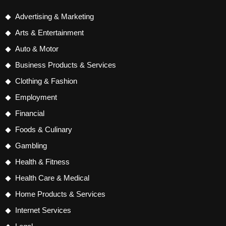
Advertising & Marketing
Arts & Entertainment
Auto & Motor
Business Products & Services
Clothing & Fashion
Employment
Financial
Foods & Culinary
Gambling
Health & Fitness
Health Care & Medical
Home Products & Services
Internet Services