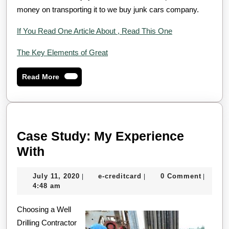
money on transporting it to we buy junk cars company.
If You Read One Article About , Read This One
The Key Elements of Great
Read
Read More
More
Case Study: My Experience
Case
With
Study:
July
e-
July 11, 2020
e-creditcard
0 Comment
|
|
|
My
11,
creditcard
4:48 am
Experience
2020
Choosing a Well
With
Drilling Contractor