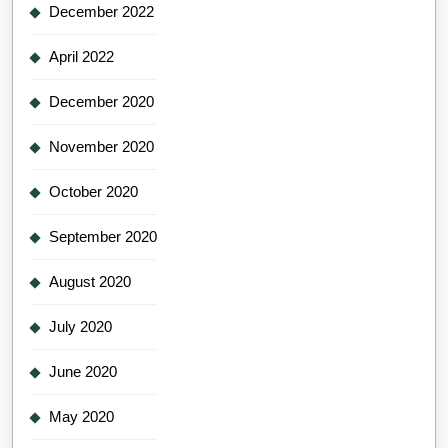
December 2022
April 2022
December 2020
November 2020
October 2020
September 2020
August 2020
July 2020
June 2020
May 2020