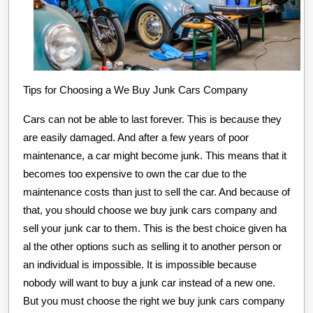
Tips for Choosing a We Buy Junk Cars Company
Cars can not be able to last forever. This is because they
are easily damaged. And after a few years of poor
maintenance, a car might become junk. This means that it
becomes too expensive to own the car due to the
maintenance costs than just to sell the car. And because of
that, you should choose we buy junk cars company and
sell your junk car to them. This is the best choice given ha
al the other options such as selling it to another person or
an individual is impossible. It is impossible because
nobody will want to buy a junk car instead of a new one.
But you must choose the right we buy junk cars company