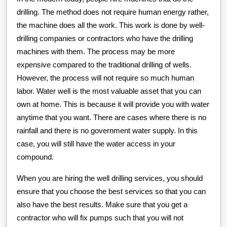
drilling. The method does not require human energy rather,
the machine does all the work. This work is done by well-
drilling companies or contractors who have the drilling
machines with them. The process may be more
expensive compared to the traditional drilling of wells.
However, the process will not require so much human
labor. Water well is the most valuable asset that you can
own at home. This is because it will provide you with water
anytime that you want. There are cases where there is no
rainfall and there is no government water supply. In this
case, you will still have the water access in your
compound.
When you are hiring the well drilling services, you should
ensure that you choose the best services so that you can
also have the best results. Make sure that you get a
contractor who will fix pumps such that you will not