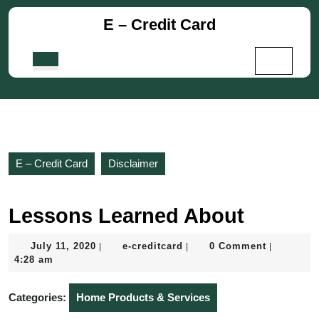
Skip
E – Credit Card
to
content
Skip
Open
to
Button
content
E – Credit Card
Disclaimer
Lessons Learned About
July
e-
July 11, 2020
e-creditcard
0 Comment
|
|
|
11,
creditcard
4:28 am
2020
Categories:
Home Products & Services