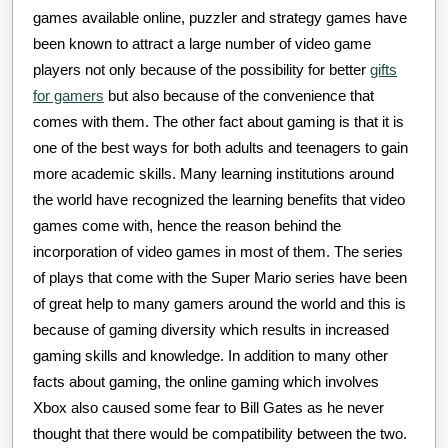
games available online, puzzler and strategy games have
been known to attract a large number of video game
players not only because of the possibility for better
gifts
for gamers
but also because of the convenience that
comes with them. The other fact about gaming is that it is
one of the best ways for both adults and teenagers to gain
more academic skills. Many learning institutions around
the world have recognized the learning benefits that video
games come with, hence the reason behind the
incorporation of video games in most of them. The series
of plays that come with the Super Mario series have been
of great help to many gamers around the world and this is
because of gaming diversity which results in increased
gaming skills and knowledge. In addition to many other
facts about gaming, the online gaming which involves
Xbox also caused some fear to Bill Gates as he never
thought that there would be compatibility between the two.