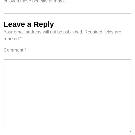
enjoyed these benefits of music.
Leave a Reply
Your email address will not be published.
Required fields are
marked
*
Comment
*