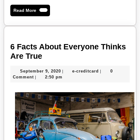
Read
Read More
More
6 Facts About Everyone Thinks
6
Are True
Facts
September
e-
September 9, 2020
e-creditcard
0
|
|
About
9,
creditcard
Comment
2:50 pm
|
Everyone
2020
Thinks
Are
True