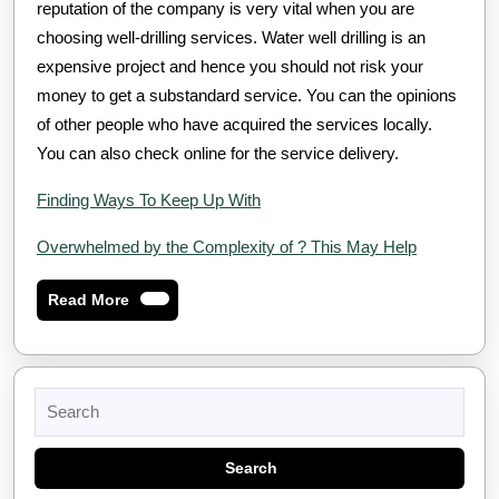
reputation of the company is very vital when you are
choosing well-drilling services. Water well drilling is an
expensive project and hence you should not risk your
money to get a substandard service. You can the opinions
of other people who have acquired the services locally.
You can also check online for the service delivery.
Finding Ways To Keep Up With
Overwhelmed by the Complexity of ? This May Help
Read
Read More
More
Search
for: