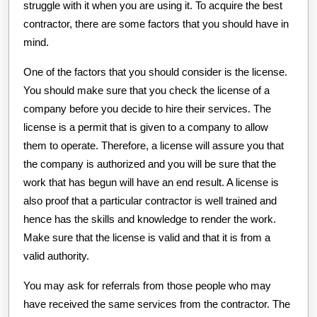
struggle with it when you are using it. To acquire the best
contractor, there are some factors that you should have in
mind.
One of the factors that you should consider is the license.
You should make sure that you check the license of a
company before you decide to hire their services. The
license is a permit that is given to a company to allow
them to operate. Therefore, a license will assure you that
the company is authorized and you will be sure that the
work that has begun will have an end result. A license is
also proof that a particular contractor is well trained and
hence has the skills and knowledge to render the work.
Make sure that the license is valid and that it is from a
valid authority.
You may ask for referrals from those people who may
have received the same services from the contractor. The