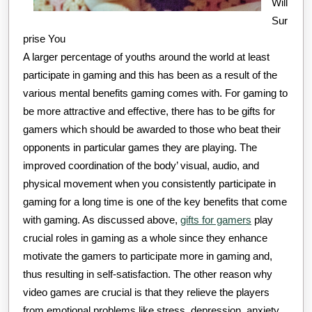
Will
Sur
prise You
A larger percentage of youths around the world at least
participate in gaming and this has been as a result of the
various mental benefits gaming comes with. For gaming to
be more attractive and effective, there has to be gifts for
gamers which should be awarded to those who beat their
opponents in particular games they are playing. The
improved coordination of the body’ visual, audio, and
physical movement when you consistently participate in
gaming for a long time is one of the key benefits that come
with gaming. As discussed above,
gifts for gamers
play
crucial roles in gaming as a whole since they enhance
motivate the gamers to participate more in gaming and,
thus resulting in self-satisfaction. The other reason why
video games are crucial is that they relieve the players
from emotional problems like stress, depression, anxiety