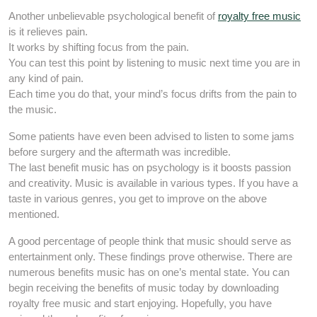
Another unbelievable psychological benefit of
royalty free music
is it relieves pain.
It works by shifting focus from the pain.
You can test this point by listening to music next time you are in
any kind of pain.
Each time you do that, your mind’s focus drifts from the pain to
the music.
Some patients have even been advised to listen to some jams
before surgery and the aftermath was incredible.
The last benefit music has on psychology is it boosts passion
and creativity. Music is available in various types. If you have a
taste in various genres, you get to improve on the above
mentioned.
A good percentage of people think that music should serve as
entertainment only. These findings prove otherwise. There are
numerous benefits music has on one’s mental state. You can
begin receiving the benefits of music today by downloading
royalty free music and start enjoying. Hopefully, you have