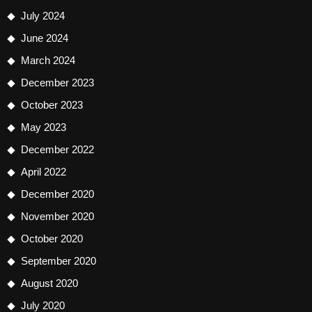
July 2024
June 2024
March 2024
December 2023
October 2023
May 2023
December 2022
April 2022
December 2020
November 2020
October 2020
September 2020
August 2020
July 2020