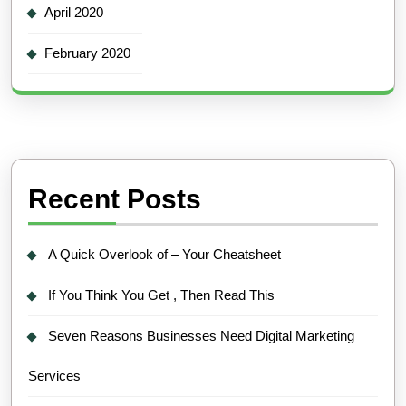
April 2020
February 2020
Recent Posts
A Quick Overlook of – Your Cheatsheet
If You Think You Get , Then Read This
Seven Reasons Businesses Need Digital Marketing
Services