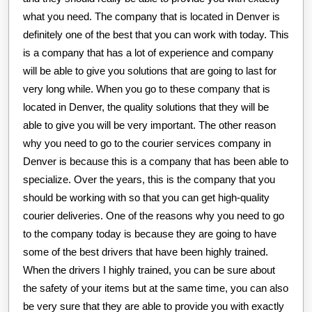
what you need. The company that is located in Denver is
definitely one of the best that you can work with today. This
is a company that has a lot of experience and company
will be able to give you solutions that are going to last for
very long while. When you go to these company that is
located in Denver, the quality solutions that they will be
able to give you will be very important. The other reason
why you need to go to the courier services company in
Denver is because this is a company that has been able to
specialize. Over the years, this is the company that you
should be working with so that you can get high-quality
courier deliveries. One of the reasons why you need to go
to the company today is because they are going to have
some of the best drivers that have been highly trained.
When the drivers I highly trained, you can be sure about
the safety of your items but at the same time, you can also
be very sure that they are able to provide you with exactly