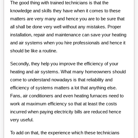
The good thing with trained technicians is that the
knowledge and skills they have when it comes to these
matters are very many and hence you are to be sure that
all shall be done very well without any mistakes. Proper
installation, repair and maintenance can save your heating
and air systems when you hire professionals and hence it
should be like a routine.
Secondly, they help you improve the efficiency of your
heating and air systems. What many homeowners should
come to understand nowadays is that reliability and
efficiency of systems matters a lot that anything else.
Fans, air conditioners and even heating furnaces need to
work at maximum efficiency so that at least the costs
incurred when paying electricity bills are reduced hence
very useful.
To add on that, the experience which these technicians