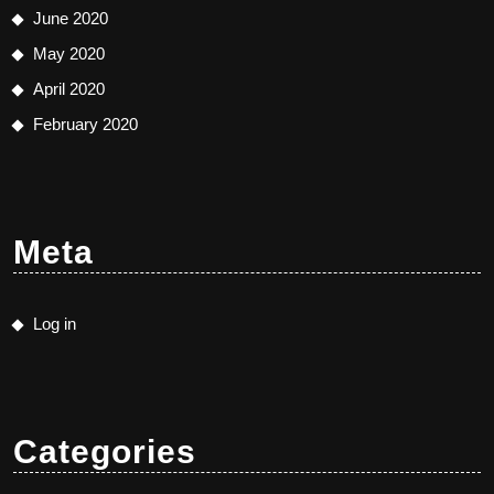
June 2020
May 2020
April 2020
February 2020
Meta
Log in
Categories