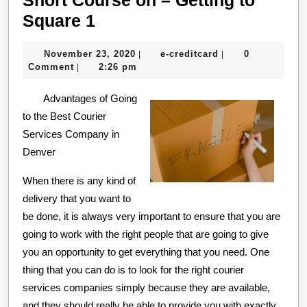
Short
Square 1
Course
November
e-
November 23, 2020
e-creditcard
0
|
|
on
23,
creditcard
Comment
2:26 pm
|
–
2020
Advantages of Going
Getting
to the Best Courier
to
Services Company in
Square
Denver
1
When there is any kind of
delivery that you want to
be done, it is always very important to ensure that you are
going to work with the right people that are going to give
you an opportunity to get everything that you need. One
thing that you can do is to look for the right courier
services companies simply because they are available,
and they should really be able to provide you with exactly