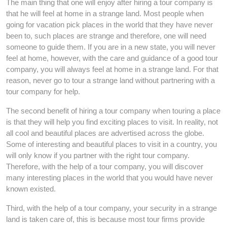
The main thing that one will enjoy after hiring a tour company is
that he will feel at home in a strange land. Most people when
going for vacation pick places in the world that they have never
been to, such places are strange and therefore, one will need
someone to guide them. If you are in a new state, you will never
feel at home, however, with the care and guidance of a good tour
company, you will always feel at home in a strange land. For that
reason, never go to tour a strange land without partnering with a
tour company for help.
The second benefit of hiring a tour company when touring a place
is that they will help you find exciting places to visit. In reality, not
all cool and beautiful places are advertised across the globe.
Some of interesting and beautiful places to visit in a country, you
will only know if you partner with the right tour company.
Therefore, with the help of a tour company, you will discover
many interesting places in the world that you would have never
known existed.
Third, with the help of a tour company, your security in a strange
land is taken care of, this is because most tour firms provide