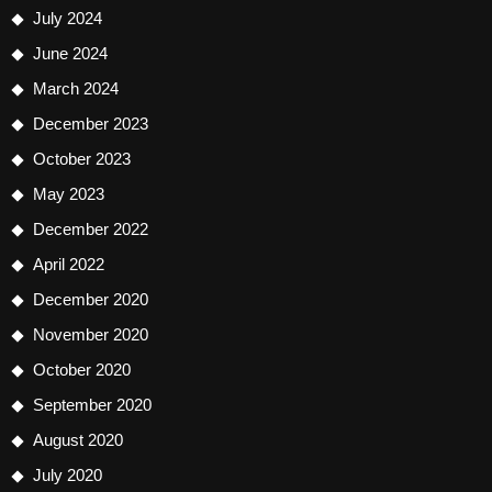
July 2024
June 2024
March 2024
December 2023
October 2023
May 2023
December 2022
April 2022
December 2020
November 2020
October 2020
September 2020
August 2020
July 2020