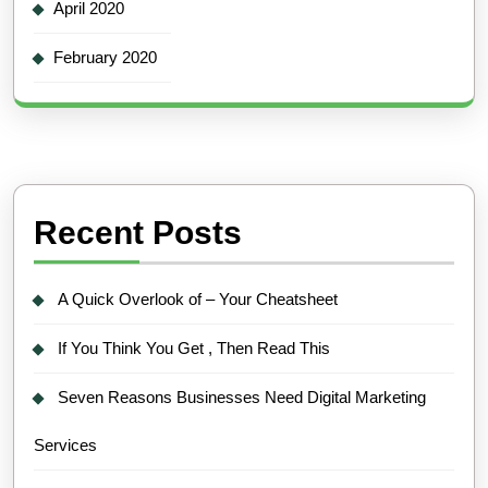
April 2020
February 2020
Recent Posts
A Quick Overlook of – Your Cheatsheet
If You Think You Get , Then Read This
Seven Reasons Businesses Need Digital Marketing
Services