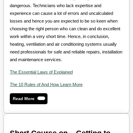
dangerous. Technicians who lack expertise and
experience can cause a lot of errors and uncalculated
losses and hence you are expected to be so keen when
choosing the right person who can clean and do excellent
work within a very short time. Hence, in conclusion,
heating, ventilation and air conditioning systems usually
need professionals for safe and reliable repairs, installation
and maintenance services.
The Essential Laws of Explained
The 10 Rules of And How Learn More
Read
Read More
More
Short Course on – Getting to