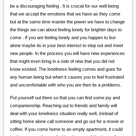
be a discouraging feeling . It is crucial for our well-being
that we accept the emotions that we have as they come
but at the same time master the power we have to change
the things we can about feeling lonely for brighter days to
come . If you are feeling lonely and you happen to live
alone maybe its in your best interest to step out and meet
new people. In the process you will have new experiences
that might even bring in a side of new that you did not
know existed. The loneliness feeling comes and goes for
any human being but when it causes you to feel frustrated
and uncomfortable with who you are then its a problems.
Put yourself out there so that you can find some joy and
companionship. Reaching out to friends and family will
deal with your loneliness situation really well, instead of
sitting home alone call someone and go out for a movie or
coffee. If you come home to an empty apartment, it could