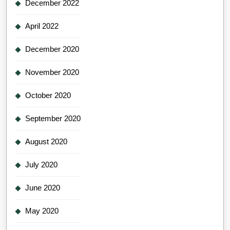
December 2022
April 2022
December 2020
November 2020
October 2020
September 2020
August 2020
July 2020
June 2020
May 2020