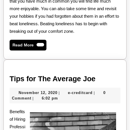
that you have much in common you will find life much
more enjoyable. You can also take some time and revisit
your hobbies if you had forgotten about them in an effort to
beat loneliness. Beating loneliness has to begin with
breaking out of your comfort zone.
Read
Read More
More
Tips
Tips for The Average Joe
for
November
e-
November 12, 2020
e-creditcard
0
|
|
The
12,
creditcard
Comment
6:02 pm
|
Average
2020
Benefits
Joe
of Hiring
Professi