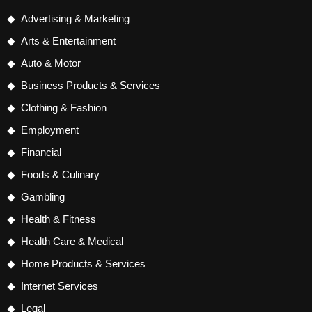
Advertising & Marketing
Arts & Entertainment
Auto & Motor
Business Products & Services
Clothing & Fashion
Employment
Financial
Foods & Culinary
Gambling
Health & Fitness
Health Care & Medical
Home Products & Services
Internet Services
Legal