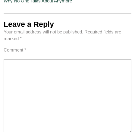
Why No One Talks About Anymore
Leave a Reply
Your email address will not be published.
Required fields are
marked
*
Comment
*