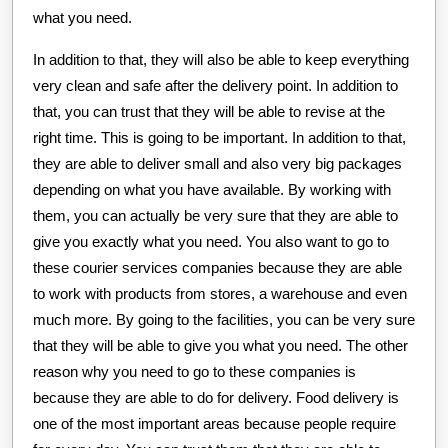
what you need.
In addition to that, they will also be able to keep everything
very clean and safe after the delivery point. In addition to
that, you can trust that they will be able to revise at the
right time. This is going to be important. In addition to that,
they are able to deliver small and also very big packages
depending on what you have available. By working with
them, you can actually be very sure that they are able to
give you exactly what you need. You also want to go to
these courier services companies because they are able
to work with products from stores, a warehouse and even
much more. By going to the facilities, you can be very sure
that they will be able to give you what you need. The other
reason why you need to go to these companies is
because they are able to do for delivery. Food delivery is
one of the most important areas because people require