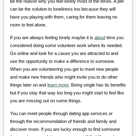
be the reason why you feel lonely most of the times. A pet
can be the solution to loneliness too because they will
have you playing with them, caring for them leaving no
room to feel alone.
If you are always feeling lonely maybe it is
about
time you
considered doing some volunteer work where its needed.
Go online and look for a cause you are attracted to and
use the opportunity to make a difference to someone.
When you are volunteering you get to meet new people
and make new friends who might invite you to do other
things later on and
learn more
. Being single has its benefits
but if you stay that way too long you might start to feel like
you are missing out on some things.
You can meet people through dating app services or
through the recommendation of friends and family and
discover more. If you are lucky enough to find someone