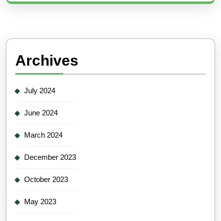
Archives
July 2024
June 2024
March 2024
December 2023
October 2023
May 2023