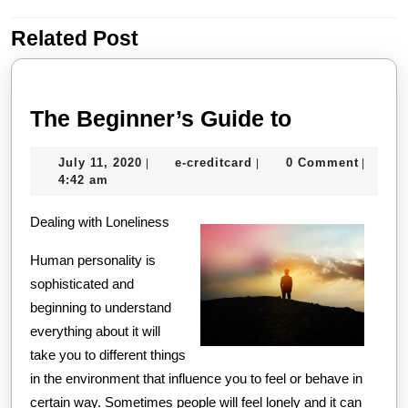
Related Post
Previous
Next
post:
post:
The
The Beginner’s Guide to
Beginner’s
July
e-
July 11, 2020
e-creditcard
0 Comment
|
|
|
Guide
11,
creditcard
4:42 am
to
2020
Dealing with Loneliness
Human personality is
sophisticated and
beginning to understand
everything about it will
take you to different things
in the environment that influence you to feel or behave in
certain way. Sometimes people will feel lonely and it can