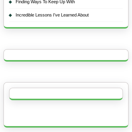
Finding Ways To Keep Up With
Incredible Lessons I’ve Learned About