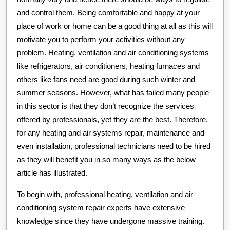
and control them. Being comfortable and happy at your
place of work or home can be a good thing at all as this will
motivate you to perform your activities without any
problem. Heating, ventilation and air conditioning systems
like refrigerators, air conditioners, heating furnaces and
others like fans need are good during such winter and
summer seasons. However, what has failed many people
in this sector is that they don’t recognize the services
offered by professionals, yet they are the best. Therefore,
for any heating and air systems repair, maintenance and
even installation, professional technicians need to be hired
as they will benefit you in so many ways as the below
article has illustrated.
To begin with, professional heating, ventilation and air
conditioning system repair experts have extensive
knowledge since they have undergone massive training.