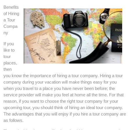
Benefits
of Hiring
a Tour
Compa
ny
If you
like to
tour
places,
then
you know the importance of hiring a tour company. Hiring a tour
company during your vacation will make things easy for you
when you travel to a place you have never been before; the
service provider will make you feel at home all the time. For that
reason, if you want to choose the right tour company for your
upcoming tour, you should think of hiring an ideal tour company.
The advantages that you will enjoy if you hire a tour company are
as follows.