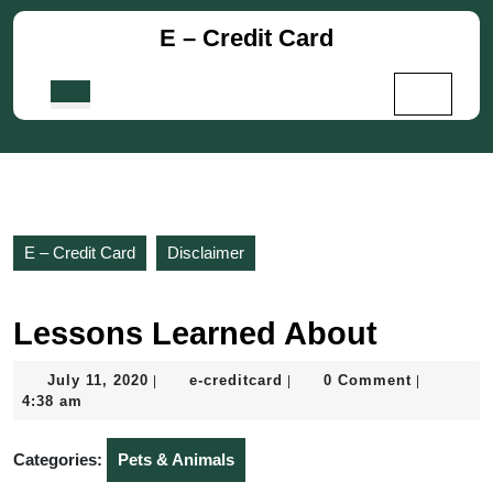
Skip
E – Credit Card
to
content
Skip
Open
to
Button
content
E – Credit Card
Disclaimer
Lessons Learned About
July
e-
July 11, 2020
e-creditcard
0 Comment
|
|
|
11,
creditcard
4:38 am
2020
Categories:
Pets & Animals