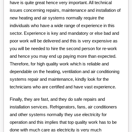
have is quite great hence very important. All technical
issues concerning repairs, maintenance and installation of
new heating and air systems normally require the
individuals who have a wide range of experience in this
sector. Experience is key and mandatory or else bad and
poor work will be delivered and this is very expensive as
you will be needed to hire the second person for re-work
and hence you may end up paying more than expected.
Therefore, for high quality work which is reliable and
dependable on the heating, ventilation and air conditioning
systems repair and maintenance, kindly look for the
technicians who are certified and have vast experience.
Finally, they are fast, and they do safe repairs and
installation services. Refrigerators, fans, air conditioners
and other systems normally they use electricity for
operation and this implies that top quality work has to be
done with much care as electricity is very much