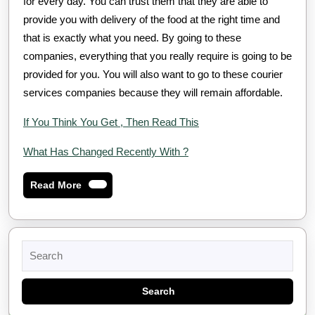
for every day. You can trust them that they are able to
provide you with delivery of the food at the right time and
that is exactly what you need. By going to these
companies, everything that you really require is going to be
provided for you. You will also want to go to these courier
services companies because they will remain affordable.
If You Think You Get , Then Read This
What Has Changed Recently With ?
Read
Read More
More
Search
for: