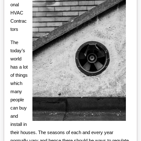
onal
HVAC
Contrac
tors
The
today’s
world
has a lot
of things
which
many
people
can buy
and
install in
their houses. The seasons of each and every year
normally vary and hence there should be ways to regulate