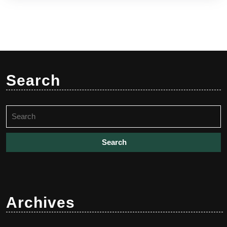
Search
Search
for:
Archives