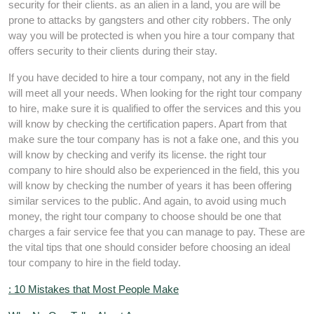
security for their clients. as an alien in a land, you are will be
prone to attacks by gangsters and other city robbers. The only
way you will be protected is when you hire a tour company that
offers security to their clients during their stay.
If you have decided to hire a tour company, not any in the field
will meet all your needs. When looking for the right tour company
to hire, make sure it is qualified to offer the services and this you
will know by checking the certification papers. Apart from that
make sure the tour company has is not a fake one, and this you
will know by checking and verify its license. the right tour
company to hire should also be experienced in the field, this you
will know by checking the number of years it has been offering
similar services to the public. And again, to avoid using much
money, the right tour company to choose should be one that
charges a fair service fee that you can manage to pay. These are
the vital tips that one should consider before choosing an ideal
tour company to hire in the field today.
: 10 Mistakes that Most People Make