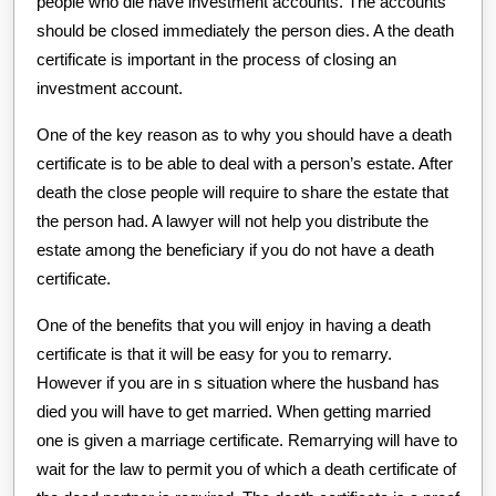
people who die have investment accounts. The accounts
should be closed immediately the person dies. A the death
certificate is important in the process of closing an
investment account.
One of the key reason as to why you should have a death
certificate is to be able to deal with a person’s estate. After
death the close people will require to share the estate that
the person had. A lawyer will not help you distribute the
estate among the beneficiary if you do not have a death
certificate.
One of the benefits that you will enjoy in having a death
certificate is that it will be easy for you to remarry.
However if you are in s situation where the husband has
died you will have to get married. When getting married
one is given a marriage certificate. Remarrying will have to
wait for the law to permit you of which a death certificate of