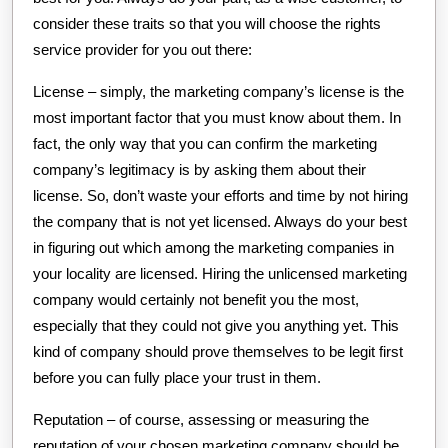
consider these traits so that you will choose the rights
service provider for you out there:
License – simply, the marketing company’s license is the
most important factor that you must know about them. In
fact, the only way that you can confirm the marketing
company’s legitimacy is by asking them about their
license. So, don’t waste your efforts and time by not hiring
the company that is not yet licensed. Always do your best
in figuring out which among the marketing companies in
your locality are licensed. Hiring the unlicensed marketing
company would certainly not benefit you the most,
especially that they could not give you anything yet. This
kind of company should prove themselves to be legit first
before you can fully place your trust in them.
Reputation – of course, assessing or measuring the
reputation of your chosen marketing company should be