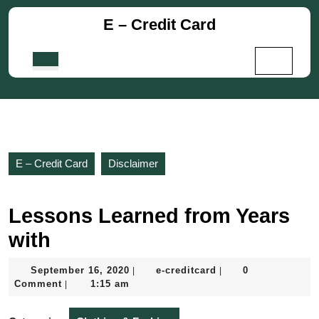
Skip
E – Credit Card
to
content
Skip
Open
to
Button
content
E – Credit Card
Disclaimer
Lessons Learned from Years
with
September
e-
September 16, 2020
e-creditcard
0
|
|
16,
creditcard
Comment
1:15 am
|
2020