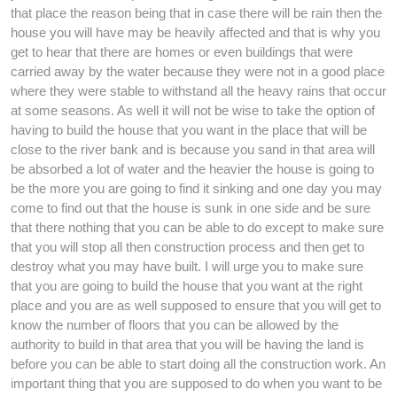
that place the reason being that in case there will be rain then the
house you will have may be heavily affected and that is why you
get to hear that there are homes or even buildings that were
carried away by the water because they were not in a good place
where they were stable to withstand all the heavy rains that occur
at some seasons. As well it will not be wise to take the option of
having to build the house that you want in the place that will be
close to the river bank and is because you sand in that area will
be absorbed a lot of water and the heavier the house is going to
be the more you are going to find it sinking and one day you may
come to find out that the house is sunk in one side and be sure
that there nothing that you can be able to do except to make sure
that you will stop all then construction process and then get to
destroy what you may have built. I will urge you to make sure
that you are going to build the house that you want at the right
place and you are as well supposed to ensure that you will get to
know the number of floors that you can be allowed by the
authority to build in that area that you will be having the land is
before you can be able to start doing all the construction work. An
important thing that you are supposed to do when you want to be