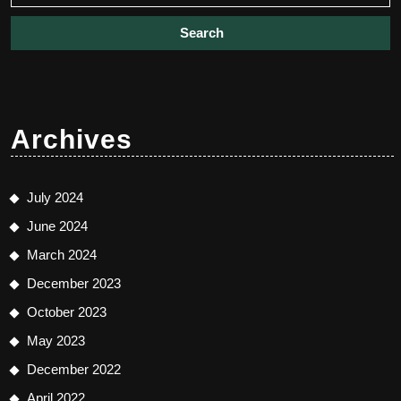
Archives
July 2024
June 2024
March 2024
December 2023
October 2023
May 2023
December 2022
April 2022