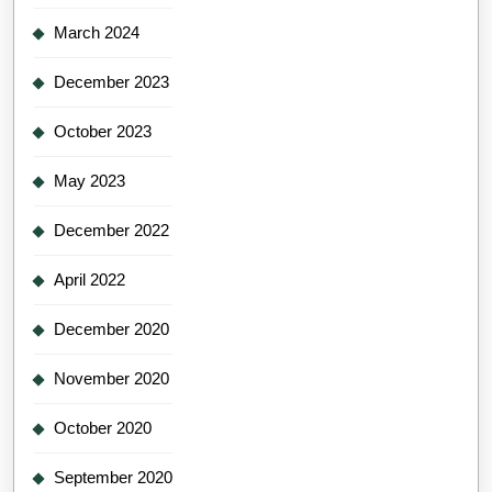
March 2024
December 2023
October 2023
May 2023
December 2022
April 2022
December 2020
November 2020
October 2020
September 2020