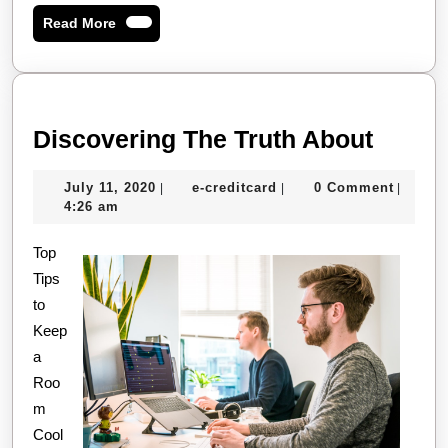
Read
Read More
More
Disco
Discovering The Truth About
The
July
e-
July 11, 2020
e-creditcard
0 Comment
|
|
|
Truth
11,
creditcard
4:26 am
About
2020
Top
Tips
to
Keep
a
Roo
m
Cool