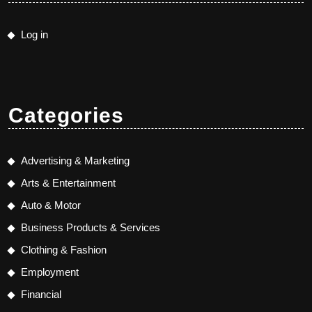
Log in
Categories
Advertising & Marketing
Arts & Entertainment
Auto & Motor
Business Products & Services
Clothing & Fashion
Employment
Financial