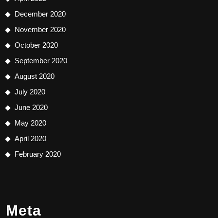
December 2020
November 2020
October 2020
September 2020
August 2020
July 2020
June 2020
May 2020
April 2020
February 2020
Meta