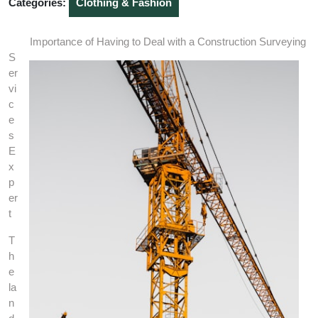
Categories:
Clothing & Fashion
Importance of Having to Deal with a Construction Surveying
S
er
vi
c
e
s
E
x
p
er
t
T
h
e
la
n