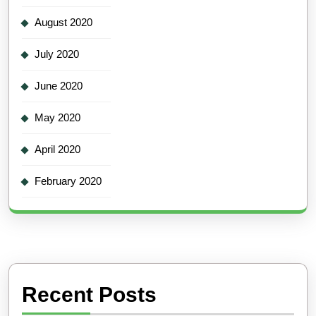
August 2020
July 2020
June 2020
May 2020
April 2020
February 2020
Recent Posts