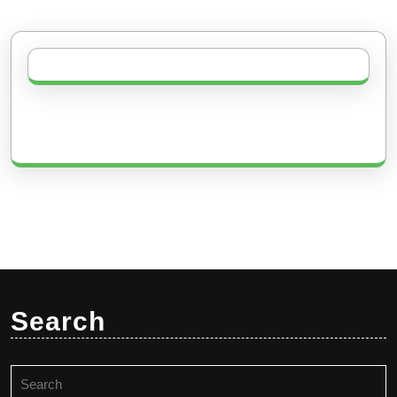
Search
Search
for: