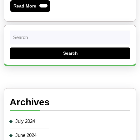
Read
Read More
More
Search
for:
Archives
July 2024
June 2024