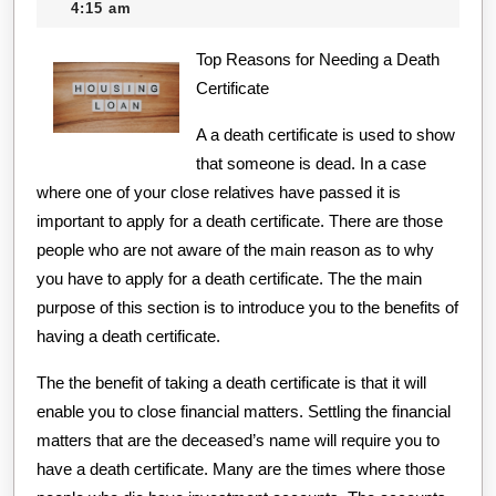
11,
creditcard
4:15 am
Everyone
2020
Thinks
Top Reasons for Needing a Death
Certificate
Are
True
A a death certificate is used to show
that someone is dead. In a case
where one of your close relatives have passed it is
important to apply for a death certificate. There are those
people who are not aware of the main reason as to why
you have to apply for a death certificate. The the main
purpose of this section is to introduce you to the benefits of
having a death certificate.
The the benefit of taking a death certificate is that it will
enable you to close financial matters. Settling the financial
matters that are the deceased’s name will require you to
have a death certificate. Many are the times where those