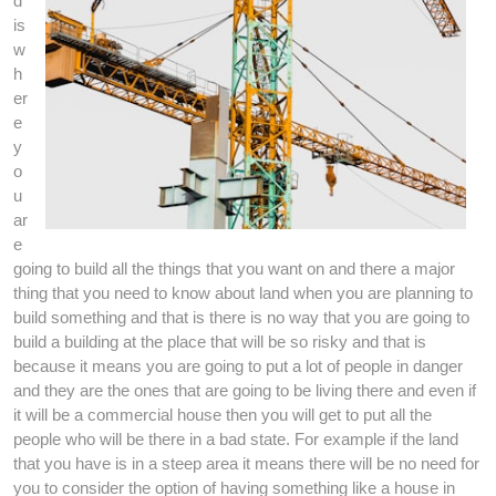
d
is
w
h
er
e
y
o
u
ar
e
going to build all the things that you want on and there a major
thing that you need to know about land when you are planning to
build something and that is there is no way that you are going to
build a building at the place that will be so risky and that is
because it means you are going to put a lot of people in danger
and they are the ones that are going to be living there and even if
it will be a commercial house then you will get to put all the
people who will be there in a bad state. For example if the land
that you have is in a steep area it means there will be no need for
you to consider the option of having something like a house in