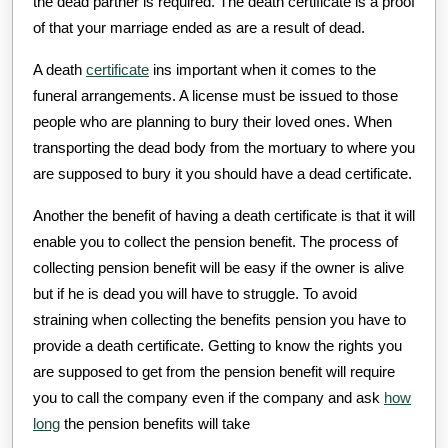
the dead partner is required. The death certificate is a proof
of that your marriage ended as are a result of dead.
A death
certificate
ins important when it comes to the
funeral arrangements. A license must be issued to those
people who are planning to bury their loved ones. When
transporting the dead body from the mortuary to where you
are supposed to bury it you should have a dead certificate.
Another the benefit of having a death certificate is that it will
enable you to collect the pension benefit. The process of
collecting pension benefit will be easy if the owner is alive
but if he is dead you will have to struggle. To avoid
straining when collecting the benefits pension you have to
provide a death certificate. Getting to know the rights you
are supposed to get from the pension benefit will require
you to call the company even if the company and ask
how
long
the pension benefits will take