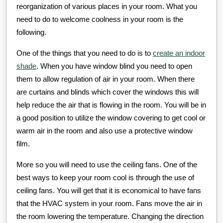
reorganization of various places in your room. What you
need to do to welcome coolness in your room is the
following.
One of the things that you need to do is to
create an indoor
shade
. When you have window blind you need to open
them to allow regulation of air in your room. When there
are curtains and blinds which cover the windows this will
help reduce the air that is flowing in the room. You will be in
a good position to utilize the window covering to get cool or
warm air in the room and also use a protective window
film.
More so you will need to use the ceiling fans. One of the
best ways to keep your room cool is through the use of
ceiling fans. You will get that it is economical to have fans
that the HVAC system in your room. Fans move the air in
the room lowering the temperature. Changing the direction