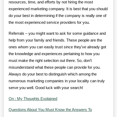
resources, time, and efforts by not hiring the most
experienced marketing company. It is best that you should
do your best in determining if the company is really one of
the most experienced service providers for you.
Referrals – you might want to ask for some guidance and
help from your family and friends. These people are the
ones whom you can easily trust since they’ve already got
the knowledge and experiences pertaining to how you
must make the right selection out there. So, don’t
misunderstand what these people can provide for you.
Always do your best to distinguish which among the
numerous marketing companies in your locality can truly
serve you well. Good luck with your search!
On : My Thoughts Explained
Questions About You Must Know the Answers To