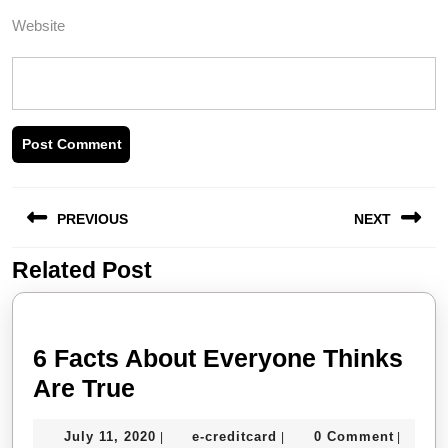
Website
Post
PREVIOUS
NEXT
navigation
Related Post
Previous
Next
post:
post:
6 Facts About Everyone Thinks
6
Are True
Facts
July
e-
July 11, 2020
e-creditcard
0 Comment
|
|
|
About