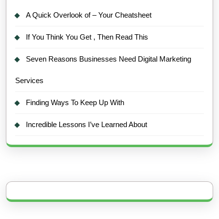
A Quick Overlook of – Your Cheatsheet
If You Think You Get , Then Read This
Seven Reasons Businesses Need Digital Marketing
Services
Finding Ways To Keep Up With
Incredible Lessons I’ve Learned About