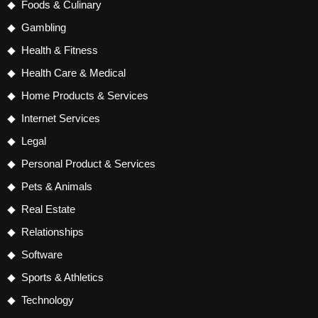
Foods & Culinary
Gambling
Health & Fitness
Health Care & Medical
Home Products & Services
Internet Services
Legal
Personal Product & Services
Pets & Animals
Real Estate
Relationships
Software
Sports & Athletics
Technology