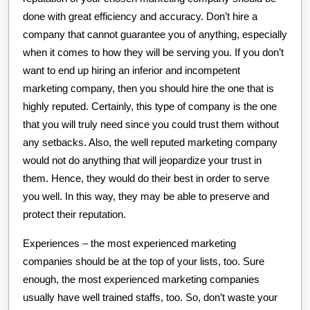
done with great efficiency and accuracy. Don’t hire a
company that cannot guarantee you of anything, especially
when it comes to how they will be serving you. If you don’t
want to end up hiring an inferior and incompetent
marketing company, then you should hire the one that is
highly reputed. Certainly, this type of company is the one
that you will truly need since you could trust them without
any setbacks. Also, the well reputed marketing company
would not do anything that will jeopardize your trust in
them. Hence, they would do their best in order to serve
you well. In this way, they may be able to preserve and
protect their reputation.
Experiences – the most experienced marketing
companies should be at the top of your lists, too. Sure
enough, the most experienced marketing companies
usually have well trained staffs, too. So, don’t waste your