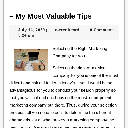
–
– My Most Valuable Tips
My
July
e-
July 14, 2020
e-creditcard
0 Comment
|
|
|
Most
14,
creditcard
5:24 pm
Valuable
2020
Selecting the Right Marketing
Tips
Company for you
Selecting the right marketing
company for you is one of the most
difficult and riskiest tasks in today’s time. It would be so
advantageous for you to conduct your search properly so
that you will not end up choosing the most incompetent
marketing company out there. Thus, during your selection
process, all you need to do is to determine the different
characteristics of what makes a marketing company the
best for you. Always do your part, as a wise customer, to