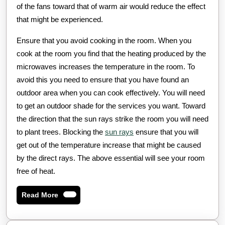
of the fans toward that of warm air would reduce the effect
that might be experienced.
Ensure that you avoid cooking in the room. When you
cook at the room you find that the heating produced by the
microwaves increases the temperature in the room. To
avoid this you need to ensure that you have found an
outdoor area when you can cook effectively. You will need
to get an outdoor shade for the services you want. Toward
the direction that the sun rays strike the room you will need
to plant trees. Blocking the
sun rays
ensure that you will
get out of the temperature increase that might be caused
by the direct rays. The above essential will see your room
free of heat.
Read
Read More
More