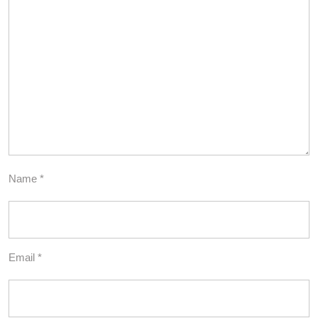
Name
*
Email
*