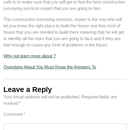
safe is to make sure that you will get to find the best construction
surveying services expert that you are going to hire.
The construction surveying services, expert is the one who will
let you know the right place to build the house and then kind of
house that you are needed to build there meaning that he will get
to identify all the risks that you are going to face and if they are
bad enough to cause any kind of problems in the future.
Why not learn more about ?
Questions About You Must Know the Answers To
Leave a Reply
Your email address will not be published.
Required fields are
marked
*
Comment
*