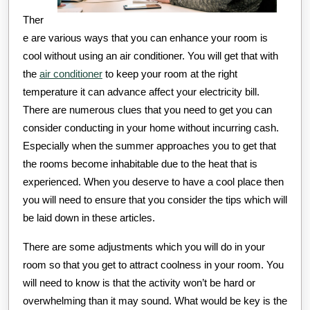
Ther
e are various ways that you can enhance your room is
cool without using an air conditioner. You will get that with
the
air conditioner
to keep your room at the right
temperature it can advance affect your electricity bill.
There are numerous clues that you need to get you can
consider conducting in your home without incurring cash.
Especially when the summer approaches you to get that
the rooms become inhabitable due to the heat that is
experienced. When you deserve to have a cool place then
you will need to ensure that you consider the tips which will
be laid down in these articles.
There are some adjustments which you will do in your
room so that you get to attract coolness in your room. You
will need to know is that the activity won’t be hard or
overwhelming than it may sound. What would be key is the