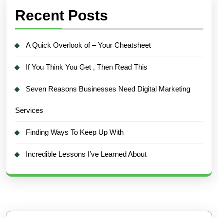
Recent Posts
A Quick Overlook of – Your Cheatsheet
If You Think You Get , Then Read This
Seven Reasons Businesses Need Digital Marketing
Services
Finding Ways To Keep Up With
Incredible Lessons I’ve Learned About