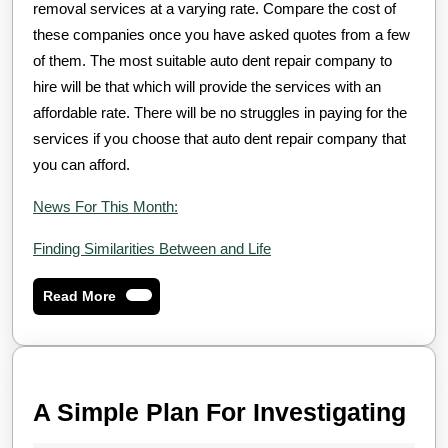
removal services at a varying rate. Compare the cost of
these companies once you have asked quotes from a few
of them. The most suitable auto dent repair company to
hire will be that which will provide the services with an
affordable rate. There will be no struggles in paying for the
services if you choose that auto dent repair company that
you can afford.
News For This Month:
Finding Similarities Between and Life
Read
Read More
More
A
A Simple Plan For Investigating
Sim