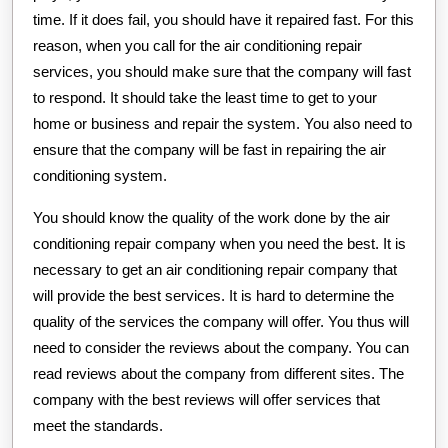
time. If it does fail, you should have it repaired fast. For this
reason, when you call for the air conditioning repair
services, you should make sure that the company will fast
to respond. It should take the least time to get to your
home or business and repair the system. You also need to
ensure that the company will be fast in repairing the air
conditioning system.
You should know the quality of the work done by the air
conditioning repair company when you need the best. It is
necessary to get an air conditioning repair company that
will provide the best services. It is hard to determine the
quality of the services the company will offer. You thus will
need to consider the reviews about the company. You can
read reviews about the company from different sites. The
company with the best reviews will offer services that
meet the standards.