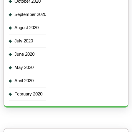
October 2020
September 2020
August 2020
July 2020
June 2020
May 2020
April 2020
February 2020