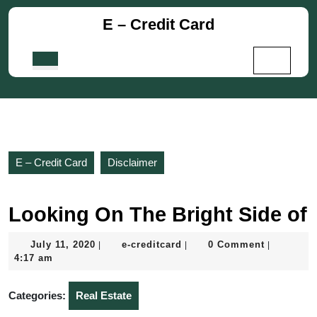
Skip
E – Credit Card
to
content
Skip
Open
to
Button
content
E – Credit Card
Disclaimer
Looking On The Bright Side of
July
e-
July 11, 2020
e-creditcard
0 Comment
|
|
|
11,
creditcard
4:17 am
2020
Categories:
Real Estate