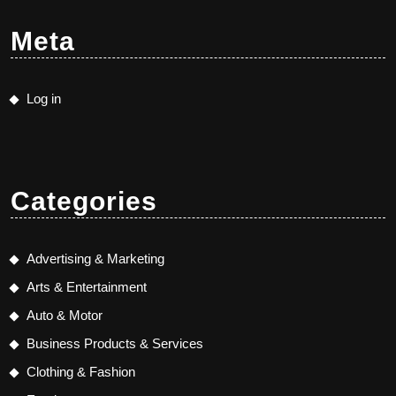
Meta
Log in
Categories
Advertising & Marketing
Arts & Entertainment
Auto & Motor
Business Products & Services
Clothing & Fashion