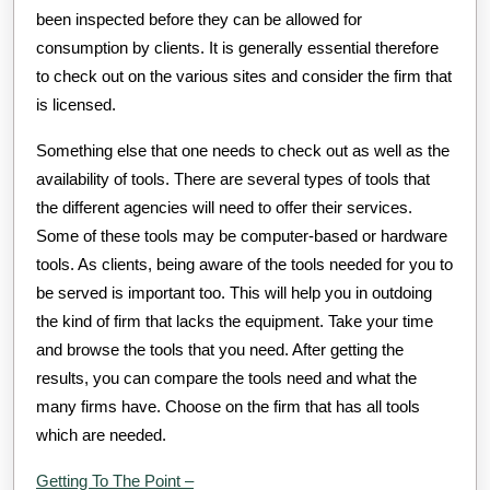
been inspected before they can be allowed for
consumption by clients. It is generally essential therefore
to check out on the various sites and consider the firm that
is licensed.
Something else that one needs to check out as well as the
availability of tools. There are several types of tools that
the different agencies will need to offer their services.
Some of these tools may be computer-based or hardware
tools. As clients, being aware of the tools needed for you to
be served is important too. This will help you in outdoing
the kind of firm that lacks the equipment. Take your time
and browse the tools that you need. After getting the
results, you can compare the tools need and what the
many firms have. Choose on the firm that has all tools
which are needed.
Getting To The Point –