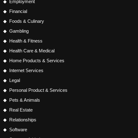
Employment
Financial
Foods & Culinary
Gambling
Health & Fitness
Health Care & Medical
Home Products & Services
Internet Services
Legal
Personal Product & Services
Pets & Animals
Real Estate
Relationships
Software