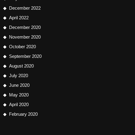
December 2022
April 2022
December 2020
November 2020
October 2020
September 2020
August 2020
July 2020
June 2020
May 2020
April 2020
February 2020