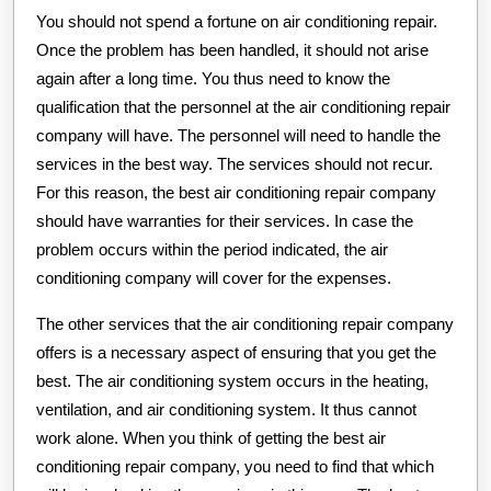
You should not spend a fortune on air conditioning repair.
Once the problem has been handled, it should not arise
again after a long time. You thus need to know the
qualification that the personnel at the air conditioning repair
company will have. The personnel will need to handle the
services in the best way. The services should not recur.
For this reason, the best air conditioning repair company
should have warranties for their services. In case the
problem occurs within the period indicated, the air
conditioning company will cover for the expenses.
The other services that the air conditioning repair company
offers is a necessary aspect of ensuring that you get the
best. The air conditioning system occurs in the heating,
ventilation, and air conditioning system. It thus cannot
work alone. When you think of getting the best air
conditioning repair company, you need to find that which