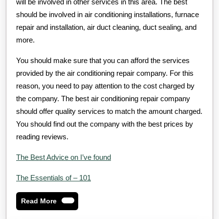
will be involved in other services in this area. The best
should be involved in air conditioning installations, furnace
repair and installation, air duct cleaning, duct sealing, and
more.
You should make sure that you can afford the services
provided by the air conditioning repair company. For this
reason, you need to pay attention to the cost charged by
the company. The best air conditioning repair company
should offer quality services to match the amount charged.
You should find out the company with the best prices by
reading reviews.
The Best Advice on I’ve found
The Essentials of – 101
Read
Read More
More