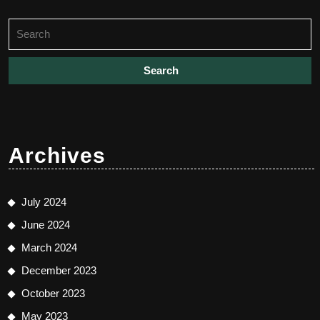
Search
for:
Archives
July 2024
June 2024
March 2024
December 2023
October 2023
May 2023