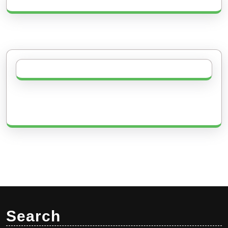
Search