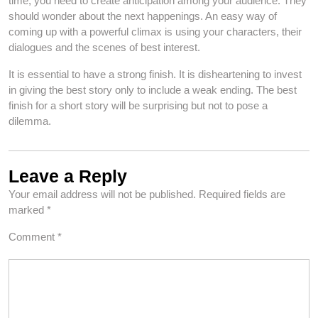
time, you need to create anticipation among your audience. They
should wonder about the next happenings. An easy way of
coming up with a powerful climax is using your characters, their
dialogues and the scenes of best interest.
It is essential to have a strong finish. It is disheartening to invest
in giving the best story only to include a weak ending. The best
finish for a short story will be surprising but not to pose a
dilemma.
Leave a Reply
Your email address will not be published.
Required fields are
marked
*
Comment
*