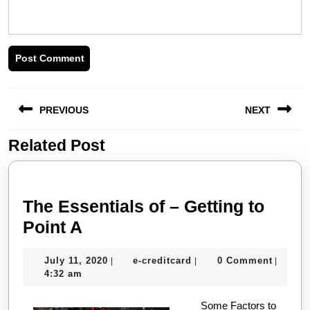
Post
PREVIOUS
NEXT
navigation
Related Post
Previous
Next
post:
post:
The Essentials of – Getting to
The
Point A
Essentials
July
e-
July 11, 2020
e-creditcard
0 Comment
|
|
|
of
11,
creditcard
4:32 am
–
2020
Getting
Some Factors to