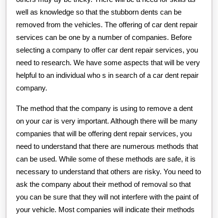
well as knowledge so that the stubborn dents can be
removed from the vehicles. The offering of car dent repair
services can be one by a number of companies. Before
selecting a company to offer car dent repair services, you
need to research. We have some aspects that will be very
helpful to an individual who s in search of a car dent repair
company.
The method that the company is using to remove a dent
on your car is very important. Although there will be many
companies that will be offering dent repair services, you
need to understand that there are numerous methods that
can be used. While some of these methods are safe, it is
necessary to understand that others are risky. You need to
ask the company about their method of removal so that
you can be sure that they will not interfere with the paint of
your vehicle. Most companies will indicate their methods