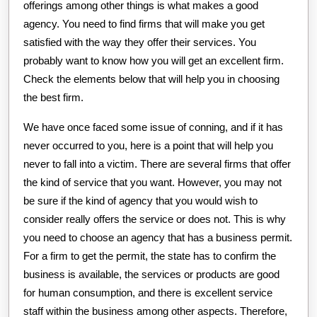
offerings among other things is what makes a good
agency. You need to find firms that will make you get
satisfied with the way they offer their services. You
probably want to know how you will get an excellent firm.
Check the elements below that will help you in choosing
the best firm.
We have once faced some issue of conning, and if it has
never occurred to you, here is a point that will help you
never to fall into a victim. There are several firms that offer
the kind of service that you want. However, you may not
be sure if the kind of agency that you would wish to
consider really offers the service or does not. This is why
you need to choose an agency that has a business permit.
For a firm to get the permit, the state has to confirm the
business is available, the services or products are good
for human consumption, and there is excellent service
staff within the business among other aspects. Therefore,