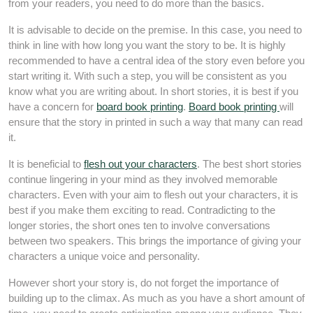
from your readers, you need to do more than the basics.
It is advisable to decide on the premise. In this case, you need to
think in line with how long you want the story to be. It is highly
recommended to have a central idea of the story even before you
start writing it. With such a step, you will be consistent as you
know what you are writing about. In short stories, it is best if you
have a concern for
board book printing
.
Board book printing
will
ensure that the story in printed in such a way that many can read
it.
It is beneficial to
flesh out your characters
. The best short stories
continue lingering in your mind as they involved memorable
characters. Even with your aim to flesh out your characters, it is
best if you make them exciting to read. Contradicting to the
longer stories, the short ones ten to involve conversations
between two speakers. This brings the importance of giving your
characters a unique voice and personality.
However short your story is, do not forget the importance of
building up to the climax. As much as you have a short amount of