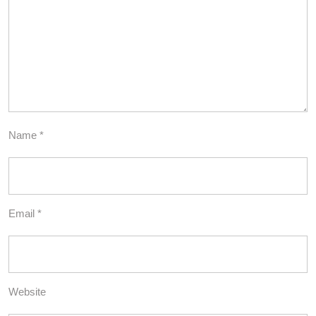
Name
*
Email
*
Website