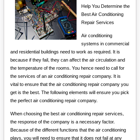
Help You Determine the
to
Best Air Conditioning
Point
Repair Services
A
Air conditioning
systems in commercial
and residential buildings need to work as required. It is
because if they fail, they can affect the air circulation and
the temperature of the rooms. You hence need to call for
the services of an air conditioning repair company. It is
vital to ensure that the air conditioning repair company you
get is the best. The following elements will ensure you pick
the perfect air conditioning repair company.
When choosing the best air conditioning repair services,
the response of the company is a necessary factor.
Because of the different functions that the air conditioning
plays, you will need to ensure that it does not fail at any