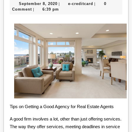
September
e-
September 8, 2020
e-creditcard
0
|
|
Pla
8,
creditcard
Comment
6:39 pm
|
For
2020
Inv
Tips on Getting a Good Agency for Real Estate Agents
A good firm involves a lot, other than just offering services.
The way they offer services, meeting deadlines in service