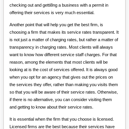
checking out and getti8ng a business with a permit in
offering their services is very much essential.
Another point that will help you get the best firm, is
choosing a firm that makes its service rates transparent. It
is not just a matter of charging rates, but rather a matter of
transparency in charging rates. Most clients will always
want to know how different service staff charges. For that
reason, among the elements that most clients will be
looking at is the cost of services offered. It is always good
when you opt for an agency that gives out the prices on
the services they offer, rather than making you visits them
so that you will be aware of their service rates. Otherwise,
if there is no alternative, you can consider visiting them
and getting to know about their service rates.
It is essential when the firm that you choose is licensed.
Licensed firms are the best because their services have