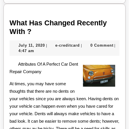
What Has Changed Recently
What
With ?
Has
July
e-
July 11, 2020
e-creditcard
0 Comment
|
|
|
Changed
11,
creditcard
4:47 am
Recently
2020
Attributes Of A Perfect Car Dent
With
Repair Company
?
At times, you may have some
thoughts that there are no dents on
your vehicles since you are always keen. Having dents on
your vehicle can happen even when you have cared for
your vehicle. Dents will always make vehicles to have a
bad look. It can be easier to remove some dents; however,
others may ay be tricky. There will be a need for skills as