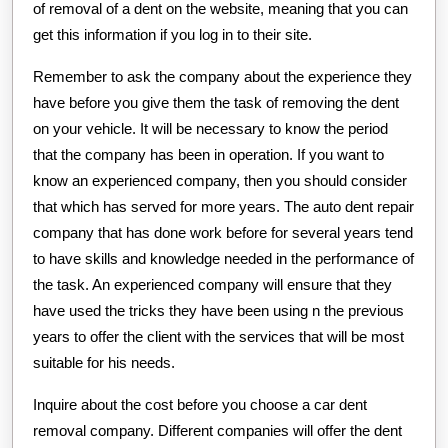
of removal of a dent on the website, meaning that you can
get this information if you log in to their site.
Remember to ask the company about the experience they
have before you give them the task of removing the dent
on your vehicle. It will be necessary to know the period
that the company has been in operation. If you want to
know an experienced company, then you should consider
that which has served for more years. The auto dent repair
company that has done work before for several years tend
to have skills and knowledge needed in the performance of
the task. An experienced company will ensure that they
have used the tricks they have been using n the previous
years to offer the client with the services that will be most
suitable for his needs.
Inquire about the cost before you choose a car dent
removal company. Different companies will offer the dent