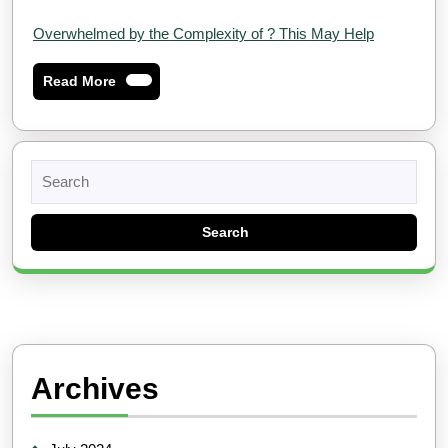
Overwhelmed by the Complexity of ? This May Help
Read
Read More
More
Search
for:
Archives