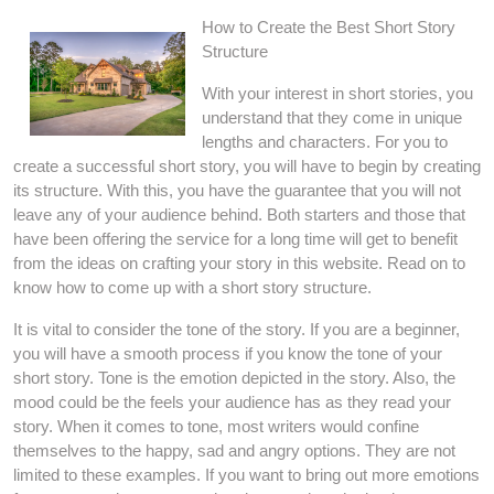
How to Create the Best Short Story
Structure
With your interest in short stories, you
understand that they come in unique
lengths and characters. For you to
create a successful short story, you will have to begin by creating
its structure. With this, you have the guarantee that you will not
leave any of your audience behind. Both starters and those that
have been offering the service for a long time will get to benefit
from the ideas on crafting your story in this website. Read on to
know how to come up with a short story structure.
It is vital to consider the tone of the story. If you are a beginner,
you will have a smooth process if you know the tone of your
short story. Tone is the emotion depicted in the story. Also, the
mood could be the feels your audience has as they read your
story. When it comes to tone, most writers would confine
themselves to the happy, sad and angry options. They are not
limited to these examples. If you want to bring out more emotions