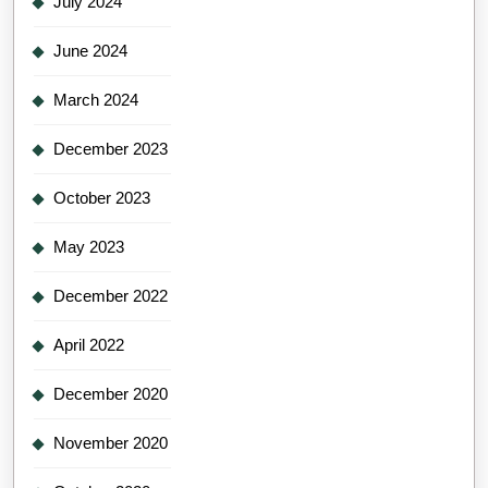
July 2024
June 2024
March 2024
December 2023
October 2023
May 2023
December 2022
April 2022
December 2020
November 2020