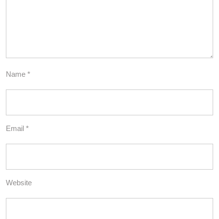
Name
*
Email
*
Website