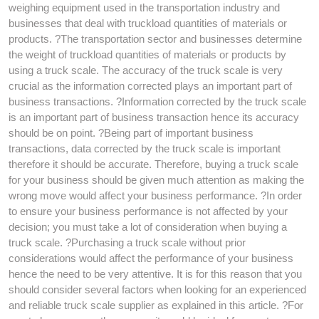
weighing equipment used in the transportation industry and
businesses that deal with truckload quantities of materials or
products. ?The transportation sector and businesses determine
the weight of truckload quantities of materials or products by
using a truck scale. The accuracy of the truck scale is very
crucial as the information corrected plays an important part of
business transactions. ?Information corrected by the truck scale
is an important part of business transaction hence its accuracy
should be on point. ?Being part of important business
transactions, data corrected by the truck scale is important
therefore it should be accurate. Therefore, buying a truck scale
for your business should be given much attention as making the
wrong move would affect your business performance. ?In order
to ensure your business performance is not affected by your
decision; you must take a lot of consideration when buying a
truck scale. ?Purchasing a truck scale without prior
considerations would affect the performance of your business
hence the need to be very attentive. It is for this reason that you
should consider several factors when looking for an experienced
and reliable truck scale supplier as explained in this article. ?For