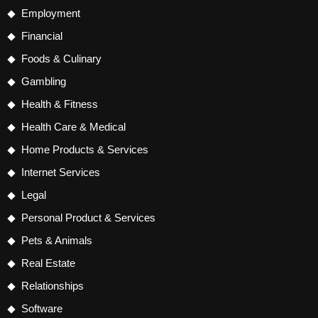
Employment
Financial
Foods & Culinary
Gambling
Health & Fitness
Health Care & Medical
Home Products & Services
Internet Services
Legal
Personal Product & Services
Pets & Animals
Real Estate
Relationships
Software