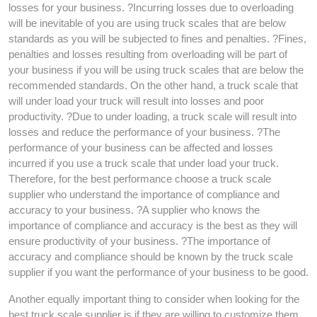
losses for your business. ?Incurring losses due to overloading
will be inevitable of you are using truck scales that are below
standards as you will be subjected to fines and penalties. ?Fines,
penalties and losses resulting from overloading will be part of
your business if you will be using truck scales that are below the
recommended standards. On the other hand, a truck scale that
will under load your truck will result into losses and poor
productivity. ?Due to under loading, a truck scale will result into
losses and reduce the performance of your business. ?The
performance of your business can be affected and losses
incurred if you use a truck scale that under load your truck.
Therefore, for the best performance choose a truck scale
supplier who understand the importance of compliance and
accuracy to your business. ?A supplier who knows the
importance of compliance and accuracy is the best as they will
ensure productivity of your business. ?The importance of
accuracy and compliance should be known by the truck scale
supplier if you want the performance of your business to be good.
Another equally important thing to consider when looking for the
best truck scale supplier is if they are willing to customize them