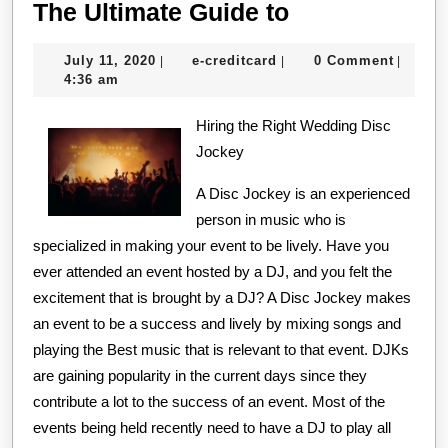
The
The Ultimate Guide to
Ultimate
July
e-
July 11, 2020
e-creditcard
0 Comment
|
|
|
Guide
11,
creditcard
4:36 am
to
2020
Hiring the Right Wedding Disc
Jockey
A Disc Jockey is an experienced
person in music who is
specialized in making your event to be lively. Have you
ever attended an event hosted by a DJ, and you felt the
excitement that is brought by a DJ? A Disc Jockey makes
an event to be a success and lively by mixing songs and
playing the Best music that is relevant to that event. DJKs
are gaining popularity in the current days since they
contribute a lot to the success of an event. Most of the
events being held recently need to have a DJ to play all