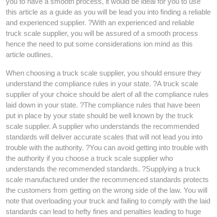
you to have a smooth process, it would be ideal for you to use
this article as a guide as you will be lead you into finding a reliable
and experienced supplier. ?With an experienced and reliable
truck scale supplier, you will be assured of a smooth process
hence the need to put some considerations ion mind as this
article outlines.
When choosing a truck scale supplier, you should ensure they
understand the compliance rules in your state. ?A truck scale
supplier of your choice should be alert of all the compliance rules
laid down in your state. ?The compliance rules that have been
put in place by your state should be well known by the truck
scale supplier. A supplier who understands the recommended
standards will deliver accurate scales that will not lead you into
trouble with the authority. ?You can avoid getting into trouble with
the authority if you choose a truck scale supplier who
understands the recommended standards. ?Supplying a truck
scale manufactured under the recommenced standards protects
the customers from getting on the wrong side of the law. You will
note that overloading your truck and failing to comply with the laid
standards can lead to hefty fines and penalties leading to huge