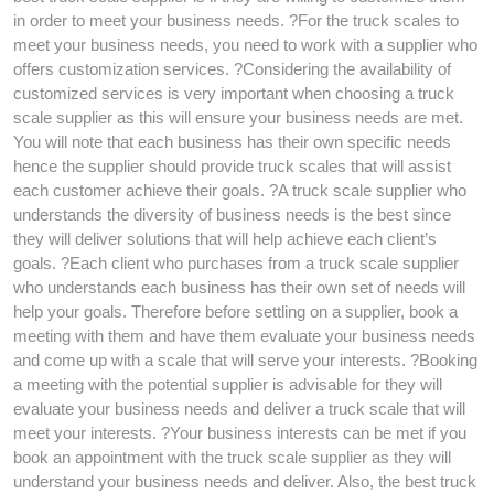
in order to meet your business needs. ?For the truck scales to
meet your business needs, you need to work with a supplier who
offers customization services. ?Considering the availability of
customized services is very important when choosing a truck
scale supplier as this will ensure your business needs are met.
You will note that each business has their own specific needs
hence the supplier should provide truck scales that will assist
each customer achieve their goals. ?A truck scale supplier who
understands the diversity of business needs is the best since
they will deliver solutions that will help achieve each client’s
goals. ?Each client who purchases from a truck scale supplier
who understands each business has their own set of needs will
help your goals. Therefore before settling on a supplier, book a
meeting with them and have them evaluate your business needs
and come up with a scale that will serve your interests. ?Booking
a meeting with the potential supplier is advisable for they will
evaluate your business needs and deliver a truck scale that will
meet your interests. ?Your business interests can be met if you
book an appointment with the truck scale supplier as they will
understand your business needs and deliver. Also, the best truck