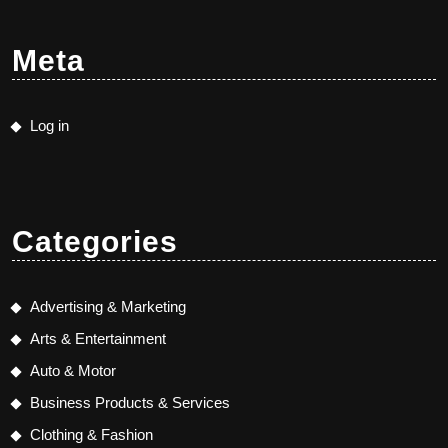
Meta
Log in
Categories
Advertising & Marketing
Arts & Entertainment
Auto & Motor
Business Products & Services
Clothing & Fashion