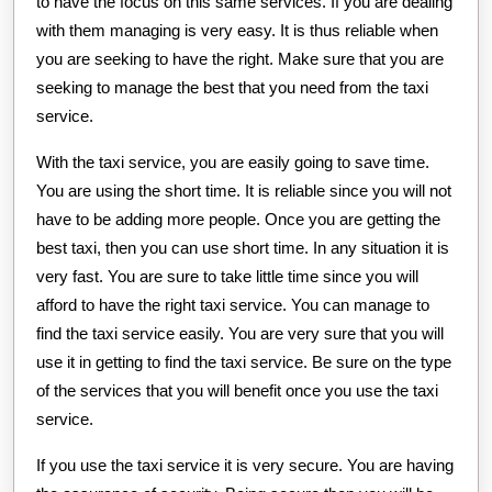
to have the focus on this same services. If you are dealing
with them managing is very easy. It is thus reliable when
you are seeking to have the right. Make sure that you are
seeking to manage the best that you need from the taxi
service.
With the taxi service, you are easily going to save time.
You are using the short time. It is reliable since you will not
have to be adding more people. Once you are getting the
best taxi, then you can use short time. In any situation it is
very fast. You are sure to take little time since you will
afford to have the right taxi service. You can manage to
find the taxi service easily. You are very sure that you will
use it in getting to find the taxi service. Be sure on the type
of the services that you will benefit once you use the taxi
service.
If you use the taxi service it is very secure. You are having