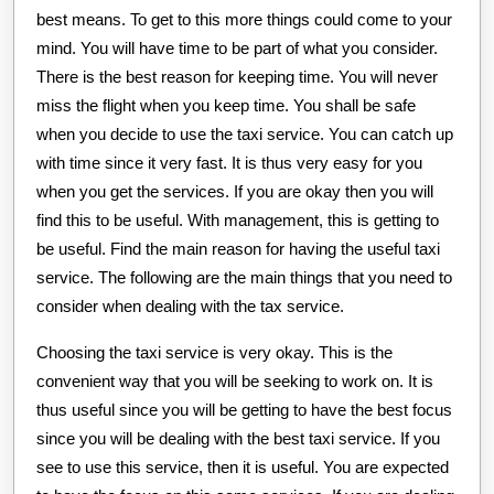
best means. To get to this more things could come to your
mind. You will have time to be part of what you consider.
There is the best reason for keeping time. You will never
miss the flight when you keep time. You shall be safe
when you decide to use the taxi service. You can catch up
with time since it very fast. It is thus very easy for you
when you get the services. If you are okay then you will
find this to be useful. With management, this is getting to
be useful. Find the main reason for having the useful taxi
service. The following are the main things that you need to
consider when dealing with the tax service.
Choosing the taxi service is very okay. This is the
convenient way that you will be seeking to work on. It is
thus useful since you will be getting to have the best focus
since you will be dealing with the best taxi service. If you
see to use this service, then it is useful. You are expected