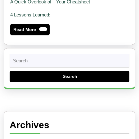
A Quick Overlook of – Your Cheatsheet
4 Lessons Learned:
Read
Read More
More
Search
for:
Archives