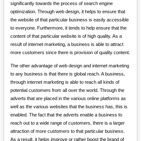
significantly towards the process of search engine
optimization. Through web design, it helps to ensure that
the website of that particular business is easily accessible
to everyone. Furthermore, it tends to help ensure that the
content of that particular website is of high quality. As a
result of internet marketing, a business is able to attract
more customers since there is provision of quality content.
The other advantage of web design and internet marketing
to any business is that there is global reach. A business,
through internet marketing is able to reach all kinds of
potential customers from all over the world. Through the
adverts that are placed in the various online platforms as
well as the various websites that the business has, this is
enabled. The fact that the adverts enable a business to
reach out to a wide range of customers, there is a larger
attraction of more customers to that particular business.
As a result, it helps improve or rather boost the brand of