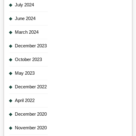
July 2024
June 2024
March 2024
December 2023
October 2023
May 2023
December 2022
April 2022
December 2020
November 2020