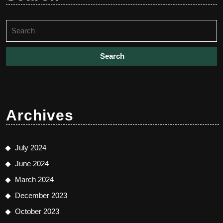
Search
for:
Archives
July 2024
June 2024
March 2024
December 2023
October 2023