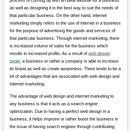
process of coming up with an ideal website for a business
as well as designing it in the best way to suit the needs of
that particular business. On the other hand, internet
marketing simply refers to the use of internet in a business
for the purpose of advertising the goods and services of
that particular business. Through internet marketing, there
is increased volume of sales for the business which
results to increased profits. As a result of
web design
poole
, a business or rather a company is able to increase
its brand as well as create awareness. There tends to be a
lot of advantages that are associated with web design and
internet marketing.
The advantage of web design and internet marketing to
any business is that it acts as a search engine
optimization. Due to having a perfect web design in a
business, it helps improve or rather boost the business in
the issue of having search engines through contributing