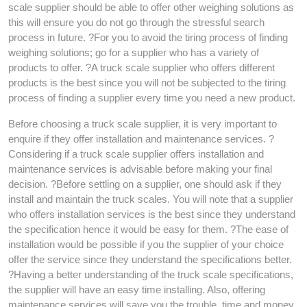
scale supplier should be able to offer other weighing solutions as
this will ensure you do not go through the stressful search
process in future. ?For you to avoid the tiring process of finding
weighing solutions; go for a supplier who has a variety of
products to offer. ?A truck scale supplier who offers different
products is the best since you will not be subjected to the tiring
process of finding a supplier every time you need a new product.
Before choosing a truck scale supplier, it is very important to
enquire if they offer installation and maintenance services. ?
Considering if a truck scale supplier offers installation and
maintenance services is advisable before making your final
decision. ?Before settling on a supplier, one should ask if they
install and maintain the truck scales. You will note that a supplier
who offers installation services is the best since they understand
the specification hence it would be easy for them. ?The ease of
installation would be possible if you the supplier of your choice
offer the service since they understand the specifications better.
?Having a better understanding of the truck scale specifications,
the supplier will have an easy time installing. Also, offering
maintenance services will save you the trouble, time and money