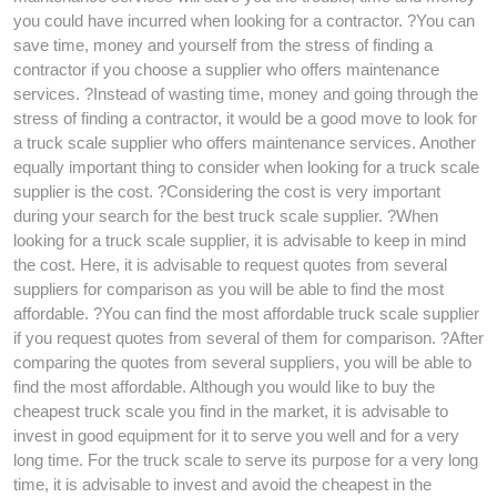
you could have incurred when looking for a contractor. ?You can
save time, money and yourself from the stress of finding a
contractor if you choose a supplier who offers maintenance
services. ?Instead of wasting time, money and going through the
stress of finding a contractor, it would be a good move to look for
a truck scale supplier who offers maintenance services. Another
equally important thing to consider when looking for a truck scale
supplier is the cost. ?Considering the cost is very important
during your search for the best truck scale supplier. ?When
looking for a truck scale supplier, it is advisable to keep in mind
the cost. Here, it is advisable to request quotes from several
suppliers for comparison as you will be able to find the most
affordable. ?You can find the most affordable truck scale supplier
if you request quotes from several of them for comparison. ?After
comparing the quotes from several suppliers, you will be able to
find the most affordable. Although you would like to buy the
cheapest truck scale you find in the market, it is advisable to
invest in good equipment for it to serve you well and for a very
long time. For the truck scale to serve its purpose for a very long
time, it is advisable to invest and avoid the cheapest in the