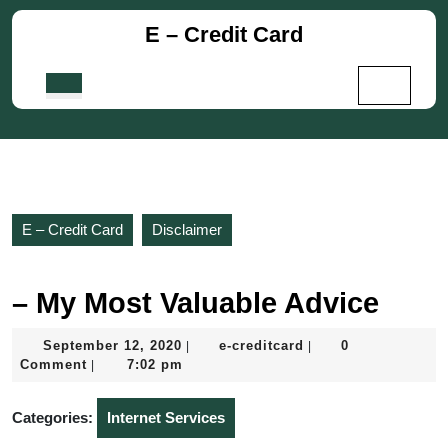
Skip
E – Credit Card
to
content
Skip
Open
to
Button
content
E – Credit Card
Disclaimer
– My Most Valuable Advice
September
e-
September 12, 2020
e-creditcard
0
|
|
12,
creditcard
Comment
7:02 pm
|
2020
Categories:
Internet Services