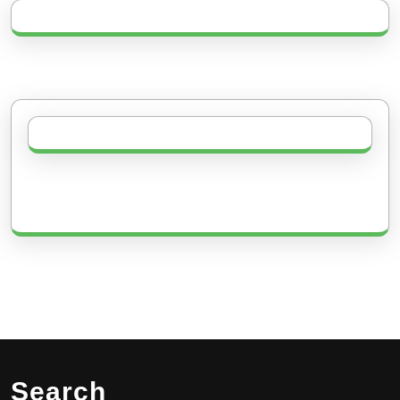
Search