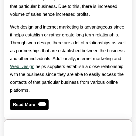
that particular business. Due to this, there is increased
volume of sales hence increased profits.
Web design and internet marketing is advantageous since
it helps establish or rather create long term relationship.
Through web design, there are a lot of relationships as well
as partnerships that are established between the business
and other individuals. Additionally, internet marketing and
Web Design
helps suppliers establish a close relationship
with the business since they are able to easily access the
contacts of that particular business from various online
platforms.
Read
Read More
More