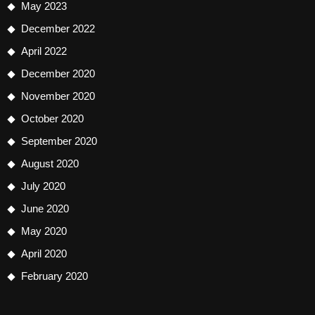
May 2023
December 2022
April 2022
December 2020
November 2020
October 2020
September 2020
August 2020
July 2020
June 2020
May 2020
April 2020
February 2020