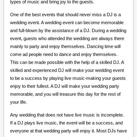
types of music and bring joy to the guests.
One of the best events that should never miss a DJ is a
wedding event. A wedding event can become memorable
and full-blown by the assistance of a DJ. During a wedding
event, guests who attended the wedding are always there
mainly to party and enjoy themselves. Dancing time will
come ad people need to dance and enjoy themselves.
This can be made possible with the help of a skilled DJ. A
skilled and experienced DJ will make your wedding event
to be a success by playing live music-making your guests
enjoy to their fullest. A DJ will make your wedding party
memorable, and you will treasure this day for the rest of
your life.
Any wedding that does not have live music is incomplete.
If a DJ plays live music, the event will be a success, and
everyone at that wedding party will enjoy it. Most DJs have