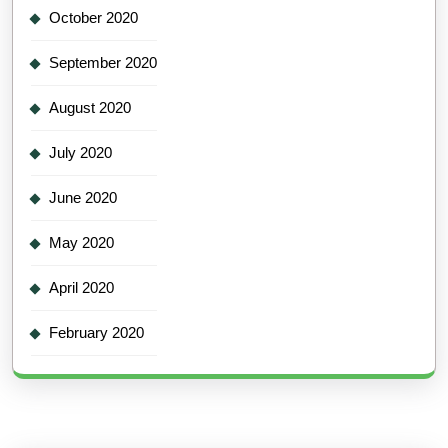
October 2020
September 2020
August 2020
July 2020
June 2020
May 2020
April 2020
February 2020