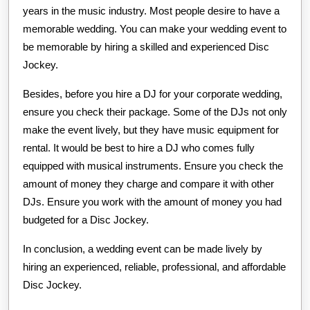
years in the music industry. Most people desire to have a
memorable wedding. You can make your wedding event to
be memorable by hiring a skilled and experienced Disc
Jockey.
Besides, before you hire a DJ for your corporate wedding,
ensure you check their package. Some of the DJs not only
make the event lively, but they have music equipment for
rental. It would be best to hire a DJ who comes fully
equipped with musical instruments. Ensure you check the
amount of money they charge and compare it with other
DJs. Ensure you work with the amount of money you had
budgeted for a Disc Jockey.
In conclusion, a wedding event can be made lively by
hiring an experienced, reliable, professional, and affordable
Disc Jockey.