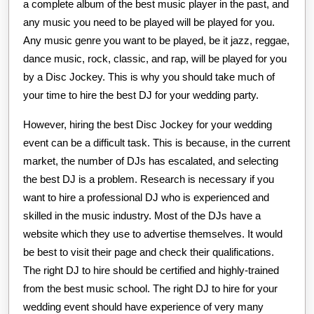
a complete album of the best music player in the past, and
any music you need to be played will be played for you.
Any music genre you want to be played, be it jazz, reggae,
dance music, rock, classic, and rap, will be played for you
by a Disc Jockey. This is why you should take much of
your time to hire the best DJ for your wedding party.
However, hiring the best Disc Jockey for your wedding
event can be a difficult task. This is because, in the current
market, the number of DJs has escalated, and selecting
the best DJ is a problem. Research is necessary if you
want to hire a professional DJ who is experienced and
skilled in the music industry. Most of the DJs have a
website which they use to advertise themselves. It would
be best to visit their page and check their qualifications.
The right DJ to hire should be certified and highly-trained
from the best music school. The right DJ to hire for your
wedding event should have experience of very many