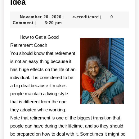
Why
Idea
People
November
e-
November 20, 2020
e-creditcard
0
|
|
Think
20,
creditcard
Comment
3:20 pm
|
Are
2020
How to Get a Good
A
Retirement Coach
Good
You should know that retirement
Idea
is not an easy thing because it
has huge effects on the life of an
individual. It is considered to be
a big deal because it makes
people maintain a living style
that is different from the one
they adopted while working.
Note that retirement is one of the biggest transition that
people can have during their lifetime, and so they should
be prepared on how to deal with it. Sometimes it might be