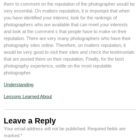
them to comment on the reputation of the photographer would be
very essential. On matters reputation, it is important that when
you have identified your interest, look for the rankings of
photographers who are available that can meet your interests
and look at the comment s that people have to make on their
reputation. There are very many photographers who have their
photography sites online. Therefore, on matters reputation, it
would be very good to visit their sites and check the testimonials
that are posted there on their reputation. Finally, for the best
photography experience, settle on the most reputable
photographer.
Understanding
Lessons Learned About
Leave a Reply
Your email address will not be published.
Required fields are
marked
*