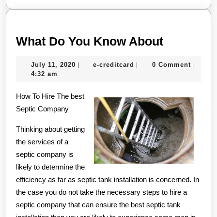
What
What Do You Know About
Do
July
e-
July 11, 2020
e-creditcard
0 Comment
|
|
|
You
11,
creditcard
4:32 am
Know
2020
How To Hire The best
About
Septic Company
Thinking about getting
the services of a
septic company is
likely to determine the
efficiency as far as septic tank installation is concerned. In
the case you do not take the necessary steps to hire a
septic company that can ensure the best septic tank