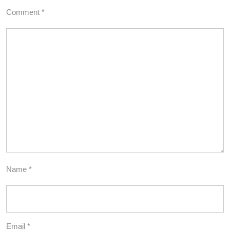
Comment
*
Name
*
Email
*