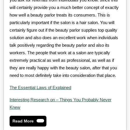
will certainly provide you a much better concept of exactly
how well a beauty parlor treats its consumers. This is
particularly important if the salon is a hair salon. You will
certainly figure out if the beauty parlor supplies top quality
solution and also does an excellent work when individuals
talk positively regarding the beauty parlor and also its
workers. The people that work at a salon are typically
extremely practical as well as professional, as well as if
they are really happy with the beauty salon, after that you
need to most definitely take into consideration that place.
The Essential Laws of Explained
Interesting Research on – Things You Probably Never
Knew
Read
Read More
More