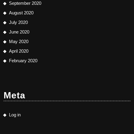
September 2020
August 2020
July 2020
June 2020
May 2020
April 2020
February 2020
Meta
Log in