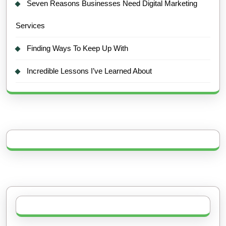
Seven Reasons Businesses Need Digital Marketing
Services
Finding Ways To Keep Up With
Incredible Lessons I’ve Learned About