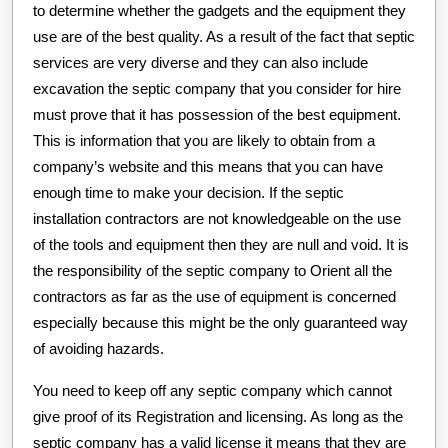
to determine whether the gadgets and the equipment they
use are of the best quality. As a result of the fact that septic
services are very diverse and they can also include
excavation the septic company that you consider for hire
must prove that it has possession of the best equipment.
This is information that you are likely to obtain from a
company’s website and this means that you can have
enough time to make your decision. If the septic
installation contractors are not knowledgeable on the use
of the tools and equipment then they are null and void. It is
the responsibility of the septic company to Orient all the
contractors as far as the use of equipment is concerned
especially because this might be the only guaranteed way
of avoiding hazards.
You need to keep off any septic company which cannot
give proof of its Registration and licensing. As long as the
septic company has a valid license it means that they are