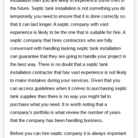
installation then you are likely to experience some men in
the future. Septic tank installation is not something you do
temporarily you need to ensure that it is done correctly so
that it can last longer. A septic company with vast
experience is likely to be the one that is suitable for hire. A
septic company that hires contractors who are fully
conversant with handling tasking septic tank installation
can guarantee that they are going to handle your project in
the best way. There is no doubt that a septic tank
installation contractor that has vast experience is not likely
to make mistakes during your services. Given that you
can access guidelines when it comes to purchasing septic
tank supplies then there is no way you might fail to
purchase what you need. It is worth noting that a
company’s portfolio is what review the number of years
that the company has been handling business.
Before you can hire septic company it is always important