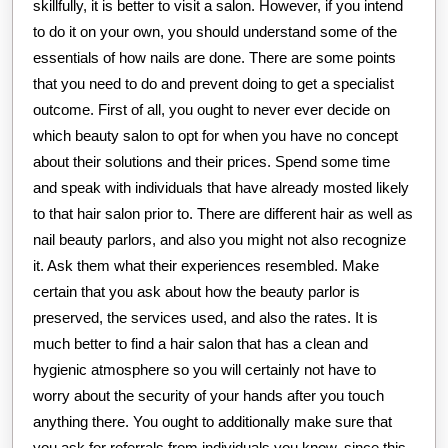
skillfully, it is better to visit a salon. However, if you intend
to do it on your own, you should understand some of the
essentials of how nails are done. There are some points
that you need to do and prevent doing to get a specialist
outcome. First of all, you ought to never ever decide on
which beauty salon to opt for when you have no concept
about their solutions and their prices. Spend some time
and speak with individuals that have already mosted likely
to that hair salon prior to. There are different hair as well as
nail beauty parlors, and also you might not also recognize
it. Ask them what their experiences resembled. Make
certain that you ask about how the beauty parlor is
preserved, the services used, and also the rates. It is
much better to find a hair salon that has a clean and
hygienic atmosphere so you will certainly not have to
worry about the security of your hands after you touch
anything there. You ought to additionally make sure that
you ask for referrals from individuals you know. since this