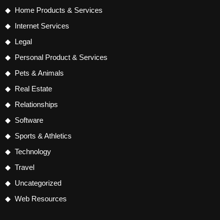
Home Products & Services
Internet Services
Legal
Personal Product & Services
Pets & Animals
Real Estate
Relationships
Software
Sports & Athletics
Technology
Travel
Uncategorized
Web Resources