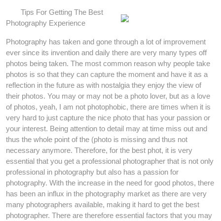
Tips For Getting The Best
Photography Experience
Photography has taken and gone through a lot of improvement
ever since its invention and daily there are very many types off
photos being taken. The most common reason why people take
photos is so that they can capture the moment and have it as a
reflection in the future as with nostalgia they enjoy the view of
their photos. You may or may not be a photo lover, but as a love
of photos, yeah, I am not photophobic, there are times when it is
very hard to just capture the nice photo that has your passion or
your interest. Being attention to detail may at time miss out and
thus the whole point of the (photo is missing and thus not
necessary anymore. Therefore, for the best phot, it is very
essential that you get a professional photographer that is not only
professional in photography but also has a passion for
photography. With the increase in the need for good photos, there
has been an influx in the photography market as there are very
many photographers available, making it hard to get the best
photographer. There are therefore essential factors that you may