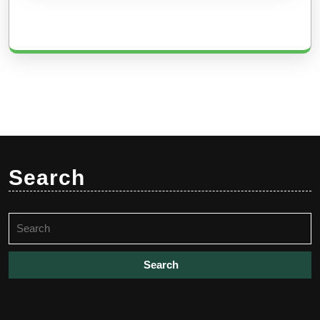
Search
Search
for: