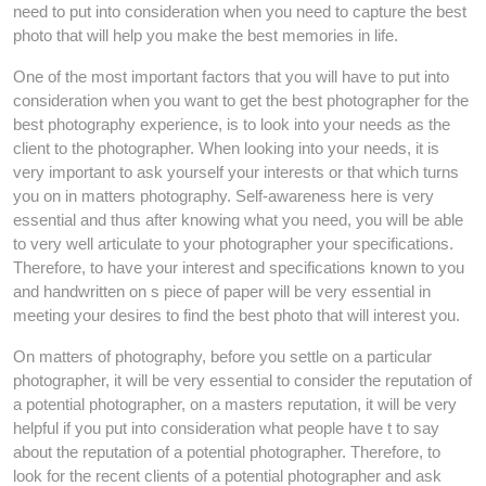
need to put into consideration when you need to capture the best
photo that will help you make the best memories in life.
One of the most important factors that you will have to put into
consideration when you want to get the best photographer for the
best photography experience, is to look into your needs as the
client to the photographer. When looking into your needs, it is
very important to ask yourself your interests or that which turns
you on in matters photography. Self-awareness here is very
essential and thus after knowing what you need, you will be able
to very well articulate to your photographer your specifications.
Therefore, to have your interest and specifications known to you
and handwritten on s piece of paper will be very essential in
meeting your desires to find the best photo that will interest you.
On matters of photography, before you settle on a particular
photographer, it will be very essential to consider the reputation of
a potential photographer, on a masters reputation, it will be very
helpful if you put into consideration what people have t to say
about the reputation of a potential photographer. Therefore, to
look for the recent clients of a potential photographer and ask