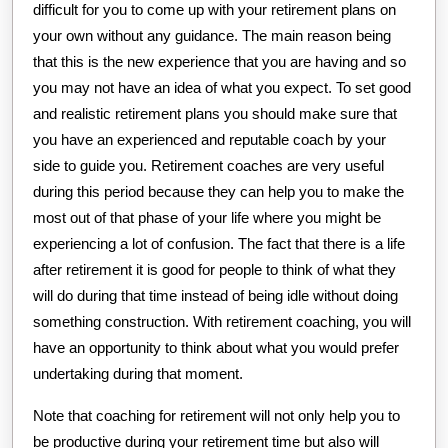
difficult for you to come up with your retirement plans on
your own without any guidance. The main reason being
that this is the new experience that you are having and so
you may not have an idea of what you expect. To set good
and realistic retirement plans you should make sure that
you have an experienced and reputable coach by your
side to guide you. Retirement coaches are very useful
during this period because they can help you to make the
most out of that phase of your life where you might be
experiencing a lot of confusion. The fact that there is a life
after retirement it is good for people to think of what they
will do during that time instead of being idle without doing
something construction. With retirement coaching, you will
have an opportunity to think about what you would prefer
undertaking during that moment.
Note that coaching for retirement will not only help you to
be productive during your retirement time but also will