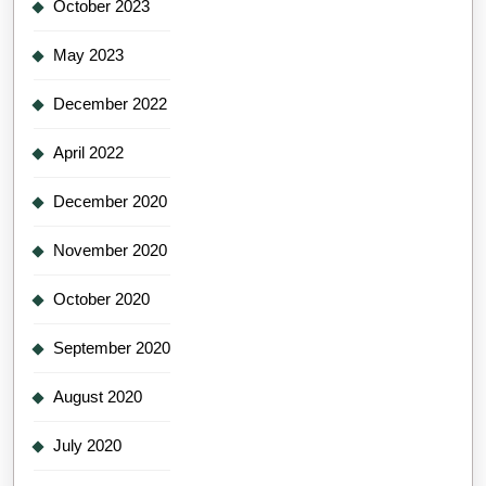
October 2023
May 2023
December 2022
April 2022
December 2020
November 2020
October 2020
September 2020
August 2020
July 2020