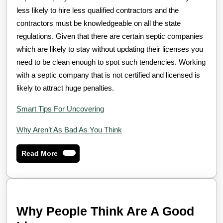
less likely to hire less qualified contractors and the
contractors must be knowledgeable on all the state
regulations. Given that there are certain septic companies
which are likely to stay without updating their licenses you
need to be clean enough to spot such tendencies. Working
with a septic company that is not certified and licensed is
likely to attract huge penalties.
Smart Tips For Uncovering
Why Aren’t As Bad As You Think
Read
Read More
More
Why People Think Are A Good