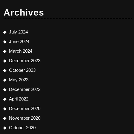
Archives
July 2024
June 2024
March 2024
December 2023
October 2023
May 2023
December 2022
April 2022
December 2020
November 2020
October 2020