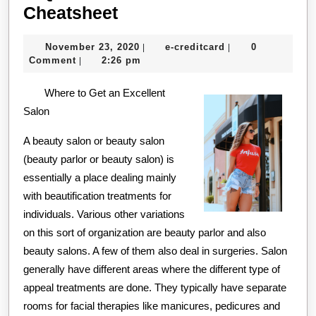
A
Cheatsheet
Quick
November
e-
November 23, 2020
e-creditcard
0
|
|
Overlook
23,
creditcard
Comment
2:26 pm
|
of
2020
Where to Get an Excellent
–
Salon
Your
Cheatsheet
A beauty salon or beauty salon
(beauty parlor or beauty salon) is
essentially a place dealing mainly
with beautification treatments for
individuals. Various other variations
on this sort of organization are beauty parlor and also
beauty salons. A few of them also deal in surgeries. Salon
generally have different areas where the different type of
appeal treatments are done. They typically have separate
rooms for facial therapies like manicures, pedicures and