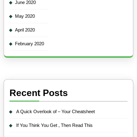
June 2020
May 2020
April 2020
February 2020
Recent Posts
A Quick Overlook of – Your Cheatsheet
If You Think You Get , Then Read This