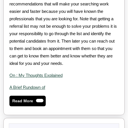
recommendations that will make your searching work
easier and faster because you will have known the
professionals that you are looking for. Note that getting a
referral list may not be enough to solve your problems it is
your responsibility to go through the list and identify the
potential candidates from it. Then later you can reach out
to them and book an appointment with them so that you
can get to know them better and know whether they are
ideal for you and your needs.
On : My Thoughts Explained
A Brief Rundown of
Read
Read More
More
Search