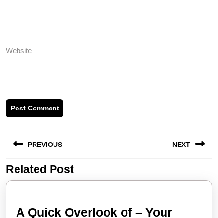
Website
Post
PREVIOUS
NEXT
navigation
Related Post
Previous
Next
post:
post:
A Quick Overlook of – Your