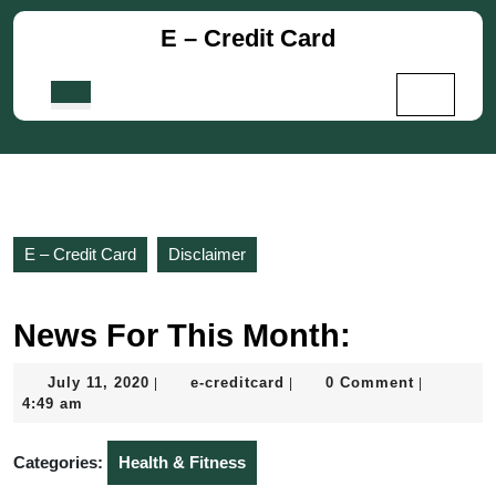
Skip
E – Credit Card
to
content
Skip
Open
to
Button
content
E – Credit Card
Disclaimer
News For This Month:
July
e-
July 11, 2020
e-creditcard
0 Comment
|
|
|
11,
creditcard
4:49 am
2020
Categories:
Health & Fitness