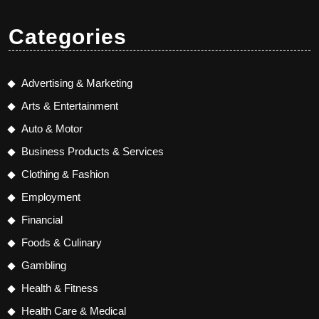
Categories
Advertising & Marketing
Arts & Entertainment
Auto & Motor
Business Products & Services
Clothing & Fashion
Employment
Financial
Foods & Culinary
Gambling
Health & Fitness
Health Care & Medical