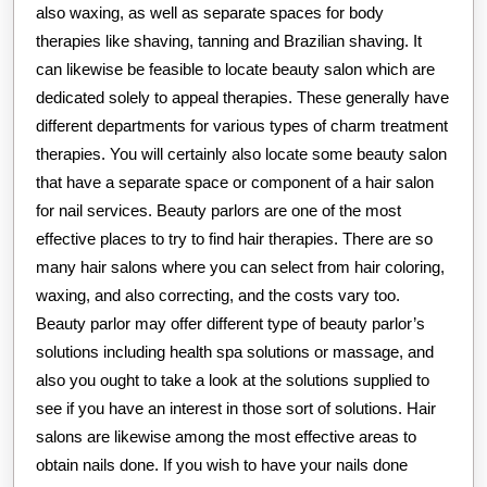
also waxing, as well as separate spaces for body
therapies like shaving, tanning and Brazilian shaving. It
can likewise be feasible to locate beauty salon which are
dedicated solely to appeal therapies. These generally have
different departments for various types of charm treatment
therapies. You will certainly also locate some beauty salon
that have a separate space or component of a hair salon
for nail services. Beauty parlors are one of the most
effective places to try to find hair therapies. There are so
many hair salons where you can select from hair coloring,
waxing, and also correcting, and the costs vary too.
Beauty parlor may offer different type of beauty parlor’s
solutions including health spa solutions or massage, and
also you ought to take a look at the solutions supplied to
see if you have an interest in those sort of solutions. Hair
salons are likewise among the most effective areas to
obtain nails done. If you wish to have your nails done