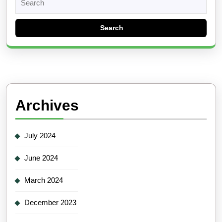
for:
Archives
July 2024
June 2024
March 2024
December 2023