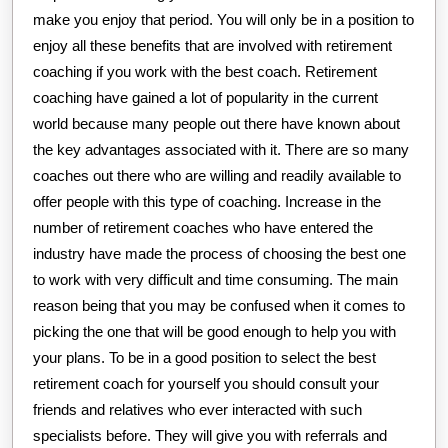
make you enjoy that period. You will only be in a position to
enjoy all these benefits that are involved with retirement
coaching if you work with the best coach. Retirement
coaching have gained a lot of popularity in the current
world because many people out there have known about
the key advantages associated with it. There are so many
coaches out there who are willing and readily available to
offer people with this type of coaching. Increase in the
number of retirement coaches who have entered the
industry have made the process of choosing the best one
to work with very difficult and time consuming. The main
reason being that you may be confused when it comes to
picking the one that will be good enough to help you with
your plans. To be in a good position to select the best
retirement coach for yourself you should consult your
friends and relatives who ever interacted with such
specialists before. They will give you with referrals and