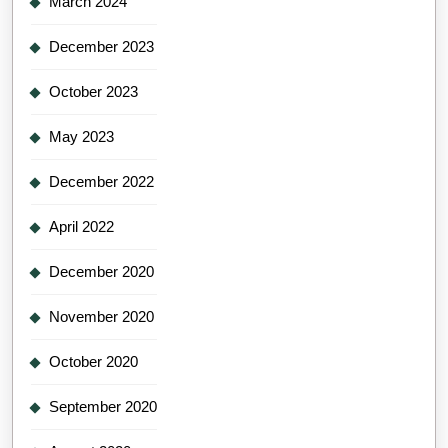
March 2024
December 2023
October 2023
May 2023
December 2022
April 2022
December 2020
November 2020
October 2020
September 2020