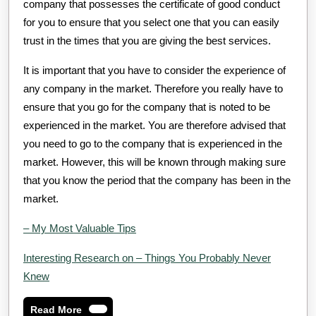
company that possesses the certificate of good conduct
for you to ensure that you select one that you can easily
trust in the times that you are giving the best services.
It is important that you have to consider the experience of
any company in the market. Therefore you really have to
ensure that you go for the company that is noted to be
experienced in the market. You are therefore advised that
you need to go to the company that is experienced in the
market. However, this will be known through making sure
that you know the period that the company has been in the
market.
– My Most Valuable Tips
Interesting Research on – Things You Probably Never
Knew
Read
Read More