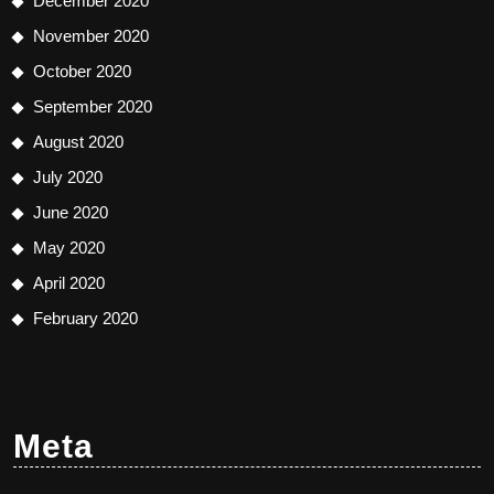
December 2020
November 2020
October 2020
September 2020
August 2020
July 2020
June 2020
May 2020
April 2020
February 2020
Meta