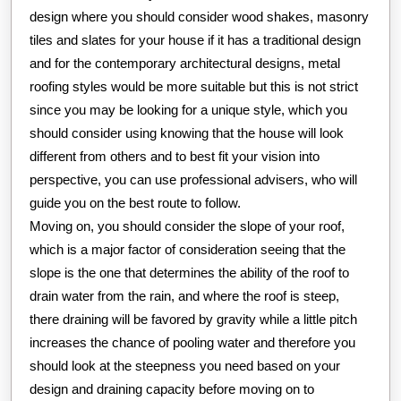
design where you should consider wood shakes, masonry
tiles and slates for your house if it has a traditional design
and for the contemporary architectural designs, metal
roofing styles would be more suitable but this is not strict
since you may be looking for a unique style, which you
should consider using knowing that the house will look
different from others and to best fit your vision into
perspective, you can use professional advisers, who will
guide you on the best route to follow.
Moving on, you should consider the slope of your roof,
which is a major factor of consideration seeing that the
slope is the one that determines the ability of the roof to
drain water from the rain, and where the roof is steep,
there draining will be favored by gravity while a little pitch
increases the chance of pooling water and therefore you
should look at the steepness you need based on your
design and draining capacity before moving on to