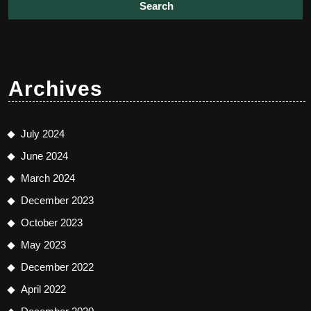
Archives
July 2024
June 2024
March 2024
December 2023
October 2023
May 2023
December 2022
April 2022