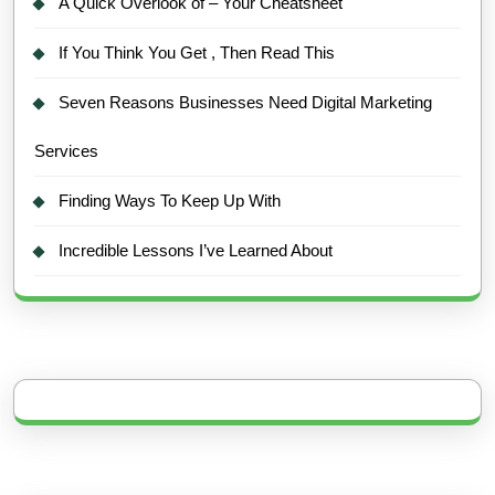
A Quick Overlook of – Your Cheatsheet
If You Think You Get , Then Read This
Seven Reasons Businesses Need Digital Marketing
Services
Finding Ways To Keep Up With
Incredible Lessons I’ve Learned About