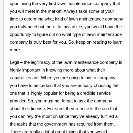
upon hiring the very first lawn maintenance company that
you will meet in the market. Always take some of your
time to determine what kind of lawn maintenance company
you truly need out there. In this article, you would have the
opportunity to figure out on what type of lawn maintenance
company is truly best for you. So, keep on reading to learn
more.
Legit – the legitimacy of the lawn maintenance company is
highly important in knowing more about what their
capabilities are. When you are going to hire a company,
you have to be certain that you are actually choosing the
one that is highly popular for being a credible service
provider. So, you must not forget to ask the company
about their license. For sure, their license is the one that
you can rely the most on since they’ve already fulfilled all
the tasks that the government has required from them.
There are really a lot of great things that you would