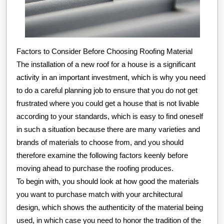
Factors to Consider Before Choosing Roofing Material
The installation of a new roof for a house is a significant
activity in an important investment, which is why you need
to do a careful planning job to ensure that you do not get
frustrated where you could get a house that is not livable
according to your standards, which is easy to find oneself
in such a situation because there are many varieties and
brands of materials to choose from, and you should
therefore examine the following factors keenly before
moving ahead to purchase the roofing produces.
To begin with, you should look at how good the materials
you want to purchase match with your architectural
design, which shows the authenticity of the material being
used, in which case you need to honor the tradition of the