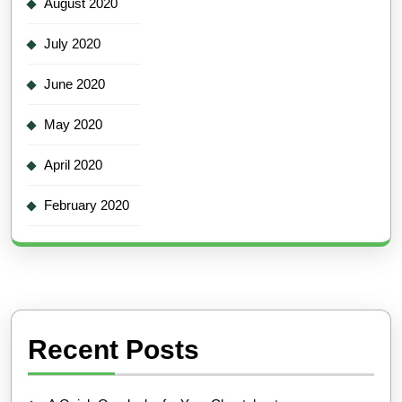
August 2020
July 2020
June 2020
May 2020
April 2020
February 2020
Recent Posts