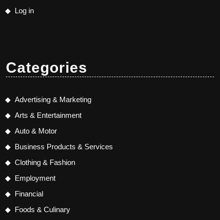
Log in
Categories
Advertising & Marketing
Arts & Entertainment
Auto & Motor
Business Products & Services
Clothing & Fashion
Employment
Financial
Foods & Culinary