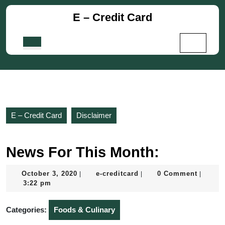
Skip
E – Credit Card
to
content
Skip
Open
to
Button
content
E – Credit Card
Disclaimer
News For This Month:
October
e-
October 3, 2020
e-creditcard
0 Comment
|
|
|
3,
creditcard
3:22 pm
2020
Categories:
Foods & Culinary