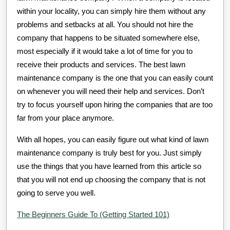
within your locality, you can simply hire them without any
problems and setbacks at all. You should not hire the
company that happens to be situated somewhere else,
most especially if it would take a lot of time for you to
receive their products and services. The best lawn
maintenance company is the one that you can easily count
on whenever you will need their help and services. Don’t
try to focus yourself upon hiring the companies that are too
far from your place anymore.
With all hopes, you can easily figure out what kind of lawn
maintenance company is truly best for you. Just simply
use the things that you have learned from this article so
that you will not end up choosing the company that is not
going to serve you well.
The Beginners Guide To (Getting Started 101)