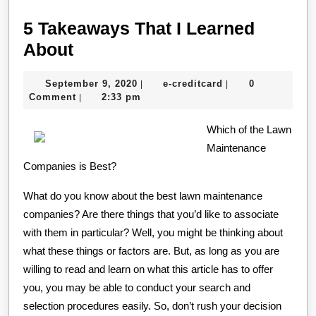
5 Takeaways That I Learned
5
About
Takeaways
September
e-
September 9, 2020
e-creditcard
0
|
|
That
9,
creditcard
Comment
2:33 pm
|
I
2020
Learned
Which of the Lawn
Maintenance
About
Companies is Best?
What do you know about the best lawn maintenance
companies? Are there things that you’d like to associate
with them in particular? Well, you might be thinking about
what these things or factors are. But, as long as you are
willing to read and learn on what this article has to offer
you, you may be able to conduct your search and
selection procedures easily. So, don’t rush your decision