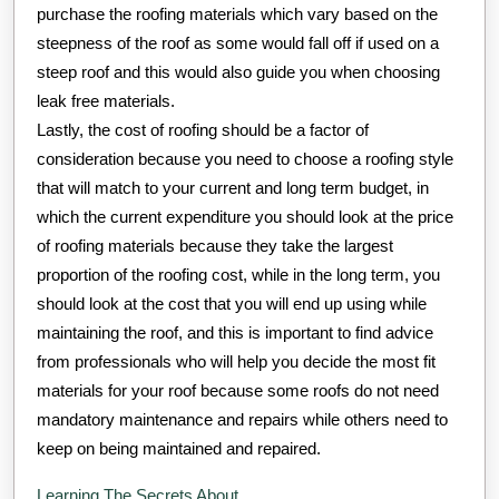
purchase the roofing materials which vary based on the
steepness of the roof as some would fall off if used on a
steep roof and this would also guide you when choosing
leak free materials.
Lastly, the cost of roofing should be a factor of
consideration because you need to choose a roofing style
that will match to your current and long term budget, in
which the current expenditure you should look at the price
of roofing materials because they take the largest
proportion of the roofing cost, while in the long term, you
should look at the cost that you will end up using while
maintaining the roof, and this is important to find advice
from professionals who will help you decide the most fit
materials for your roof because some roofs do not need
mandatory maintenance and repairs while others need to
keep on being maintained and repaired.
Learning The Secrets About