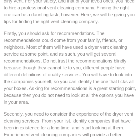
dirty vent. For your safety, and that of your loved ones, you need
to hire a professional vent cleaning company. Finding the right
one can be a daunting task, however. Here, we will be giving you
tips for finding the right vent cleaning company.
Firstly, you should ask for recommendations. The
recommendations could come from your family, friends, or
neighbors. Most of them will have used a dryer vent cleaning
service at some point, and as such, you will get several
recommendations. Do not trust the recommendations blindly
because though they cannot lie to you, different people have
different definitions of quality services. You will have to look into
the companies yourself, so you can identify the one that ticks all
your boxes. Asking for recommendations is a great starting point,
because then you do not need to look at all the options you have
in your area.
Secondly, you need to consider the experience of the dryer vent
cleaning services. From your list, identify companies that have
been in existence for a long time, and, start looking at them.
Experienced vent cleaning companies will provide a better