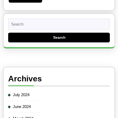
More
Search
for:
Archives
July 2024
June 2024