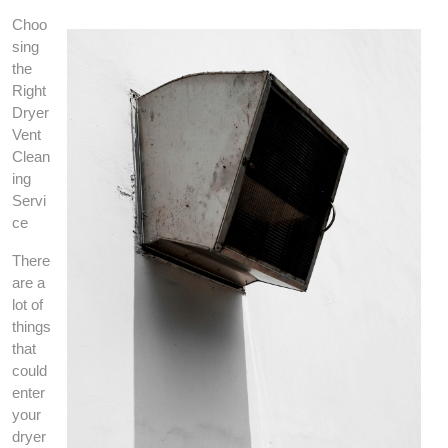
Choo
sing
the
Right
Dryer
Vent
Clean
ing
Servi
ce
There
are a
lot of
things
that
could
enter
your
dryer