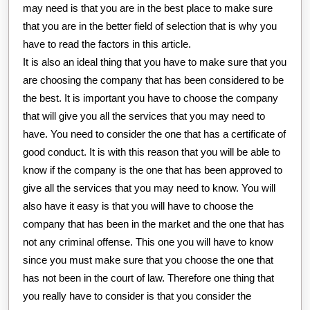
may need is that you are in the best place to make sure
that you are in the better field of selection that is why you
have to read the factors in this article.
It is also an ideal thing that you have to make sure that you
are choosing the company that has been considered to be
the best. It is important you have to choose the company
that will give you all the services that you may need to
have. You need to consider the one that has a certificate of
good conduct. It is with this reason that you will be able to
know if the company is the one that has been approved to
give all the services that you may need to know. You will
also have it easy is that you will have to choose the
company that has been in the market and the one that has
not any criminal offense. This one you will have to know
since you must make sure that you choose the one that
has not been in the court of law. Therefore one thing that
you really have to consider is that you consider the