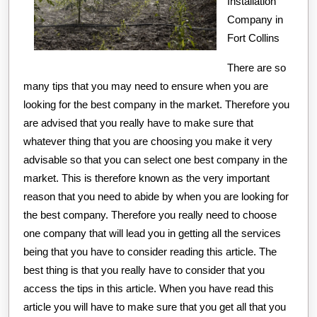
Installation
Company in
Fort Collins
There are so
many tips that you may need to ensure when you are
looking for the best company in the market. Therefore you
are advised that you really have to make sure that
whatever thing that you are choosing you make it very
advisable so that you can select one best company in the
market. This is therefore known as the very important
reason that you need to abide by when you are looking for
the best company. Therefore you really need to choose
one company that will lead you in getting all the services
being that you have to consider reading this article. The
best thing is that you really have to consider that you
access the tips in this article. When you have read this
article you will have to make sure that you get all that you