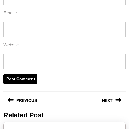
Email
*
Website
Post
PREVIOUS
NEXT
navigation
Related Post
Previous
Next
post:
post: