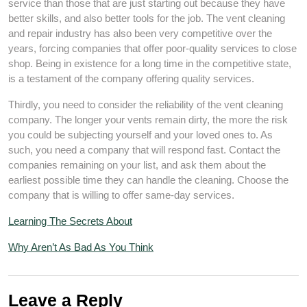
service than those that are just starting out because they have
better skills, and also better tools for the job. The vent cleaning
and repair industry has also been very competitive over the
years, forcing companies that offer poor-quality services to close
shop. Being in existence for a long time in the competitive state,
is a testament of the company offering quality services.
Thirdly, you need to consider the reliability of the vent cleaning
company. The longer your vents remain dirty, the more the risk
you could be subjecting yourself and your loved ones to. As
such, you need a company that will respond fast. Contact the
companies remaining on your list, and ask them about the
earliest possible time they can handle the cleaning. Choose the
company that is willing to offer same-day services.
Learning The Secrets About
Why Aren’t As Bad As You Think
Leave a Reply