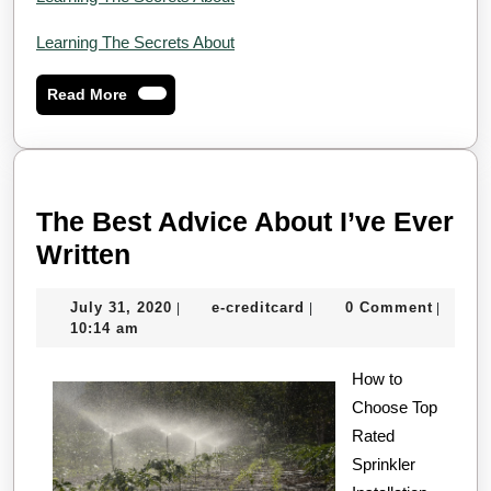
Learning The Secrets About
Read
Read More
More
The Best Advice About I’ve Ever
The
Written
Best
July
e-
July 31, 2020
e-creditcard
0 Comment
|
|
|
Advice
31,
creditcard
10:14 am
About
2020
I’ve
How to
Choose Top
Ever
Rated
Written
Sprinkler