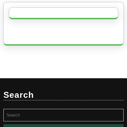
Search
Search
for: