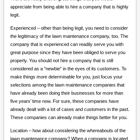
appreciate from being able to hire a company that is highly
legit.
Experienced – other than being legit, you need to consider
the legitimacy of the lawn maintenance company, too. The
company that is experienced can readily serve you with
great purpose since they have been obliged to serve you
properly. You should not hire a company that is still
considered as a “newbie” in the eyes of its customers. To
make things more determinable for you, just focus your
selections among the lawn maintenance companies that
have already been doing their businesses for more than
five years’ time now. For sure, these companies have
already dealt with a lot of cases and customers in the past.
These companies can already make things better for you.
Location – how about considering the whereabouts of the
lawn maintenance company? When a company is located