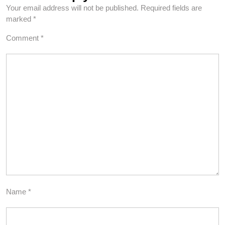
Your email address will not be published.
Required fields are
marked
*
Comment
*
Name
*