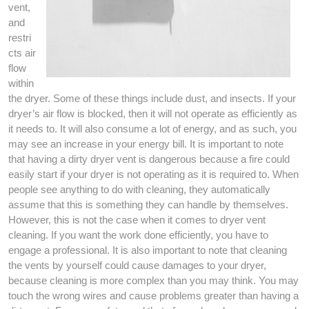
vent,
and
restri
cts air
flow
within
the dryer. Some of these things include dust, and insects. If your
dryer’s air flow is blocked, then it will not operate as efficiently as
it needs to. It will also consume a lot of energy, and as such, you
may see an increase in your energy bill. It is important to note
that having a dirty dryer vent is dangerous because a fire could
easily start if your dryer is not operating as it is required to. When
people see anything to do with cleaning, they automatically
assume that this is something they can handle by themselves.
However, this is not the case when it comes to dryer vent
cleaning. If you want the work done efficiently, you have to
engage a professional. It is also important to note that cleaning
the vents by yourself could cause damages to your dryer,
because cleaning is more complex than you may think. You may
touch the wrong wires and cause problems greater than having a