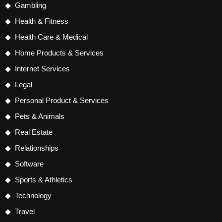
Gambling
Health & Fitness
Health Care & Medical
Home Products & Services
Internet Services
Legal
Personal Product & Services
Pets & Animals
Real Estate
Relationships
Software
Sports & Athletics
Technology
Travel