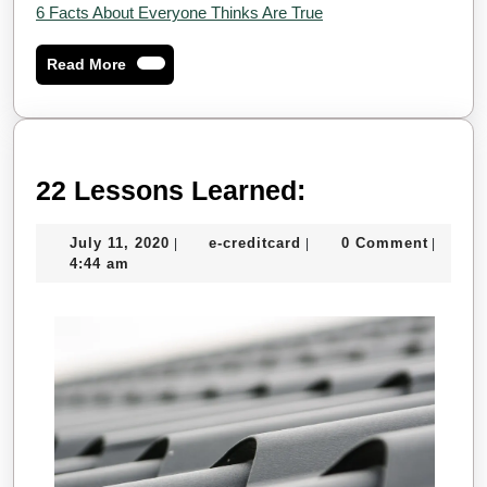
6 Facts About Everyone Thinks Are True
Read
Read More
More
22
22 Lessons Learned:
Lessons
July
e-
July 11, 2020
e-creditcard
0 Comment
|
|
|
Learned:
11,
creditcard
4:44 am
2020