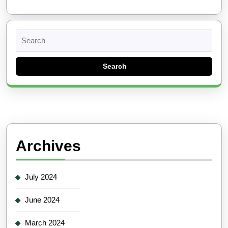
Search
for:
Archives
July 2024
June 2024
March 2024