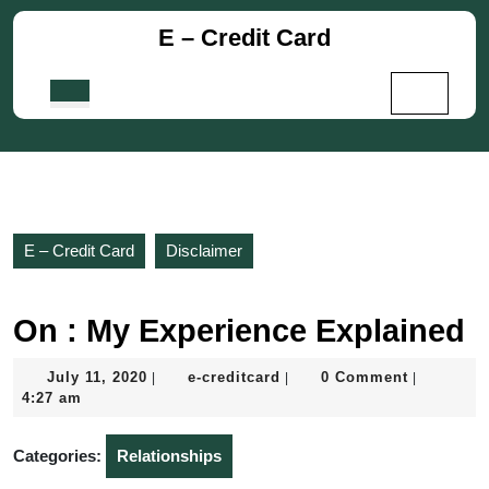
Skip
E – Credit Card
to
content
Skip
Open
to
Button
content
E – Credit Card
Disclaimer
On : My Experience Explained
July
e-
July 11, 2020
e-creditcard
0 Comment
|
|
|
11,
creditcard
4:27 am
2020
Categories:
Relationships