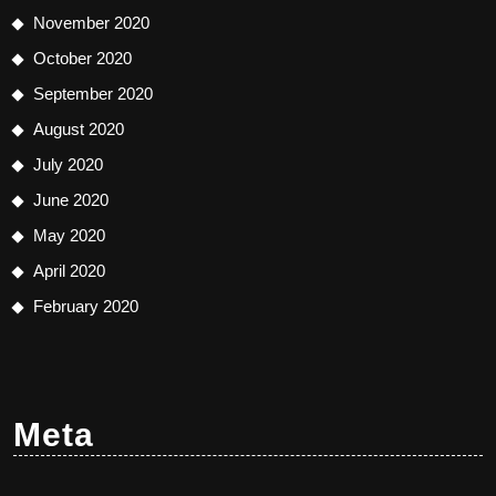
November 2020
October 2020
September 2020
August 2020
July 2020
June 2020
May 2020
April 2020
February 2020
Meta