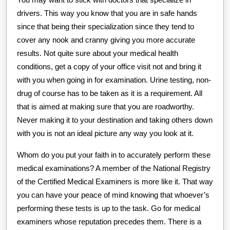
drivers. This way you know that you are in safe hands
since that being their specialization since they tend to
cover any nook and cranny giving you more accurate
results. Not quite sure about your medical health
conditions, get a copy of your office visit not and bring it
with you when going in for examination. Urine testing, non-
drug of course has to be taken as it is a requirement. All
that is aimed at making sure that you are roadworthy.
Never making it to your destination and taking others down
with you is not an ideal picture any way you look at it.
Whom do you put your faith in to accurately perform these
medical examinations? A member of the National Registry
of the Certified Medical Examiners is more like it. That way
you can have your peace of mind knowing that whoever’s
performing these tests is up to the task. Go for medical
examiners whose reputation precedes them. There is a