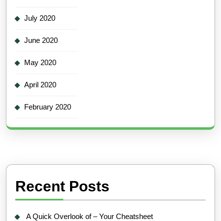
July 2020
June 2020
May 2020
April 2020
February 2020
Recent Posts
A Quick Overlook of – Your Cheatsheet