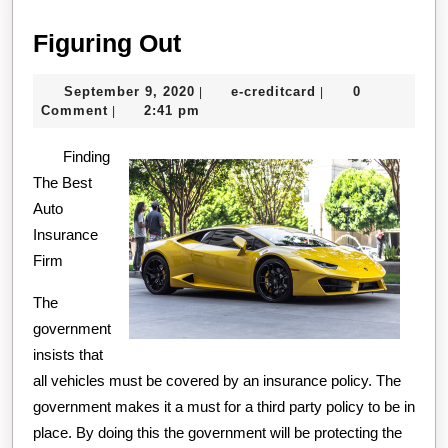
Figuring
Figuring Out
Out
September
e-
September 9, 2020
e-creditcard
0
|
|
9,
creditcard
Comment
2:41 pm
|
2020
Finding
The Best
Auto
Insurance
Firm
The
government
insists that
all vehicles must be covered by an insurance policy. The
government makes it a must for a third party policy to be in
place. By doing this the government will be protecting the