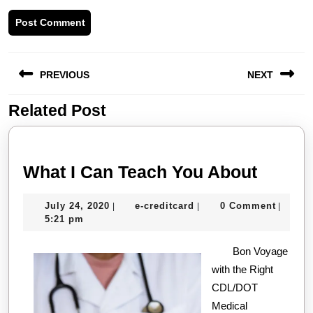
Post
PREVIOUS
NEXT
navigation
Related Post
Previous
Next
post:
post:
What
What I Can Teach You About
I
July
e-
July 24, 2020
e-creditcard
0 Comment
|
|
|
Can
24,
creditcard
5:21 pm
Teach
2020
Bon Voyage
You
with the Right
About
CDL/DOT
Medical