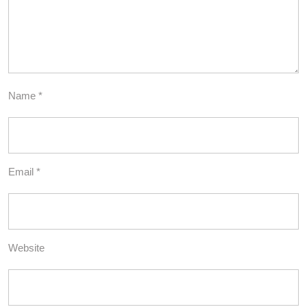
Name
*
Email
*
Website