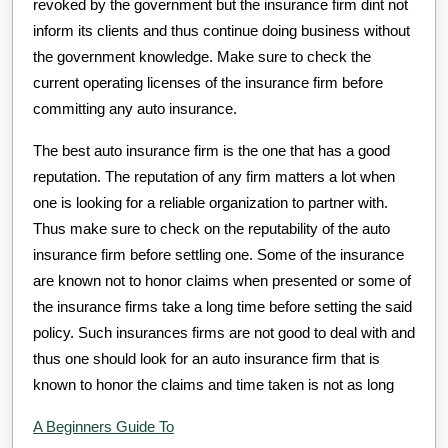
revoked by the government but the insurance firm dint not
inform its clients and thus continue doing business without
the government knowledge. Make sure to check the
current operating licenses of the insurance firm before
committing any auto insurance.
The best auto insurance firm is the one that has a good
reputation. The reputation of any firm matters a lot when
one is looking for a reliable organization to partner with.
Thus make sure to check on the reputability of the auto
insurance firm before settling one. Some of the insurance
are known not to honor claims when presented or some of
the insurance firms take a long time before setting the said
policy. Such insurances firms are not good to deal with and
thus one should look for an auto insurance firm that is
known to honor the claims and time taken is not as long
A Beginners Guide To