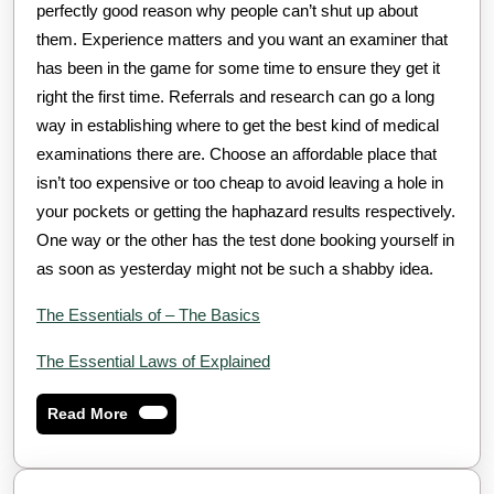
perfectly good reason why people can’t shut up about
them. Experience matters and you want an examiner that
has been in the game for some time to ensure they get it
right the first time. Referrals and research can go a long
way in establishing where to get the best kind of medical
examinations there are. Choose an affordable place that
isn’t too expensive or too cheap to avoid leaving a hole in
your pockets or getting the haphazard results respectively.
One way or the other has the test done booking yourself in
as soon as yesterday might not be such a shabby idea.
The Essentials of – The Basics
The Essential Laws of Explained
Read
Read More
More