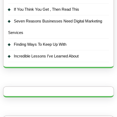
If You Think You Get , Then Read This
Seven Reasons Businesses Need Digital Marketing
Services
Finding Ways To Keep Up With
Incredible Lessons I’ve Learned About