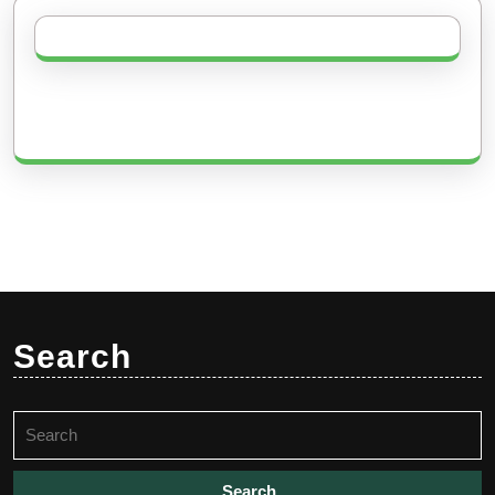
Search
Search
for: