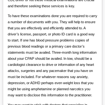
and therefore seeking these services is key.
To have these examinations done you are required to carry
a number of documents with you. They will help to ensure
that you are effectively and efficiently attended to. A
driver’s license, passport, or photo ID card is a good way
to start. If one has blood pressure problems copies of
previous blood readings or a primary care doctor’s
statements must be availed. Three-month long information
about your CPAP should be availed. In tow, should be a
cardiologist clearance to drive or information of any heart
attacks, surgeries and any pacemaker that you have on
must be included. For whatever reasons say anxiety,
depression, or ADHD perhaps even weight loss that you
might be using amphetamine or planned narcotics you
may want to disclose this information to the practitioner.
You may want to stick with doctors that specialize in