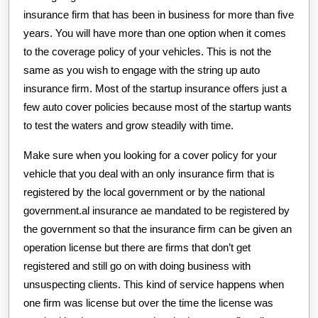
insurance firm that has been in business for more than five
years. You will have more than one option when it comes
to the coverage policy of your vehicles. This is not the
same as you wish to engage with the string up auto
insurance firm. Most of the startup insurance offers just a
few auto cover policies because most of the startup wants
to test the waters and grow steadily with time.
Make sure when you looking for a cover policy for your
vehicle that you deal with an only insurance firm that is
registered by the local government or by the national
government.al insurance ae mandated to be registered by
the government so that the insurance firm can be given an
operation license but there are firms that don’t get
registered and still go on with doing business with
unsuspecting clients. This kind of service happens when
one firm was license but over the time the license was