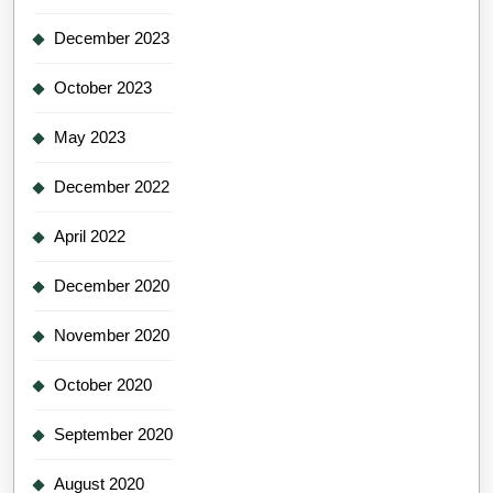
December 2023
October 2023
May 2023
December 2022
April 2022
December 2020
November 2020
October 2020
September 2020
August 2020