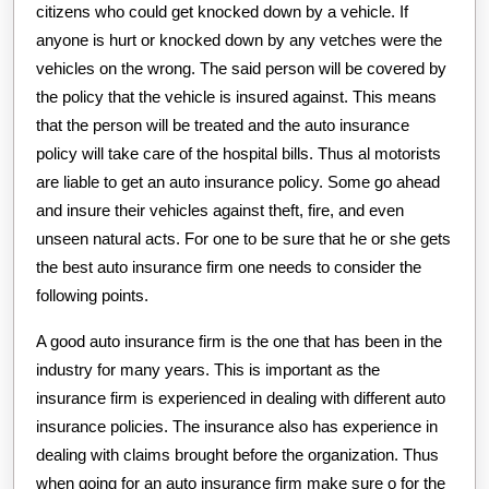
citizens who could get knocked down by a vehicle. If
anyone is hurt or knocked down by any vetches were the
vehicles on the wrong. The said person will be covered by
the policy that the vehicle is insured against. This means
that the person will be treated and the auto insurance
policy will take care of the hospital bills. Thus al motorists
are liable to get an auto insurance policy. Some go ahead
and insure their vehicles against theft, fire, and even
unseen natural acts. For one to be sure that he or she gets
the best auto insurance firm one needs to consider the
following points.
A good auto insurance firm is the one that has been in the
industry for many years. This is important as the
insurance firm is experienced in dealing with different auto
insurance policies. The insurance also has experience in
dealing with claims brought before the organization. Thus
when going for an auto insurance firm make sure o for the