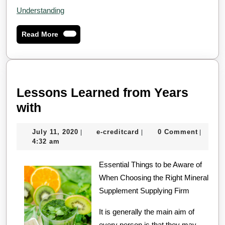
Understanding
Read
Read More
More
Lessons Learned from Years
Lessons
with
Learned
July
e-
July 11, 2020
e-creditcard
0 Comment
|
|
|
from
11,
creditcard
4:32 am
Years
2020
with
Essential Things to be Aware of
When Choosing the Right Mineral
Supplement Supplying Firm
It is generally the main aim of
every person is that they may