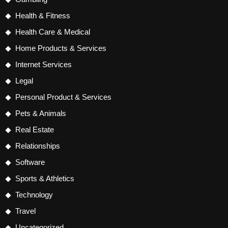
Health & Fitness
Health Care & Medical
Home Products & Services
Internet Services
Legal
Personal Product & Services
Pets & Animals
Real Estate
Relationships
Software
Sports & Athletics
Technology
Travel
Uncategorized