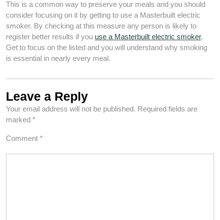
This is a common way to preserve your meals and you should
consider focusing on it by getting to use a Masterbuilt electric
smoker. By checking at this measure any person is likely to
register better results if you
use a Masterbuilt electric smoker
.
Get to focus on the listed and you will understand why smoking
is essential in nearly every meal.
Leave a Reply
Your email address will not be published.
Required fields are
marked
*
Comment
*