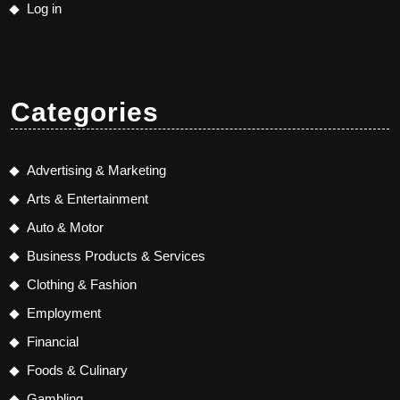
Log in
Categories
Advertising & Marketing
Arts & Entertainment
Auto & Motor
Business Products & Services
Clothing & Fashion
Employment
Financial
Foods & Culinary
Gambling