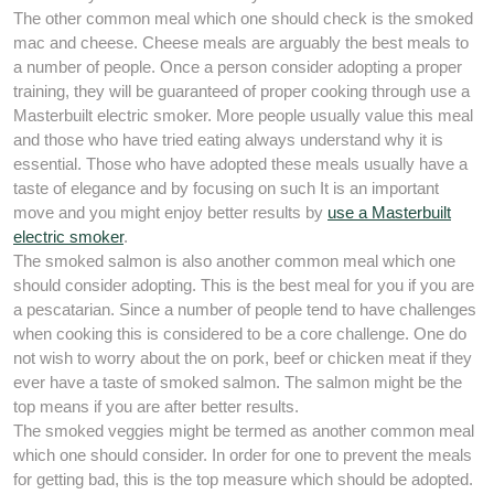
The other common meal which one should check is the smoked
mac and cheese. Cheese meals are arguably the best meals to
a number of people. Once a person consider adopting a proper
training, they will be guaranteed of proper cooking through use a
Masterbuilt electric smoker. More people usually value this meal
and those who have tried eating always understand why it is
essential. Those who have adopted these meals usually have a
taste of elegance and by focusing on such It is an important
move and you might enjoy better results by
use a Masterbuilt
electric smoker
.
The smoked salmon is also another common meal which one
should consider adopting. This is the best meal for you if you are
a pescatarian. Since a number of people tend to have challenges
when cooking this is considered to be a core challenge. One do
not wish to worry about the on pork, beef or chicken meat if they
ever have a taste of smoked salmon. The salmon might be the
top means if you are after better results.
The smoked veggies might be termed as another common meal
which one should consider. In order for one to prevent the meals
for getting bad, this is the top measure which should be adopted.