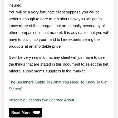
insured.
You will be a very fortunate client suppose you will be
serious enough to care much about how you will get to
know more of the charges that are actually needed by all
other companies in that market. It is advisable that you will
have to put it into your mind to hire experts selling the
products at an affordable price.
It will be very realistic that any client will just have to use
the things that are stated in this document to select the bet
mineral supplements suppliers in the market.
The Beginners Guide To (What You Need To Know To Get
Started)
Incredible Lessons I’ve Learned About
Read
Read More
More