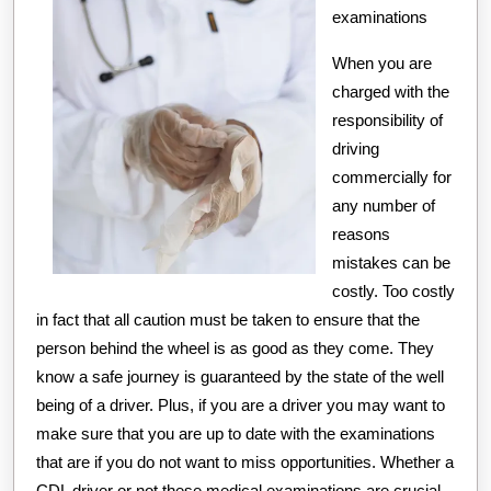
examinations
When you are
charged with the
responsibility of
driving
commercially for
any number of
reasons
mistakes can be
costly. Too costly
in fact that all caution must be taken to ensure that the
person behind the wheel is as good as they come. They
know a safe journey is guaranteed by the state of the well
being of a driver. Plus, if you are a driver you may want to
make sure that you are up to date with the examinations
that are if you do not want to miss opportunities. Whether a
CDL driver or not these medical examinations are crucial