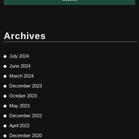
Archives
July 2024
June 2024
March 2024
December 2023
October 2023
May 2023
December 2022
April 2022
December 2020