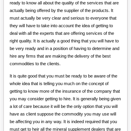
ready to know all about the quality of the services that are
actually being offered by the supplier of the products. It
must actually be very clear and serious to everyone that
they will have to take into account the idea of getting to
deal with all the experts that are offering services of the
right quality. It is actually a good thing that you will have to
be very ready and in a position of having to determine and
hire any firms that are making the delivery of the best
commodities to the clients.
It is quite good that you must be ready to be aware of the
whole idea that is telling you much on the concept of
getting to know more of the insurance of the company that
you may consider getting to hire. It is generally being given
a lot of care because it will be the only option that you will
have as client suppose the commodity you may use will
be affecting you in any way. It is indeed required that you
must get to heir all the mineral supplement dealers that are