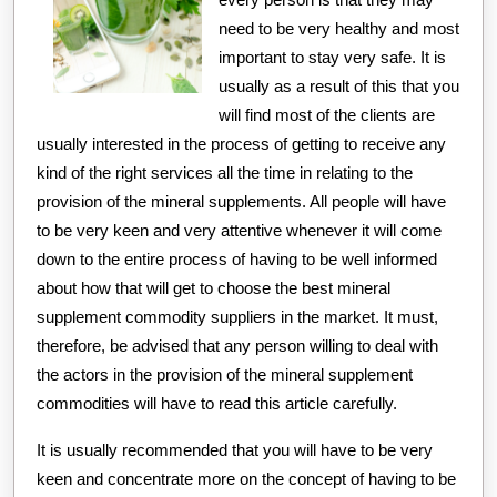
need to be very healthy and most
important to stay very safe. It is
usually as a result of this that you
will find most of the clients are
usually interested in the process of getting to receive any
kind of the right services all the time in relating to the
provision of the mineral supplements. All people will have
to be very keen and very attentive whenever it will come
down to the entire process of having to be well informed
about how that will get to choose the best mineral
supplement commodity suppliers in the market. It must,
therefore, be advised that any person willing to deal with
the actors in the provision of the mineral supplement
commodities will have to read this article carefully.
It is usually recommended that you will have to be very
keen and concentrate more on the concept of having to be