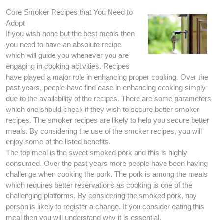
Core Smoker Recipes that You Need to
Adopt
If you wish none but the best meals then
you need to have an absolute recipe
which will guide you whenever you are
engaging in cooking activities. Recipes
have played a major role in enhancing proper cooking. Over the
past years, people have find ease in enhancing cooking simply
due to the availability of the recipes. There are some parameters
which one should check if they wish to secure better smoker
recipes. The smoker recipes are likely to help you secure better
meals. By considering the use of the smoker recipes, you will
enjoy some of the listed benefits.
The top meal is the sweet smoked pork and this is highly
consumed. Over the past years more people have been having
challenge when cooking the pork. The pork is among the meals
which requires better reservations as cooking is one of the
challenging platforms. By considering the smoked pork, nay
person is likely to register a change. If you consider eating this
meal then you will understand why it is essential.