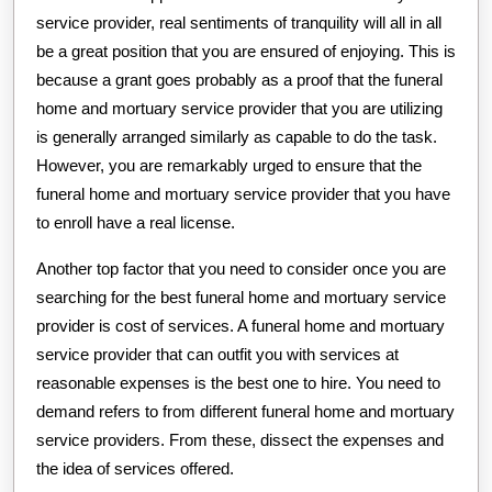
service provider, real sentiments of tranquility will all in all
be a great position that you are ensured of enjoying. This is
because a grant goes probably as a proof that the funeral
home and mortuary service provider that you are utilizing
is generally arranged similarly as capable to do the task.
However, you are remarkably urged to ensure that the
funeral home and mortuary service provider that you have
to enroll have a real license.
Another top factor that you need to consider once you are
searching for the best funeral home and mortuary service
provider is cost of services. A funeral home and mortuary
service provider that can outfit you with services at
reasonable expenses is the best one to hire. You need to
demand refers to from different funeral home and mortuary
service providers. From these, dissect the expenses and
the idea of services offered.