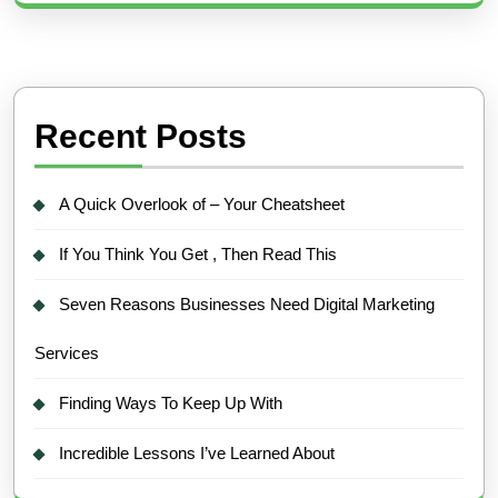
Recent Posts
A Quick Overlook of – Your Cheatsheet
If You Think You Get , Then Read This
Seven Reasons Businesses Need Digital Marketing
Services
Finding Ways To Keep Up With
Incredible Lessons I’ve Learned About