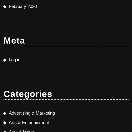
February 2020
Meta
Log in
Categories
Advertising & Marketing
Arts & Entertainment
Auto & Motor