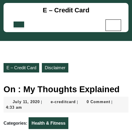
Skip
E – Credit Card
to
content
Skip
Open
to
Button
content
E – Credit Card
Disclaimer
On : My Thoughts Explained
July
e-
July 11, 2020
e-creditcard
0 Comment
|
|
|
11,
creditcard
4:33 am
2020
Categories:
Health & Fitness