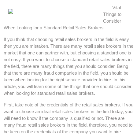
Vital
Things to
Consider
When Looking for a Standard Retail Sales Brokers
If you think that choosing retail sales brokers in the field is easy
then you are mistaken. There are many retail sales brokers in the
market that one can partner with, but choosing a standard one is
not easy. If you want to choose a standard retail sales brokers in
the field, there are many things that you should consider. Being
that there are many fraud companies in the field, you should be
keen when looking for the right service provider to hire. In this
article, you will learn some of the things that one should consider
when looking for standard retail sales brokers.
First, take note of the credentials of the retail sales brokers. If you
want to choose an ideal retail sales brokers in the field today, you
will need to know if the company is qualified or not. There are
many fraud retail sales brokers in the field, therefore, you need to
be keen on the credentials of the company you want to hire.