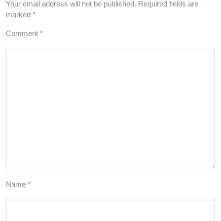
Your email address will not be published.
Required fields are
marked
*
Comment
*
Name
*