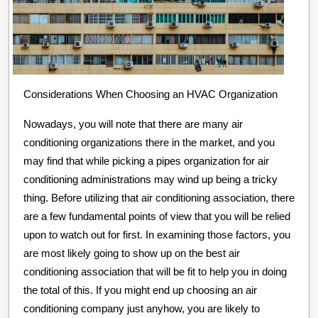
Considerations When Choosing an HVAC Organization
Nowadays, you will note that there are many air
conditioning organizations there in the market, and you
may find that while picking a pipes organization for air
conditioning administrations may wind up being a tricky
thing. Before utilizing that air conditioning association, there
are a few fundamental points of view that you will be relied
upon to watch out for first. In examining those factors, you
are most likely going to show up on the best air
conditioning association that will be fit to help you in doing
the total of this. If you might end up choosing an air
conditioning company just anyhow, you are likely to