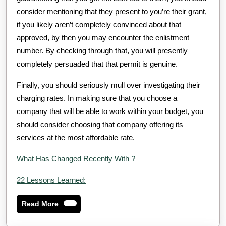
consider mentioning that they present to you’re their grant,
if you likely aren’t completely convinced about that
approved, by then you may encounter the enlistment
number. By checking through that, you will presently
completely persuaded that that permit is genuine.
Finally, you should seriously mull over investigating their
charging rates. In making sure that you choose a
company that will be able to work within your budget, you
should consider choosing that company offering its
services at the most affordable rate.
What Has Changed Recently With ?
22 Lessons Learned:
Read
Read More
More