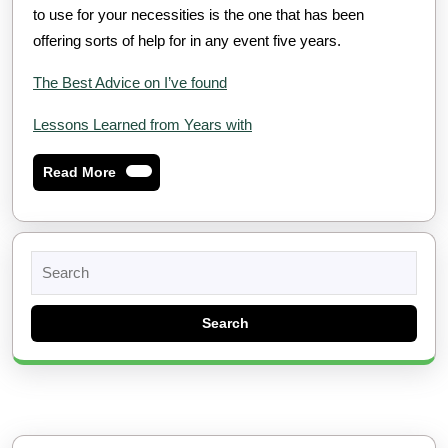
to use for your necessities is the one that has been
offering sorts of help for in any event five years.
The Best Advice on I’ve found
Lessons Learned from Years with
Read
Read More
More
Search
for: