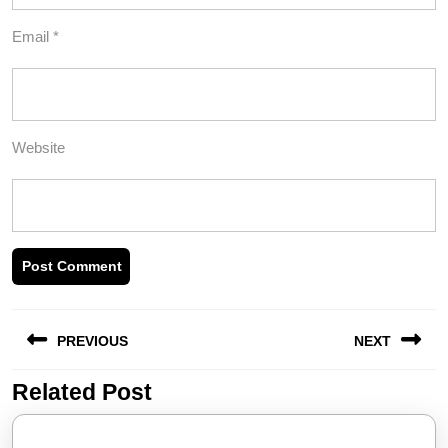
Email
*
Website
Post
PREVIOUS
NEXT
navigation
Related Post
Previous
Next
post:
post: