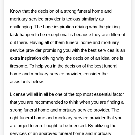
Know that the decision of a strong funeral home and
mortuary service provider is tedious similarly as
challenging. The huge inspiration driving why the picking
task happen to be exceptional is because they are different
out there. Having all of them funeral home and mortuary
service provider promising you with the best services is an
extra inspiration driving why the decision of an ideal one is
tiresome. To help you in the decision of the best funeral
home and mortuary service provider, consider the
assistants below.
License will all in all be one of the top most essential factor
that you are recommended to think when you are finding a
strong funeral home and mortuary service provider. The
right funeral home and mortuary service provider that you
are urged to enroll ought to be licensed. By utilizing the
services of an approved funeral home and mortuary