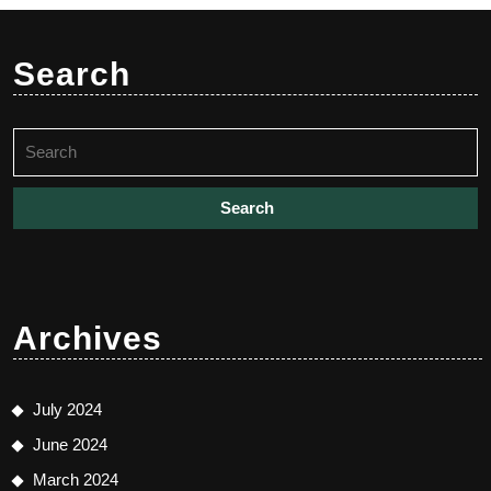
Search
Search
for:
Archives
July 2024
June 2024
March 2024