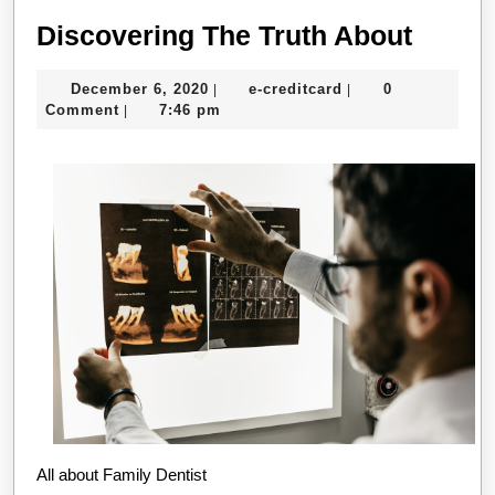
Disco
Discovering The Truth About
The
December
e-
December 6, 2020
e-creditcard
0
|
|
Truth
6,
creditcard
Comment
7:46 pm
|
About
2020
All about Family Dentist