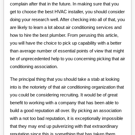
complain after that in the future. In making sure that you
get to choose the best HVAC installer, you should consider
doing your research well. After checking into all of that, you
are likely to learn a lot about air conditioning services and
how to hire the best plumber. From perusing this article,
you will have the choice to pick up capability with a better
than average number of essential points of view that might
be of unprecedented help to you concerning picking that air
conditioning association.
The principal thing that you should take a stab at looking
into is the notoriety of that air conditioning organization that
you could be considering recruiting. It would be of great
benefit to working with a company that has been able to
build a good reputation all over. By picking an association
with a not too bad reputation, it is exceptionally impossible
that they may end up pulverizing with that extraordinary
reputation since this is something that has taken them