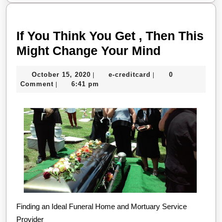
If You Think You Get , Then This
If
Might Change Your Mind
You
October
e-
October 15, 2020
e-creditcard
0
|
|
Think
15,
creditcard
Comment
6:41 pm
|
You
2020
Get
,
Then
This
Might
Change
Your
Finding an Ideal Funeral Home and Mortuary Service
Mind
Provider