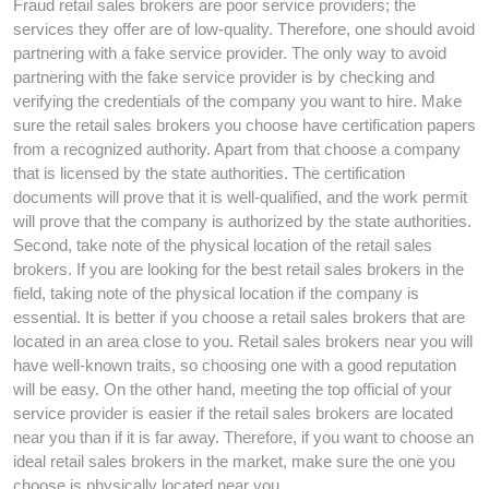
Fraud retail sales brokers are poor service providers; the
services they offer are of low-quality. Therefore, one should avoid
partnering with a fake service provider. The only way to avoid
partnering with the fake service provider is by checking and
verifying the credentials of the company you want to hire. Make
sure the retail sales brokers you choose have certification papers
from a recognized authority. Apart from that choose a company
that is licensed by the state authorities. The certification
documents will prove that it is well-qualified, and the work permit
will prove that the company is authorized by the state authorities.
Second, take note of the physical location of the retail sales
brokers. If you are looking for the best retail sales brokers in the
field, taking note of the physical location if the company is
essential. It is better if you choose a retail sales brokers that are
located in an area close to you. Retail sales brokers near you will
have well-known traits, so choosing one with a good reputation
will be easy. On the other hand, meeting the top official of your
service provider is easier if the retail sales brokers are located
near you than if it is far away. Therefore, if you want to choose an
ideal retail sales brokers in the market, make sure the one you
choose is physically located near you.