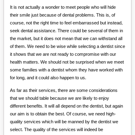
It is not actually a wonder to meet people who will hide
their smile just because of dental problems. This is, of
course, not the right time to feel embarrassed but instead,
seek dental assistance. There could be several of them in
the market, but it does not mean that we can withstand all
of them. We need to be wise while selecting a dentist since
it shows that we are not ready to compromise with our
health matters. We should not be surprised when we meet
some families with a dentist whom they have worked with
for long, and it could also happen to us.
As far as their services, there are some considerations
that we should table because we are likely to enjoy
different benefits. It will all depend on the dentist, but again
our aim is to obtain the best. Of course, we need high-
quality services which will be manned by the dentist we
select. The quality of the services will indeed be