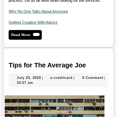
process. Let us be wise when looking for the services.
Why No One Talks About Anymore
Getting Creative With Advice
Read
Read More
More
Tips
Tips for The Average Joe
for
July
e-
July 25, 2020
e-creditcard
0 Comment
|
|
|
The
25,
creditcard
10:27 am
Average
2020
Joe