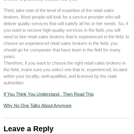
Third, take note of the level of expertise of the retail sales
brokers. Most people will look for a service provider who will
deliver quality services that will satisfy all his or her needs. So, if
you want to receive high-quality services in the field, you will
need to hire retail sales brokers that is experienced in the field. to
choose an experienced retail sales brokers in the field, you
should go for companies that have been in the field for many
years.
Therefore, if you want to choose the right retail sales brokers in
the field, make sure you select one that is; experienced, located
within your locality, well-qualified, and licensed by the state
authorities.
If You Think You Understand , Then Read This
Why No One Talks About Anymore
Leave a Reply