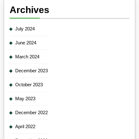
Archives
July 2024
June 2024
March 2024
December 2023
October 2023
May 2023
December 2022
April 2022