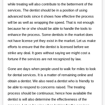
while treating will also contribute to the betterment of the
services. The dentist should be in a position of using
advanced tools since it shows how effective the process
will be as well as wrapping the speed. That is not enough
because he or she should be able to handle the tools to
enhance the process. Some dentists in the market does
not have license yet they exist in the market. Let us make
efforts to ensure that the dentist is licensed before we
strike any deal. It goes without saying we might cost a
fortune if the services are not recognized by law.
Gone are days when people used to walk for miles to look
for dental services. It is a matter of remaining online and
obtain a dentist. We also need a dentist who is friendly to
be able to respond to concerns raised. The treating
process should be continuous; hence how available the
dentist is will also determine the effectiveness of the