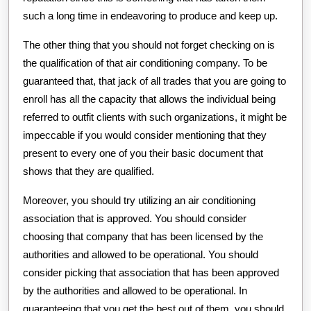
such a long time in endeavoring to produce and keep up.
The other thing that you should not forget checking on is
the qualification of that air conditioning company. To be
guaranteed that, that jack of all trades that you are going to
enroll has all the capacity that allows the individual being
referred to outfit clients with such organizations, it might be
impeccable if you would consider mentioning that they
present to every one of you their basic document that
shows that they are qualified.
Moreover, you should try utilizing an air conditioning
association that is approved. You should consider
choosing that company that has been licensed by the
authorities and allowed to be operational. You should
consider picking that association that has been approved
by the authorities and allowed to be operational. In
guaranteeing that you get the best out of them, you should