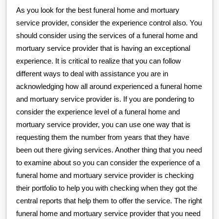
As you look for the best funeral home and mortuary
service provider, consider the experience control also. You
should consider using the services of a funeral home and
mortuary service provider that is having an exceptional
experience. It is critical to realize that you can follow
different ways to deal with assistance you are in
acknowledging how all around experienced a funeral home
and mortuary service provider is. If you are pondering to
consider the experience level of a funeral home and
mortuary service provider, you can use one way that is
requesting them the number from years that they have
been out there giving services. Another thing that you need
to examine about so you can consider the experience of a
funeral home and mortuary service provider is checking
their portfolio to help you with checking when they got the
central reports that help them to offer the service. The right
funeral home and mortuary service provider that you need