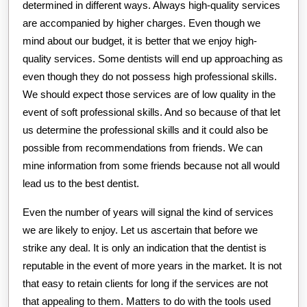
determined in different ways. Always high-quality services
are accompanied by higher charges. Even though we
mind about our budget, it is better that we enjoy high-
quality services. Some dentists will end up approaching as
even though they do not possess high professional skills.
We should expect those services are of low quality in the
event of soft professional skills. And so because of that let
us determine the professional skills and it could also be
possible from recommendations from friends. We can
mine information from some friends because not all would
lead us to the best dentist.
Even the number of years will signal the kind of services
we are likely to enjoy. Let us ascertain that before we
strike any deal. It is only an indication that the dentist is
reputable in the event of more years in the market. It is not
that easy to retain clients for long if the services are not
that appealing to them. Matters to do with the tools used