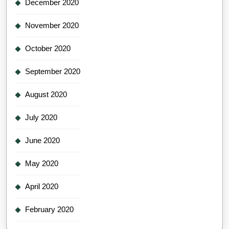
December 2020
November 2020
October 2020
September 2020
August 2020
July 2020
June 2020
May 2020
April 2020
February 2020