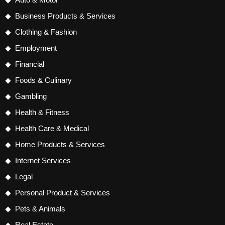
Business Products & Services
Clothing & Fashion
Employment
Financial
Foods & Culinary
Gambling
Health & Fitness
Health Care & Medical
Home Products & Services
Internet Services
Legal
Personal Product & Services
Pets & Animals
Real Estate