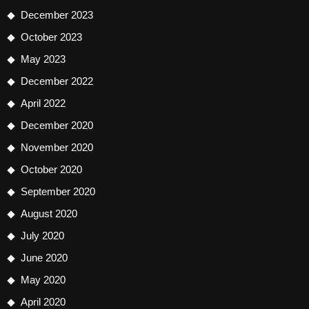
December 2023
October 2023
May 2023
December 2022
April 2022
December 2020
November 2020
October 2020
September 2020
August 2020
July 2020
June 2020
May 2020
April 2020