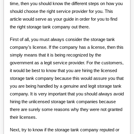
time, then you should know the different steps on how you
should choose the right service provider for you. This
article would serve as your guide in order for you to find
the right storage tank company out there.
First of all, you must always consider the storage tank
company’s license. If the company has a license, then this
simply means that it is being recognized by the
government as a legit service provider. For the customers,
it would be best to know that you are hiring the licensed
storage tank company because this would assure you that
you are being handled by a genuine and legit storage tank
company. It is very important that you should always avoid
hiring the unlicensed storage tank companies because
there are surely some reasons why they were not granted
their licenses.
Next, try to know if the storage tank company reputed or