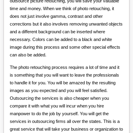
outsource picture retouching, you will save your valuable
time and money. When we think of photo retouching, it
does not just involve gamma, contrast and other
corrections but it also involves removing unwanted objects
and a different background can be inserted where
necessary. Colors can be added to a black and white
image during this process and some other special effects
can also be added.
The photo retouching process requires a lot of time and it
is something that you will want to leave the professionals
to handle it for you. You will be amazed by the resulting
images as you expected and you will feel satisfied.
Outsourcing the services is also cheaper when you
compare it with what you will incur when you hire
manpower to do the job by yourself. You will get the
services in outsourcing firms all over the states. This is a
great service that will take your business or organization to