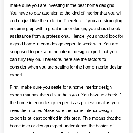
make sure you are investing in the best home designs.
You have to pay attention to the kind of interior that you will
end up just like the exterior. Therefore, if you are struggling
in coming up with a great interior design, you should seek
assistance from a professional. Hence, you should look for
a good home interior design expert to work with. You are
supposed to pick a home interior design expert that you
can fully rely on. Therefore, here are the factors to
consider when you are settling for the home interior design
expert.
First, make sure you settle for a home interior design
expert that has the skills to help you. You have to check if
the home interior design expert is as professional as you
need them to be. Make sure the home interior design
expert is at least certified in this area. This means that the
home interior design expert understands the basics of