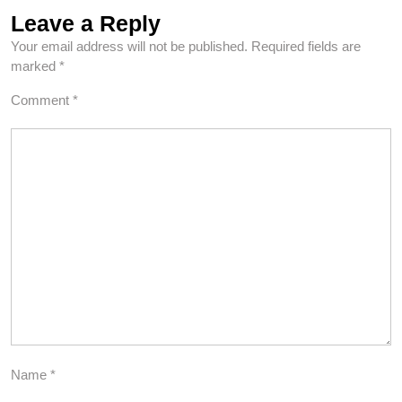
Leave a Reply
Your email address will not be published.
Required fields are
marked
*
Comment
*
Name
*