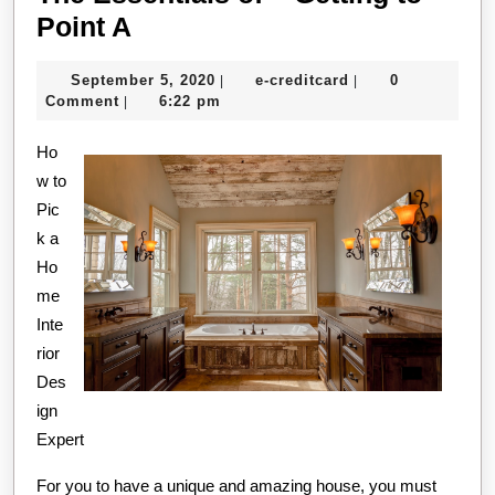
The
Point A
Essentials
September
e-
September 5, 2020
e-creditcard
0
|
|
of
5,
creditcard
Comment
6:22 pm
|
–
2020
Ho
Getting
w to
to
Pic
Point
k a
A
Ho
me
Inte
rior
Des
ign
Expert
For you to have a unique and amazing house, you must