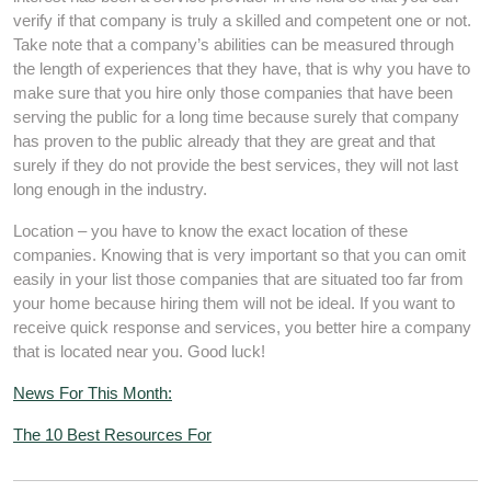
verify if that company is truly a skilled and competent one or not.
Take note that a company’s abilities can be measured through
the length of experiences that they have, that is why you have to
make sure that you hire only those companies that have been
serving the public for a long time because surely that company
has proven to the public already that they are great and that
surely if they do not provide the best services, they will not last
long enough in the industry.
Location – you have to know the exact location of these
companies. Knowing that is very important so that you can omit
easily in your list those companies that are situated too far from
your home because hiring them will not be ideal. If you want to
receive quick response and services, you better hire a company
that is located near you. Good luck!
News For This Month:
The 10 Best Resources For