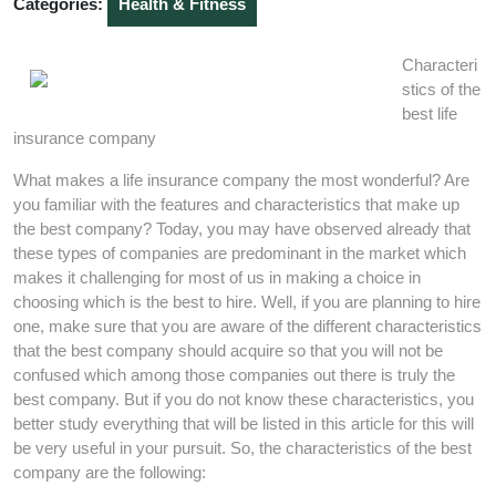
Categories:
Health & Fitness
Characteri
stics of the
best life
insurance company
What makes a life insurance company the most wonderful? Are
you familiar with the features and characteristics that make up
the best company? Today, you may have observed already that
these types of companies are predominant in the market which
makes it challenging for most of us in making a choice in
choosing which is the best to hire. Well, if you are planning to hire
one, make sure that you are aware of the different characteristics
that the best company should acquire so that you will not be
confused which among those companies out there is truly the
best company. But if you do not know these characteristics, you
better study everything that will be listed in this article for this will
be very useful in your pursuit. So, the characteristics of the best
company are the following: