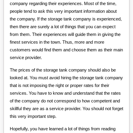
company regarding their experiences. Most of the time,
people tend to ask this very important information about
the company. If the storage tank company is experienced,
then there are surely a lot of things that you can expect
from them. Their experiences will guide them in giving the
finest services in the town. Thus, more and more
customers would find them and choose them as their main
service provider.
The prices of the storage tank company should also be
looked at. You must avoid hiring the storage tank company
that is not imposing the right or proper rates for their
services. You have to know and understand that the rates
of the company do not correspond to how competent and
skillful they are as a service provider. You should not forget
this very important step.
Hopefully, you have learned a lot of things from reading