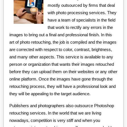
mostly outsourced by firms that deal
with photo processing services. They
have a team of specialists in the field
that work to rectify any errors in the
images to bring out a final and professional finish. In this
art of photo retouching, the job is compiled and the images
are corrected with respect to color, contrast, brightness,
and many other aspects. This service is available to any
person or organization that wants their images retouched
before they can upload them on their websites or any other
online platform. Once the images have gone through the
retouching process, they will have a professional look and
they will be appealing to the target audience.
Publishers and photographers also outsource Photoshop
retouching services. In the world that we are living
nowadays, competition is very stiff and when you