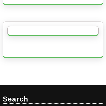
Search