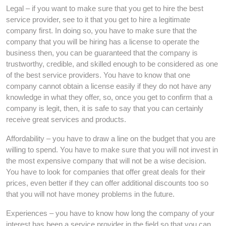
Legal – if you want to make sure that you get to hire the best
service provider, see to it that you get to hire a legitimate
company first. In doing so, you have to make sure that the
company that you will be hiring has a license to operate the
business then, you can be guaranteed that the company is
trustworthy, credible, and skilled enough to be considered as one
of the best service providers. You have to know that one
company cannot obtain a license easily if they do not have any
knowledge in what they offer, so, once you get to confirm that a
company is legit, then, it is safe to say that you can certainly
receive great services and products.
Affordability – you have to draw a line on the budget that you are
willing to spend. You have to make sure that you will not invest in
the most expensive company that will not be a wise decision.
You have to look for companies that offer great deals for their
prices, even better if they can offer additional discounts too so
that you will not have money problems in the future.
Experiences – you have to know how long the company of your
interest has been a service provider in the field so that you can