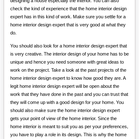
designing a house especially the interior. You can also
check the kind of experience that the home interior design
expert has in this kind of work. Make sure you settle for a
home interior design expert that is very good at what they
do.
You should also look for a home interior design expert that
is very creative. The interior design of your home has to be
unique and hence you need someone with great ideas to
work on the project. Take a look at the past projects of the
home interior design expert to know how good they are. A
legit home interior design expert will be open about the
work that they have done in the past and you can trust that
they will come up with a good design for your home. You
should also make sure the home interior design expert
gets your point of view of the home interior. Since the
home interior is meant to suit you as per your preferences,
you have to play a role in its design. This is why the home