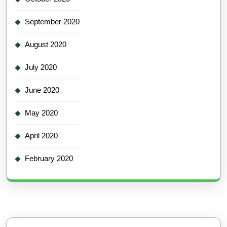
September 2020
August 2020
July 2020
June 2020
May 2020
April 2020
February 2020