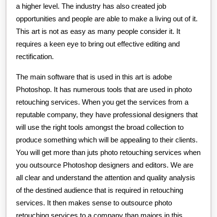
a higher level. The industry has also created job
opportunities and people are able to make a living out of it.
This art is not as easy as many people consider it. It
requires a keen eye to bring out effective editing and
rectification.
The main software that is used in this art is adobe
Photoshop. It has numerous tools that are used in photo
retouching services. When you get the services from a
reputable company, they have professional designers that
will use the right tools amongst the broad collection to
produce something which will be appealing to their clients.
You will get more than juts photo retouching services when
you outsource Photoshop designers and editors. We are
all clear and understand the attention and quality analysis
of the destined audience that is required in retouching
services. It then makes sense to outsource photo
retouching services to a company than majors in this