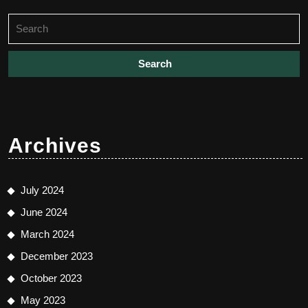
Search
for:
Archives
July 2024
June 2024
March 2024
December 2023
October 2023
May 2023