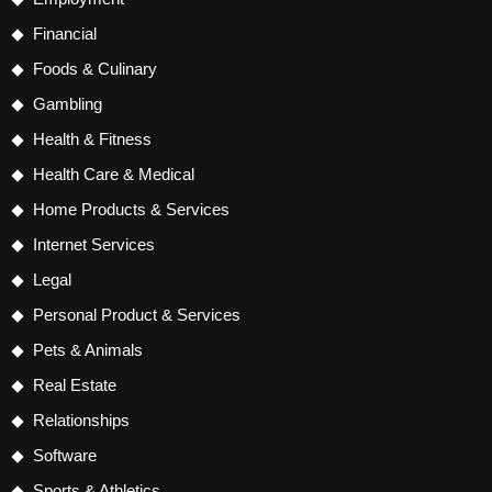
Financial
Foods & Culinary
Gambling
Health & Fitness
Health Care & Medical
Home Products & Services
Internet Services
Legal
Personal Product & Services
Pets & Animals
Real Estate
Relationships
Software
Sports & Athletics