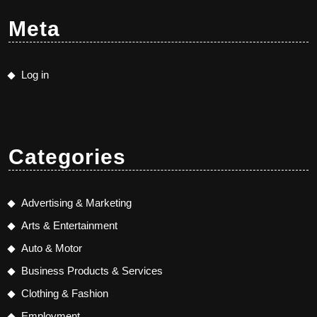
Meta
Log in
Categories
Advertising & Marketing
Arts & Entertainment
Auto & Motor
Business Products & Services
Clothing & Fashion
Employment