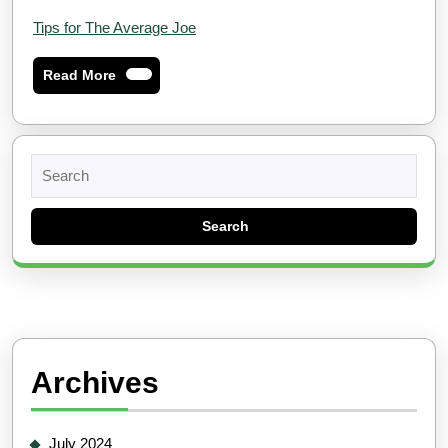
Tips for The Average Joe
Read
Read More
More
Search
for:
Archives
July 2024