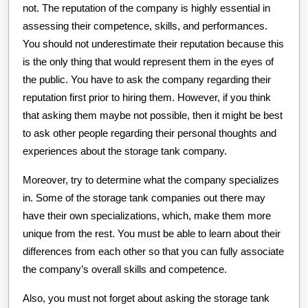
not. The reputation of the company is highly essential in
assessing their competence, skills, and performances.
You should not underestimate their reputation because this
is the only thing that would represent them in the eyes of
the public. You have to ask the company regarding their
reputation first prior to hiring them. However, if you think
that asking them maybe not possible, then it might be best
to ask other people regarding their personal thoughts and
experiences about the storage tank company.
Moreover, try to determine what the company specializes
in. Some of the storage tank companies out there may
have their own specializations, which, make them more
unique from the rest. You must be able to learn about their
differences from each other so that you can fully associate
the company’s overall skills and competence.
Also, you must not forget about asking the storage tank