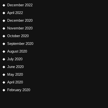
December 2022
April 2022
December 2020
November 2020
October 2020
September 2020
August 2020
July 2020
June 2020
May 2020
April 2020
February 2020