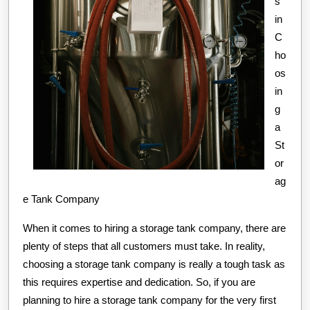
s
in
C
ho
os
in
g
a
St
or
ag
e Tank Company
When it comes to hiring a storage tank company, there are
plenty of steps that all customers must take. In reality,
choosing a storage tank company is really a tough task as
this requires expertise and dedication. So, if you are
planning to hire a storage tank company for the very first