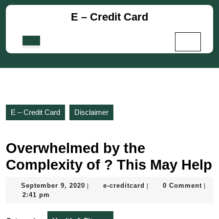
Skip
E – Credit Card
to
content
Skip
Open
to
Button
content
E – Credit Card
Disclaimer
Overwhelmed by the
Complexity of ? This May Help
September
e-
September 9, 2020
e-creditcard
0 Comment
|
|
|
9,
creditcard
2:41 pm
2020