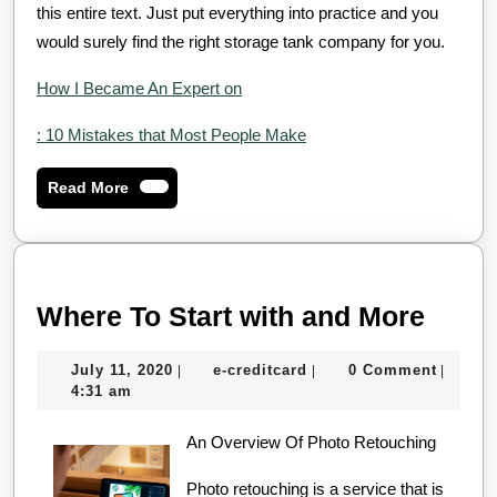
this entire text. Just put everything into practice and you
would surely find the right storage tank company for you.
How I Became An Expert on
: 10 Mistakes that Most People Make
Read
Read More
More
Wher
Where To Start with and More
To
July
e-
July 11, 2020
e-creditcard
0 Comment
|
|
|
Start
11,
creditcard
4:31 am
with
2020
An Overview Of Photo Retouching
and
More
Photo retouching is a service that is