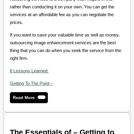
rather than conducting it on your own. You can get the
services at an affordable fee as you can negotiate the
prices.
If you want to save your valuable time as well as money,
outsourcing image enhancement services are the best
thing that you can do when you seek the service from the
right firm.
6 Lessons Learned:
Getting To The Point –
Read
Read More
More
The Essentials of – Getting to