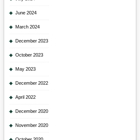
June 2024
March 2024
December 2023
October 2023
May 2023
December 2022
April 2022
December 2020
November 2020
October 2020