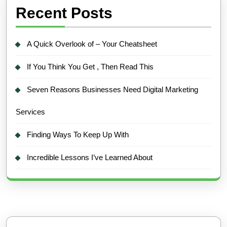
Recent Posts
A Quick Overlook of – Your Cheatsheet
If You Think You Get , Then Read This
Seven Reasons Businesses Need Digital Marketing
Services
Finding Ways To Keep Up With
Incredible Lessons I’ve Learned About