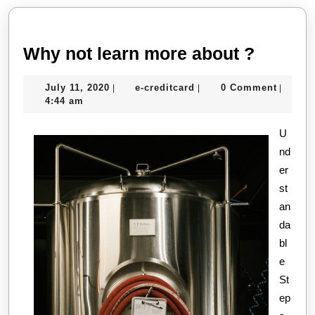
post:
post:
Why
Why not learn more about ?
not
July
e-
July 11, 2020
e-creditcard
0 Comment
|
|
|
learn
11,
creditcard
4:44 am
more
2020
about
U
nd
?
er
st
an
da
bl
e
St
ep