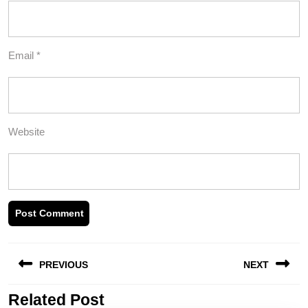
Email
*
Website
Post
PREVIOUS
NEXT
navigation
Related Post
Previous
Next