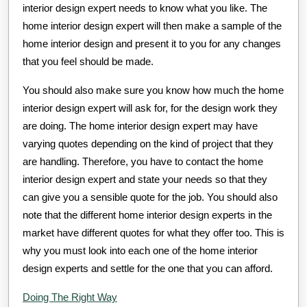
interior design expert needs to know what you like. The
home interior design expert will then make a sample of the
home interior design and present it to you for any changes
that you feel should be made.
You should also make sure you know how much the home
interior design expert will ask for, for the design work they
are doing. The home interior design expert may have
varying quotes depending on the kind of project that they
are handling. Therefore, you have to contact the home
interior design expert and state your needs so that they
can give you a sensible quote for the job. You should also
note that the different home interior design experts in the
market have different quotes for what they offer too. This is
why you must look into each one of the home interior
design experts and settle for the one that you can afford.
Doing The Right Way