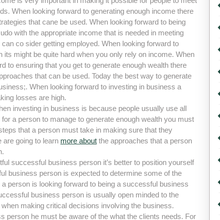
ome is very important in making it possible for people to meet
eds. When looking forward to generating enough income there
trategies that cane be used. When looking forward to being
udo with the appropriate income that is needed in meeting
 can co sider getting employed. When looking forward to
h its might be quite hard when you only rely on income. When
rd to ensuring that you get to generate enough wealth there
approaches that can be used. Today the best way to generate
usiness;. When looking forward to investing in business a
ing losses are high.
n investing in business is because people usually use all
es for a person to manage to generate enough wealth you must
teps that a person must take in making sure that they
 are going to learn
more about
the approaches that a person
n.
l successful business person it’s better to position yourself
ful business person is expected to determine some of the
 a person is looking forward to being a successful business
successful business person is usually open minded to the
 when making critical decisions involving the business.
s person he must be aware of the what the clients needs. For