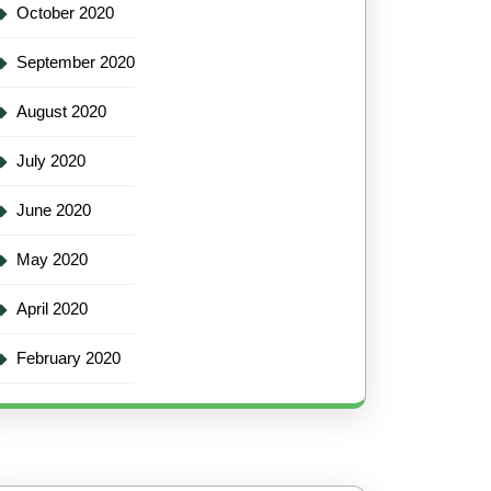
October 2020
September 2020
August 2020
July 2020
June 2020
May 2020
April 2020
February 2020