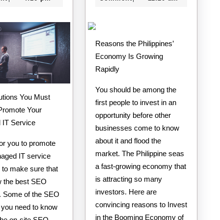
Reasons the Philippines’
Economy Is Growing
Rapidly
You should be among the
tions You Must
first people to invest in an
Promote Your
opportunity before other
IT Service
businesses come to know
about it and flood the
for you to promote
market. The Philippine seas
aged IT service
a fast-growing economy that
 to make sure that
is attracting so many
 the best SEO
investors. Here are
s. Some of the SEO
convincing reasons to Invest
s you need to know
in the Booming Economy of
the on-site SEO,