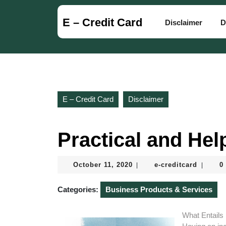
Skip
to
E – Credit Card
Disclaimer
D
content
Skip
to
content
E – Credit Card
Disclaimer
Practical and Help
October
e-
October 11, 2020
e-creditcard
0
|
|
11,
creditca
2020
Categories:
Business Products & Services
What Entails