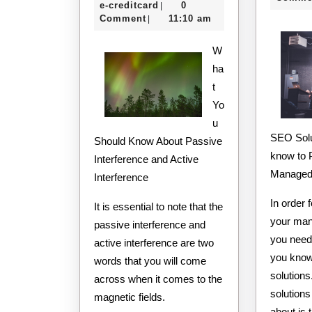
e-
8,
e-creditcard
0
|
Maximum
creditcard
2020
Comment
11:10 am
|
Success
W
with
ha
t
Yo
u
SEO Solu
Should Know About Passive
know to 
Interference and Active
Managed 
Interference
In order 
It is essential to note that the
your man
passive interference and
you need
active interference are two
you know
words that you will come
solution
across when it comes to the
solution
magnetic fields.
about is 