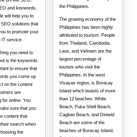
the Philippines.
 SEO and keywords.
le will help you to
The growing economy of the
 SEO solutions that
Philippines has been highly
 you to promote your
attributed to tourism. People
IT service.
from Thailand, Cambodia,
Laos, and Vietnam are the
 thing you need to
largest percentage of
ut is the keywords.
tourists who visit the
ortant to ensure that
Philippines. In the west
ords you come up
Visayas region, is Boracay
ect on the content
Island which boasts of more
tomers are
than 12 beaches. White
 for online. You
Beach, Puka Shell Beach,
make sure that you
Cagban Beach, and Diniwid
e content that
Beach are some of the
their search when
beaches of Boracay Island.
choosing the