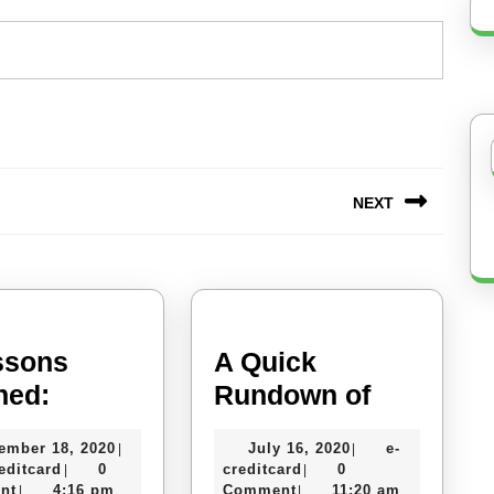
NEXT
Next
post:
ssons
A Quick
5
A
ned:
Rundown of
Lessons
Quick
November
July
ember 18, 2020
July 16, 2020
e-
|
|
Learned:
Rundown
e-
18,
e-
16,
editcard
0
creditcard
0
|
|
of
creditcard
2020
creditcard
2020
nt
4:16 pm
Comment
11:20 am
|
|