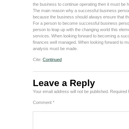
the business to continue operating then it must be 
The main reason why a successful business person s
because the business should always ensure that the
For a person to become successful business perso
person to leap up with the changing world this elem
services. When looking forward to becoming a succe
finances well managed. When looking forward to mak
analysis must be made.
Cite:
Continued
Leave a Reply
Your email address will not be published.
Required 
Comment
*