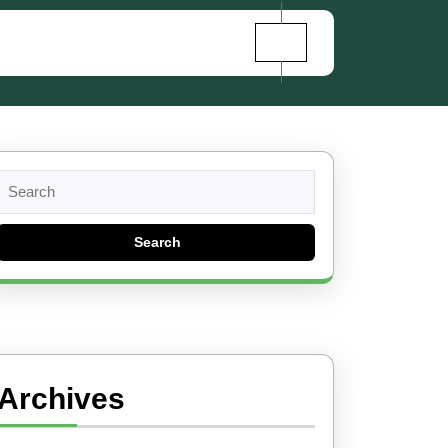
Search
for:
Archives