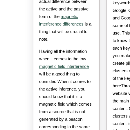
actual difference between
keywords.
the active and the passive
Google K
form of the
magnetic
and Goog
interference differences
is a
some of 
thing that will be crucial to
use. This
note.
to know t
each key 
Having all the information
you make
when it comes to the tow
create pi
magnetic field interference
clusters 
will be a good thing to
of the k
consider. When it comes to
hereThrou
the active inference, you
website v
should know that it is a
the main 
magnetic field which comes
content. 
from a source that is not
clusters 
generated by a beacon
content i
corresponding to the same.