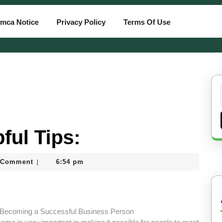
mca Notice
Privacy Policy
Terms Of Use
ful Tips:
 Comment
6:54 pm
|
rd
 Becoming a Successful Business Person