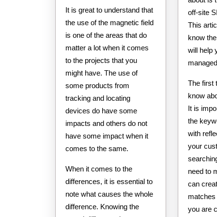
It is great to understand that
off-site
the use of the magnetic field
This artic
is one of the areas that do
know the
matter a lot when it comes
will help
to the projects that you
managed 
might have. The use of
The first
some products from
know abo
tracking and locating
It is imp
devices do have some
the keyw
impacts and others do not
with refl
have some impact when it
your cus
comes to the same.
searching
When it comes to the
need to 
differences, it is essential to
can creat
note what causes the whole
matches 
difference. Knowing the
you are 