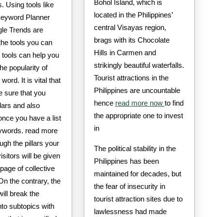
Bohol Island, which is
 Using tools like
located in the Philippines’
eyword Planner
central Visayas region,
le Trends are
brags with its Chocolate
the tools you can
Hills in Carmen and
 tools can help you
strikingly beautiful waterfalls.
he popularity of
Tourist attractions in the
word. It is vital that
Philippines are uncountable
 sure that you
hence
read more now
to find
llars and also
the appropriate one to invest
once you have a list
in
eywords. read more
gh the pillars your
The political stability in the
isitors will be given
Philippines has been
page of collective
maintained for decades, but
On the contrary, the
the fear of insecurity in
will break the
tourist attraction sites due to
nto subtopics with
lawlessness had made