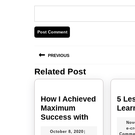
Post
PREVIOUS
navigation
Related Post
Previous
post:
How I Achieved
5 Le
Maximum
Lear
How
Success with
Nov
I
e-cr
October
October 8, 2020
|
Achieved
Comme