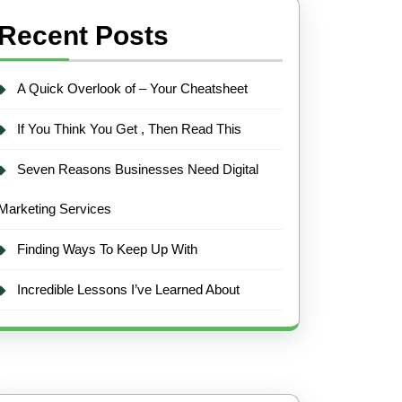
Recent Posts
A Quick Overlook of – Your Cheatsheet
If You Think You Get , Then Read This
Seven Reasons Businesses Need Digital
Marketing Services
Finding Ways To Keep Up With
Incredible Lessons I’ve Learned About