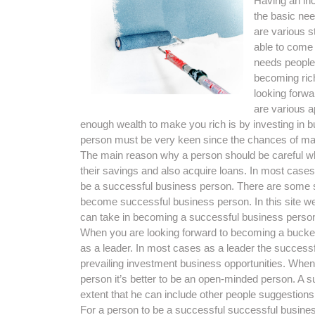
Having an inc
the basic ne
are various s
able to come 
needs people
becoming ric
looking forwa
are various 
enough wealth to make you rich is by investing in b
person must be very keen since the chances of mak
The main reason why a person should be careful whe
their savings and also acquire loans. In most cas
be a successful business person. There are some s
become successful business person. In this site we
can take in becoming a successful business perso
When you are looking forward to becoming a bucketfu
as a leader. In most cases as a leader the success
prevailing investment business opportunities. When
person it’s better to be an open-minded person. A 
extent that he can include other people suggestions
For a person to be a successful successful busines