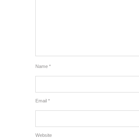
Name
*
Email
*
Website