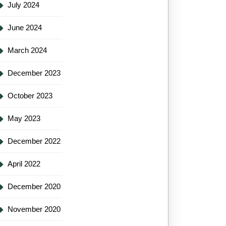
July 2024
June 2024
March 2024
December 2023
October 2023
May 2023
December 2022
April 2022
December 2020
November 2020