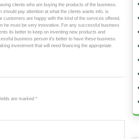
having clients who are buying the products of the business.
hould pay attention at what the clients wants info. is
 customers are happy with the kind of the services offered.
n he must be very innovative. For any successful business
ents its better to keep on inventing new products and
ssful business person it’s better to have these business
ing investment that will need financing the appropriate
fields are marked
*