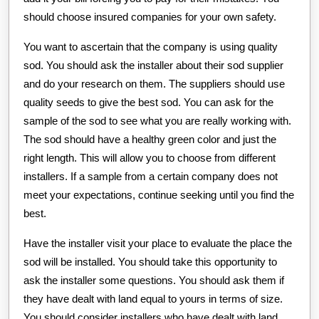
should choose insured companies for your own safety.
You want to ascertain that the company is using quality
sod. You should ask the installer about their sod supplier
and do your research on them. The suppliers should use
quality seeds to give the best sod. You can ask for the
sample of the sod to see what you are really working with.
The sod should have a healthy green color and just the
right length. This will allow you to choose from different
installers. If a sample from a certain company does not
meet your expectations, continue seeking until you find the
best.
Have the installer visit your place to evaluate the place the
sod will be installed. You should take this opportunity to
ask the installer some questions. You should ask them if
they have dealt with land equal to yours in terms of size.
You should consider installers who have dealt with land