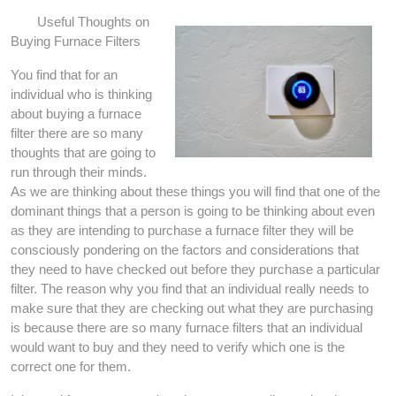
Useful Thoughts on
Buying Furnace Filters
You find that for an
individual who is thinking
about buying a furnace
filter there are so many
thoughts that are going to
run through their minds.
As we are thinking about these things you will find that one of the
dominant things that a person is going to be thinking about even
as they are intending to purchase a furnace filter they will be
consciously pondering on the factors and considerations that
they need to have checked out before they purchase a particular
filter. The reason why you find that an individual really needs to
make sure that they are checking out what they are purchasing
is because there are so many furnace filters that an individual
would want to buy and they need to verify which one is the
correct one for them.