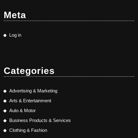
Meta
Log in
Categories
Advertising & Marketing
Arts & Entertainment
Auto & Motor
Business Products & Services
Clothing & Fashion