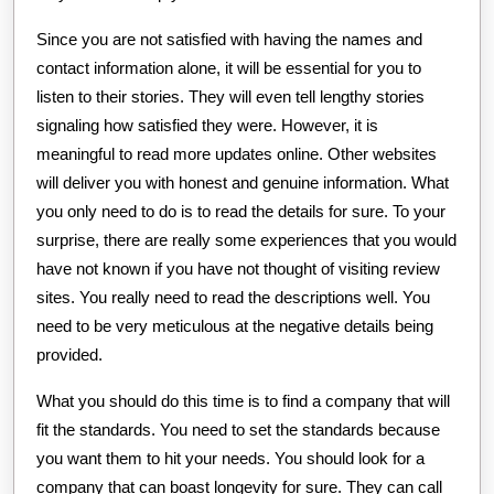
Since you are not satisfied with having the names and
contact information alone, it will be essential for you to
listen to their stories. They will even tell lengthy stories
signaling how satisfied they were. However, it is
meaningful to read more updates online. Other websites
will deliver you with honest and genuine information. What
you only need to do is to read the details for sure. To your
surprise, there are really some experiences that you would
have not known if you have not thought of visiting review
sites. You really need to read the descriptions well. You
need to be very meticulous at the negative details being
provided.
What you should do this time is to find a company that will
fit the standards. You need to set the standards because
you want them to hit your needs. You should look for a
company that can boast longevity for sure. They can call