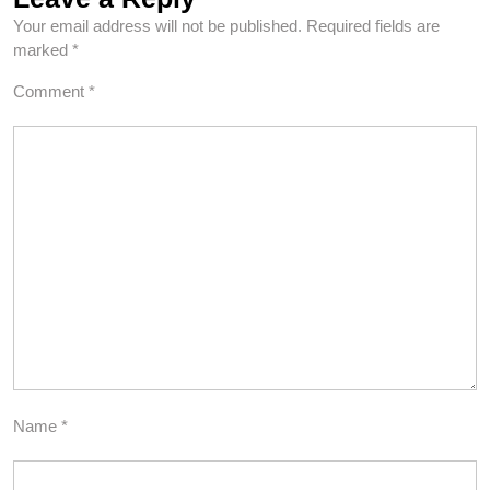
Your email address will not be published.
Required fields are
marked
*
Comment
*
Name
*