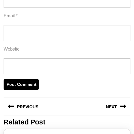
Email
*
Website
Post
PREVIOUS
NEXT
navigation
Related Post
Previous
Next
post:
post: