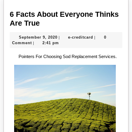
6 Facts About Everyone Thinks
6
Are True
Facts
September
e-
September 9, 2020
e-creditcard
0
|
|
About
9,
creditcard
Comment
2:41 pm
|
Everyone
2020
Pointers For Choosing Sod Replacement Services.
Thinks
Are
True