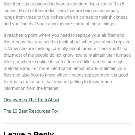
filter then it is supposed to have a standard thickness of 3 to 5
inches. Most of the media filters that are being used usually
range from three to five inches when it comes to their thickness
and you find that you cannot ignore some of these things.
It reaches a point where you need to replace your air filter and
this means that you need to think about when you should replace
it. When we are thinking carefully about furnace filters you’ll find
that most of the people do not know how to maintain their furnace
filters or when to notice if such a furnace filter needs thorough
maintenance. For more information about how to maintain your
filter and also how to know when it needs replacement it is good
for you to make sure that you are getting to know much
information from the internet.
Discovering The Truth About
The 10 Best Resources For
Leave a Reply