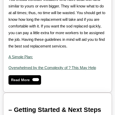
similar to yours or even bigger. They will know what to do
at all times; thus, no time will be wasted. You should get to
know how long the replacement will take and if you are
comfortable with it. If you want the sod replaced quickly,
you can pay a little extra for more workers to be assigned
the job. Having these guidelines in mind will aid you to find
the best sod replacement services.
A Simple Plan:
Overwhelmed by the Complexity of ? This May Help
Read
Read More
More
–
– Getting Started & Next Steps