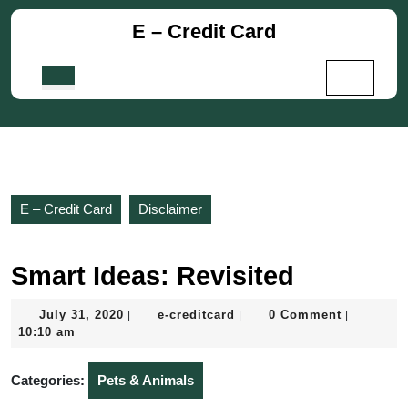
Skip
E – Credit Card
to
content
Skip
Open
to
Button
content
E – Credit Card
Disclaimer
Smart Ideas: Revisited
July
e-
July 31, 2020
e-creditcard
0 Comment
|
|
|
31,
creditcard
10:10 am
2020
Categories:
Pets & Animals