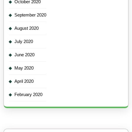
October 2020
September 2020
August 2020
July 2020
June 2020
May 2020
April 2020
February 2020