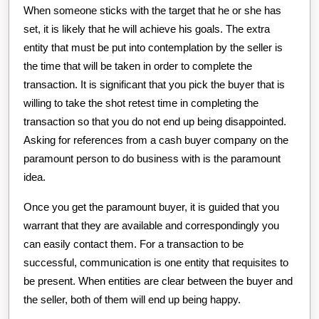
When someone sticks with the target that he or she has
set, it is likely that he will achieve his goals. The extra
entity that must be put into contemplation by the seller is
the time that will be taken in order to complete the
transaction. It is significant that you pick the buyer that is
willing to take the shot retest time in completing the
transaction so that you do not end up being disappointed.
Asking for references from a cash buyer company on the
paramount person to do business with is the paramount
idea.
Once you get the paramount buyer, it is guided that you
warrant that they are available and correspondingly you
can easily contact them. For a transaction to be
successful, communication is one entity that requisites to
be present. When entities are clear between the buyer and
the seller, both of them will end up being happy.