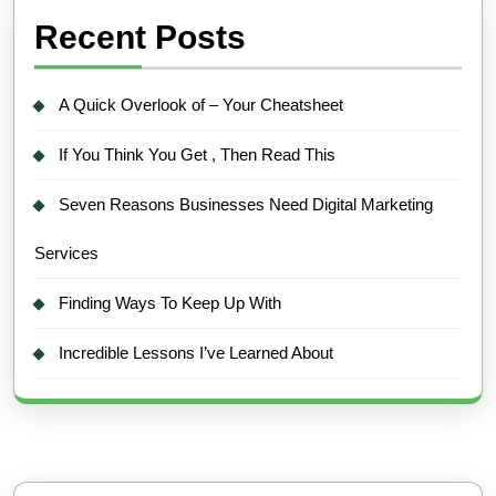
Recent Posts
A Quick Overlook of – Your Cheatsheet
If You Think You Get , Then Read This
Seven Reasons Businesses Need Digital Marketing
Services
Finding Ways To Keep Up With
Incredible Lessons I’ve Learned About