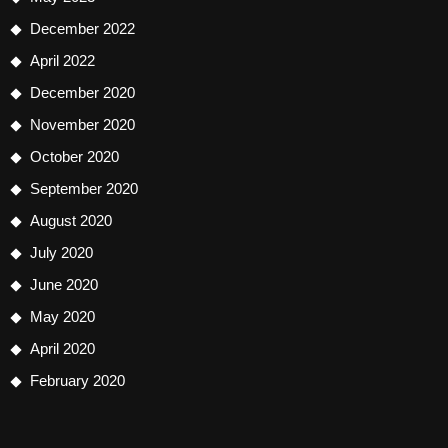
December 2022
April 2022
December 2020
November 2020
October 2020
September 2020
August 2020
July 2020
June 2020
May 2020
April 2020
February 2020