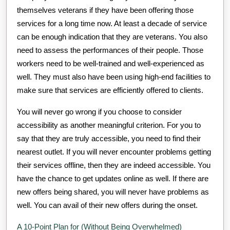
themselves veterans if they have been offering those
services for a long time now. At least a decade of service
can be enough indication that they are veterans. You also
need to assess the performances of their people. Those
workers need to be well-trained and well-experienced as
well. They must also have been using high-end facilities to
make sure that services are efficiently offered to clients.
You will never go wrong if you choose to consider
accessibility as another meaningful criterion. For you to
say that they are truly accessible, you need to find their
nearest outlet. If you will never encounter problems getting
their services offline, then they are indeed accessible. You
have the chance to get updates online as well. If there are
new offers being shared, you will never have problems as
well. You can avail of their new offers during the onset.
A 10-Point Plan for (Without Being Overwhelmed)