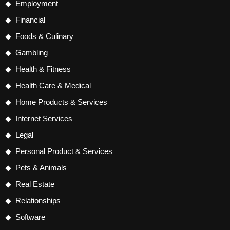
Employment
Financial
Foods & Culinary
Gambling
Health & Fitness
Health Care & Medical
Home Products & Services
Internet Services
Legal
Personal Product & Services
Pets & Animals
Real Estate
Relationships
Software