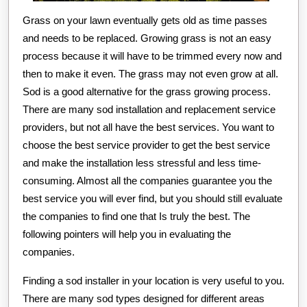
Grass on your lawn eventually gets old as time passes
and needs to be replaced. Growing grass is not an easy
process because it will have to be trimmed every now and
then to make it even. The grass may not even grow at all.
Sod is a good alternative for the grass growing process.
There are many sod installation and replacement service
providers, but not all have the best services. You want to
choose the best service provider to get the best service
and make the installation less stressful and less time-
consuming. Almost all the companies guarantee you the
best service you will ever find, but you should still evaluate
the companies to find one that Is truly the best. The
following pointers will help you in evaluating the
companies.
Finding a sod installer in your location is very useful to you.
There are many sod types designed for different areas