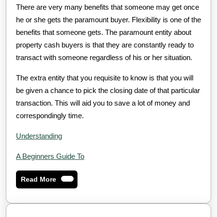
There are very many benefits that someone may get once
he or she gets the paramount buyer. Flexibility is one of the
benefits that someone gets. The paramount entity about
property cash buyers is that they are constantly ready to
transact with someone regardless of his or her situation.
The extra entity that you requisite to know is that you will
be given a chance to pick the closing date of that particular
transaction. This will aid you to save a lot of money and
correspondingly time.
Understanding
A Beginners Guide To
Read
Read More
More