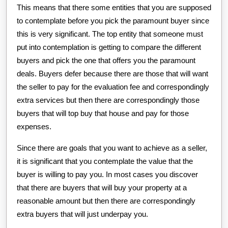
This means that there some entities that you are supposed
to contemplate before you pick the paramount buyer since
this is very significant. The top entity that someone must
put into contemplation is getting to compare the different
buyers and pick the one that offers you the paramount
deals. Buyers defer because there are those that will want
the seller to pay for the evaluation fee and correspondingly
extra services but then there are correspondingly those
buyers that will top buy that house and pay for those
expenses.
Since there are goals that you want to achieve as a seller,
it is significant that you contemplate the value that the
buyer is willing to pay you. In most cases you discover
that there are buyers that will buy your property at a
reasonable amount but then there are correspondingly
extra buyers that will just underpay you.