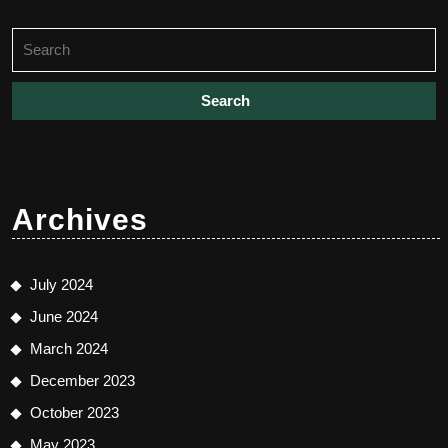
Search
for:
Archives
July 2024
June 2024
March 2024
December 2023
October 2023
May 2023