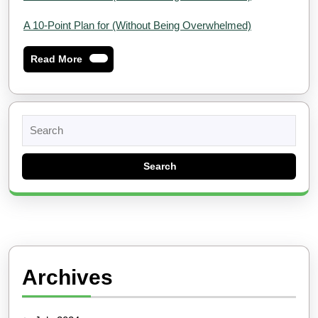
A 10-Point Plan for (Without Being Overwhelmed)
Read
Read More
More
Search
for:
Archives