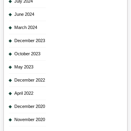
July 2024
June 2024
March 2024
December 2023
October 2023
May 2023
December 2022
April 2022
December 2020
November 2020