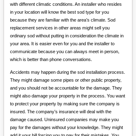
with different climatic conditions. An installer who resides
in your location will know the best sod type for you
because they are familiar with the area’s climate. Sod
replacement services in other areas might sell you
ordinary sod without putting in consideration the climate in
your area. It is easier even for you and the installer to
communicate because you can always meet in person,
which is better than phone conversations.
Accidents may happen during the sod installation process.
They might damage some pipes or other public property,
and you should not be accountable for the damage. They
might also damage your property in the process. You want
to protect your property by making sure the company is
insured. The company’s insurance will deal with the
damage caused. Uninsured companies may make you
pay for the damages without your knowledge. They might
add it your bill forcing you to pay for their mistakes. You