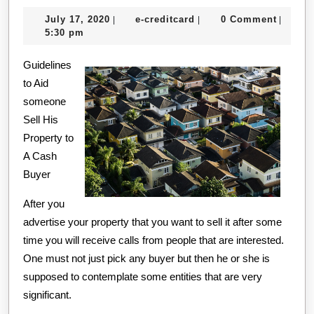
Gett
July
e-
July 17, 2020
e-creditcard
0 Comment
|
|
|
Star
17,
creditcard
5:30 pm
&
2020
Guidelines
Next
to Aid
Step
someone
Sell His
Property to
A Cash
Buyer
After you
advertise your property that you want to sell it after some
time you will receive calls from people that are interested.
One must not just pick any buyer but then he or she is
supposed to contemplate some entities that are very
significant.