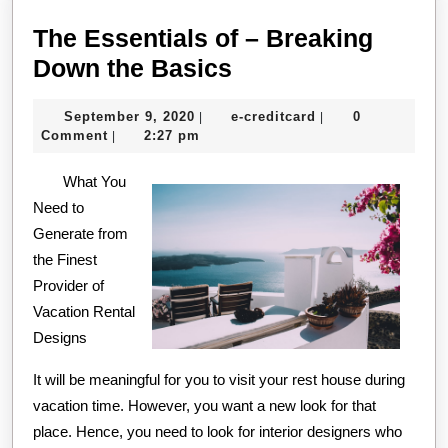
The Essentials of – Breaking
The
Down the Basics
Essentials
September
e-
September 9, 2020
e-creditcard
0
|
|
of
9,
creditcard
Comment
2:27 pm
|
–
2020
What You
Breaking
Need to
Down
Generate from
the
the Finest
Basics
Provider of
Vacation Rental
Designs
It will be meaningful for you to visit your rest house during
vacation time. However, you want a new look for that
place. Hence, you need to look for interior designers who