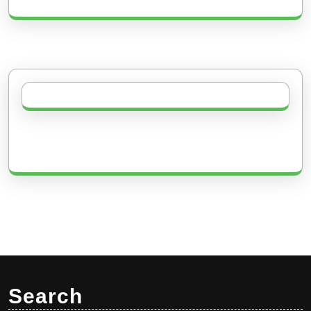
Search