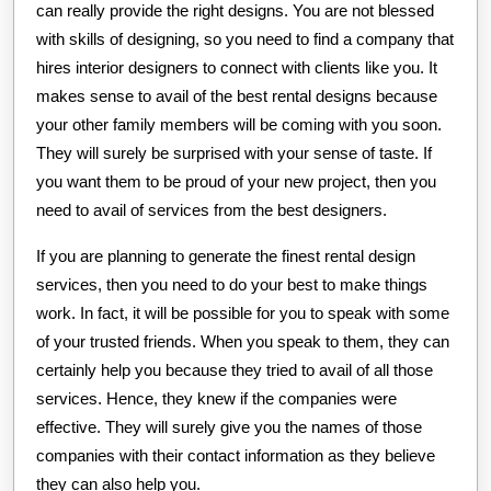
can really provide the right designs. You are not blessed
with skills of designing, so you need to find a company that
hires interior designers to connect with clients like you. It
makes sense to avail of the best rental designs because
your other family members will be coming with you soon.
They will surely be surprised with your sense of taste. If
you want them to be proud of your new project, then you
need to avail of services from the best designers.
If you are planning to generate the finest rental design
services, then you need to do your best to make things
work. In fact, it will be possible for you to speak with some
of your trusted friends. When you speak to them, they can
certainly help you because they tried to avail of all those
services. Hence, they knew if the companies were
effective. They will surely give you the names of those
companies with their contact information as they believe
they can also help you.