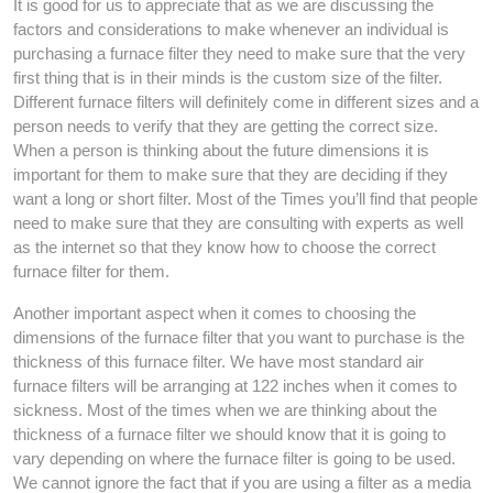
It is good for us to appreciate that as we are discussing the
factors and considerations to make whenever an individual is
purchasing a furnace filter they need to make sure that the very
first thing that is in their minds is the custom size of the filter.
Different furnace filters will definitely come in different sizes and a
person needs to verify that they are getting the correct size.
When a person is thinking about the future dimensions it is
important for them to make sure that they are deciding if they
want a long or short filter. Most of the Times you’ll find that people
need to make sure that they are consulting with experts as well
as the internet so that they know how to choose the correct
furnace filter for them.
Another important aspect when it comes to choosing the
dimensions of the furnace filter that you want to purchase is the
thickness of this furnace filter. We have most standard air
furnace filters will be arranging at 122 inches when it comes to
sickness. Most of the times when we are thinking about the
thickness of a furnace filter we should know that it is going to
vary depending on where the furnace filter is going to be used.
We cannot ignore the fact that if you are using a filter as a media