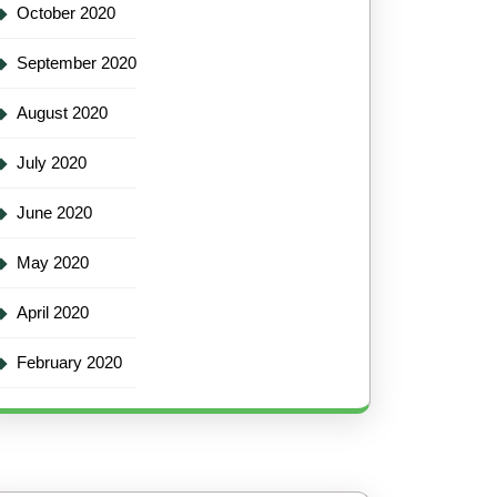
October 2020
September 2020
August 2020
July 2020
June 2020
May 2020
April 2020
February 2020