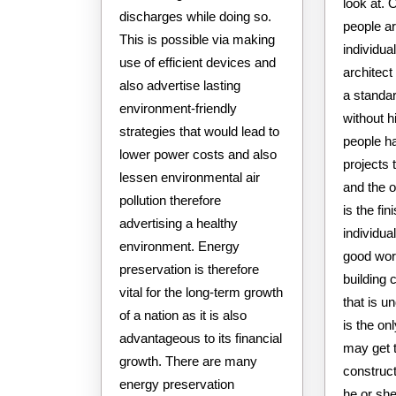
look at. O
discharges while doing so.
people ar
This is possible via making
individua
use of efficient devices and
architect
also advertise lasting
a standa
environment-friendly
without hi
strategies that would lead to
people ha
lower power costs and also
projects 
lessen environmental air
and the o
pollution therefore
is the fin
advertising a healthy
individu
environment. Energy
good wor
preservation is therefore
building 
vital for the long-term growth
that is u
of a nation as it is also
is the on
advantageous to its financial
may get t
growth. There are many
construct
energy preservation
he or sh