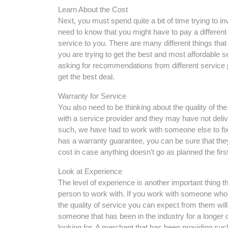
Learn About the Cost
Next, you must spend quite a bit of time trying to in
need to know that you might have to pay a differen
service to you. There are many different things that m
you are trying to get the best and most affordable s
asking for recommendations from different service 
get the best deal.
Warranty for Service
You also need to be thinking about the quality of t
with a service provider and they may have not deli
such, we have had to work with someone else to fix
has a warranty guarantee, you can be sure that they 
cost in case anything doesn’t go as planned the firs
Look at Experience
The level of experience is another important thing t
person to work with. If you work with someone who 
the quality of service you can expect from them wil
someone that has been in the industry for a longer d
looking for. A merchant that has been providing such