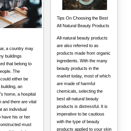
Tips On Choosing the Best
All Natural Beauty Products
All-natural beauty products
are also referred to as
ear, a country may
products made from organic
y buildings
ingredients. With the many
ed that belong to
beauty products in the
people. The
market today, most of which
 could either be
are made of harmful
building, an
chemicals, selecting the
l’s home, a hospital
best all-natural beauty
 and there are vital
products is distressful. It is
at an individual
imperative to be cautious
o have his or her
with the type of beauty
 constructed must
products applied to your skin