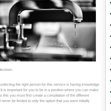
ecision.
 selecting the right person for this service is having knowledge
 It is important for you to be in a position where you can make
do this you must first create a compilation of the different
never be limited to only the option that you were initially