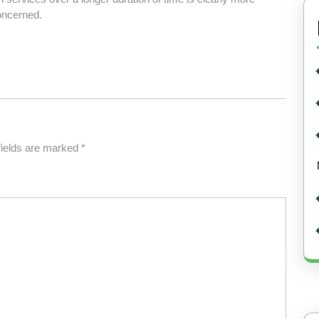
oncerned.
fields are marked
*