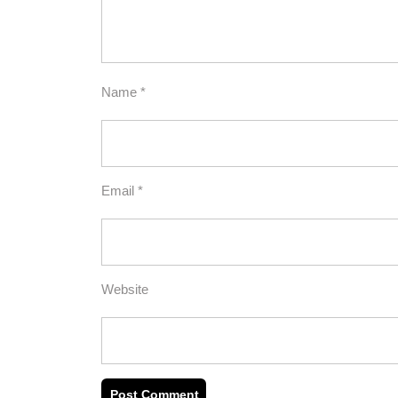
Name
*
Email
*
Website