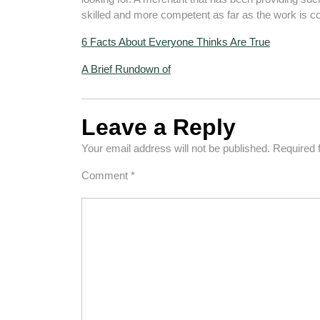
skilled and more competent as far as the work is c
6 Facts About Everyone Thinks Are True
A Brief Rundown of
Leave a Reply
Your email address will not be published.
Required 
Comment
*