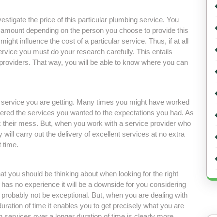
vestigate the price of this particular plumbing service. You
t amount depending on the person you choose to provide this
ight influence the cost of a particular service. Thus, if at all
ervice you must do your research carefully. This entails
providers. That way, you will be able to know where you can
he service you are getting. Many times you might have worked
vered the services you wanted to the expectations you had. As
 their mess. But, when you work with a service provider who
will carry out the delivery of excellent services at no extra
t time.
hat you should be thinking about when looking for the right
has no experience it will be a downside for you considering
l probably not be exceptional. But, when you are dealing with
uration of time it enables you to get precisely what you are
 services over a longer duration of time is clearly more