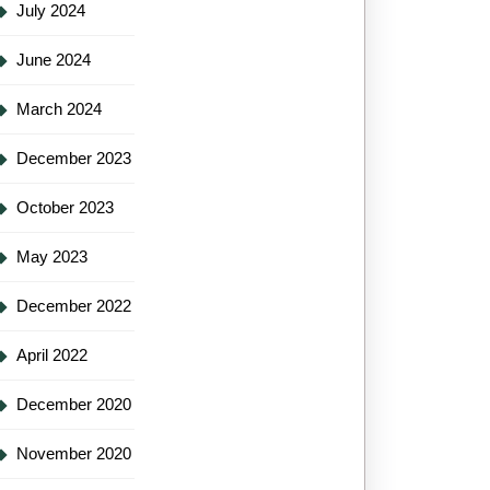
July 2024
June 2024
March 2024
December 2023
October 2023
May 2023
December 2022
April 2022
December 2020
November 2020