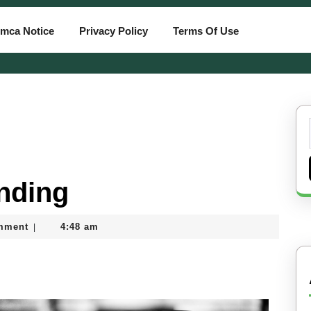
mca Notice
Privacy Policy
Terms Of Use
inding
mment
4:48 am
|