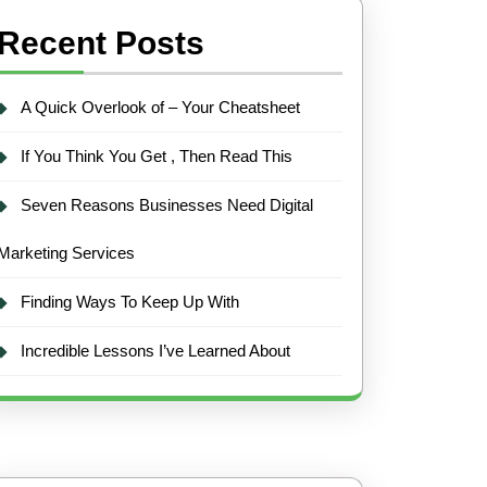
Recent Posts
A Quick Overlook of – Your Cheatsheet
If You Think You Get , Then Read This
Seven Reasons Businesses Need Digital
Marketing Services
Finding Ways To Keep Up With
Incredible Lessons I’ve Learned About