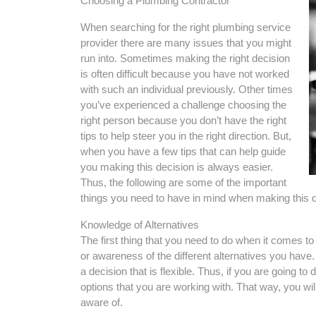
Choosing a Plumbing Contractor
When searching for the right plumbing service
provider there are many issues that you might
run into. Sometimes making the right decision
is often difficult because you have not worked
with such an individual previously. Other times
you’ve experienced a challenge choosing the
right person because you don’t have the right
tips to help steer you in the right direction. But,
when you have a few tips that can help guide
you making this decision is always easier.
Thus, the following are some of the important
things you need to have in mind when making this d
Knowledge of Alternatives
The first thing that you need to do when it comes to
or awareness of the different alternatives you have.
a decision that is flexible. Thus, if you are going to 
options that you are working with. That way, you will 
aware of.