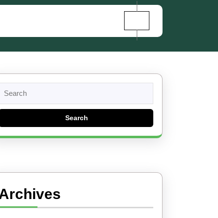
Search
for:
Archives