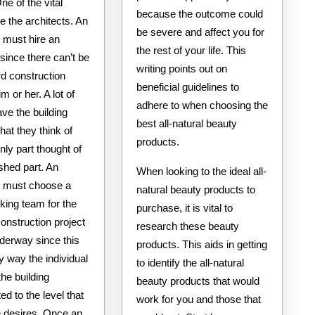
ne of the vital
because the outcome could
e the architects. An
be severe and affect you for
l must hire an
the rest of your life. This
 since there can’t be
writing points out on
rd construction
beneficial guidelines to
m or her. A lot of
adhere to when choosing the
ve the building
best all-natural beauty
that they think of
products.
nly part thought of
ished part. An
When looking to the ideal all-
al must choose a
natural beauty products to
king team for the
purchase, it is vital to
construction project
research these beauty
nderway since this
products. This aids in getting
ly way the individual
to identify the all-natural
he building
beauty products that would
ed to the level that
work for you and those that
e desires. Once an