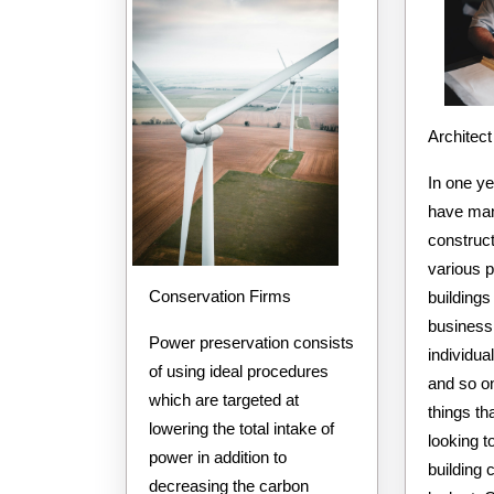
Architect
In one y
have man
construct
various 
Conservation Firms
buildings
business 
Power preservation consists
individua
of using ideal procedures
and so on
which are targeted at
things th
lowering the total intake of
looking t
power in addition to
building
decreasing the carbon