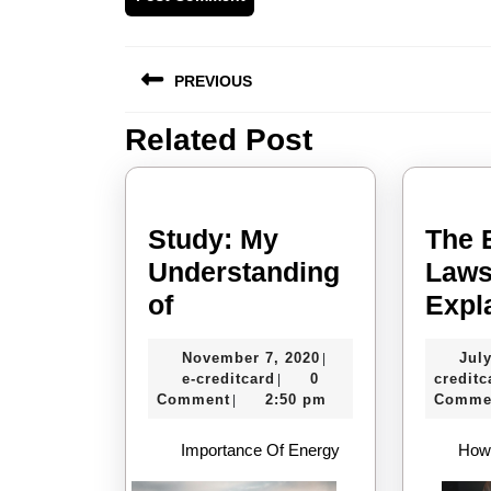
Post
PREVIOUS
navigation
Related Post
Previous
post:
Study: My
The 
Understanding
Laws
Study:
of
Expl
My
November
November 7, 2020
July
|
Understanding
e-
7,
e-creditcard
0
creditc
|
of
creditcard
2020
Comment
2:50 pm
Comme
|
Importance Of Energy
How 