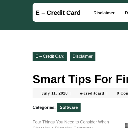
Skip
to
E – Credit Card
Disclaimer
D
content
Skip
to
content
E – Credit Card
Disclaimer
Smart Tips For F
July
e-
July 11, 2020
e-creditcard
0 Co
|
|
11,
creditcard
2020
Categories:
Software
Four Things You Need to Consider When