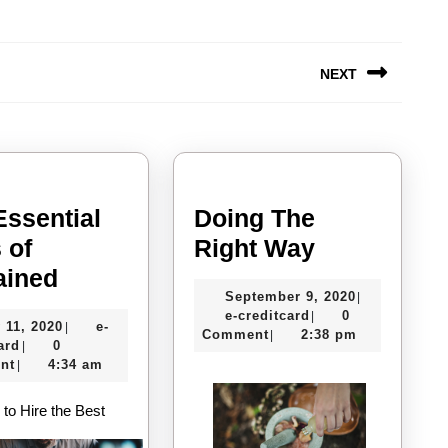
NEXT
Next
post:
Essential
Doing The
Doing
 of
Right Way
The
The
ained
September
September 9, 2020
|
Essential
Right
e-
9,
e-creditcard
0
|
July
 11, 2020
e-
|
Laws
Way
creditcard
2020
Comment
2:38 pm
|
e-
11,
ard
0
|
of
creditcard
2020
nt
4:34 am
|
Explained
to Hire the Best