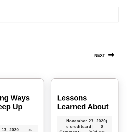
NEXT
Next
post:
ing Ways
Lessons
Lesso
eep Up
Learned About
Finding
Learn
November
November 23, 2020
|
Ways
About
e-
23,
e-creditcard
0
|
July
 13, 2020
e-
|
creditcard
2020