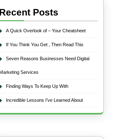
Recent Posts
A Quick Overlook of – Your Cheatsheet
If You Think You Get , Then Read This
Seven Reasons Businesses Need Digital
Marketing Services
Finding Ways To Keep Up With
Incredible Lessons I’ve Learned About