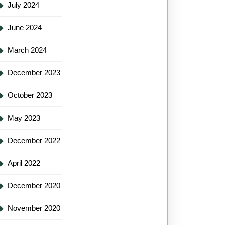
July 2024
June 2024
March 2024
December 2023
October 2023
May 2023
December 2022
April 2022
December 2020
November 2020