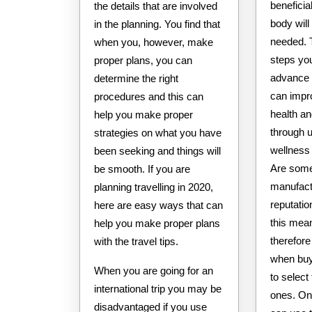
beneficia
the details that are involved
body will 
in the planning. You find that
needed. 
when you, however, make
steps yo
proper plans, you can
advance 
determine the right
can impr
procedures and this can
health an
help you make proper
through u
strategies on what you have
wellness
been seeking and things will
Are some
be smooth. If you are
manufact
planning travelling in 2020,
reputatio
here are easy ways that can
this mea
help you make proper plans
therefore
with the travel tips.
when buy
When you are going for an
to select
international trip you may be
ones. On
disadvantaged if you use