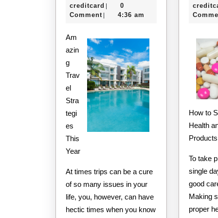
I’ve
e-
11,
creditcard
0
creditc
|
Learned
creditcard
2020
Comment
4:36 am
Comme
|
About
Am
azin
g
Trav
el
Stra
How to Shop for the Best
tegi
Health a
es
Products
This
Year
To take p
single d
At times trips can be a cure
good care
of so many issues in your
Making s
life, you, however, can have
proper he
hectic times when you know