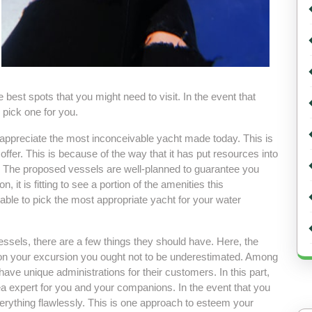
best spots that you might need to visit. In the event that
 pick one for you.
 appreciate the most inconceivable yacht made today. This is
offer. This is because of the way that it has put resources into
. The proposed vessels are well-planned to guarantee you
 it is fitting to see a portion of the amenities this
 able to pick the most appropriate yacht for your water
ssels, there are a few things they should have. Here, the
 on your excursion you ought not to be underestimated. Among
have unique administrations for their customers. In this part,
rea expert for you and your companions. In the event that you
verything flawlessly. This is one approach to esteem your