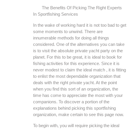
The Benefits Of Picking The Right Experts
In Sportfishing Services
In the wake of working hard it is not too bad to get
some moments to unwind. There are
innumerable methods for doing all things
considered. One of the alternatives you can take
is to visit the absolute private yacht party on the
planet. For this to be great, it is ideal to book for
fishing activities for this experience. Since it is
never modest to claim the ideal match , it is fitting
to enlist the most dependable organization that
deals with the right private yacht. At the point
when you find this sort of an organization, the
time has come to appreciate the most with your
companions. To discover a portion of the
explanations behind picking this sportfishing
organization, make certain to see this page now.
To begin with, you will require picking the ideal