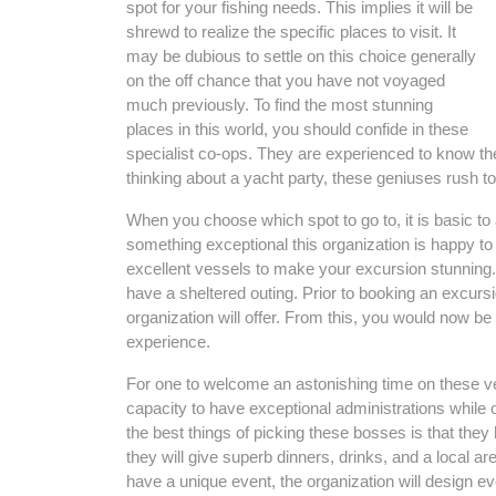
spot for your fishing needs. This implies it will be
shrewd to realize the specific places to visit. It
may be dubious to settle on this choice generally
on the off chance that you have not voyaged
much previously. To find the most stunning
places in this world, you should confide in these
specialist co-ops. They are experienced to know the 
thinking about a yacht party, these geniuses rush to
When you choose which spot to go to, it is basic to
something exceptional this organization is happy to 
excellent vessels to make your excursion stunning
have a sheltered outing. Prior to booking an excursion,
organization will offer. From this, you would now be
experience.
For one to welcome an astonishing time on these ve
capacity to have exceptional administrations while
the best things of picking these bosses is that they 
they will give superb dinners, drinks, and a local a
have a unique event, the organization will design e