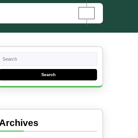
Search
for:
Archives