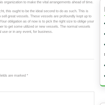
 this organization to make the vital arrangements ahead of time.
t, this ought to be the ideal second to do as such. This is
o sell great vessels. These vessels are profoundly kept up to
our obligation as of now is to pick the right size to oblige your
er to get some utilized or new vessels. The normal vessels
l use or in any event, for business.
fields are marked
*