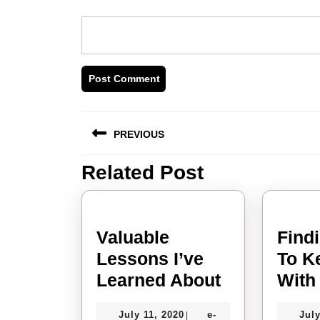
Post
PREVIOUS
navigation
Related Post
Previous
post:
Valuable
Find
Lessons I’ve
To K
Valuable
Learned About
With
Lessons
July
July 11, 2020
e-
July
|