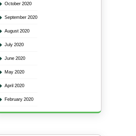
October 2020
September 2020
August 2020
July 2020
June 2020
May 2020
April 2020
February 2020