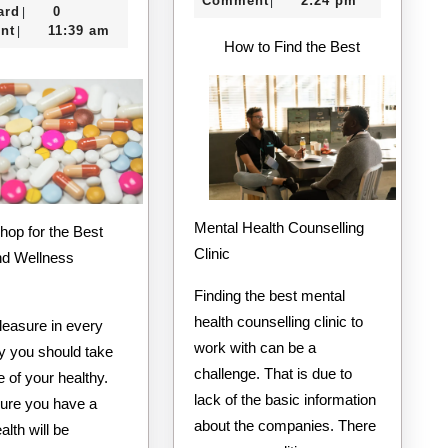
To
Comment
2:24 pm
|
e-
13,
ard
0
|
Keep
creditcard
2020
nt
11:39 am
|
How to Find the Best
Up
With
Mental Health Counselling
Clinic
nd Wellness
Finding the best mental
health counselling clinic to
leasure in every
work with can be a
ay you should take
challenge. That is due to
 of your healthy.
lack of the basic information
ure you have a
about the companies. There
alth will be