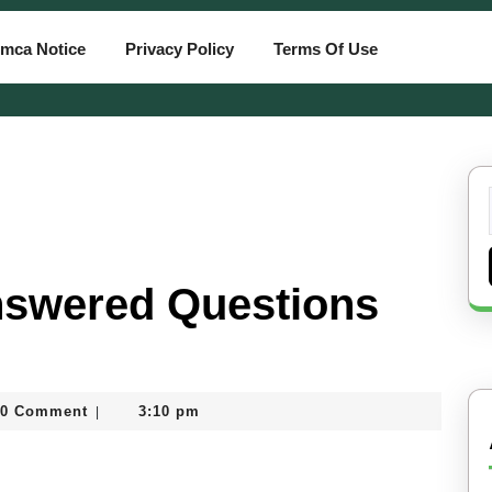
mca Notice
Privacy Policy
Terms Of Use
nswered Questions
0 Comment
3:10 pm
|
card