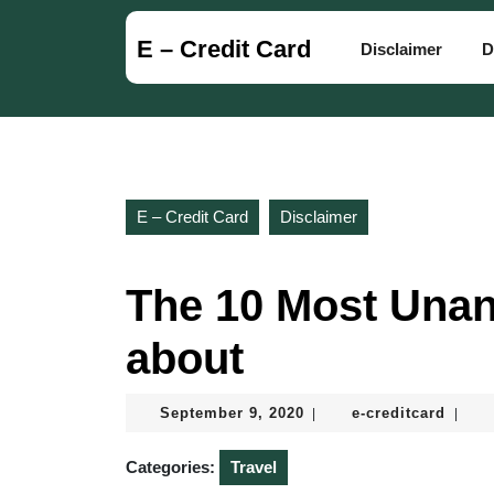
Skip
to
E – Credit Card
Disclaimer
D
content
Skip
to
content
E – Credit Card
Disclaimer
The 10 Most Una
about
September
e-
September 9, 2020
e-creditcard
|
|
9,
credit
2020
Categories:
Travel