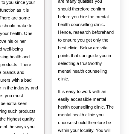
are many qualities you
l to you since your
should therefore confirm
function as it is
before you hire the mental
There are some
health counselling clinic.
u should make to
Hence, research beforehand
your health. One
to ensure you get only the
ove his or her
best clinic. Below are vital
d well-being
points that can guide you in
sing health and
selecting a trustworthy
 products. There
mental health counselling
 brands and
clinic.
urers with a bad
n in the industry and
It is easy to work with an
ns you must
easily accessible mental
 be extra keen
health counselling clinic. The
ing such products
mental health clinic you
 the highest quality
choose should therefore be
e of the ways you
within your locality. You will