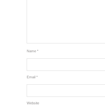
Name
*
Email
*
Website