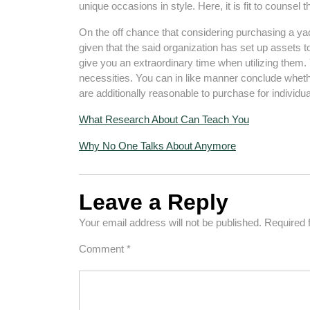
unique occasions in style. Here, it is fit to counsel
On the off chance that considering purchasing a yach
given that the said organization has set up assets t
give you an extraordinary time when utilizing them. Y
necessities. You can in like manner conclude wheth
are additionally reasonable to purchase for individua
What Research About Can Teach You
Why No One Talks About Anymore
Leave a Reply
Your email address will not be published.
Required 
Comment
*