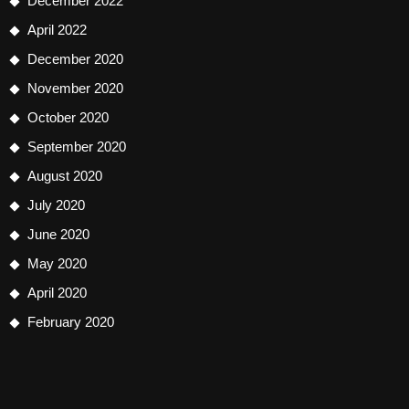
December 2022
April 2022
December 2020
November 2020
October 2020
September 2020
August 2020
July 2020
June 2020
May 2020
April 2020
February 2020