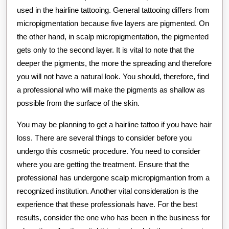
used in the hairline tattooing. General tattooing differs from
micropigmentation because five layers are pigmented. On
the other hand, in scalp micropigmentation, the pigmented
gets only to the second layer. It is vital to note that the
deeper the pigments, the more the spreading and therefore
you will not have a natural look. You should, therefore, find
a professional who will make the pigments as shallow as
possible from the surface of the skin.
You may be planning to get a hairline tattoo if you have hair
loss. There are several things to consider before you
undergo this cosmetic procedure. You need to consider
where you are getting the treatment. Ensure that the
professional has undergone scalp micropigmantion from a
recognized institution. Another vital consideration is the
experience that these professionals have. For the best
results, consider the one who has been in the business for