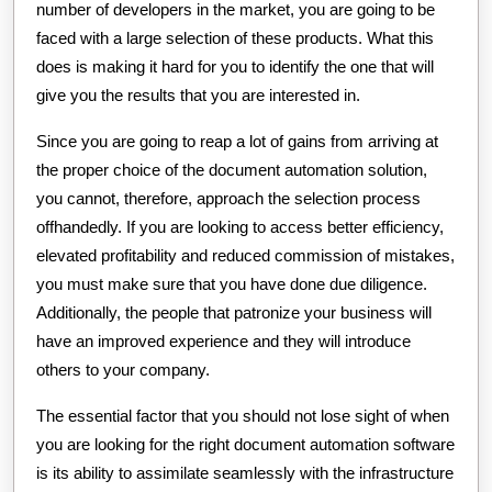
number of developers in the market, you are going to be
faced with a large selection of these products. What this
does is making it hard for you to identify the one that will
give you the results that you are interested in.
Since you are going to reap a lot of gains from arriving at
the proper choice of the document automation solution,
you cannot, therefore, approach the selection process
offhandedly. If you are looking to access better efficiency,
elevated profitability and reduced commission of mistakes,
you must make sure that you have done due diligence.
Additionally, the people that patronize your business will
have an improved experience and they will introduce
others to your company.
The essential factor that you should not lose sight of when
you are looking for the right document automation software
is its ability to assimilate seamlessly with the infrastructure