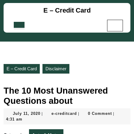
Skip
E – Credit Card
to
content
Skip
Open
to
Button
content
E – Credit Card
Disclaimer
The 10 Most Unanswered
Questions about
July
e-
July 11, 2020
e-creditcard
0 Comment
|
|
|
11,
creditcard
4:31 am
2020