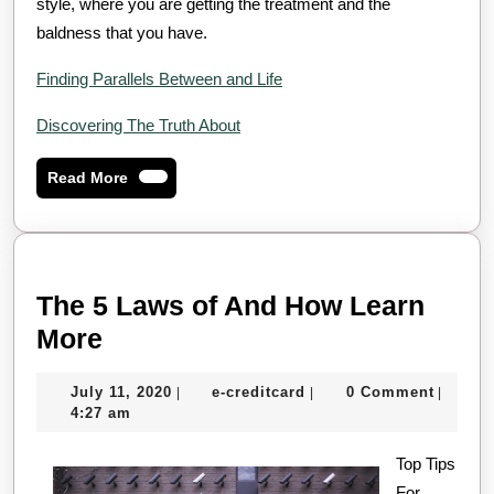
style, where you are getting the treatment and the
baldness that you have.
Finding Parallels Between and Life
Discovering The Truth About
Read
Read More
More
The 5 Laws of And How Learn
The
More
5
July
e-
July 11, 2020
e-creditcard
0 Comment
|
|
|
Laws
11,
creditcard
4:27 am
of
2020
And
Top Tips
For