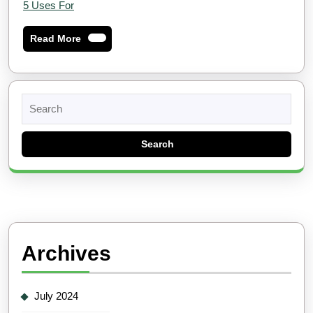
5 Uses For
Read
Read More
More
Search
for:
Archives
July 2024