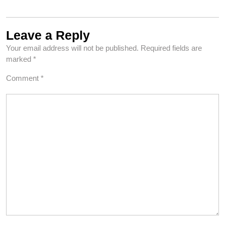
Leave a Reply
Your email address will not be published.
Required fields are
marked
*
Comment
*