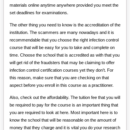
materials online anytime anywhere provided you meet the
set deadlines for examinations.
The other thing you need to know is the accreditation of the
institution. The scammers are many nowadays and it is
recommendable that you choose the right infection control
course that will be easy for you to take and complete on
time. Choose the school that is accredited as with that you
will get rid of the fraudsters that may be claiming to offer
infection control certification courses yet they don’t. For
this reason, make sure that you are checking on that
aspect before you enroll in this course as a practitioner.
Also, check out the affordability. The tuition fee that you will
be required to pay for the course is an important thing that
you are required to look at here. Most important here is to
know the school that will be reasonable on the amount of
money that they charge and it is vital you do your research