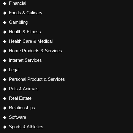
Financial
Foods & Culinary
Gambling
Health & Fitness
Health Care & Medical
Home Products & Services
Internet Services
Legal
Personal Product & Services
Pets & Animals
Real Estate
Relationships
Software
Sports & Athletics