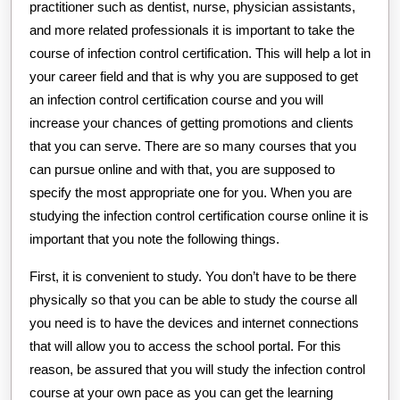
practitioner such as dentist, nurse, physician assistants,
and more related professionals it is important to take the
course of infection control certification. This will help a lot in
your career field and that is why you are supposed to get
an infection control certification course and you will
increase your chances of getting promotions and clients
that you can serve. There are so many courses that you
can pursue online and with that, you are supposed to
specify the most appropriate one for you. When you are
studying the infection control certification course online it is
important that you note the following things.
First, it is convenient to study. You don’t have to be there
physically so that you can be able to study the course all
you need is to have the devices and internet connections
that will allow you to access the school portal. For this
reason, be assured that you will study the infection control
course at your own pace as you can get the learning