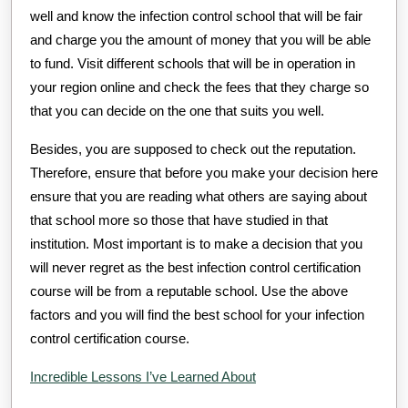
well and know the infection control school that will be fair
and charge you the amount of money that you will be able
to fund. Visit different schools that will be in operation in
your region online and check the fees that they charge so
that you can decide on the one that suits you well.
Besides, you are supposed to check out the reputation.
Therefore, ensure that before you make your decision here
ensure that you are reading what others are saying about
that school more so those that have studied in that
institution. Most important is to make a decision that you
will never regret as the best infection control certification
course will be from a reputable school. Use the above
factors and you will find the best school for your infection
control certification course.
Incredible Lessons I’ve Learned About