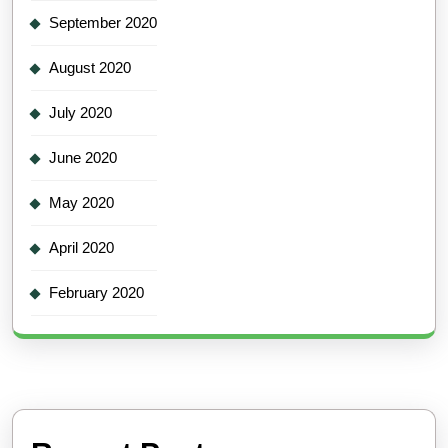
September 2020
August 2020
July 2020
June 2020
May 2020
April 2020
February 2020