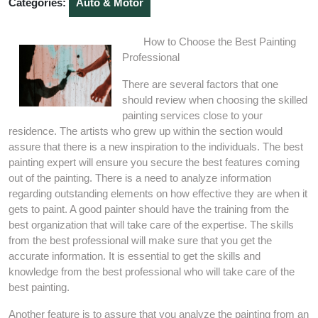
Categories:
Auto & Motor
How to Choose the Best Painting
Professional
There are several factors that one
should review when choosing the skilled
painting services close to your
residence. The artists who grew up within the section would
assure that there is a new inspiration to the individuals. The best
painting expert will ensure you secure the best features coming
out of the painting. There is a need to analyze information
regarding outstanding elements on how effective they are when it
gets to paint. A good painter should have the training from the
best organization that will take care of the expertise. The skills
from the best professional will make sure that you get the
accurate information. It is essential to get the skills and
knowledge from the best professional who will take care of the
best painting.
Another feature is to assure that you analyze the painting from an