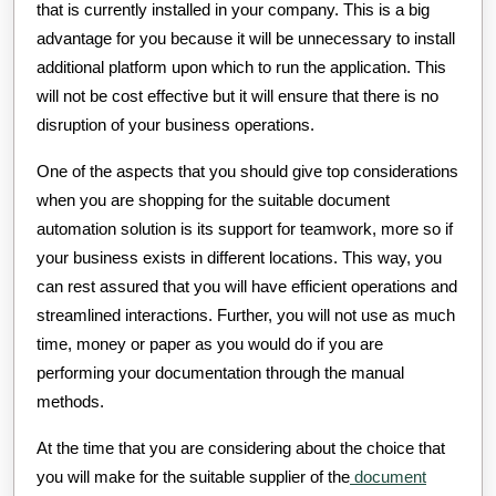
that is currently installed in your company. This is a big
advantage for you because it will be unnecessary to install
additional platform upon which to run the application. This
will not be cost effective but it will ensure that there is no
disruption of your business operations.
One of the aspects that you should give top considerations
when you are shopping for the suitable document
automation solution is its support for teamwork, more so if
your business exists in different locations. This way, you
can rest assured that you will have efficient operations and
streamlined interactions. Further, you will not use as much
time, money or paper as you would do if you are
performing your documentation through the manual
methods.
At the time that you are considering about the choice that
you will make for the suitable supplier of the
document