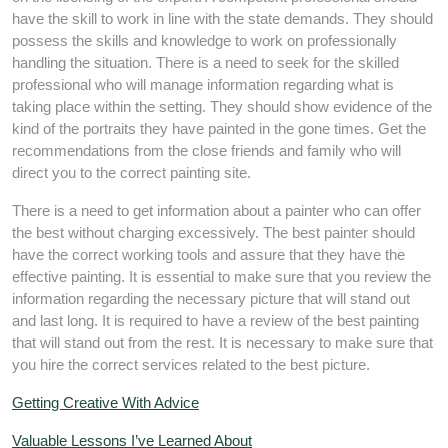
have the skill to work in line with the state demands. They should
possess the skills and knowledge to work on professionally
handling the situation. There is a need to seek for the skilled
professional who will manage information regarding what is
taking place within the setting. They should show evidence of the
kind of the portraits they have painted in the gone times. Get the
recommendations from the close friends and family who will
direct you to the correct painting site.
There is a need to get information about a painter who can offer
the best without charging excessively. The best painter should
have the correct working tools and assure that they have the
effective painting. It is essential to make sure that you review the
information regarding the necessary picture that will stand out
and last long. It is required to have a review of the best painting
that will stand out from the rest. It is necessary to make sure that
you hire the correct services related to the best picture.
Getting Creative With Advice
Valuable Lessons I’ve Learned About