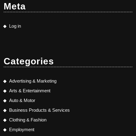
Meta
Log in
Categories
Advertising & Marketing
Arts & Entertainment
Auto & Motor
Business Products & Services
Clothing & Fashion
Employment