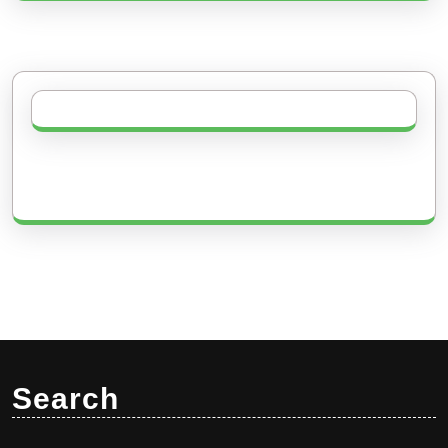
Search