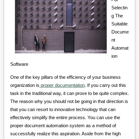
How
Selectin
Learn
g The
More
Suitable
Docume
nt
Automat
ion
Software
One of the key pillars of the efficiency of your business
organization is
proper documentation
. If you carry out this
task in the traditional way, it can prove to be quite complex.
The reason why you should not be going in that direction is
that you can resort to innovative technology that can
effectively simplify the entire process. You can use the
proper document automation system as a method of
successfully realize this aspiration. Aside from the high