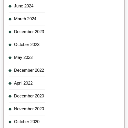
June 2024
March 2024
December 2023
October 2023
May 2023
December 2022
April 2022
December 2020
November 2020
October 2020