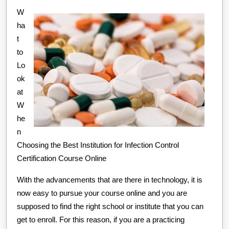
W
And
ha
How
t
Learn
to
More
Lo
ok
at
W
he
n
Choosing the Best Institution for Infection Control
Certification Course Online
With the advancements that are there in technology, it is
now easy to pursue your course online and you are
supposed to find the right school or institute that you can
get to enroll. For this reason, if you are a practicing