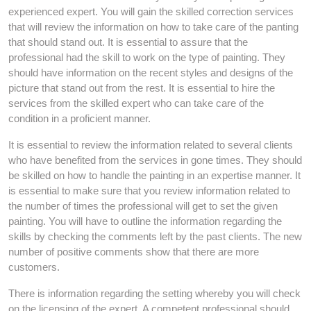
experienced expert. You will gain the skilled correction services
that will review the information on how to take care of the panting
that should stand out. It is essential to assure that the
professional had the skill to work on the type of painting. They
should have information on the recent styles and designs of the
picture that stand out from the rest. It is essential to hire the
services from the skilled expert who can take care of the
condition in a proficient manner.
It is essential to review the information related to several clients
who have benefited from the services in gone times. They should
be skilled on how to handle the painting in an expertise manner. It
is essential to make sure that you review information related to
the number of times the professional will get to set the given
painting. You will have to outline the information regarding the
skills by checking the comments left by the past clients. The new
number of positive comments show that there are more
customers.
There is information regarding the setting whereby you will check
on the licensing of the expert. A competent professional should