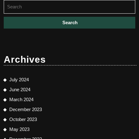
Search
for:
Archives
July 2024
June 2024
March 2024
December 2023
October 2023
May 2023