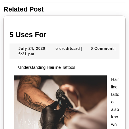
Related Post
Previous
Next
post:
post:
5
5 Uses For
Uses
July
e-
July 24, 2020
e-creditcard
0 Comment
|
|
|
For
24,
creditcard
5:21 pm
2020
Understanding Hairline Tattoos
Hair
line
tatto
o
also
kno
wn