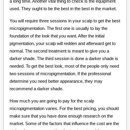
a long time. Another vital thing to check is the equipment
used. They ought to be the best in the best in the market.
You will require three sessions in your scalp to get the best
micropigmentation. The first one is usually to lay the
foundation of the look that you want. After the initial
pigmentation, your scalp will redden and afterward get to
normal. The second treatment is meant to give you a
darker shade. The third session is done a darker shade is
needed. To get the best look, most of the people only need
two sessions of micropigmentation. If the professional
determine you need better appearance, they may
recommend a darker shade.
How much you are going to pay for the scalp
micropigmentation varies. For the best pricing, you should
make sure that you have done enough research on the
market. Some of the factors that influence the cost are the