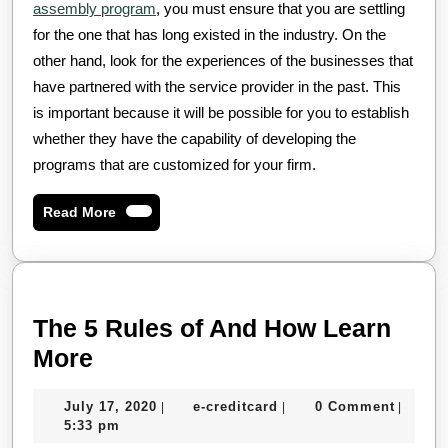
assembly program
, you must ensure that you are settling
for the one that has long existed in the industry. On the
other hand, look for the experiences of the businesses that
have partnered with the service provider in the past. This
is important because it will be possible for you to establish
whether they have the capability of developing the
programs that are customized for your firm.
Read
Read More
More
The 5 Rules of And How Learn
The
More
5
July
e-
July 17, 2020
e-creditcard
0 Comment
|
|
|
Rules
17,
creditcard
5:33 pm
of
2020