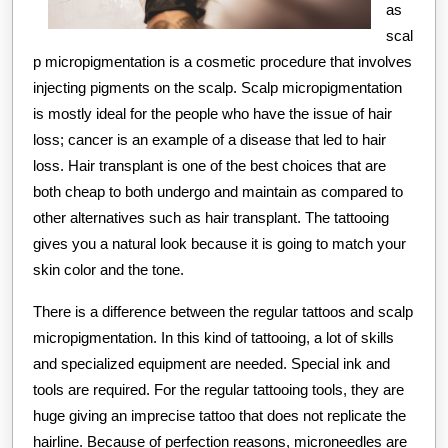
as
scal
p micropigmentation is a cosmetic procedure that involves
injecting pigments on the scalp. Scalp micropigmentation
is mostly ideal for the people who have the issue of hair
loss; cancer is an example of a disease that led to hair
loss. Hair transplant is one of the best choices that are
both cheap to both undergo and maintain as compared to
other alternatives such as hair transplant. The tattooing
gives you a natural look because it is going to match your
skin color and the tone.
There is a difference between the regular tattoos and scalp
micropigmentation. In this kind of tattooing, a lot of skills
and specialized equipment are needed. Special ink and
tools are required. For the regular tattooing tools, they are
huge giving an imprecise tattoo that does not replicate the
hairline. Because of perfection reasons, microneedles are