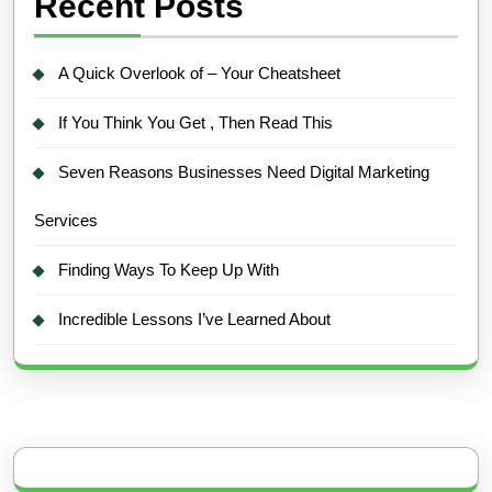
Recent Posts
A Quick Overlook of – Your Cheatsheet
If You Think You Get , Then Read This
Seven Reasons Businesses Need Digital Marketing
Services
Finding Ways To Keep Up With
Incredible Lessons I’ve Learned About