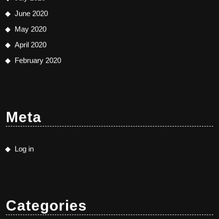
June 2020
May 2020
April 2020
February 2020
Meta
Log in
Categories