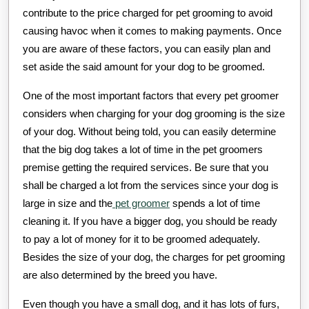
contribute to the price charged for pet grooming to avoid
causing havoc when it comes to making payments. Once
you are aware of these factors, you can easily plan and
set aside the said amount for your dog to be groomed.
One of the most important factors that every pet groomer
considers when charging for your dog grooming is the size
of your dog. Without being told, you can easily determine
that the big dog takes a lot of time in the pet groomers
premise getting the required services. Be sure that you
shall be charged a lot from the services since your dog is
large in size and the
pet groomer
spends a lot of time
cleaning it. If you have a bigger dog, you should be ready
to pay a lot of money for it to be groomed adequately.
Besides the size of your dog, the charges for pet grooming
are also determined by the breed you have.
Even though you have a small dog, and it has lots of furs,