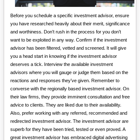
Before you schedule a specific investment advisor, ensure
you have researched heavily about their merit, significance
and worthiness. Don’t rush in the process for you don’t
want to be exploited in any way. Confirm if the investment
advisor has been filtered, vetted and screened. It will give
you a head start in knowing if the investment advisor
deserves a tick. Interview the available investment
advisors where you will gauge or judge them based on the
reactions and responses they’ve given. Remember to
converse with the regionally based investment advisor. On
their law firms, they provide imminent consultation and free
advice to clients. They are liked due to their availability.
Also, prefer working with any referred, recommended and
redirected investment advisor. The investment advisor are
superb for they have been tried, tested or even proved. A
great investment advisor has embraced digital advertising