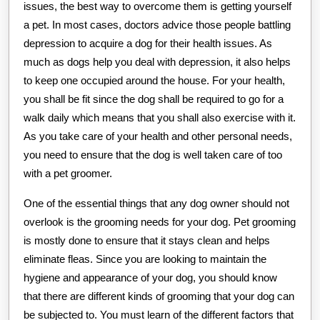
issues, the best way to overcome them is getting yourself
a pet. In most cases, doctors advice those people battling
depression to acquire a dog for their health issues. As
much as dogs help you deal with depression, it also helps
to keep one occupied around the house. For your health,
you shall be fit since the dog shall be required to go for a
walk daily which means that you shall also exercise with it.
As you take care of your health and other personal needs,
you need to ensure that the dog is well taken care of too
with a pet groomer.
One of the essential things that any dog owner should not
overlook is the grooming needs for your dog. Pet grooming
is mostly done to ensure that it stays clean and helps
eliminate fleas. Since you are looking to maintain the
hygiene and appearance of your dog, you should know
that there are different kinds of grooming that your dog can
be subjected to. You must learn of the different factors that