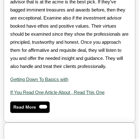
advisor that is at the acme is the best pick. If they’ve
bagged imminent treasures and awards before, then they
are exceptional. Examine also if the investment advisor
booked have ethos and positive values. Their virtues
should be examined since they show the professionals are
principled, trustworthy and honest. Once you approach
them for affirmative and requisite deal, they will listen to
you and offer the needed insight and guidance. They will
also handle and treat their clients professionally.
Getting Down To Basics with
If You Read One Article About , Read This One
Read
Read More
More