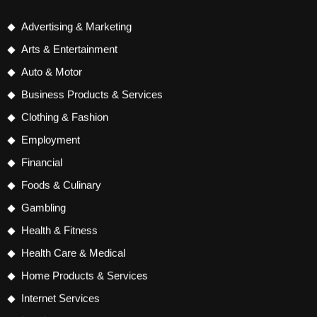
Advertising & Marketing
Arts & Entertainment
Auto & Motor
Business Products & Services
Clothing & Fashion
Employment
Financial
Foods & Culinary
Gambling
Health & Fitness
Health Care & Medical
Home Products & Services
Internet Services