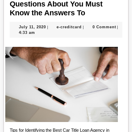
Questions About You Must
Questions
Know the Answers To
About
July
e-
July 11, 2020
e-creditcard
0 Comment
|
|
|
You
11,
creditcard
4:33 am
Must
2020
Know
the
Answers
To
Tips for Identifying the Best Car Title Loan Agency in