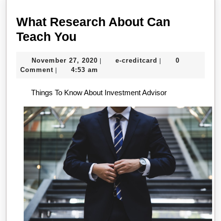
What Research About Can
What
Teach You
Research
November
e-
November 27, 2020
e-creditcard
0
|
|
About
27,
creditcard
Comment
4:53 am
|
Can
2020
Things To Know About Investment Advisor
Teach
You