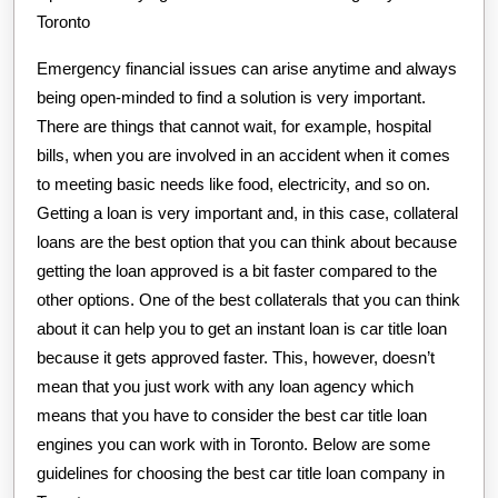
Toronto
Emergency financial issues can arise anytime and always
being open-minded to find a solution is very important.
There are things that cannot wait, for example, hospital
bills, when you are involved in an accident when it comes
to meeting basic needs like food, electricity, and so on.
Getting a loan is very important and, in this case, collateral
loans are the best option that you can think about because
getting the loan approved is a bit faster compared to the
other options. One of the best collaterals that you can think
about it can help you to get an instant loan is car title loan
because it gets approved faster. This, however, doesn’t
mean that you just work with any loan agency which
means that you have to consider the best car title loan
engines you can work with in Toronto. Below are some
guidelines for choosing the best car title loan company in