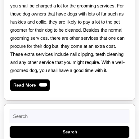
you shall be charged a lot for the grooming services. For
those dog owners that have dogs with lots of fur such as
huskies and collie, they are likely to pay a lot to the pet
groomer for their dog to be cleaned. Besides the normal
grooming services, there are other services that one can
procure for their dog but, they come at an extra cost.
These extra services include nail clipping, teeth cleaning
and any other service that you might require. With a well-
groomed dog, you shall have a good time with it.
Read
Read More
More
Search
for: