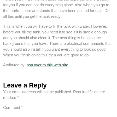
for you if you can not do everything alone. Also when you go to
the market there are stands that have been posted for sale. Do
all this until you get the tank ready.
This is when you will have to fill the tank with water. However,
before you fill the tank, you need it to see if it is stable enough
and you should also clean it. The next thing is hanging the
background that you have. There are electrical components that
you should also install if you want everything to look so good.
When you finish doing this then you are good to go.
Attributed by:
hop over to this web-site
Leave a Reply
Your email address will not be published.
Required fields are
marked
*
Comment
*