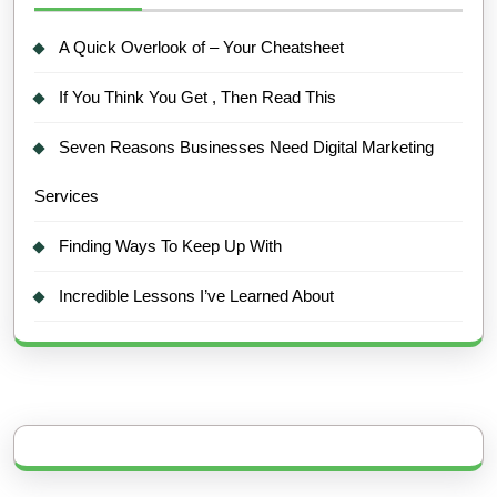
A Quick Overlook of – Your Cheatsheet
If You Think You Get , Then Read This
Seven Reasons Businesses Need Digital Marketing
Services
Finding Ways To Keep Up With
Incredible Lessons I’ve Learned About