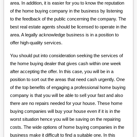
area. In addition, it is easier for you to know the reputation
of the home buying company in the business by listening
to the feedback of the public concerning the company. The
best real estate agents should be licensed to operate in the
area. A legally acknowledge business is in a position to
offer high-quality services.
You should put into consideration seeking the services of
the home buying dealer that gives cash within one week
after accepting the offer. In this case, you will be in a
position to sort out the areas that need cash urgently. One
of the top benefits of engaging a professional home buying
company is that you will be able to sell your fast and also
there are no repairs needed for your house. These home
buying companies will buy your house even if it is in the
worst situation hence you will be saving on the repairing
costs. The wide options of home buying companies in the
business make it difficult to find a suitable one. In this