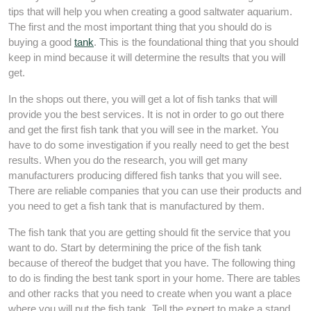
tips that will help you when creating a good saltwater aquarium.
The first and the most important thing that you should do is
buying a good
tank
. This is the foundational thing that you should
keep in mind because it will determine the results that you will
get.
In the shops out there, you will get a lot of fish tanks that will
provide you the best services. It is not in order to go out there
and get the first fish tank that you will see in the market. You
have to do some investigation if you really need to get the best
results. When you do the research, you will get many
manufacturers producing differed fish tanks that you will see.
There are reliable companies that you can use their products and
you need to get a fish tank that is manufactured by them.
The fish tank that you are getting should fit the service that you
want to do. Start by determining the price of the fish tank
because of thereof the budget that you have. The following thing
to do is finding the best tank sport in your home. There are tables
and other racks that you need to create when you want a place
where you will put the fish tank. Tell the expert to make a stand