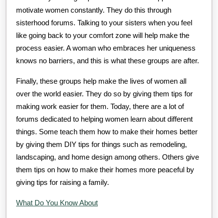
motivate women constantly. They do this through
sisterhood forums. Talking to your sisters when you feel
like going back to your comfort zone will help make the
process easier. A woman who embraces her uniqueness
knows no barriers, and this is what these groups are after.
Finally, these groups help make the lives of women all
over the world easier. They do so by giving them tips for
making work easier for them. Today, there are a lot of
forums dedicated to helping women learn about different
things. Some teach them how to make their homes better
by giving them DIY tips for things such as remodeling,
landscaping, and home design among others. Others give
them tips on how to make their homes more peaceful by
giving tips for raising a family.
What Do You Know About