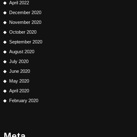
April 2022
December 2020
November 2020
October 2020
September 2020
August 2020
July 2020
June 2020
May 2020
April 2020
February 2020
Meta