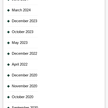
March 2024
December 2023
October 2023
May 2023
December 2022
April 2022
December 2020
November 2020
October 2020
September 2020