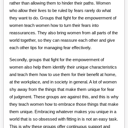
rather than allowing them to hinder their paths. Women
who allow their lives to be ruled by fears rarely do what
they want to do. Groups that fight for the empowerment of
women teach women how to turn their fears into
reassurances. They also bring women from all parts of the
world together, so they can reassure each other and give
each other tips for managing fear effectively.
Secondly, groups that fight for the empowerment of
women also help them identify their unique characteristics
and teach them how to use them for their benefit at home,
at the workplace, and in society in general. A lot of women
shy away from the things that make them unique for fear
of judgment. These groups are against this, and this is why
they teach women how to embrace those things that make
them unique. Embracing whatever makes you unique in a
world that is so obsessed with fitting in is not an easy task.
This is why these groups offer continuous support and