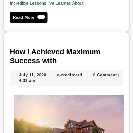
Incredible Lessons I’ve Learned About
Read
Read More
More
How I Achieved Maximum
How
Success with
I
July
e-
July 11, 2020
e-creditcard
0 Comment
|
|
|
Achieved
11,
creditcard
4:32 am
Maximum
2020
Success
with