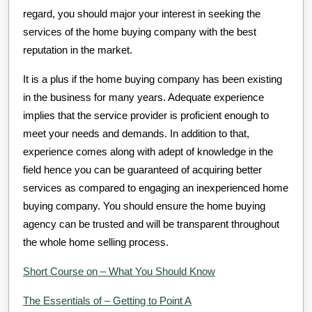
regard, you should major your interest in seeking the
services of the home buying company with the best
reputation in the market.
It is a plus if the home buying company has been existing
in the business for many years. Adequate experience
implies that the service provider is proficient enough to
meet your needs and demands. In addition to that,
experience comes along with adept of knowledge in the
field hence you can be guaranteed of acquiring better
services as compared to engaging an inexperienced home
buying company. You should ensure the home buying
agency can be trusted and will be transparent throughout
the whole home selling process.
Short Course on – What You Should Know
The Essentials of – Getting to Point A