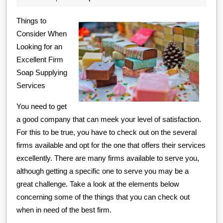
Advic
2020
Things to
Consider When
Looking for an
Excellent Firm
Soap Supplying
Services
You need to get
a good company that can meek your level of satisfaction.
For this to be true, you have to check out on the several
firms available and opt for the one that offers their services
excellently. There are many firms available to serve you,
although getting a specific one to serve you may be a
great challenge. Take a look at the elements below
concerning some of the things that you can check out
when in need of the best firm.