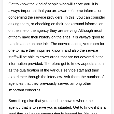
Get to know the kind of people who will serve you. It is
always important that you are aware of some information
concerning the service providers. In this, you can consider
asking them, or checking on their background information
on the site of the agency they are serving. Although most
of them have their history on the sites, it is always good to
handle a one on one talk. The conversation gives room for
one to have their inquiries known, and also the service
staff will be able to cover areas that are not covered in the
information provided. Therefore get to know aspects such
as the qualification of the various service staff and their
experience through the interview. Ask them the number of
agencies that they previously served among other
important concerns.
Something else that you need to know is where the
agency that is to serve you is situated. Get to know if it is a
local firm or just an agency that is located far. You can