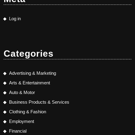
Log in
Categories
Advertising & Marketing
Arts & Entertainment
Auto & Motor
Business Products & Services
Clothing & Fashion
Employment
Financial