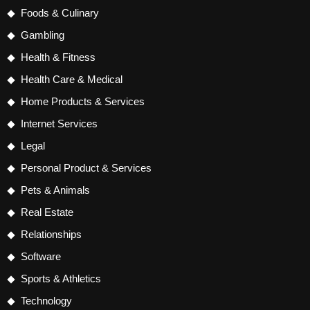
Foods & Culinary
Gambling
Health & Fitness
Health Care & Medical
Home Products & Services
Internet Services
Legal
Personal Product & Services
Pets & Animals
Real Estate
Relationships
Software
Sports & Athletics
Technology