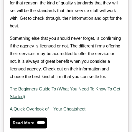
for that reason, the kind of quality standards that they will
set will be the standards that their service staff will work
with. Get to check through, their information and opt for the
best.
Something else that you should never forget, is confirming
if the agency is licensed or not. The different firms offering
their services may be accredited to offer the service or
not. It is always of great benefit when you consider a
licensed agency. Check out on their information and
choose the best kind of firm that you can settle for.
The Beginners Guide To (What You Need To Know To Get
Started)
A Quick Overlook of – Your Cheatsheet
Read
Read More
More