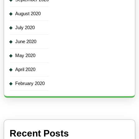
August 2020
July 2020
June 2020
May 2020
April 2020
February 2020
Recent Posts