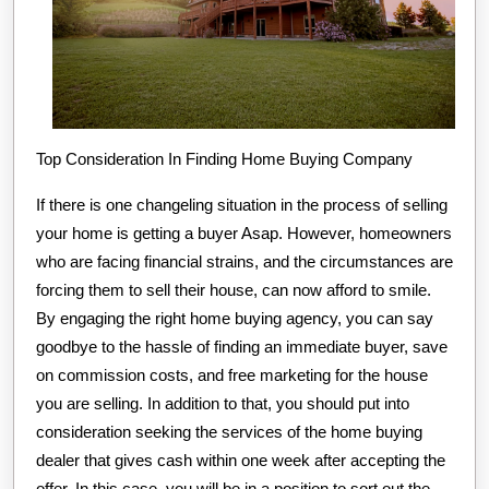
Top Consideration In Finding Home Buying Company
If there is one changeling situation in the process of selling
your home is getting a buyer Asap. However, homeowners
who are facing financial strains, and the circumstances are
forcing them to sell their house, can now afford to smile.
By engaging the right home buying agency, you can say
goodbye to the hassle of finding an immediate buyer, save
on commission costs, and free marketing for the house
you are selling. In addition to that, you should put into
consideration seeking the services of the home buying
dealer that gives cash within one week after accepting the
offer. In this case, you will be in a position to sort out the