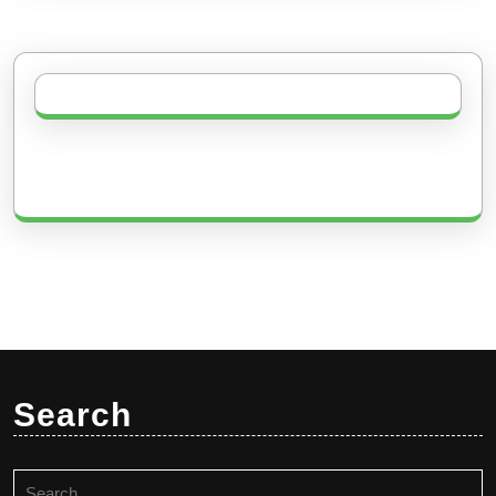
Search
Search