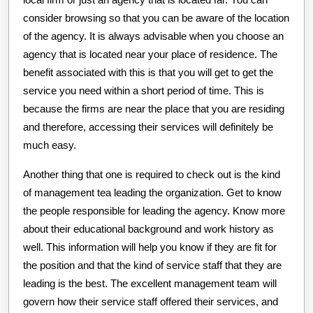
consider browsing so that you can be aware of the location
of the agency. It is always advisable when you choose an
agency that is located near your place of residence. The
benefit associated with this is that you will get to get the
service you need within a short period of time. This is
because the firms are near the place that you are residing
and therefore, accessing their services will definitely be
much easy.
Another thing that one is required to check out is the kind
of management tea leading the organization. Get to know
the people responsible for leading the agency. Know more
about their educational background and work history as
well. This information will help you know if they are fit for
the position and that the kind of service staff that they are
leading is the best. The excellent management team will
govern how their service staff offered their services, and