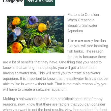
Categories:
Pets & Animals
Factors to Consider
When Creating a
Beautiful Saltwater
Aquarium
There are many families
that you will see installing
fish tanks. The reason
for this is because there
are a lot of benefits that they have. One thing that you need to
know is that among these people, you will get a lot of them
having saltwater fish. This will need you to create a saltwater
aquarium. It is important to know that the saltwater fish cannot be
able to live in water without salt. That is the main reason why you
will have to create a saltwater aquarium.
Making a saltwater aquarium can be difficult because of many
reasons. now, know that there are factors that you can consider
when you want to get the best results. view here and get the best