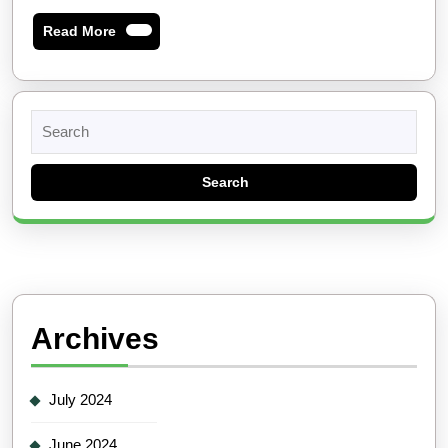
Read
Read More
More
Search
for:
Archives
July 2024
June 2024