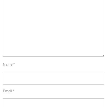
Name
*
Email
*