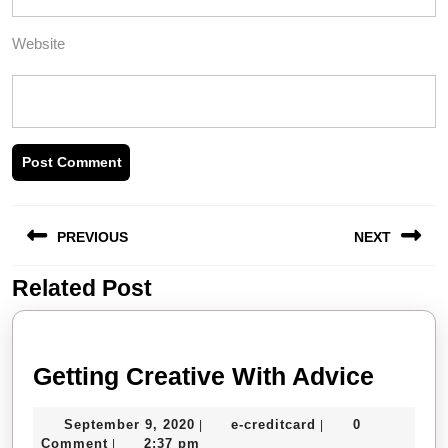
Website
Post
PREVIOUS
NEXT
navigation
Related Post
Previous
Next
post:
post:
Gettin
Getting Creative With Advice
Creati
September
e-
September 9, 2020
e-creditcard
0
|
|
With
9,
creditcard
Comment
2:37 pm
|