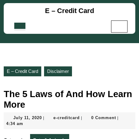
Skip
E – Credit Card
to
content
Skip
Open
to
Button
content
E – Credit Card
Disclaimer
The 5 Laws of And How Learn
More
July
e-
July 11, 2020
e-creditcard
0 Comment
|
|
|
11,
creditcard
4:34 am
2020