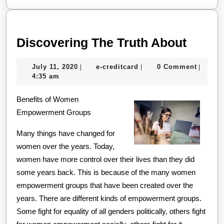
Disco
Discovering The Truth About
The
July
e-
July 11, 2020
e-creditcard
0 Comment
|
|
|
Truth
11,
creditcard
4:35 am
About
2020
Benefits of Women
Empowerment Groups
Many things have changed for
women over the years. Today,
women have more control over their lives than they did
some years back. This is because of the many women
empowerment groups that have been created over the
years. There are different kinds of empowerment groups.
Some fight for equality of all genders politically, others fight