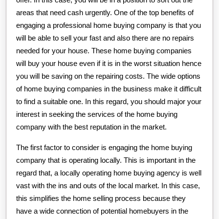
areas that need cash urgently. One of the top benefits of
engaging a professional home buying company is that you
will be able to sell your fast and also there are no repairs
needed for your house. These home buying companies
will buy your house even if it is in the worst situation hence
you will be saving on the repairing costs. The wide options
of home buying companies in the business make it difficult
to find a suitable one. In this regard, you should major your
interest in seeking the services of the home buying
company with the best reputation in the market.
The first factor to consider is engaging the home buying
company that is operating locally. This is important in the
regard that, a locally operating home buying agency is well
vast with the ins and outs of the local market. In this case,
this simplifies the home selling process because they
have a wide connection of potential homebuyers in the