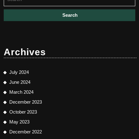
for:
Archives
July 2024
June 2024
March 2024
December 2023
October 2023
May 2023
December 2022