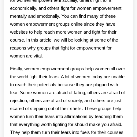
for women empowerment socially, others fight for it
economically, and others fight for women empowerment
mentally and emotionally. You can find many of these
women empowerment groups online since they have
websites to help reach more women and fight for their
course. In this article, we will be looking at some of the
reasons why groups that fight for empowerment for
women are vital.
Firstly, women empowerment groups help women all over
the world fight their fears. A lot of women today are unable
to reach their potentials because they are plagued with
fear. Some women are afraid of failing, others are afraid of
rejection, others are afraid of society, and others are just
scared of stepping out of their shells. These groups help
women turn their fears into affirmations by teaching them
that everything worth fighting for should make you afraid.
They help them turn their fears into fuels for their courses