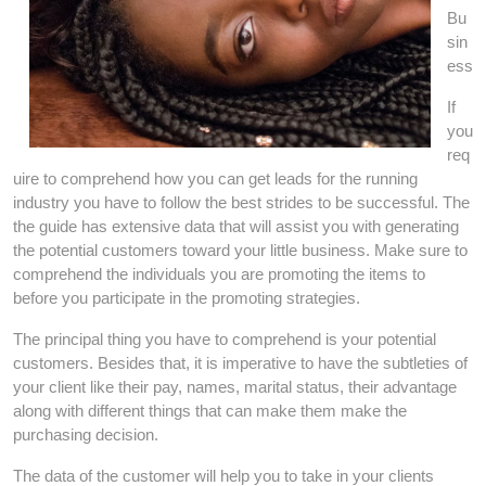
Bu
sin
ess
If
you
req
uire to comprehend how you can get leads for the running
industry you have to follow the best strides to be successful. The
the guide has extensive data that will assist you with generating
the potential customers toward your little business. Make sure to
comprehend the individuals you are promoting the items to
before you participate in the promoting strategies.
The principal thing you have to comprehend is your potential
customers. Besides that, it is imperative to have the subtleties of
your client like their pay, names, marital status, their advantage
along with different things that can make them make the
purchasing decision.
The data of the customer will help you to take in your clients