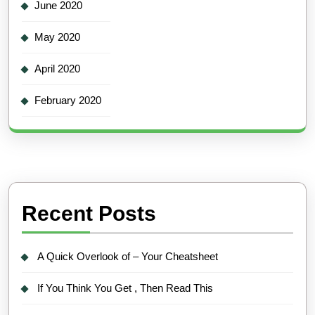
June 2020
May 2020
April 2020
February 2020
Recent Posts
A Quick Overlook of – Your Cheatsheet
If You Think You Get , Then Read This