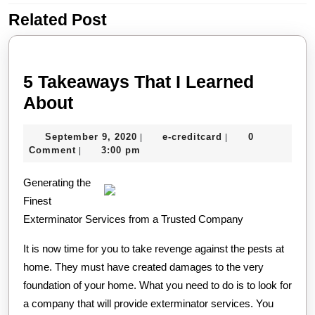
Related Post
Previous
Next
post:
post:
5 Takeaways That I Learned
5
About
Takeaways
September
e-
September 9, 2020
e-creditcard
0
|
|
That
9,
creditcard
Comment
3:00 pm
|
I
2020
Generating the
Learned
Finest
About
Exterminator Services from a Trusted Company
It is now time for you to take revenge against the pests at
home. They must have created damages to the very
foundation of your home. What you need to do is to look for
a company that will provide exterminator services. You