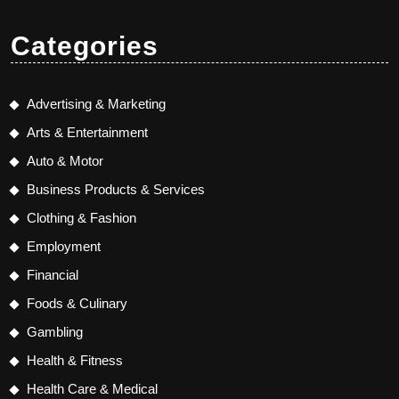
Categories
Advertising & Marketing
Arts & Entertainment
Auto & Motor
Business Products & Services
Clothing & Fashion
Employment
Financial
Foods & Culinary
Gambling
Health & Fitness
Health Care & Medical