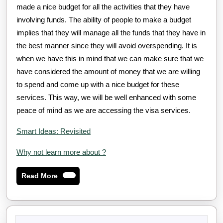
made a nice budget for all the activities that they have
involving funds. The ability of people to make a budget
implies that they will manage all the funds that they have in
the best manner since they will avoid overspending. It is
when we have this in mind that we can make sure that we
have considered the amount of money that we are willing
to spend and come up with a nice budget for these
services. This way, we will be well enhanced with some
peace of mind as we are accessing the visa services.
Smart Ideas: Revisited
Why not learn more about ?
Read
Read More
More
Search