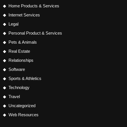
Home Products & Services
Internet Services
Legal
Personal Product & Services
Pets & Animals
Real Estate
Relationships
Software
Sports & Athletics
Technology
Travel
Uncategorized
Web Resources