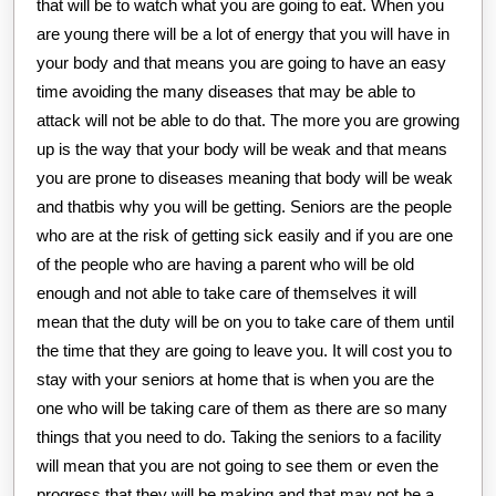
that will be to watch what you are going to eat. When you
are young there will be a lot of energy that you will have in
your body and that means you are going to have an easy
time avoiding the many diseases that may be able to
attack will not be able to do that. The more you are growing
up is the way that your body will be weak and that means
you are prone to diseases meaning that body will be weak
and thatbis why you will be getting. Seniors are the people
who are at the risk of getting sick easily and if you are one
of the people who are having a parent who will be old
enough and not able to take care of themselves it will
mean that the duty will be on you to take care of them until
the time that they are going to leave you. It will cost you to
stay with your seniors at home that is when you are the
one who will be taking care of them as there are so many
things that you need to do. Taking the seniors to a facility
will mean that you are not going to see them or even the
progress that they will be making and that may not be a