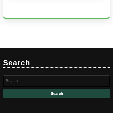
Search
Search
for: