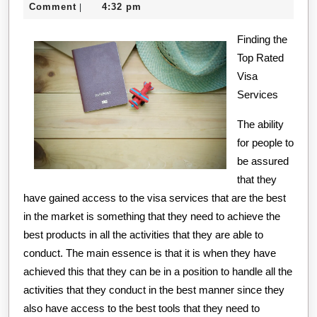
Should
18,
creditcard
Comment
4:32 pm
|
Know
2020
About
Finding the
Top Rated
This
Visa
Year
Services
The ability
for people to
be assured
that they
have gained access to the visa services that are the best
in the market is something that they need to achieve the
best products in all the activities that they are able to
conduct. The main essence is that it is when they have
achieved this that they can be in a position to handle all the
activities that they conduct in the best manner since they
also have access to the best tools that they need to