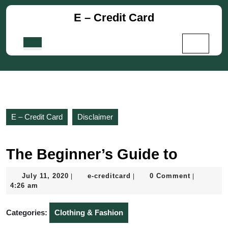
Skip
E – Credit Card
to
content
Skip
Open
to
Button
content
E – Credit Card
Disclaimer
The Beginner’s Guide to
July
e-
July 11, 2020
e-creditcard
0 Comment
|
|
|
11,
creditcard
4:26 am
2020
Categories:
Clothing & Fashion