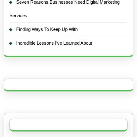
Seven Reasons Businesses Need Digital Marketing
Services
Finding Ways To Keep Up With
Incredible Lessons I’ve Learned About