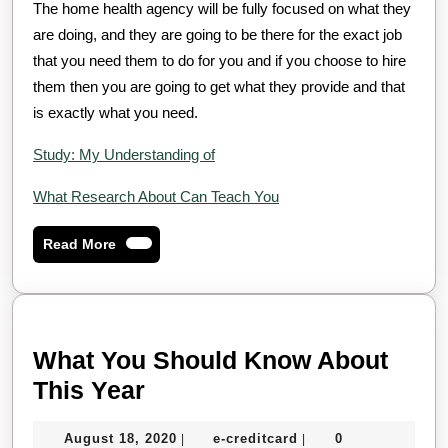
The home health agency will be fully focused on what they
are doing, and they are going to be there for the exact job
that you need them to do for you and if you choose to hire
them then you are going to get what they provide and that
is exactly what you need.
Study: My Understanding of
What Research About Can Teach You
Read
Read More
More
What You Should Know About
What
This Year
You
August
e-
August 18, 2020
e-creditcard
0
|
|