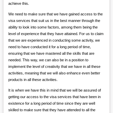
achieve this.
We need to make sure that we have gained access to the
visa services that suit us in the best manner through the
ability to look into some factors, among them being the
level of experience that they have attained. For us to claim
that we are experienced in conducting some activity, we
need to have conducted it for a long period of time,
ensuring that we have mastered all the skills that are
needed. This way, we can also be in a position to
implement the level of creativity that we have in all these
activities, meaning that we will also enhance even better
products in all these activities.
It is when we have this in mind that we will be assured of
getting our access to the visa services that have been in
existence for a long period of time since they are well
skilled to make sure that they have attended to all the