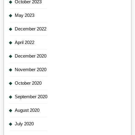
October 2023
May 2023
December 2022
April 2022
December 2020
November 2020
October 2020
September 2020
August 2020
July 2020