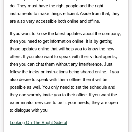
do. They must have the right people and the right
instruments to make things efficient. Aside from that, they
are also very accessible both online and offline.
If you want to know the latest updates about the company,
then you need to get information online. It is by getting
those updates online that will help you to know the new
offers. If you also want to speak with their virtual agents,
then you can chat them without any interference. Just
follow the tricks or instructions being shared online. If you
also desire to speak with them offline, then it will be
possible as well. You only need to set the schedule and
they can warmly invite you to their office. If you want the
exterminator services to be fit your needs, they are open
to dialogue with you.
Looking On The Bright Side of