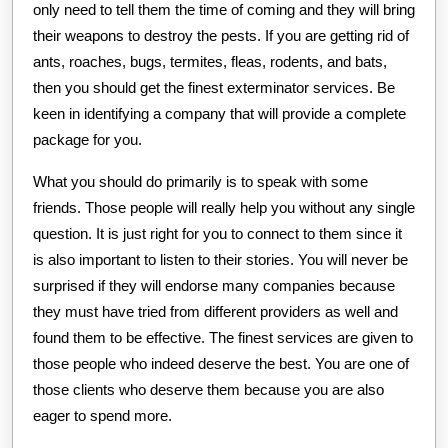
only need to tell them the time of coming and they will bring
their weapons to destroy the pests. If you are getting rid of
ants, roaches, bugs, termites, fleas, rodents, and bats,
then you should get the finest exterminator services. Be
keen in identifying a company that will provide a complete
package for you.
What you should do primarily is to speak with some
friends. Those people will really help you without any single
question. It is just right for you to connect to them since it
is also important to listen to their stories. You will never be
surprised if they will endorse many companies because
they must have tried from different providers as well and
found them to be effective. The finest services are given to
those people who indeed deserve the best. You are one of
those clients who deserve them because you are also
eager to spend more.