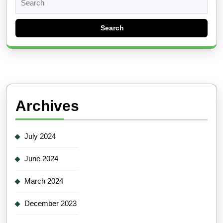
for:
Archives
July 2024
June 2024
March 2024
December 2023