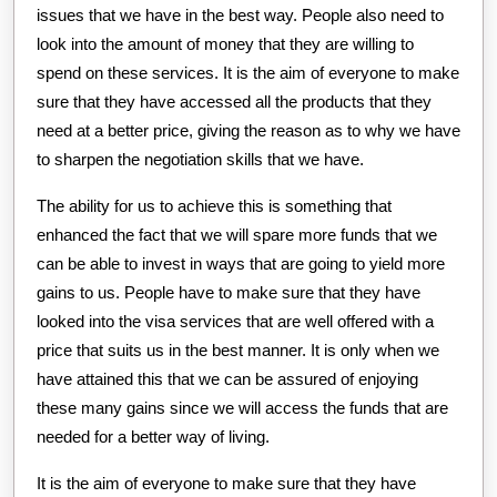
issues that we have in the best way. People also need to
look into the amount of money that they are willing to
spend on these services. It is the aim of everyone to make
sure that they have accessed all the products that they
need at a better price, giving the reason as to why we have
to sharpen the negotiation skills that we have.
The ability for us to achieve this is something that
enhanced the fact that we will spare more funds that we
can be able to invest in ways that are going to yield more
gains to us. People have to make sure that they have
looked into the visa services that are well offered with a
price that suits us in the best manner. It is only when we
have attained this that we can be assured of enjoying
these many gains since we will access the funds that are
needed for a better way of living.
It is the aim of everyone to make sure that they have