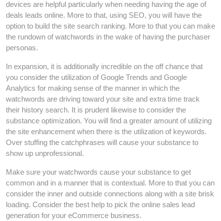
devices are helpful particularly when needing having the age of
deals leads online. More to that, using SEO, you will have the
option to build the site search ranking. More to that you can make
the rundown of watchwords in the wake of having the purchaser
personas.
In expansion, it is additionally incredible on the off chance that
you consider the utilization of Google Trends and Google
Analytics for making sense of the manner in which the
watchwords are driving toward your site and extra time track
their history search. It is prudent likewise to consider the
substance optimization. You will find a greater amount of utilizing
the site enhancement when there is the utilization of keywords.
Over stuffing the catchphrases will cause your substance to
show up unprofessional.
Make sure your watchwords cause your substance to get
common and in a manner that is contextual. More to that you can
consider the inner and outside connections along with a site brisk
loading. Consider the best help to pick the online sales lead
generation for your eCommerce business.