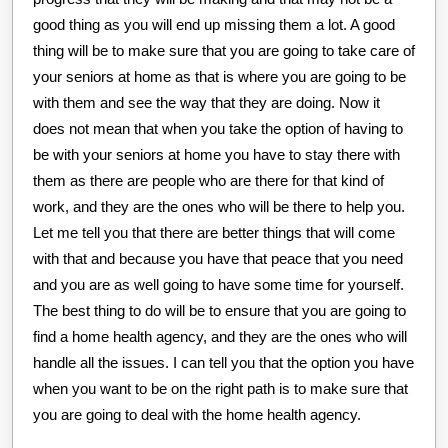
good thing as you will end up missing them a lot. A good
thing will be to make sure that you are going to take care of
your seniors at home as that is where you are going to be
with them and see the way that they are doing. Now it
does not mean that when you take the option of having to
be with your seniors at home you have to stay there with
them as there are people who are there for that kind of
work, and they are the ones who will be there to help you.
Let me tell you that there are better things that will come
with that and because you have that peace that you need
and you are as well going to have some time for yourself.
The best thing to do will be to ensure that you are going to
find a home health agency, and they are the ones who will
handle all the issues. I can tell you that the option you have
when you want to be on the right path is to make sure that
you are going to deal with the home health agency.