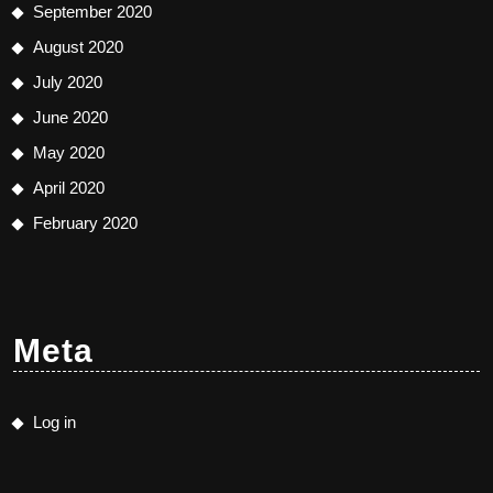
September 2020
August 2020
July 2020
June 2020
May 2020
April 2020
February 2020
Meta
Log in