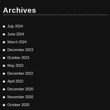
Archives
July 2024
June 2024
March 2024
December 2023
October 2023
May 2023
December 2022
April 2022
December 2020
November 2020
October 2020