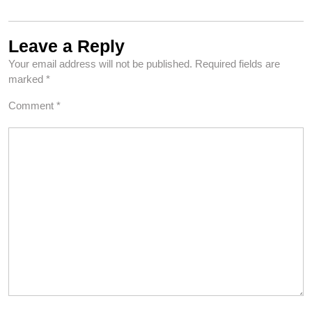
Leave a Reply
Your email address will not be published.
Required fields are
marked
*
Comment
*