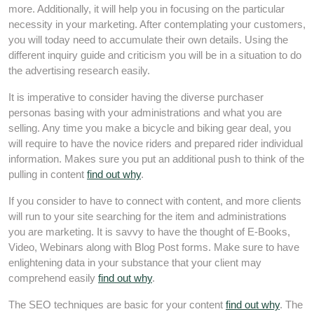
more. Additionally, it will help you in focusing on the particular
necessity in your marketing. After contemplating your customers,
you will today need to accumulate their own details. Using the
different inquiry guide and criticism you will be in a situation to do
the advertising research easily.
It is imperative to consider having the diverse purchaser
personas basing with your administrations and what you are
selling. Any time you make a bicycle and biking gear deal, you
will require to have the novice riders and prepared rider individual
information. Makes sure you put an additional push to think of the
pulling in content
find out why
.
If you consider to have to connect with content, and more clients
will run to your site searching for the item and administrations
you are marketing. It is savvy to have the thought of E-Books,
Video, Webinars along with Blog Post forms. Make sure to have
enlightening data in your substance that your client may
comprehend easily
find out why
.
The SEO techniques are basic for your content
find out why
. The