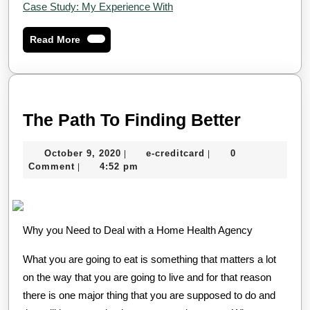
Case Study: My Experience With
Read
Read More
More
The
The Path To Finding Better
Path
October
e-
October 9, 2020
e-creditcard
0
|
|
To
9,
creditcard
Comment
4:52 pm
|
Finding
2020
Better
Why you Need to Deal with a Home Health Agency
What you are going to eat is something that matters a lot
on the way that you are going to live and for that reason
there is one major thing that you are supposed to do and