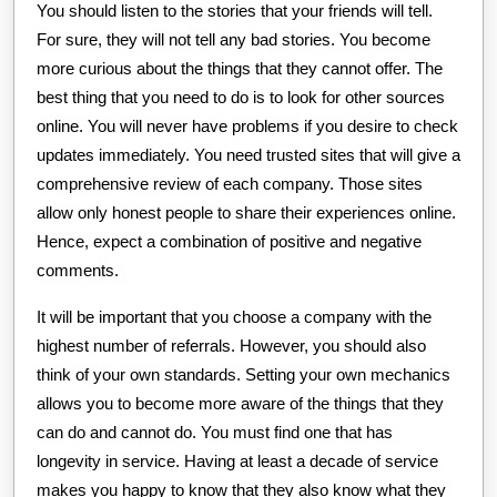
You should listen to the stories that your friends will tell.
For sure, they will not tell any bad stories. You become
more curious about the things that they cannot offer. The
best thing that you need to do is to look for other sources
online. You will never have problems if you desire to check
updates immediately. You need trusted sites that will give a
comprehensive review of each company. Those sites
allow only honest people to share their experiences online.
Hence, expect a combination of positive and negative
comments.
It will be important that you choose a company with the
highest number of referrals. However, you should also
think of your own standards. Setting your own mechanics
allows you to become more aware of the things that they
can do and cannot do. You must find one that has
longevity in service. Having at least a decade of service
makes you happy to know that they also know what they