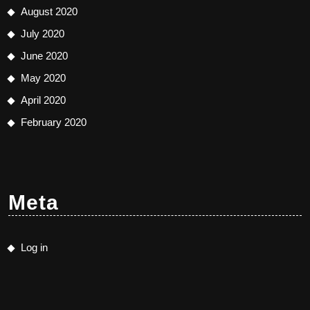
August 2020
July 2020
June 2020
May 2020
April 2020
February 2020
Meta
Log in