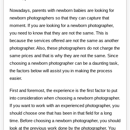
Nowadays, parents with newborn babies are looking for
newborn photographers so that they can capture that
moment. If you are looking for a newborn photographer,
you need to know that they are not the same. This is
because the services offered are not the same as another
photographer. Also, these photographers do not charge the
same prices and that is why they are not the same. Since
choosing a newborn photographer can be a daunting task,
the factors below will assist you in making the process
easier.
First and foremost, the experience is the first factor to put
into consideration when choosing a newborn photographer.
If you want to work with an experienced photographer, you
should choose one that has been in that field for a long
time. Before choosing a newborn photographer, you should
look at the previous work done by the photographer. You