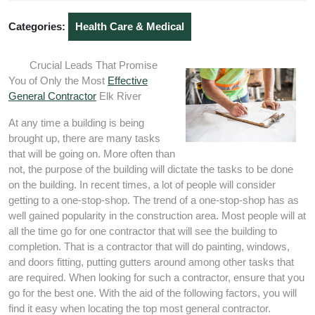
2020
Categories:
Health Care & Medical
Crucial Leads That Promise
You of Only the Most
Effective
General Contractor
Elk River
At any time a building is being
brought up, there are many tasks
that will be going on. More often than
not, the purpose of the building will dictate the tasks to be done
on the building. In recent times, a lot of people will consider
getting to a one-stop-shop. The trend of a one-stop-shop has as
well gained popularity in the construction area. Most people will at
all the time go for one contractor that will see the building to
completion. That is a contractor that will do painting, windows,
and doors fitting, putting gutters around among other tasks that
are required. When looking for such a contractor, ensure that you
go for the best one. With the aid of the following factors, you will
find it easy when locating the top most general contractor.