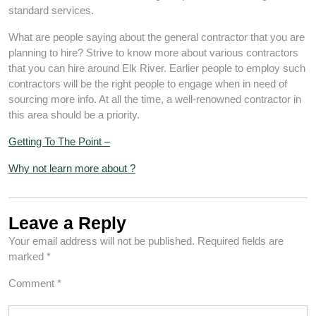
standard services.
What are people saying about the general contractor that you are
planning to hire? Strive to know more about various contractors
that you can hire around Elk River. Earlier people to employ such
contractors will be the right people to engage when in need of
sourcing more info. At all the time, a well-renowned contractor in
this area should be a priority.
Getting To The Point –
Why not learn more about ?
Leave a Reply
Your email address will not be published.
Required fields are
marked
*
Comment
*