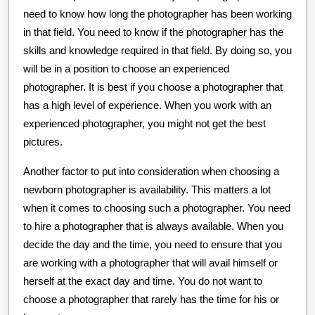
need to know how long the photographer has been working
in that field. You need to know if the photographer has the
skills and knowledge required in that field. By doing so, you
will be in a position to choose an experienced
photographer. It is best if you choose a photographer that
has a high level of experience. When you work with an
experienced photographer, you might not get the best
pictures.
Another factor to put into consideration when choosing a
newborn photographer is availability. This matters a lot
when it comes to choosing such a photographer. You need
to hire a photographer that is always available. When you
decide the day and the time, you need to ensure that you
are working with a photographer that will avail himself or
herself at the exact day and time. You do not want to
choose a photographer that rarely has the time for his or