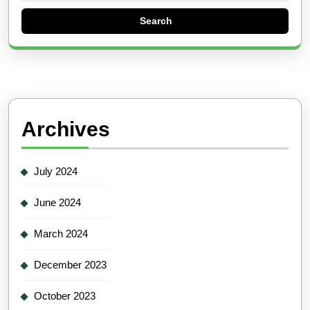
Archives
July 2024
June 2024
March 2024
December 2023
October 2023