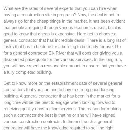
What are the rates of several experts that you can hire when
having a construction site in progress? Now, the deal is not to
always go for the cheap things in the market. It has been evident
that people are going through various economic crises, but it is
good to know that cheap is expensive. Here get to choose a
general contractor that has incredible deals. There is a long list of
tasks that has to be done for a building to be ready for use. Go
for a general contractor Elk River that will consider giving you a
discounted price quote for the various services. In the long run,
you will have spent a reasonable amount to ensure that you have
a fully completed building.
Get to know more on the establishment date of several general
contractors that you can hire to have a strong good-looking
building. A general contractor that has been in the market for a
long time will be the best to engage when looking forward to
receiving quality construction services. The reason for making
such a contractor the best is that he or she will have signed
various construction contracts. In the end, such a general
contractor will have the knowledge required to sell the right