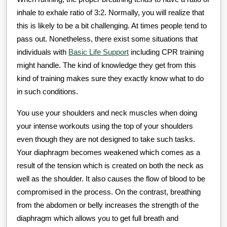
inhale to exhale ratio of 3:2. Normally, you will realize that
this is likely to be a bit challenging. At times people tend to
pass out. Nonetheless, there exist some situations that
individuals with
Basic Life Support
including CPR training
might handle. The kind of knowledge they get from this
kind of training makes sure they exactly know what to do
in such conditions.
You use your shoulders and neck muscles when doing
your intense workouts using the top of your shoulders
even though they are not designed to take such tasks.
Your diaphragm becomes weakened which comes as a
result of the tension which is created on both the neck as
well as the shoulder. It also causes the flow of blood to be
compromised in the process. On the contrast, breathing
from the abdomen or belly increases the strength of the
diaphragm which allows you to get full breath and