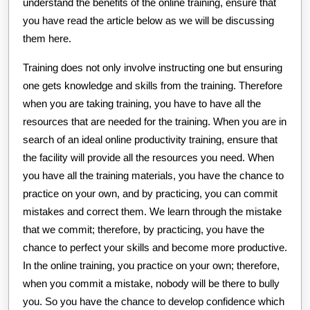
understand the benefits of the online training, ensure that
you have read the article below as we will be discussing
them here.
Training does not only involve instructing one but ensuring
one gets knowledge and skills from the training. Therefore
when you are taking training, you have to have all the
resources that are needed for the training. When you are in
search of an ideal online productivity training, ensure that
the facility will provide all the resources you need. When
you have all the training materials, you have the chance to
practice on your own, and by practicing, you can commit
mistakes and correct them. We learn through the mistake
that we commit; therefore, by practicing, you have the
chance to perfect your skills and become more productive.
In the online training, you practice on your own; therefore,
when you commit a mistake, nobody will be there to bully
you. So you have the chance to develop confidence which