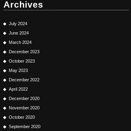
Archives
July 2024
June 2024
March 2024
December 2023
October 2023
May 2023
December 2022
April 2022
December 2020
November 2020
October 2020
September 2020