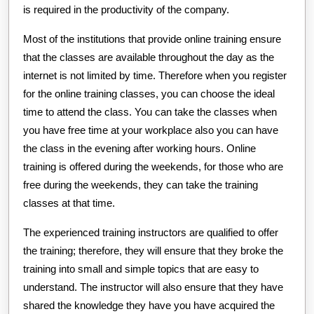
is required in the productivity of the company.
Most of the institutions that provide online training ensure
that the classes are available throughout the day as the
internet is not limited by time. Therefore when you register
for the online training classes, you can choose the ideal
time to attend the class. You can take the classes when
you have free time at your workplace also you can have
the class in the evening after working hours. Online
training is offered during the weekends, for those who are
free during the weekends, they can take the training
classes at that time.
The experienced training instructors are qualified to offer
the training; therefore, they will ensure that they broke the
training into small and simple topics that are easy to
understand. The instructor will also ensure that they have
shared the knowledge they have you have acquired the