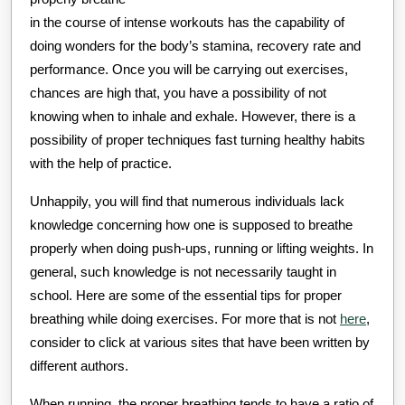
in the course of intense workouts has the capability of
doing wonders for the body’s stamina, recovery rate and
performance. Once you will be carrying out exercises,
chances are high that, you have a possibility of not
knowing when to inhale and exhale. However, there is a
possibility of proper techniques fast turning healthy habits
with the help of practice.
Unhappily, you will find that numerous individuals lack
knowledge concerning how one is supposed to breathe
properly when doing push-ups, running or lifting weights. In
general, such knowledge is not necessarily taught in
school. Here are some of the essential tips for proper
breathing while doing exercises. For more that is not
here
,
consider to click at various sites that have been written by
different authors.
When running, the proper breathing tends to have a ratio of