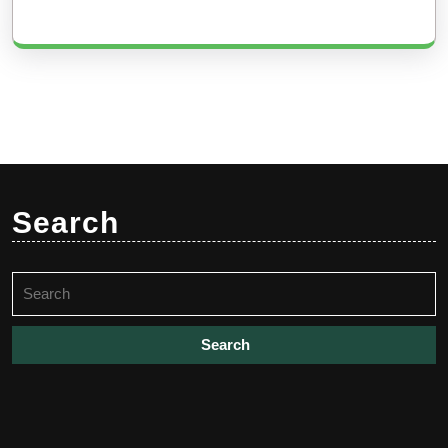
Search
Search
for: