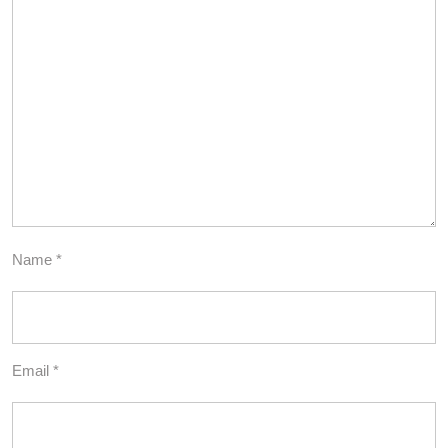
Name
*
Email
*