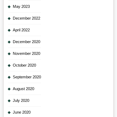
May 2023
December 2022
April 2022
December 2020
November 2020
October 2020
September 2020
August 2020
July 2020
June 2020