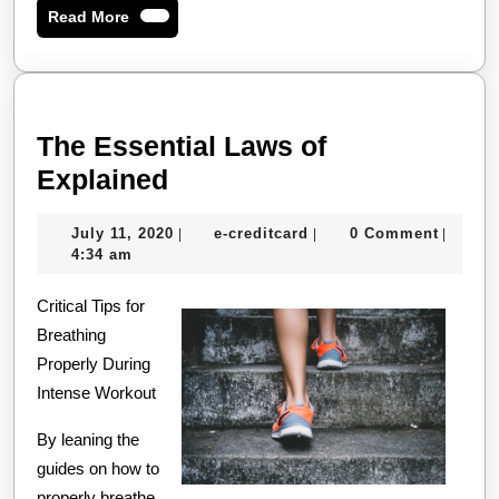
Read
Read More
More
The Essential Laws of
The
Explained
Essential
July
e-
July 11, 2020
e-creditcard
0 Comment
|
|
|
Laws
11,
creditcard
4:34 am
of
2020
Critical Tips for
Explained
Breathing
Properly During
Intense Workout
By leaning the
guides on how to
properly breathe