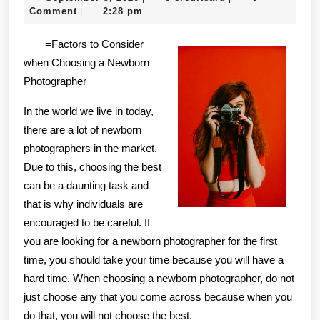
No
9,
creditcard
Comment
2:28 pm
|
One
2020
=Factors to Consider
Knows
when Choosing a Newborn
About
Photographer
In the world we live in today,
there are a lot of newborn
photographers in the market.
Due to this, choosing the best
can be a daunting task and
that is why individuals are
encouraged to be careful. If
you are looking for a newborn photographer for the first
time, you should take your time because you will have a
hard time. When choosing a newborn photographer, do not
just choose any that you come across because when you
do that, you will not choose the best.