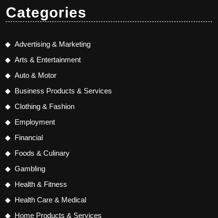
Categories
Advertising & Marketing
Arts & Entertainment
Auto & Motor
Business Products & Services
Clothing & Fashion
Employment
Financial
Foods & Culinary
Gambling
Health & Fitness
Health Care & Medical
Home Products & Services