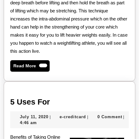
deep breath before lifting and then hold the breath as part
of lifting which may be stretching. This technique
increases the intra-abdominal pressure which on the other
hand can help in the strengthening of your core which
makes it easy for you to lift heavier weights easily. In case
you happen to watch a weightlifting athlete, you will see all
this action live.
Read
Read More
More
5
5 Uses For
Uses
July
e-
July 11, 2020
e-creditcard
0 Comment
|
|
|
For
11,
creditcard
4:46 am
2020
Benefits of Taking Online