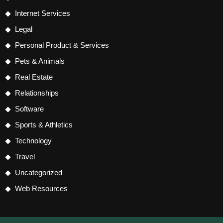
Internet Services
Legal
Personal Product & Services
Pets & Animals
Real Estate
Relationships
Software
Sports & Athletics
Technology
Travel
Uncategorized
Web Resources