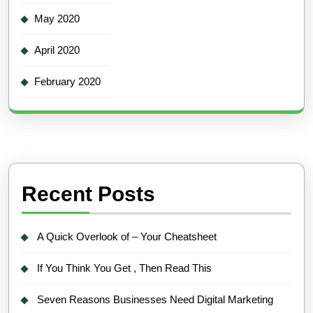
May 2020
April 2020
February 2020
Recent Posts
A Quick Overlook of – Your Cheatsheet
If You Think You Get , Then Read This
Seven Reasons Businesses Need Digital Marketing