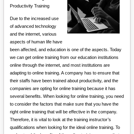
Productivity Training
Due to the increased use
of advanced technology
and the internet, various
aspects of human life have
been affected, and education is one of the aspects. Today
we can get online training from our education institutions
online through the internet, and most institutions are
adapting to online training. A company has to ensure that
their staffs have been trained about productivity, and the
companies are opting for online training because it has
several benefits. When looking for online training, you need
to consider the factors that make sure that you have the
right online training that will be effective in the company.
Therefore, it is vital to look at the training instructor’s
qualifications when looking for the ideal online training. To