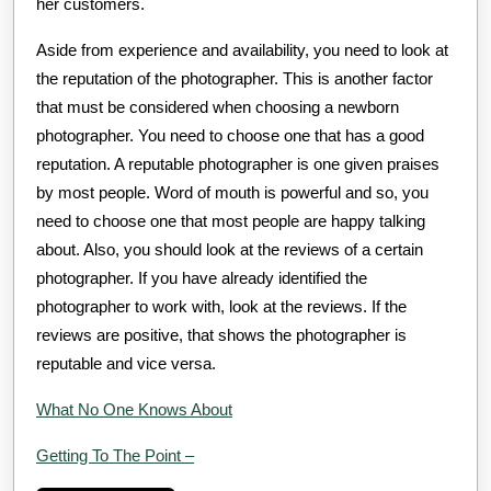
her customers.
Aside from experience and availability, you need to look at
the reputation of the photographer. This is another factor
that must be considered when choosing a newborn
photographer. You need to choose one that has a good
reputation. A reputable photographer is one given praises
by most people. Word of mouth is powerful and so, you
need to choose one that most people are happy talking
about. Also, you should look at the reviews of a certain
photographer. If you have already identified the
photographer to work with, look at the reviews. If the
reviews are positive, that shows the photographer is
reputable and vice versa.
What No One Knows About
Getting To The Point –