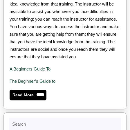
ideal knowledge from that training. The instructor will be
available to assist you whenever you face difficulties in
your training; you can reach the instructor for assistance.
You have various ways to access the instructor and make
sure that you are getting help from them; they will ensure
that you have the ideal knowledge from the training. The
instructors are social and once you reach them they will
ensure that they have assisted you.
A Beginners Guide To
The Beginner’s Guide to
Read
Read More
More
Search
for: