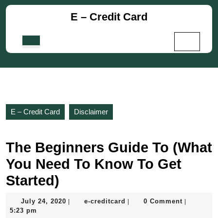
Skip
E – Credit Card
to
content
Skip
Open
to
Button
content
E – Credit Card
Disclaimer
The Beginners Guide To (What
You Need To Know To Get
Started)
July
e-
July 24, 2020
e-creditcard
0 Comment
|
|
|
24,
creditcard
5:23 pm