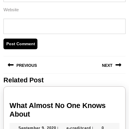
Website
Post
PREVIOUS
NEXT
navigation
Related Post
Previous
Next
post:
post:
What Almost No One Knows
What
About
Almost
September
e-
September 9, 2020
e-creditcard
0
|
|