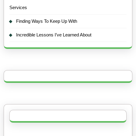
Services
Finding Ways To Keep Up With
Incredible Lessons I’ve Learned About