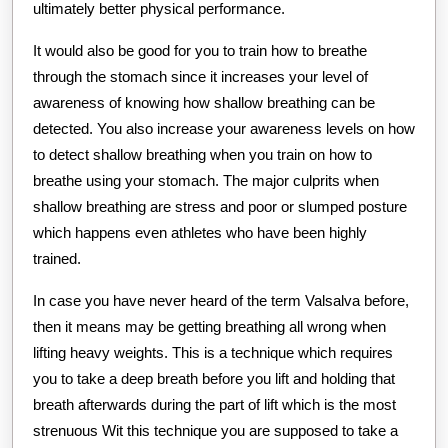
ultimately better physical performance.
It would also be good for you to train how to breathe
through the stomach since it increases your level of
awareness of knowing how shallow breathing can be
detected. You also increase your awareness levels on how
to detect shallow breathing when you train on how to
breathe using your stomach. The major culprits when
shallow breathing are stress and poor or slumped posture
which happens even athletes who have been highly
trained.
In case you have never heard of the term Valsalva before,
then it means may be getting breathing all wrong when
lifting heavy weights. This is a technique which requires
you to take a deep breath before you lift and holding that
breath afterwards during the part of lift which is the most
strenuous Wit this technique you are supposed to take a