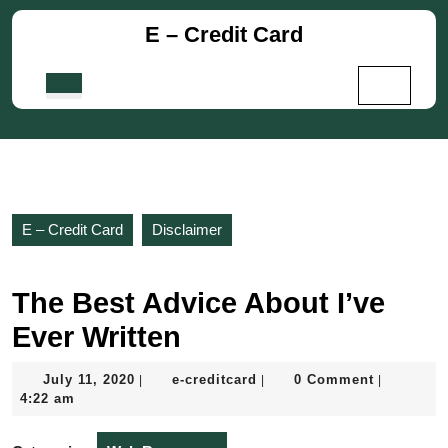
Skip
E – Credit Card
to
content
Skip
Open
to
Button
content
E – Credit Card
Disclaimer
The Best Advice About I’ve
Ever Written
July
e-
July 11, 2020
e-creditcard
0 Comment
|
|
|
11,
creditcard
4:22 am
2020