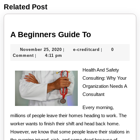
Related Post
Previous
Next
post:
post:
A
A Beginners Guide To
Beginners
November
e-
November 25, 2020
e-creditcard
0
|
|
Guide
25,
creditcard
Comment
4:11 pm
|
To
2020
Health And Safety
Consulting: Why Your
Organization Needs A
Consultant
Every morning,
millions of people leave their homes heading to work. The
worker wants to finish their shift and head back home.
However, we know that some people leave their stations in
the evening injured, sick, and some dead because of