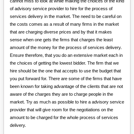
cannot miss to look at while making the choices of the kind
of advisory service provider to hire for the process of
services delivery in the market. The need to be careful on
the costs comes as a result of many firms in the market
that are charging diverse prices and by that it makes
sense when one gets the firms that charges the least
amount of the money for the process of services delivery.
Ensure therefore, that you do an extensive market each in
the choices of getting the lowest bidder. The firm that we
hire should be the one that accepts to use the budget that
you put forward for. There are some of the firms that have
been known for taking advantage of the clients that are not
aware of the charges they are to charge people in the
market. Try as much as possible to hire a advisory service
provider that will give room for the negotiations on the
amount to be charged for the whole process of services
delivery.