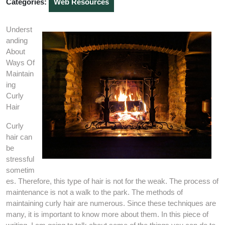
Categories:
Web Resources
Underst
anding
About
Ways Of
Maintain
ing
Curly
Hair
Curly
hair can
be
stressful
sometim
es. Therefore, this type of hair is not for the weak. The process of
maintenance is not a walk to the park. The methods of
maintaining curly hair are numerous. Since these techniques are
many, it is important to know more about them. In this piece of