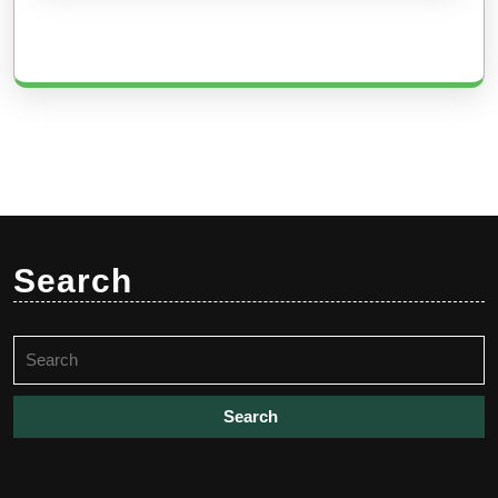
Search
Search
for: