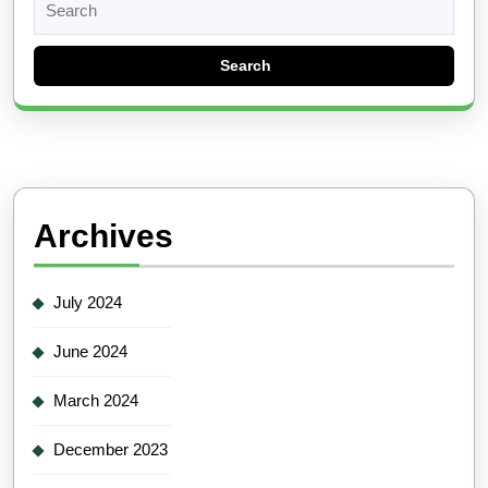
for:
Archives
July 2024
June 2024
March 2024
December 2023