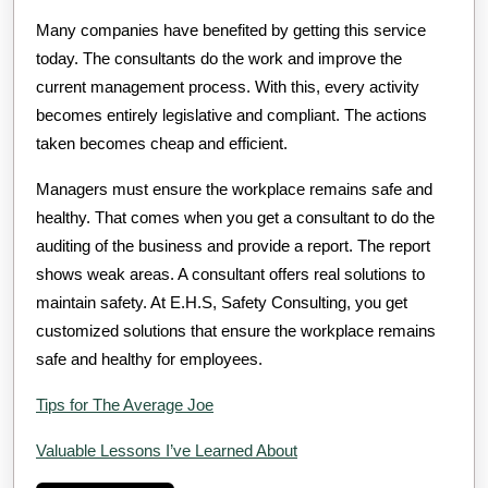
Many companies have benefited by getting this service
today. The consultants do the work and improve the
current management process. With this, every activity
becomes entirely legislative and compliant. The actions
taken becomes cheap and efficient.
Managers must ensure the workplace remains safe and
healthy. That comes when you get a consultant to do the
auditing of the business and provide a report. The report
shows weak areas. A consultant offers real solutions to
maintain safety. At E.H.S, Safety Consulting, you get
customized solutions that ensure the workplace remains
safe and healthy for employees.
Tips for The Average Joe
Valuable Lessons I’ve Learned About