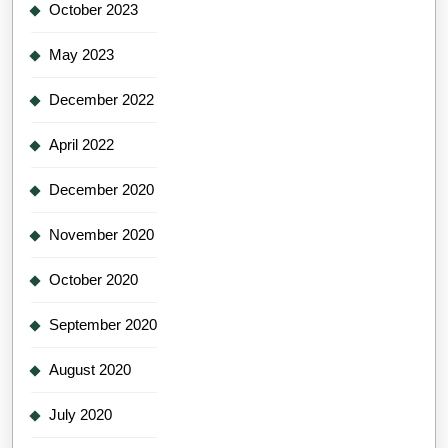
October 2023
May 2023
December 2022
April 2022
December 2020
November 2020
October 2020
September 2020
August 2020
July 2020