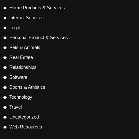
Home Products & Services
Internet Services
Legal
Personal Product & Services
Pets & Animals
Real Estate
Relationships
Software
Sports & Athletics
Technology
Travel
Uncategorized
Web Resources