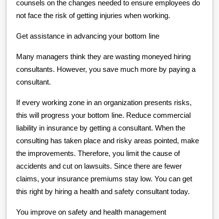
counsels on the changes needed to ensure employees do
not face the risk of getting injuries when working.
Get assistance in advancing your bottom line
Many managers think they are wasting moneyed hiring
consultants. However, you save much more by paying a
consultant.
If every working zone in an organization presents risks,
this will progress your bottom line. Reduce commercial
liability in insurance by getting a consultant. When the
consulting has taken place and risky areas pointed, make
the improvements. Therefore, you limit the cause of
accidents and cut on lawsuits. Since there are fewer
claims, your insurance premiums stay low. You can get
this right by hiring a health and safety consultant today.
You improve on safety and health management