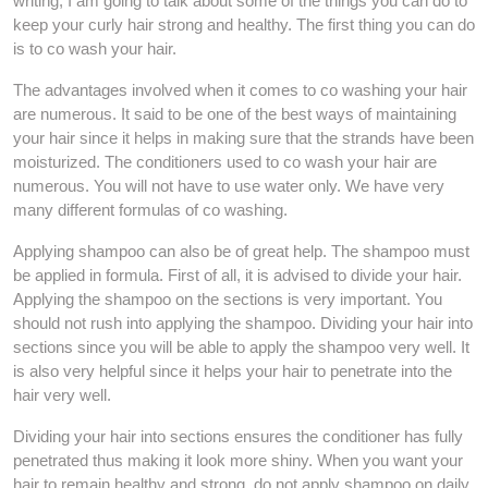
writing, I am going to talk about some of the things you can do to
keep your curly hair strong and healthy. The first thing you can do
is to co wash your hair.
The advantages involved when it comes to co washing your hair
are numerous. It said to be one of the best ways of maintaining
your hair since it helps in making sure that the strands have been
moisturized. The conditioners used to co wash your hair are
numerous. You will not have to use water only. We have very
many different formulas of co washing.
Applying shampoo can also be of great help. The shampoo must
be applied in formula. First of all, it is advised to divide your hair.
Applying the shampoo on the sections is very important. You
should not rush into applying the shampoo. Dividing your hair into
sections since you will be able to apply the shampoo very well. It
is also very helpful since it helps your hair to penetrate into the
hair very well.
Dividing your hair into sections ensures the conditioner has fully
penetrated thus making it look more shiny. When you want your
hair to remain healthy and strong, do not apply shampoo on daily