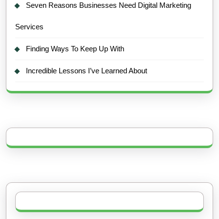
Seven Reasons Businesses Need Digital Marketing
Services
Finding Ways To Keep Up With
Incredible Lessons I’ve Learned About