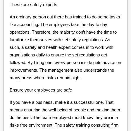
These are safety experts
An ordinary person out there has trained to do some tasks
like accounting. The employees take the day to day
operations. Therefore, the majority don’t have the time to
familiarize themselves with set safety regulations. As
such, a safety and health expert comes in to work with
organizations daily to ensure the set regulations get
followed. By hiring one, every person inside gets advice on
improvements. The management also understands the
many areas where risks remain high.
Ensure your employees are safe
If you have a business, make it a successful one. That
means ensuring the well-being of people and making them
do the best. The team employed must know they are in a
risks free environment. The safety training consulting firm