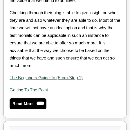
the value that we intend to achieve.
Checking through their blog is able to give insight on who
they are and also whatever they are able to do. Most of the
time we will not have an ideal option and that is why the
testimonials can be applicable in such an instance to
ensure that we are able to offer so much more. It is
advisable that the way we choose to be based on the
things that we have and such ensure that we can get so
much more.
The Beginners Guide To (From Step 1)
Getting To The Point –
Read
Read More
More
Search