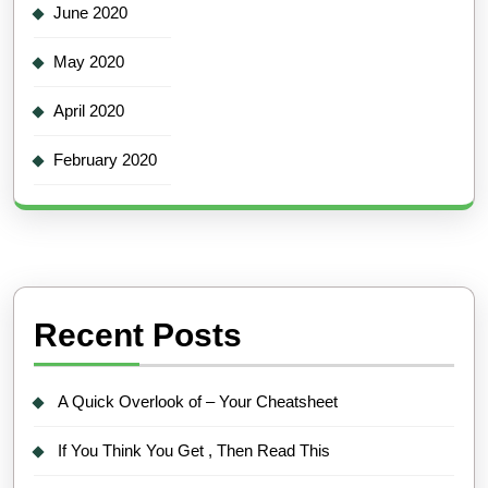
June 2020
May 2020
April 2020
February 2020
Recent Posts
A Quick Overlook of – Your Cheatsheet
If You Think You Get , Then Read This