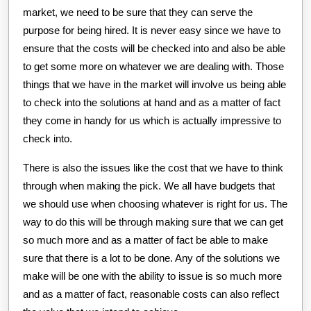
market, we need to be sure that they can serve the
purpose for being hired. It is never easy since we have to
ensure that the costs will be checked into and also be able
to get some more on whatever we are dealing with. Those
things that we have in the market will involve us being able
to check into the solutions at hand and as a matter of fact
they come in handy for us which is actually impressive to
check into.
There is also the issues like the cost that we have to think
through when making the pick. We all have budgets that
we should use when choosing whatever is right for us. The
way to do this will be through making sure that we can get
so much more and as a matter of fact be able to make
sure that there is a lot to be done. Any of the solutions we
make will be one with the ability to issue is so much more
and as a matter of fact, reasonable costs can also reflect