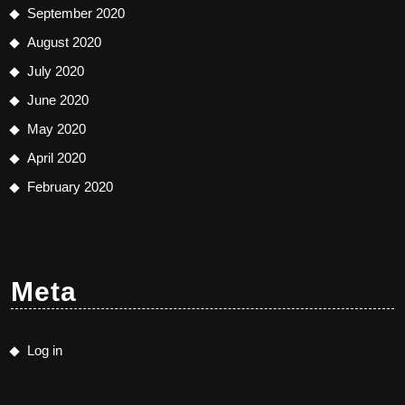
September 2020
August 2020
July 2020
June 2020
May 2020
April 2020
February 2020
Meta
Log in