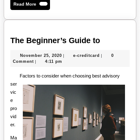
Read
Read More
More
The
The Beginner’s Guide to
Beginner’s
November
e-
November 25, 2020
e-creditcard
0
|
|
Guide
25,
creditcard
Comment
4:11 pm
|
to
2020
Factors to consider when choosing best advisory
ser
vic
e
pro
vid
er.
Ma