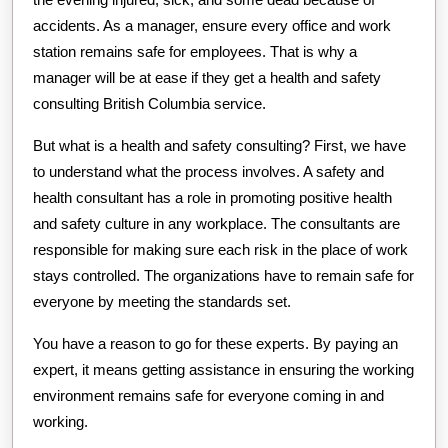
accidents. As a manager, ensure every office and work
station remains safe for employees. That is why a
manager will be at ease if they get a health and safety
consulting British Columbia service.
But what is a health and safety consulting? First, we have
to understand what the process involves. A safety and
health consultant has a role in promoting positive health
and safety culture in any workplace. The consultants are
responsible for making sure each risk in the place of work
stays controlled. The organizations have to remain safe for
everyone by meeting the standards set.
You have a reason to go for these experts. By paying an
expert, it means getting assistance in ensuring the working
environment remains safe for everyone coming in and
working.