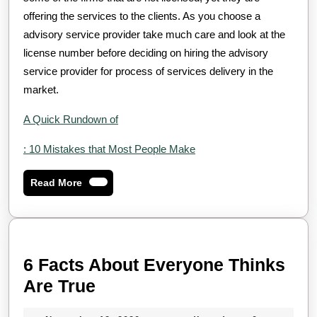
offering the services to the clients. As you choose a
advisory service provider take much care and look at the
license number before deciding on hiring the advisory
service provider for process of services delivery in the
market.
A Quick Rundown of
: 10 Mistakes that Most People Make
Read
Read More
More
6 Facts About Everyone Thinks
6
Are True
Facts