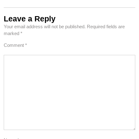
Leave a Reply
Your email address will not be published.
Required fields are
marked
*
Comment
*