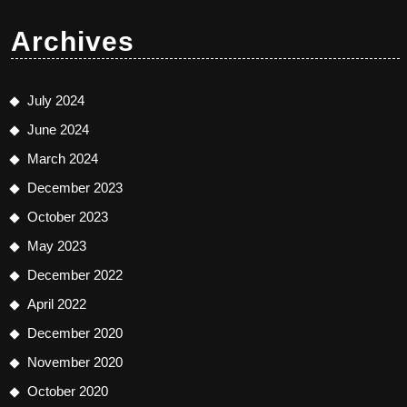
Archives
July 2024
June 2024
March 2024
December 2023
October 2023
May 2023
December 2022
April 2022
December 2020
November 2020
October 2020