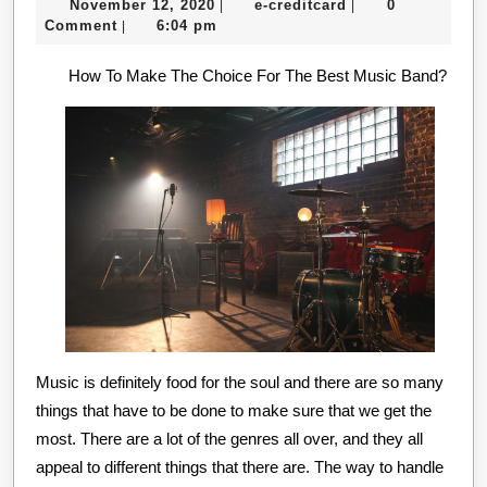
November
e-
November 12, 2020
e-creditcard
0
|
|
About
12,
creditcard
Comment
6:04 pm
|
Everyone
2020
How To Make The Choice For The Best Music Band?
Thinks
Are
True
Music is definitely food for the soul and there are so many
things that have to be done to make sure that we get the
most. There are a lot of the genres all over, and they all
appeal to different things that there are. The way to handle