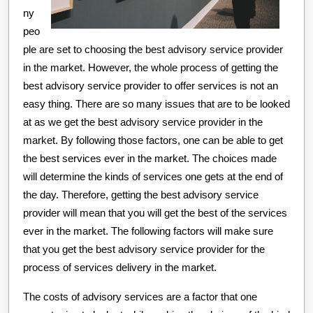
ny
peo
ple are set to choosing the best advisory service provider
in the market. However, the whole process of getting the
best advisory service provider to offer services is not an
easy thing. There are so many issues that are to be looked
at as we get the best advisory service provider in the
market. By following those factors, one can be able to get
the best services ever in the market. The choices made
will determine the kinds of services one gets at the end of
the day. Therefore, getting the best advisory service
provider will mean that you will get the best of the services
ever in the market. The following factors will make sure
that you get the best advisory service provider for the
process of services delivery in the market.
The costs of advisory services are a factor that one