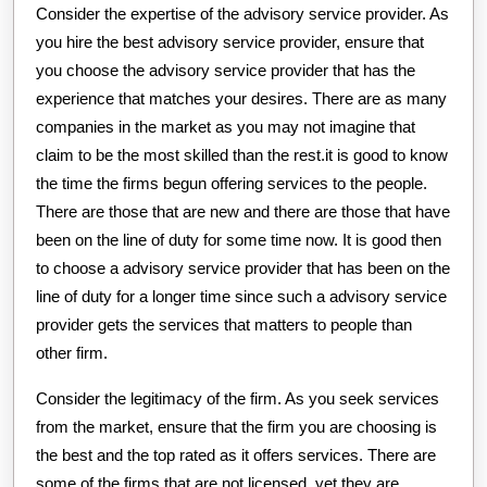
Consider the expertise of the advisory service provider. As
you hire the best advisory service provider, ensure that
you choose the advisory service provider that has the
experience that matches your desires. There are as many
companies in the market as you may not imagine that
claim to be the most skilled than the rest.it is good to know
the time the firms begun offering services to the people.
There are those that are new and there are those that have
been on the line of duty for some time now. It is good then
to choose a advisory service provider that has been on the
line of duty for a longer time since such a advisory service
provider gets the services that matters to people than
other firm.
Consider the legitimacy of the firm. As you seek services
from the market, ensure that the firm you are choosing is
the best and the top rated as it offers services. There are
some of the firms that are not licensed, yet they are