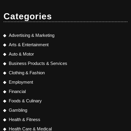
Categories
Advertising & Marketing
Arts & Entertainment
Auto & Motor
Business Products & Services
Clothing & Fashion
Employment
Financial
Foods & Culinary
Gambling
Health & Fitness
Health Care & Medical