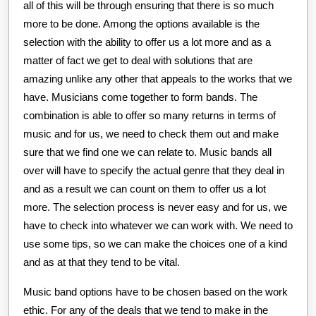
all of this will be through ensuring that there is so much
more to be done. Among the options available is the
selection with the ability to offer us a lot more and as a
matter of fact we get to deal with solutions that are
amazing unlike any other that appeals to the works that we
have. Musicians come together to form bands. The
combination is able to offer so many returns in terms of
music and for us, we need to check them out and make
sure that we find one we can relate to. Music bands all
over will have to specify the actual genre that they deal in
and as a result we can count on them to offer us a lot
more. The selection process is never easy and for us, we
have to check into whatever we can work with. We need to
use some tips, so we can make the choices one of a kind
and as at that they tend to be vital.
Music band options have to be chosen based on the work
ethic. For any of the deals that we tend to make in the