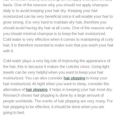
basis. One of the reasons why you should not apply shampoo
daily is to avoid keeping your hair dry. Keeping your hair
moisturized can be very beneficial since it will enable your hair to
grow strong. It is very hard to maintain dry hair, therefore you
should avoid having dry hair at all costs. One of the reasons why
you should minimal shampoo is to keep the hair moisturized.
Cold water is very effective when it comes to maintaining of curly
hair, it is therefore essential to make sure that you wash your hair
with it.
Cold water plays a very big role of improving the appearance of
the hair, this is because it makes the cuticles close. Using light
towels can be very helpful when you want to keep your hair
moisturized. You can also consider
hair plopping
to keep your
hair moisturized. At night when you want to sleep, consider the
alternative of
hair plopping
, it helps in keeping your hair most dry.
Research shows hair plopping is done by a large amount of
people worldwide. The merits of hair plopping are very many. For
hair plopping to be effective, it should be done when you are
going to bed.