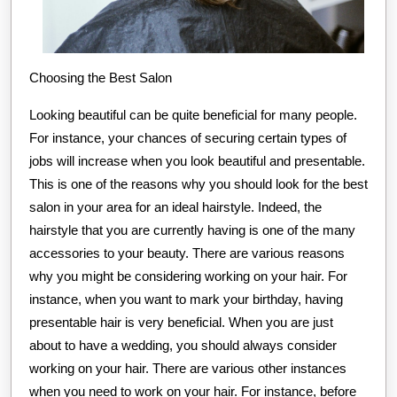
Choosing the Best Salon
Looking beautiful can be quite beneficial for many people.
For instance, your chances of securing certain types of
jobs will increase when you look beautiful and presentable.
This is one of the reasons why you should look for the best
salon in your area for an ideal hairstyle. Indeed, the
hairstyle that you are currently having is one of the many
accessories to your beauty. There are various reasons
why you might be considering working on your hair. For
instance, when you want to mark your birthday, having
presentable hair is very beneficial. When you are just
about to have a wedding, you should always consider
working on your hair. There are various other instances
when you need to work on your hair. For instance, before