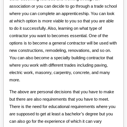
association or you can decide to go through a trade school
where you can complete an apprenticeship. You can look
at which option is more viable to you so that you are able
to do it successfully. Also, learning on what type of
contractor you want to becomes essential. One of the
options is to become a general contractor will be used with
new constructions, remodeling, renovations, and so on.
You can also become a specialty building contractor that
where you work with different trades including paving,
electric work, masonry, carpentry, concrete, and many
more.
The above are personal decisions that you have to make
but there are also requirements that you have to meet.
There is the need for educational requirements where you
are supposed to get at least a bachelor’s degree but you
can also go for the experience of which it can vary