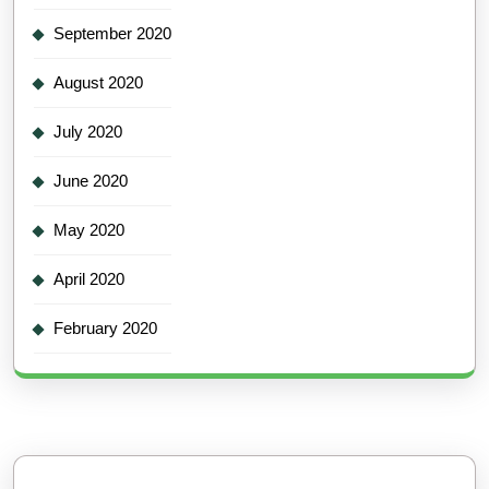
September 2020
August 2020
July 2020
June 2020
May 2020
April 2020
February 2020