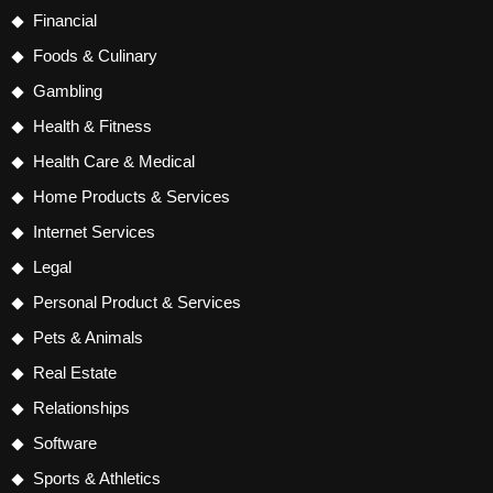
Financial
Foods & Culinary
Gambling
Health & Fitness
Health Care & Medical
Home Products & Services
Internet Services
Legal
Personal Product & Services
Pets & Animals
Real Estate
Relationships
Software
Sports & Athletics