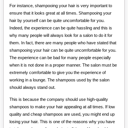
For instance, shampooing your hair is very important to
ensure that it looks great at all times. Shampooing your
hair by yourself can be quite uncomfortable for you.
Indeed, the experience can be quite hassling and this is
why many people will always look for a salon to do it for
them. In fact, there are many people who have stated that
shampooing your hair can be quite uncomfortable for you.
The experience can be bad for many people especially
when it is not done in a proper manner. The salon must be
extremely comfortable to give you the experience of
working in a lounge. The shampoos used by the salon
should always stand out.
This is because the company should use high-quality
shampoos to make your hair appealing at all times. If low
quality and cheap shampoos are used, you might end up
losing your hair. This is one of the reasons why you have