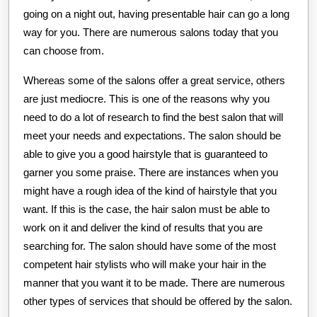
going on a night out, having presentable hair can go a long
way for you. There are numerous salons today that you
can choose from.
Whereas some of the salons offer a great service, others
are just mediocre. This is one of the reasons why you
need to do a lot of research to find the best salon that will
meet your needs and expectations. The salon should be
able to give you a good hairstyle that is guaranteed to
garner you some praise. There are instances when you
might have a rough idea of the kind of hairstyle that you
want. If this is the case, the hair salon must be able to
work on it and deliver the kind of results that you are
searching for. The salon should have some of the most
competent hair stylists who will make your hair in the
manner that you want it to be made. There are numerous
other types of services that should be offered by the salon.