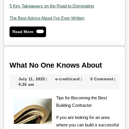
5 Key Takeaways on the Road to Dominating
The Best Advice About I’ve Ever Written
Read
Read More
More
What
What No One Knows About
No
July
e-
July 11, 2020
e-creditcard
0 Comment
|
|
|
One
11,
creditcard
4:26 am
Knows
2020
Tips for Becoming the Best
About
Building Contractor
If you are looking for an area
where you can build a successful