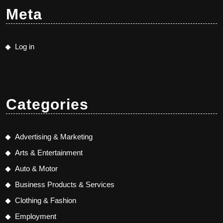
Meta
Log in
Categories
Advertising & Marketing
Arts & Entertainment
Auto & Motor
Business Products & Services
Clothing & Fashion
Employment