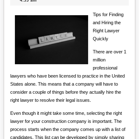
4:33 am
For
2020
Tips for Finding
Inv
and Hiring the
Right Lawyer
Quickly
There are over 1
million
professional
lawyers who have been licensed to practice in the United
States alone. This means that a company will have to
consider a couple of things before they actually hire the
right lawyer to resolve their legal issues.
Even though it might take some time, selecting the right
lawyer for your construction company is important. The
process starts when the company comes up with a list of
candidates. This list can be developed by simply sharing