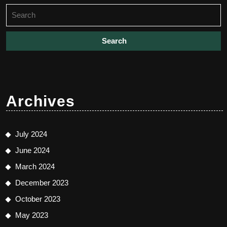
Search
for:
Archives
July 2024
June 2024
March 2024
December 2023
October 2023
May 2023