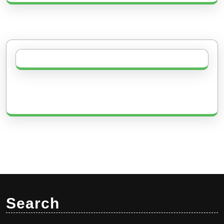
Search