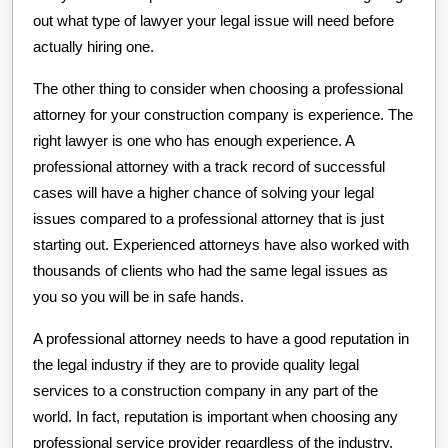
out what type of lawyer your legal issue will need before
actually hiring one.
The other thing to consider when choosing a professional
attorney for your construction company is experience. The
right lawyer is one who has enough experience. A
professional attorney with a track record of successful
cases will have a higher chance of solving your legal
issues compared to a professional attorney that is just
starting out. Experienced attorneys have also worked with
thousands of clients who had the same legal issues as
you so you will be in safe hands.
A professional attorney needs to have a good reputation in
the legal industry if they are to provide quality legal
services to a construction company in any part of the
world. In fact, reputation is important when choosing any
professional service provider regardless of the industry.