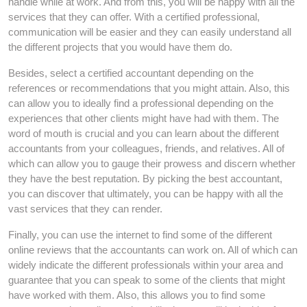
handle while at work. And from this, you will be happy with all the
services that they can offer. With a certified professional,
communication will be easier and they can easily understand all
the different projects that you would have them do.
Besides, select a certified accountant depending on the
references or recommendations that you might attain. Also, this
can allow you to ideally find a professional depending on the
experiences that other clients might have had with them. The
word of mouth is crucial and you can learn about the different
accountants from your colleagues, friends, and relatives. All of
which can allow you to gauge their prowess and discern whether
they have the best reputation. By picking the best accountant,
you can discover that ultimately, you can be happy with all the
vast services that they can render.
Finally, you can use the internet to find some of the different
online reviews that the accountants can work on. All of which can
widely indicate the different professionals within your area and
guarantee that you can speak to some of the clients that might
have worked with them. Also, this allows you to find some