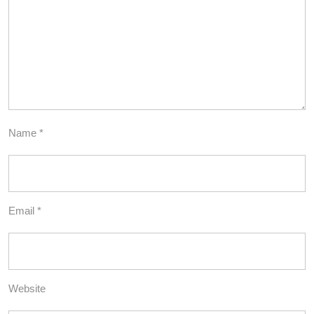
Name
*
Email
*
Website