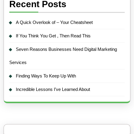
Recent Posts
A Quick Overlook of – Your Cheatsheet
If You Think You Get , Then Read This
Seven Reasons Businesses Need Digital Marketing
Services
Finding Ways To Keep Up With
Incredible Lessons I’ve Learned About