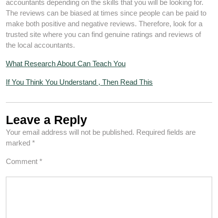
accountants depending on the skills that you will be looking for.
The reviews can be biased at times since people can be paid to
make both positive and negative reviews. Therefore, look for a
trusted site where you can find genuine ratings and reviews of
the local accountants.
What Research About Can Teach You
If You Think You Understand , Then Read This
Leave a Reply
Your email address will not be published.
Required fields are
marked
*
Comment
*