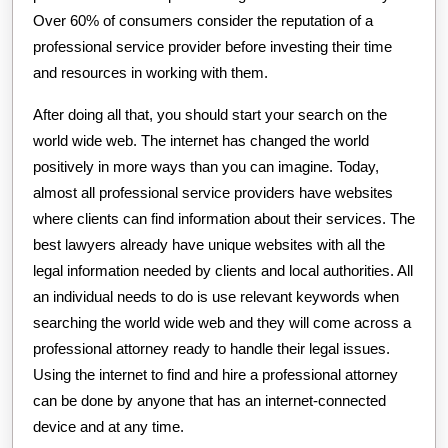
Over 60% of consumers consider the reputation of a
professional service provider before investing their time
and resources in working with them.
After doing all that, you should start your search on the
world wide web. The internet has changed the world
positively in more ways than you can imagine. Today,
almost all professional service providers have websites
where clients can find information about their services. The
best lawyers already have unique websites with all the
legal information needed by clients and local authorities. All
an individual needs to do is use relevant keywords when
searching the world wide web and they will come across a
professional attorney ready to handle their legal issues.
Using the internet to find and hire a professional attorney
can be done by anyone that has an internet-connected
device and at any time.