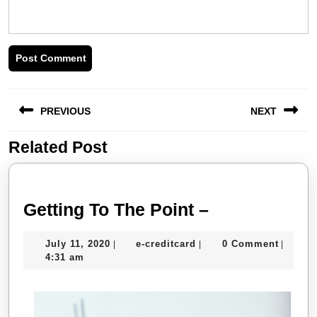
Post
PREVIOUS
NEXT
navigation
Related Post
Previous
Next
post:
post:
Getting
Getting To The Point –
To
July
e-
July 11, 2020
e-creditcard
0 Comment
|
|
|
The
11,
creditcard
4:31 am
Point
2020
–