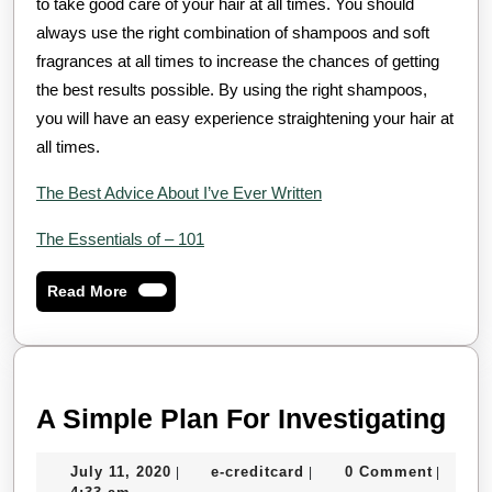
to take good care of your hair at all times. You should
always use the right combination of shampoos and soft
fragrances at all times to increase the chances of getting
the best results possible. By using the right shampoos,
you will have an easy experience straightening your hair at
all times.
The Best Advice About I’ve Ever Written
The Essentials of – 101
Read
Read More
More
A
A Simple Plan For Investigating
Sim
July
e-
July 11, 2020
e-creditcard
0 Comment
|
|
|
Pla
11,
creditcard