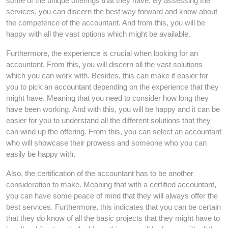
some of the unique offerings that they have. By assessing the
services, you can discern the best way forward and know about
the competence of the accountant. And from this, you will be
happy with all the vast options which might be available.
Furthermore, the experience is crucial when looking for an
accountant. From this, you will discern all the vast solutions
which you can work with. Besides, this can make it easier for
you to pick an accountant depending on the experience that they
might have. Meaning that you need to consider how long they
have been working. And with this, you will be happy and it can be
easier for you to understand all the different solutions that they
can wind up the offering. From this, you can select an accountant
who will showcase their prowess and someone who you can
easily be happy with.
Also, the certification of the accountant has to be another
consideration to make. Meaning that with a certified accountant,
you can have some peace of mind that they will always offer the
best services. Furthermore, this indicates that you can be certain
that they do know of all the basic projects that they might have to