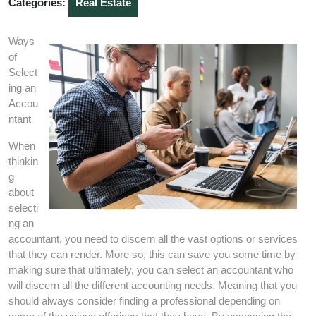
Categories:
Real Estate
Ways
of
Select
ing an
Accou
ntant
When
thinkin
g
about
selecti
ng an
accountant, you need to discern all the vast options or services
that they can render. More so, this can save you some time by
making sure that ultimately, you can select an accountant who
will discern all the different accounting needs. Meaning that you
should always consider finding a professional depending on