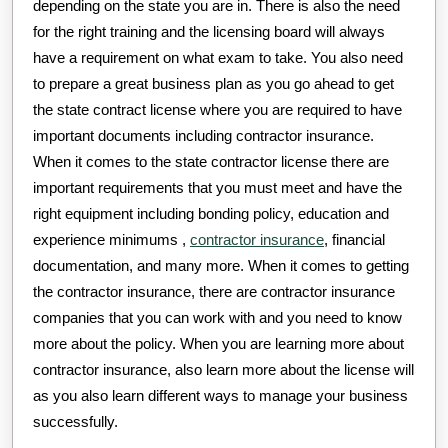
depending on the state you are in. There is also the need
for the right training and the licensing board will always
have a requirement on what exam to take. You also need
to prepare a great business plan as you go ahead to get
the state contract license where you are required to have
important documents including contractor insurance.
When it comes to the state contractor license there are
important requirements that you must meet and have the
right equipment including bonding policy, education and
experience minimums ,
contractor insurance
, financial
documentation, and many more. When it comes to getting
the contractor insurance, there are contractor insurance
companies that you can work with and you need to know
more about the policy. When you are learning more about
contractor insurance, also learn more about the license will
as you also learn different ways to manage your business
successfully.