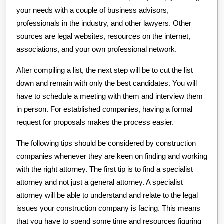
your needs with a couple of business advisors,
professionals in the industry, and other lawyers. Other
sources are legal websites, resources on the internet,
associations, and your own professional network.
After compiling a list, the next step will be to cut the list
down and remain with only the best candidates. You will
have to schedule a meeting with them and interview them
in person. For established companies, having a formal
request for proposals makes the process easier.
The following tips should be considered by construction
companies whenever they are keen on finding and working
with the right attorney. The first tip is to find a specialist
attorney and not just a general attorney. A specialist
attorney will be able to understand and relate to the legal
issues your construction company is facing. This means
that you have to spend some time and resources figuring