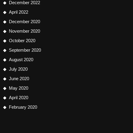
December 2022
April 2022
December 2020
November 2020
October 2020
September 2020
August 2020
July 2020
June 2020
May 2020
April 2020
February 2020