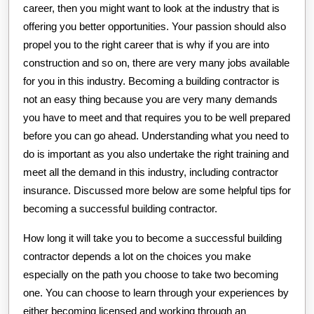
career, then you might want to look at the industry that is
offering you better opportunities. Your passion should also
propel you to the right career that is why if you are into
construction and so on, there are very many jobs available
for you in this industry. Becoming a building contractor is
not an easy thing because you are very many demands
you have to meet and that requires you to be well prepared
before you can go ahead. Understanding what you need to
do is important as you also undertake the right training and
meet all the demand in this industry, including contractor
insurance. Discussed more below are some helpful tips for
becoming a successful building contractor.
How long it will take you to become a successful building
contractor depends a lot on the choices you make
especially on the path you choose to take two becoming
one. You can choose to learn through your experiences by
either becoming licensed and working through an