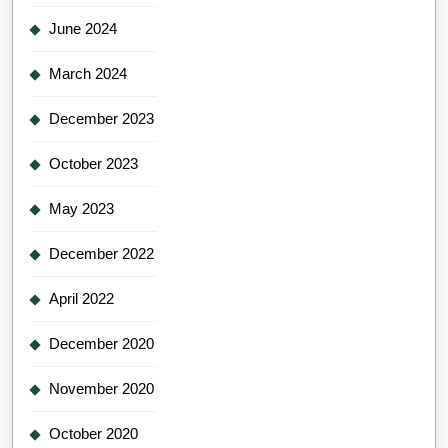
June 2024
March 2024
December 2023
October 2023
May 2023
December 2022
April 2022
December 2020
November 2020
October 2020