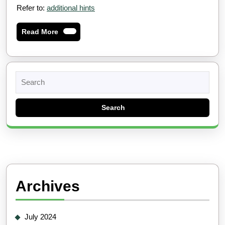
Refer to:
additional hints
Read
Read More
More
Search
for:
Archives
July 2024