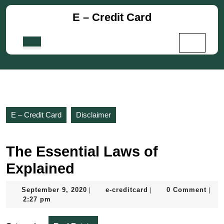
Skip
E – Credit Card
to
content
Skip
Open
to
Button
content
E – Credit Card
Disclaimer
The Essential Laws of
Explained
September
e-
September 9, 2020
e-creditcard
0 Comment
|
|
|
9,
creditcard
2:27 pm
2020