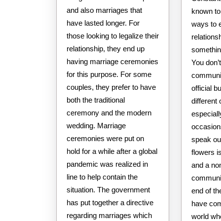
and also marriages that
known to 
have lasted longer. For
ways to 
those looking to legalize their
relations
relationship, they end up
something
having marriage ceremonies
You don’t
for this purpose. For some
communic
couples, they prefer to have
official 
both the traditional
different
ceremony and the modern
especiall
wedding. Marriage
occasion
ceremonies were put on
speak ou
hold for a while after a global
flowers 
pandemic was realized in
and a no
line to help contain the
communic
situation. The government
end of the
has put together a directive
have com
regarding marriages which
world wh