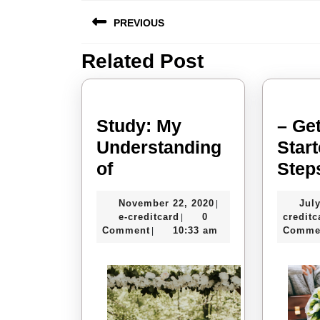
Post
PREVIOUS
navigation
Related Post
Previous
post:
Study: My
– Get
Understanding
Star
Study:
of
Step
My
November
November 22, 2020
July
|
Understanding
e-
22,
e-creditcard
0
creditc
|
of
creditcard
2020
Comment
10:33 am
Comme
|