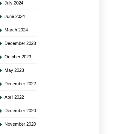
July 2024
June 2024
March 2024
December 2023
October 2023
May 2023
December 2022
April 2022
December 2020
November 2020