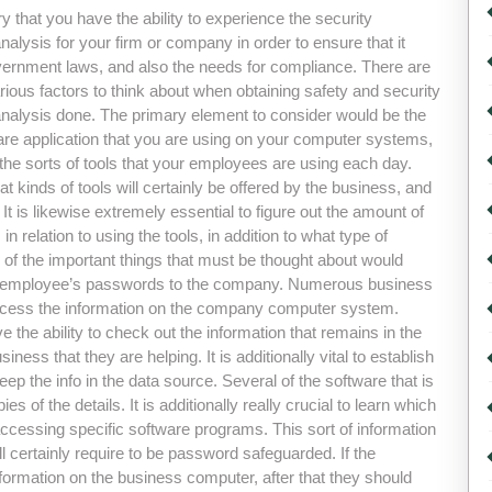
ry that you have the ability to experience the security
alysis for your firm or company in order to ensure that it
government laws, and also the needs for compliance. There are
ous factors to think about when obtaining safety and security
nalysis done. The primary element to consider would be the
are application that you are using on your computer systems,
o the sorts of tools that your employees are using each day.
 kinds of tools will certainly be offered by the business, and
It is likewise extremely essential to figure out the amount of
 relation to using the tools, in addition to what type of
e of the important things that must be thought about would
your employee’s passwords to the company. Numerous business
to access the information on the company computer system.
 the ability to check out the information that remains in the
iness that they are helping. It is additionally vital to establish
ep the info in the data source. Several of the software that is
s of the details. It is additionally really crucial to learn which
ccessing specific software programs. This sort of information
ll certainly require to be password safeguarded. If the
formation on the business computer, after that they should