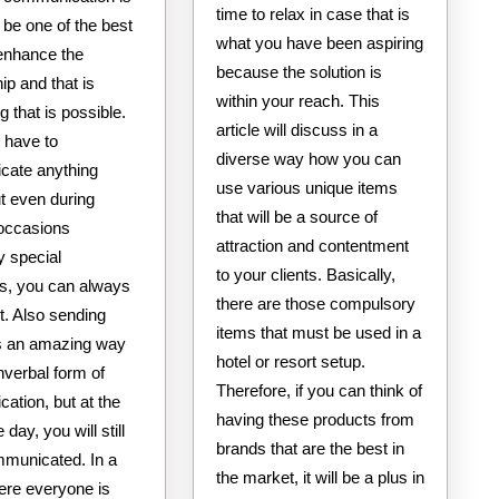
time to relax in case that is
be one of the best
what you have been aspiring
enhance the
because the solution is
hip and that is
within your reach. This
 that is possible.
article will discuss in a
 have to
diverse way how you can
ate anything
use various unique items
but even during
that will be a source of
 occasions
attraction and contentment
y special
to your clients. Basically,
s, you can always
there are those compulsory
t. Also sending
items that must be used in a
is an amazing way
hotel or resort setup.
nverbal form of
Therefore, if you can think of
ation, but at the
having these products from
 day, you will still
brands that are the best in
municated. In a
the market, it will be a plus in
ere everyone is