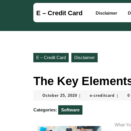
Skip
to
E – Credit Card
Disclaimer
D
content
Skip
to
content
E – Credit Card
Disclaimer
The Key Elements
October
e-
October 25, 2020
e-creditcard
0
|
|
25,
creditc
2020
Categories:
Software
What Yo