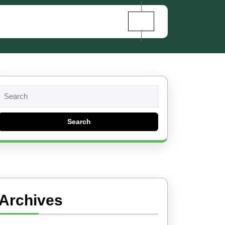
Search
for:
Archives