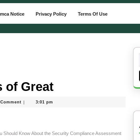
mca Notice
Privacy Policy
Terms Of Use
 of Great
 Comment
3:01 pm
|
ard
u Should Know About the Security Compliance Assessment