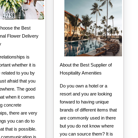
onal Flower Delivery
y
relationships is
About the Best Supplier of
rtant whether it is
Hospitality Amenities
related to you by
just afraid that you
Do you own a hotel or a
ewhere. The good
resort and you are looking
that when it comes
forward to having unique
ng concrete
brands of different items that
hips, there are very
are commonly used in there
ngs you can do to
but you do not know where
at that is possible.
you can source them? It is
 communication is