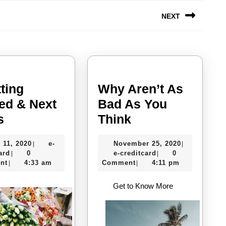
NEXT
Next
post:
ting
Why Aren’t As
ted & Next
Bad As You
–
Why
s
Think
Getting
Aren’t
July
November
 11, 2020
e-
November 25, 2020
|
|
Started
As
e-
11,
e-
25,
ard
0
e-creditcard
0
|
|
&
Bad
creditcard
2020
creditcard
2020
nt
4:33 am
Comment
4:11 pm
|
|
Next
As
Get to Know More
Steps
You
Think