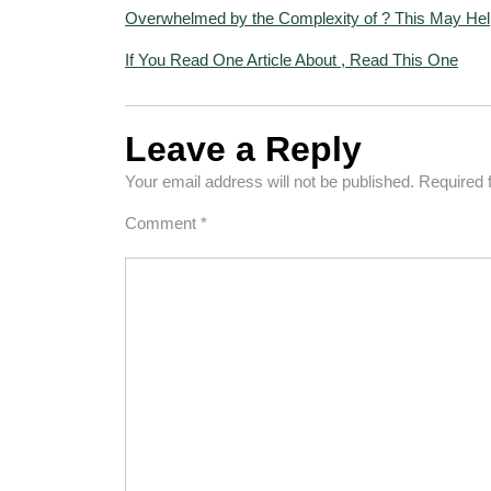
Overwhelmed by the Complexity of ? This May Hel
If You Read One Article About , Read This One
Leave a Reply
Your email address will not be published.
Required 
Comment
*