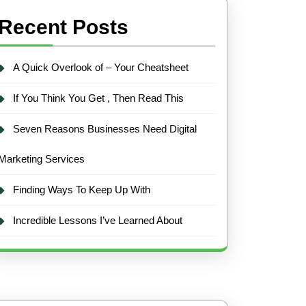
Recent Posts
A Quick Overlook of – Your Cheatsheet
If You Think You Get , Then Read This
Seven Reasons Businesses Need Digital
Marketing Services
Finding Ways To Keep Up With
Incredible Lessons I’ve Learned About