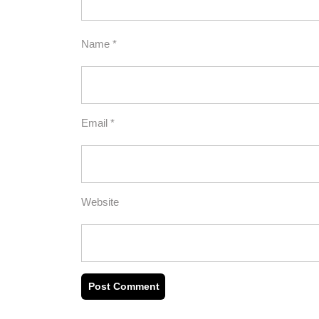
Name
*
Email
*
Website