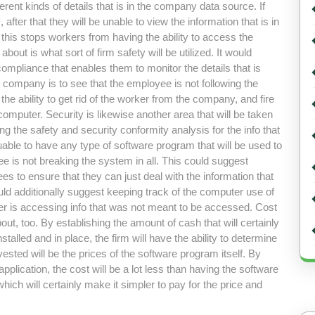
fferent kinds of details that is in the company data source. If
ter that they will be unable to view the information that is in
this stops workers from having the ability to access the
out is what sort of firm safety will be utilized. It would
ompliance that enables them to monitor the details that is
he company is to see that the employee is not following the
e ability to get rid of the worker from the company, and fire
computer. Security is likewise another area that will be taken
g the safety and security conformity analysis for the info that
luable to have any type of software program that will be used to
e is not breaking the system in all. This could suggest
s to ensure that they can just deal with the information that
uld additionally suggest keeping track of the computer use of
mber is accessing info that was not meant to be accessed. Cost
out, too. By establishing the amount of cash that will certainly
talled and in place, the firm will have the ability to determine
ested will be the prices of the software program itself. By
lication, the cost will be a lot less than having the software
which will certainly make it simpler to pay for the price and