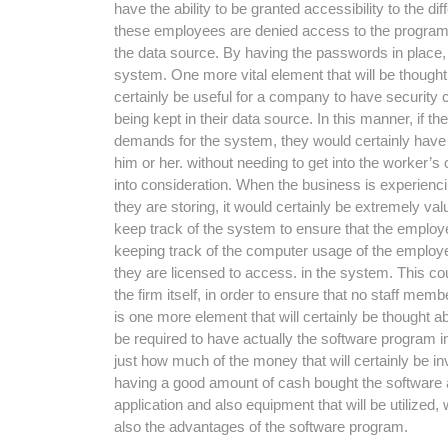
have the ability to be granted accessibility to the di
these employees are denied access to the program, af
the data source. By having the passwords in place, 
system. One more vital element that will be thought ab
certainly be useful for a company to have security c
being kept in their data source. In this manner, if t
demands for the system, they would certainly have th
him or her. without needing to get into the worker’s 
into consideration. When the business is experiencin
they are storing, it would certainly be extremely va
keep track of the system to ensure that the employe
keeping track of the computer usage of the employee
they are licensed to access. in the system. This co
the firm itself, in order to ensure that no staff me
is one more element that will certainly be thought ab
be required to have actually the software program ins
just how much of the money that will certainly be inv
having a good amount of cash bought the software app
application and also equipment that will be utilized, 
also the advantages of the software program.