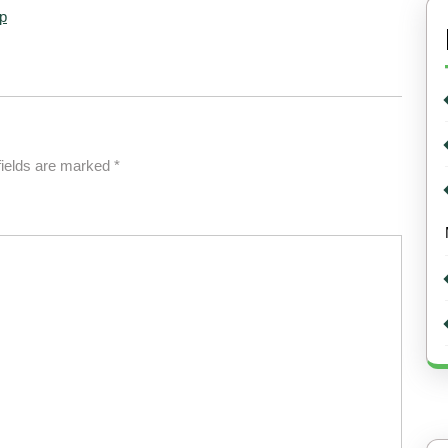
p
fields are marked
*