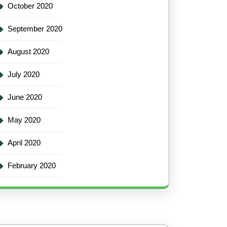
October 2020
September 2020
August 2020
July 2020
June 2020
May 2020
April 2020
February 2020