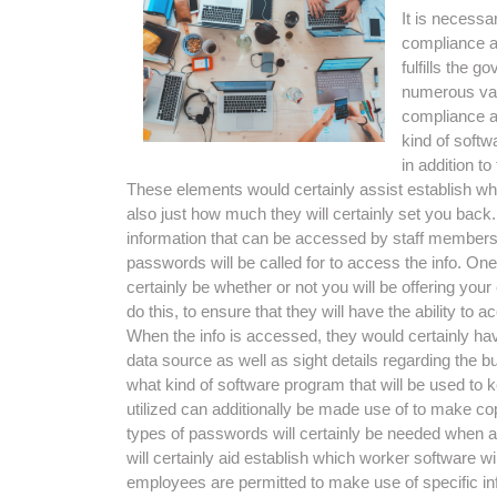
It is necessa
compliance an
fulfills the 
numerous vari
compliance a
kind of softw
in addition t
These elements would certainly assist establish what
also just how much they will certainly set you back. 
information that can be accessed by staff members in
passwords will be called for to access the info. On
certainly be whether or not you will be offering 
do this, to ensure that they will have the ability 
When the info is accessed, they would certainly have
data source as well as sight details regarding the bus
what kind of software program that will be used to ke
utilized can additionally be made use of to make copie
types of passwords will certainly be needed when a
will certainly aid establish which worker software wi
employees are permitted to make use of specific in