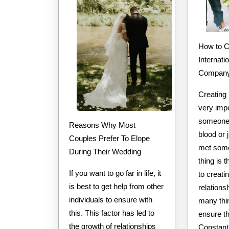
How to Choose the Best
Internati
Compan
Creating 
very impo
someone 
Reasons Why Most
blood or 
Couples Prefer To Elope
met som
During Their Wedding
thing is 
If you want to go far in life, it
to creati
is best to get help from other
relations
individuals to ensure with
many thi
this. This factor has led to
ensure th
the growth of relationships
Constant