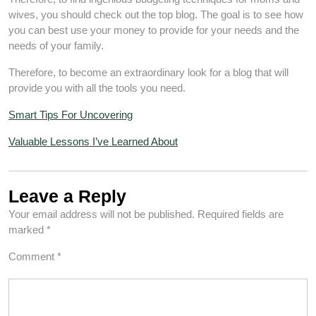
wives, you should check out the top blog. The goal is to see how
you can best use your money to provide for your needs and the
needs of your family.
Therefore, to become an extraordinary look for a blog that will
provide you with all the tools you need.
Smart Tips For Uncovering
Valuable Lessons I’ve Learned About
Leave a Reply
Your email address will not be published.
Required fields are
marked
*
Comment
*