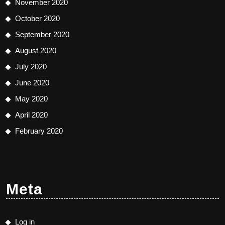
November 2020
October 2020
September 2020
August 2020
July 2020
June 2020
May 2020
April 2020
February 2020
Meta
Log in