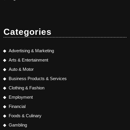
Categories
Advertising & Marketing
Arts & Entertainment
Auto & Motor
Business Products & Services
Clothing & Fashion
Employment
Financial
Foods & Culinary
Gambling