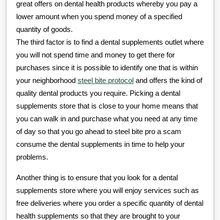
great offers on dental health products whereby you pay a
lower amount when you spend money of a specified
quantity of goods.
The third factor is to find a dental supplements outlet where
you will not spend time and money to get there for
purchases since it is possible to identify one that is within
your neighborhood
steel bite protocol
and offers the kind of
quality dental products you require. Picking a dental
supplements store that is close to your home means that
you can walk in and purchase what you need at any time
of day so that you go ahead to steel bite pro a scam
consume the dental supplements in time to help your
problems.
Another thing is to ensure that you look for a dental
supplements store where you will enjoy services such as
free deliveries where you order a specific quantity of dental
health supplements so that they are brought to your