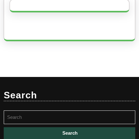
Search
Search
for: