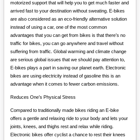
motorized support that will help you to get much faster and
arrived fast to your destination without sweating. E-bikes
are also considered as an eco-friendly alternative solution
instead of using a car, one of the most common
advantages that you can get from bikes is that there’s no
traffic for bikes, you can go anywhere and travel without
suffering from traffic. Global warming and climate change
are serious global issues that we should pay attention to,
E-bikes plays a part in saving our planet earth. Electronic
bikes are using electricity instead of gasoline this is an
advantage when it comes to fewer carbon emissions.
Reduces One’s Physical Stress
Compared to traditionally made bikes riding an E-bike
offers a gentle and relaxing ride to your body and lets your
joints, knees, and thighs rest and relax while riding.
Electronic bikes offer cyclist a chance to rest their knees