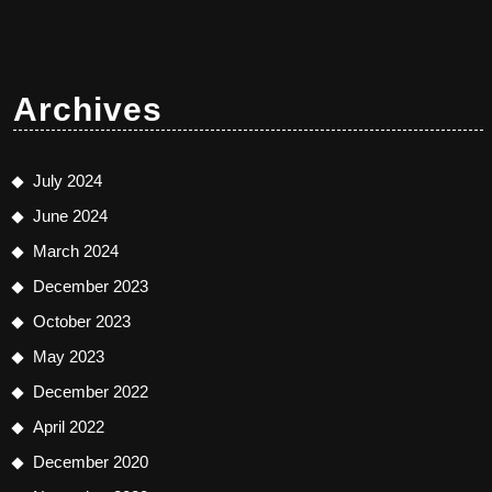
Archives
July 2024
June 2024
March 2024
December 2023
October 2023
May 2023
December 2022
April 2022
December 2020