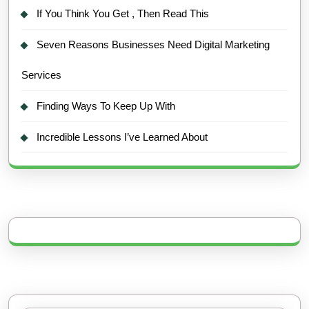
If You Think You Get , Then Read This
Seven Reasons Businesses Need Digital Marketing
Services
Finding Ways To Keep Up With
Incredible Lessons I’ve Learned About