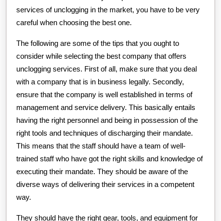
services of unclogging in the market, you have to be very
careful when choosing the best one.
The following are some of the tips that you ought to
consider while selecting the best company that offers
unclogging services. First of all, make sure that you deal
with a company that is in business legally. Secondly,
ensure that the company is well established in terms of
management and service delivery. This basically entails
having the right personnel and being in possession of the
right tools and techniques of discharging their mandate.
This means that the staff should have a team of well-
trained staff who have got the right skills and knowledge of
executing their mandate. They should be aware of the
diverse ways of delivering their services in a competent
way.
They should have the right gear, tools, and equipment for