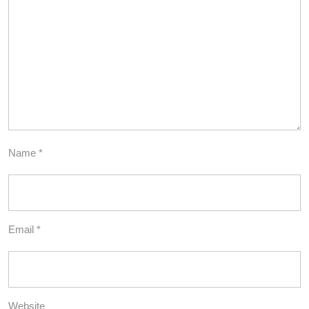
Name
*
Email
*
Website