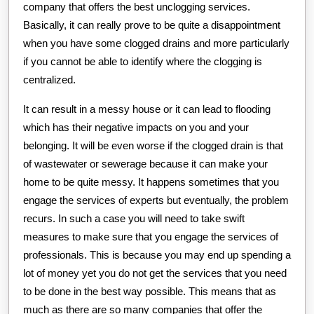
company that offers the best unclogging services.
Basically, it can really prove to be quite a disappointment
when you have some clogged drains and more particularly
if you cannot be able to identify where the clogging is
centralized.
It can result in a messy house or it can lead to flooding
which has their negative impacts on you and your
belonging. It will be even worse if the clogged drain is that
of wastewater or sewerage because it can make your
home to be quite messy. It happens sometimes that you
engage the services of experts but eventually, the problem
recurs. In such a case you will need to take swift
measures to make sure that you engage the services of
professionals. This is because you may end up spending a
lot of money yet you do not get the services that you need
to be done in the best way possible. This means that as
much as there are so many companies that offer the