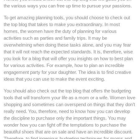
the various ways you can free up time to pursue your passions.
To get amazing planning tools, you should choose to check out
the top blog that takes to make you extraordinary. In most
homes, the women have the duty of planning for various
activities such as parties and family trips. It may be
overwhelming when doing these tasks alone, and you may fear
that it will not reach the expected standards. It is, therefore, wise
you look for a blog that will offer you insights on how to best plan
for various activities. For example, how to plan an incredible
engagement party for your daughter. The idea is to find creative
ideas that you can use to make the event exciting.
You should also check out the top blog that offers the budgeting
tools that will transform your life as a mom or a wife. Women love
shopping and sometimes can overspend on things that they don’t
really need. You, therefore, need to know how you can develop
the discipline to purchase only the important things. You may
wonder how you can fight off the temptations to purchase the
beautiful shoes that are on sale and have an incredible discount.
Therefore, to find ingenious budgeting techniques for moms and