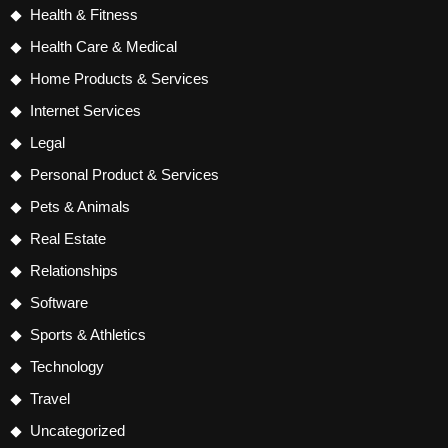
Health & Fitness
Health Care & Medical
Home Products & Services
Internet Services
Legal
Personal Product & Services
Pets & Animals
Real Estate
Relationships
Software
Sports & Athletics
Technology
Travel
Uncategorized