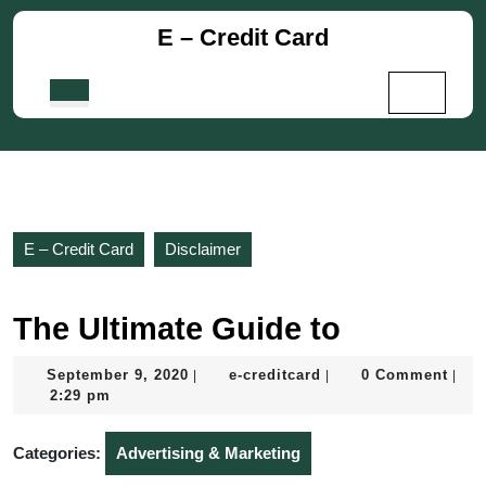
Skip
E – Credit Card
to
content
Skip
Open
to
Button
content
E – Credit Card
Disclaimer
The Ultimate Guide to
September
e-
September 9, 2020
e-creditcard
0 Comment
|
|
|
9,
creditcard
2:29 pm
2020
Categories:
Advertising & Marketing