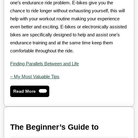
one’s endurance ride problem. E-bikes give you the
chance to ride longer without exhausting yourself, this will
help with your workout routine making your experience
even better and exciting. E-bikes or electronically assisted
bikes are specifically designed to help and assist one’s
endurance training and at the same time keep them
comfortable throughout the ride.
Finding Parallels Between and Life
– My Most Valuable Tips
Read
Read More
More
The
The Beginner’s Guide to
Beginner’s