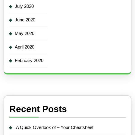
July 2020
June 2020
May 2020
April 2020
February 2020
Recent Posts
A Quick Overlook of – Your Cheatsheet