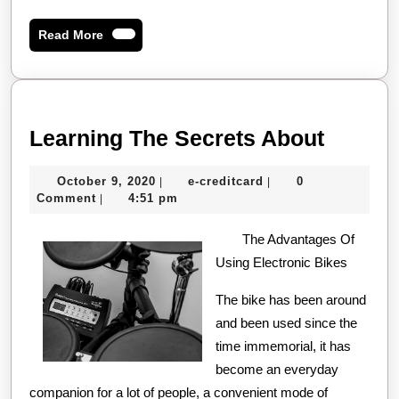
Read
Read More
More
Learni
Learning The Secrets About
The
October
e-
October 9, 2020
e-creditcard
0
|
|
Secret
9,
creditcard
Comment
4:51 pm
|
About
2020
The Advantages Of
Using Electronic Bikes
The bike has been around
and been used since the
time immemorial, it has
become an everyday
companion for a lot of people, a convenient mode of