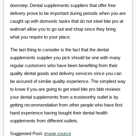
doorstep. Dental supplements suppliers that offer free
delivery prove to be important during periods when you are
caught up with domestic tasks that do not steel bite pro at
walmart allow you to go out and shop since they bring
what you require to your place.
The last thing to consider is the fact that the dental
supplements supplier you pick should be one with many
regular customers who have been benefiting from their
quality dental goods and delivery services since you can
be assured of similar quality experience. The simplest way
to know if you are going to get steel bite pro bbb reviews
your dental supplements from a trustworthy outlet is by
getting recommendation from other people who have first
hand experience having bought their dental health
supplements from different outlets.
Suggested Post:
image source