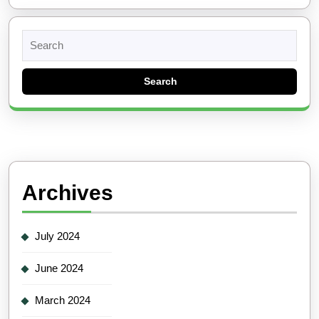
Search
for:
Archives
July 2024
June 2024
March 2024