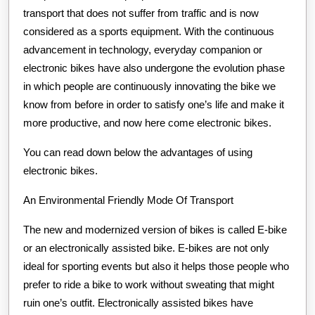
transport that does not suffer from traffic and is now
considered as a sports equipment. With the continuous
advancement in technology, everyday companion or
electronic bikes have also undergone the evolution phase
in which people are continuously innovating the bike we
know from before in order to satisfy one’s life and make it
more productive, and now here come electronic bikes.
You can read down below the advantages of using
electronic bikes.
An Environmental Friendly Mode Of Transport
The new and modernized version of bikes is called E-bike
or an electronically assisted bike. E-bikes are not only
ideal for sporting events but also it helps those people who
prefer to ride a bike to work without sweating that might
ruin one’s outfit. Electronically assisted bikes have