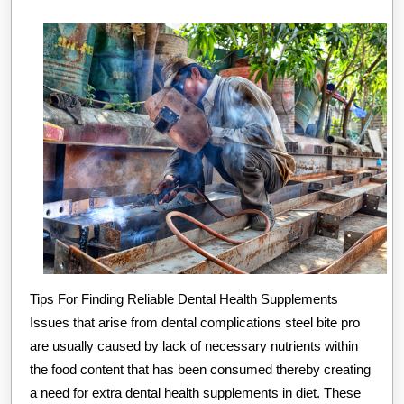
(Getting
Started
101)
Tips For Finding Reliable Dental Health Supplements
Issues that arise from dental complications steel bite pro
are usually caused by lack of necessary nutrients within
the food content that has been consumed thereby creating
a need for extra dental health supplements in diet. These