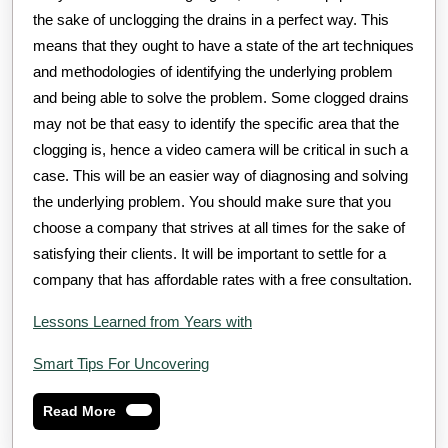
the sake of unclogging the drains in a perfect way. This
means that they ought to have a state of the art techniques
and methodologies of identifying the underlying problem
and being able to solve the problem. Some clogged drains
may not be that easy to identify the specific area that the
clogging is, hence a video camera will be critical in such a
case. This will be an easier way of diagnosing and solving
the underlying problem. You should make sure that you
choose a company that strives at all times for the sake of
satisfying their clients. It will be important to settle for a
company that has affordable rates with a free consultation.
Lessons Learned from Years with
Smart Tips For Uncovering
Read
Read More
More