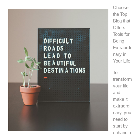
Choose
the Top
Blog that
Offers
Tools for
Being
Extraordi
nary in
Your Life
To
transform
your life
and
make it
extraordi
nary, you
need to
start by
enhancin