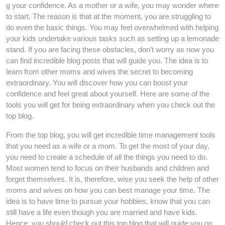
g your confidence. As a mother or a wife, you may wonder where
to start. The reason is that at the moment, you are struggling to
do even the basic things. You may feel overwhelmed with helping
your kids undertake various tasks such as setting up a lemonade
stand. If you are facing these obstacles, don’t worry as now you
can find incredible blog posts that will guide you. The idea is to
learn from other moms and wives the secret to becoming
extraordinary. You will discover how you can boost your
confidence and feel great about yourself. Here are some of the
tools you will get for being extraordinary when you check out the
top blog.
From the top blog, you will get incredible time management tools
that you need as a wife or a mom. To get the most of your day,
you need to create a schedule of all the things you need to do.
Most women tend to focus on their husbands and children and
forget themselves. It is, therefore, wise you seek the help of other
moms and wives on how you can best manage your time. The
idea is to have time to pursue your hobbies, know that you can
still have a life even though you are married and have kids.
Hence, you should check out this top blog that will guide you on