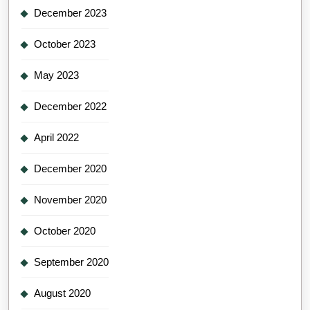
December 2023
October 2023
May 2023
December 2022
April 2022
December 2020
November 2020
October 2020
September 2020
August 2020