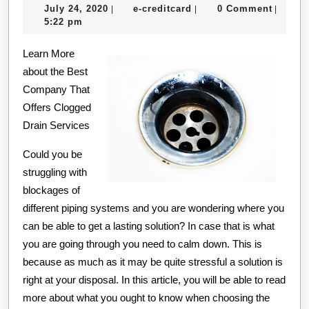
July
e-
July 24, 2020
e-creditcard
0 Comment
|
|
|
Guide
24,
creditcard
5:22 pm
to
2020
Learn More
about the Best
Company That
Offers Clogged
Drain Services
Could you be
struggling with
blockages of
different piping systems and you are wondering where you
can be able to get a lasting solution? In case that is what
you are going through you need to calm down. This is
because as much as it may be quite stressful a solution is
right at your disposal. In this article, you will be able to read
more about what you ought to know when choosing the