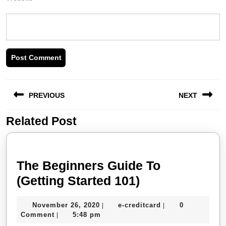
Post
PREVIOUS
NEXT
navigation
Related Post
Previous
Next
post:
post:
The Beginners Guide To
The
(Getting Started 101)
Beginners
November
e-
November 26, 2020
e-creditcard
0
|
|
Guide
26,
creditcard
Comment
5:48 pm
|
To
2020