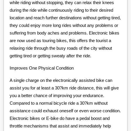
while riding without stopping, they can relax their knees
during the ride while continuously riding to their desired
location and reach further destinations without getting tired,
they could enjoy more long rides without any problems or
suffering from body aches and problems. Electronic bikes
are now used as touring bikes, this offers the tourist a
relaxing ride through the busy roads of the city without
getting tired or getting sweaty after the ride.
Improves One Physical Condition
A single charge on the electronically assisted bike can
assist you for at least a 30?km ride distance, this will give
you a better chance of improving your endurance.
Compared to a normal bicycle ride a 30?km without
assistance could exhaust oneself or even worse condition.
Electronic bikes or E-bike do have a pedal boost and
throttle mechanisms that assist and immediately help