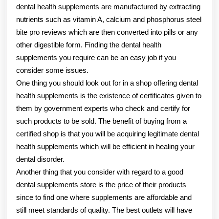
dental health supplements are manufactured by extracting
nutrients such as vitamin A, calcium and phosphorus steel
bite pro reviews which are then converted into pills or any
other digestible form. Finding the dental health
supplements you require can be an easy job if you
consider some issues.
One thing you should look out for in a shop offering dental
health supplements is the existence of certificates given to
them by government experts who check and certify for
such products to be sold. The benefit of buying from a
certified shop is that you will be acquiring legitimate dental
health supplements which will be efficient in healing your
dental disorder.
Another thing that you consider with regard to a good
dental supplements store is the price of their products
since to find one where supplements are affordable and
still meet standards of quality. The best outlets will have