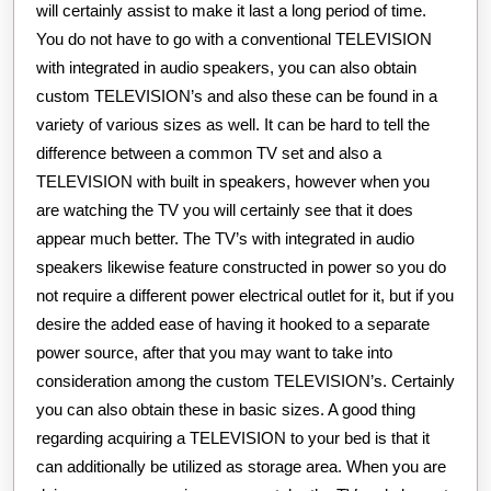
will certainly assist to make it last a long period of time.
You do not have to go with a conventional TELEVISION
with integrated in audio speakers, you can also obtain
custom TELEVISION’s and also these can be found in a
variety of various sizes as well. It can be hard to tell the
difference between a common TV set and also a
TELEVISION with built in speakers, however when you
are watching the TV you will certainly see that it does
appear much better. The TV’s with integrated in audio
speakers likewise feature constructed in power so you do
not require a different power electrical outlet for it, but if you
desire the added ease of having it hooked to a separate
power source, after that you may want to take into
consideration among the custom TELEVISION’s. Certainly
you can also obtain these in basic sizes. A good thing
regarding acquiring a TELEVISION to your bed is that it
can additionally be utilized as storage area. When you are