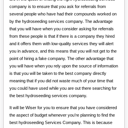
company is to ensure that you ask for referrals from
several people who have had their compounds worked on
by the hydroseeding services company. The advantage
that you will have when you consider asking for referrals
from these people is that if there is a company they hired
and it offers them with low-quality services they will alert
you in advance, and this means that you will not get to the
point of hiring a fake company. The other advantage that
you will have when you rely upon the source of information
is that you will be taken to the best company directly
meaning that if you did not waste much of your time that
you could have used while you are out there searching for
the best hydroseeding services company.
It will be Wiser for you to ensure that you have considered
the aspect of budget whenever you’re planning to find the
best hydroseeding Services Company. This is because