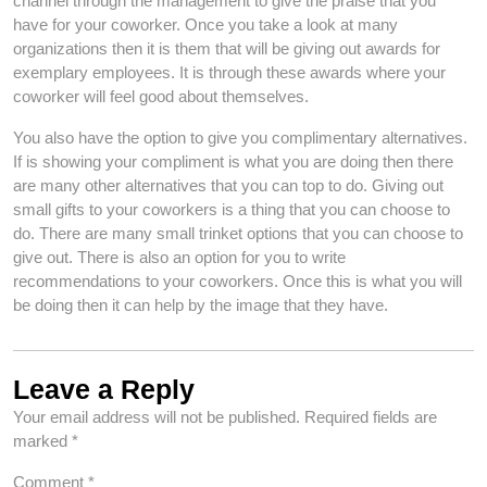
channel through the management to give the praise that you
have for your coworker. Once you take a look at many
organizations then it is them that will be giving out awards for
exemplary employees. It is through these awards where your
coworker will feel good about themselves.
You also have the option to give you complimentary alternatives.
If is showing your compliment is what you are doing then there
are many other alternatives that you can top to do. Giving out
small gifts to your coworkers is a thing that you can choose to
do. There are many small trinket options that you can choose to
give out. There is also an option for you to write
recommendations to your coworkers. Once this is what you will
be doing then it can help by the image that they have.
Leave a Reply
Your email address will not be published.
Required fields are
marked
*
Comment
*