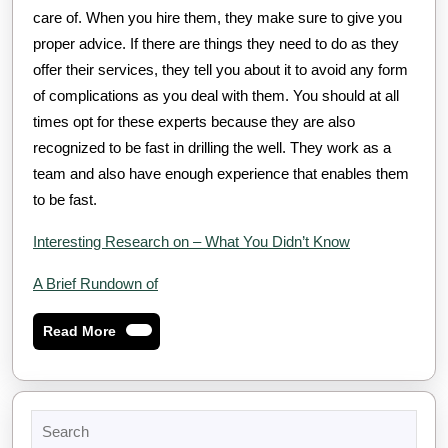
care of. When you hire them, they make sure to give you
proper advice. If there are things they need to do as they
offer their services, they tell you about it to avoid any form
of complications as you deal with them. You should at all
times opt for these experts because they are also
recognized to be fast in drilling the well. They work as a
team and also have enough experience that enables them
to be fast.
Interesting Research on – What You Didn’t Know
A Brief Rundown of
Read
Read More
More
Search
for: