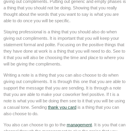
giving out compliments. Putting out generic and empty phases is
a thing that you should not be doing. Showing that you really
thought about the words that you want to say is what you are
able to do once you will be specific.
Staying professional is a thing that you should also do when
giving out compliments. It is important that you will keep your
statement formal and polite. Focusing on the positive things that
they have done at work is a thing that you will need to do. See to
it that you will also be choosing the time and place to where you
will be giving the compliments.
Writing a note is a thing that you can also choose to do when
giving out compliments. It is through this one that you are able to
support the message that you are sending. It is through a note
that you are able to make your coworker feel positive. If t is a
note is what you will be doing then see to it that you will be using
a casual tone. Sending
thank you card
is a thing that you can
also choose to do.
You also can choose to go to the
management
. It is you that can