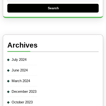
Archives
July 2024
June 2024
March 2024
December 2023
October 2023