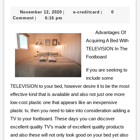
Course
November
e-
November 12, 2020
e-creditcard
0
|
|
on
12,
creditcard
Comment
6:16 pm
|
–
2020
Covering
Advantages Of
Acquiring A Bed With
The
TELEVISION In The
Basics
Footboard
If you are seeking to
include some
TELEVISION to your bed, however desire it to be the most
effective kind that is available and also not just one more
low-cost plastic one that appears like an inexpensive
plastic tv, then you need to take into consideration adding a
TV to your footboard. These days you can discover
excellent quality TV’s made of excellent quality products
and also these will not only look good on your bed yet also