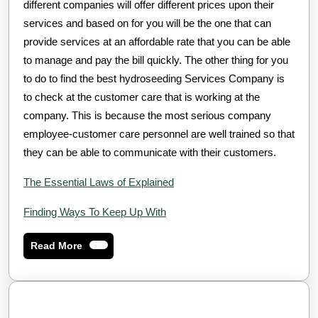
different companies will offer different prices upon their
services and based on for you will be the one that can
provide services at an affordable rate that you can be able
to manage and pay the bill quickly. The other thing for you
to do to find the best hydroseeding Services Company is
to check at the customer care that is working at the
company. This is because the most serious company
employee-customer care personnel are well trained so that
they can be able to communicate with their customers.
The Essential Laws of Explained
Finding Ways To Keep Up With
Read
Read More
More