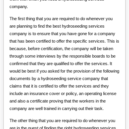
company.
The first thing that you are required to do whenever you
are planning to find the best hydroseeding services
company is to ensure that you have gone for a company
that has been certified to offer the specific services. This is
because, before certification, the company will be taken
through some interviews by the responsible boards to be
confirmed that they are qualified to offer the services. It
would be best if you asked for the provision of the following
documents by a hydroseeding service company that
claims that it is certified to offer the services and they
include an insurance cover or policy, an operating license
and also a certificate proving that the workers in the
company are well trained in carrying out their task.
The other thing that you are required to do whenever you
are in the quest of finding the right hydroseeding services