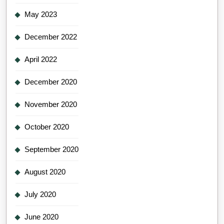
May 2023
December 2022
April 2022
December 2020
November 2020
October 2020
September 2020
August 2020
July 2020
June 2020