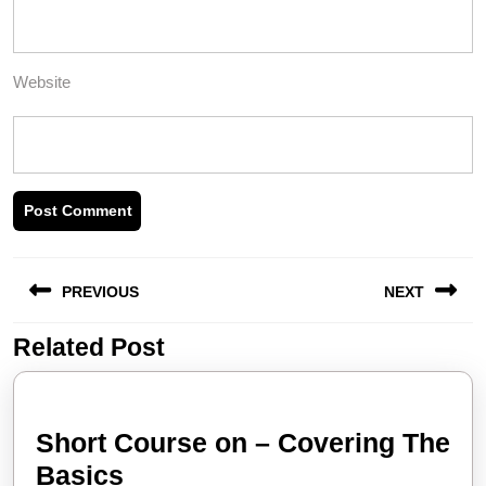
Website
Post
PREVIOUS
NEXT
navigation
Related Post
Previous
Next
post:
post:
Short Course on – Covering The
Short
Basics