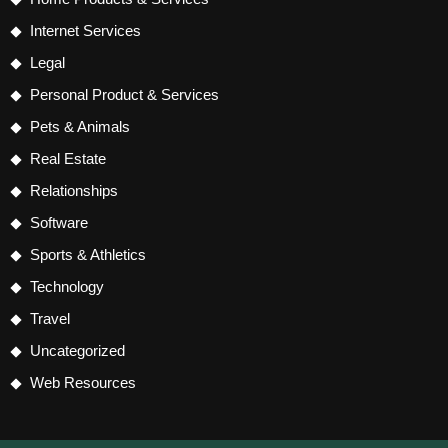
Internet Services
Legal
Personal Product & Services
Pets & Animals
Real Estate
Relationships
Software
Sports & Athletics
Technology
Travel
Uncategorized
Web Resources