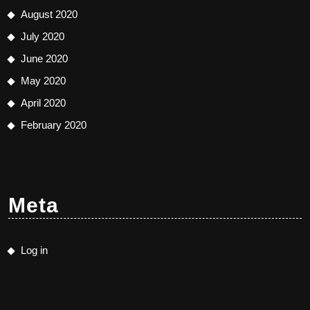
August 2020
July 2020
June 2020
May 2020
April 2020
February 2020
Meta
Log in