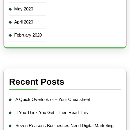
May 2020
April 2020
February 2020
Recent Posts
A Quick Overlook of – Your Cheatsheet
If You Think You Get , Then Read This
Seven Reasons Businesses Need Digital Marketing