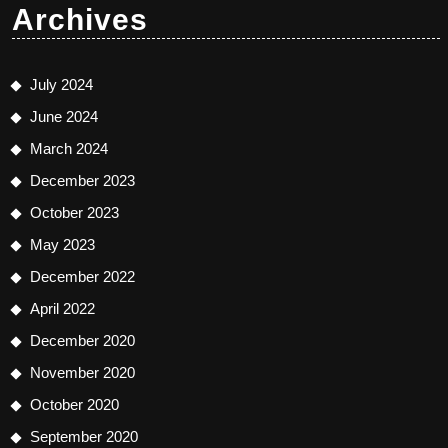
Archives
July 2024
June 2024
March 2024
December 2023
October 2023
May 2023
December 2022
April 2022
December 2020
November 2020
October 2020
September 2020