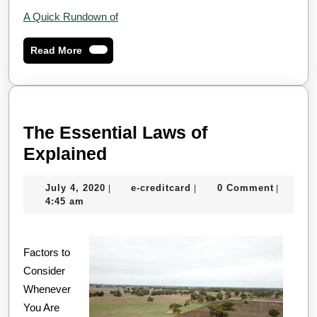
A Quick Rundown of
Read
Read More
More
The Essential Laws of
The
Explained
Essential
July
e-
July 4, 2020
e-creditcard
0 Comment
|
|
|
Laws
4,
creditcard
4:45 am
of
2020
Explained
Factors to
Consider
Whenever
You Are