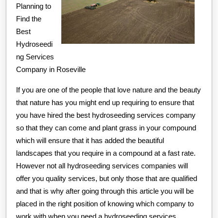
Planning to
Find the
Best
Hydroseedi
ng Services
Company in Roseville
If you are one of the people that love nature and the beauty
that nature has you might end up requiring to ensure that
you have hired the best hydroseeding services company
so that they can come and plant grass in your compound
which will ensure that it has added the beautiful
landscapes that you require in a compound at a fast rate.
However not all hydroseeding services companies will
offer you quality services, but only those that are qualified
and that is why after going through this article you will be
placed in the right position of knowing which company to
work with when you need a hydroseeding services