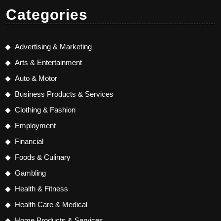
Categories
Advertising & Marketing
Arts & Entertainment
Auto & Motor
Business Products & Services
Clothing & Fashion
Employment
Financial
Foods & Culinary
Gambling
Health & Fitness
Health Care & Medical
Home Products & Services