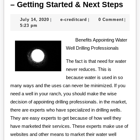
–
– Getting Started & Next Steps
Gett
July
e-
July 14, 2020
e-creditcard
0 Comment
|
|
|
Star
14,
creditcard
5:23 pm
&
2020
Benefits Appointing Water
Next
Well Drilling Professionals
Step
The fact is that need for water
never reduces. This is
because water is used in so
many ways and the uses can never be minimized. If you
need a well in your ranch, you should make the wise
decision of appointing drilling professionals. in the market,
there are experts who have specialized in drilling wells.
They are easy experts to get because of how well they
have marketed their services. These experts make use of
websites and other means to market their water well