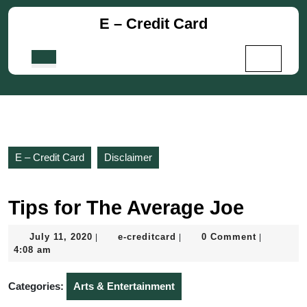
Skip
E – Credit Card
to
content
Skip
Open
to
Button
content
E – Credit Card
Disclaimer
Tips for The Average Joe
July
e-
July 11, 2020
e-creditcard
0 Comment
|
|
|
11,
creditcard
4:08 am
2020
Categories:
Arts & Entertainment