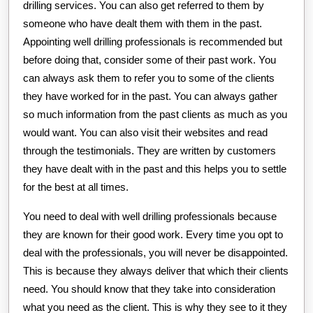
drilling services. You can also get referred to them by
someone who have dealt them with them in the past.
Appointing well drilling professionals is recommended but
before doing that, consider some of their past work. You
can always ask them to refer you to some of the clients
they have worked for in the past. You can always gather
so much information from the past clients as much as you
would want. You can also visit their websites and read
through the testimonials. They are written by customers
they have dealt with in the past and this helps you to settle
for the best at all times.
You need to deal with well drilling professionals because
they are known for their good work. Every time you opt to
deal with the professionals, you will never be disappointed.
This is because they always deliver that which their clients
need. You should know that they take into consideration
what you need as the client. This is why they see to it they