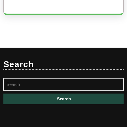
Search
Search
for: