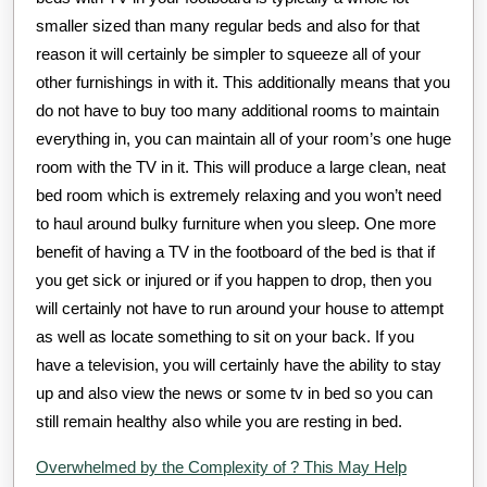
smaller sized than many regular beds and also for that
reason it will certainly be simpler to squeeze all of your
other furnishings in with it. This additionally means that you
do not have to buy too many additional rooms to maintain
everything in, you can maintain all of your room’s one huge
room with the TV in it. This will produce a large clean, neat
bed room which is extremely relaxing and you won’t need
to haul around bulky furniture when you sleep. One more
benefit of having a TV in the footboard of the bed is that if
you get sick or injured or if you happen to drop, then you
will certainly not have to run around your house to attempt
as well as locate something to sit on your back. If you
have a television, you will certainly have the ability to stay
up and also view the news or some tv in bed so you can
still remain healthy also while you are resting in bed.
Overwhelmed by the Complexity of ? This May Help