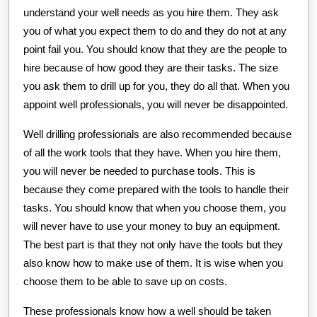
understand your well needs as you hire them. They ask
you of what you expect them to do and they do not at any
point fail you. You should know that they are the people to
hire because of how good they are their tasks. The size
you ask them to drill up for you, they do all that. When you
appoint well professionals, you will never be disappointed.
Well drilling professionals are also recommended because
of all the work tools that they have. When you hire them,
you will never be needed to purchase tools. This is
because they come prepared with the tools to handle their
tasks. You should know that when you choose them, you
will never have to use your money to buy an equipment.
The best part is that they not only have the tools but they
also know how to make use of them. It is wise when you
choose them to be able to save up on costs.
These professionals know how a well should be taken