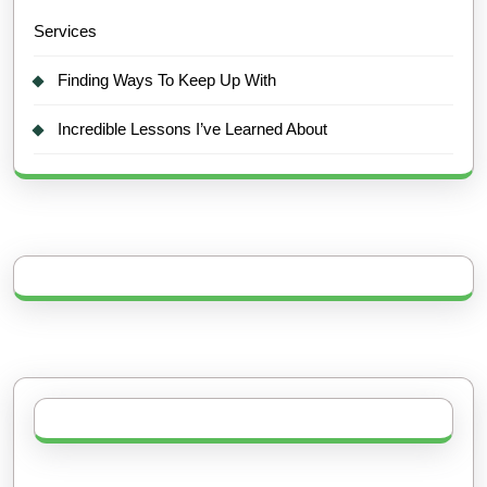
Services
Finding Ways To Keep Up With
Incredible Lessons I’ve Learned About