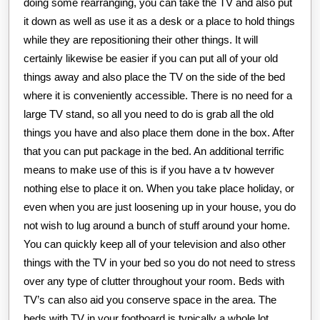
doing some rearranging, you can take the TV and also put
it down as well as use it as a desk or a place to hold things
while they are repositioning their other things. It will
certainly likewise be easier if you can put all of your old
things away and also place the TV on the side of the bed
where it is conveniently accessible. There is no need for a
large TV stand, so all you need to do is grab all the old
things you have and also place them done in the box. After
that you can put package in the bed. An additional terrific
means to make use of this is if you have a tv however
nothing else to place it on. When you take place holiday, or
even when you are just loosening up in your house, you do
not wish to lug around a bunch of stuff around your home.
You can quickly keep all of your television and also other
things with the TV in your bed so you do not need to stress
over any type of clutter throughout your room. Beds with
TV’s can also aid you conserve space in the area. The
beds with TV in your footboard is typically a whole lot