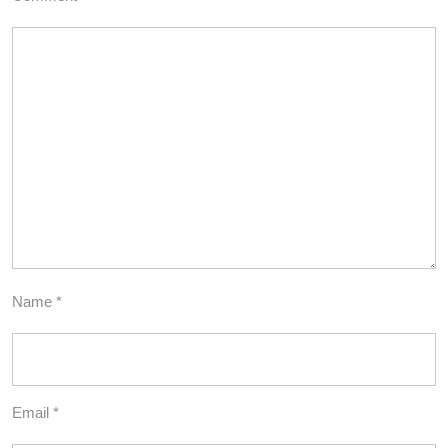
Name
*
Email
*