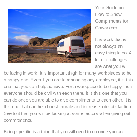
Your Guide on
How to Show
Compliments for
Coworkers
It is work that is
not always an
easy thing to do. A
lot of challenges
are what you will
be facing in work. It is important thigh for many workplaces to be
a happy one. Even if you are to managing any employee, it is this
one that you can help achieve. For a workplace to be happy then
everyone should be civil with each there. It is this one that you
can do once you are able to give compliments to each other. It is
this one that can help boost morale and increase job satisfaction.
See to it that you will be looking at some factors when giving out
commitments.
Being specific is a thing that you will need to do once you are