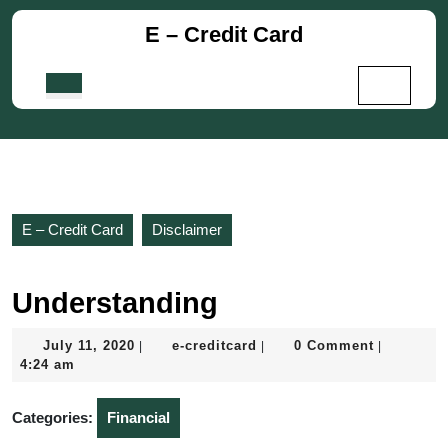
Skip
E – Credit Card
to
content
Skip
Open
to
Button
content
E – Credit Card
Disclaimer
Understanding
July
e-
July 11, 2020
e-creditcard
0 Comment
|
|
|
11,
creditcard
4:24 am
2020
Categories:
Financial