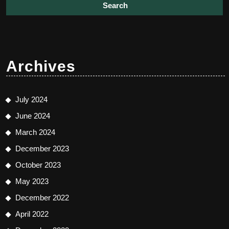
Archives
July 2024
June 2024
March 2024
December 2023
October 2023
May 2023
December 2022
April 2022