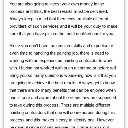
You are also going to invest your own money in the
process and thus, the best results must be delivered.
Always keep in mind that there exist multiple different
providers of such services and it will be your duty to make
sure that you have picked the most qualified one for you.
Since you don’t have the required skills and expertise or
even time to handling the painting job, there is need to
working with an experienced painting contractor to work
with. Having not worked with such a contractor before will
bring you so many questions wondering how is it that you
are going to achieve the best results. Always get to know
that there are so many benefits that can be enjoyed when
one is sure and aware about the steps they are supposed
to take during this process. There are multiple different
painting contractors that one will come across during this
process and this makes it easy to identify one. However,
be careful since not just anyone you come across out