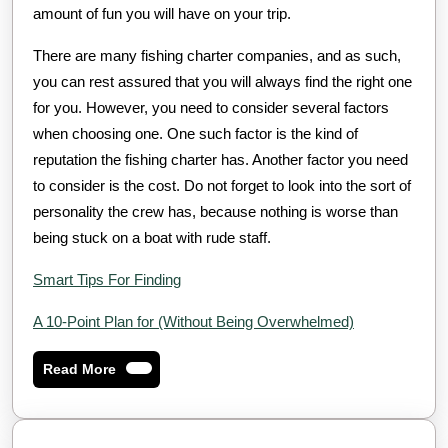
amount of fun you will have on your trip.
There are many fishing charter companies, and as such,
you can rest assured that you will always find the right one
for you. However, you need to consider several factors
when choosing one. One such factor is the kind of
reputation the fishing charter has. Another factor you need
to consider is the cost. Do not forget to look into the sort of
personality the crew has, because nothing is worse than
being stuck on a boat with rude staff.
Smart Tips For Finding
A 10-Point Plan for (Without Being Overwhelmed)
Read
Read More
More