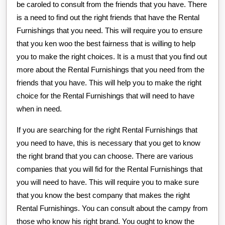
be caroled to consult from the friends that you have. There
is a need to find out the right friends that have the Rental
Furnishings that you need. This will require you to ensure
that you ken woo the best fairness that is willing to help
you to make the right choices. It is a must that you find out
more about the Rental Furnishings that you need from the
friends that you have. This will help you to make the right
choice for the Rental Furnishings that will need to have
when in need.
If you are searching for the right Rental Furnishings that
you need to have, this is necessary that you get to know
the right brand that you can choose. There are various
companies that you will fid for the Rental Furnishings that
you will need to have. This will require you to make sure
that you know the best company that makes the right
Rental Furnishings. You can consult about the campy from
those who know his right brand. You ought to know the