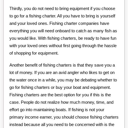
Thirdly, you do not need to bring equipment if you choose
to go for a fishing charter. All you have to bring is yourself
and your loved ones. Fishing charter companies have
everything you will need onboard to catch as many fish as
you would like. With fishing charters, be ready to have fun
with your loved ones without first going through the hassle
of shopping for equipment.
Another benefit of fishing charters is that they save you a
lot of money. If you are an avid angler who likes to get on
the water once in a while, you may be debating whether to
go for fishing charters or buy your boat and equipment.
Fishing charters are the best option for you if this is the
case. People do not realize how much money, time, and
effort go into maintaining boats. If fishing is not your
primary income earner, you should choose fishing charters
instead because all you need to be concerned with is the