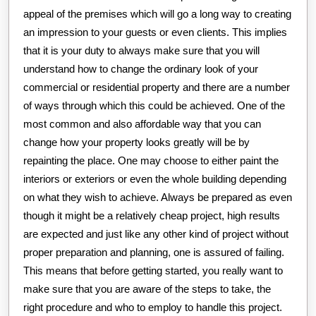
appeal of the premises which will go a long way to creating
an impression to your guests or even clients. This implies
that it is your duty to always make sure that you will
understand how to change the ordinary look of your
commercial or residential property and there are a number
of ways through which this could be achieved. One of the
most common and also affordable way that you can
change how your property looks greatly will be by
repainting the place. One may choose to either paint the
interiors or exteriors or even the whole building depending
on what they wish to achieve. Always be prepared as even
though it might be a relatively cheap project, high results
are expected and just like any other kind of project without
proper preparation and planning, one is assured of failing.
This means that before getting started, you really want to
make sure that you are aware of the steps to take, the
right procedure and who to employ to handle this project.