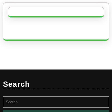
Search
Search
for: