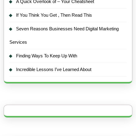
A Quick Overlook of – Your Cheatsheet
If You Think You Get , Then Read This
Seven Reasons Businesses Need Digital Marketing
Services
Finding Ways To Keep Up With
Incredible Lessons I’ve Learned About