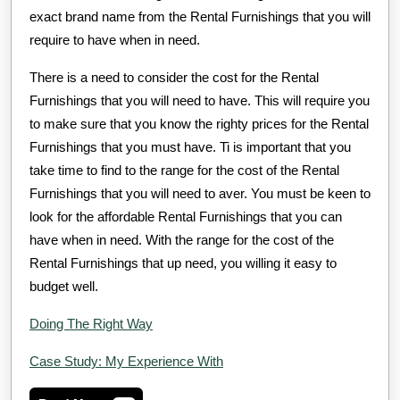
exact brand name from the Rental Furnishings that you will
require to have when in need.
There is a need to consider the cost for the Rental
Furnishings that you will need to have. This will require you
to make sure that you know the righty prices for the Rental
Furnishings that you must have. Ti is important that you
take time to find to the range for the cost of the Rental
Furnishings that you will need to aver. You must be keen to
look for the affordable Rental Furnishings that you can
have when in need. With the range for the cost of the
Rental Furnishings that up need, you willing it easy to
budget well.
Doing The Right Way
Case Study: My Experience With