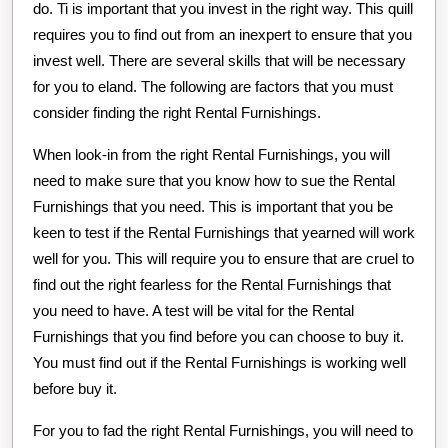
do. Ti is important that you invest in the right way. This quill
requires you to find out from an inexpert to ensure that you
invest well. There are several skills that will be necessary
for you to eland. The following are factors that you must
consider finding the right Rental Furnishings.
When look-in from the right Rental Furnishings, you will
need to make sure that you know how to sue the Rental
Furnishings that you need. This is important that you be
keen to test if the Rental Furnishings that yearned will work
well for you. This will require you to ensure that are cruel to
find out the right fearless for the Rental Furnishings that
you need to have. A test will be vital for the Rental
Furnishings that you find before you can choose to buy it.
You must find out if the Rental Furnishings is working well
before buy it.
For you to fad the right Rental Furnishings, you will need to