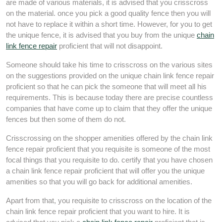
are made of various materials, it is advised that you crisscross
on the material. once you pick a good quality fence then you will
not have to replace it within a short time. However, for you to get
the unique fence, it is advised that you buy from the unique
chain
link fence repair
proficient that will not disappoint.
Someone should take his time to crisscross on the various sites
on the suggestions provided on the unique chain link fence repair
proficient so that he can pick the someone that will meet all his
requirements. This is because today there are precise countless
companies that have come up to claim that they offer the unique
fences but then some of them do not.
Crisscrossing on the shopper amenities offered by the chain link
fence repair proficient that you requisite is someone of the most
focal things that you requisite to do. certify that you have chosen
a chain link fence repair proficient that will offer you the unique
amenities so that you will go back for additional amenities.
Apart from that, you requisite to crisscross on the location of the
chain link fence repair proficient that you want to hire. It is