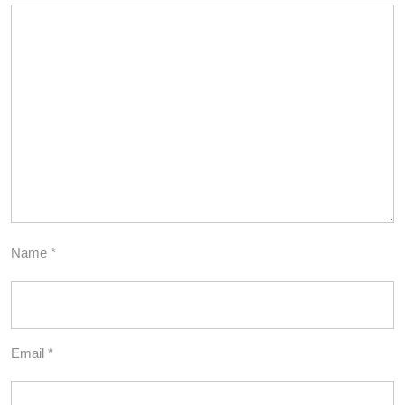
Name
*
Email
*