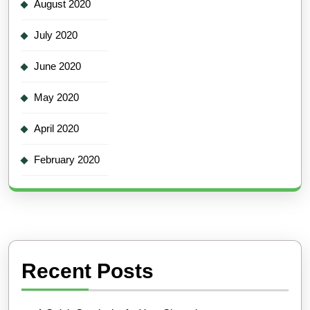
August 2020
July 2020
June 2020
May 2020
April 2020
February 2020
Recent Posts