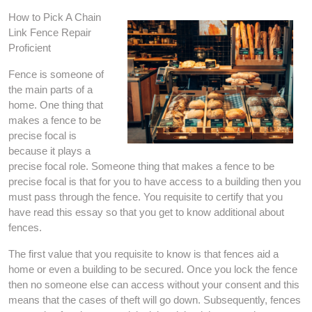
How to Pick A Chain
Link Fence Repair
Proficient
Fence is someone of
the main parts of a
home. One thing that
makes a fence to be
precise focal is
because it plays a
precise focal role. Someone thing that makes a fence to be
precise focal is that for you to have access to a building then you
must pass through the fence. You requisite to certify that you
have read this essay so that you get to know additional about
fences.
The first value that you requisite to know is that fences aid a
home or even a building to be secured. Once you lock the fence
then no someone else can access without your consent and this
means that the cases of theft will go down. Subsequently, fences