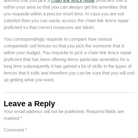
advised that you pick a
chain link fence repair
proficient that is
within your area so that you can always get the amenities that
you requisite within a precise short time. In case you are not
satisfied then you can easily access the chain link fence repair
proficient so that correct measures are taken.
You correspondingly requisite to compare how various
companieds sell fences so that you pick the someone that is
within your budget. You requisite to pick a chain link fence repair
proficient that has been offering these particular amenities for a
long time subsequently it has gained a lot of skills in the types of
fences that it sells and therefore you can be sure that you will end
up getting what you want.
Leave a Reply
Your email address will not be published.
Required fields are
marked
*
Comment
*