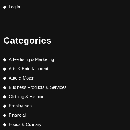
Log in
Categories
Advertising & Marketing
Arts & Entertainment
Auto & Motor
Business Products & Services
Clothing & Fashion
Employment
Financial
Foods & Culinary