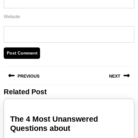
Website
Post
PREVIOUS
NEXT
navigation
Related Post
Previous
Next
post:
post:
The 4 Most Unanswered
The
Questions about
4