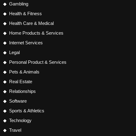
Gambling
Health & Fitness
Health Care & Medical
Home Products & Services
Internet Services
Legal
Personal Product & Services
Pets & Animals
Real Estate
Relationships
Software
Sports & Athletics
Technology
Travel