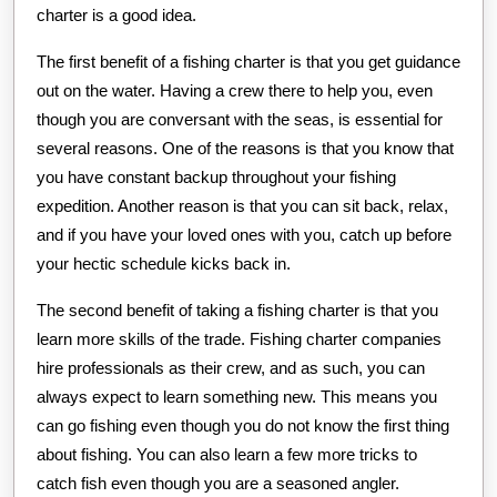
charter is a good idea.
The first benefit of a fishing charter is that you get guidance
out on the water. Having a crew there to help you, even
though you are conversant with the seas, is essential for
several reasons. One of the reasons is that you know that
you have constant backup throughout your fishing
expedition. Another reason is that you can sit back, relax,
and if you have your loved ones with you, catch up before
your hectic schedule kicks back in.
The second benefit of taking a fishing charter is that you
learn more skills of the trade. Fishing charter companies
hire professionals as their crew, and as such, you can
always expect to learn something new. This means you
can go fishing even though you do not know the first thing
about fishing. You can also learn a few more tricks to
catch fish even though you are a seasoned angler.