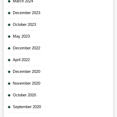
March 2024
December 2023
October 2023
May 2023
December 2022
April 2022
December 2020
November 2020
October 2020
September 2020