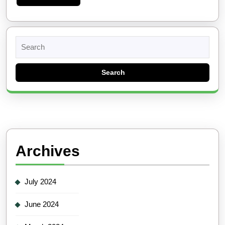
More
Search
for:
Archives
July 2024
June 2024