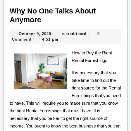
Why No One Talks About
Why
Anymore
No
October
e-
October 9, 2020
e-creditcard
0
|
|
One
9,
creditcard
Comment
4:51 pm
|
Talks
2020
About
How to Buy the Right
Rental Furnishings
Anymore
It is necessary that you
take time to find out the
right source for the Rental
Furnishings that you need
to have. This will require you to make sure that you know
the right Rental Furnishings that must have. It is
necessary that you be ken to get the right source of
income. You ought to know the best business that you can