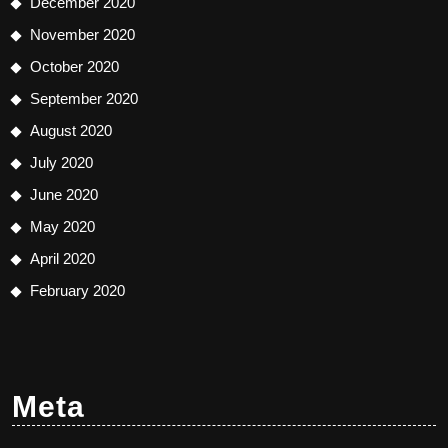
December 2020
November 2020
October 2020
September 2020
August 2020
July 2020
June 2020
May 2020
April 2020
February 2020
Meta