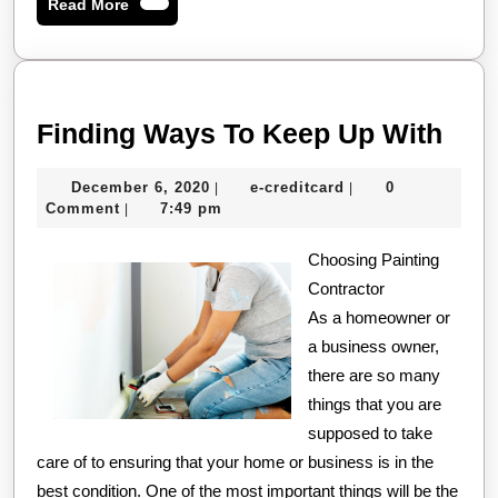
Read
Read More
More
Find
Finding Ways To Keep Up With
Way
December
e-
December 6, 2020
e-creditcard
0
|
|
To
6,
creditcard
Comment
7:49 pm
|
Kee
2020
Choosing Painting
Up
Contractor
Wit
As a homeowner or
a business owner,
there are so many
things that you are
supposed to take
care of to ensuring that your home or business is in the
best condition. One of the most important things will be the