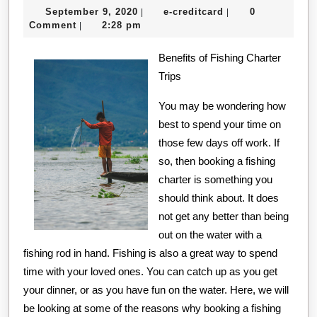
September
e-
September 9, 2020
e-creditcard
0
|
|
Most
9,
creditcard
Comment
2:28 pm
|
Unanswered
2020
Benefits of Fishing Charter
Questions
Trips
about
You may be wondering how
best to spend your time on
those few days off work. If
so, then booking a fishing
charter is something you
should think about. It does
not get any better than being
out on the water with a
fishing rod in hand. Fishing is also a great way to spend
time with your loved ones. You can catch up as you get
your dinner, or as you have fun on the water. Here, we will
be looking at some of the reasons why booking a fishing