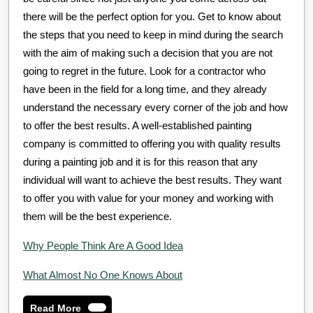
there will be the perfect option for you. Get to know about
the steps that you need to keep in mind during the search
with the aim of making such a decision that you are not
going to regret in the future. Look for a contractor who
have been in the field for a long time, and they already
understand the necessary every corner of the job and how
to offer the best results. A well-established painting
company is committed to offering you with quality results
during a painting job and it is for this reason that any
individual will want to achieve the best results. They want
to offer you with value for your money and working with
them will be the best experience.
Why People Think Are A Good Idea
What Almost No One Knows About
Read
Read More