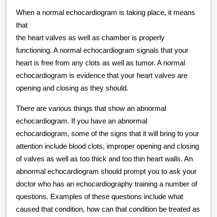
When a normal echocardiogram is taking place, it means
that
the heart valves as well as chamber is properly
functioning. A normal echocardiogram signals that your
heart is free from any clots as well as tumor. A normal
echocardiogram is evidence that your heart valves are
opening and closing as they should.
There are various things that show an abnormal
echocardiogram. If you have an abnormal
echocardiogram, some of the signs that it will bring to your
attention include blood clots, improper opening and closing
of valves as well as too thick and too thin heart walls. An
abnormal echocardiogram should prompt you to ask your
doctor who has an echocardiography training a number of
questions. Examples of these questions include what
caused that condition, how can that condition be treated as