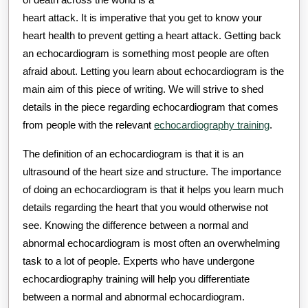
heart attack. It is imperative that you get to know your
heart health to prevent getting a heart attack. Getting back
an echocardiogram is something most people are often
afraid about. Letting you learn about echocardiogram is the
main aim of this piece of writing. We will strive to shed
details in the piece regarding echocardiogram that comes
from people with the relevant
echocardiography training
.
The definition of an echocardiogram is that it is an
ultrasound of the heart size and structure. The importance
of doing an echocardiogram is that it helps you learn much
details regarding the heart that you would otherwise not
see. Knowing the difference between a normal and
abnormal echocardiogram is most often an overwhelming
task to a lot of people. Experts who have undergone
echocardiography training will help you differentiate
between a normal and abnormal echocardiogram.