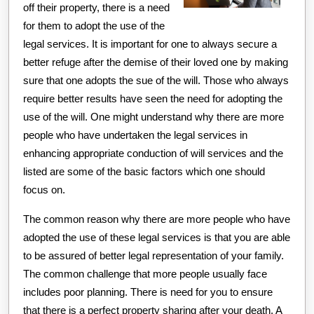
off their property, there is a need
for them to adopt the use of the
legal services. It is important for one to always secure a
better refuge after the demise of their loved one by making
sure that one adopts the sue of the will. Those who always
require better results have seen the need for adopting the
use of the will. One might understand why there are more
people who have undertaken the legal services in
enhancing appropriate conduction of will services and the
listed are some of the basic factors which one should
focus on.
The common reason why there are more people who have
adopted the use of these legal services is that you are able
to be assured of better legal representation of your family.
The common challenge that more people usually face
includes poor planning. There is need for you to ensure
that there is a perfect property sharing after your death. A