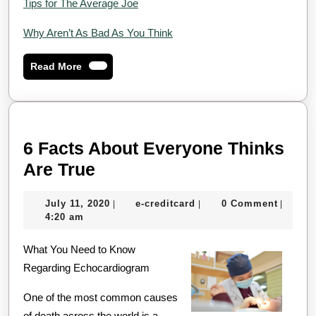
Tips for The Average Joe
Why Aren’t As Bad As You Think
Read
Read More
More
6 Facts About Everyone Thinks
6
Are True
Facts
July
e-
July 11, 2020
e-creditcard
0 Comment
|
|
|
About
11,
creditcard
4:20 am
Everyone
2020
What You Need to Know
Thinks
Regarding Echocardiogram
Are
True
One of the most common causes
of death across the world is a