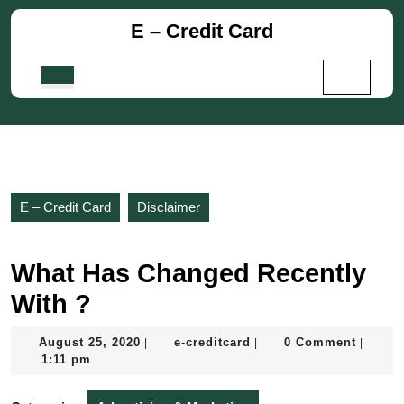
Skip
E – Credit Card
to
content
Skip
Open
to
Button
content
E – Credit Card
Disclaimer
What Has Changed Recently
With ?
August
e-
August 25, 2020
e-creditcard
0 Comment
|
|
|
25,
creditcard
1:11 pm
2020