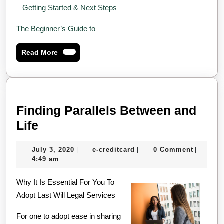
– Getting Started & Next Steps
The Beginner’s Guide to
Read
Read More
More
Finding Parallels Between and
Finding
Life
Parallels
July
e-
July 3, 2020
e-creditcard
0 Comment
|
|
|
Between
3,
creditcard
4:49 am
and
2020
Why It Is Essential For You To
Life
Adopt Last Will Legal Services
For one to adopt ease in sharing