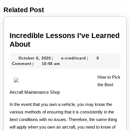
Related Post
Previous
Next
post:
post:
Incredible Lessons I’ve Learned
Incredible
About
Lessons
October
e-
October 6, 2020
e-creditcard
0
|
|
I’ve
6,
creditcard
Comment
10:48 am
|
Learned
2020
About
How to Pick
the Best
Aircraft Maintenance Shop
In the event that you own a vehicle, you may know the
various methods of ensuring that it is consistently in the
best conditions with no issues. Therefore, the same thing
will apply when you own an aircraft, you need to know of