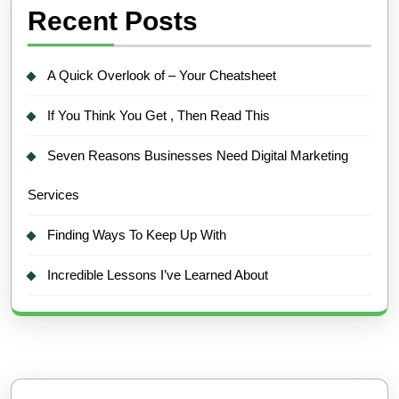
Recent Posts
A Quick Overlook of – Your Cheatsheet
If You Think You Get , Then Read This
Seven Reasons Businesses Need Digital Marketing
Services
Finding Ways To Keep Up With
Incredible Lessons I’ve Learned About