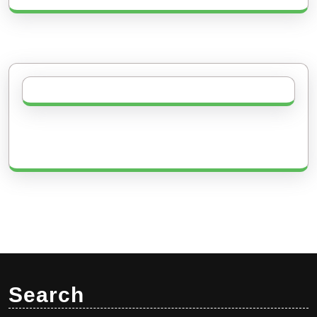
Search