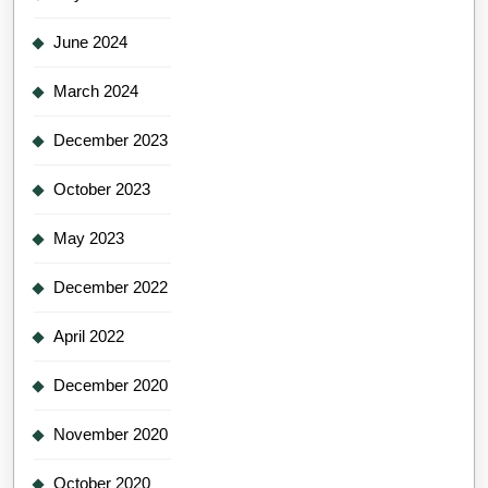
June 2024
March 2024
December 2023
October 2023
May 2023
December 2022
April 2022
December 2020
November 2020
October 2020