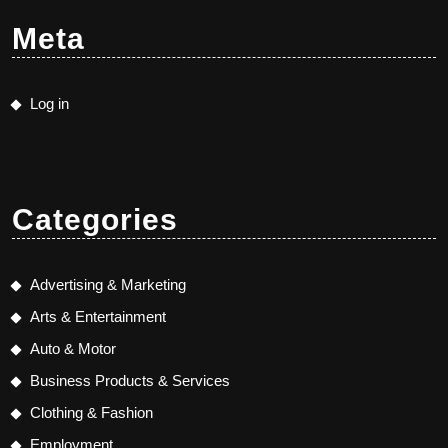
Meta
Log in
Categories
Advertising & Marketing
Arts & Entertainment
Auto & Motor
Business Products & Services
Clothing & Fashion
Employment