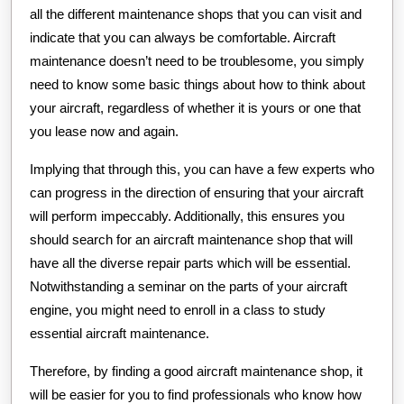
all the different maintenance shops that you can visit and
indicate that you can always be comfortable. Aircraft
maintenance doesn’t need to be troublesome, you simply
need to know some basic things about how to think about
your aircraft, regardless of whether it is yours or one that
you lease now and again.
Implying that through this, you can have a few experts who
can progress in the direction of ensuring that your aircraft
will perform impeccably. Additionally, this ensures you
should search for an aircraft maintenance shop that will
have all the diverse repair parts which will be essential.
Notwithstanding a seminar on the parts of your aircraft
engine, you might need to enroll in a class to study
essential aircraft maintenance.
Therefore, by finding a good aircraft maintenance shop, it
will be easier for you to find professionals who know how