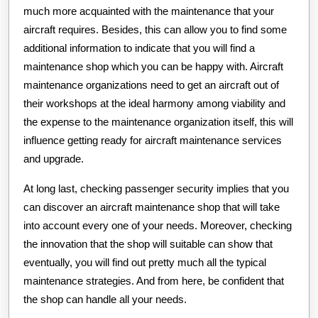
much more acquainted with the maintenance that your
aircraft requires. Besides, this can allow you to find some
additional information to indicate that you will find a
maintenance shop which you can be happy with. Aircraft
maintenance organizations need to get an aircraft out of
their workshops at the ideal harmony among viability and
the expense to the maintenance organization itself, this will
influence getting ready for aircraft maintenance services
and upgrade.
At long last, checking passenger security implies that you
can discover an aircraft maintenance shop that will take
into account every one of your needs. Moreover, checking
the innovation that the shop will suitable can show that
eventually, you will find out pretty much all the typical
maintenance strategies. And from here, be confident that
the shop can handle all your needs.