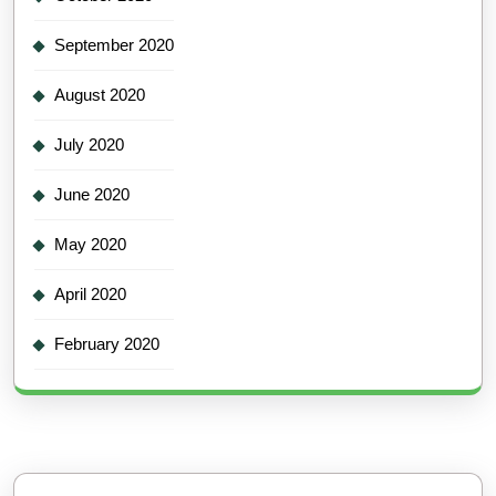
September 2020
August 2020
July 2020
June 2020
May 2020
April 2020
February 2020