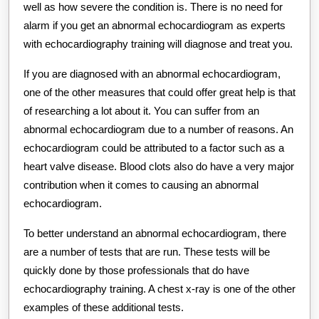
well as how severe the condition is. There is no need for
alarm if you get an abnormal echocardiogram as experts
with echocardiography training will diagnose and treat you.
If you are diagnosed with an abnormal echocardiogram,
one of the other measures that could offer great help is that
of researching a lot about it. You can suffer from an
abnormal echocardiogram due to a number of reasons. An
echocardiogram could be attributed to a factor such as a
heart valve disease. Blood clots also do have a very major
contribution when it comes to causing an abnormal
echocardiogram.
To better understand an abnormal echocardiogram, there
are a number of tests that are run. These tests will be
quickly done by those professionals that do have
echocardiography training. A chest x-ray is one of the other
examples of these additional tests.