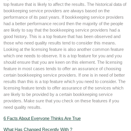
top feature that is likely to affect the results. The historical data of
bookkeeping service providers are always based on the
performance of its past years. If bookkeeping service providers
had a better performance record then the majority of the people
are likely to say that the bookkeeping service providers had a
good history. This is a top feature that has been observed and
those who need quality results tend to consider this means.
Looking at the licensing feature is also another common feature
which one needs to observe. It is a top feature for you and you
should ensure that you are keen on this element. The licensing
feature in most cases tends to offer an assurance of choosing
certain bookkeeping service providers. If one is in need of better
results than this is a top feature which you need to consider. The
licensing feature tends to offer assurance of the services which
are likely to be provided by a certain bookkeeping service
providers. Make sure that you check on these features if you
need quality results.
6 Facts About Everyone Thinks Are True
What Has Changed Recently With ?