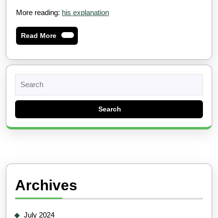
More reading:
his explanation
Read
Read More
More
Search
for:
Archives
July 2024