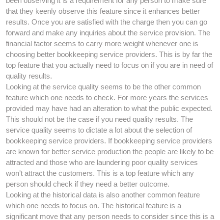
been observing it is a requirement for any person to make sure
that they keenly observe this feature since it enhances better
results. Once you are satisfied with the charge then you can go
forward and make any inquiries about the service provision. The
financial factor seems to carry more weight whenever one is
choosing better bookkeeping service providers. This is by far the
top feature that you actually need to focus on if you are in need of
quality results.
Looking at the service quality seems to be the other common
feature which one needs to check. For more years the services
provided may have had an alteration to what the public expected.
This should not be the case if you need quality results. The
service quality seems to dictate a lot about the selection of
bookkeeping service providers. If bookkeeping service providers
are known for better service production the people are likely to be
attracted and those who are laundering poor quality services
won’t attract the customers. This is a top feature which any
person should check if they need a better outcome.
Looking at the historical data is also another common feature
which one needs to focus on. The historical feature is a
significant move that any person needs to consider since this is a