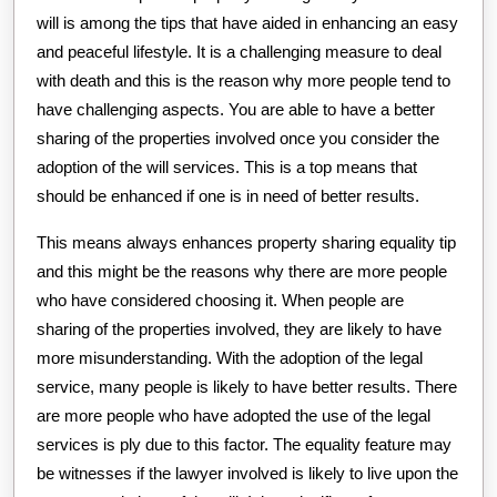
will is among the tips that have aided in enhancing an easy
and peaceful lifestyle. It is a challenging measure to deal
with death and this is the reason why more people tend to
have challenging aspects. You are able to have a better
sharing of the properties involved once you consider the
adoption of the will services. This is a top means that
should be enhanced if one is in need of better results.
This means always enhances property sharing equality tip
and this might be the reasons why there are more people
who have considered choosing it. When people are
sharing of the properties involved, they are likely to have
more misunderstanding. With the adoption of the legal
service, many people is likely to have better results. There
are more people who have adopted the use of the legal
services is ply due to this factor. The equality feature may
be witnesses if the lawyer involved is likely to live upon the