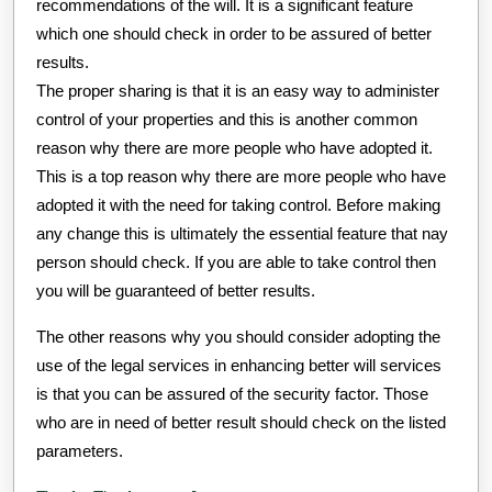
recommendations of the will. It is a significant feature
which one should check in order to be assured of better
results.
The proper sharing is that it is an easy way to administer
control of your properties and this is another common
reason why there are more people who have adopted it.
This is a top reason why there are more people who have
adopted it with the need for taking control. Before making
any change this is ultimately the essential feature that nay
person should check. If you are able to take control then
you will be guaranteed of better results.
The other reasons why you should consider adopting the
use of the legal services in enhancing better will services
is that you can be assured of the security factor. Those
who are in need of better result should check on the listed
parameters.