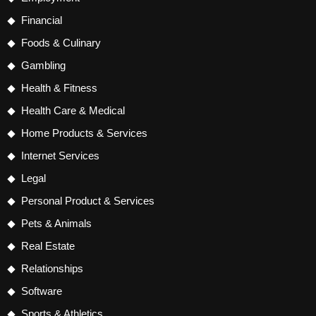
Financial
Foods & Culinary
Gambling
Health & Fitness
Health Care & Medical
Home Products & Services
Internet Services
Legal
Personal Product & Services
Pets & Animals
Real Estate
Relationships
Software
Sports & Athletics