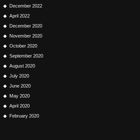
December 2022
April 2022
December 2020
November 2020
October 2020
September 2020
August 2020
July 2020
June 2020
May 2020
April 2020
February 2020