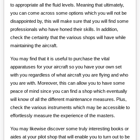
to appropriate all the fluid levels. Meaning that ultimately,
you can come across some options which you will not be
disappointed by, this will make sure that you will find some
professionals who have honed their skills. In addition,
check the certainty that the various shops will have while
maintaining the aircraft.
You may find that it is useful to purchase the vital
apparatuses for your aircraft so you have your own set
with you regardless of what aircraft you are flying and who
you are with. Moreover, this can allow you to have some
peace of mind since you can find a shop which eventually
will know of all the different maintenance measures. Plus,
check the various instruments which may be accessible to
effortlessly measure the experience of the masters.
You may likewise discover some truly interesting books or
aides at your pilot shop that will enable you to turn out to be