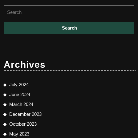
Search
for:
Archives
July 2024
June 2024
March 2024
December 2023
October 2023
May 2023