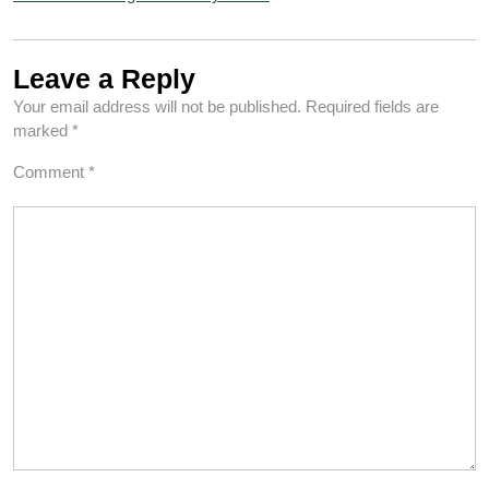
Leave a Reply
Your email address will not be published.
Required fields are
marked
*
Comment
*