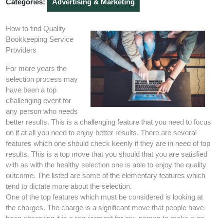
Categories:
Advertising & Marketing
How to find Quality
Bookkeeping Service
Providers
For more years the
selection process may
have been a top
challenging event for
any person who needs
better results. This is a challenging feature that you need to focus
on if at all you need to enjoy better results. There are several
features which one should check keenly if they are in need of top
results. This is a top move that you should that you are satisfied
with as with the healthy selection one is able to enjoy the quality
outcome. The listed are some of the elementary features which
tend to dictate more about the selection.
One of the top features which must be considered is looking at
the charges. The charge is a significant move that people have