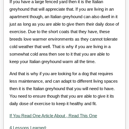
If you have a large fenced yard then it is the Italian
greyhound that will appreciate that. If you are living in an
apartment though, an Italian greyhound can also dwell in it
just as long as you are able to give them their daily dose of
exercise. Due to the short coats that they have, these
breeds love warmer environments as they cannot tolerate
cold weather that well. That is why if you are living in a
somewhat cold area then see to it that you are able to
keep your Italian greyhound warm all the time.
And that is why if you are looking for a dog that requires
less maintenance, and can adapt to different living spaces
then it is the Italian greyhound that you will need to have.
You need to ensure though that you are able to give it its
daily dose of exercise to keep it healthy and fit.
If You Read One Article About , Read This One
4 Lessons Learned: