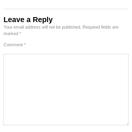
Leave a Reply
Your email address will not be published.
Required fields are
marked
*
Comment
*