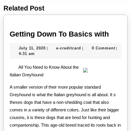
Related Post
Previous
Next
post:
post:
Gettin
Getting Down To Basics with
Down
July
e-
July 11, 2020
e-creditcard
0 Comment
|
|
|
To
11,
creditcard
4:31 am
Basic
2020
All You Need to Know About the
with
Italian Greyhound
A smaller version of their more popular standard
Greyhound is what the Italian greyhound is all about. It s
theses dogs that have a non-shedding coat that also
comes in a variety of different colors. Just like their bigger
cousins, it is these dogs that are bred for hunting and
companionship. This age-old breed traced its roots back in