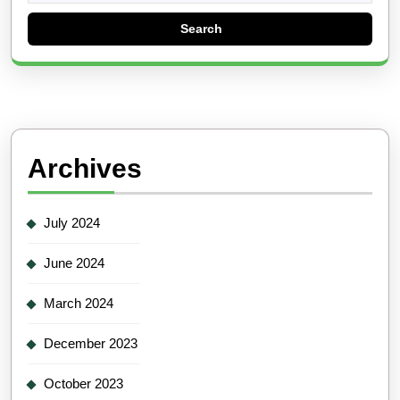
Archives
July 2024
June 2024
March 2024
December 2023
October 2023