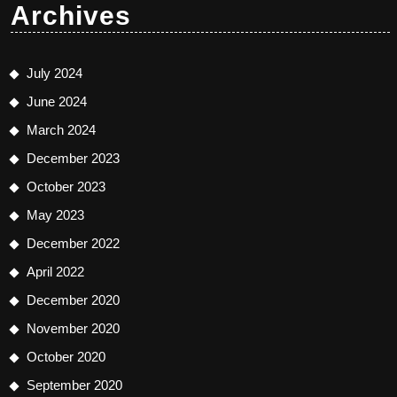
Archives
July 2024
June 2024
March 2024
December 2023
October 2023
May 2023
December 2022
April 2022
December 2020
November 2020
October 2020
September 2020