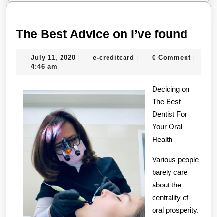
The
The Best Advice on I’ve found
Best
July
e-
July 11, 2020
e-creditcard
0 Comment
|
|
|
Advi
11,
creditcard
4:46 am
on
2020
Deciding on
I’ve
The Best
foun
Dentist For
Your Oral
Health
Various people
barely care
about the
centrality of
oral prosperity.