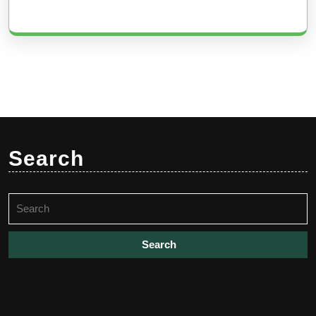
Search
Search
for: