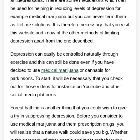
antidepressants. There are some medications which can
be used for helping in reducing levels of depression for
example medical marijuana but you can never term them
as lifetime solutions. It is therefore necessary that you visit
this website and know of the other methods of fighting
depression apart from the one described.
Depression can easily be controlled naturally through
exercise and this can still be done even if you have
decided to use
medical marijuana
or cannabis for
parkinsons. To start, it will be necessary that you check
out for those videos for instance on YouTube and other
social media platforms.
Forest bathing is another thing that you could wish to give
a try in suppressing depression. Before you consider to
use medical marijuana and them prescription drugs, you
will realize that a nature walk could save you big. Whether