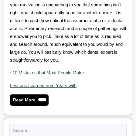
your motivation is uncovering to you that something isn’t
right, you should apparently scan for another choice. It is
difficult to push how critical the assurance of a nice dental
ace is. Preliminary research and a couple of gatherings will
empower you to pick. Take as a lot of time as is required
and search around, much equivalent to you would by and
large do. You will basically know which dental expert is
straightforwardly for you.
: 10 Mistakes that Most People Make
Lessons Learned from Years with
Read
Read More
More
Search
for: