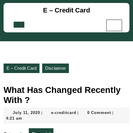
Skip
E – Credit Card
to
content
Skip
Open
to
Button
content
E – Credit Card
Disclaimer
What Has Changed Recently
With ?
July
e-
July 11, 2020
e-creditcard
0 Comment
|
|
|
11,
creditcard
4:21 am
2020