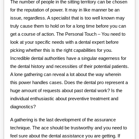
The number of people in the sitting territory can be chosen
for the reputation of power. It may in like manner be an
issue, regardless. A specialist that is too well known may
truly cause them to hold on for a long time before you can
get a course of action. The Personal Touch – You need to
look at your specific needs with a dental expert before
picking whether this is the right capabilities for you.
Incredible dental authorities have a singular eagerness for
the dental history and necessities of their potential patients.
A lone gathering can reveal a lot about the way wherein
this power handles cases. Does the dental pro represent a
huge amount of requests about past dental work? Is the
individual enthusiastic about preventive treatment and
diagnostics?
A gathering is the last development of the assurance
technique. The ace should be trustworthy and you need to
feel sure about the dental assistance you are getting. If