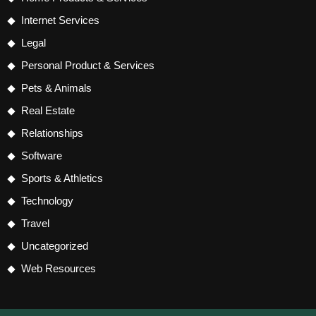
Internet Services
Legal
Personal Product & Services
Pets & Animals
Real Estate
Relationships
Software
Sports & Athletics
Technology
Travel
Uncategorized
Web Resources