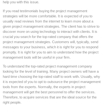
help you with this issue.
If you read testimonials buying the project management
strategies will be more comfortable. It is expected of you to
usually read reviews from the internet to learn more about a
given project management strategies. The client has to strive to
discover more on using technology to interact with clients. It is
crucial you search for the top-rated company that offers the
project management strategies. Customers will, typically, send
messages to your business, which it is right for you to respond
promptly. It is right for you to aim to understand how the project
management tools will be useful in your firm.
To understand the top-rated project management company
looking for the level of training. Many project owners will have a
hard time choosing the top-rated staff to work with. Usually, why
it is expected of you to opt to outsource the project management
tools from the experts. Normally, the experts in project
management will get the best personnel to offer the services.
Therefore, to acquire services that are the ideal source for the
right people.