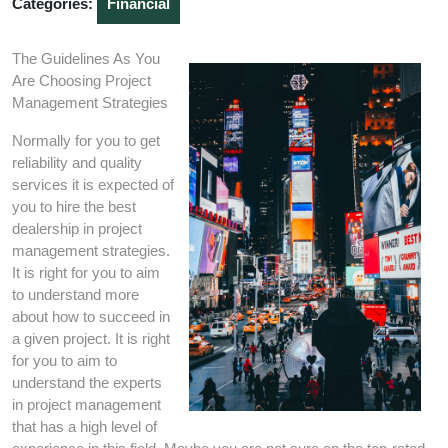
Categories:
Financial
The Guidelines As You
Are Choosing Project
Management Strategies
Normally for you to get
reliability and quality
services it is expected of
you to hire the best
dealership in project
management strategies.
It is right for you to aim
to understand more
about how to succeed in
a given project. It is right
for you to aim to
understand the experts
in project management
that has a high level of