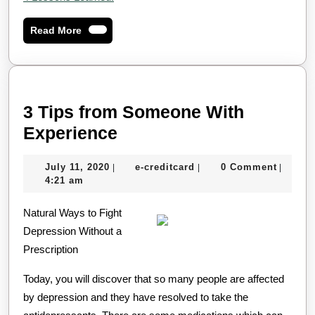
Read
Read More
More
3 Tips from Someone With
3
Experience
Tips
July
e-
July 11, 2020
e-creditcard
0 Comment
|
|
|
from
11,
creditcard
4:21 am
Someone
2020
Natural Ways to Fight
With
Depression Without a
Experience
Prescription
Today, you will discover that so many people are affected
by depression and they have resolved to take the