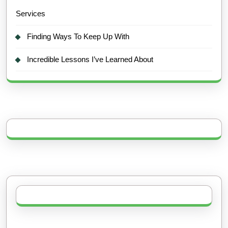
Services
Finding Ways To Keep Up With
Incredible Lessons I’ve Learned About