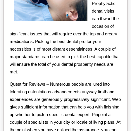
Prophylactic
dental visits
can thwart the
occasion of
significant issues that will require over the top and dreary
medications. Picking the best dental pro for your
necessities is of most distant essentialness. A couple of
major standards can be used to pick the best capable that
will ensure the total of your dental prosperity needs are
met.
Quest for Reviews – Numerous people are lured into
tolerating ostentatious advancements anyway firsthand
experiences are generously progressively significant. Web
gives sufficient information that can help you with finishing
up whether to pick a specific dental expert. Pinpoint a
couple of specialists in your city or locale of living plans. At
the point when you have obliged the assurance, you can