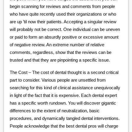
begin scanning for reviews and comments from people
who have quite recently used their organizations or who
are up ’til now their patients. Accepting a singular review
will probably not be correct. One individual can be uneven
or paid to form an absurdly positive or excessive amount
of negative review. An extreme number of relative
comments, regardless, show that the reviews can be
trusted and that they are pinpointing a specific issue.
The Cost – The cost of dental thought is a second critical
part to consider. Various people are unsettled from
searching for this kind of clinical assistance unequivocally
in light of the fact that it is expensive. Each dental expert
has a specific worth rundown. You will discover gigantic
differences to the extent of neutralization, basic
procedures, and dynamically tangled dental interventions.
People acknowledge that the best dental pros will charge