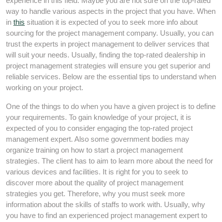
experience in this field. Maybe you are not sure on the top-rated
way to handle various aspects in the project that you have. When
in
this
situation it is expected of you to seek more info about
sourcing for the project management company. Usually, you can
trust the experts in project management to deliver services that
will suit your needs. Usually, finding the top-rated dealership in
project management strategies will ensure you get superior and
reliable services. Below are the essential tips to understand when
working on your project.
One of the things to do when you have a given project is to define
your requirements. To gain knowledge of your project, it is
expected of you to consider engaging the top-rated project
management expert. Also some government bodies may
organize training on how to start a project management
strategies. The client has to aim to learn more about the need for
various devices and facilities. It is right for you to seek to
discover more about the quality of project management
strategies you get. Therefore, why you must seek more
information about the skills of staffs to work with. Usually, why
you have to find an experienced project management expert to