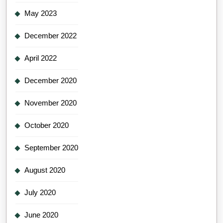
May 2023
December 2022
April 2022
December 2020
November 2020
October 2020
September 2020
August 2020
July 2020
June 2020