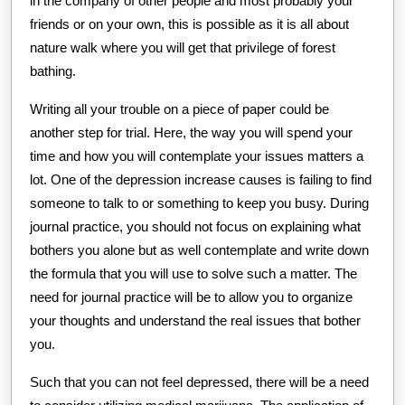
in the company of other people and most probably your
friends or on your own, this is possible as it is all about
nature walk where you will get that privilege of forest
bathing.
Writing all your trouble on a piece of paper could be
another step for trial. Here, the way you will spend your
time and how you will contemplate your issues matters a
lot. One of the depression increase causes is failing to find
someone to talk to or something to keep you busy. During
journal practice, you should not focus on explaining what
bothers you alone but as well contemplate and write down
the formula that you will use to solve such a matter. The
need for journal practice will be to allow you to organize
your thoughts and understand the real issues that bother
you.
Such that you can not feel depressed, there will be a need