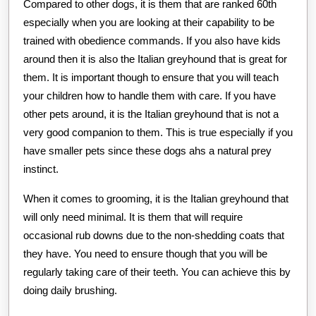
Compared to other dogs, it is them that are ranked 60th
especially when you are looking at their capability to be
trained with obedience commands. If you also have kids
around then it is also the Italian greyhound that is great for
them. It is important though to ensure that you will teach
your children how to handle them with care. If you have
other pets around, it is the Italian greyhound that is not a
very good companion to them. This is true especially if you
have smaller pets since these dogs ahs a natural prey
instinct.
When it comes to grooming, it is the Italian greyhound that
will only need minimal. It is them that will require
occasional rub downs due to the non-shedding coats that
they have. You need to ensure though that you will be
regularly taking care of their teeth. You can achieve this by
doing daily brushing.