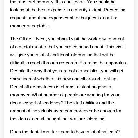
the most yet normally, this can’t case. You should be
looking at the best expense to a quality extent. Presenting
requests about the expenses of techniques is in a like
manner acceptable.
The Office – Next, you should visit the work environment
of a dental master that you are enthused about. This visit
will give you a lot of additional information that will be
difficult to reach through research. Examine the apparatus.
Despite the way that you are not a specialist, you will get
some idea of whether it is new and all around kept up.
Dental office neatness is of most distant hugeness,
moreover. What number of people are working for your
dental expert of tendency? The staff abilities and the
amount of individuals used can moreover be chosen for
the idea of dental thought that you are tolerating.
Does the dental master seem to have a lot of patients?