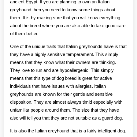
ancient Egypt. If you are planning to own an Italian
greyhound then you need to know some things about
them. It is by making sure that you will know everything
about the breed where you are also able to take good care
of them better.
One of the unique traits that Italian greyhounds have is that
they have a highly sensitive temperament. This simply
means that they know what their owners are thinking.
They love to run and are hypoallergenic. This simply
means that this type of dog breed is great for active
individuals that have issues with allergies. Italian
greyhounds are known for their gentle and sensitive
disposition. They are almost always timid especially with
unfamiliar people around them. The size that they have
also will tell you that they are not suitable as a guard dog.
It is also the Italian greyhound that is a fairly intelligent dog.