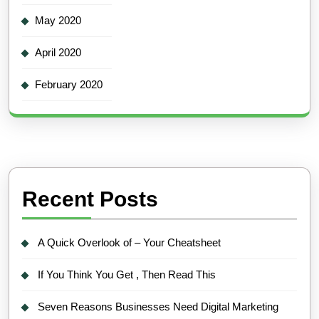
May 2020
April 2020
February 2020
Recent Posts
A Quick Overlook of – Your Cheatsheet
If You Think You Get , Then Read This
Seven Reasons Businesses Need Digital Marketing