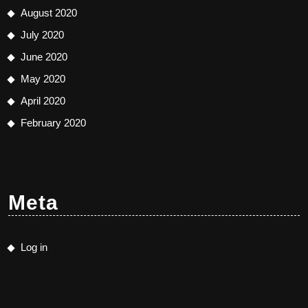
August 2020
July 2020
June 2020
May 2020
April 2020
February 2020
Meta
Log in