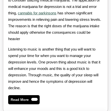
to consider utilizing medical marijuana. The application of
medical marijuana for depression is not a trial and error
thing,
cannabis for parkinsons
has shown significant
improvements in relieving pain and lowering stress levels.
The reason is that the right doses of the marijuana intake
should apply otherwise the consequences could be
heavier
Listening to music is another thing that you will want to
spend your time for when you want to manage your
depression levels. One proven thing about music is that it
will enhance your moods and this is a good kick to
depression. Through music, the quality of your sleep will
improve and hence the symptoms of depression will
decline.
Read
Read More
More