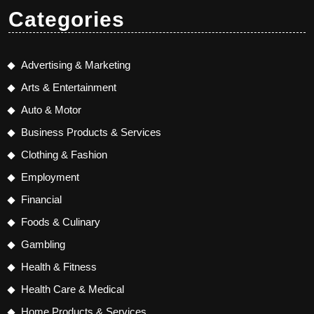
Categories
Advertising & Marketing
Arts & Entertainment
Auto & Motor
Business Products & Services
Clothing & Fashion
Employment
Financial
Foods & Culinary
Gambling
Health & Fitness
Health Care & Medical
Home Products & Services