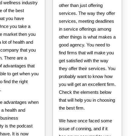
d wellness industry
other than just offering
ne of the best
services. The way they offer
hat you have
services, meeting deadlines
Once you take a
in service offerings among
he market then you
other things is what makes a
a lot of health and
good agency. You need to
 company that you
find firms that will make you
in. There are a
get satisfied with the way
f advantages that
they offer their services. You
able to get when you
probably want to know how
o find the right
you will get an excellent firm.
.
Check the elements below
that will help you in choosing
he advantages when
the best firm.
r a health and
 business
We have once faced some
ty is the podcast
issue of conning, and if it
 have. It is now