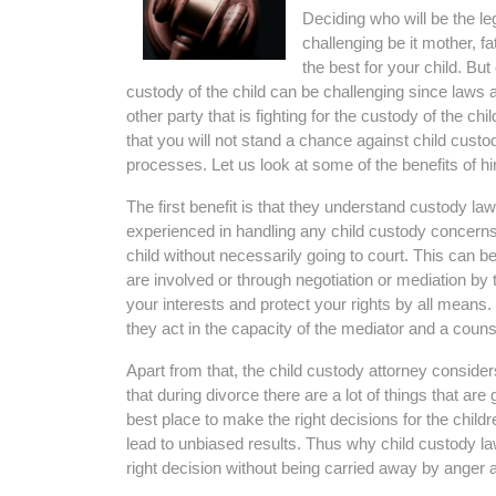
Deciding who will be the le
challenging be it mother, f
the best for your child. But
custody of the child can be challenging since laws 
other party that is fighting for the custody of the c
that you will not stand a chance against child custo
processes. Let us look at some of the benefits of hi
The first benefit is that they understand custody l
experienced in handling any child custody concerns
child without necessarily going to court. This can 
are involved or through negotiation or mediation by 
your interests and protect your rights by all means.
they act in the capacity of the mediator and a couns
Apart from that, the child custody attorney consider
that during divorce there are a lot of things that ar
best place to make the right decisions for the child
lead to unbiased results. Thus why child custody 
right decision without being carried away by anger 