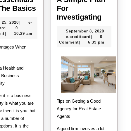
The
 The Basics
For
Essentials
A
Investigating
July
 25, 2020
e-
|
of
Simple
e-
25,
ard
0
|
September
September 8, 2020
|
–
Plan
creditcard
2020
nt
10:29 am
|
e-
8,
e-creditcard
0
|
The
For
creditcard
2020
Comment
6:39 pm
|
antages When
Basics
Investig
a Health and
 Business
ity
 it is a business
Tips on Getting a Good
ty is what you are
Agency for Real Estate
r then it is you that
Agents
 a number of
options. It is the
A good firm involves a lot,