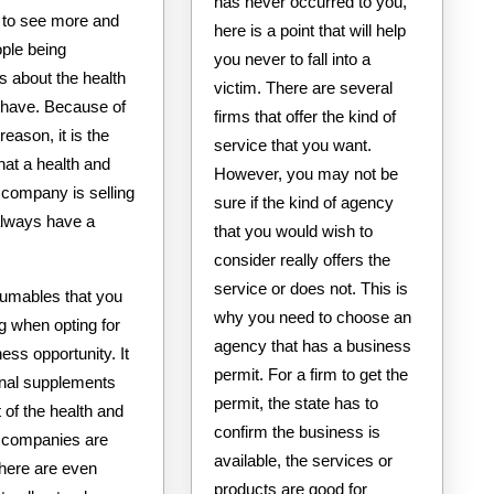
has never occurred to you,
to see more and
here is a point that will help
ple being
you never to fall into a
s about the health
victim. There are several
y have. Because of
firms that offer the kind of
reason, it is the
service that you want.
hat a health and
However, you may not be
 company is selling
sure if the kind of agency
 always have a
that you would wish to
consider really offers the
service or does not. This is
sumables that you
why you need to choose an
ng when opting for
agency that has a business
ness opportunity. It
permit. For a firm to get the
ional supplements
permit, the state has to
 of the health and
confirm the business is
 companies are
available, the services or
There are even
products are good for