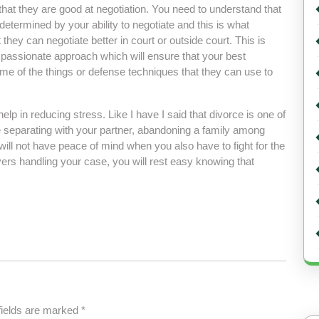
 that they are good at negotiation. You need to understand that
etermined by your ability to negotiate and this is what
hey can negotiate better in court or outside court. This is
passionate approach which will ensure that your best
me of the things or defense techniques that they can use to
elp in reducing stress. Like I have I said that divorce is one of
e separating with your partner, abandoning a family among
will not have peace of mind when you also have to fight for the
yers handling your case, you will rest easy knowing that
fields are marked
*