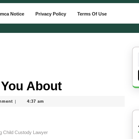
mca Notice
Privacy Policy
Terms Of Use
 You About
mment
4:37 am
|
ng Child Custody Lawyer