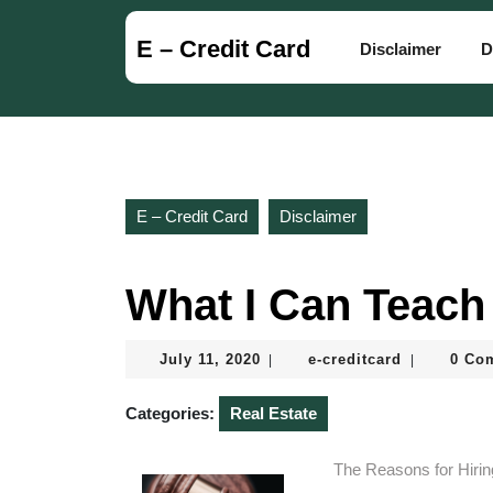
Skip
to
E – Credit Card
Disclaimer
D
content
Skip
to
content
E – Credit Card
Disclaimer
What I Can Teach
July
e-
July 11, 2020
e-creditcard
0 Co
|
|
11,
creditcard
2020
Categories:
Real Estate
The Reasons for Hiri