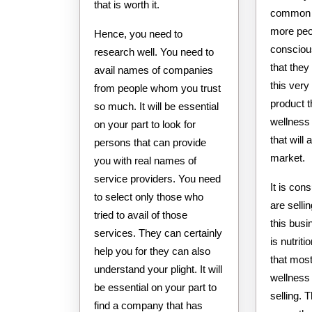
that is worth it.
common 
more peo
Hence, you need to
consciou
research well. You need to
that the
avail names of companies
this very 
from people whom you trust
product t
so much. It will be essential
wellness
on your part to look for
that will
persons that can provide
market.
you with real names of
service providers. You need
It is con
to select only those who
are selli
tried to avail of those
this busi
services. They can certainly
is nutrit
help you for they can also
that most
understand your plight. It will
wellness
be essential on your part to
selling. 
find a company that has