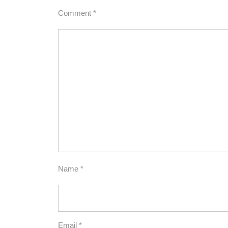
Comment
*
Name
*
Email
*