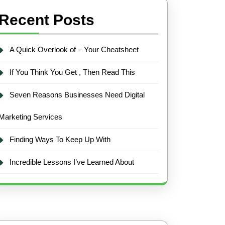
Recent Posts
A Quick Overlook of – Your Cheatsheet
If You Think You Get , Then Read This
Seven Reasons Businesses Need Digital
Marketing Services
Finding Ways To Keep Up With
Incredible Lessons I’ve Learned About