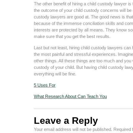
The other benefit of hiring a child custody lawyer is
the outcome of your child custody concerns will be d
custody lawyers are good at. The good news is that t
because of the immense conciliation skills and com
interests are protected by all means. They know so
make sure that you get the best results.
Last but not least, hiring child custody lawyers can h
the most painful and stressful experiences. Imagin
other things. All these things are too much and you 
custody of your child. But having child custody law
everything will be fine.
5 Uses For
What Research About Can Teach You
Leave a Reply
Your email address will not be published.
Required 