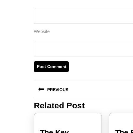
Website
Post
PREVIOUS
navigation
Related Post
Previous
post:
The Key
The 