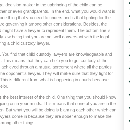
gal decision-maker in the upbringing of the child can be
ather or even grandparents. In the end, what you would want is
 one thing that you need to understand is that fighting for the
are governing it among other considerations. Besides, the
hild might have a lawyer to represent them. The bottom line is
dy law being that you are not well conversant with the legal
ring a child custody lawyer.
aw. You find that child custody lawyers are knowledgeable and
. This means that they can help you to get custody of the
be achieved through a mutual agreement where all the parties
the opponent’s lawyer. They will make sure that they fight for
 This is different from what is happening in courts because
elor.
s the best interest of the child. One thing that you should know
e going on in your minds. This means that none of you are in the
ren. But what you will be doing is blaming each other which can
lawyers come in because they are sober enough to make the
among other things.