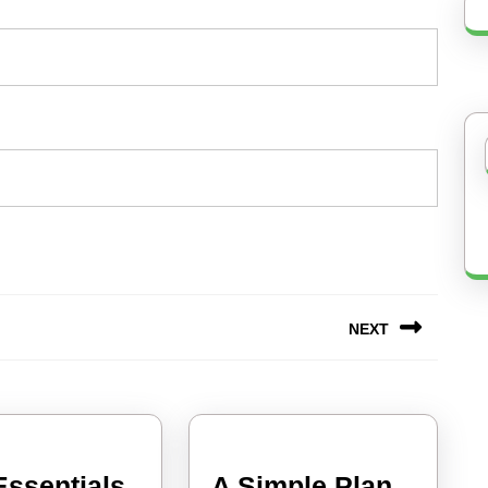
NEXT
Next
post:
Essentials
A Simple Plan