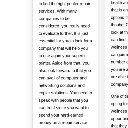
health an
to find the right printer repair
that is o
services. With many
options t
companies to be
thouhg. 
considered, you really need
look at t
to evaluate further. It is just
can find 
essential for you to look for a
wellness
company that will help you
can join 
to use again your superb
number o
printer. Aside from that, you
you are 
also look forward to that you
are able t
can avail of computer and
company
networking solutions and
copier solutions. You need to
One of t
speak with people that you
opting fo
can trust since you want to
wellness
spend your hard-earned
opportuni
money on a repair service
that they