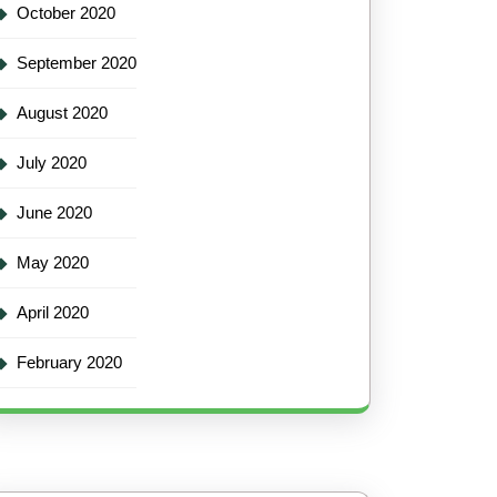
October 2020
September 2020
August 2020
July 2020
June 2020
May 2020
April 2020
February 2020