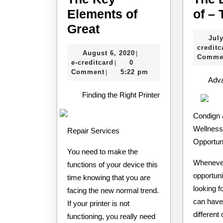
Elements of
of –
The
Great
July
Key
creditc
August
August 6, 2020
|
Elements
Comme
e-
6,
e-creditcard
0
|
of
creditcard
2020
Comment
5:22 pm
|
Adv
Great
Finding the Right Printer
Condign 
Wellness
Repair Services
Opportun
You need to make the
Whenever
functions of your device this
opportuni
time knowing that you are
looking fo
facing the new normal trend.
can have
If your printer is not
different 
functioning, you really need