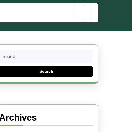
Search
for:
Archives