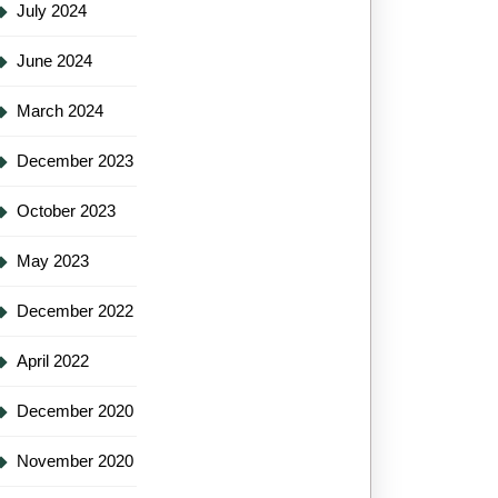
July 2024
June 2024
March 2024
December 2023
October 2023
May 2023
December 2022
April 2022
December 2020
November 2020