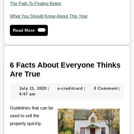
The Path To Finding Better
What You Should Know About This Year
Read
Read More
More
6 Facts About Everyone Thinks
6
Are True
Facts
July
e-
July 11, 2020
e-creditcard
0 Comment
|
|
|
About
11,
creditcard
4:47 am
Everyone
2020
Guidelines that can be
Thinks
used to sell the
Are
property quickly.
True