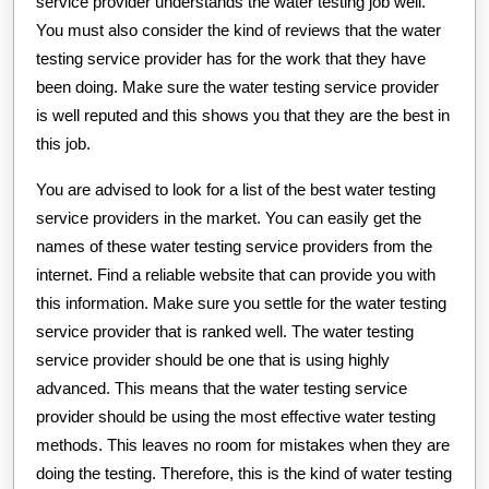
service provider understands the water testing job well.
You must also consider the kind of reviews that the water
testing service provider has for the work that they have
been doing. Make sure the water testing service provider
is well reputed and this shows you that they are the best in
this job.
You are advised to look for a list of the best water testing
service providers in the market. You can easily get the
names of these water testing service providers from the
internet. Find a reliable website that can provide you with
this information. Make sure you settle for the water testing
service provider that is ranked well. The water testing
service provider should be one that is using highly
advanced. This means that the water testing service
provider should be using the most effective water testing
methods. This leaves no room for mistakes when they are
doing the testing. Therefore, this is the kind of water testing