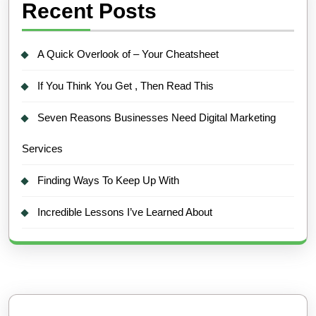
Recent Posts
A Quick Overlook of – Your Cheatsheet
If You Think You Get , Then Read This
Seven Reasons Businesses Need Digital Marketing
Services
Finding Ways To Keep Up With
Incredible Lessons I’ve Learned About