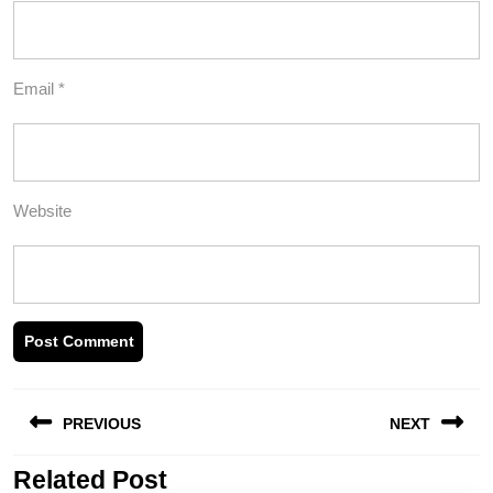
Email
*
Website
Post
PREVIOUS
NEXT
navigation
Related Post
Previous
Next