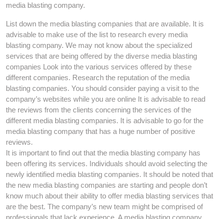
media blasting company.
List down the media blasting companies that are available. It is
advisable to make use of the list to research every media
blasting company. We may not know about the specialized
services that are being offered by the diverse media blasting
companies Look into the various services offered by these
different companies. Research the reputation of the media
blasting companies. You should consider paying a visit to the
company’s websites while you are online It is advisable to read
the reviews from the clients concerning the services of the
different media blasting companies. It is advisable to go for the
media blasting company that has a huge number of positive
reviews.
It is important to find out that the media blasting company has
been offering its services. Individuals should avoid selecting the
newly identified media blasting companies. It should be noted that
the new media blasting companies are starting and people don’t
know much about their ability to offer media blasting services that
are the best. The company’s new team might be comprised of
professionals that lack experience. A media blasting company