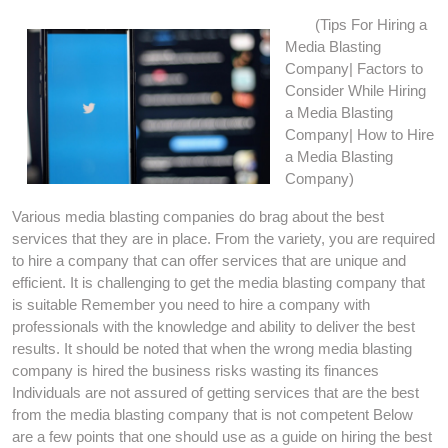
(Tips For Hiring a
Media Blasting
Company| Factors to
Consider While Hiring
a Media Blasting
Company| How to Hire
a Media Blasting
Company)
Various media blasting companies do brag about the best
services that they are in place. From the variety, you are required
to hire a company that can offer services that are unique and
efficient. It is challenging to get the media blasting company that
is suitable Remember you need to hire a company with
professionals with the knowledge and ability to deliver the best
results. It should be noted that when the wrong media blasting
company is hired the business risks wasting its finances
Individuals are not assured of getting services that are the best
from the media blasting company that is not competent Below
are a few points that one should use as a guide on hiring the best