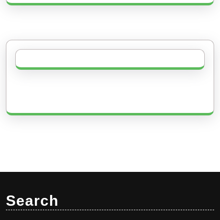
Search