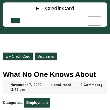
Skip
E – Credit Card
to
content
Skip
Open
to
Button
content
E – Credit Card
Disclaimer
What No One Knows About
November
e-
November 7, 2020
e-creditcard
0 Comment
|
|
|
7,
creditcard
2:49 pm
2020
Categories:
Employment