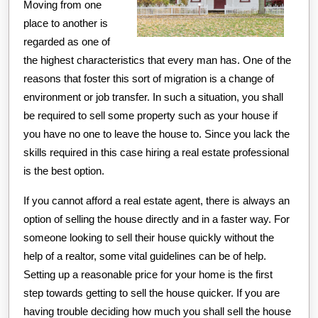
Moving from one
place to another is
regarded as one of
the highest characteristics that every man has. One of the
reasons that foster this sort of migration is a change of
environment or job transfer. In such a situation, you shall
be required to sell some property such as your house if
you have no one to leave the house to. Since you lack the
skills required in this case hiring a real estate professional
is the best option.
If you cannot afford a real estate agent, there is always an
option of selling the house directly and in a faster way. For
someone looking to sell their house quickly without the
help of a realtor, some vital guidelines can be of help.
Setting up a reasonable price for your home is the first
step towards getting to sell the house quicker. If you are
having trouble deciding how much you shall sell the house