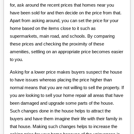
for, ask around the recent prices that homes near you
have been sold for and then decide on the price from that.
Apart from asking around, you can set the price for your
home based on the items close to it such as
supermarkets, main road, and schools. By comparing
these prices and checking the proximity of these
amenities, settling on an appropriate price becomes easier
to you.
Asking for a lower price makes buyers suspect the house
to have issues whereas placing the price higher than
normal means that you are not willing to sell the property. If
you are looking to sell your home repair all areas that have
been damaged and upgrade some parts of the house.
Such changes done in the house helps to attract the
buyers and have them imagine their life with their family in
that house. Making such changes helps to increase the