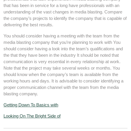
that has been in service for a long have professionals with an
understanding of the vast changes in media blasting. Compare
the company’s projects to identify the company that is capable of
delivering the best results.
You should consider having a meeting with the team from the
media blasting company that you’re planning to work with You
should consider having a look into the team’s qualifications and
the that they have been in the industry It should be noted that
communication is very essential in every relationship at work.
Note that the project may take several weeks or months. You
should know when the company’s team is available from the
working hours and days. It is advisable to consider identifying a
proper communication channel with the team from the media
blasting company.
Getting Down To Basics with
Looking On The Bright Side of