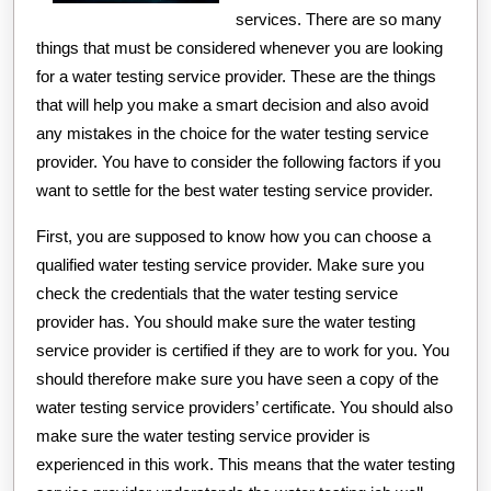
services. There are so many
things that must be considered whenever you are looking
for a water testing service provider. These are the things
that will help you make a smart decision and also avoid
any mistakes in the choice for the water testing service
provider. You have to consider the following factors if you
want to settle for the best water testing service provider.
First, you are supposed to know how you can choose a
qualified water testing service provider. Make sure you
check the credentials that the water testing service
provider has. You should make sure the water testing
service provider is certified if they are to work for you. You
should therefore make sure you have seen a copy of the
water testing service providers’ certificate. You should also
make sure the water testing service provider is
experienced in this work. This means that the water testing