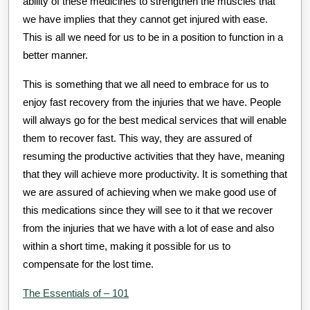
ability of these medicines to strengthen the muscles that
we have implies that they cannot get injured with ease.
This is all we need for us to be in a position to function in a
better manner.
This is something that we all need to embrace for us to
enjoy fast recovery from the injuries that we have. People
will always go for the best medical services that will enable
them to recover fast. This way, they are assured of
resuming the productive activities that they have, meaning
that they will achieve more productivity. It is something that
we are assured of achieving when we make good use of
this medications since they will see to it that we recover
from the injuries that we have with a lot of ease and also
within a short time, making it possible for us to
compensate for the lost time.
The Essentials of – 101