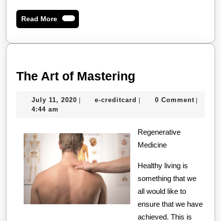
Read
Read More
More
The
The Art of Mastering
Art
July
e-
July 11, 2020
e-creditcard
0 Comment
|
|
|
of
11,
creditcard
4:44 am
Mastering
2020
Regenerative
Medicine
Healthy living is
something that we
all would like to
ensure that we have
achieved. This is