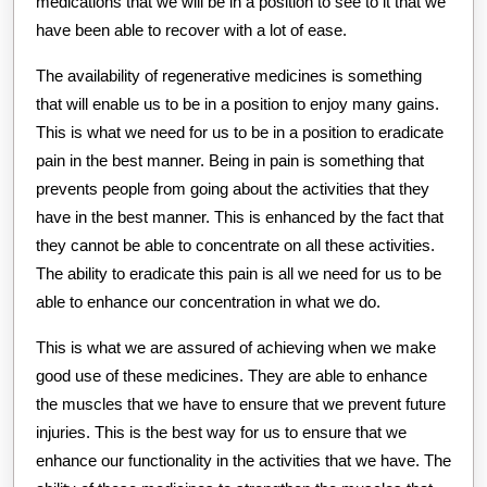
medications that we will be in a position to see to it that we
have been able to recover with a lot of ease.
The availability of regenerative medicines is something
that will enable us to be in a position to enjoy many gains.
This is what we need for us to be in a position to eradicate
pain in the best manner. Being in pain is something that
prevents people from going about the activities that they
have in the best manner. This is enhanced by the fact that
they cannot be able to concentrate on all these activities.
The ability to eradicate this pain is all we need for us to be
able to enhance our concentration in what we do.
This is what we are assured of achieving when we make
good use of these medicines. They are able to enhance
the muscles that we have to ensure that we prevent future
injuries. This is the best way for us to ensure that we
enhance our functionality in the activities that we have. The