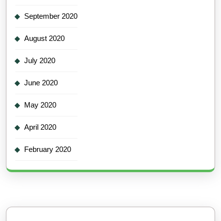
September 2020
August 2020
July 2020
June 2020
May 2020
April 2020
February 2020