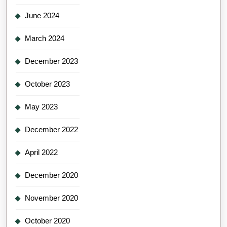
June 2024
March 2024
December 2023
October 2023
May 2023
December 2022
April 2022
December 2020
November 2020
October 2020