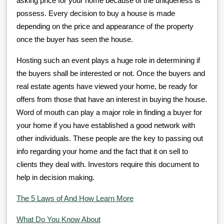
asking price for your home because of the uniqueness is
possess. Every decision to buy a house is made
depending on the price and appearance of the property
once the buyer has seen the house.
Hosting such an event plays a huge role in determining if
the buyers shall be interested or not. Once the buyers and
real estate agents have viewed your home, be ready for
offers from those that have an interest in buying the house.
Word of mouth can play a major role in finding a buyer for
your home if you have established a good network with
other individuals. These people are the key to passing out
info regarding your home and the fact that it on sell to
clients they deal with. Investors require this document to
help in decision making.
The 5 Laws of And How Learn More
What Do You Know About