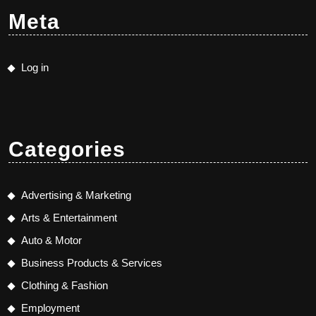
Meta
Log in
Categories
Advertising & Marketing
Arts & Entertainment
Auto & Motor
Business Products & Services
Clothing & Fashion
Employment