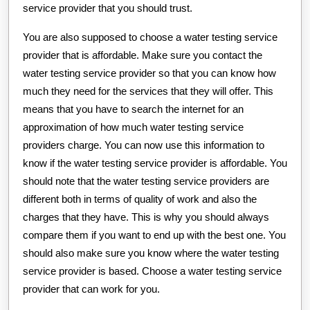
service provider that you should trust.
You are also supposed to choose a water testing service
provider that is affordable. Make sure you contact the
water testing service provider so that you can know how
much they need for the services that they will offer. This
means that you have to search the internet for an
approximation of how much water testing service
providers charge. You can now use this information to
know if the water testing service provider is affordable. You
should note that the water testing service providers are
different both in terms of quality of work and also the
charges that they have. This is why you should always
compare them if you want to end up with the best one. You
should also make sure you know where the water testing
service provider is based. Choose a water testing service
provider that can work for you.