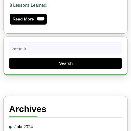
8 Lessons Learned:
Read
Read More
More
Search
for:
Archives
July 2024