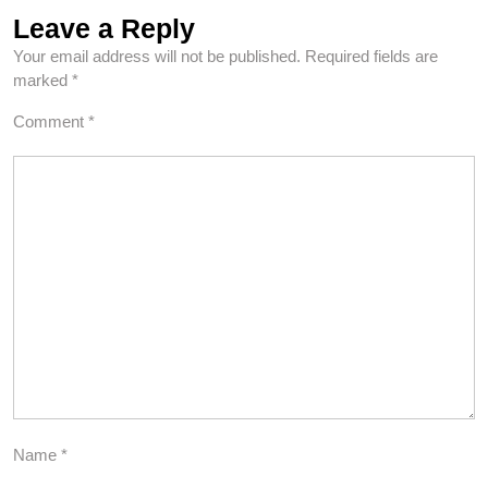
Leave a Reply
Your email address will not be published.
Required fields are
marked
*
Comment
*
Name
*