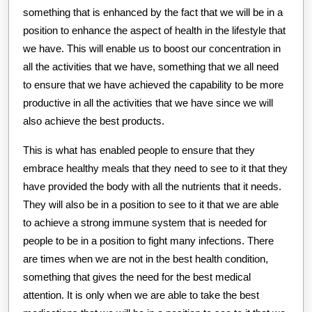
something that is enhanced by the fact that we will be in a
position to enhance the aspect of health in the lifestyle that
we have. This will enable us to boost our concentration in
all the activities that we have, something that we all need
to ensure that we have achieved the capability to be more
productive in all the activities that we have since we will
also achieve the best products.
This is what has enabled people to ensure that they
embrace healthy meals that they need to see to it that they
have provided the body with all the nutrients that it needs.
They will also be in a position to see to it that we are able
to achieve a strong immune system that is needed for
people to be in a position to fight many infections. There
are times when we are not in the best health condition,
something that gives the need for the best medical
attention. It is only when we are able to take the best