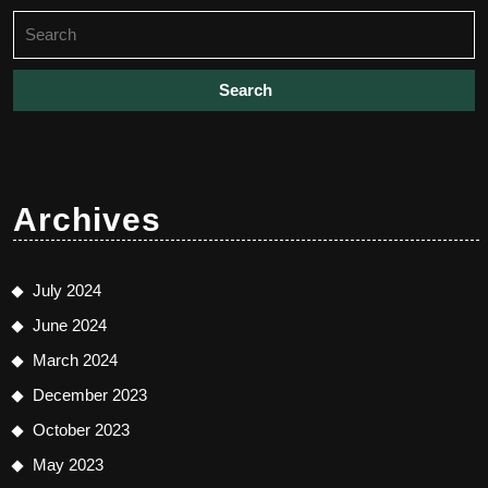
Search
for:
Archives
July 2024
June 2024
March 2024
December 2023
October 2023
May 2023