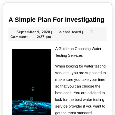
post:
post:
A
A Simple Plan For Investigating
Sim
September
e-
September 9, 2020
e-creditcard
0
|
|
Pla
9,
creditcard
Comment
2:27 pm
|
For
2020
A Guide on Choosing Water
Inv
Testing Services
When looking for water testing
services, you are supposed to
make sure you take your time
so that you can choose the
best ones. You are advised to
look for the best water testing
service provider if you want to
get the most standard