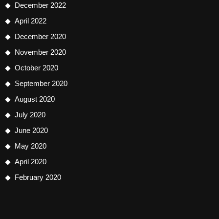
December 2022
April 2022
December 2020
November 2020
October 2020
September 2020
August 2020
July 2020
June 2020
May 2020
April 2020
February 2020