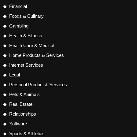
Financial
Foods & Culinary
Gambling
Health & Fitness
Health Care & Medical
Home Products & Services
Internet Services
Legal
Personal Product & Services
Pets & Animals
Real Estate
Relationships
Software
Sports & Athletics