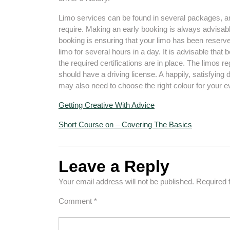
Limo services can be found in several packages, a
require. Making an early booking is always advisabl
booking is ensuring that your limo has been reserve
limo for several hours in a day. It is advisable that
the required certifications are in place. The limos r
should have a driving license. A happily, satisfying 
may also need to choose the right colour for your e
Getting Creative With Advice
Short Course on – Covering The Basics
Leave a Reply
Your email address will not be published.
Required 
Comment
*