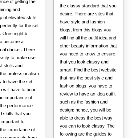
nce of getting the
the classy standard that you
raining and
desire. There are sites that
 of elevated skills
have style and fashion
 perfectly for the set
blogs, from this blogs you
l. One might b
will find all the outfit idea and
 to become a
other beauty information that
onal dancer. There
you need to know to ensure
essity to make use
that you look classy and
st skills and
smart. Find the best website
the professionalism
that has the best style and
ty to have the set
fashion blogs, you have to
ou will have to bear
review to have an idea outfit
he importance of
such as the fashion and
g the performance
design; hence, you will be
d skills that you
able to dress the best way
s important to
you can to look classy. The
 the importance of
following are the guides to
the comments from