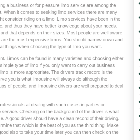
ing a business or for pleasure limo service are among the
t. When it comes to seeking limo services there are many
t consider riding on a limo. Limo services have been in the
ime, and thus they have better knowledge about your needs.
 and that depends on their sizes. Most people are well aware
ey are the most expensive limos. You should narrow down and
ral things when choosing the type of limo you want.
ount. Limos can be found in many varieties and choosing either
imple type of limo if you only want to carry out business
 limo is more appropriate. The drivers track record is the
erve you is what limousine will always do although the
s of people, and limousine drivers are well prepared to deal
rofessionals at dealing with such cases in parties or
mo service. Checking on the background of the driver is what
. A good driver should have a clean record of their driving.
mine that which is the best of you as the third thing. Make
 good also to take your time later you can then check on the