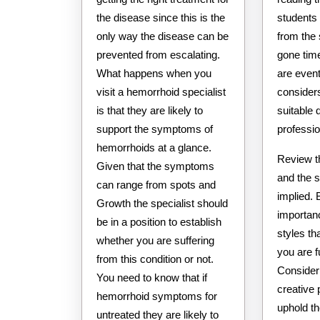
the disease since this is the
students
only way the disease can be
from the 
prevented from escalating.
gone time
What happens when you
are event
visit a hemorrhoid specialist
consider
is that they are likely to
suitable
support the symptoms of
professio
hemorrhoids at a glance.
Review t
Given that the symptoms
and the s
can range from spots and
implied. 
Growth the specialist should
importanc
be in a position to establish
styles th
whether you are suffering
you are fu
from this condition or not.
Consider
You need to know that if
creative
hemorrhoid symptoms for
uphold th
untreated they are likely to