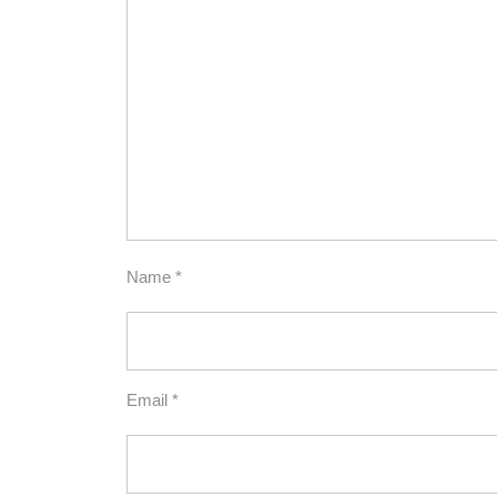
Name
*
Email
*