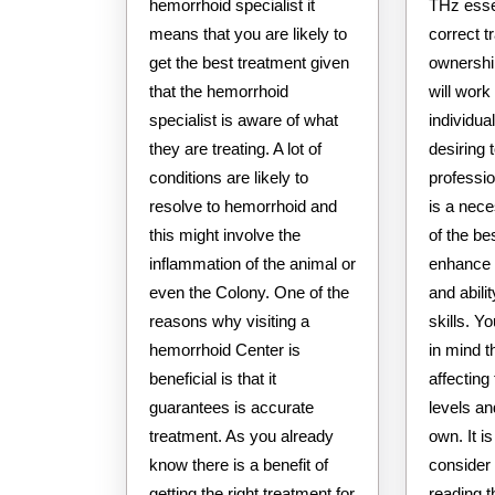
hemorrhoid specialist it
THz esse
means that you are likely to
correct t
get the best treatment given
ownership
that the hemorrhoid
will work
specialist is aware of what
individua
they are treating. A lot of
desiring
conditions are likely to
professi
resolve to hemorrhoid and
is a nec
this might involve the
of the be
inflammation of the animal or
enhance 
even the Colony. One of the
and abili
reasons why visiting a
skills. Y
hemorrhoid Center is
in mind t
beneficial is that it
affectin
guarantees is accurate
levels an
treatment. As you already
own. It i
know there is a benefit of
consider
getting the right treatment for
reading 