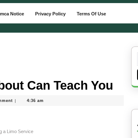
mca Notice
Privacy Policy
Terms Of Use
bout Can Teach You
mment
4:36 am
|
g a Limo Service