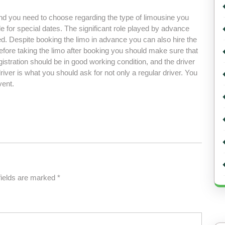
nd you need to choose regarding the type of limousine you
e for special dates. The significant role played by advance
d. Despite booking the limo in advance you can also hire the
 before taking the limo after booking you should make sure that
egistration should be in good working condition, and the driver
driver is what you should ask for not only a regular driver. You
vent.
fields are marked
*