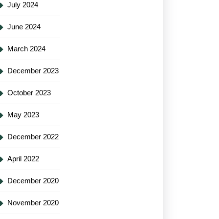
July 2024
June 2024
March 2024
December 2023
October 2023
May 2023
December 2022
April 2022
December 2020
November 2020