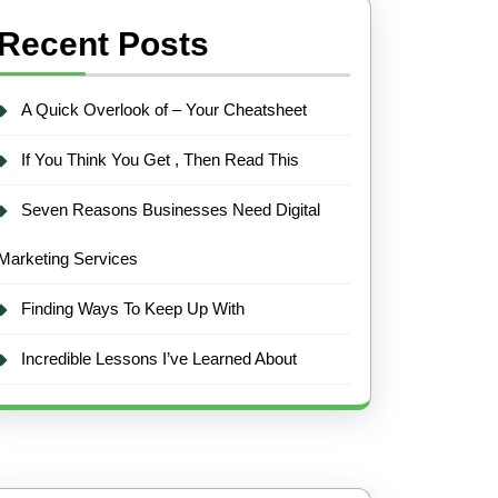
Recent Posts
A Quick Overlook of – Your Cheatsheet
If You Think You Get , Then Read This
Seven Reasons Businesses Need Digital
Marketing Services
Finding Ways To Keep Up With
Incredible Lessons I’ve Learned About