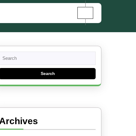
Search
for:
Archives