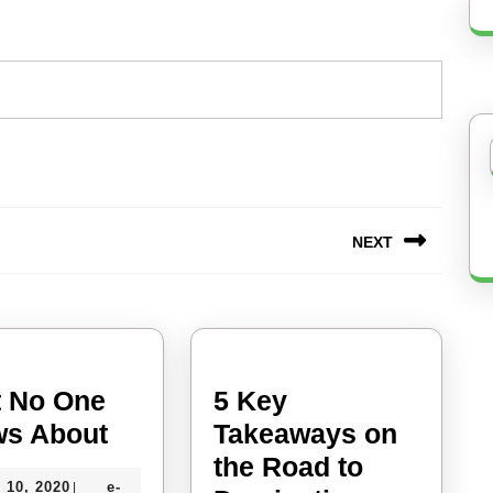
NEXT
Next
post:
 No One
5 Key
What
s About
Takeaways on
No
the Road to
July
 10, 2020
e-
|