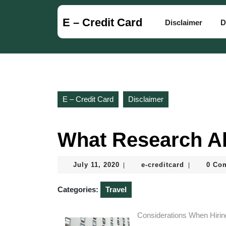
Skip
to
E – Credit Card
Disclaimer
D
content
Skip
to
content
E – Credit Card
Disclaimer
What Research A
July
e-
July 11, 2020
e-creditcard
0 Co
|
|
11,
creditcard
2020
Categories:
Travel
Considerations When Hirin