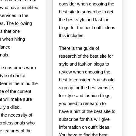
consider when choosing the
 who have benefited
best site to subscribe to get
services in the
the best style and fashion
s. The following
blogs for the best outfit ideas
s that one
this includes.
s when hiring
 dance
There is the guide of
nals.
research of the best site for
style and fashion blogs to
he costumes worn
review when choosing the
tyle of dance
best to consider. You should
Bear in the mind the
sign up for the best website
e of the current
for style and fashion blogs,
at will make sure
you need to research to
lly skilled.
have a hint of the best site to
 the necessity of
subscribe for this will give
 professionals who
information on outfit ideas.
e features of the
You have to find the best