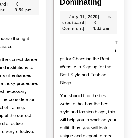
One
5
Dominating
e-
10,
ard
0
|
Knows
Key
creditcard
2020
nt
3:50 pm
|
July
July 11, 2020
e-
|
About
Takeaway
e-
11,
creditcard
0
|
on
creditcard
2020
Comment
4:33 am
|
the
T
Road
lasses
i
to
ps for Choosing the Best
 the correct dance
Dominati
Website to Sign up for the
nd institutions to
Best Style and Fashion
r skill enhanced
Blogs
a tricky procedure.
st necessary
You should find the best
s the consideration
website that has the best
el of training.
style and fashion blogs, this
p of the correct
will help you to work on your
and effective
outfit; thus, you will look
 is very effective.
unique and elegant to meet