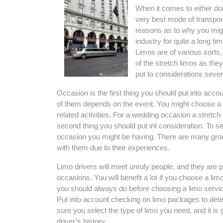
When it comes to either do
very best mode of transpor
reasons as to why you migh
industry for quite a long t
Limos are of various sorts,
of the stretch limos as th
put to considerations seve
Occasion is the first thing you should put into acc
of them depends on the event. You might choose a s
related activities. For a wedding occasion a stretch
second thing you should put int consideration. To s
occasion you might be having. There are many group
with them due to their experiences.
Limo drivers will meet unruly people, and they are p
occasions. You will benefit a lot if you choose a li
you should always do before choosing a limo service
Put into account checking on limo packages to deter
sure you select the type of limo you need, and it is
driver’s history.