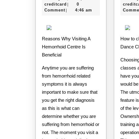
Secrets
e-
11,
creditcard
0
creditc
|
About
creditcard
2020
Comment
4:46 am
Comme
|
Reasons Why Visiting A
How to choose the right
Hemorrhoid Centre Is
Dance C
Beneficial
Choosing
Anytime you are suffering
classes a
from hemorrhoid related
have you
symptoms it is always
would be 
important to make sure that
The utmo
you get the right diagnosis
feature i
as this is what can
of the lev
determine whether you are
Ownershi
suffering from hemorrhoid or
training 
not. The moment you visit a
operation