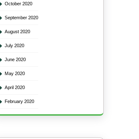
October 2020
September 2020
August 2020
July 2020
June 2020
May 2020
April 2020
February 2020