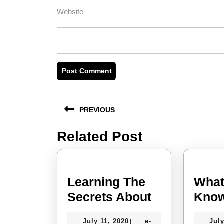
Website
Post
PREVIOUS
navigation
Related Post
Previous
post:
Learning The
What
Learning
Secrets About
Know
The
July
July 11, 2020
e-
July
|