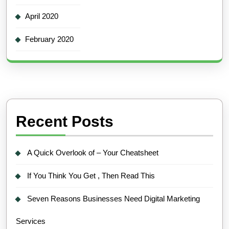
April 2020
February 2020
Recent Posts
A Quick Overlook of – Your Cheatsheet
If You Think You Get , Then Read This
Seven Reasons Businesses Need Digital Marketing
Services