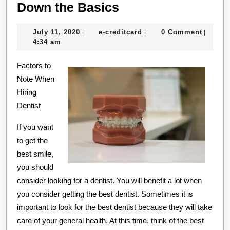
The
Down the Basics
Essentials
July
e-
July 11, 2020
e-creditcard
0 Comment
|
|
|
of
11,
creditcard
4:34 am
–
2020
Factors to
Breaking
Note When
Down
Hiring
the
Dentist
Basics
If you want
to get the
best smile,
you should
consider looking for a dentist. You will benefit a lot when
you consider getting the best dentist. Sometimes it is
important to look for the best dentist because they will take
care of your general health. At this time, think of the best