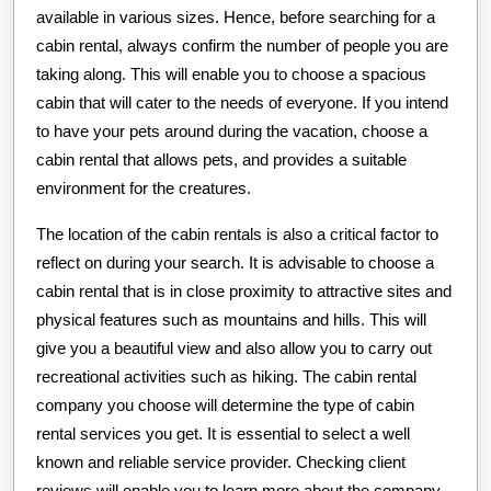
available in various sizes. Hence, before searching for a
cabin rental, always confirm the number of people you are
taking along. This will enable you to choose a spacious
cabin that will cater to the needs of everyone. If you intend
to have your pets around during the vacation, choose a
cabin rental that allows pets, and provides a suitable
environment for the creatures.
The location of the cabin rentals is also a critical factor to
reflect on during your search. It is advisable to choose a
cabin rental that is in close proximity to attractive sites and
physical features such as mountains and hills. This will
give you a beautiful view and also allow you to carry out
recreational activities such as hiking. The cabin rental
company you choose will determine the type of cabin
rental services you get. It is essential to select a well
known and reliable service provider. Checking client
reviews will enable you to learn more about the company