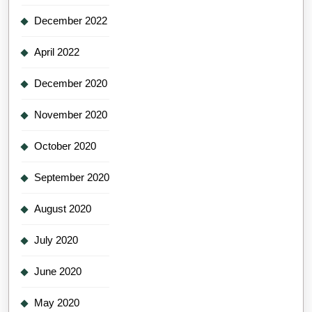
December 2022
April 2022
December 2020
November 2020
October 2020
September 2020
August 2020
July 2020
June 2020
May 2020