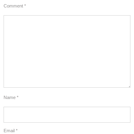
Comment
*
Name
*
Email
*