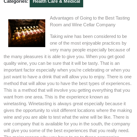
Categories:
Health Care & Medical
Advantages of Going to the Best Tasting
Room and Wine Cellar Company
Taking wine has been considered to be
one of the most enjoyable practices by
very many people especially because of
the many pleasures it is able to give you. When you get good
quality wine, you can be sure that it will be tasty. That is an
important factor especially when you’re celebrating or when you
just want to have a drink that will allow you to enjoy. There is one
method that will allow you to have the best types of experiences.
This is a method that will involve you getting everything that you
want from one area. This is the experience known as
winetasting. Winetasting is always great especially because it
gives the opportunity to visit different locations where the making
wine and you are able to test what the wine will be like. There is
one company that is available for you in the south, the company
will give you some of the best experiences that you really need.