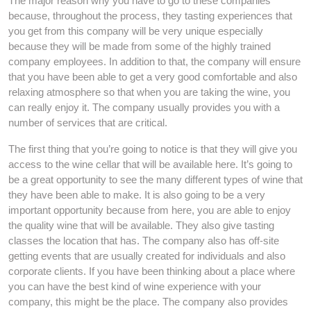
The major reason why you have to go to these companies
because, throughout the process, they tasting experiences that
you get from this company will be very unique especially
because they will be made from some of the highly trained
company employees. In addition to that, the company will ensure
that you have been able to get a very good comfortable and also
relaxing atmosphere so that when you are taking the wine, you
can really enjoy it. The company usually provides you with a
number of services that are critical.
The first thing that you’re going to notice is that they will give you
access to the wine cellar that will be available here. It’s going to
be a great opportunity to see the many different types of wine that
they have been able to make. It is also going to be a very
important opportunity because from here, you are able to enjoy
the quality wine that will be available. They also give tasting
classes the location that has. The company also has off-site
getting events that are usually created for individuals and also
corporate clients. If you have been thinking about a place where
you can have the best kind of wine experience with your
company, this might be the place. The company also provides