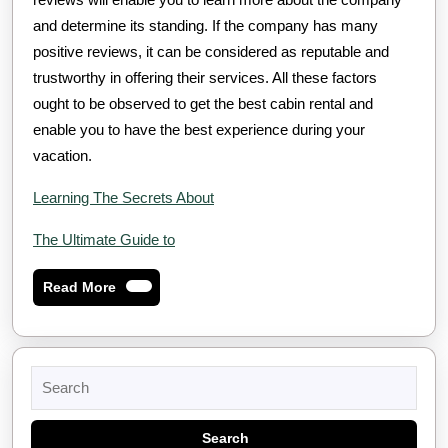
and determine its standing. If the company has many
positive reviews, it can be considered as reputable and
trustworthy in offering their services. All these factors
ought to be observed to get the best cabin rental and
enable you to have the best experience during your
vacation.
Learning The Secrets About
The Ultimate Guide to
Read
Read More
More
Search
for: