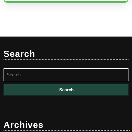
Search
Search
for:
Archives