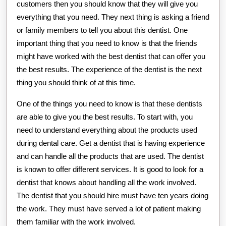
customers then you should know that they will give you
everything that you need. They next thing is asking a friend
or family members to tell you about this dentist. One
important thing that you need to know is that the friends
might have worked with the best dentist that can offer you
the best results. The experience of the dentist is the next
thing you should think of at this time.
One of the things you need to know is that these dentists
are able to give you the best results. To start with, you
need to understand everything about the products used
during dental care. Get a dentist that is having experience
and can handle all the products that are used. The dentist
is known to offer different services. It is good to look for a
dentist that knows about handling all the work involved.
The dentist that you should hire must have ten years doing
the work. They must have served a lot of patient making
them familiar with the work involved.