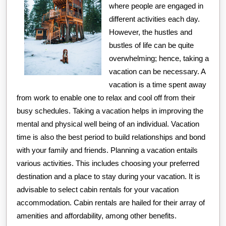
Overwhelmed
where people are engaged in
different activities each day.
However, the hustles and
bustles of life can be quite
overwhelming; hence, taking a
vacation can be necessary. A
vacation is a time spent away
from work to enable one to relax and cool off from their
busy schedules. Taking a vacation helps in improving the
mental and physical well being of an individual. Vacation
time is also the best period to build relationships and bond
with your family and friends. Planning a vacation entails
various activities. This includes choosing your preferred
destination and a place to stay during your vacation. It is
advisable to select cabin rentals for your vacation
accommodation. Cabin rentals are hailed for their array of
amenities and affordability, among other benefits.