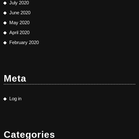
July 2020
June 2020
May 2020
April 2020
February 2020
Meta
Log in
Categories