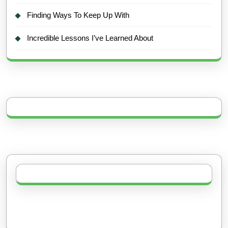
Finding Ways To Keep Up With
Incredible Lessons I’ve Learned About