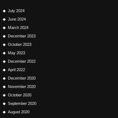
July 2024
June 2024
March 2024
December 2023
October 2023
May 2023
December 2022
April 2022
December 2020
November 2020
October 2020
September 2020
August 2020