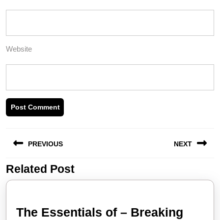
Website
Post
PREVIOUS
NEXT
navigation
Related Post
Previous
Next
post:
post:
The Essentials of – Breaking