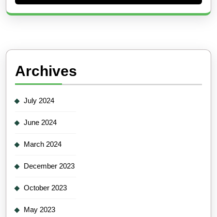
Archives
July 2024
June 2024
March 2024
December 2023
October 2023
May 2023