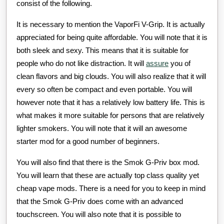
consist of the following.
It is necessary to mention the VaporFi V-Grip. It is actually
appreciated for being quite affordable. You will note that it is
both sleek and sexy. This means that it is suitable for
people who do not like distraction. It will
assure
you of
clean flavors and big clouds. You will also realize that it will
every so often be compact and even portable. You will
however note that it has a relatively low battery life. This is
what makes it more suitable for persons that are relatively
lighter smokers. You will note that it will an awesome
starter mod for a good number of beginners.
You will also find that there is the Smok G-Priv box mod.
You will learn that these are actually top class quality yet
cheap vape mods. There is a need for you to keep in mind
that the Smok G-Priv does come with an advanced
touchscreen. You will also note that it is possible to