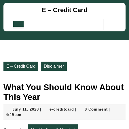
Skip
E – Credit Card
to
content
Skip
Open
to
Button
content
E – Credit Card
Disclaimer
What You Should Know About
This Year
July
e-
July 11, 2020
e-creditcard
0 Comment
|
|
|
11,
creditcard
4:49 am
2020