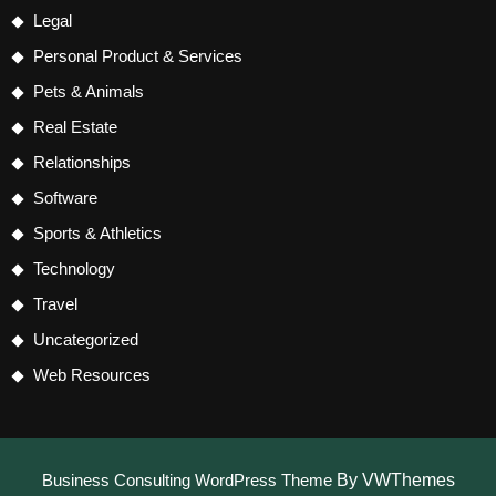
Legal
Personal Product & Services
Pets & Animals
Real Estate
Relationships
Software
Sports & Athletics
Technology
Travel
Uncategorized
Web Resources
Business Consulting WordPress Theme
By VWThemes