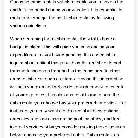
Choosing cabin rentals will also enable you to have a fun
and fulfilling period during your vacation. It is essential to
make sure you get the best cabin rental by following
various guidelines.
When searching for a cabin rental, it is vital to have a
budget in place. This will guide you in balancing your
expenditures to avoid overspending. It is essential to
inquire about critical things such as the rental costs and
transportation costs from and to the cabin area to other
areas of interest, such as stores. Having this information
will help you plan and set aside enough money to cater to
all your expenses. It is also essential to make sure the
cabin rental you choose has your preferred amenities. For
instance, you may want a cabin rental with exceptional
amenities such as a swimming pool, bathtubs, and free
internet services. Always consider making these inquiries
before choosing your preferred cabin. Cabin rentals are