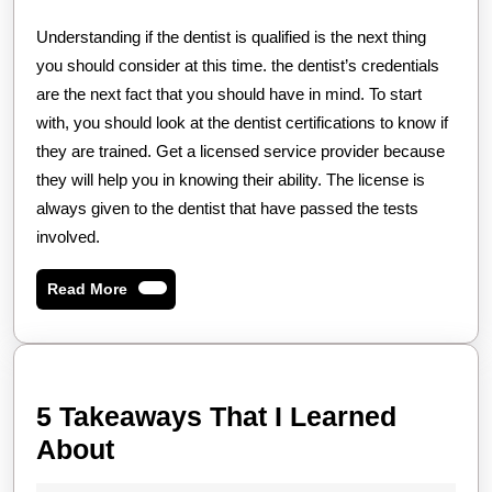
Understanding if the dentist is qualified is the next thing
you should consider at this time. the dentist’s credentials
are the next fact that you should have in mind. To start
with, you should look at the dentist certifications to know if
they are trained. Get a licensed service provider because
they will help you in knowing their ability. The license is
always given to the dentist that have passed the tests
involved.
Read
Read More
More
5 Takeaways That I Learned
5
About
Takeaways