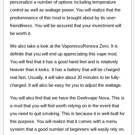
personalize a number of options including temperature
control as well as wattage power. You will realize that the
predominance of this mod is brought about by its user-
friendliness. You will be assured that your investment will
be worth it.
We also take a look at the VaporessoRenova Zero. It is
definite that you will end up appreciating this vape mod.
You will find that it has a good hand feel and is relatively
heavier than it looks. It has a battery that will be charged
real fast. Usually, it will take about 30 minutes to be fully-
charged. It will also be easy for you to adjust the wattage.
You will also find that we have the Geekvape Nova. This is
a mod that you will find worth relying on in the event that
you need to quit smoking. This is because it is well-built for
this purpose. You will realize that it comes with a menu
system that a good number of beginners will easily rely on.