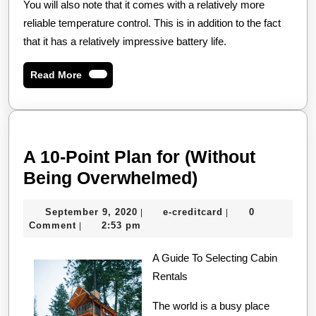
You will also note that it comes with a relatively more
reliable temperature control. This is in addition to the fact
that it has a relatively impressive battery life.
Read
Read More
More
A 10-Point Plan for (Without
A
Being Overwhelmed)
10-
September
e-
September 9, 2020
e-creditcard
0
|
|
Point
9,
creditcard
Comment
2:53 pm
|
Plan
2020
A Guide To Selecting Cabin
for
Rentals
(Without
Being
The world is a busy place