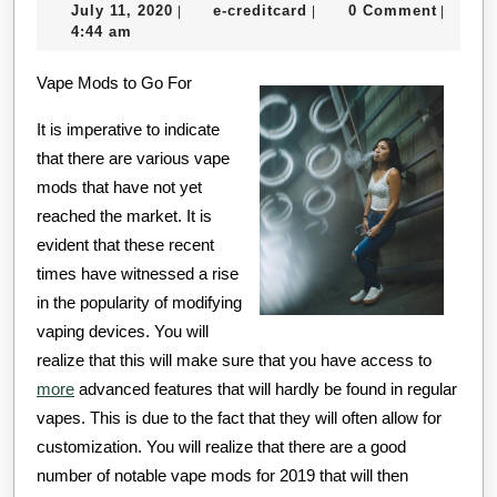
July
e-
July 11, 2020
e-creditcard
0 Comment
|
|
|
That
11,
creditcard
4:44 am
I
2020
Vape Mods to Go For
Learned
About
It is imperative to indicate
that there are various vape
mods that have not yet
reached the market. It is
evident that these recent
times have witnessed a rise
in the popularity of modifying
vaping devices. You will
realize that this will make sure that you have access to
more
advanced features that will hardly be found in regular
vapes. This is due to the fact that they will often allow for
customization. You will realize that there are a good
number of notable vape mods for 2019 that will then