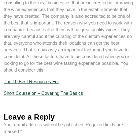
consulting to the local businesses that are interested in improving
the wine experiences that they have in the establishments that
they have created. The company is also accredited to be one of
the best that is important. The reason why you need to work with
companies because all of them will be great quality wines. They
are very careful about the curating of the custom experiences so
that, everyone who attends their locations can get the best
services. That is obviously an important factor and you have to
consider it. All these factors have to be considered when you’re
looking to go for the best wine tasting experience possible. You
should consider this.
The 10 Best Resources For
Short Course on – Covering The Basics
Leave a Reply
Your email address will not be published.
Required fields are
marked
*