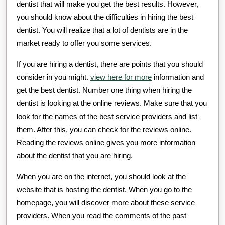
dentist that will make you get the best results. However,
you should know about the difficulties in hiring the best
dentist. You will realize that a lot of dentists are in the
market ready to offer you some services.
If you are hiring a dentist, there are points that you should
consider in you might.
view here for more
information and
get the best dentist. Number one thing when hiring the
dentist is looking at the online reviews. Make sure that you
look for the names of the best service providers and list
them. After this, you can check for the reviews online.
Reading the reviews online gives you more information
about the dentist that you are hiring.
When you are on the internet, you should look at the
website that is hosting the dentist. When you go to the
homepage, you will discover more about these service
providers. When you read the comments of the past