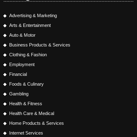
Advertising & Marketing
Arts & Entertainment
Auto & Motor
Business Products & Services
Clothing & Fashion
Employment
Financial
Foods & Culinary
Gambling
Health & Fitness
Health Care & Medical
Home Products & Services
Internet Services