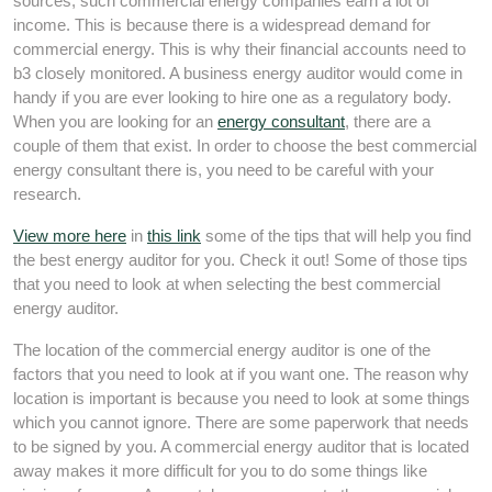
sources, such commercial energy companies earn a lot of
income. This is because there is a widespread demand for
commercial energy. This is why their financial accounts need to
b3 closely monitored. A business energy auditor would come in
handy if you are ever looking to hire one as a regulatory body.
When you are looking for an
energy consultant
, there are a
couple of them that exist. In order to choose the best commercial
energy consultant there is, you need to be careful with your
research.
View more here
in
this link
some of the tips that will help you find
the best energy auditor for you. Check it out! Some of those tips
that you need to look at when selecting the best commercial
energy auditor.
The location of the commercial energy auditor is one of the
factors that you need to look at if you want one. The reason why
location is important is because you need to look at some things
which you cannot ignore. There are some paperwork that needs
to be signed by you. A commercial energy auditor that is located
away makes it more difficult for you to do some things like