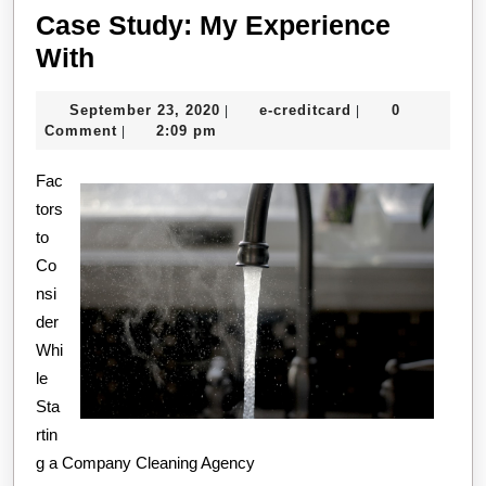
Case Study: My Experience
Case
With
Study:
September
e-
September 23, 2020
e-creditcard
0
|
|
My
23,
creditcard
Comment
2:09 pm
|
Experience
2020
Fac
With
tors
to
Co
nsi
der
Whi
le
Sta
rtin
g a Company Cleaning Agency