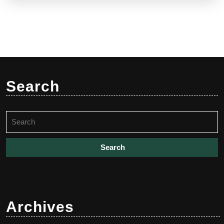
Search
Search
for:
Archives