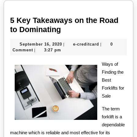
post:
post:
5 Key Takeaways on the Road
5
to Dominating
Key
September
e-
September 16, 2020
e-creditcard
0
|
|
Takeaways
16,
creditcard
Comment
3:27 pm
|
on
2020
the
Ways of
Finding the
Road
Best
to
Forklifts for
Dominating
Sale
The term
forklift is a
dependable
machine which is reliable and most effective for its