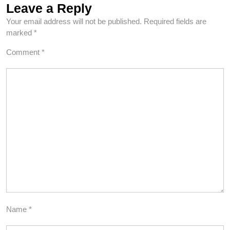
Leave a Reply
Your email address will not be published.
Required fields are
marked
*
Comment
*
Name
*