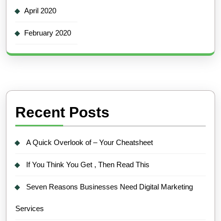
April 2020
February 2020
Recent Posts
A Quick Overlook of – Your Cheatsheet
If You Think You Get , Then Read This
Seven Reasons Businesses Need Digital Marketing
Services