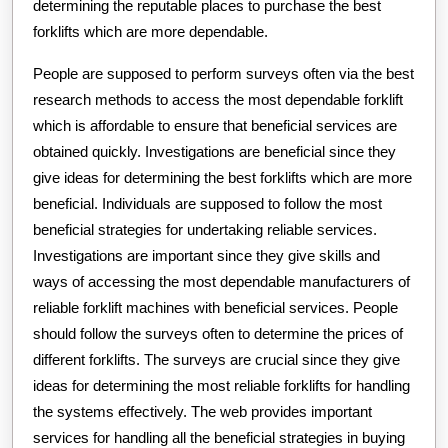
determining the reputable places to purchase the best
forklifts which are more dependable.
People are supposed to perform surveys often via the best
research methods to access the most dependable forklift
which is affordable to ensure that beneficial services are
obtained quickly. Investigations are beneficial since they
give ideas for determining the best forklifts which are more
beneficial. Individuals are supposed to follow the most
beneficial strategies for undertaking reliable services.
Investigations are important since they give skills and
ways of accessing the most dependable manufacturers of
reliable forklift machines with beneficial services. People
should follow the surveys often to determine the prices of
different forklifts. The surveys are crucial since they give
ideas for determining the most reliable forklifts for handling
the systems effectively. The web provides important
services for handling all the beneficial strategies in buying