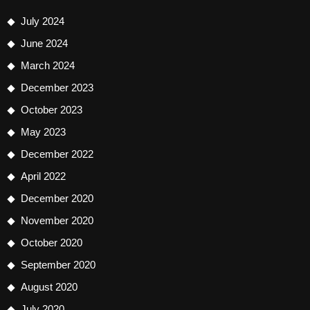
July 2024
June 2024
March 2024
December 2023
October 2023
May 2023
December 2022
April 2022
December 2020
November 2020
October 2020
September 2020
August 2020
July 2020