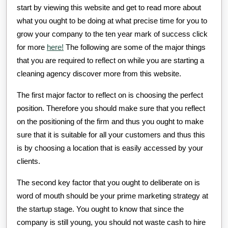
start by viewing this website and get to read more about
what you ought to be doing at what precise time for you to
grow your company to the ten year mark of success click
for more
here!
The following are some of the major things
that you are required to reflect on while you are starting a
cleaning agency discover more from this website.
The first major factor to reflect on is choosing the perfect
position. Therefore you should make sure that you reflect
on the positioning of the firm and thus you ought to make
sure that it is suitable for all your customers and thus this
is by choosing a location that is easily accessed by your
clients.
The second key factor that you ought to deliberate on is
word of mouth should be your prime marketing strategy at
the startup stage. You ought to know that since the
company is still young, you should not waste cash to hire