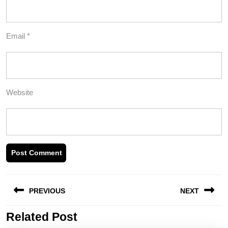
Email
*
Website
Post
PREVIOUS
NEXT
navigation
Related Post
Previous
Next