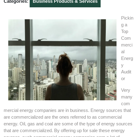
Categories:
Business Products & Services
Pickin
g a
Top
Com
merci
al
Energ
y
Audit
or
Very
many
com
mercial energy companies are in business. Energy sources that
are commercialized are the ones referred to as commercial
energy. Oil, gas and coal are some of the type of energy sources
that are commercialized. By offering up for sale these energy