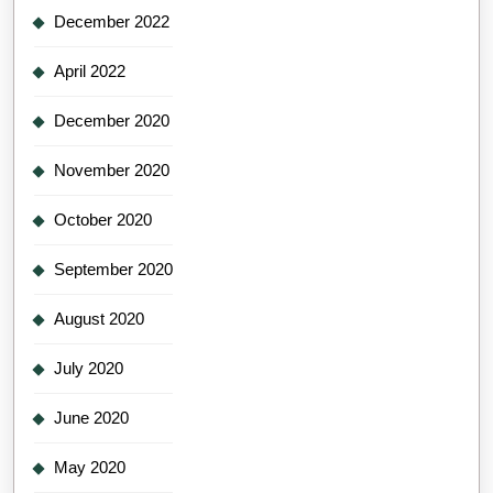
December 2022
April 2022
December 2020
November 2020
October 2020
September 2020
August 2020
July 2020
June 2020
May 2020