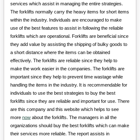
services which assist in managing the entire strategies.
The forklifts normally carry the heavy items for short items
within the industry. Individuals are encouraged to make
use of the best features to assist in following the reliable
forklifts which are operational. Forklifts are beneficial since
they add value by assisting the shipping of bulky goods to
a short distance where the items can be obtained
effectively. The forklifts are reliable since they help to
make the work easier in the companies. The forklifts are
important since they help to prevent time wastage while
handling the items in the industry. It is recommendable for
individuals to use the best strategies to buy the best
forklifts since they are reliable and important for use. There
are this company and this website which helps to see
more
now
about the forklifts. The managers in all the
organizations should buy the best forklifts which can make
their services more reliable. The report assists in