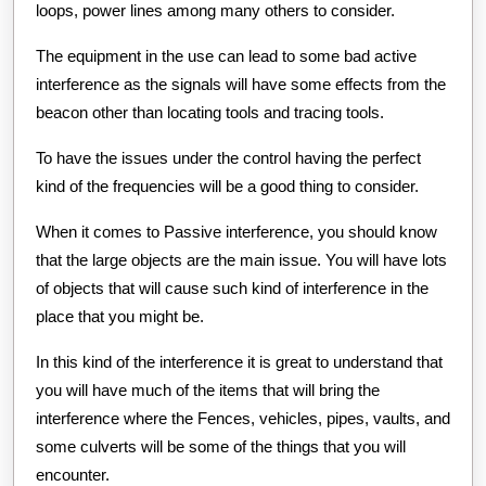
loops, power lines among many others to consider.
The equipment in the use can lead to some bad active
interference as the signals will have some effects from the
beacon other than locating tools and tracing tools.
To have the issues under the control having the perfect
kind of the frequencies will be a good thing to consider.
When it comes to Passive interference, you should know
that the large objects are the main issue. You will have lots
of objects that will cause such kind of interference in the
place that you might be.
In this kind of the interference it is great to understand that
you will have much of the items that will bring the
interference where the Fences, vehicles, pipes, vaults, and
some culverts will be some of the things that you will
encounter.