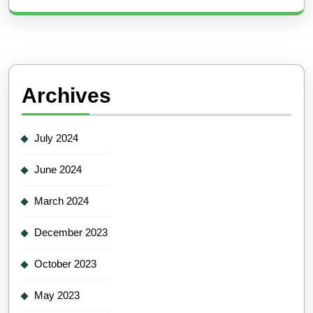
Archives
July 2024
June 2024
March 2024
December 2023
October 2023
May 2023