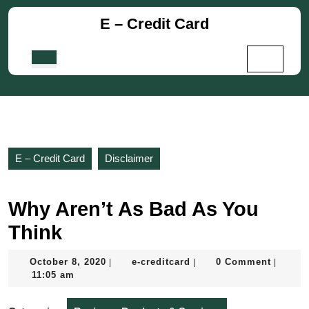
Skip
E – Credit Card
to
content
Skip
Open
to
Button
content
E – Credit Card
Disclaimer
Why Aren’t As Bad As You
Think
October
e-
October 8, 2020
e-creditcard
0 Comment
|
|
|
8,
creditcard
11:05 am
2020