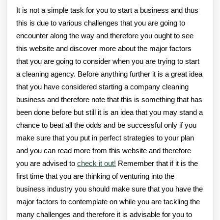
It is not a simple task for you to start a business and thus
this is due to various challenges that you are going to
encounter along the way and therefore you ought to see
this website and discover more about the major factors
that you are going to consider when you are trying to start
a cleaning agency. Before anything further it is a great idea
that you have considered starting a company cleaning
business and therefore note that this is something that has
been done before but still it is an idea that you may stand a
chance to beat all the odds and be successful only if you
make sure that you put in perfect strategies to your plan
and you can read more from this website and therefore
you are advised to
check it out!
Remember that if it is the
first time that you are thinking of venturing into the
business industry you should make sure that you have the
major factors to contemplate on while you are tackling the
many challenges and therefore it is advisable for you to