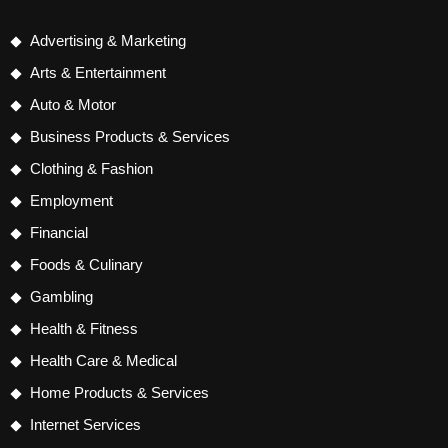
Advertising & Marketing
Arts & Entertainment
Auto & Motor
Business Products & Services
Clothing & Fashion
Employment
Financial
Foods & Culinary
Gambling
Health & Fitness
Health Care & Medical
Home Products & Services
Internet Services