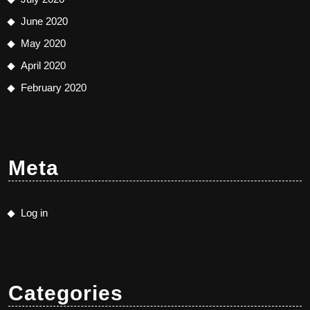
June 2020
May 2020
April 2020
February 2020
Meta
Log in
Categories