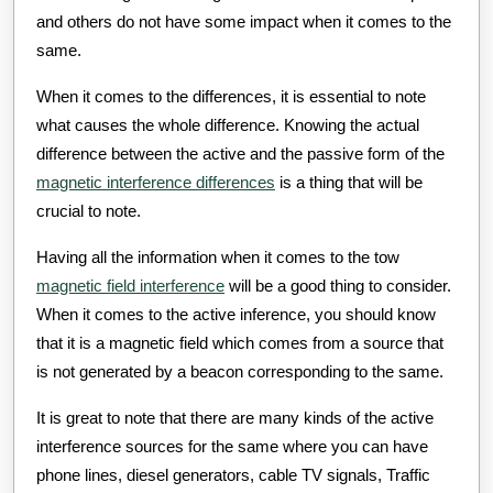
and others do not have some impact when it comes to the
same.
When it comes to the differences, it is essential to note
what causes the whole difference. Knowing the actual
difference between the active and the passive form of the
magnetic interference differences
is a thing that will be
crucial to note.
Having all the information when it comes to the tow
magnetic field interference
will be a good thing to consider.
When it comes to the active inference, you should know
that it is a magnetic field which comes from a source that
is not generated by a beacon corresponding to the same.
It is great to note that there are many kinds of the active
interference sources for the same where you can have
phone lines, diesel generators, cable TV signals, Traffic