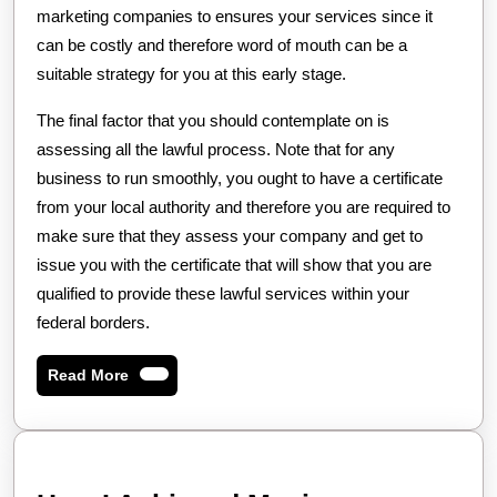
marketing companies to ensures your services since it
can be costly and therefore word of mouth can be a
suitable strategy for you at this early stage.
The final factor that you should contemplate on is
assessing all the lawful process. Note that for any
business to run smoothly, you ought to have a certificate
from your local authority and therefore you are required to
make sure that they assess your company and get to
issue you with the certificate that will show that you are
qualified to provide these lawful services within your
federal borders.
Read
Read More
More