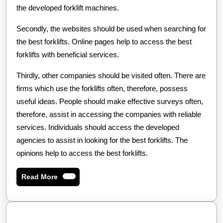
the developed forklift machines.
Secondly, the websites should be used when searching for
the best forklifts. Online pages help to access the best
forklifts with beneficial services.
Thirdly, other companies should be visited often. There are
firms which use the forklifts often, therefore, possess
useful ideas. People should make effective surveys often,
therefore, assist in accessing the companies with reliable
services. Individuals should access the developed
agencies to assist in looking for the best forklifts. The
opinions help to access the best forklifts.
Read
Read More
More