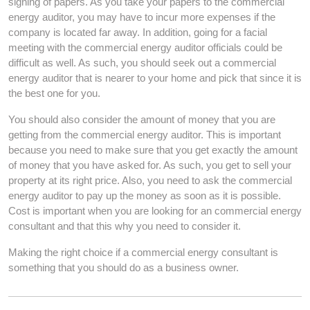
signing of papers. As you take your papers to the commercial
energy auditor, you may have to incur more expenses if the
company is located far away. In addition, going for a facial
meeting with the commercial energy auditor officials could be
difficult as well. As such, you should seek out a commercial
energy auditor that is nearer to your home and pick that since it is
the best one for you.
You should also consider the amount of money that you are
getting from the commercial energy auditor. This is important
because you need to make sure that you get exactly the amount
of money that you have asked for. As such, you get to sell your
property at its right price. Also, you need to ask the commercial
energy auditor to pay up the money as soon as it is possible.
Cost is important when you are looking for an commercial energy
consultant and that this why you need to consider it.
Making the right choice if a commercial energy consultant is
something that you should do as a business owner.