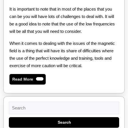
It is important to note that in most of the places that you
can be you will have lots of challenges to deal with. It will
be a good idea to note that the use of the low frequencies
will be all that you will need to consider.
When it comes to dealing with the issues of the magnetic
field is a thing that will have its share of difficulties where
the use of the perfect knowledge and training, tools and
exercise of more caution will be critical.
Read
Read More
More
Search
for: