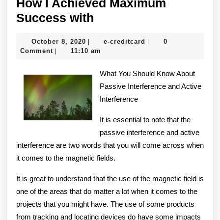
How I Achieved Maximum
How
Success with
I
October
e-
October 8, 2020
e-creditcard
0
|
|
Achieved
8,
creditcard
Comment
11:10 am
|
Maximum
2020
Success
What You Should Know About
Passive Interference and Active
with
Interference
It is essential to note that the
passive interference and active
interference are two words that you will come across when
it comes to the magnetic fields.
It is great to understand that the use of the magnetic field is
one of the areas that do matter a lot when it comes to the
projects that you might have. The use of some products
from tracking and locating devices do have some impacts