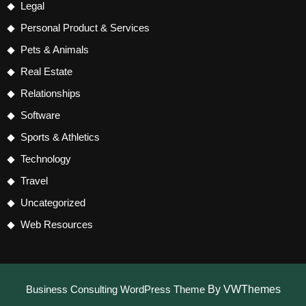
Legal
Personal Product & Services
Pets & Animals
Real Estate
Relationships
Software
Sports & Athletics
Technology
Travel
Uncategorized
Web Resources
Business Consulting WordPress Theme
By VWThemes
Scroll