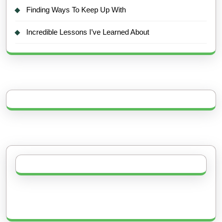
Finding Ways To Keep Up With
Incredible Lessons I’ve Learned About