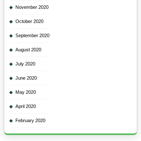
November 2020
October 2020
September 2020
August 2020
July 2020
June 2020
May 2020
April 2020
February 2020