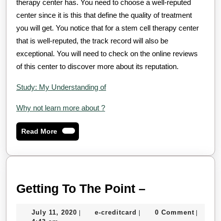
therapy center has. You need to choose a well-reputed
center since it is this that define the quality of treatment
you will get. You notice that for a stem cell therapy center
that is well-reputed, the track record will also be
exceptional. You will need to check on the online reviews
of this center to discover more about its reputation.
Study: My Understanding of
Why not learn more about ?
Read
Read More
More
Getting
Getting To The Point –
To
July
e-
July 11, 2020
e-creditcard
0 Comment
|
|
|
The