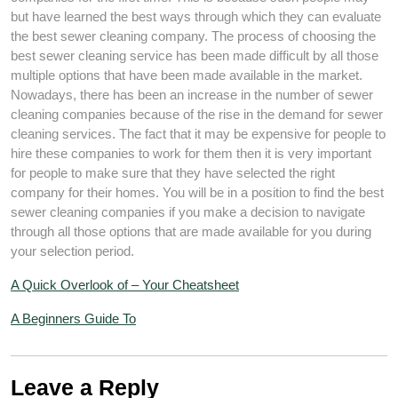
but have learned the best ways through which they can evaluate
the best sewer cleaning company. The process of choosing the
best sewer cleaning service has been made difficult by all those
multiple options that have been made available in the market.
Nowadays, there has been an increase in the number of sewer
cleaning companies because of the rise in the demand for sewer
cleaning services. The fact that it may be expensive for people to
hire these companies to work for them then it is very important
for people to make sure that they have selected the right
company for their homes. You will be in a position to find the best
sewer cleaning companies if you make a decision to navigate
through all those options that are made available for you during
your selection period.
A Quick Overlook of – Your Cheatsheet
A Beginners Guide To
Leave a Reply