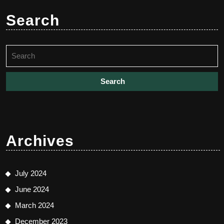
Search
Search
for:
Archives
July 2024
June 2024
March 2024
December 2023