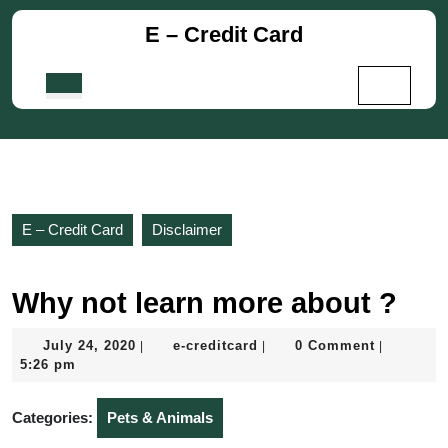
Skip
E – Credit Card
to
content
Skip
Open
to
Button
content
E – Credit Card
Disclaimer
Why not learn more about ?
July
e-
July 24, 2020
e-creditcard
0 Comment
|
|
|
24,
creditcard
5:26 pm
2020
Categories:
Pets & Animals