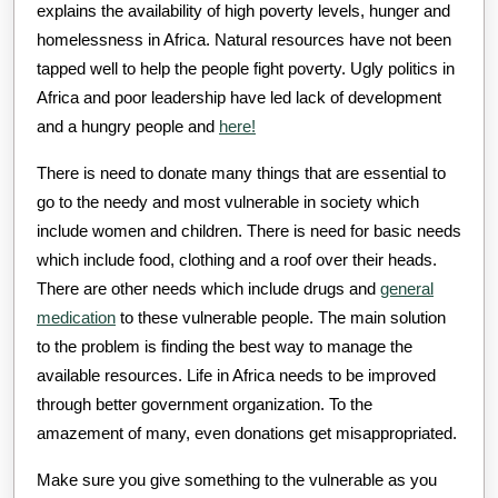
explains the availability of high poverty levels, hunger and
homelessness in Africa. Natural resources have not been
tapped well to help the people fight poverty. Ugly politics in
Africa and poor leadership have led lack of development
and a hungry people and
here!
There is need to donate many things that are essential to
go to the needy and most vulnerable in society which
include women and children. There is need for basic needs
which include food, clothing and a roof over their heads.
There are other needs which include drugs and
general
medication
to these vulnerable people. The main solution
to the problem is finding the best way to manage the
available resources. Life in Africa needs to be improved
through better government organization. To the
amazement of many, even donations get misappropriated.
Make sure you give something to the vulnerable as you