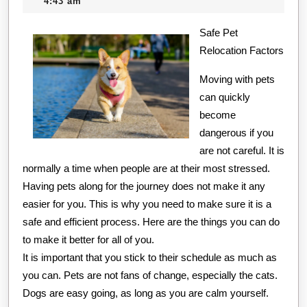
11,
creditcard
4:43 am
Point
2020
Safe Pet
–
Relocation Factors
Moving with pets
can quickly
become
dangerous if you
are not careful. It is
normally a time when people are at their most stressed.
Having pets along for the journey does not make it any
easier for you. This is why you need to make sure it is a
safe and efficient process. Here are the things you can do
to make it better for all of you.
It is important that you stick to their schedule as much as
you can. Pets are not fans of change, especially the cats.
Dogs are easy going, as long as you are calm yourself.