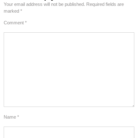
Your email address will not be published.
Required fields are
marked
*
Comment
*
Name
*