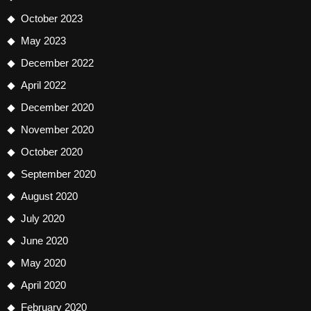
October 2023
May 2023
December 2022
April 2022
December 2020
November 2020
October 2020
September 2020
August 2020
July 2020
June 2020
May 2020
April 2020
February 2020