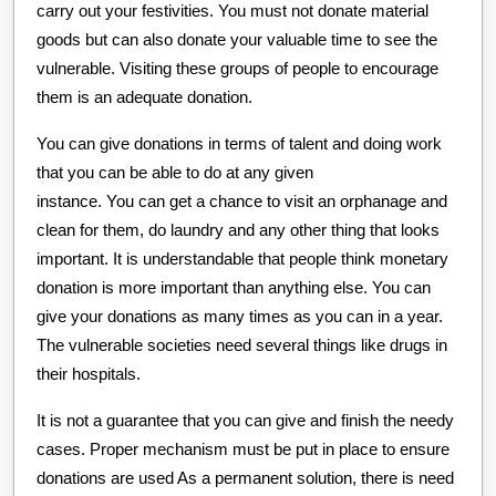
carry out your festivities. You must not donate material
goods but can also donate your valuable time to see the
vulnerable. Visiting these groups of people to encourage
them is an adequate donation.
You can give donations in terms of talent and doing work
that you can be able to do at any given
instance. You can get a chance to visit an orphanage and
clean for them, do laundry and any other thing that looks
important. It is understandable that people think monetary
donation is more important than anything else. You can
give your donations as many times as you can in a year.
The vulnerable societies need several things like drugs in
their hospitals.
It is not a guarantee that you can give and finish the needy
cases. Proper mechanism must be put in place to ensure
donations are used As a permanent solution, there is need