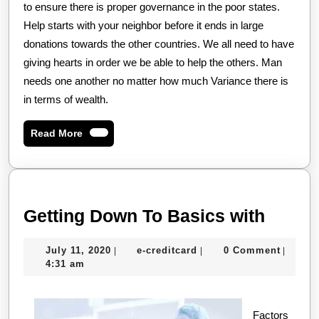
to ensure there is proper governance in the poor states.
Help starts with your neighbor before it ends in large
donations towards the other countries. We all need to have
giving hearts in order we be able to help the others. Man
needs one another no matter how much Variance there is
in terms of wealth.
Read
Read More
More
Gettin
Getting Down To Basics with
Down
July
e-
July 11, 2020
e-creditcard
0 Comment
|
|
|
To
11,
creditcard
4:31 am
Basic
2020
with
Factors