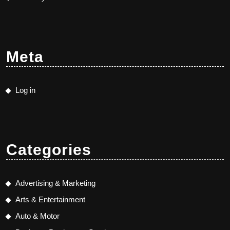
Meta
Log in
Categories
Advertising & Marketing
Arts & Entertainment
Auto & Motor