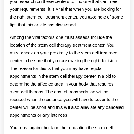
you research on these centers to find one that can meet
your requirements. It is vital that when you are looking for
the right stem cell treatment center, you take note of some
tips that this article has discussed.
Among the vital factors one must assess include the
location of the stem cell therapy treatment center. You
must check on your proximity to the stem cell treatment
center to be sure that you are making the right decision.
The reason for this is that you may have regular
appointments in the stem cell therapy center in a bid to
determine the affected area in your body that requires
stem cell therapy. The cost of transportation will be
reduced when the distance you will have to cover to the
center will be short and this will also alleviate any canceled
appointments or any lateness.
You must again check on the reputation the stem cell