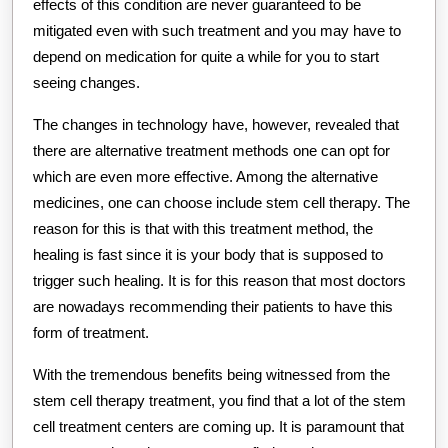
effects of this condition are never guaranteed to be
mitigated even with such treatment and you may have to
depend on medication for quite a while for you to start
seeing changes.
The changes in technology have, however, revealed that
there are alternative treatment methods one can opt for
which are even more effective. Among the alternative
medicines, one can choose include stem cell therapy. The
reason for this is that with this treatment method, the
healing is fast since it is your body that is supposed to
trigger such healing. It is for this reason that most doctors
are nowadays recommending their patients to have this
form of treatment.
With the tremendous benefits being witnessed from the
stem cell therapy treatment, you find that a lot of the stem
cell treatment centers are coming up. It is paramount that