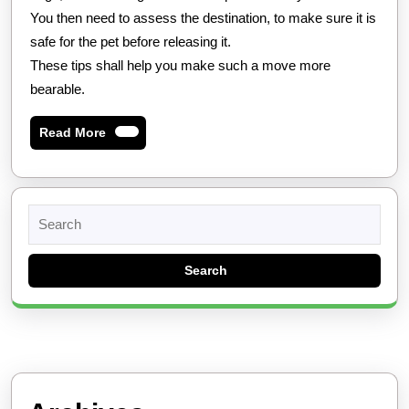
You then need to assess the destination, to make sure it is
safe for the pet before releasing it.
These tips shall help you make such a move more
bearable.
Read
Read More
More
Search
for: