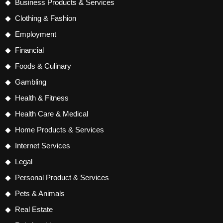
Business Products & Services
Clothing & Fashion
Employment
Financial
Foods & Culinary
Gambling
Health & Fitness
Health Care & Medical
Home Products & Services
Internet Services
Legal
Personal Product & Services
Pets & Animals
Real Estate