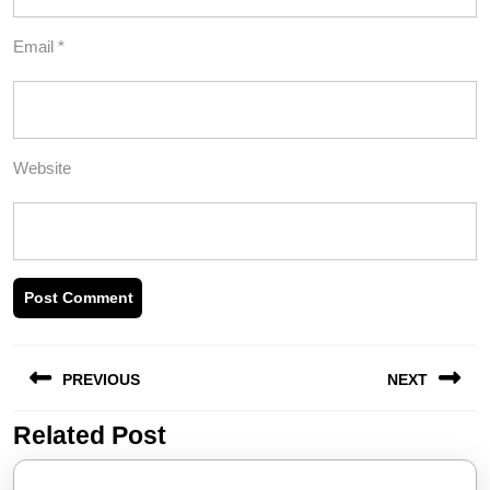
Email
*
Website
Post
PREVIOUS
NEXT
navigation
Related Post
Previous
Next
post:
post: