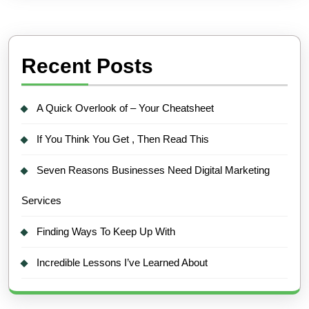
Recent Posts
A Quick Overlook of – Your Cheatsheet
If You Think You Get , Then Read This
Seven Reasons Businesses Need Digital Marketing
Services
Finding Ways To Keep Up With
Incredible Lessons I’ve Learned About