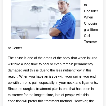
to
Consider
When
Choosin
g a Stem
Cell
Treatme
nt Center
The spine is one of the areas of the body that when injured
will take a long time to heal or even remain permanently
damaged and this is due to the less nutrient flow in this
region. When you have an issue with your spine, you end
up with chronic pain especially in your neck and ligaments.
Since the surgical treatment plan is one that has been in
existence for the longest time, lots of people with this
condition will prefer this treatment method. However, the