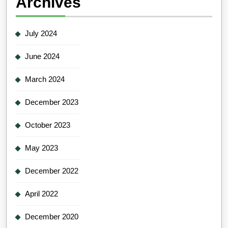
Archives
July 2024
June 2024
March 2024
December 2023
October 2023
May 2023
December 2022
April 2022
December 2020