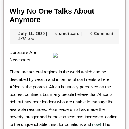
Why No One Talks About
Why
Anymore
No
July
e-
July 11, 2020
e-creditcard
0 Comment
|
|
|
One
11,
creditcard
4:38 am
Talks
2020
Donations Are
About
Necessary.
Anymore
There are several regions in the world which can be
described by wealth and in terms of continents where
Africa is the poorest. Africa is usually perceived as the
poorest continent but many people believe that Africa is
rich but has poor leaders who are unable to manage the
available resources. Poor leadership has made the
poverty, hunger and homelessness has increased leading
to the unquenchable thirst for donations and
now!
This