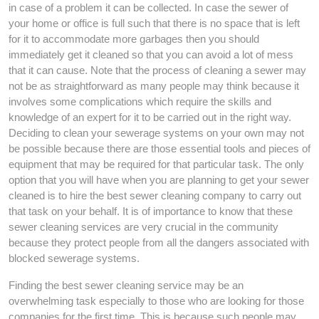
in case of a problem it can be collected. In case the sewer of
your home or office is full such that there is no space that is left
for it to accommodate more garbages then you should
immediately get it cleaned so that you can avoid a lot of mess
that it can cause. Note that the process of cleaning a sewer may
not be as straightforward as many people may think because it
involves some complications which require the skills and
knowledge of an expert for it to be carried out in the right way.
Deciding to clean your sewerage systems on your own may not
be possible because there are those essential tools and pieces of
equipment that may be required for that particular task. The only
option that you will have when you are planning to get your sewer
cleaned is to hire the best sewer cleaning company to carry out
that task on your behalf. It is of importance to know that these
sewer cleaning services are very crucial in the community
because they protect people from all the dangers associated with
blocked sewerage systems.
Finding the best sewer cleaning service may be an
overwhelming task especially to those who are looking for those
companies for the first time. This is because such people may