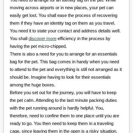
moving across airports or in new places, your pet can
easily get lost. You shall ease the process of recovering
them if they have an identity tag on them as you travel.
You need it to state your contact and address details well.
You shall
discover more
efficiency in the process by
having the pet micro-chipped.
There is also a need for you to arrange for an essentials
bag for the pet. This bag comes in handy when you need
to attend to the pet and everything is still not arranged as it
should be. Imagine having to look for their essentials
among the huge boxes.
Before you set out for the journey, you will have to keep
the pet calm. Attending to the last minute packing duties
with the pet running around is hardly helpful. You,
therefore, need to confine them to one place until you are
ready to go. You then need to keep them in a traveling
cage, since leaving them in the open is a risky situation.