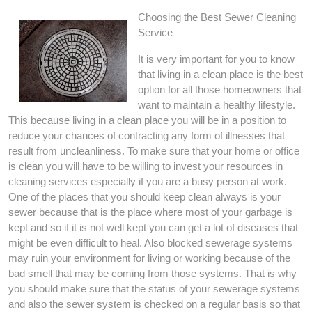
Choosing the Best Sewer Cleaning
Service
It is very important for you to know
that living in a clean place is the best
option for all those homeowners that
want to maintain a healthy lifestyle.
This because living in a clean place you will be in a position to
reduce your chances of contracting any form of illnesses that
result from uncleanliness. To make sure that your home or office
is clean you will have to be willing to invest your resources in
cleaning services especially if you are a busy person at work.
One of the places that you should keep clean always is your
sewer because that is the place where most of your garbage is
kept and so if it is not well kept you can get a lot of diseases that
might be even difficult to heal. Also blocked sewerage systems
may ruin your environment for living or working because of the
bad smell that may be coming from those systems. That is why
you should make sure that the status of your sewerage systems
and also the sewer system is checked on a regular basis so that