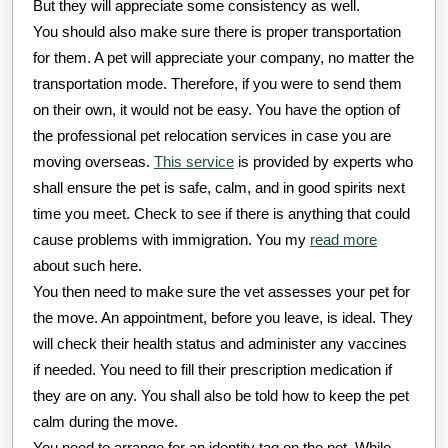
But they will appreciate some consistency as well.
You should also make sure there is proper transportation
for them. A pet will appreciate your company, no matter the
transportation mode. Therefore, if you were to send them
on their own, it would not be easy. You have the option of
the professional pet relocation services in case you are
moving overseas.
This service
is provided by experts who
shall ensure the pet is safe, calm, and in good spirits next
time you meet. Check to see if there is anything that could
cause problems with immigration. You my
read more
about such here.
You then need to make sure the vet assesses your pet for
the move. An appointment, before you leave, is ideal. They
will check their health status and administer any vaccines
if needed. You need to fill their prescription medication if
they are on any. You shall also be told how to keep the pet
calm during the move.
You need to arrange for an identity tag on the pet. While