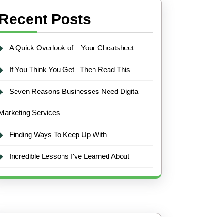
Recent Posts
A Quick Overlook of – Your Cheatsheet
If You Think You Get , Then Read This
Seven Reasons Businesses Need Digital
Marketing Services
Finding Ways To Keep Up With
Incredible Lessons I’ve Learned About