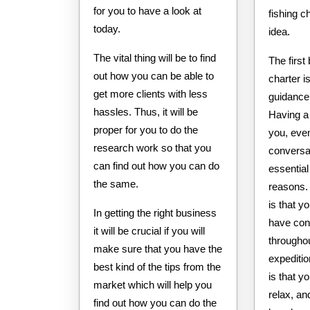
for you to have a look at
fishing c
today.
idea.
The vital thing will be to find
The first 
out how you can be able to
charter i
get more clients with less
guidance 
hassles. Thus, it will be
Having a 
proper for you to do the
you, eve
research work so that you
conversan
can find out how you can do
essential
the same.
reasons.
is that y
In getting the right business
have con
it will be crucial if you will
throughou
make sure that you have the
expediti
best kind of the tips from the
is that y
market which will help you
relax, an
find out how you can do the