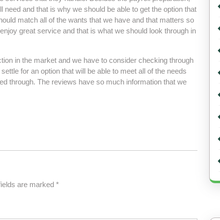
l need and that is why we should be able to get the option that
hould match all of the wants that we have and that matters so
e enjoy great service and that is what we should look through in
ection in the market and we have to consider checking through
 settle for an option that will be able to meet all of the needs
ked through. The reviews have so much information that we
fields are marked
*