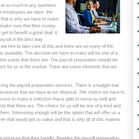
ok at so much in any business
 the employees we have. the
d that is why we have to make
 make sure that their money
get to benefit a great deal. it
payroll in the best way
we hire to take care of this and there are so many of the
nts available. The decision we have to make will be one of a
 the wants that there are. The payroll preparation should be
tters for us in the market. There are some elements that we
ing the payroll preparation services. There is a budget that
 resources that we have at our disposal. The choice we have to
essive to make a selection that is able to serve us well and
ts that there are. The choice for us will be one of a kind and
hem. Interesting enough will be the option that will offer us a
r that would get us value and that is why all of this matters
he services that they handle. Besides the payroll preparation,