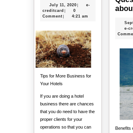
July
July 11, 2020
e-
|
of
abou
e-
11,
creditcard
0
|
–
creditcard
2020
Comment
4:21 am
|
Sep
The
e-cr
Basics
Comme
Tips for More Business for
Your Hotels
If you are doing a hotel
business there are chances
that you do need to have the
proper clients for your
operations so that you can
Benefits of Fishing Charter