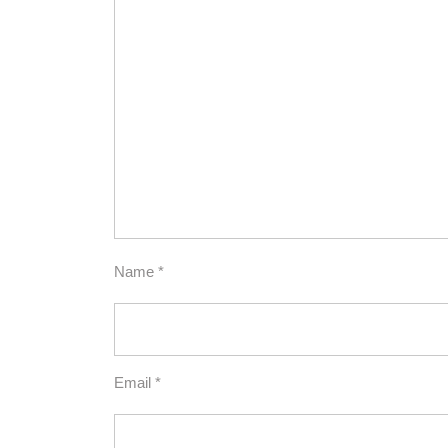
Name
*
Email
*