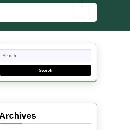
Search
for:
Archives