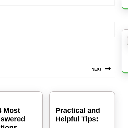
NEXT
Next
post:
4 Most
Practical and
Practical
swered
Helpful Tips:
and
tions