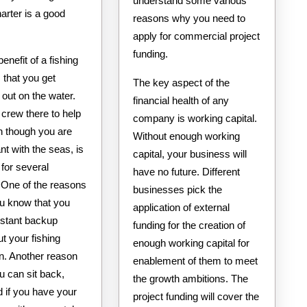
understand some various
harter is a good
reasons why you need to
apply for commercial project
funding.
benefit of a fishing
s that you get
The key aspect of the
out on the water.
financial health of any
crew there to help
company is working capital.
n though you are
Without enough working
t with the seas, is
capital, your business will
 for several
have no future. Different
 One of the reasons
businesses pick the
ou know that you
application of external
stant backup
funding for the creation of
t your fishing
enough working capital for
on. Another reason
enablement of them to meet
ou can sit back,
the growth ambitions. The
d if you have your
project funding will cover the