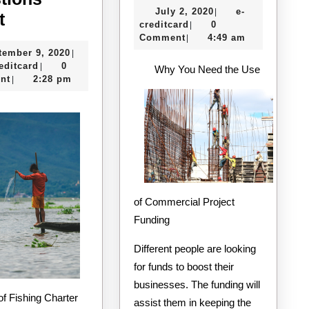
July
July 2, 2020
e-
|
The
Helpful
t
e-
2,
creditcard
0
|
4
Tips:
creditcard
2020
Comment
4:49 am
|
September
tember 9, 2020
|
Most
e-
9,
editcard
0
|
Why You Need the Use
Unanswered
creditcard
2020
nt
2:28 pm
|
Questions
about
of Commercial Project
Funding
Different people are looking
for funds to boost their
businesses. The funding will
assist them in keeping the