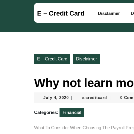
Skip
to
E – Credit Card
Disclaimer
D
content
Skip
to
content
E – Credit Card
Disclaimer
Why not learn mo
July
e-
July 4, 2020
e-creditcard
0 Com
|
|
4,
creditcard
2020
Categories:
Financial
What To Consider When Choosing The Payroll Prep