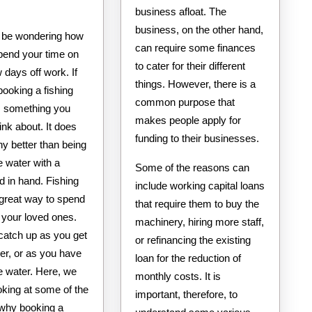
business afloat. The
business, on the other hand,
 be wondering how
can require some finances
spend your time on
to cater for their different
 days off work. If
things. However, there is a
booking a fishing
common purpose that
is something you
makes people apply for
ink about. It does
funding to their businesses.
ny better than being
e water with a
Some of the reasons can
od in hand. Fishing
include working capital loans
 great way to spend
that require them to buy the
 your loved ones.
machinery, hiring more staff,
catch up as you get
or refinancing the existing
er, or as you have
loan for the reduction of
e water. Here, we
monthly costs. It is
ooking at some of the
important, therefore, to
why booking a