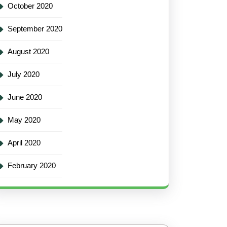
October 2020
September 2020
August 2020
July 2020
June 2020
May 2020
April 2020
February 2020