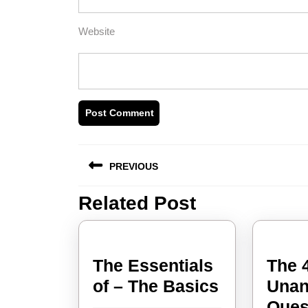
Website
Post
PREVIOUS
navigation
Related Post
Previous
post:
The Essentials
The 
The
of – The Basics
Unan
Essentials
Ques