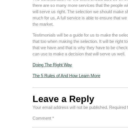
there are so many more services that the people wil
will serve us right. The selection we should make s
much for us. A full service is able to ensure that w
the market.
Testimonials will be a guide for us to make the sel
that too when making the selection. It will be right to
that we have and that is why they have to be chec
can use to make a decision that will serve us well.
Doing The Right Way
The 5 Rules of And How Learn More
Leave a Reply
Your email address will not be published.
Required 
Comment
*