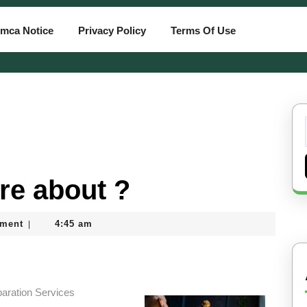
mca Notice
Privacy Policy
Terms Of Use
re about ?
ment
4:45 am
|
aration Services