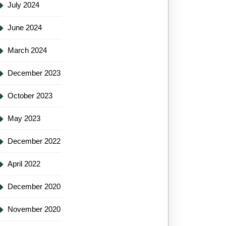
July 2024
June 2024
March 2024
December 2023
October 2023
May 2023
December 2022
April 2022
December 2020
November 2020