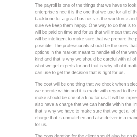
The payroll is one of the things that we have to lo
enterprise since it is the one that we use for all of
backbone for a great business is the workforce an
sure we keep them happy. One way to do that is to
will be paid on time and for us that will mean that we 
will be intelligent to make sure that we prepare the 
possible. The professionals should be the ones that 
options in the market meant to handle all of the wa
kind and that is why we should be careful with all of
what we get experts for and that is why all of it ma
can use to get the decision that is right for us.
The cost will be one thing that we check when select
we operate within and it is made with regard to the
make should be one of a kind for us. It will be impr
also have a charge that we can handle within the limi
that is why we have to make sure that we get all of t
charge that is unmatched and also deliver in a manne
for us.
The consideration for the client should also be on t