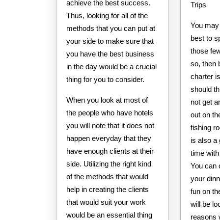
achieve the best success.
Trips
Thus, looking for all of the
You may
methods that you can put at
best to 
your side to make sure that
those few
you have the best business
so, then 
in the day would be a crucial
charter 
thing for you to consider.
should th
When you look at most of
not get a
the people who have hotels
out on th
you will note that it does not
fishing r
happen everyday that they
is also a
have enough clients at their
time with
side. Utilizing the right kind
You can 
of the methods that would
your dinn
help in creating the clients
fun on th
that would suit your work
will be l
would be an essential thing
reasons 