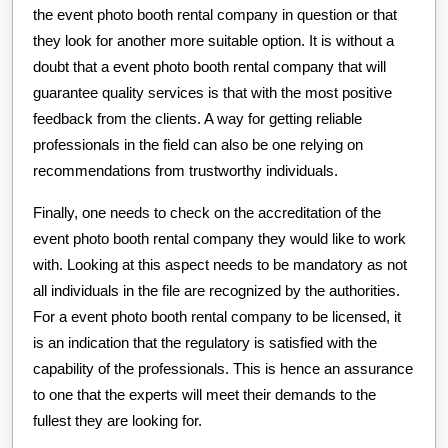
the event photo booth rental company in question or that
they look for another more suitable option. It is without a
doubt that a event photo booth rental company that will
guarantee quality services is that with the most positive
feedback from the clients. A way for getting reliable
professionals in the field can also be one relying on
recommendations from trustworthy individuals.
Finally, one needs to check on the accreditation of the
event photo booth rental company they would like to work
with. Looking at this aspect needs to be mandatory as not
all individuals in the file are recognized by the authorities.
For a event photo booth rental company to be licensed, it
is an indication that the regulatory is satisfied with the
capability of the professionals. This is hence an assurance
to one that the experts will meet their demands to the
fullest they are looking for.