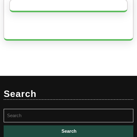
Search
Search
for: