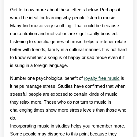
Get to know more about these effects below. Perhaps it
would be ideal for learning why people listen to music.
Many find music very soothing. That could be because
concentration and motivation are significantly boosted.
Listening to specific genres of music helps a listener relate
better with friends, family in a cultural manner. It is not hard
to know whether a song is of happy or sad mode even if it
is sung in a foreign language.
Number one psychological benefit of
royalty free music
is
it helps manage stress. Studies have confirmed that when
stressful people are exposed to certain kinds of music,
they relax more. Those who do not turn to music in
challenging times show more stress levels than those who
do.
Incorporating music in studies helps you remember more.
Some people may disagree to this point because they