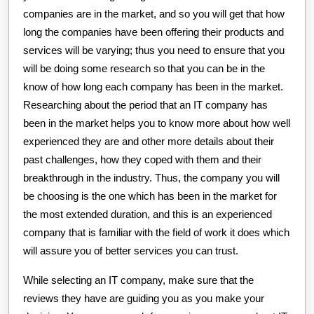
companies are in the market, and so you will get that how
long the companies have been offering their products and
services will be varying; thus you need to ensure that you
will be doing some research so that you can be in the
know of how long each company has been in the market.
Researching about the period that an IT company has
been in the market helps you to know more about how well
experienced they are and other more details about their
past challenges, how they coped with them and their
breakthrough in the industry. Thus, the company you will
be choosing is the one which has been in the market for
the most extended duration, and this is an experienced
company that is familiar with the field of work it does which
will assure you of better services you can trust.
While selecting an IT company, make sure that the
reviews they have are guiding you as you make your