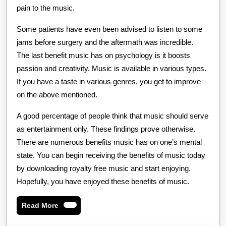
pain to the music.
Some patients have even been advised to listen to some
jams before surgery and the aftermath was incredible.
The last benefit music has on psychology is it boosts
passion and creativity. Music is available in various types.
If you have a taste in various genres, you get to improve
on the above mentioned.
A good percentage of people think that music should serve
as entertainment only. These findings prove otherwise.
There are numerous benefits music has on one’s mental
state. You can begin receiving the benefits of music today
by downloading royalty free music and start enjoying.
Hopefully, you have enjoyed these benefits of music.
Read
Read More
More