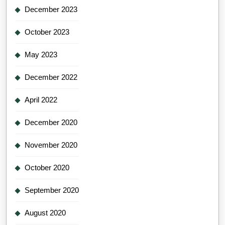
December 2023
October 2023
May 2023
December 2022
April 2022
December 2020
November 2020
October 2020
September 2020
August 2020