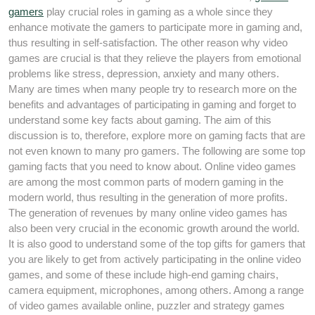
gamers
play crucial roles in gaming as a whole since they
enhance motivate the gamers to participate more in gaming and,
thus resulting in self-satisfaction. The other reason why video
games are crucial is that they relieve the players from emotional
problems like stress, depression, anxiety and many others.
Many are times when many people try to research more on the
benefits and advantages of participating in gaming and forget to
understand some key facts about gaming. The aim of this
discussion is to, therefore, explore more on gaming facts that are
not even known to many pro gamers. The following are some top
gaming facts that you need to know about. Online video games
are among the most common parts of modern gaming in the
modern world, thus resulting in the generation of more profits.
The generation of revenues by many online video games has
also been very crucial in the economic growth around the world.
It is also good to understand some of the top gifts for gamers that
you are likely to get from actively participating in the online video
games, and some of these include high-end gaming chairs,
camera equipment, microphones, among others. Among a range
of video games available online, puzzler and strategy games