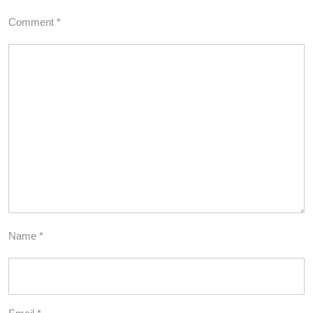
Comment
*
Name
*