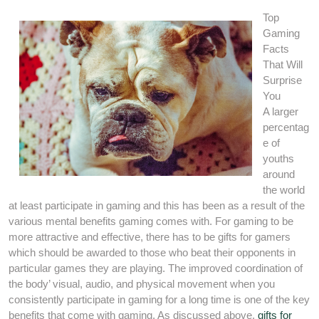
Top
Gaming
Facts
That Will
Surprise
You
A larger
percentag
e of
youths
around
the world
at least participate in gaming and this has been as a result of the
various mental benefits gaming comes with. For gaming to be
more attractive and effective, there has to be gifts for gamers
which should be awarded to those who beat their opponents in
particular games they are playing. The improved coordination of
the body’ visual, audio, and physical movement when you
consistently participate in gaming for a long time is one of the key
benefits that come with gaming. As discussed above,
gifts for