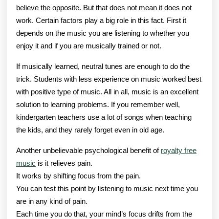
believe the opposite. But that does not mean it does not
work. Certain factors play a big role in this fact. First it
depends on the music you are listening to whether you
enjoy it and if you are musically trained or not.
If musically learned, neutral tunes are enough to do the
trick. Students with less experience on music worked best
with positive type of music. All in all, music is an excellent
solution to learning problems. If you remember well,
kindergarten teachers use a lot of songs when teaching
the kids, and they rarely forget even in old age.
Another unbelievable psychological benefit of
royalty free
music
is it relieves pain.
It works by shifting focus from the pain.
You can test this point by listening to music next time you
are in any kind of pain.
Each time you do that, your mind’s focus drifts from the