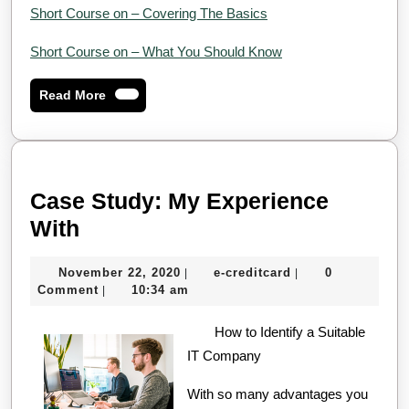
Short Course on – Covering The Basics
Short Course on – What You Should Know
Read
Read More
More
Case Study: My Experience
Case
With
Study:
November
e-
November 22, 2020
e-creditcard
0
|
|
My
22,
creditcard
Comment
10:34 am
|
Experience
2020
With
How to Identify a Suitable
IT Company
With so many advantages you