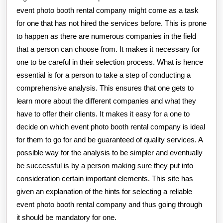
event photo booth rental company might come as a task
for one that has not hired the services before. This is prone
to happen as there are numerous companies in the field
that a person can choose from. It makes it necessary for
one to be careful in their selection process. What is hence
essential is for a person to take a step of conducting a
comprehensive analysis. This ensures that one gets to
learn more about the different companies and what they
have to offer their clients. It makes it easy for a one to
decide on which event photo booth rental company is ideal
for them to go for and be guaranteed of quality services. A
possible way for the analysis to be simpler and eventually
be successful is by a person making sure they put into
consideration certain important elements. This site has
given an explanation of the hints for selecting a reliable
event photo booth rental company and thus going through
it should be mandatory for one.