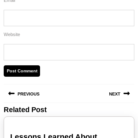
Email
*
Website
Post
PREVIOUS
NEXT
navigation
Related Post
Previous
Next
post:
post:
Lessons
Lessons Learned About