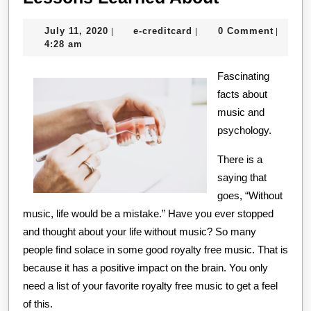
Learned
July
e-
July 11, 2020
e-creditcard
0 Comment
|
|
|
About
11,
creditcard
4:28 am
2020
Fascinating
facts about
music and
psychology.
There is a
saying that
goes, “Without
music, life would be a mistake.” Have you ever stopped
and thought about your life without music? So many
people find solace in some good royalty free music. That is
because it has a positive impact on the brain. You only
need a list of your favorite royalty free music to get a feel
of this.