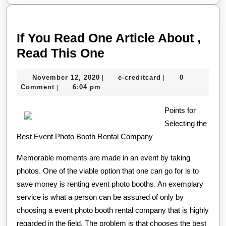
If You Read One Article About ,
If
Read This One
You
November
e-
November 12, 2020
e-creditcard
0
|
|
Read
12,
creditcard
Comment
6:04 pm
|
One
2020
Article
Points for
Selecting the
About
Best Event Photo Booth Rental Company
,
Read
Memorable moments are made in an event by taking
photos. One of the viable option that one can go for is to
This
save money is renting event photo booths. An exemplary
One
service is what a person can be assured of only by
choosing a event photo booth rental company that is highly
regarded in the field. The problem is that chooses the best