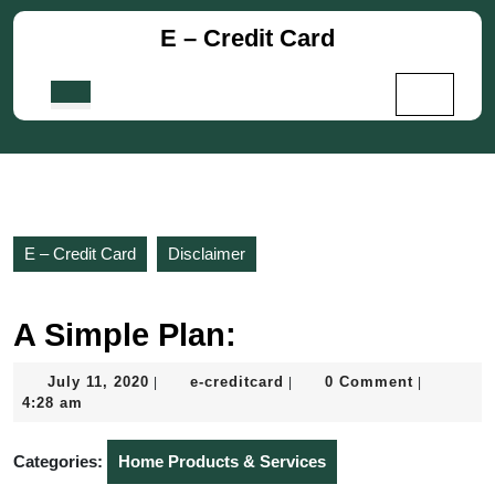
Skip
E – Credit Card
to
content
Skip
Open
to
Button
content
E – Credit Card
Disclaimer
A Simple Plan:
July
e-
July 11, 2020
e-creditcard
0 Comment
|
|
|
11,
creditcard
4:28 am
2020
Categories:
Home Products & Services