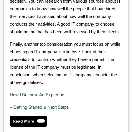
decision. You can research from various sources about IT
companies to know how well the people that have hired
their services have said about how well the company
conducts their activities. A good IT company to choose
should be the that has been well-reviewed by their clients.
Finally, another top consideration you must focus on while
choosing an IT company is a license. Look at their
credentials to confirm whether they have a permit. The
license of the IT company must be legitimate. In
conclusion, when selecting an IT company, consider the
above guidelines.
How I Became An Expert on
– Getting Started & Next Steps
Read
Read More
More