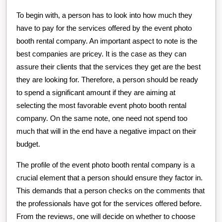
To begin with, a person has to look into how much they
have to pay for the services offered by the event photo
booth rental company. An important aspect to note is the
best companies are pricey. It is the case as they can
assure their clients that the services they get are the best
they are looking for. Therefore, a person should be ready
to spend a significant amount if they are aiming at
selecting the most favorable event photo booth rental
company. On the same note, one need not spend too
much that will in the end have a negative impact on their
budget.
The profile of the event photo booth rental company is a
crucial element that a person should ensure they factor in.
This demands that a person checks on the comments that
the professionals have got for the services offered before.
From the reviews, one will decide on whether to choose