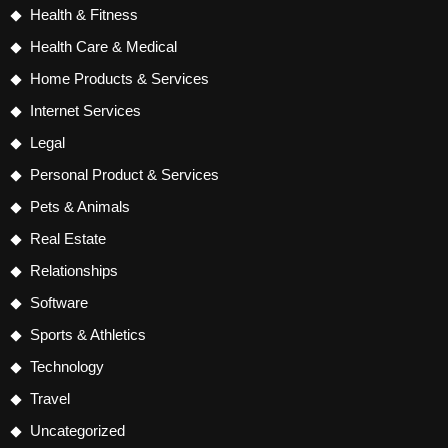
Health & Fitness
Health Care & Medical
Home Products & Services
Internet Services
Legal
Personal Product & Services
Pets & Animals
Real Estate
Relationships
Software
Sports & Athletics
Technology
Travel
Uncategorized