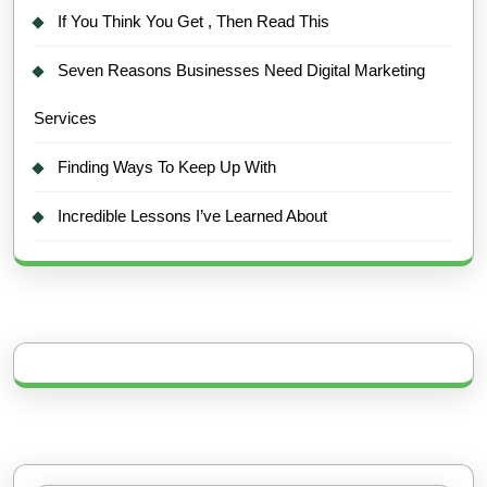
If You Think You Get , Then Read This
Seven Reasons Businesses Need Digital Marketing
Services
Finding Ways To Keep Up With
Incredible Lessons I’ve Learned About