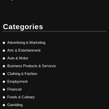
Categories
Advertising & Marketing
Arts & Entertainment
Auto & Motor
Business Products & Services
Clothing & Fashion
Employment
Financial
Foods & Culinary
Gambling