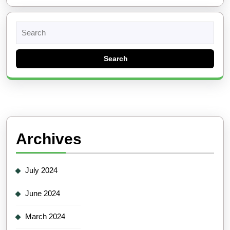
Search
for:
Archives
July 2024
June 2024
March 2024