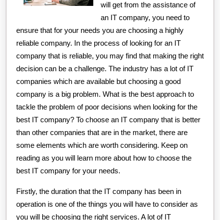
will get from the assistance of
an IT company, you need to
ensure that for your needs you are choosing a highly
reliable company. In the process of looking for an IT
company that is reliable, you may find that making the right
decision can be a challenge. The industry has a lot of IT
companies which are available but choosing a good
company is a big problem. What is the best approach to
tackle the problem of poor decisions when looking for the
best IT company? To choose an IT company that is better
than other companies that are in the market, there are
some elements which are worth considering. Keep on
reading as you will learn more about how to choose the
best IT company for your needs.
Firstly, the duration that the IT company has been in
operation is one of the things you will have to consider as
you will be choosing the right services. A lot of IT