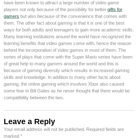
have been known to attract a large number of video game
players not only because of the possibility for better
gifts for
gamers
but also because of the convenience that comes with
them. The other fact about gaming is that it is one of the best
ways for both adults and teenagers to gain more academic skills.
Many learning institutions around the world have recognized the
learning benefits that video games come with, hence the reason
behind the incorporation of video games in most of them. The
series of plays that come with the Super Mario series have been
of great help to many gamers around the world and this is
because of gaming diversity which results in increased gaming
skills and knowledge. In addition to many other facts about
gaming, the online gaming which involves Xbox also caused
some fear to Bill Gates as he never thought that there would be
compatibility between the two.
Leave a Reply
Your email address will not be published.
Required fields are
marked
*