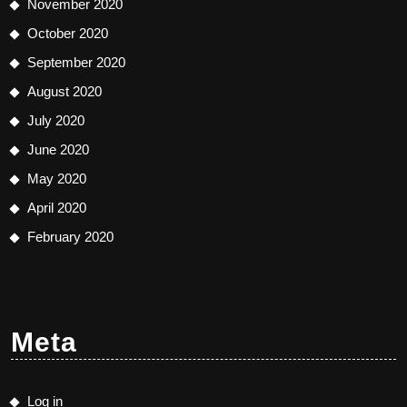
November 2020
October 2020
September 2020
August 2020
July 2020
June 2020
May 2020
April 2020
February 2020
Meta
Log in