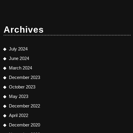
Archives
July 2024
June 2024
March 2024
December 2023
October 2023
May 2023
December 2022
April 2022
December 2020