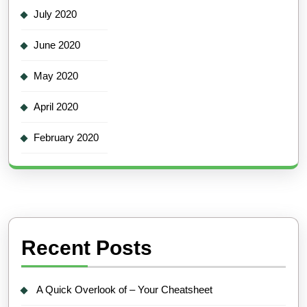
July 2020
June 2020
May 2020
April 2020
February 2020
Recent Posts
A Quick Overlook of – Your Cheatsheet