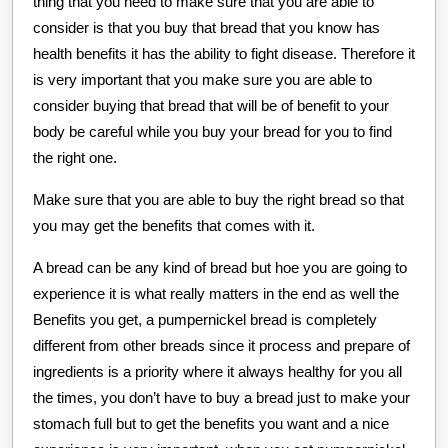
thing that you need to make sure that you are able to
consider is that you buy that bread that you know has
health benefits it has the ability to fight disease. Therefore it
is very important that you make sure you are able to
consider buying that bread that will be of benefit to your
body be careful while you buy your bread for you to find
the right one.
Make sure that you are able to buy the right bread so that
you may get the benefits that comes with it.
A bread can be any kind of bread but hoe you are going to
experience it is what really matters in the end as well the
Benefits you get, a pumpernickel bread is completely
different from other breads since it process and prepare of
ingredients is a priority where it always healthy for you all
the times, you don’t have to buy a bread just to make your
stomach full but to get the benefits you want and a nice