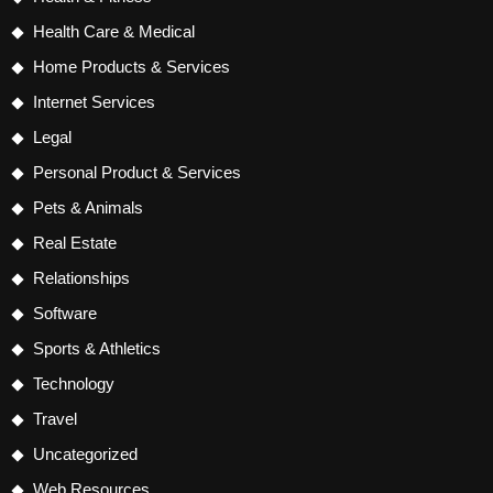
Health Care & Medical
Home Products & Services
Internet Services
Legal
Personal Product & Services
Pets & Animals
Real Estate
Relationships
Software
Sports & Athletics
Technology
Travel
Uncategorized
Web Resources