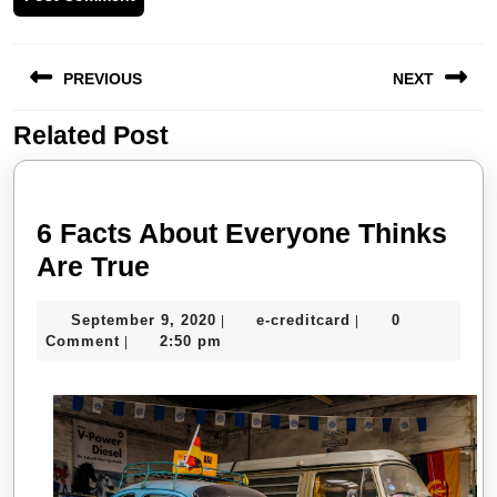
Post
PREVIOUS
NEXT
navigation
Related Post
Previous
Next
post:
post:
6 Facts About Everyone Thinks
6
Are True
Facts
September
e-
September 9, 2020
e-creditcard
0
|
|
About
9,
creditcard
Comment
2:50 pm
|
Everyone
2020
Thinks
Are
True