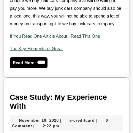
choose we buy junk cars company that will be willing to
pay you more. We buy junk cars company should also be
a local one. this way, you will not be able to spend a lot of
money on transporting it to we buy junk cars company.
If You Read One Article About , Read This One
The Key Elements of Great
Read
Read More
More
Case Study: My Experience
Case
With
Study:
November
e-
November 10, 2020
e-creditcard
0
|
|
My
10,
creditcard
Comment
2:22 pm
|
Experience
2020