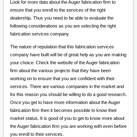
Look for more data about the Auger fabrication firm to
ensure that you enroll to the services of the right
dealership. Thus you need to be able to evaluate the
following considerations as you are selecting the right
fabrication services company.
The nature of reputation that this fabrication services
company have built will be of great help as you are making
your choice. Check the website of the Auger fabrication
firm about the various projects that they have been
working on to ensure that you are confident with their
services. There are various companies in the market and
for this reason you should be willing to do a good research.
Once you get to have more information about the Auger
fabrication firm then it becomes possible to know their
market status. It is good of you to get to know more about
the Auger fabrication firm you are working with even before
you enroll to their services.