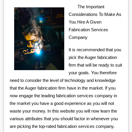
With
The Important
Considerations To Make As
You Hire A Given
Fabrication Services
Company
It is recommended that you
pick the Auger fabrication
firm that will be ready to suit
your goals. You therefore
need to consider the level of technology and knowledge
that the Auger fabrication firm have in the market. If you
now engage the leading fabrication services company in
the market you have a good experience as you will not
waste your money. In this website you will now learn the
various attributes that you should factor in whenever you
are picking the top-rated fabrication services company.