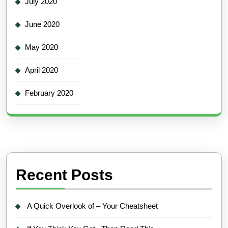
July 2020
June 2020
May 2020
April 2020
February 2020
Recent Posts
A Quick Overlook of – Your Cheatsheet