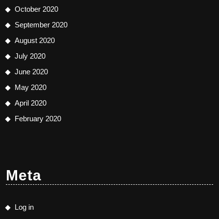
October 2020
September 2020
August 2020
July 2020
June 2020
May 2020
April 2020
February 2020
Meta
Log in