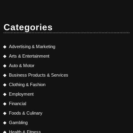
Categories
Advertising & Marketing
Arts & Entertainment
Auto & Motor
Business Products & Services
Clothing & Fashion
Employment
Financial
Foods & Culinary
Gambling
Health & Fitness