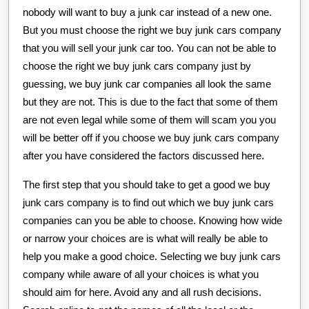
nobody will want to buy a junk car instead of a new one.
But you must choose the right we buy junk cars company
that you will sell your junk car too. You can not be able to
choose the right we buy junk cars company just by
guessing, we buy junk car companies all look the same
but they are not. This is due to the fact that some of them
are not even legal while some of them will scam you you
will be better off if you choose we buy junk cars company
after you have considered the factors discussed here.
The first step that you should take to get a good we buy
junk cars company is to find out which we buy junk cars
companies can you be able to choose. Knowing how wide
or narrow your choices are is what will really be able to
help you make a good choice. Selecting we buy junk cars
company while aware of all your choices is what you
should aim for here. Avoid any and all rush decisions.