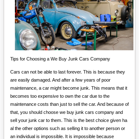
Tips for Choosing a We Buy Junk Cars Company
Cars can not be able to last forever. This is because they
are easily damaged. And after a few years of poor
maintenance, a car might become junk. This means that it
becomes too expensive to own the car due to the
maintenance costs than just to sell the car. And because of
that, you should choose we buy junk cars company and
sell your junk car to them. This is the best choice given ha
al the other options such as selling it to another person or
an individual is impossible. It is impossible because