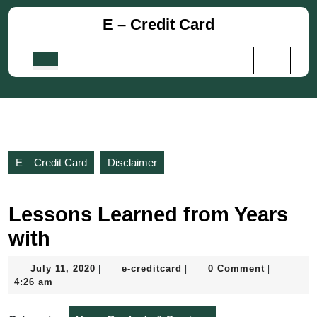
Skip
E – Credit Card
to
content
Skip
Open
to
Button
content
E – Credit Card
Disclaimer
Lessons Learned from Years
with
July
e-
July 11, 2020
e-creditcard
0 Comment
|
|
|
11,
creditcard
4:26 am
2020