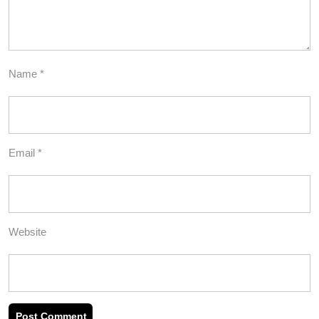
Name
*
Email
*
Website