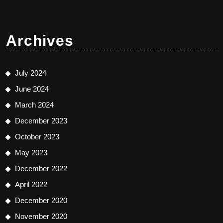
Archives
July 2024
June 2024
March 2024
December 2023
October 2023
May 2023
December 2022
April 2022
December 2020
November 2020