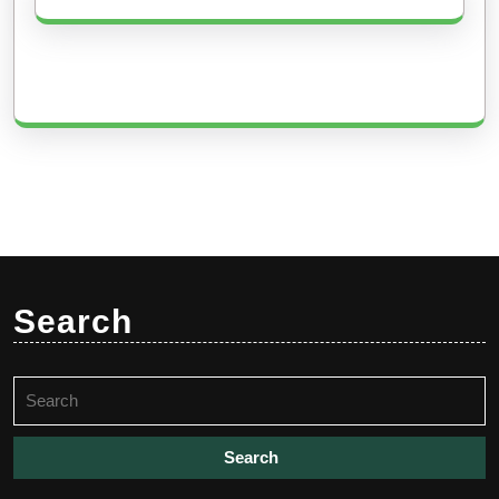
Search
Search
for: