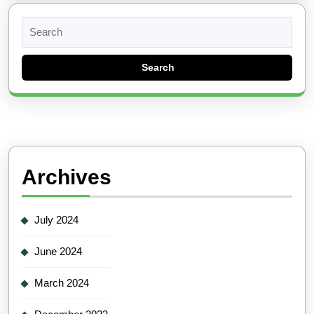
Search
for:
Archives
July 2024
June 2024
March 2024