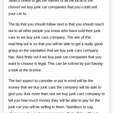
Search online to get the names of all the local or the
closest we buy junk car companies that you could sell
your car to.
The tip that you should follow next is that you should reach
out to all other people you know who have sold their junk
cars to we buy junk cars company. The aim of this
reaching out is so that you will be able to get a really good
grasp on the reputation that we buy junk cars company
has. Also finds out if we buy junk car companies that you
want to choose is legal. This can be solved by just having
a look at the license.
The last aspect to consider or put in mind will be the
money that we buy junk cars the company will be able to
give you. Ask more than one we buy junk cars company to
tell you how much money they will be able to pay for the
junk car you will be selling to them. Needless to say,