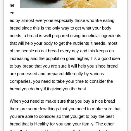
ne
ed
ed by almost everyone especially those who like eating
bread since this is the only way to get what your body
needs, a bread is well prepared using beneficial ingredients
that will help your body to get the nutrients it needs, most
of the people do eat bread every day and this keeps on
increasing and the population goes higher, it is a good idea
to buy bread that you are sure it will help you since bread
are processed and prepared differently by various
companies, you need to take your time to consider the
bread you do buy if it giving you the best.
When you need to make sure that you buy a nice bread
there are some few things that you need to make sure that
you are able to consider so that you get to buy the best
bread that is Healthy for you and your family. The other