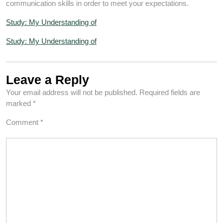
communication skills in order to meet your expectations.
Study: My Understanding of
Study: My Understanding of
Leave a Reply
Your email address will not be published.
Required fields are
marked
*
Comment
*