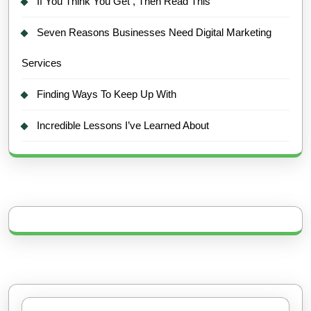
If You Think You Get , Then Read This
Seven Reasons Businesses Need Digital Marketing
Services
Finding Ways To Keep Up With
Incredible Lessons I’ve Learned About