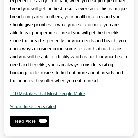
experience is very important, when you eat pumpernickel
bread you will get the best results ever since this is unique
bread compared to others, your health matters and you
should give priorities in what you eat and once you are
able to eat pumpernickel bread you will get the benefits
since the bread is perfectly for your needs and health, you
can always consider doing some research about breads
and you will be able to identify which is best for your health
need and benefits, you can always consider visiting
boulangeriedesrosiers to find out more about breads and
the benefits they offer when you eat a bread.
: 10 Mistakes that Most People Make
Smart Ideas: Revisited
Read
Read More
More