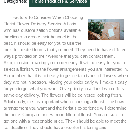
Categories:
Home Products & Services
Factors To Consider When Choosing
Florist Flower Delivery Service A florist
who has customization options available
for clients to create their bouquet is the
best. It should be easy for you to use the
tools to create blooms that you need. They need to have different
ways provided on their website that you can contact them.
Also, consider making your order early. It will be easy for you to
select a florist with the flower arrangements you are interested in.
Remember that it is not easy to get certain types of flowers when
they are not in season. Making your order early will make it easy
for you to get what you want. Give priority to a florist who offers
same-day delivery. The flowers will be delivered looking fresh.
Additionally, cost is important when choosing a florist. The flower
arrangement you want and the florist’s experience will determine
the price. Compare prices from different florist. You are sure to
get one with a reasonable price. They should be able to meet the
set deadline. They should have excellent listening and