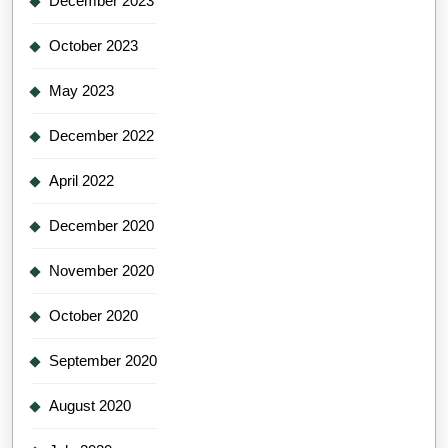
December 2023
October 2023
May 2023
December 2022
April 2022
December 2020
November 2020
October 2020
September 2020
August 2020