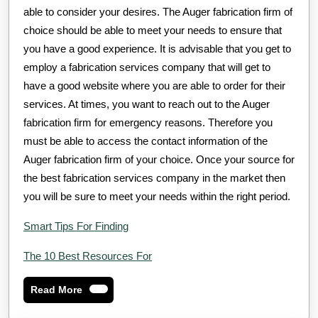
able to consider your desires. The Auger fabrication firm of
choice should be able to meet your needs to ensure that
you have a good experience. It is advisable that you get to
employ a fabrication services company that will get to
have a good website where you are able to order for their
services. At times, you want to reach out to the Auger
fabrication firm for emergency reasons. Therefore you
must be able to access the contact information of the
Auger fabrication firm of your choice. Once your source for
the best fabrication services company in the market then
you will be sure to meet your needs within the right period.
Smart Tips For Finding
The 10 Best Resources For
Read
Read More
More