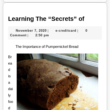
Learning
Learning The “Secrets” of
The
November
e-
November 7, 2020
e-creditcard
0
|
|
“Secrets
7,
creditcard
Comment
2:50 pm
|
of
2020
The Importance of Pumpernickel Bread
Br
ea
d
is
a
dai
ly
foo
d