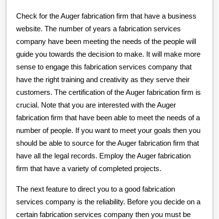
Check for the Auger fabrication firm that have a business
website. The number of years a fabrication services
company have been meeting the needs of the people will
guide you towards the decision to make. It will make more
sense to engage this fabrication services company that
have the right training and creativity as they serve their
customers. The certification of the Auger fabrication firm is
crucial. Note that you are interested with the Auger
fabrication firm that have been able to meet the needs of a
number of people. If you want to meet your goals then you
should be able to source for the Auger fabrication firm that
have all the legal records. Employ the Auger fabrication
firm that have a variety of completed projects.
The next feature to direct you to a good fabrication
services company is the reliability. Before you decide on a
certain fabrication services company then you must be