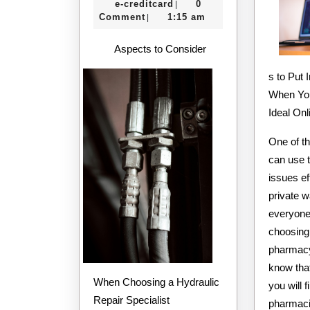
e-
16,
e-creditcard
0
|
–
creditcard
2020
Comment
1:15 am
|
Things
Aspects to Consider
You
s to Put 
Probably
When You
Never
Ideal On
Knew
One of t
can use t
issues ef
private 
everyone 
choosing
pharmacy.
know that
When Choosing a Hydraulic
you will 
Repair Specialist
pharmaci