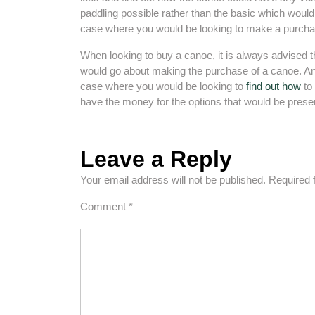
paddling possible rather than the basic which woul
case where you would be looking to make a purcha
When looking to buy a canoe, it is always advised th
would go about making the purchase of a canoe. Ano
case where you would be looking to
find out how
to 
have the money for the options that would be prese
Leave a Reply
Your email address will not be published.
Required 
Comment
*