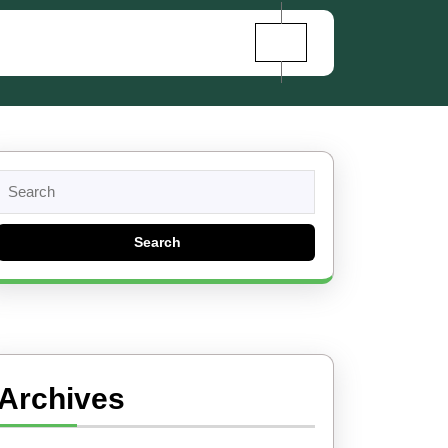
Search
for:
Archives