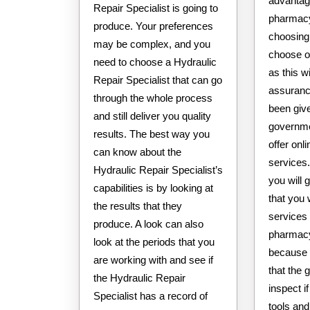
advantag
Repair Specialist is going to
pharmacy
produce. Your preferences
choosing
may be complex, and you
choose o
need to choose a Hydraulic
as this w
Repair Specialist that can go
assuranc
through the whole process
been giv
and still deliver you quality
governme
results. The best way you
offer on
can know about the
services
Hydraulic Repair Specialist’s
you will 
capabilities is by looking at
that you w
the results that they
services 
produce. A look can also
pharmacy 
look at the periods that you
because 
are working with and see if
that the 
the Hydraulic Repair
inspect i
Specialist has a record of
tools and