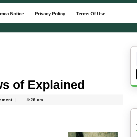
mca Notice
Privacy Policy
Terms Of Use
ws of Explained
mment
4:26 am
|