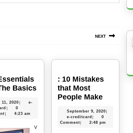
NEXT
Next
post:
Essentials
: 10 Mistakes
The
 The Basics
that Most
Essentials
:
People Make
July
 11, 2020
e-
|
of
10
e-
11,
ard
0
|
September
September 9, 2020
|
–
Mistake
creditcard
2020
nt
4:23 am
|
e-
9,
e-creditcard
0
|
The
that
creditcard
2020
Comment
2:48 pm
|
V
Basics
Most