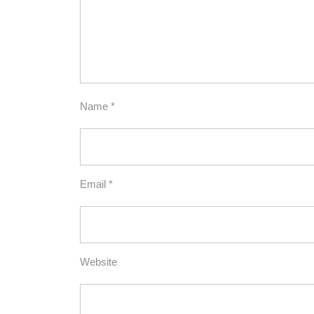
Name
*
Email
*
Website