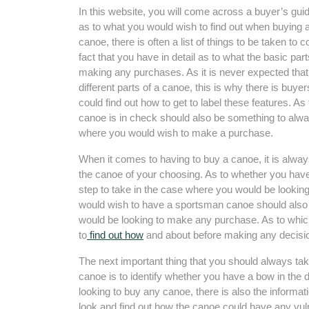
In this website, you will come across a buyer’s gui
as to what you would wish to find out when buying 
canoe, there is often a list of things to be taken to 
fact that you have in detail as to what the basic pa
making any purchases. As it is never expected tha
different parts of a canoe, this is why there is buyer
could find out how to get to label these features. As 
canoe is in check should also be something to alwa
where you would wish to make a purchase.
When it comes to having to buy a canoe, it is alway
the canoe of your choosing. As to whether you hav
step to take in the case where you would be looki
would wish to have a sportsman canoe should also 
would be looking to make any purchase. As to which
to
find out how
and about before making any decisi
The next important thing that you should always ta
canoe is to identify whether you have a bow in the 
looking to buy any canoe, there is also the informa
look and find out how the canoe could have any vuln