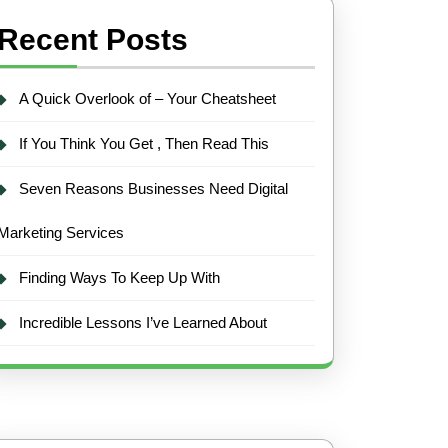
Recent Posts
A Quick Overlook of – Your Cheatsheet
If You Think You Get , Then Read This
Seven Reasons Businesses Need Digital
Marketing Services
Finding Ways To Keep Up With
Incredible Lessons I’ve Learned About