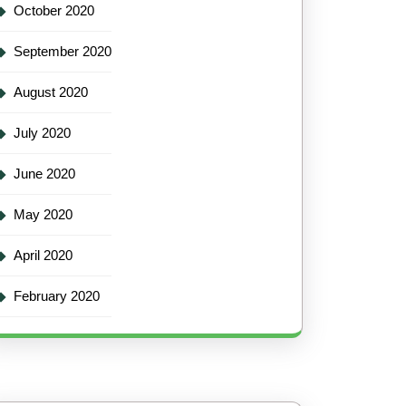
October 2020
September 2020
August 2020
July 2020
June 2020
May 2020
April 2020
February 2020