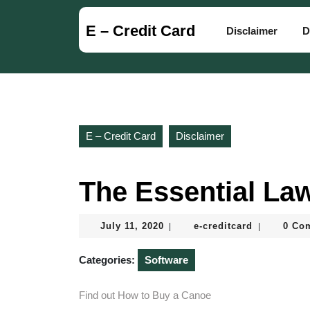
Skip
to
E – Credit Card
Disclaimer
D
content
Skip
to
content
E – Credit Card
Disclaimer
The Essential La
July
e-
July 11, 2020
e-creditcard
0 Co
|
|
11,
creditcard
2020
Categories:
Software
Find out How to Buy a Canoe