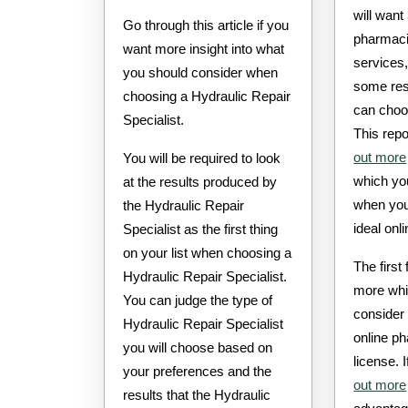
will want
Go through this article if you
pharmacie
want more insight into what
services
you should consider when
some res
choosing a Hydraulic Repair
can choo
Specialist.
This repo
out more
You will be required to look
which yo
at the results produced by
when you
the Hydraulic Repair
ideal onl
Specialist as the first thing
on your list when choosing a
The first
Hydraulic Repair Specialist.
more whi
You can judge the type of
consider
Hydraulic Repair Specialist
online p
you will choose based on
license. 
your preferences and the
out more
results that the Hydraulic