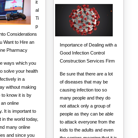
it
People
al
Make
Ti
p
Into Considerations
 Want to Hire an
Importance of Dealing with a
line Pharmacy
Good Infection Control
Construction Services Firm
he ways which you
o solve your health
Be sure that there are a lot
fectively in a
of diseases that may be
way without making
causing infection too so
to know it is by
many people and they do
 an online
not attack only a group of
 It is important to
people as they can be able
 in the world today,
to attack everyone from the
find many online
kids to the adults and even
es and since you
the seniors meaning that it is