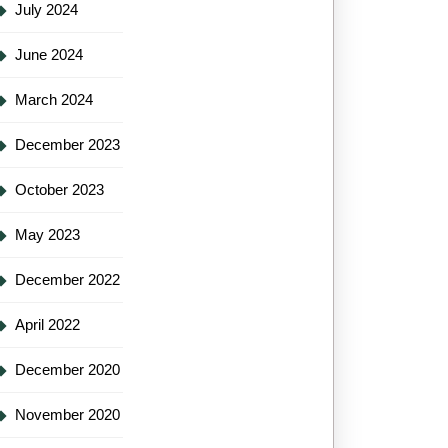
July 2024
June 2024
March 2024
December 2023
October 2023
May 2023
December 2022
April 2022
December 2020
November 2020