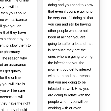
es from the online
doing and you need to know
 you will be
that even if you are going to
 then you should
be very careful doing all that
ne with a license
you can and still be having
ill give you an
other people who are not
e that they have
keen at all then you are
en a chance by the
going to suffer a lot and that
nt to allow them to
is because they are the
line pharmacy
ones who are going to bring
. The reason why
the infection to you the
get an assurance
moment you get to interact
ill get quality
with them and that means
for the online
that you are going to be
you will hire is
infected as well. How you
you will be sure
are going to relate with the
government will
people whom you will be
f they have the right
working with or even
 also they should