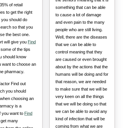
 35% of retail
something that can be able
s to get the right
to cause a lot of damage
, you should do
and even pain to the many
earch so that you
people who are still living.
se the best one.
Well, there are the diseases
rt will give you
Find
that we can be able to
some of the tips
control meaning that they
u should know
are caused or even brought
 want to choose an
about by the actions that the
ine pharmacy.
humans will be doing and for
that reason, we are needed
 factor Find out
to make sure that we will be
ch you should
very keen on all the things
 when choosing an
that we will be doing so that
harmacy is a
we can be able to avoid any
If you want to
Find
kind of infection that will be
get many
coming from what we are