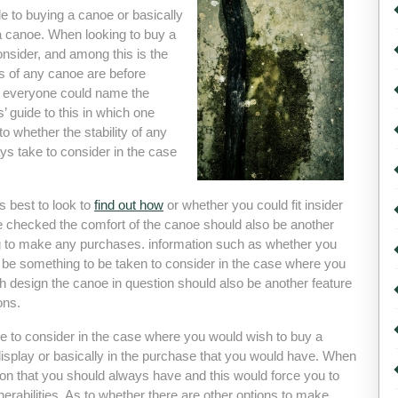
de to buying a canoe or basically
a canoe. When looking to buy a
consider, and among this is the
rts of any canoe are before
t everyone could name the
s’ guide to this in which one
to whether the stability of any
ys take to consider in the case
s best to look to
find out how
or whether you could fit insider
e checked the comfort of the canoe should also be another
ng to make any purchases. information such as whether you
be something to be taken to consider in the case where you
 design the canoe in question should also be another feature
ons.
ke to consider in the case where you would wish to buy a
display or basically in the purchase that you would have. When
tion that you should always have and this would force you to
erabilities. As to whether there are other options to make