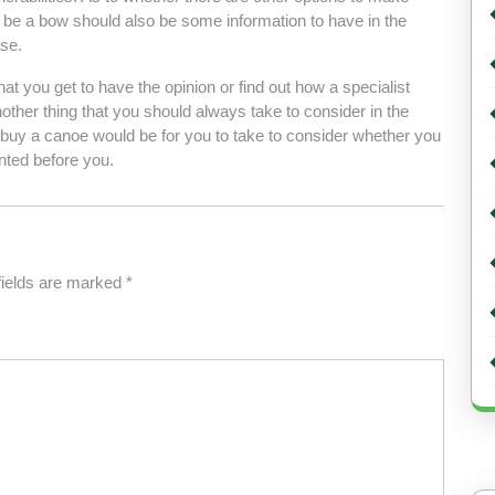
d be a bow should also be some information to have in the
se.
at you get to have the opinion or find out how a specialist
ther thing that you should always take to consider in the
buy a canoe would be for you to take to consider whether you
nted before you.
fields are marked
*