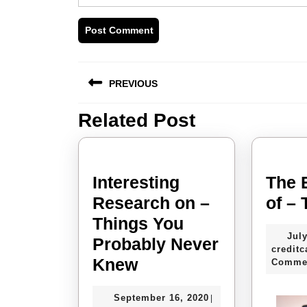
Post
PREVIOUS
navigation
Related Post
Previous
post:
Interesting
The 
Research on –
of –
Things You
July
Probably Never
creditc
Interesting
Knew
Comme
Research
September
September 16, 2020
|
on